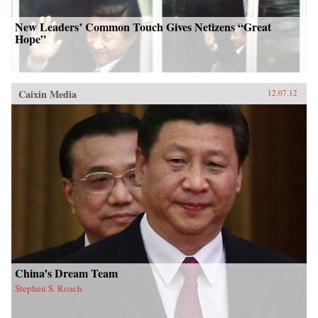
New Leaders’ Common Touch Gives Netizens “Great
Hope”
Caixin Media
12.07.12
China’s Dream Team
Stephen S. Roach