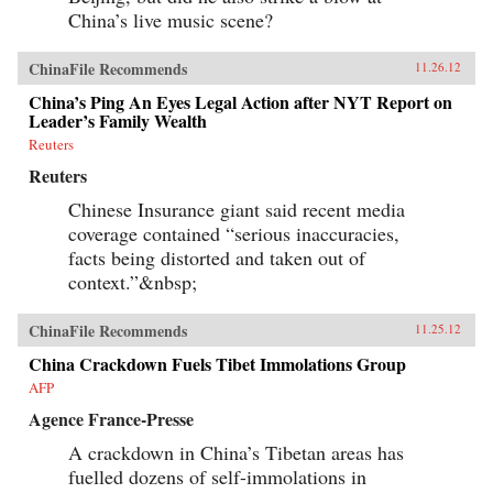
China’s live music scene?
ChinaFile Recommends
11.26.12
China’s Ping An Eyes Legal Action after NYT Report on
Leader’s Family Wealth
Reuters
Reuters
Chinese Insurance giant said recent media
coverage contained “serious inaccuracies,
facts being distorted and taken out of
context.”&nbsp;
ChinaFile Recommends
11.25.12
China Crackdown Fuels Tibet Immolations Group
AFP
Agence France-Presse
A crackdown in China’s Tibetan areas has
fuelled dozens of self-immolations in