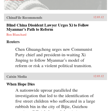
ChinaFile Recommends
12.03.12
Blind China Dissident Lawyer Urges Xi to Follow
Myanmar’s Path to Reform
Ben Blanchard
Reuters
Chen Ghuangcheng urges new Communist
Party chief and president-in-waiting Xi
Jinping to follow Myanmar’s model of
reform or risk a violent political transition.
Caixin Media
12.03.12
When Hope Dies
A nationwide uproar paralleled the
investigation that led to the identification of
five street children who suffocated in a large
rubbish bin in the city of Bijie, Guizhou