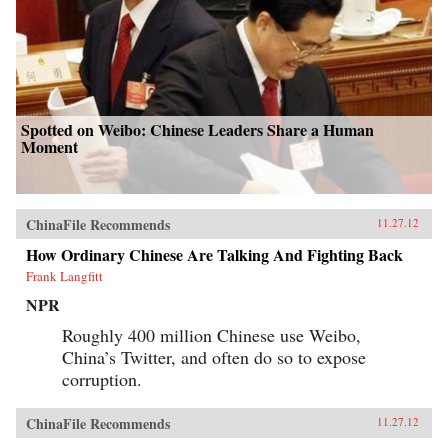
Spotted on Weibo: Chinese Leaders Share a Human
Moment
ChinaFile Recommends
11.27.12
How Ordinary Chinese Are Talking And Fighting Back
Frank Langfitt
NPR
Roughly 400 million Chinese use Weibo,
China’s Twitter, and often do so to expose
corruption.
ChinaFile Recommends
11.27.12