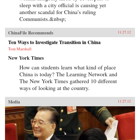
sleep with a city official is causing yet
another scandal for China’s ruling
Communists.&nbsp;
ChinaFile Recommends
11.27.12
Ten Ways to Investigate Transition in China
Tom Marshall
New York Times
How can students learn what kind of place
China is today? The Learning Network and
The New York Times gathered 10 different
ways of looking at the country.
Media
11.27.12