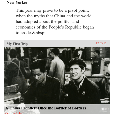
New Yorker
This year may prove to be a pivot point,
when the myths that China and the world
had adopted about the politics and
economics of the People’s Republic began
to erode.&nbsp;
My First Trip
12.03.12
A China Frontier: Once the Border of Borders
Orville Schell