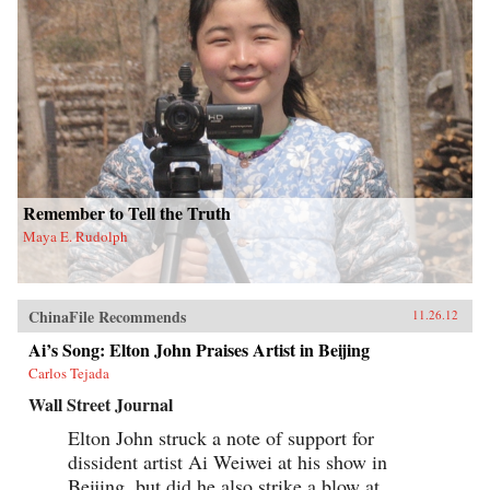
Remember to Tell the Truth
Maya E. Rudolph
ChinaFile Recommends
11.26.12
Ai’s Song: Elton John Praises Artist in Beijing
Carlos Tejada
Wall Street Journal
Elton John struck a note of support for
dissident artist Ai Weiwei at his show in
Beijing, but did he also strike a blow at