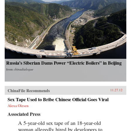
Russia’s Siberian Dams Power “Electric Boilers” in Beijing
from
chinadialogue
ChinaFile Recommends
11.27.12
Sex Tape Used to Bribe Chinese Official Goes Viral
Alexa Olesen
Associated Press
A 5-year-old sex tape of an 18-year-old
woman allegedly hired by developers to