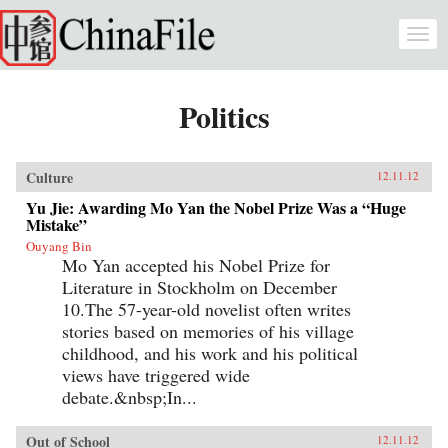
Skip to main content
Togg
navi
Politics
Culture
12.11.12
Yu Jie: Awarding Mo Yan the Nobel Prize Was a “Huge
Mistake”
Ouyang Bin
Mo Yan accepted his Nobel Prize for
Literature in Stockholm on December
10.The 57-year-old novelist often writes
stories based on memories of his village
childhood, and his work and his political
views have triggered wide
debate.&nbsp;In...
Out of School
12.11.12