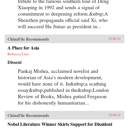
tribute to the famous southern tour of Deng
Xiaoping in 1992 and sends a signal of
commitment to deepening reform.&nbsp;A
Shenzhen propaganda official said Xi, who
will succeed Hu Jintao as president in...
ChinaFile Recommends
12.06.12
A Place for Asia
Rebecca Liao
Dissent
Pankaj Mishra, acclaimed novelist and
historian of Asia’s modern development,
would have none of it. In&nbsp;a scathing
essay&nbsp;published in the&nbsp;London
Review of Books, Mishra gutted Ferguson
for his dishonestly humanitarian...
ChinaFile Recommends
12.06.12
Nobel Literature Winner Skirts Support for Dissident