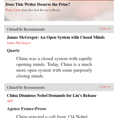
Does This Writer Deserve the Prize?
Perry Link
from
New York Review of Books
ChinaFile Recommends
12.05.12
James McGregor: An Open System with Closed Minds
James McGregor
Quartz
China was a closed system with rapidly
opening minds. Today, China is a much
more open system with some purposely
closing minds.
ChinaFile Recommends
12.05.12
China Dismisses Nobel Demands for Liu’s Release
AFP
Agence France-Presse
China rejected a call from 134 Nobel