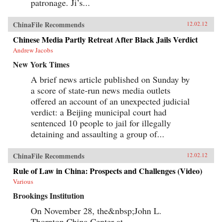
patronage. Ji’s...
ChinaFile Recommends
12.02.12
Chinese Media Partly Retreat After Black Jails Verdict
Andrew Jacobs
New York Times
A brief news article published on Sunday by
a score of state-run news media outlets
offered an account of an unexpected judicial
verdict: a Beijing municipal court had
sentenced 10 people to jail for illegally
detaining and assaulting a group of...
ChinaFile Recommends
12.02.12
Rule of Law in China: Prospects and Challenges (Video)
Various
Brookings Institution
On November 28, the&nbsp;John L.
Thornton China Center at