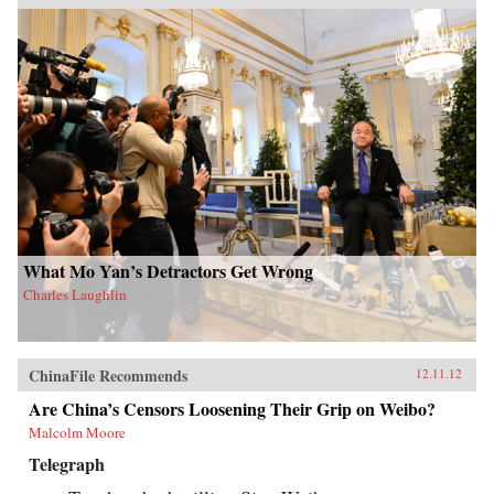
What Mo Yan’s Detractors Get Wrong
Charles Laughlin
ChinaFile Recommends
12.11.12
Are China’s Censors Loosening Their Grip on Weibo?
Malcolm Moore
Telegraph