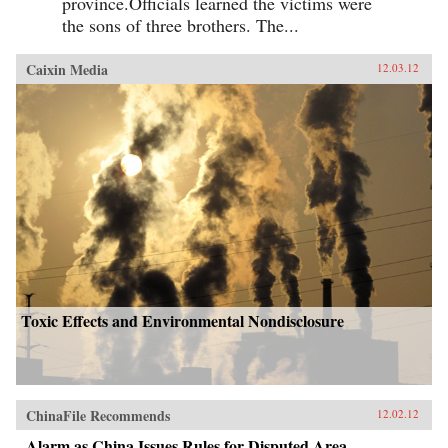
province.Officials learned the victims were
the sons of three brothers. The...
Caixin Media
12.03.12
Toxic Effects and Environmental Nondisclosure
ChinaFile Recommends
12.02.12
Alarm as China Issues Rules for Disputed Area