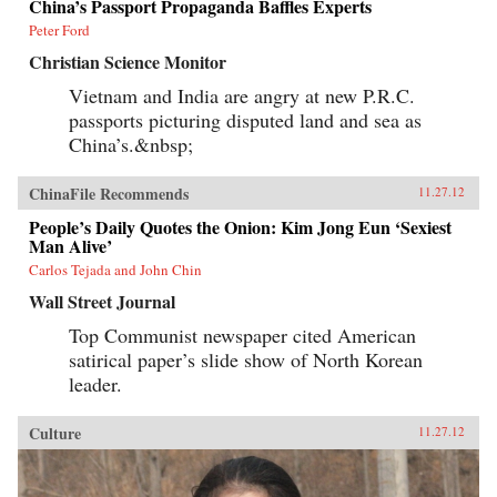
China’s Passport Propaganda Baffles Experts
Peter Ford
Christian Science Monitor
Vietnam and India are angry at new P.R.C.
passports picturing disputed land and sea as
China’s.&nbsp;
ChinaFile Recommends
11.27.12
People’s Daily Quotes the Onion: Kim Jong Eun ‘Sexiest
Man Alive’
Carlos Tejada and John Chin
Wall Street Journal
Top Communist newspaper cited American
satirical paper’s slide show of North Korean
leader.
Culture
11.27.12