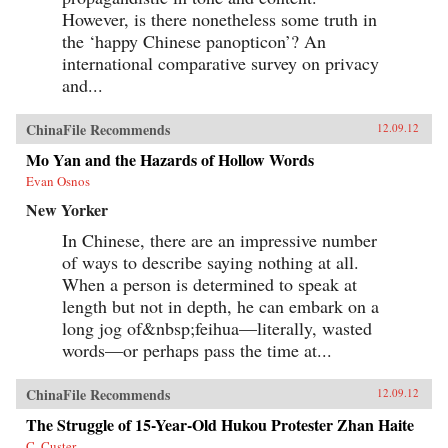
However, is there nonetheless some truth in
the ‘happy Chinese panopticon’? An
international comparative survey on privacy
and...
ChinaFile Recommends
12.09.12
Mo Yan and the Hazards of Hollow Words
Evan Osnos
New Yorker
In Chinese, there are an impressive number
of ways to describe saying nothing at all.
When a person is determined to speak at
length but not in depth, he can embark on a
long jog of&nbsp;feihua—literally, wasted
words—or perhaps pass the time at...
ChinaFile Recommends
12.09.12
The Struggle of 15-Year-Old Hukou Protester Zhan Haite
C. Custer