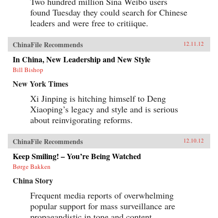
Two hundred million Sina Weibo users
found Tuesday they could search for Chinese
leaders and were free to critiique.
ChinaFile Recommends
12.11.12
In China, New Leadership and New Style
Bill Bishop
New York Times
Xi Jinping is hitching himself to Deng
Xiaoping’s legacy and style and is serious
about reinvigorating reforms.
ChinaFile Recommends
12.10.12
Keep Smiling! – You’re Being Watched
Børge Bakken
China Story
Frequent media reports of overwhelming
popular support for mass surveillance are
propagandistic in tone and content.