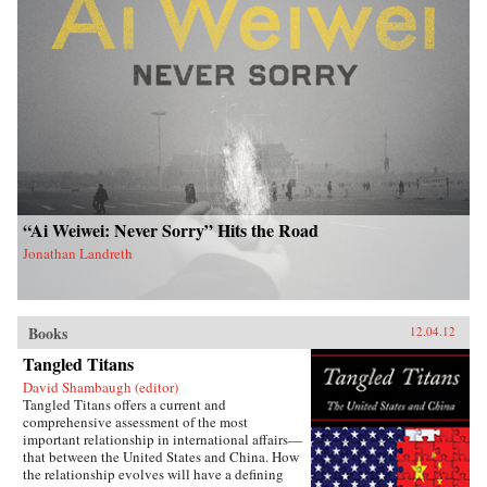
“Ai Weiwei: Never Sorry” Hits the Road
Jonathan Landreth
Books
12.04.12
Tangled Titans
David Shambaugh (editor)
Tangled Titans offers a current and
comprehensive assessment of the most
important relationship in international affairs—
that between the United States and China. How
the relationship evolves will have a defining