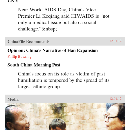
CNN
Near World AIDS Day, China’s Vice
Premier Li Keqiang said HIV/AIDS is “not
only a medical issue but also a social
challenge.”&nbsp;
ChinaFile Recommends
12.01.12
Opinion: China’s Narrative of Han Expansion
Philip Bowring
South China Morning Post
China’s focus on its role as victim of past
humiliation is tempered by the spread of its
largest ethnic group.
Media
12.01.12