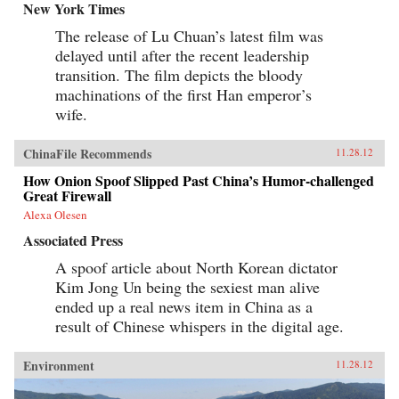
New York Times
The release of Lu Chuan’s latest film was
delayed until after the recent leadership
transition. The film depicts the bloody
machinations of the first Han emperor’s
wife.
ChinaFile Recommends
11.28.12
How Onion Spoof Slipped Past China’s Humor-challenged
Great Firewall
Alexa Olesen
Associated Press
A spoof article about North Korean dictator
Kim Jong Un being the sexiest man alive
ended up a real news item in China as a
result of Chinese whispers in the digital age.
Environment
11.28.12