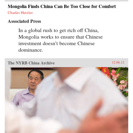
Mongolia Finds China Can Be Too Close for Comfort
Charles Hutzler
Associated Press
In a global rush to get rich off China,
Mongolia works to ensure that Chinese
investment doesn’t become Chinese
dominance.
The NYRB China Archive
12.06.12