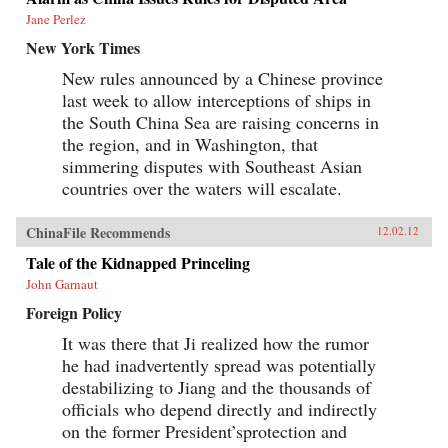
Jane Perlez
New York Times
New rules announced by a Chinese province
last week to allow interceptions of ships in
the South China Sea are raising concerns in
the region, and in Washington, that
simmering disputes with Southeast Asian
countries over the waters will escalate.
ChinaFile Recommends
12.02.12
Tale of the Kidnapped Princeling
John Garnaut
Foreign Policy
It was there that Ji realized how the rumor
he had inadvertently spread was potentially
destabilizing to Jiang and the thousands of
officials who depend directly and indirectly
on the former President’sprotection and