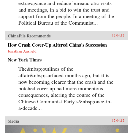
extravagance and reduce bureaucratic visits
and meetings, in a bid to win the trust and
support from the people. In a meeting of the
Political Bureau of the Communist...
ChinaFile Recommends
12.04.12
How Crash Cover-Up Altered China’s Succession
Jonathan Ansfield
New York Times
The&nbsp;outlines of the
affair&nbsp;surfaced months ago, but it is
now becoming clearer that the crash and the
botched cover-up had more momentous
consequences, altering the course of the
Chinese Communist Party’s&nbsp;once-in-
a-decade...
Media
12.04.12