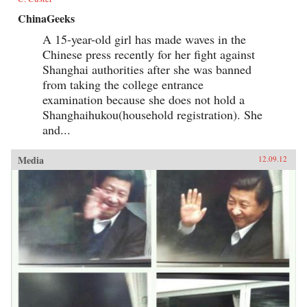
ChinaGeeks
A 15-year-old girl has made waves in the
Chinese press recently for her fight against
Shanghai authorities after she was banned
from taking the college entrance
examination because she does not hold a
Shanghaihukou(household registration). She
and...
Media
12.09.12