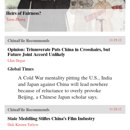
Heirs of Fairness?
Taisu Zhang
ChinaFile Recommends
11.29.12
Opinion: Triumverate Puts China in Crosshairs, but
Future Joint Accord Unlikely
LIan Degui
Global Times
A Cold War mentality pitting the U.S., India
and Japan against China will lead nowhere
because of reluctance to overly provoke
Beijing, a Chinese Japan scholar says.
ChinaFile Recommends
11.28.12
State Meddling Stifles China’s Film Industry
Didi Kirsten Tatlow