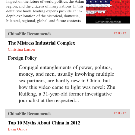
impact on the future of world politics, the Asian
region, and the citizens of many nations. In this
definitive book, leading experts provide an in-
depth exploration of the historical, domestic,
bilateral, regional, global, and future contexts
of this complex relationship. The contributors
argue that the relationship is a unique
ChinaFile Recommends
12.03.12
combination of deep interdependence, limited
cooperation, and increasing competition. Never
The Mistress Industrial Complex
in modern history have two great powers been
Christina Larson
so deeply intertwined—yet so suspicious and
potentially antagonistic toward each other.
Foreign Policy
Exploring this cooperative and competitive
dynamic, the contributors offer a wealth of
Conjugal entanglements of power, politics,
detail on contemporary Sino-American relations
money, and men, usually involving multiple
unavailable elsewhere. Students will find
Tangled Titans essential reading to understand
sex partners, are hardly new in China, but
the current dynamics and future direction of
how this video came to light was novel: Zhu
relations between the world’s two most
Ruifeng, a 31-year-old former investigative
important powers.—Rowman & Littlefield
Publishers
journalist at the respected...
ChinaFile Recommends
12.03.12
Top 10 Myths About China in 2012
Evan Osnos