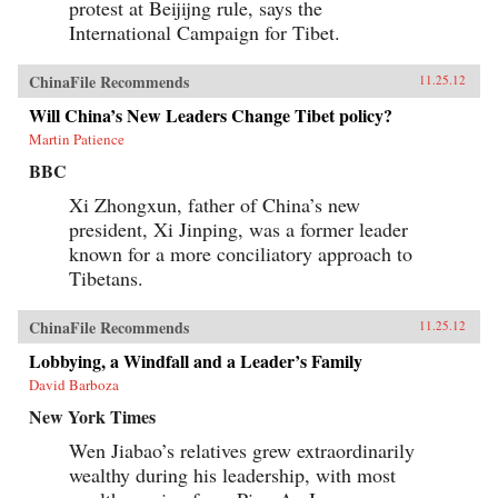
protest at Beijijng rule, says the
International Campaign for Tibet.
ChinaFile Recommends
11.25.12
Will China’s New Leaders Change Tibet policy?
Martin Patience
BBC
Xi Zhongxun, father of China’s new
president, Xi Jinping, was a former leader
known for a more conciliatory approach to
Tibetans.
ChinaFile Recommends
11.25.12
Lobbying, a Windfall and a Leader’s Family
David Barboza
New York Times
Wen Jiabao’s relatives grew extraordinarily
wealthy during his leadership, with most