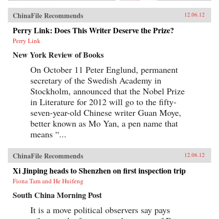
ChinaFile Recommends
12.06.12
Perry Link: Does This Writer Deserve the Prize?
Perry Link
New York Review of Books
On October 11 Peter Englund, permanent
secretary of the Swedish Academy in
Stockholm, announced that the Nobel Prize
in Literature for 2012 will go to the fifty-
seven-year-old Chinese writer Guan Moye,
better known as Mo Yan, a pen name that
means “...
ChinaFile Recommends
12.06.12
Xi Jinping heads to Shenzhen on first inspection trip
Fiona Tam and He Huifeng
South China Morning Post
It is a move political observers say pays