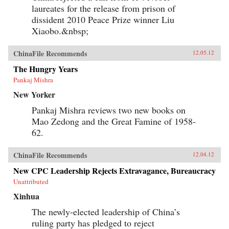
laureates for the release from prison of
dissident 2010 Peace Prize winner Liu
Xiaobo.&nbsp;
ChinaFile Recommends
12.05.12
The Hungry Years
Pankaj Mishra
New Yorker
Pankaj Mishra reviews two new books on
Mao Zedong and the Great Famine of 1958-
62.
ChinaFile Recommends
12.04.12
New CPC Leadership Rejects Extravagance, Bureaucracy
Unattributed
Xinhua
The newly-elected leadership of China’s
ruling party has pledged to reject