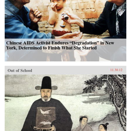
Chinese AIDS Activist Endures “Degradation” in New
York, Determined to Finish What She Started
Out of School
11.30.12