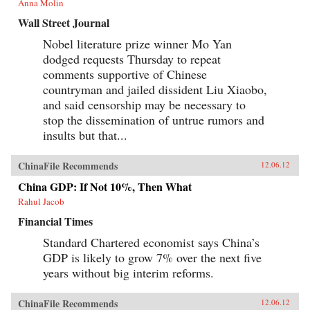
Anna Molin
Wall Street Journal
Nobel literature prize winner Mo Yan
dodged requests Thursday to repeat
comments supportive of Chinese
countryman and jailed dissident Liu Xiaobo,
and said censorship may be necessary to
stop the dissemination of untrue rumors and
insults but that...
ChinaFile Recommends
12.06.12
China GDP: If Not 10%, Then What
Rahul Jacob
Financial Times
Standard Chartered economist says China’s
GDP is likely to grow 7% over the next five
years without big interim reforms.
ChinaFile Recommends
12.06.12