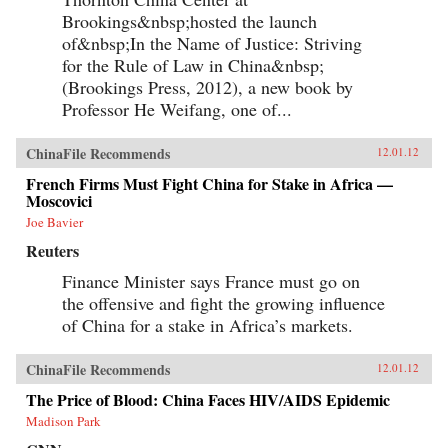
Brookings&nbsp;hosted the launch
of&nbsp;In the Name of Justice: Striving
for the Rule of Law in China&nbsp;
(Brookings Press, 2012), a new book by
Professor He Weifang, one of...
ChinaFile Recommends
12.01.12
French Firms Must Fight China for Stake in Africa —
Moscovici
Joe Bavier
Reuters
Finance Minister says France must go on
the offensive and fight the growing influence
of China for a stake in Africa’s markets.
ChinaFile Recommends
12.01.12
The Price of Blood: China Faces HIV/AIDS Epidemic
Madison Park