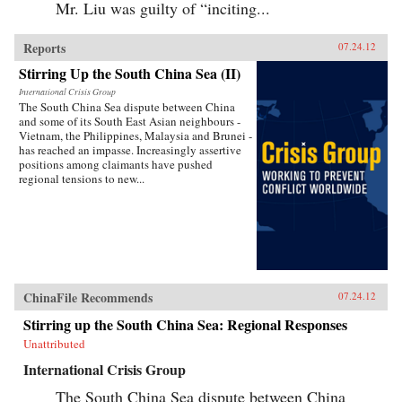
Mr. Liu was guilty of “inciting...
Reports
07.24.12
Stirring Up the South China Sea (II)
International Crisis Group
The South China Sea dispute between China
and some of its South East Asian neighbours -
Vietnam, the Philippines, Malaysia and Brunei -
has reached an impasse. Increasingly assertive
positions among claimants have pushed
regional tensions to new...
ChinaFile Recommends
07.24.12
Stirring up the South China Sea: Regional Responses
Unattributed
International Crisis Group
The South China Sea dispute between China