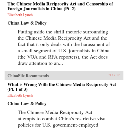
The Chinese Media Reciprocity Act and Censorship of
Foreign Journalists in China (Pt. 2)
Elizabeth Lynch
China Law & Policy
Putting aside the shrill rhetoric surrounding
the Chinese Media Reciprocity Act and the
fact that it only deals with the harassment of
a small segment of U.S. journalists in China
(the VOA and RFA reporters), the Act does
draw attention to an...
ChinaFile Recommends
07.18.12
What is Wrong With the Chinese Media Reciprocity Act
(Pt. 1 of 3)
Elizabeth Lynch
China Law & Policy
The Chinese Media Reciprocity Act
attempts to combat China’s restrictive visa
policies for U.S. government-employed