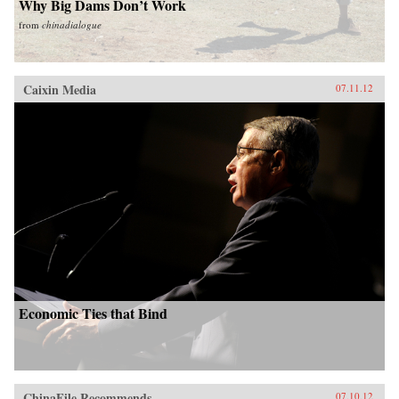
Why Big Dams Don’t Work
from
chinadialogue
Caixin Media
07.11.12
Economic Ties that Bind
ChinaFile Recommends
07.10.12