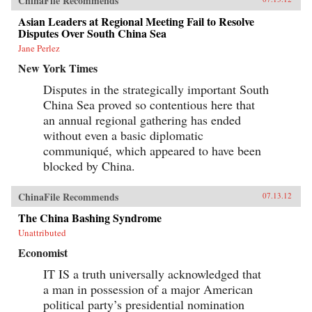
ChinaFile Recommends
Asian Leaders at Regional Meeting Fail to Resolve
Disputes Over South China Sea
Jane Perlez
New York Times
Disputes in the strategically important South
China Sea proved so contentious here that
an annual regional gathering has ended
without even a basic diplomatic
communiqué, which appeared to have been
blocked by China.
ChinaFile Recommends
07.13.12
The China Bashing Syndrome
Unattributed
Economist
IT IS a truth universally acknowledged that
a man in possession of a major American
political party’s presidential nomination