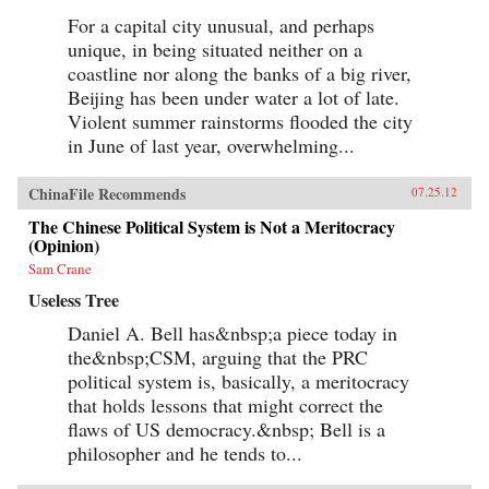
For a capital city unusual, and perhaps
unique, in being situated neither on a
coastline nor along the banks of a big river,
Beijing has been under water a lot of late.
Violent summer rainstorms flooded the city
in June of last year, overwhelming...
ChinaFile Recommends
07.25.12
The Chinese Political System is Not a Meritocracy
(Opinion)
Sam Crane
Useless Tree
Daniel A. Bell has&nbsp;a piece today in
the&nbsp;CSM, arguing that the PRC
political system is, basically, a meritocracy
that holds lessons that might correct the
flaws of US democracy.&nbsp; Bell is a
philosopher and he tends to...