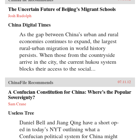
The Uncertain Future of Beijing’s Migrant Schools
Josh Rudolph
China Digital Times
As the gap between China’s urban and rural
economies continues to expand, the largest
rural-urban migration in world history
persists. When those from the countryside
arrive in the city, the current hukou system
blocks their access to the social...
ChinaFile Recommends
07.11.12
A Confucian Constitution for China: Where’s the Popular
Sovereignty?
Sam Crane
Useless Tree
Daniel Bell and Jiang Qing have a short op-
ed in today’s NYT outlining what a
Confucian political system for China might