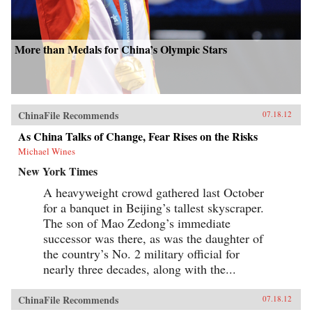
More than Medals for China’s Olympic Stars
ChinaFile Recommends
07.18.12
As China Talks of Change, Fear Rises on the Risks
Michael Wines
New York Times
A heavyweight crowd gathered last October
for a banquet in Beijing’s tallest skyscraper.
The son of Mao Zedong’s immediate
successor was there, as was the daughter of
the country’s No. 2 military official for
nearly three decades, along with the...
ChinaFile Recommends
07.18.12