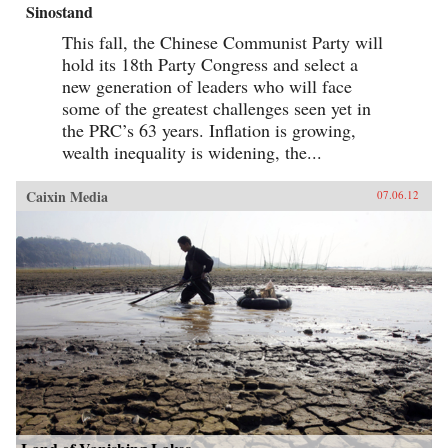
Sinostand
This fall, the Chinese Communist Party will
hold its 18th Party Congress and select a
new generation of leaders who will face
some of the greatest challenges seen yet in
the PRC’s 63 years. Inflation is growing,
wealth inequality is widening, the...
Caixin Media
07.06.12