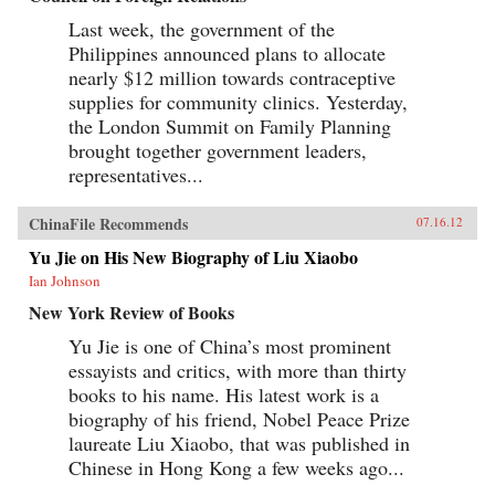
Last week, the government of the
Philippines announced plans to allocate
nearly $12 million towards contraceptive
supplies for community clinics. Yesterday,
the London Summit on Family Planning
brought together government leaders,
representatives...
ChinaFile Recommends
07.16.12
Yu Jie on His New Biography of Liu Xiaobo
Ian Johnson
New York Review of Books
Yu Jie is one of China’s most prominent
essayists and critics, with more than thirty
books to his name. His latest work is a
biography of his friend, Nobel Peace Prize
laureate Liu Xiaobo, that was published in
Chinese in Hong Kong a few weeks ago...