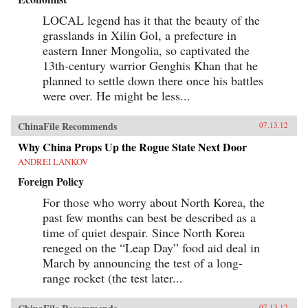
LOCAL legend has it that the beauty of the
grasslands in Xilin Gol, a prefecture in
eastern Inner Mongolia, so captivated the
13th-century warrior Genghis Khan that he
planned to settle down there once his battles
were over. He might be less...
ChinaFile Recommends
07.13.12
Why China Props Up the Rogue State Next Door
ANDREI LANKOV
Foreign Policy
For those who worry about North Korea, the
past few months can best be described as a
time of quiet despair. Since North Korea
reneged on the “Leap Day” food aid deal in
March by announcing the test of a long-
range rocket (the test later...
07.13.12