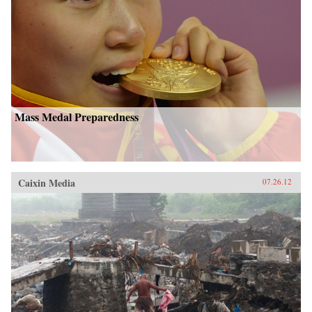
Mass Medal Preparedness
Caixin Media
07.26.12