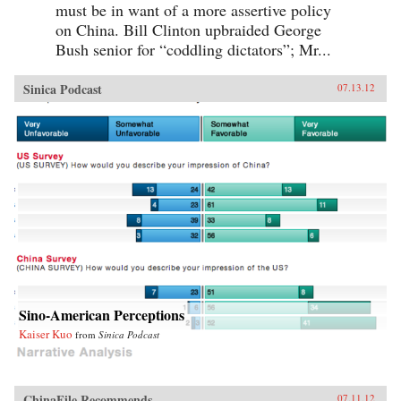
must be in want of a more assertive policy
on China. Bill Clinton upbraided George
Bush senior for “coddling dictators”; Mr...
Sinica Podcast
07.13.12
Sino-American Perceptions
Kaiser Kuo
from
Sinica Podcast
ChinaFile Recommends
07.11.12