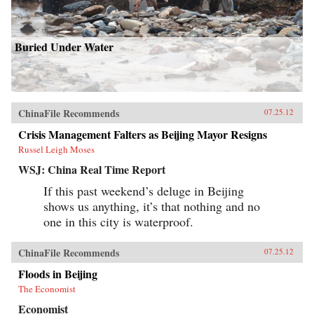
Buried Under Water
ChinaFile Recommends
07.25.12
Crisis Management Falters as Beijing Mayor Resigns
Russel Leigh Moses
WSJ: China Real Time Report
If this past weekend’s deluge in Beijing
shows us anything, it’s that nothing and no
one in this city is waterproof.
ChinaFile Recommends
07.25.12
Floods in Beijing
The Economist
Economist