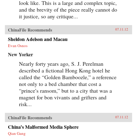
look like. This is a large and complex topic,
and the brevity of the piece really cannot do
it justice, so any critique...
ChinaFile Recommends
07.11.12
Sheldon Adelson and Macau
Evan Osnos
New Yorker
Nearly forty years ago, S. J. Perelman
described a fictional Hong Kong hotel he
called the “Golden Bamboozle,” a reference
not only to a bed chamber that cost a
“prince’s ransom,” but to a city that was a
magnet for bon vivants and grifters and
risk...
ChinaFile Recommends
07.11.12
China’s Malformed Media Sphere
Qian Gang