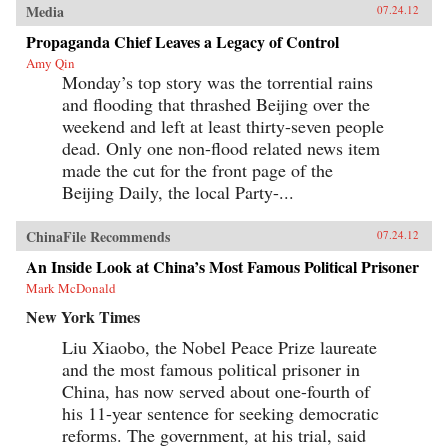
Media
07.24.12
Propaganda Chief Leaves a Legacy of Control
Amy Qin
Monday’s top story was the torrential rains
and flooding that thrashed Beijing over the
weekend and left at least thirty-seven people
dead. Only one non-flood related news item
made the cut for the front page of the
Beijing Daily, the local Party-...
ChinaFile Recommends
07.24.12
An Inside Look at China’s Most Famous Political Prisoner
Mark McDonald
New York Times
Liu Xiaobo, the Nobel Peace Prize laureate
and the most famous political prisoner in
China, has now served about one-fourth of
his 11-year sentence for seeking democratic
reforms. The government, at his trial, said