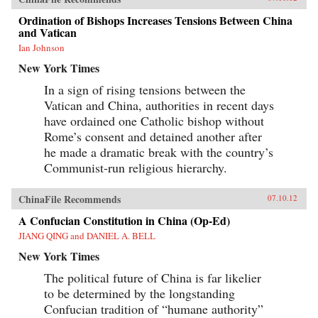
Ordination of Bishops Increases Tensions Between China
and Vatican
Ian Johnson
New York Times
In a sign of rising tensions between the
Vatican and China, authorities in recent days
have ordained one Catholic bishop without
Rome’s consent and detained another after
he made a dramatic break with the country’s
Communist-run religious hierarchy.
ChinaFile Recommends
07.10.12
A Confucian Constitution in China (Op-Ed)
JIANG QING and DANIEL A. BELL
New York Times
The political future of China is far likelier
to be determined by the longstanding
Confucian tradition of “humane authority”