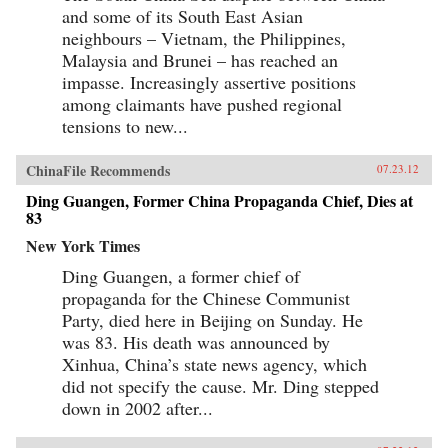
and some of its South East Asian
neighbours – Vietnam, the Philippines,
Malaysia and Brunei – has reached an
impasse. Increasingly assertive positions
among claimants have pushed regional
tensions to new...
ChinaFile Recommends
07.23.12
Ding Guangen, Former China Propaganda Chief, Dies at
83
New York Times
Ding Guangen, a former chief of
propaganda for the Chinese Communist
Party, died here in Beijing on Sunday. He
was 83. His death was announced by
Xinhua, China’s state news agency, which
did not specify the cause. Mr. Ding stepped
down in 2002 after...