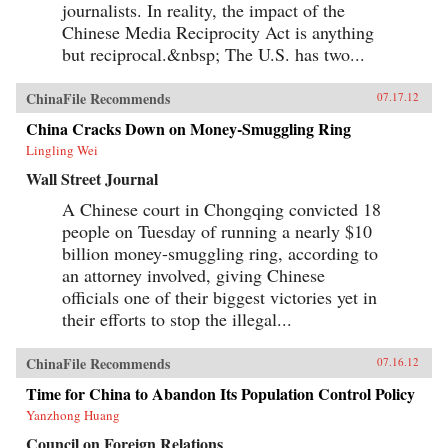
journalists. In reality, the impact of the
Chinese Media Reciprocity Act is anything
but reciprocal.&nbsp; The U.S. has two...
ChinaFile Recommends
07.17.12
China Cracks Down on Money-Smuggling Ring
Lingling Wei
Wall Street Journal
A Chinese court in Chongqing convicted 18
people on Tuesday of running a nearly $10
billion money-smuggling ring, according to
an attorney involved, giving Chinese
officials one of their biggest victories yet in
their efforts to stop the illegal...
ChinaFile Recommends
07.16.12
Time for China to Abandon Its Population Control Policy
Yanzhong Huang
Council on Foreign Relations