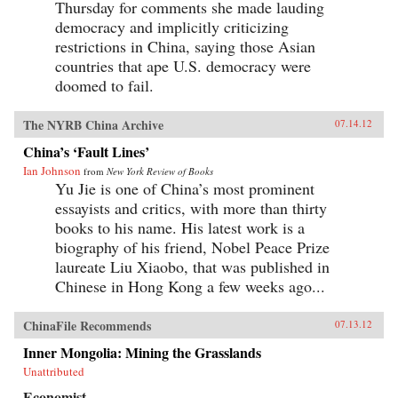
Thursday for comments she made lauding
democracy and implicitly criticizing
restrictions in China, saying those Asian
countries that ape U.S. democracy were
doomed to fail.
The NYRB China Archive
07.14.12
China’s ‘Fault Lines’
Ian Johnson
from
New York Review of Books
Yu Jie is one of China’s most prominent
essayists and critics, with more than thirty
books to his name. His latest work is a
biography of his friend, Nobel Peace Prize
laureate Liu Xiaobo, that was published in
Chinese in Hong Kong a few weeks ago...
ChinaFile Recommends
07.13.12
Inner Mongolia: Mining the Grasslands
Unattributed
Economist