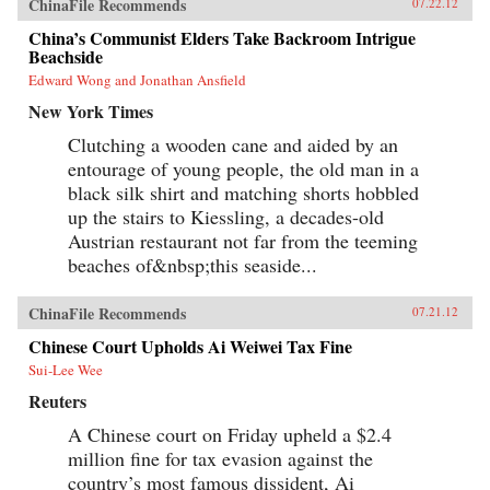
ChinaFile Recommends
07.22.12
China’s Communist Elders Take Backroom Intrigue
Beachside
Edward Wong and Jonathan Ansfield
New York Times
Clutching a wooden cane and aided by an
entourage of young people, the old man in a
black silk shirt and matching shorts hobbled
up the stairs to Kiessling, a decades-old
Austrian restaurant not far from the teeming
beaches of&nbsp;this seaside...
ChinaFile Recommends
07.21.12
Chinese Court Upholds Ai Weiwei Tax Fine
Sui-Lee Wee
Reuters
A Chinese court on Friday upheld a $2.4
million fine for tax evasion against the
country’s most famous dissident, Ai