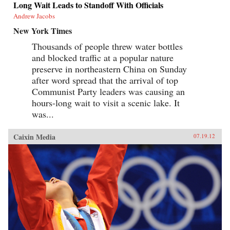
Long Wait Leads to Standoff With Officials
Andrew Jacobs
New York Times
Thousands of people threw water bottles
and blocked traffic at a popular nature
preserve in northeastern China on Sunday
after word spread that the arrival of top
Communist Party leaders was causing an
hours-long wait to visit a scenic lake. It
was...
Caixin Media
07.19.12