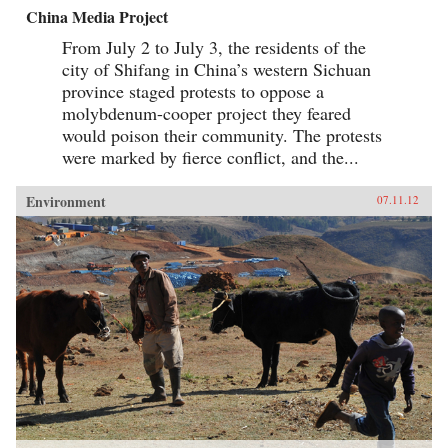
China Media Project
From July 2 to July 3, the residents of the
city of Shifang in China’s western Sichuan
province staged protests to oppose a
molybdenum-cooper project they feared
would poison their community. The protests
were marked by fierce conflict, and the...
Environment
07.11.12