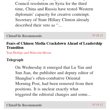
Council resolution on Syria for the third
time, China and Russia have tested Western
diplomats’ capacity for creative contempt.
Secretary of State Hillary Clinton already
described their veto as “...
ChinaFile Recommends
07.20.12
Fears of Chinese Media Crackdown Ahead of Leadership
Transition
Tom Phillips and Malcolm Moore
Telegraph
On Wednesday it emerged that Lu Yan and
Sun Jian, the publisher and deputy editor of
Shanghai’s often-combative Oriental
Morning Post, had been removed from their
positions. It is unclear exactly what
triggered the editorial changes and some...
ChinaFile Recommends
07.19.12