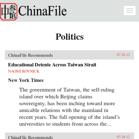
Skip to main content
Togg
navi
Politics
ChinaFile Recommends
07.26.12
Educational Detente Across Taiwan Strait
NAOMI ROVNICK
New York Times
The government of Taiwan, the self-ruling
island over which Beijing claims
sovereignty, has been inching toward more
amicable relations with the mainland in
recent years. The full opening of the island’s
universities to students from across the...
ChinaFile Recommends
07.26.12