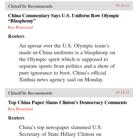
ChinaFile Recommends
07.16.12
China Commentary Says U.S. Uniform Row Olympic
“Blasphemy”
Ben Blanchard
Reuters
An uproar over the U.S. Olympic team’s
made-in-China uniforms is a blasphemy on
the Olympic spirit which is supposed to
separate sports from politics and a show of
pure ignorance to boot, China’s official
Xinhua news agency said on Monday.
ChinaFile Recommends
07.14.12
Top China Paper Slams Clinton’s Democracy Comments
Ben Blanchard
Reuters
China’s top newspaper slammed U.S.
Secretary of State Hillary Clinton on