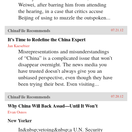
Weiwei, after barring him from attending
the hearing, in a case that critics accuse
Beijing of using to muzzle the outspoken...
ChinaFile Recommends
07.21.12
It’s Time to Redefine the China Expert
Jan Kaesebier
Misrepresentations and misunderstandings
of “China” is a complicated issue that won’t
disappear overnight. The news media you
have trusted doesn’t always give you an
unbiased perspective, even though they have
been trying their best. Even visiting...
ChinaFile Recommends
07.20.12
Why China Will Back Assad—Until It Won’t
Evan Osnos
New Yorker
In&nbsp;vetoing&nbsp;a U.N. Security