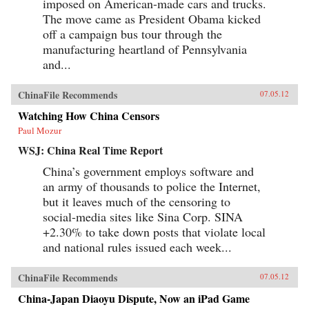
imposed on American-made cars and trucks.
The move came as President Obama kicked
off a campaign bus tour through the
manufacturing heartland of Pennsylvania
and...
ChinaFile Recommends
07.05.12
Watching How China Censors
Paul Mozur
WSJ: China Real Time Report
China’s government employs software and
an army of thousands to police the Internet,
but it leaves much of the censoring to
social-media sites like Sina Corp. SINA
+2.30% to take down posts that violate local
and national rules issued each week...
ChinaFile Recommends
07.05.12
China-Japan Diaoyu Dispute, Now an iPad Game