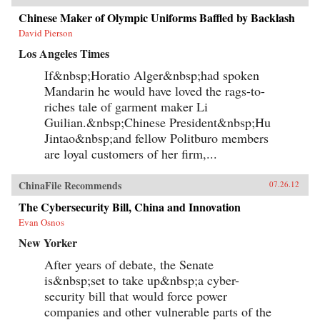
Chinese Maker of Olympic Uniforms Baffled by Backlash
David Pierson
Los Angeles Times
If&nbsp;Horatio Alger&nbsp;had spoken
Mandarin he would have loved the rags-to-
riches tale of garment maker Li
Guilian.&nbsp;Chinese President&nbsp;Hu
Jintao&nbsp;and fellow Politburo members
are loyal customers of her firm,...
ChinaFile Recommends
07.26.12
The Cybersecurity Bill, China and Innovation
Evan Osnos
New Yorker
After years of debate, the Senate
is&nbsp;set to take up&nbsp;a cyber-
security bill that would force power
companies and other vulnerable parts of the