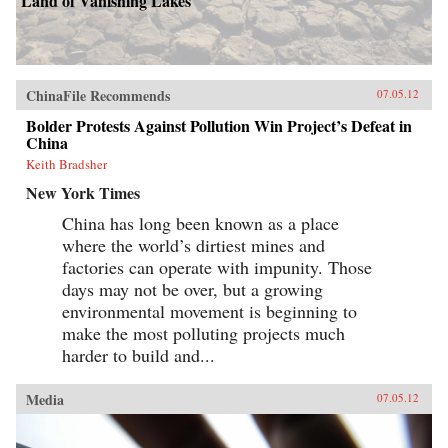
Land of Vanishing Lakes
ChinaFile Recommends
07.05.12
Bolder Protests Against Pollution Win Project’s Defeat in
China
Keith Bradsher
New York Times
China has long been known as a place
where the world’s dirtiest mines and
factories can operate with impunity. Those
days may not be over, but a growing
environmental movement is beginning to
make the most polluting projects much
harder to build and...
Media
07.05.12