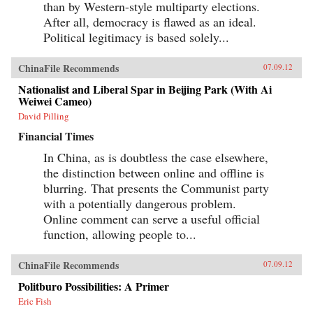
than by Western-style multiparty elections.
After all, democracy is flawed as an ideal.
Political legitimacy is based solely...
ChinaFile Recommends
07.09.12
Nationalist and Liberal Spar in Beijing Park (With Ai
Weiwei Cameo)
David Pilling
Financial Times
In China, as is doubtless the case elsewhere,
the distinction between online and offline is
blurring. That presents the Communist party
with a potentially dangerous problem.
Online comment can serve a useful official
function, allowing people to...
ChinaFile Recommends
07.09.12
Politburo Possibilities: A Primer
Eric Fish