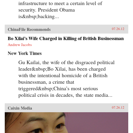
infrastructure to meet a certain level of
security. President Obama
is&nbsp;backing...
ChinaFile Recommends
07.26.12
Bo Xilai’s Wife Charged in Killing of British Businessman
Andrew Jacobs
New York Times
Gu Kailai, the wife of the disgraced political
leader&nbsp;Bo Xilai, has been charged
with the intentional homicide of a British
businessman, a crime that
triggered&nbsp;China’s most serious
political crisis in decades, the state media...
Caixin Media
07.26.12