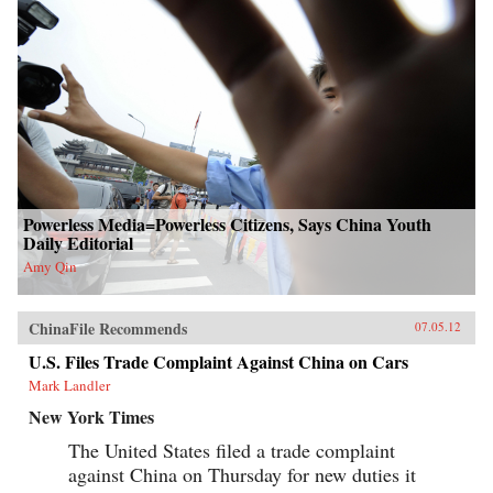
Powerless Media=Powerless Citizens, Says China Youth
Daily Editorial
Amy Qin
ChinaFile Recommends
07.05.12
U.S. Files Trade Complaint Against China on Cars
Mark Landler
New York Times
The United States filed a trade complaint
against China on Thursday for new duties it