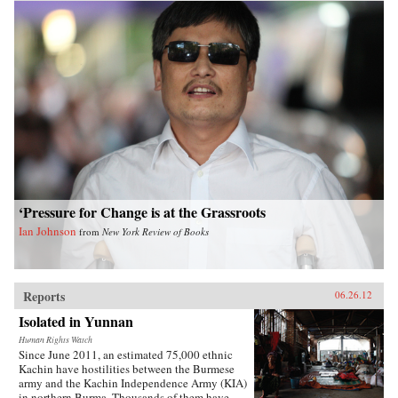
‘Pressure for Change is at the Grassroots
Ian Johnson
from
New York Review of Books
Reports
06.26.12
Isolated in Yunnan
Human Rights Watch
Since June 2011, an estimated 75,000 ethnic
Kachin have hostilities between the Burmese
army and the Kachin Independence Army (KIA)
in northern Burma. Thousands of them have