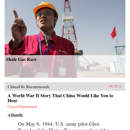
Shale Gas Race
ChinaFile Recommends
06.28.12
A World War II Story That China Would Like You to
Hear
Conor Friedersdorf
Atlantic
On May 6, 1944, U.S. army pilot Glen
Beneda of the Flying Tigers was shot at by