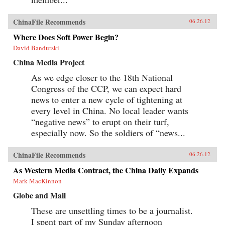
ChinaFile Recommends
06.26.12
Where Does Soft Power Begin?
David Bandurski
China Media Project
As we edge closer to the 18th National
Congress of the CCP, we can expect hard
news to enter a new cycle of tightening at
every level in China. No local leader wants
“negative news” to erupt on their turf,
especially now. So the soldiers of “news...
ChinaFile Recommends
06.26.12
As Western Media Contract, the China Daily Expands
Mark MacKinnon
Globe and Mail
These are unsettling times to be a journalist.
I spent part of my Sunday afternoon