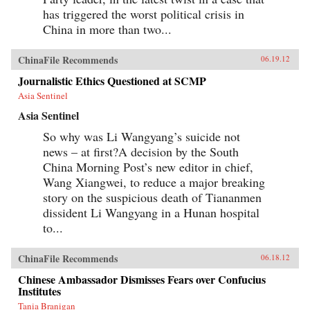
has triggered the worst political crisis in
China in more than two...
ChinaFile Recommends
06.19.12
Journalistic Ethics Questioned at SCMP
Asia Sentinel
Asia Sentinel
So why was Li Wangyang’s suicide not
news – at first?A decision by the South
China Morning Post’s new editor in chief,
Wang Xiangwei, to reduce a major breaking
story on the suspicious death of Tiananmen
dissident Li Wangyang in a Hunan hospital
to...
ChinaFile Recommends
06.18.12
Chinese Ambassador Dismisses Fears over Confucius
Institutes
Tania Branigan