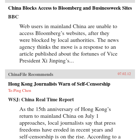
China Blocks Access to Bloomberg and Businessweek Sites
BBC
Web users in mainland China are unable to
access Bloomberg’s websites, after they
were blocked by local authorities. The news
agency thinks the move is a response to an
article published about the fortunes of Vice
President Xi Jinping’s...
ChinaFile Recommends
07.02.12
Hong Kong Journalists Warn of Self-Censorship
Te-Ping Chen
WSJ: China Real Time Report
As the 15th anniversary of Hong Kong’s
return to mainland China on July 1
approaches, local journalists say that press
freedoms have eroded in recent years and
self-censorship is on the rise. According to a