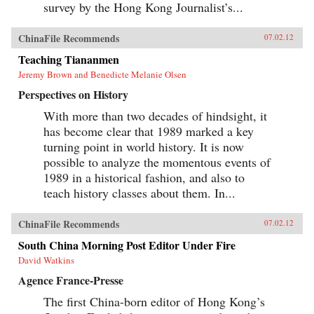
survey by the Hong Kong Journalist’s...
ChinaFile Recommends
07.02.12
Teaching Tiananmen
Jeremy Brown and Benedicte Melanie Olsen
Perspectives on History
With more than two decades of hindsight, it
has become clear that 1989 marked a key
turning point in world history. It is now
possible to analyze the momentous events of
1989 in a historical fashion, and also to
teach history classes about them. In...
ChinaFile Recommends
07.02.12
South China Morning Post Editor Under Fire
David Watkins
Agence France-Presse
The first China-born editor of Hong Kong’s