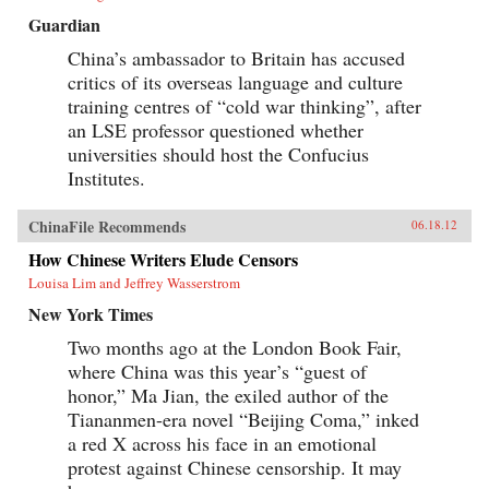
Guardian
China’s ambassador to Britain has accused
critics of its overseas language and culture
training centres of “cold war thinking”, after
an LSE professor questioned whether
universities should host the Confucius
Institutes.
ChinaFile Recommends
06.18.12
How Chinese Writers Elude Censors
Louisa Lim and Jeffrey Wasserstrom
New York Times
Two months ago at the London Book Fair,
where China was this year’s “guest of
honor,” Ma Jian, the exiled author of the
Tiananmen-era novel “Beijing Coma,” inked
a red X across his face in an emotional
protest against Chinese censorship. It may