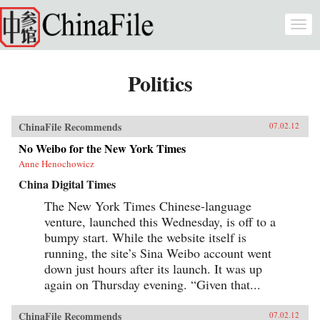
Skip to main content
Togg
navi
Politics
ChinaFile Recommends
07.02.12
No Weibo for the New York Times
Anne Henochowicz
China Digital Times
The New York Times Chinese-language
venture, launched this Wednesday, is off to a
bumpy start. While the website itself is
running, the site’s Sina Weibo account went
down just hours after its launch. It was up
again on Thursday evening. “Given that...
ChinaFile Recommends
07.02.12