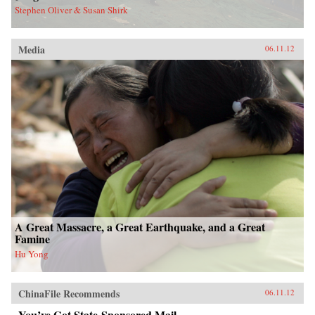
Stephen Oliver & Susan Shirk
Media
06.11.12
A Great Massacre, a Great Earthquake, and a Great
Famine
Hu Yong
ChinaFile Recommends
06.11.12
You’ve Got State-Sponsored Mail