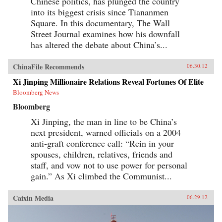
Chinese politics, has plunged the country
into its biggest crisis since Tiananmen
Square. In this documentary, The Wall
Street Journal examines how his downfall
has altered the debate about China’s...
ChinaFile Recommends
06.30.12
Xi Jinping Millionaire Relations Reveal Fortunes Of Elite
Bloomberg News
Bloomberg
Xi Jinping, the man in line to be China’s
next president, warned officials on a 2004
anti-graft conference call: “Rein in your
spouses, children, relatives, friends and
staff, and vow not to use power for personal
gain.” As Xi climbed the Communist...
Caixin Media
06.29.12