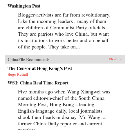
Washington Post
Blogger-activists are far from revolutionary.
Like the incoming leaders , many of them
are children of Communist Party officials.
They are patriots who love China, but want
its institutions to work better and on behalf
of the people. They take on...
ChinaFile Recommends
06.26.12
The Censor at Hong Kong’s Post
Hugo Restall
WSJ: China Real Time Report
Five months ago when Wang Xiangwei was
named editor-in-chief of the South China
Morning Post, Hong Kong’s leading
English-language daily, local journalists
shook their heads in dismay. Mr. Wang, a
former China Daily reporter and current
member...