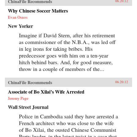
ChinaFile Recommends
06.20.12
Why Chinese Soccer Matters
Evan Osnos
New Yorker
Imagine if David Stern, after his retirement
as commissioner of the N.B.A., was led off
in leg irons for taking bribes. His
predecessor goes with him on a ten-year
hitch behind bars. And, for good measure,
throw in a couple of members of the...
ChinaFile Recommends
06.20.12
Associate of Bo Xilai’s Wife Arrested
Jeremy Page
Wall Street Journal
Police in Cambodia said they have arrested a
French architect who was close to the wife
of Bo Xilai, the ousted Chinese Communist
Party leader, in the latest twist in a case that