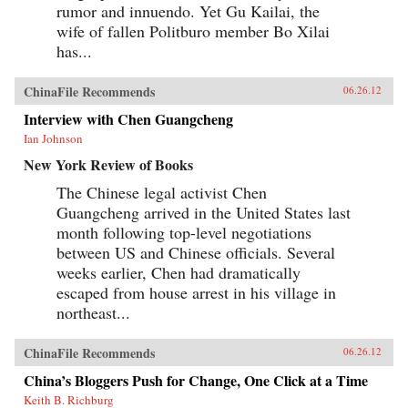
rumor and innuendo. Yet Gu Kailai, the
wife of fallen Politburo member Bo Xilai
has...
ChinaFile Recommends
06.26.12
Interview with Chen Guangcheng
Ian Johnson
New York Review of Books
The Chinese legal activist Chen
Guangcheng arrived in the United States last
month following top-level negotiations
between US and Chinese officials. Several
weeks earlier, Chen had dramatically
escaped from house arrest in his village in
northeast...
ChinaFile Recommends
06.26.12
China’s Bloggers Push for Change, One Click at a Time
Keith B. Richburg