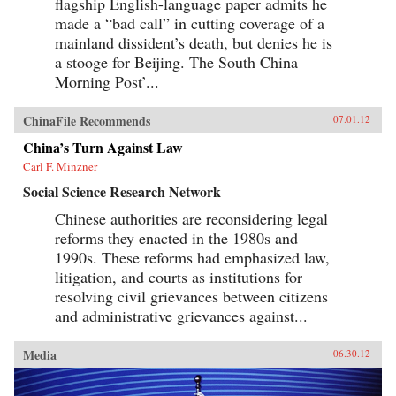
flagship English-language paper admits he
made a “bad call” in cutting coverage of a
mainland dissident’s death, but denies he is
a stooge for Beijing. The South China
Morning Post’...
ChinaFile Recommends
07.01.12
China’s Turn Against Law
Carl F. Minzner
Social Science Research Network
Chinese authorities are reconsidering legal
reforms they enacted in the 1980s and
1990s. These reforms had emphasized law,
litigation, and courts as institutions for
resolving civil grievances between citizens
and administrative grievances against...
Media
06.30.12