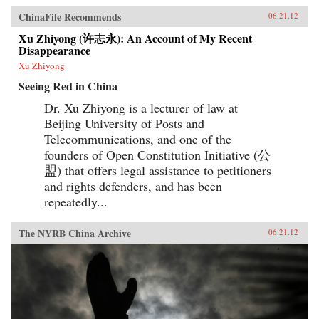
ChinaFile Recommends
06.21.12
Xu Zhiyong (许志永): An Account of My Recent
Disappearance
Xu Zhiyong
Seeing Red in China
Dr. Xu Zhiyong is a lecturer of law at
Beijing University of Posts and
Telecommunications, and one of the
founders of Open Constitution Initiative (公
盟) that offers legal assistance to petitioners
and rights defenders, and has been
repeatedly...
The NYRB China Archive
06.21.12