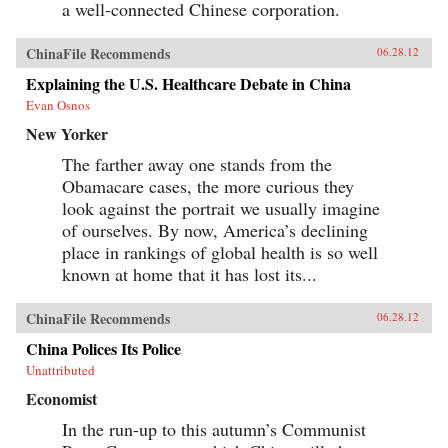
a well-connected Chinese corporation.
ChinaFile Recommends
06.28.12
Explaining the U.S. Healthcare Debate in China
Evan Osnos
New Yorker
The farther away one stands from the
Obamacare cases, the more curious they
look against the portrait we usually imagine
of ourselves. By now, America’s declining
place in rankings of global health is so well
known at home that it has lost its...
ChinaFile Recommends
06.28.12
China Polices Its Police
Unattributed
Economist
In the run-up to this autumn’s Communist