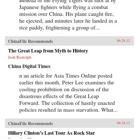
Japanese fighters while flying a combat
mission over China. His plane caught fire,
he ejected, and minutes later he landed in a
rice paddy, frightening a group of...
ChinaFile Recommends
06.28.12
The Great Leap from Myth to History
Josh Rudolph
China Digital Times
n an article for Asia Times Online posted
earlier this month, Peter Lee examines the
cooling prohibition on discussion of the
disastrous effects of the Great Leap
Forward. The collection of hastily enacted
policies resulted in mass starvation. What...
ChinaFile Recommends
06.28.12
Hillary Clinton’s Last Tour As Rock Star