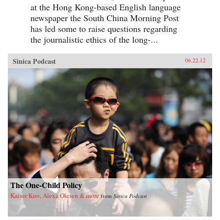
at the Hong Kong-based English language
newspaper the South China Morning Post
has led some to raise questions regarding
the journalistic ethics of the long-...
Sinica Podcast
06.22.12
The One-Child Policy
Kaiser Kuo, Alexa Olesen & more
from
Sinica Podcast