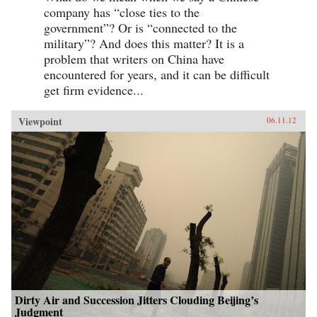
company has “close ties to the
government”? Or is “connected to the
military”? And does this matter? It is a
problem that writers on China have
encountered for years, and it can be difficult
get firm evidence...
Viewpoint
06.11.12
Dirty Air and Succession Jitters Clouding Beijing’s
Judgment