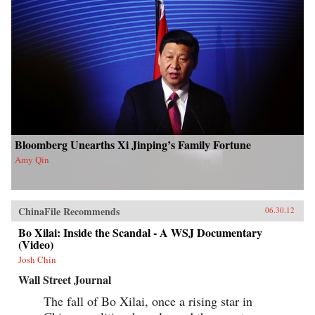
Bloomberg Unearths Xi Jinping’s Family Fortune
Amy Qin
ChinaFile Recommends
06.30.12
Bo Xilai: Inside the Scandal - A WSJ Documentary
(Video)
Josh Chin
Wall Street Journal
The fall of Bo Xilai, once a rising star in