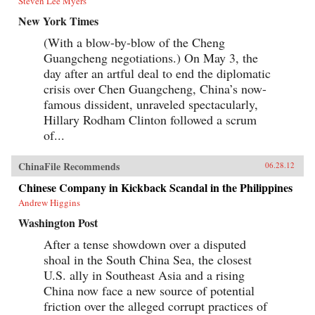
Steven Lee Myers
New York Times
(With a blow-by-blow of the Cheng
Guangcheng negotiations.) On May 3, the
day after an artful deal to end the diplomatic
crisis over Chen Guangcheng, China’s now-
famous dissident, unraveled spectacularly,
Hillary Rodham Clinton followed a scrum
of...
ChinaFile Recommends
06.28.12
Chinese Company in Kickback Scandal in the Philippines
Andrew Higgins
Washington Post
After a tense showdown over a disputed
shoal in the South China Sea, the closest
U.S. ally in Southeast Asia and a rising
China now face a new source of potential
friction over the alleged corrupt practices of