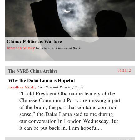
China: Politics as Warfare
Jonathan Mirsky
from
New York Review of Books
The NYRB China Archive
06.21.12
Why the Dalai Lama is Hopeful
Jonathan Mirsky
from
New York Review of Books
“I told President Obama the leaders of the
Chinese Communist Party are missing a part
of the brain, the part that contains common
sense,” the Dalai Lama said to me during
our conversation in London Wednesday.But
it can be put back in. I am hopeful...