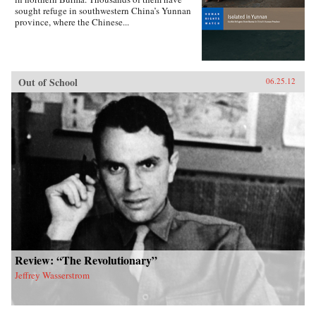
sought refuge in southwestern China’s Yunnan
province, where the Chinese...
Out of School
06.25.12
Review: “The Revolutionary”
Jeffrey Wasserstrom