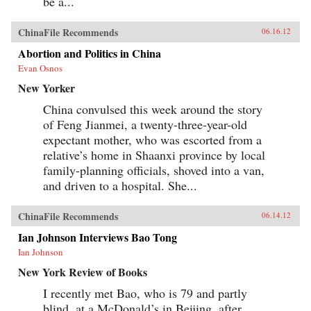
be a...
ChinaFile Recommends
06.16.12
Abortion and Politics in China
Evan Osnos
New Yorker
China convulsed this week around the story
of Feng Jianmei, a twenty-three-year-old
expectant mother, who was escorted from a
relative’s home in Shaanxi province by local
family-planning officials, shoved into a van,
and driven to a hospital. She...
ChinaFile Recommends
06.14.12
Ian Johnson Interviews Bao Tong
Ian Johnson
New York Review of Books
I recently met Bao, who is 79 and partly
blind, at a McDonald’s in Beijing, after