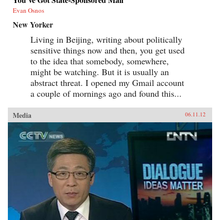
Evan Osnos
New Yorker
Living in Beijing, writing about politically
sensitive things now and then, you get used
to the idea that somebody, somewhere,
might be watching. But it is usually an
abstract threat. I opened my Gmail account
a couple of mornings ago and found this...
Media
06.11.12