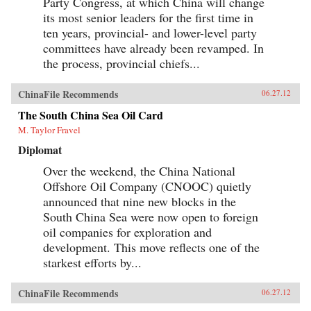
Party Congress, at which China will change
its most senior leaders for the first time in
ten years, provincial- and lower-level party
committees have already been revamped. In
the process, provincial chiefs...
ChinaFile Recommends
06.27.12
The South China Sea Oil Card
M. Taylor Fravel
Diplomat
Over the weekend, the China National
Offshore Oil Company (CNOOC) quietly
announced that nine new blocks in the
South China Sea were now open to foreign
oil companies for exploration and
development. This move reflects one of the
starkest efforts by...
ChinaFile Recommends
06.27.12