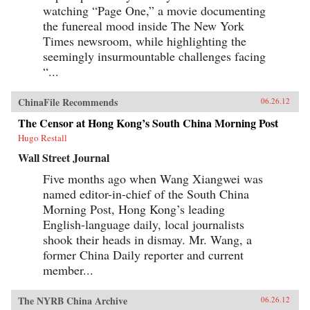
watching “Page One,” a movie documenting
the funereal mood inside The New York
Times newsroom, while highlighting the
seemingly insurmountable challenges facing
“...
ChinaFile Recommends
06.26.12
The Censor at Hong Kong’s South China Morning Post
Hugo Restall
Wall Street Journal
Five months ago when Wang Xiangwei was
named editor-in-chief of the South China
Morning Post, Hong Kong’s leading
English-language daily, local journalists
shook their heads in dismay. Mr. Wang, a
former China Daily reporter and current
member...
The NYRB China Archive
06.26.12