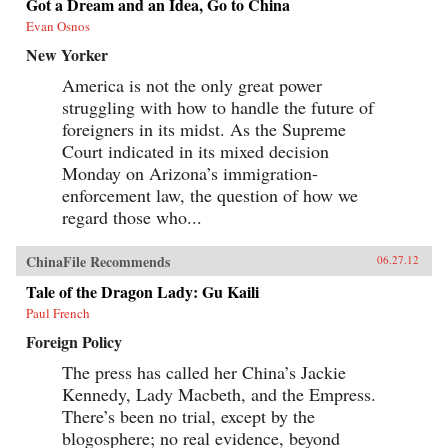
Got a Dream and an Idea, Go to China
Evan Osnos
New Yorker
America is not the only great power
struggling with how to handle the future of
foreigners in its midst. As the Supreme
Court indicated in its mixed decision
Monday on Arizona’s immigration-
enforcement law, the question of how we
regard those who...
ChinaFile Recommends
06.27.12
Tale of the Dragon Lady: Gu Kaili
Paul French
Foreign Policy
The press has called her China’s Jackie
Kennedy, Lady Macbeth, and the Empress.
There’s been no trial, except by the
blogosphere; no real evidence, beyond