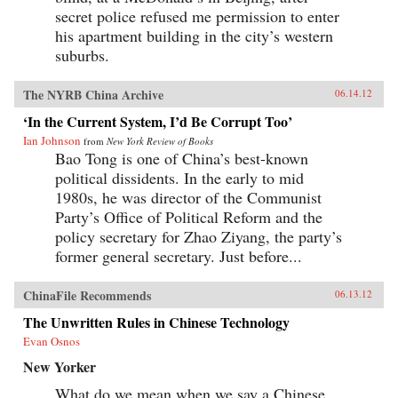
secret police refused me permission to enter
his apartment building in the city’s western
suburbs.
The NYRB China Archive
06.14.12
‘In the Current System, I’d Be Corrupt Too’
Ian Johnson
from
New York Review of Books
Bao Tong is one of China’s best-known
political dissidents. In the early to mid
1980s, he was director of the Communist
Party’s Office of Political Reform and the
policy secretary for Zhao Ziyang, the party’s
former general secretary. Just before...
ChinaFile Recommends
06.13.12
The Unwritten Rules in Chinese Technology
Evan Osnos
New Yorker
What do we mean when we say a Chinese