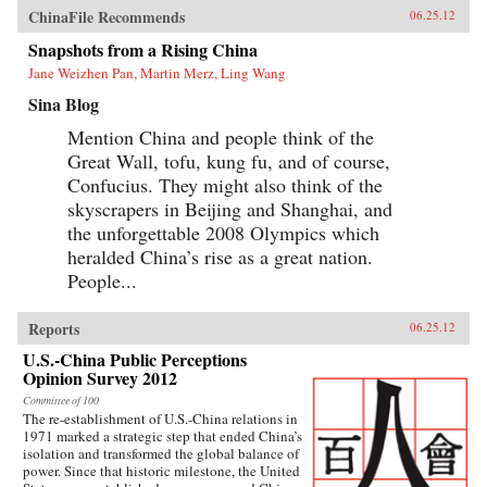
ChinaFile Recommends
06.25.12
Snapshots from a Rising China
Jane Weizhen Pan, Martin Merz, Ling Wang
Sina Blog
Mention China and people think of the
Great Wall, tofu, kung fu, and of course,
Confucius. They might also think of the
skyscrapers in Beijing and Shanghai, and
the unforgettable 2008 Olympics which
heralded China’s rise as a great nation.
People...
Reports
06.25.12
U.S.-China Public Perceptions
Opinion Survey 2012
Committee of 100
The re-establishment of U.S.-China relations in
1971 marked a strategic step that ended China’s
isolation and transformed the global balance of
power. Since that historic milestone, the United