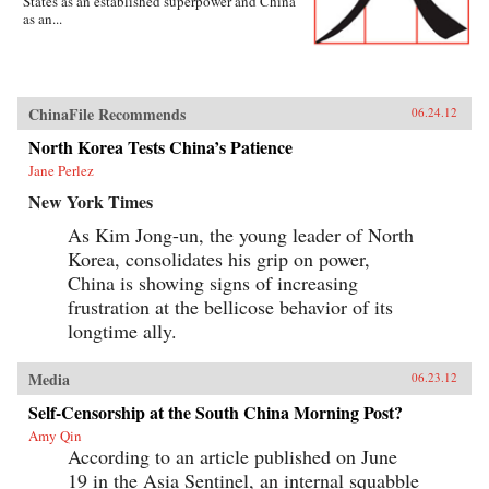
States as an established superpower and China
as an...
ChinaFile Recommends
06.24.12
North Korea Tests China’s Patience
Jane Perlez
New York Times
As Kim Jong-un, the young leader of North
Korea, consolidates his grip on power,
China is showing signs of increasing
frustration at the bellicose behavior of its
longtime ally.
Media
06.23.12
Self-Censorship at the South China Morning Post?
Amy Qin
According to an article published on June
19 in the Asia Sentinel, an internal squabble