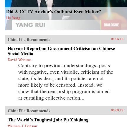
Did A CCTV Anchor’s Outburst Even Matter?
Hu Yong
ChinaFile Recommends
06.08.12
Harvard Report on Government Criticism on Chinese
Social Media
David Wertime
Contrary to previous understandings, posts
with negative, even vitriolic, criticism of the
state, its leaders, and its policies are not
more likely to be censored. Instead, we
show that the censorship program is aimed
at curtailing collective action...
ChinaFile Recommends
06.08.12
The World’s Toughest Job: Pu Zhiqiang
William J. Dobson