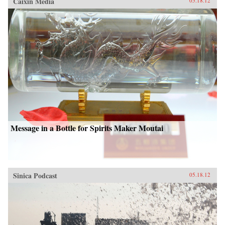
Caixin Media
05.18.12
Message in a Bottle for Spirits Maker Moutai
Sinica Podcast
05.18.12