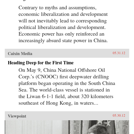
Contrary to myths and assumptions,
economic liberalization and development
will not inevitably lead to corresponding
political liberalization and development.
Economic power has only reinforced an
increasingly absurd state power in China.
Caixin Media
05.31.12
Heading Deep for the First Time
On May 9, China National Offshore Oil
Corp.’s (CNOOC) first deepwater drilling
platform began operating in the South China
Sea. The world-class vessel is stationed in
the Liwan 6-1-1 field, about 320 kilometers
southeast of Hong Kong, in waters...
Viewpoint
05.30.12