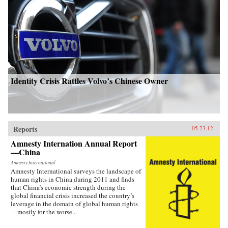
Identity Crisis Rattles Volvo’s Chinese Owner
Reports
05.23.12
Amnesty Internation Annual Report
—China
Amnesty International
Amnesty International surveys the landscape of
human rights in China during 2011 and finds
that China’s economic strength during the
global financial crisis increased the country’s
leverage in the domain of global human rights
—mostly for the worse...