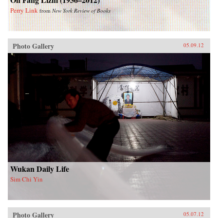
Perry Link
from
New York Review of Books
Photo Gallery
05.09.12
Wukan Daily Life
Sim Chi Yin
Photo Gallery
05.07.12