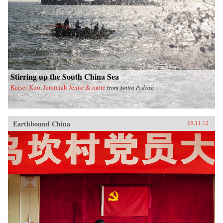
Stirring up the South China Sea
Kaiser Kuo, Jeremiah Jenne & more
from
Sinica Podcast
Earthbound China
05.11.12