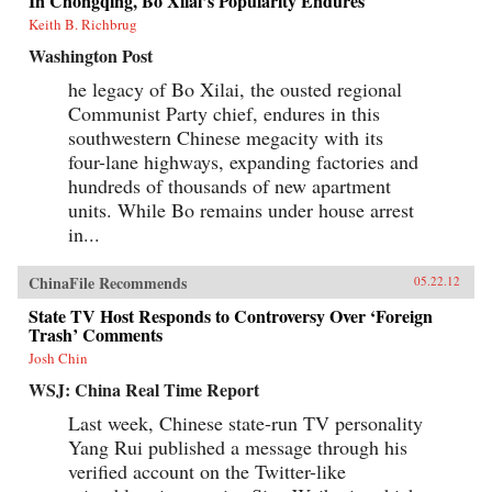
In Chongqing, Bo Xilai’s Popularity Endures
Keith B. Richbrug
Washington Post
he legacy of Bo Xilai, the ousted regional
Communist Party chief, endures in this
southwestern Chinese megacity with its
four-lane highways, expanding factories and
hundreds of thousands of new apartment
units. While Bo remains under house arrest
in...
ChinaFile Recommends
05.22.12
State TV Host Responds to Controversy Over ‘Foreign
Trash’ Comments
Josh Chin
WSJ: China Real Time Report
Last week, Chinese state-run TV personality
Yang Rui published a message through his
verified account on the Twitter-like