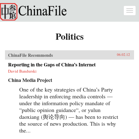
Skip to main content
Togg
navi
Politics
ChinaFile Recommends
06.02.12
Reporting in the Gaps of China’s Internet
David Bandurski
China Media Project
One of the key strategies of China’s Party
leadership in enforcing media controls —
under the information policy mandate of
“public opinion guidance“, or yulun
daoxiang (舆论导向) — has been to restrict
the source of news production. This is why
the...