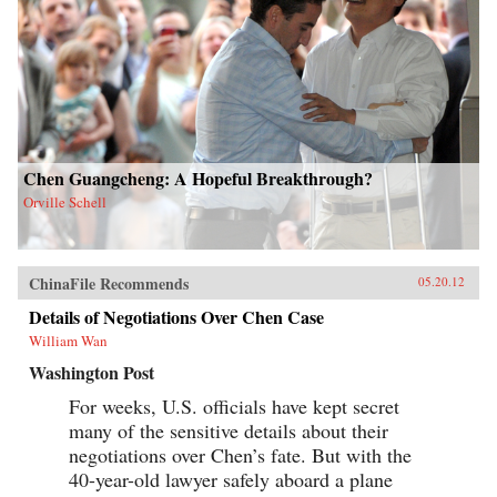
Chen Guangcheng: A Hopeful Breakthrough?
Orville Schell
ChinaFile Recommends
05.20.12
Details of Negotiations Over Chen Case
William Wan
Washington Post
For weeks, U.S. officials have kept secret
many of the sensitive details about their
negotiations over Chen’s fate. But with the
40-year-old lawyer safely aboard a plane