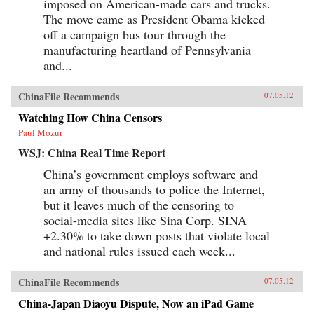
imposed on American-made cars and trucks.
The move came as President Obama kicked
off a campaign bus tour through the
manufacturing heartland of Pennsylvania
and...
ChinaFile Recommends
07.05.12
Watching How China Censors
Paul Mozur
WSJ: China Real Time Report
China’s government employs software and
an army of thousands to police the Internet,
but it leaves much of the censoring to
social-media sites like Sina Corp. SINA
+2.30% to take down posts that violate local
and national rules issued each week...
ChinaFile Recommends
07.05.12
China-Japan Diaoyu Dispute, Now an iPad Game