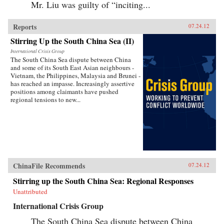
Mr. Liu was guilty of “inciting...
Reports
07.24.12
Stirring Up the South China Sea (II)
International Crisis Group
The South China Sea dispute between China
and some of its South East Asian neighbours -
Vietnam, the Philippines, Malaysia and Brunei -
has reached an impasse. Increasingly assertive
positions among claimants have pushed
regional tensions to new...
ChinaFile Recommends
07.24.12
Stirring up the South China Sea: Regional Responses
Unattributed
International Crisis Group
The South China Sea dispute between China