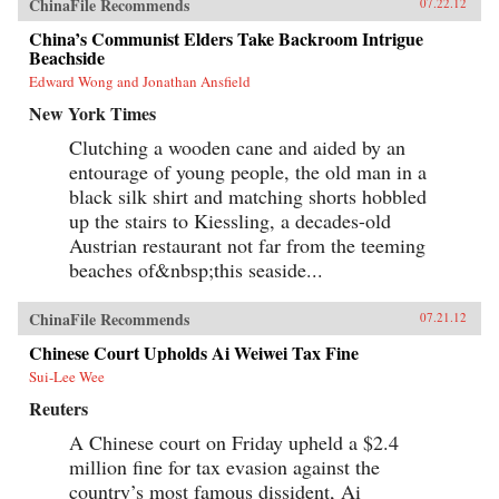
ChinaFile Recommends
07.22.12
China’s Communist Elders Take Backroom Intrigue
Beachside
Edward Wong and Jonathan Ansfield
New York Times
Clutching a wooden cane and aided by an
entourage of young people, the old man in a
black silk shirt and matching shorts hobbled
up the stairs to Kiessling, a decades-old
Austrian restaurant not far from the teeming
beaches of&nbsp;this seaside...
ChinaFile Recommends
07.21.12
Chinese Court Upholds Ai Weiwei Tax Fine
Sui-Lee Wee
Reuters
A Chinese court on Friday upheld a $2.4
million fine for tax evasion against the
country’s most famous dissident, Ai