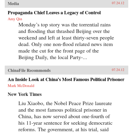
Media
07.24.12
Propaganda Chief Leaves a Legacy of Control
Amy Qin
Monday’s top story was the torrential rains
and flooding that thrashed Beijing over the
weekend and left at least thirty-seven people
dead. Only one non-flood related news item
made the cut for the front page of the
Beijing Daily, the local Party-...
ChinaFile Recommends
07.24.12
An Inside Look at China’s Most Famous Political Prisoner
Mark McDonald
New York Times
Liu Xiaobo, the Nobel Peace Prize laureate
and the most famous political prisoner in
China, has now served about one-fourth of
his 11-year sentence for seeking democratic
reforms. The government, at his trial, said