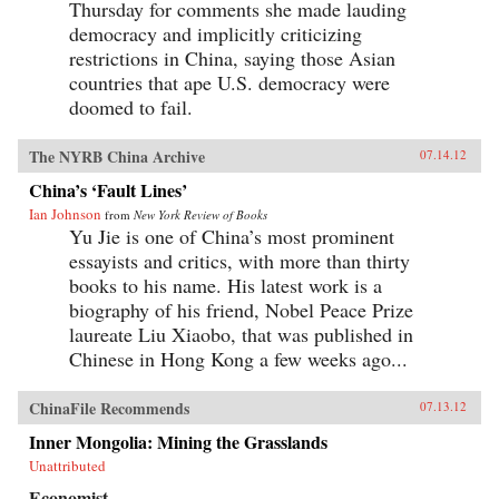
Thursday for comments she made lauding
democracy and implicitly criticizing
restrictions in China, saying those Asian
countries that ape U.S. democracy were
doomed to fail.
The NYRB China Archive
07.14.12
China’s ‘Fault Lines’
Ian Johnson
from
New York Review of Books
Yu Jie is one of China’s most prominent
essayists and critics, with more than thirty
books to his name. His latest work is a
biography of his friend, Nobel Peace Prize
laureate Liu Xiaobo, that was published in
Chinese in Hong Kong a few weeks ago...
ChinaFile Recommends
07.13.12
Inner Mongolia: Mining the Grasslands
Unattributed
Economist