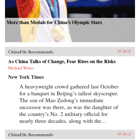
More than Medals for China’s Olympic Stars
ChinaFile Recommends
07.18.12
As China Talks of Change, Fear Rises on the Risks
Michael Wines
New York Times
A heavyweight crowd gathered last October
for a banquet in Beijing’s tallest skyscraper.
The son of Mao Zedong’s immediate
successor was there, as was the daughter of
the country’s No. 2 military official for
nearly three decades, along with the...
ChinaFile Recommends
07.18.12