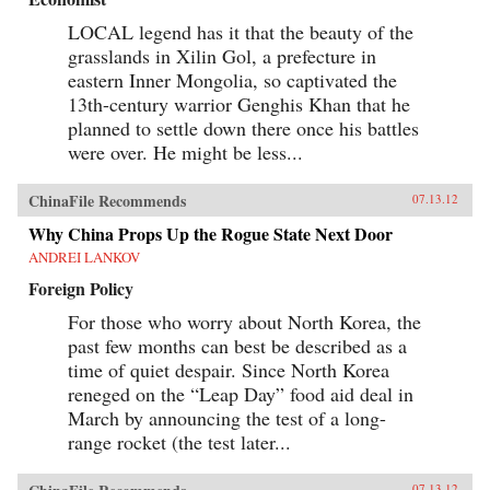
LOCAL legend has it that the beauty of the
grasslands in Xilin Gol, a prefecture in
eastern Inner Mongolia, so captivated the
13th-century warrior Genghis Khan that he
planned to settle down there once his battles
were over. He might be less...
ChinaFile Recommends
07.13.12
Why China Props Up the Rogue State Next Door
ANDREI LANKOV
Foreign Policy
For those who worry about North Korea, the
past few months can best be described as a
time of quiet despair. Since North Korea
reneged on the “Leap Day” food aid deal in
March by announcing the test of a long-
range rocket (the test later...
07.13.12