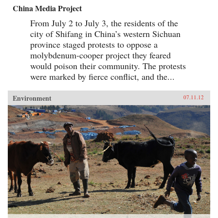
China Media Project
From July 2 to July 3, the residents of the
city of Shifang in China’s western Sichuan
province staged protests to oppose a
molybdenum-cooper project they feared
would poison their community. The protests
were marked by fierce conflict, and the...
Environment
07.11.12