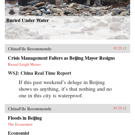
Buried Under Water
ChinaFile Recommends
07.25.12
Crisis Management Falters as Beijing Mayor Resigns
Russel Leigh Moses
WSJ: China Real Time Report
If this past weekend’s deluge in Beijing
shows us anything, it’s that nothing and no
one in this city is waterproof.
ChinaFile Recommends
07.25.12
Floods in Beijing
The Economist
Economist