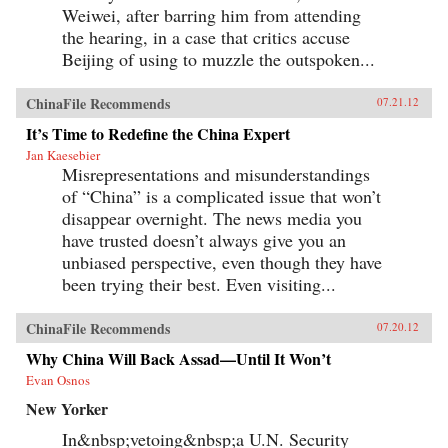
Weiwei, after barring him from attending
the hearing, in a case that critics accuse
Beijing of using to muzzle the outspoken...
ChinaFile Recommends
07.21.12
It’s Time to Redefine the China Expert
Jan Kaesebier
Misrepresentations and misunderstandings
of “China” is a complicated issue that won’t
disappear overnight. The news media you
have trusted doesn’t always give you an
unbiased perspective, even though they have
been trying their best. Even visiting...
ChinaFile Recommends
07.20.12
Why China Will Back Assad—Until It Won’t
Evan Osnos
New Yorker
In&nbsp;vetoing&nbsp;a U.N. Security