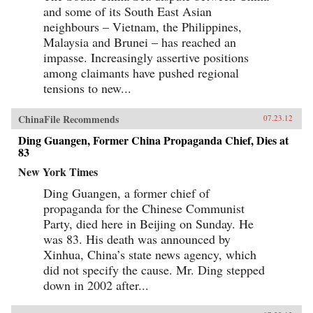
and some of its South East Asian
neighbours – Vietnam, the Philippines,
Malaysia and Brunei – has reached an
impasse. Increasingly assertive positions
among claimants have pushed regional
tensions to new...
ChinaFile Recommends
07.23.12
Ding Guangen, Former China Propaganda Chief, Dies at
83
New York Times
Ding Guangen, a former chief of
propaganda for the Chinese Communist
Party, died here in Beijing on Sunday. He
was 83. His death was announced by
Xinhua, China’s state news agency, which
did not specify the cause. Mr. Ding stepped
down in 2002 after...