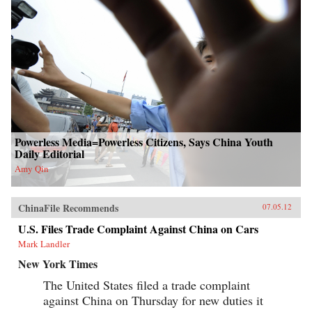
Powerless Media=Powerless Citizens, Says China Youth
Daily Editorial
Amy Qin
ChinaFile Recommends
07.05.12
U.S. Files Trade Complaint Against China on Cars
Mark Landler
New York Times
The United States filed a trade complaint
against China on Thursday for new duties it