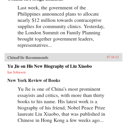
Last week, the government of the
Philippines announced plans to allocate
nearly $12 million towards contraceptive
supplies for community clinics. Yesterday,
the London Summit on Family Planning
brought together government leaders,
representatives...
ChinaFile Recommends
07.16.12
Yu Jie on His New Biography of Liu Xiaobo
Ian Johnson
New York Review of Books
Yu Jie is one of China’s most prominent
essayists and critics, with more than thirty
books to his name. His latest work is a
biography of his friend, Nobel Peace Prize
laureate Liu Xiaobo, that was published in
Chinese in Hong Kong a few weeks ago...