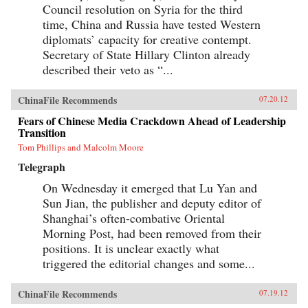
Council resolution on Syria for the third
time, China and Russia have tested Western
diplomats’ capacity for creative contempt.
Secretary of State Hillary Clinton already
described their veto as “...
ChinaFile Recommends
07.20.12
Fears of Chinese Media Crackdown Ahead of Leadership
Transition
Tom Phillips and Malcolm Moore
Telegraph
On Wednesday it emerged that Lu Yan and
Sun Jian, the publisher and deputy editor of
Shanghai’s often-combative Oriental
Morning Post, had been removed from their
positions. It is unclear exactly what
triggered the editorial changes and some...
ChinaFile Recommends
07.19.12