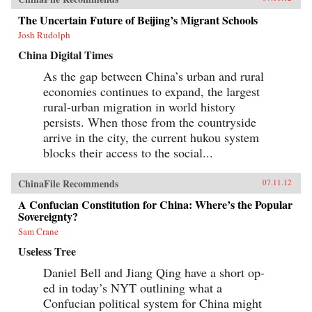
The Uncertain Future of Beijing’s Migrant Schools
Josh Rudolph
China Digital Times
As the gap between China’s urban and rural
economies continues to expand, the largest
rural-urban migration in world history
persists. When those from the countryside
arrive in the city, the current hukou system
blocks their access to the social...
ChinaFile Recommends
07.11.12
A Confucian Constitution for China: Where’s the Popular
Sovereignty?
Sam Crane
Useless Tree
Daniel Bell and Jiang Qing have a short op-
ed in today’s NYT outlining what a
Confucian political system for China might