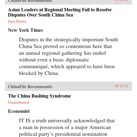
ChinaFile Recommends
Asian Leaders at Regional Meeting Fail to Resolve
Disputes Over South China Sea
Jane Perlez
New York Times
Disputes in the strategically important South
China Sea proved so contentious here that
an annual regional gathering has ended
without even a basic diplomatic
communiqué, which appeared to have been
blocked by China.
ChinaFile Recommends
07.13.12
The China Bashing Syndrome
Unattributed
Economist
IT IS a truth universally acknowledged that
a man in possession of a major American
political party’s presidential nomination