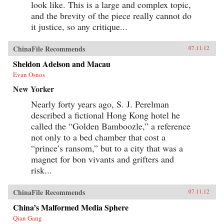
look like. This is a large and complex topic,
and the brevity of the piece really cannot do
it justice, so any critique...
ChinaFile Recommends
07.11.12
Sheldon Adelson and Macau
Evan Osnos
New Yorker
Nearly forty years ago, S. J. Perelman
described a fictional Hong Kong hotel he
called the “Golden Bamboozle,” a reference
not only to a bed chamber that cost a
“prince’s ransom,” but to a city that was a
magnet for bon vivants and grifters and
risk...
ChinaFile Recommends
07.11.12
China’s Malformed Media Sphere
Qian Gang