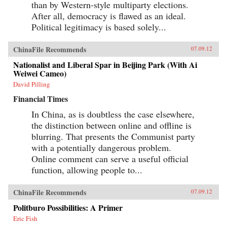
than by Western-style multiparty elections.
After all, democracy is flawed as an ideal.
Political legitimacy is based solely...
ChinaFile Recommends
07.09.12
Nationalist and Liberal Spar in Beijing Park (With Ai
Weiwei Cameo)
David Pilling
Financial Times
In China, as is doubtless the case elsewhere,
the distinction between online and offline is
blurring. That presents the Communist party
with a potentially dangerous problem.
Online comment can serve a useful official
function, allowing people to...
ChinaFile Recommends
07.09.12
Politburo Possibilities: A Primer
Eric Fish