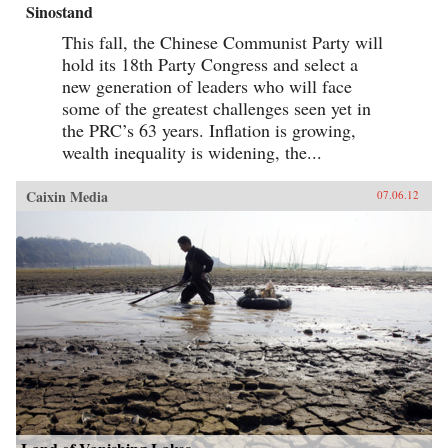
Sinostand
This fall, the Chinese Communist Party will
hold its 18th Party Congress and select a
new generation of leaders who will face
some of the greatest challenges seen yet in
the PRC’s 63 years. Inflation is growing,
wealth inequality is widening, the...
Caixin Media
07.06.12