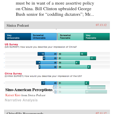
must be in want of a more assertive policy
on China. Bill Clinton upbraided George
Bush senior for “coddling dictators”; Mr...
Sinica Podcast
07.13.12
Sino-American Perceptions
Kaiser Kuo
from
Sinica Podcast
ChinaFile Recommends
07.11.12