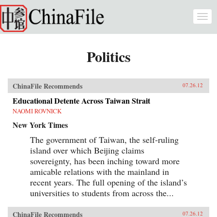
Skip to main content
Togg
navi
Politics
ChinaFile Recommends
07.26.12
Educational Detente Across Taiwan Strait
NAOMI ROVNICK
New York Times
The government of Taiwan, the self-ruling
island over which Beijing claims
sovereignty, has been inching toward more
amicable relations with the mainland in
recent years. The full opening of the island’s
universities to students from across the...
ChinaFile Recommends
07.26.12