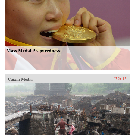
Mass Medal Preparedness
Caixin Media
07.26.12