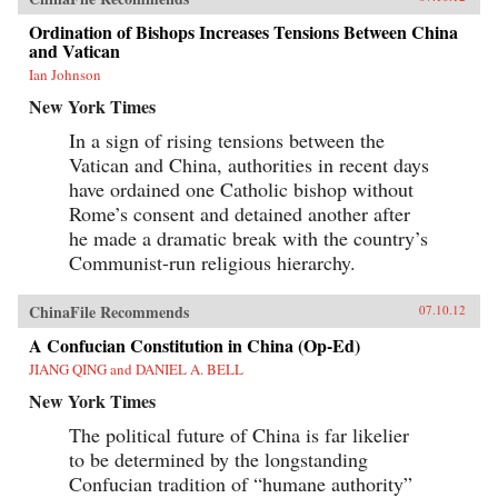
Ordination of Bishops Increases Tensions Between China
and Vatican
Ian Johnson
New York Times
In a sign of rising tensions between the
Vatican and China, authorities in recent days
have ordained one Catholic bishop without
Rome’s consent and detained another after
he made a dramatic break with the country’s
Communist-run religious hierarchy.
ChinaFile Recommends
07.10.12
A Confucian Constitution in China (Op-Ed)
JIANG QING and DANIEL A. BELL
New York Times
The political future of China is far likelier
to be determined by the longstanding
Confucian tradition of “humane authority”