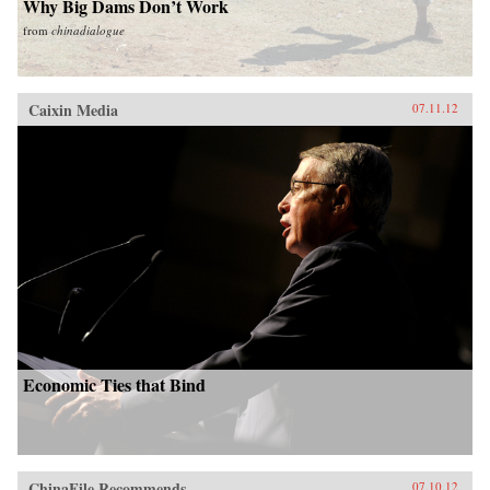
Why Big Dams Don’t Work
from
chinadialogue
Caixin Media
07.11.12
Economic Ties that Bind
ChinaFile Recommends
07.10.12