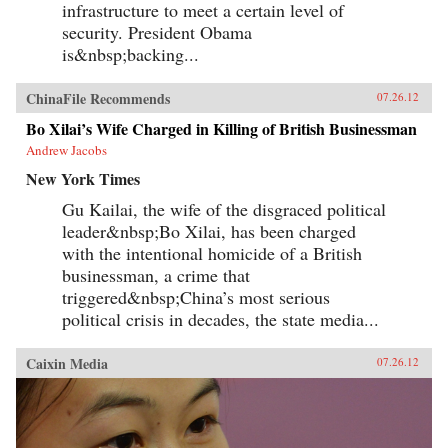
infrastructure to meet a certain level of
security. President Obama
is&nbsp;backing...
ChinaFile Recommends
07.26.12
Bo Xilai’s Wife Charged in Killing of British Businessman
Andrew Jacobs
New York Times
Gu Kailai, the wife of the disgraced political
leader&nbsp;Bo Xilai, has been charged
with the intentional homicide of a British
businessman, a crime that
triggered&nbsp;China’s most serious
political crisis in decades, the state media...
Caixin Media
07.26.12