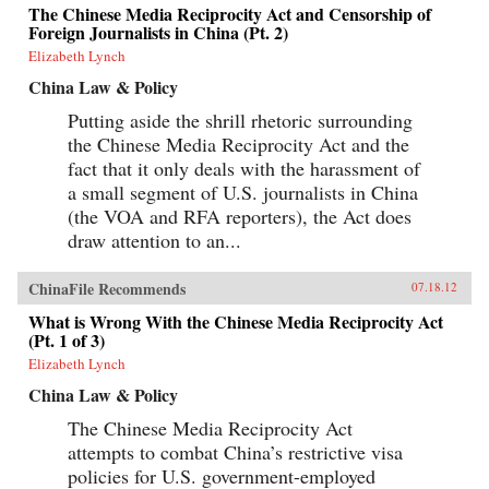
The Chinese Media Reciprocity Act and Censorship of
Foreign Journalists in China (Pt. 2)
Elizabeth Lynch
China Law & Policy
Putting aside the shrill rhetoric surrounding
the Chinese Media Reciprocity Act and the
fact that it only deals with the harassment of
a small segment of U.S. journalists in China
(the VOA and RFA reporters), the Act does
draw attention to an...
ChinaFile Recommends
07.18.12
What is Wrong With the Chinese Media Reciprocity Act
(Pt. 1 of 3)
Elizabeth Lynch
China Law & Policy
The Chinese Media Reciprocity Act
attempts to combat China’s restrictive visa
policies for U.S. government-employed