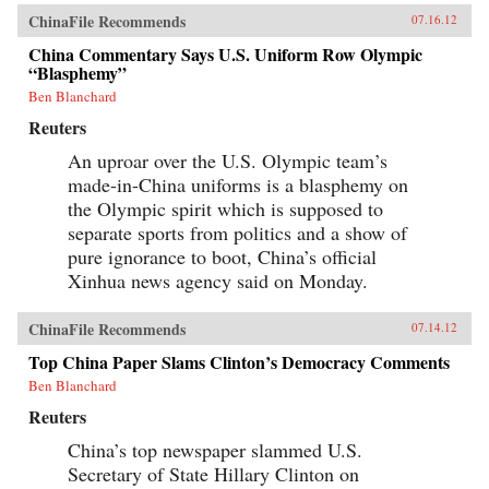
ChinaFile Recommends
07.16.12
China Commentary Says U.S. Uniform Row Olympic
“Blasphemy”
Ben Blanchard
Reuters
An uproar over the U.S. Olympic team’s
made-in-China uniforms is a blasphemy on
the Olympic spirit which is supposed to
separate sports from politics and a show of
pure ignorance to boot, China’s official
Xinhua news agency said on Monday.
ChinaFile Recommends
07.14.12
Top China Paper Slams Clinton’s Democracy Comments
Ben Blanchard
Reuters
China’s top newspaper slammed U.S.
Secretary of State Hillary Clinton on