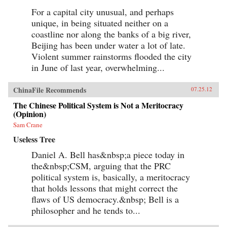
For a capital city unusual, and perhaps
unique, in being situated neither on a
coastline nor along the banks of a big river,
Beijing has been under water a lot of late.
Violent summer rainstorms flooded the city
in June of last year, overwhelming...
ChinaFile Recommends
07.25.12
The Chinese Political System is Not a Meritocracy
(Opinion)
Sam Crane
Useless Tree
Daniel A. Bell has&nbsp;a piece today in
the&nbsp;CSM, arguing that the PRC
political system is, basically, a meritocracy
that holds lessons that might correct the
flaws of US democracy.&nbsp; Bell is a
philosopher and he tends to...