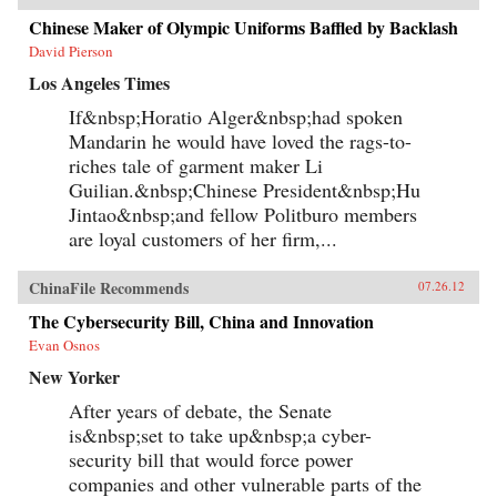
Chinese Maker of Olympic Uniforms Baffled by Backlash
David Pierson
Los Angeles Times
If&nbsp;Horatio Alger&nbsp;had spoken
Mandarin he would have loved the rags-to-
riches tale of garment maker Li
Guilian.&nbsp;Chinese President&nbsp;Hu
Jintao&nbsp;and fellow Politburo members
are loyal customers of her firm,...
ChinaFile Recommends
07.26.12
The Cybersecurity Bill, China and Innovation
Evan Osnos
New Yorker
After years of debate, the Senate
is&nbsp;set to take up&nbsp;a cyber-
security bill that would force power
companies and other vulnerable parts of the