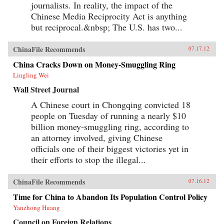
journalists. In reality, the impact of the
Chinese Media Reciprocity Act is anything
but reciprocal.&nbsp; The U.S. has two...
ChinaFile Recommends
07.17.12
China Cracks Down on Money-Smuggling Ring
Lingling Wei
Wall Street Journal
A Chinese court in Chongqing convicted 18
people on Tuesday of running a nearly $10
billion money-smuggling ring, according to
an attorney involved, giving Chinese
officials one of their biggest victories yet in
their efforts to stop the illegal...
ChinaFile Recommends
07.16.12
Time for China to Abandon Its Population Control Policy
Yanzhong Huang
Council on Foreign Relations