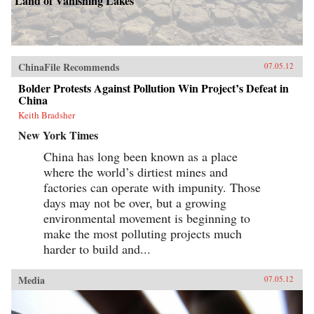
Land of Vanishing Lakes
ChinaFile Recommends
07.05.12
Bolder Protests Against Pollution Win Project’s Defeat in
China
Keith Bradsher
New York Times
China has long been known as a place
where the world’s dirtiest mines and
factories can operate with impunity. Those
days may not be over, but a growing
environmental movement is beginning to
make the most polluting projects much
harder to build and...
Media
07.05.12