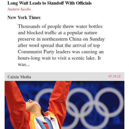
Long Wait Leads to Standoff With Officials
Andrew Jacobs
New York Times
Thousands of people threw water bottles
and blocked traffic at a popular nature
preserve in northeastern China on Sunday
after word spread that the arrival of top
Communist Party leaders was causing an
hours-long wait to visit a scenic lake. It
was...
Caixin Media
07.19.12