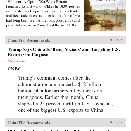
19th-century Opium War.When Britain
launched its first war on China in 1839, pushed
into hostilities by profiteering drug merchants
and free-trade interests, it sealed the fate of what
had long been seen as the most prosperous and
powerful empire in Asia, if not the world. But
internal problems of corruption, popular unrest,
and dwindling finances had weakened China far
more than was commonly understood, and the
ChinaFile Recommends
07.25.18
war would help set in motion the eventual fall
Trump Says China Is ‘Being Vicious’ and Targeting U.S.
of the Qing dynasty—which, in turn, would
lead to the rise of nationalism and communism
Farmers on Purpose
in the 20th century. As one of the most potent
Fred Imbert
turning points in the country’s modern history,
the Opium War has since come to stand for
CNBC
everything that today’s China seeks to put
behind it.In this dramatic, epic story, award-
Trump’s comment comes after the
winning historian Stephen Platt sheds new light
administration announced a $12 billion
on the early attempts by Western traders and
bailout plan for farmers hit by tariffs on
missionaries to “open” China—traveling
mostly in secret beyond Canton, the single port
their goods. Earlier this month, China
where they were allowed—even as China’s
slapped a 25 percent tariff on U.S. soybeans,
imperial rulers were struggling to manage their
one of the biggest U.S. exports to China.
country’s decline and Confucian scholars
grappled with how to use foreign trade to
China’s advantage. The book paints an
ChinaFile Recommends
07.25.18
enduring portrait of an immensely profitable
and mostly peaceful meeting of civilizations at