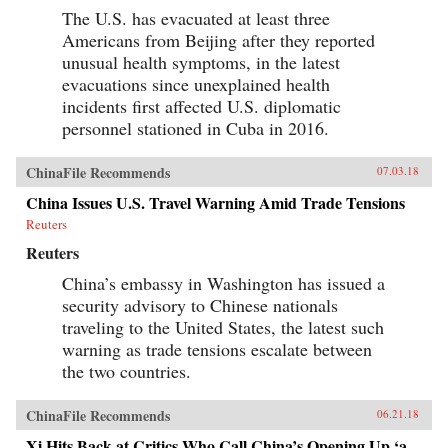
The U.S. has evacuated at least three
Americans from Beijing after they reported
unusual health symptoms, in the latest
evacuations since unexplained health
incidents first affected U.S. diplomatic
personnel stationed in Cuba in 2016.
ChinaFile Recommends
07.03.18
China Issues U.S. Travel Warning Amid Trade Tensions
Reuters
Reuters
China’s embassy in Washington has issued a
security advisory to Chinese nationals
traveling to the United States, the latest such
warning as trade tensions escalate between
the two countries.
ChinaFile Recommends
06.21.18
Xi Hits Back at Critics Who Call China’s Opening Up ‘a