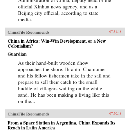
official Xinhua news agency, and as a
Beijing city official, according to state
media.
ChinaFile Recommends
07.31.18
China in Africa: Win-Win Development, or a New
Colonialism?
Guardian
As their hand-built wooden dhow
approaches the shore, Ibrahim Chamume
and his fellow fishermen take in the sail and
prepare to sell their catch to the small
huddle of villagers waiting on the white
sand. He has been making a living like this
on the...
ChinaFile Recommends
07.30.18
From a Space Station in Argentina, China Expands Its
Reach in Latin America