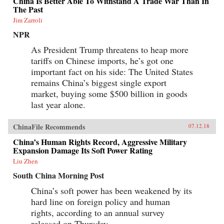
China Is Better Able To Withstand A Trade War Than In
The Past
Jim Zarroli
NPR
As President Trump threatens to heap more
tariffs on Chinese imports, he’s got one
important fact on his side: The United States
remains China’s biggest single export
market, buying some $500 billion in goods
last year alone.
ChinaFile Recommends
07.12.18
China’s Human Rights Record, Aggressive Military
Expansion Damage Its Soft Power Rating
Liu Zhen
South China Morning Post
China’s soft power has been weakened by its
hard line on foreign policy and human
rights, according to an annual survey
released on Thursday.