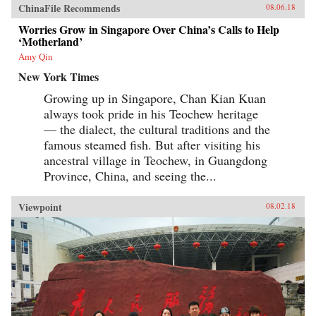
ChinaFile Recommends
08.06.18
Worries Grow in Singapore Over China’s Calls to Help
‘Motherland’
Amy Qin
New York Times
Growing up in Singapore, Chan Kian Kuan
always took pride in his Teochew heritage
— the dialect, the cultural traditions and the
famous steamed fish. But after visiting his
ancestral village in Teochew, in Guangdong
Province, China, and seeing the...
Viewpoint
08.02.18