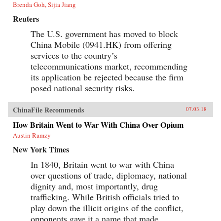
Brenda Goh, Sijia Jiang
Reuters
The U.S. government has moved to block
China Mobile (0941.HK) from offering
services to the country’s
telecommunications market, recommending
its application be rejected because the firm
posed national security risks.
ChinaFile Recommends
07.03.18
How Britain Went to War With China Over Opium
Austin Ramzy
New York Times
In 1840, Britain went to war with China
over questions of trade, diplomacy, national
dignity and, most importantly, drug
trafficking. While British officials tried to
play down the illicit origins of the conflict,
opponents gave it a name that made...