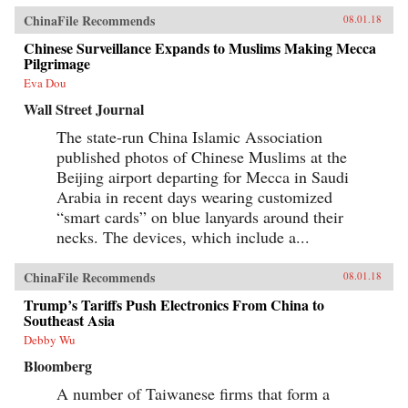
ChinaFile Recommends
08.01.18
Chinese Surveillance Expands to Muslims Making Mecca
Pilgrimage
Eva Dou
Wall Street Journal
The state-run China Islamic Association
published photos of Chinese Muslims at the
Beijing airport departing for Mecca in Saudi
Arabia in recent days wearing customized
“smart cards” on blue lanyards around their
necks. The devices, which include a...
ChinaFile Recommends
08.01.18
Trump’s Tariffs Push Electronics From China to
Southeast Asia
Debby Wu
Bloomberg
A number of Taiwanese firms that form a