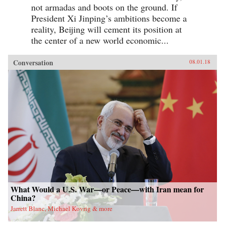
not armadas and boots on the ground. If
President Xi Jinping’s ambitions become a
reality, Beijing will cement its position at
the center of a new world economic...
Conversation
08.01.18
What Would a U.S. War—or Peace—with Iran mean for
China?
Jarrett Blanc, Michael Kovrig & more