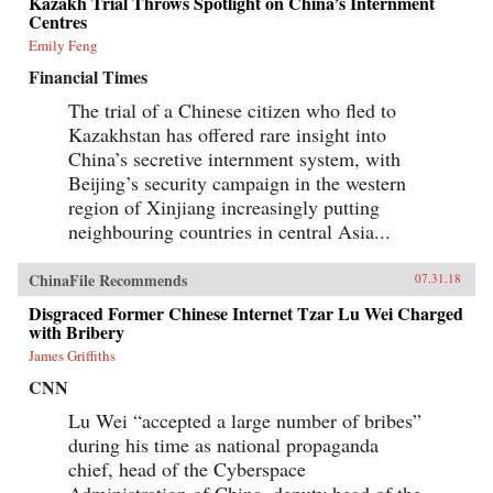
Kazakh Trial Throws Spotlight on China’s Internment
Centres
Emily Feng
Financial Times
The trial of a Chinese citizen who fled to
Kazakhstan has offered rare insight into
China’s secretive internment system, with
Beijing’s security campaign in the western
region of Xinjiang increasingly putting
neighbouring countries in central Asia...
ChinaFile Recommends
07.31.18
Disgraced Former Chinese Internet Tzar Lu Wei Charged
with Bribery
James Griffiths
CNN
Lu Wei “accepted a large number of bribes”
during his time as national propaganda
chief, head of the Cyberspace
Administration of China, deputy head of the