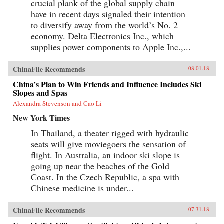
crucial plank of the global supply chain
have in recent days signaled their intention
to diversify away from the world’s No. 2
economy. Delta Electronics Inc., which
supplies power components to Apple Inc.,...
ChinaFile Recommends
08.01.18
China’s Plan to Win Friends and Influence Includes Ski
Slopes and Spas
Alexandra Stevenson and Cao Li
New York Times
In Thailand, a theater rigged with hydraulic
seats will give moviegoers the sensation of
flight. In Australia, an indoor ski slope is
going up near the beaches of the Gold
Coast. In the Czech Republic, a spa with
Chinese medicine is under...
ChinaFile Recommends
07.31.18