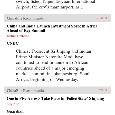
switch, listed Taipei Taoyuan International
Airport, the city’s main airport, as...
ChinaFile Recommends
07.25.18
China and India Launch Investment Spree in Africa
Ahead of Key Summit
Justina Crabtree
CNBC
Chinese President Xi Jinping and Indian
Prime Minister Narendra Modi have
continued to lend in tandem to African
countries ahead of a major emerging
markets summit in Johannesburg, South
Africa, beginning on Wednesday.
ChinaFile Recommends
07.25.18
One in Five Arrests Take Place in ‘Police State’ Xinjiang
Lily Kuo
Guardian