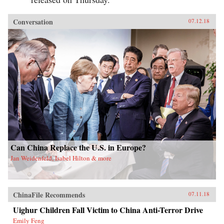
Conversation
07.12.18
Can China Replace the U.S. in Europe?
Jan Weidenfeld, Isabel Hilton & more
ChinaFile Recommends
07.11.18
Uighur Children Fall Victim to China Anti-Terror Drive
Emily Feng