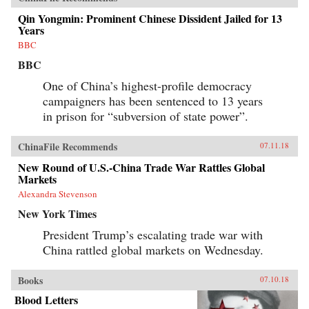
Qin Yongmin: Prominent Chinese Dissident Jailed for 13
Years
BBC
BBC
One of China’s highest-profile democracy
campaigners has been sentenced to 13 years
in prison for “subversion of state power”.
ChinaFile Recommends
07.11.18
New Round of U.S.-China Trade War Rattles Global
Markets
Alexandra Stevenson
New York Times
President Trump’s escalating trade war with
China rattled global markets on Wednesday.
Books
07.10.18
Blood Letters