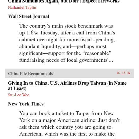
China Stimulates Again, but Don’t Expect Fireworks
Canton over the long term that was destined to
be shattered by one of the most shockingly
Nathaniel Taplin
unjust wars in the annals of imperial history.
Wall Street Journal
Brimming with a fascinating cast of British,
Chinese, and American individuals, this
The country’s main stock benchmark was
riveting narrative of relations between China
up 1.6% Tuesday, after a call from China’s
and the West has important implications for
today’s uncertain and ever-changing political
cabinet overnight for more fiscal spending,
climate.{chop}
abundant liquidity, and—perhaps most
significant—support for the “reasonable”
fundraising needs of local governments’...
ChinaFile Recommends
07.25.18
Giving In to China, U.S. Airlines Drop Taiwan (in Name
at Least)
Sui-Lee Wee
New York Times
You can book a ticket to Taipei from New
York on a major American airline. Just don’t
ask them which country you are going to.
American, which was the first to make the