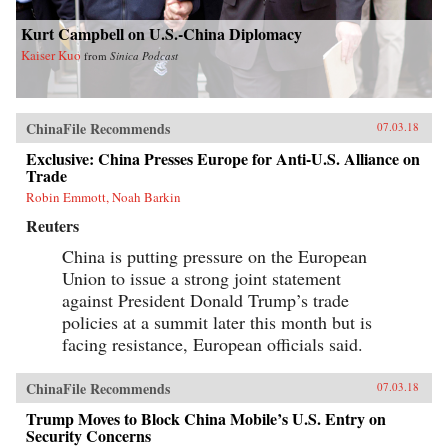
Kurt Campbell on U.S.-China Diplomacy
Kaiser Kuo
from
Sinica Podcast
ChinaFile Recommends
07.03.18
Exclusive: China Presses Europe for Anti-U.S. Alliance on
Trade
Robin Emmott, Noah Barkin
Reuters
China is putting pressure on the European
Union to issue a strong joint statement
against President Donald Trump’s trade
policies at a summit later this month but is
facing resistance, European officials said.
ChinaFile Recommends
07.03.18
Trump Moves to Block China Mobile’s U.S. Entry on
Security Concerns