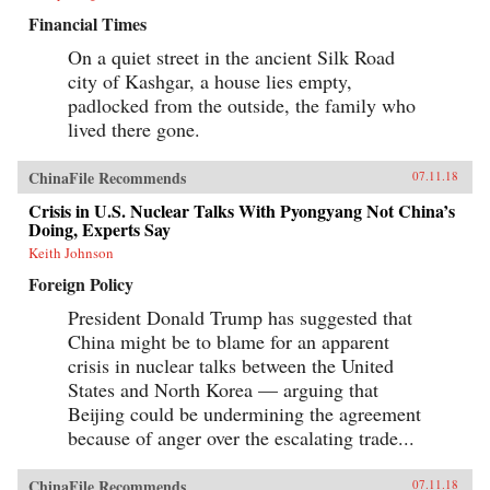
Financial Times
On a quiet street in the ancient Silk Road
city of Kashgar, a house lies empty,
padlocked from the outside, the family who
lived there gone.
ChinaFile Recommends
07.11.18
Crisis in U.S. Nuclear Talks With Pyongyang Not China’s
Doing, Experts Say
Keith Johnson
Foreign Policy
President Donald Trump has suggested that
China might be to blame for an apparent
crisis in nuclear talks between the United
States and North Korea — arguing that
Beijing could be undermining the agreement
because of anger over the escalating trade...
ChinaFile Recommends
07.11.18