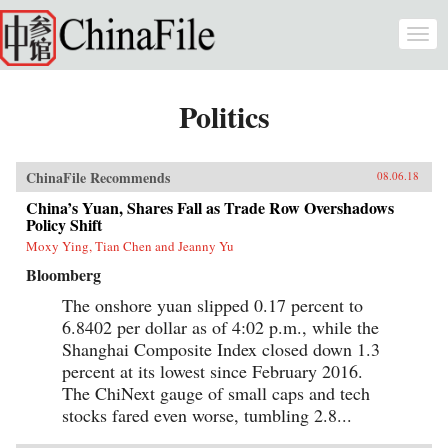
Skip to main content
Togg
navi
Politics
ChinaFile Recommends
08.06.18
China’s Yuan, Shares Fall as Trade Row Overshadows
Policy Shift
Moxy Ying, Tian Chen and Jeanny Yu
Bloomberg
The onshore yuan slipped 0.17 percent to
6.8402 per dollar as of 4:02 p.m., while the
Shanghai Composite Index closed down 1.3
percent at its lowest since February 2016.
The ChiNext gauge of small caps and tech
stocks fared even worse, tumbling 2.8...