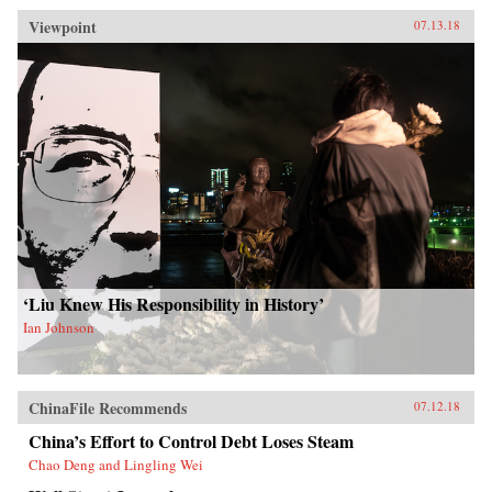
Viewpoint
07.13.18
‘Liu Knew His Responsibility in History’
Ian Johnson
ChinaFile Recommends
07.12.18
China’s Effort to Control Debt Loses Steam
Chao Deng and Lingling Wei