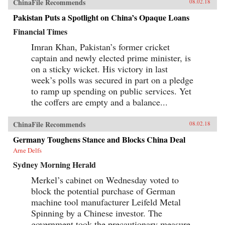
ChinaFile Recommends
08.02.18
Pakistan Puts a Spotlight on China’s Opaque Loans
Financial Times
Imran Khan, Pakistan’s former cricket
captain and newly elected prime minister, is
on a sticky wicket. His victory in last
week’s polls was secured in part on a pledge
to ramp up spending on public services. Yet
the coffers are empty and a balance...
ChinaFile Recommends
08.02.18
Germany Toughens Stance and Blocks China Deal
Arne Delfs
Sydney Morning Herald
Merkel’s cabinet on Wednesday voted to
block the potential purchase of German
machine tool manufacturer Leifeld Metal
Spinning by a Chinese investor. The
government took the precautionary measure