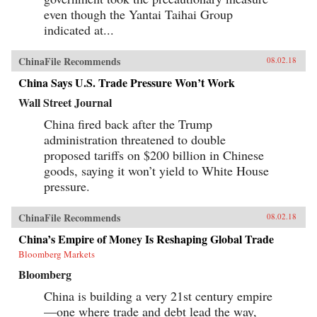
even though the Yantai Taihai Group
indicated at...
ChinaFile Recommends
08.02.18
China Says U.S. Trade Pressure Won’t Work
Wall Street Journal
China fired back after the Trump
administration threatened to double
proposed tariffs on $200 billion in Chinese
goods, saying it won’t yield to White House
pressure.
ChinaFile Recommends
08.02.18
China’s Empire of Money Is Reshaping Global Trade
Bloomberg Markets
Bloomberg
China is building a very 21st century empire
—one where trade and debt lead the way,