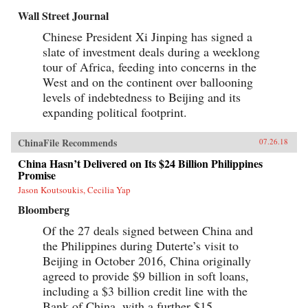
Wall Street Journal
Chinese President Xi Jinping has signed a
slate of investment deals during a weeklong
tour of Africa, feeding into concerns in the
West and on the continent over ballooning
levels of indebtedness to Beijing and its
expanding political footprint.
ChinaFile Recommends
07.26.18
China Hasn’t Delivered on Its $24 Billion Philippines
Promise
Jason Koutsoukis, Cecilia Yap
Bloomberg
Of the 27 deals signed between China and
the Philippines during Duterte’s visit to
Beijing in October 2016, China originally
agreed to provide $9 billion in soft loans,
including a $3 billion credit line with the
Bank of China, with a further $15...