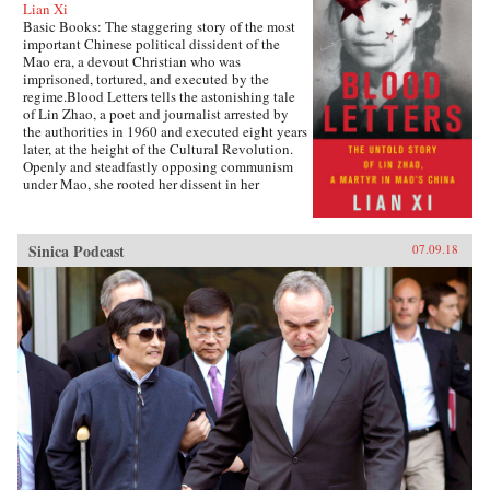
Lian Xi
Basic Books: The staggering story of the most
important Chinese political dissident of the
Mao era, a devout Christian who was
imprisoned, tortured, and executed by the
regime.Blood Letters tells the astonishing tale
of Lin Zhao, a poet and journalist arrested by
the authorities in 1960 and executed eight years
later, at the height of the Cultural Revolution.
Openly and steadfastly opposing communism
under Mao, she rooted her dissent in her
Christian faith—and expressed it in long,
prophetic writings done in her own blood, and
at times on her clothes and on cloth torn from
Sinica Podcast
07.09.18
her bedsheets.Miraculously, Lin Zhao’s prison
writings survived, though they have only
recently come to light. Drawing on these works
and others from the years before her arrest, as
well as interviews with her friends, her
classmates, and other former political prisoners,
Lian Xi paints an indelible portrait of courage
and faith in the face of unrelenting evil.{chop}