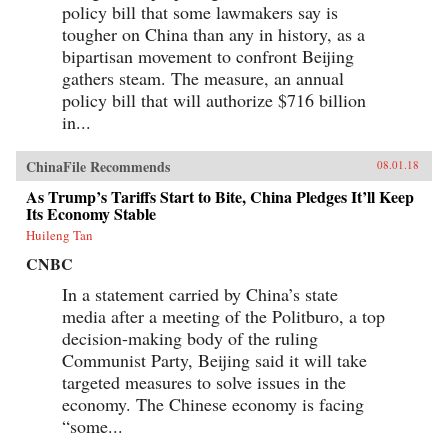
policy bill that some lawmakers say is
tougher on China than any in history, as a
bipartisan movement to confront Beijing
gathers steam. The measure, an annual
policy bill that will authorize $716 billion
in...
ChinaFile Recommends
08.01.18
As Trump’s Tariffs Start to Bite, China Pledges It’ll Keep
Its Economy Stable
Huileng Tan
CNBC
In a statement carried by China’s state
media after a meeting of the Politburo, a top
decision-making body of the ruling
Communist Party, Beijing said it will take
targeted measures to solve issues in the
economy. The Chinese economy is facing
“some...