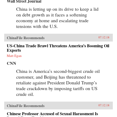
Wall Street Journal
China is letting up on its drive to keep a lid
on debt growth as it faces a softening
economy at home and escalating trade
tensions with the U.S.
ChinaFile Recommends
07.12.18
US-China Trade Brawl Threatens America’s Booming Oil
Exports
Matt Egan
CNN
China is America’s second-biggest crude oil
customer, and Beijing has threatened to
retaliate against President Donald Trump’s
trade crackdown by imposing tariffs on US
crude oil.
ChinaFile Recommends
07.12.18
Chinese Professor Accused of Sexual Harassment Is