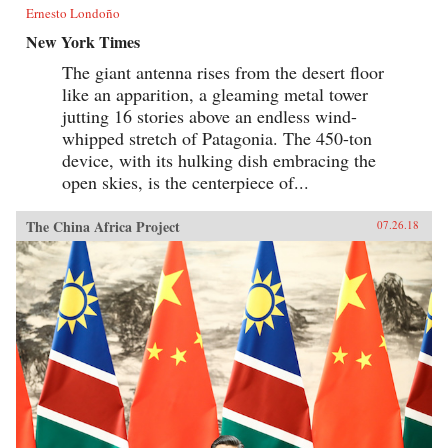
Ernesto Londoño
New York Times
The giant antenna rises from the desert floor
like an apparition, a gleaming metal tower
jutting 16 stories above an endless wind-
whipped stretch of Patagonia. The 450-ton
device, with its hulking dish embracing the
open skies, is the centerpiece of...
The China Africa Project
07.26.18