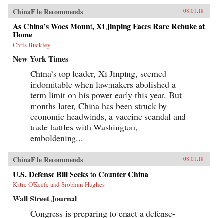
ChinaFile Recommends
08.01.18
As China’s Woes Mount, Xi Jinping Faces Rare Rebuke at
Home
Chris Buckley
New York Times
China’s top leader, Xi Jinping, seemed
indomitable when lawmakers abolished a
term limit on his power early this year. But
months later, China has been struck by
economic headwinds, a vaccine scandal and
trade battles with Washington,
emboldening...
ChinaFile Recommends
08.01.18
U.S. Defense Bill Seeks to Counter China
Katie O'Keefe and Siobhan Hughes
Wall Street Journal
Congress is preparing to enact a defense-