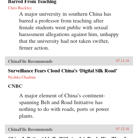
Barred From Teaching
Chris Buckley
A major university in southern China has
barred a professor from teaching after
female students went public with sexual
harassment allegations against him, unhappy
that the university had not taken swifter,
firmer action.
ChinaFile Recommends
07.12.18
Surveillance Fears Cloud China’s ‘Digital Silk Road’
Nyshka Chadran
CNBC
A major element of China’s continent-
spanning Belt and Road Initiative has
nothing to do with roads, ports or power
plants.
ChinaFile Recommends
07.12.18