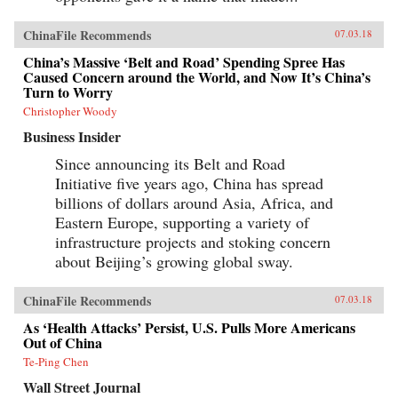
ChinaFile Recommends
07.03.18
China’s Massive ‘Belt and Road’ Spending Spree Has
Caused Concern around the World, and Now It’s China’s
Turn to Worry
Christopher Woody
Business Insider
Since announcing its Belt and Road
Initiative five years ago, China has spread
billions of dollars around Asia, Africa, and
Eastern Europe, supporting a variety of
infrastructure projects and stoking concern
about Beijing’s growing global sway.
ChinaFile Recommends
07.03.18
As ‘Health Attacks’ Persist, U.S. Pulls More Americans
Out of China
Te-Ping Chen
Wall Street Journal