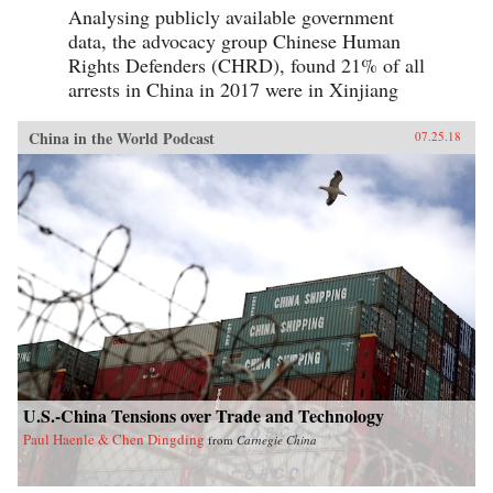
Analysing publicly available government
data, the advocacy group Chinese Human
Rights Defenders (CHRD), found 21% of all
arrests in China in 2017 were in Xinjiang
China in the World Podcast
07.25.18
U.S.-China Tensions over Trade and Technology
Paul Haenle & Chen Dingding
from
Carnegie China