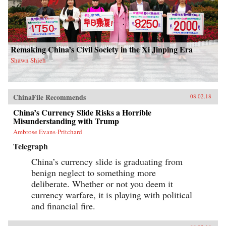
Remaking China’s Civil Society in the Xi Jinping Era
Shawn Shieh
ChinaFile Recommends
08.02.18
China’s Currency Slide Risks a Horrible
Misunderstanding with Trump
Ambrose Evans-Pritchard
Telegraph
China’s currency slide is graduating from
benign neglect to something more
deliberate. Whether or not you deem it
currency warfare, it is playing with political
and financial fire.