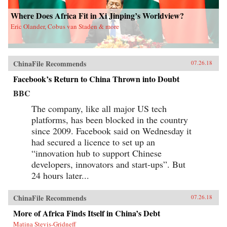
Where Does Africa Fit in Xi Jinping’s Worldview?
Eric Olander, Cobus van Staden & more
ChinaFile Recommends
07.26.18
Facebook’s Return to China Thrown into Doubt
BBC
The company, like all major US tech
platforms, has been blocked in the country
since 2009. Facebook said on Wednesday it
had secured a licence to set up an
“innovation hub to support Chinese
developers, innovators and start-ups”. But
24 hours later...
ChinaFile Recommends
07.26.18
More of Africa Finds Itself in China’s Debt
Matina Stevis-Gridneff