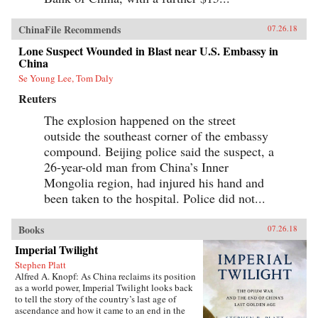
ChinaFile Recommends
07.26.18
Lone Suspect Wounded in Blast near U.S. Embassy in
China
Se Young Lee, Tom Daly
Reuters
The explosion happened on the street
outside the southeast corner of the embassy
compound. Beijing police said the suspect, a
26-year-old man from China’s Inner
Mongolia region, had injured his hand and
been taken to the hospital. Police did not...
Books
07.26.18
Imperial Twilight
Stephen Platt
Alfred A. Knopf: As China reclaims its position
as a world power, Imperial Twilight looks back
to tell the story of the country’s last age of
ascendance and how it came to an end in the