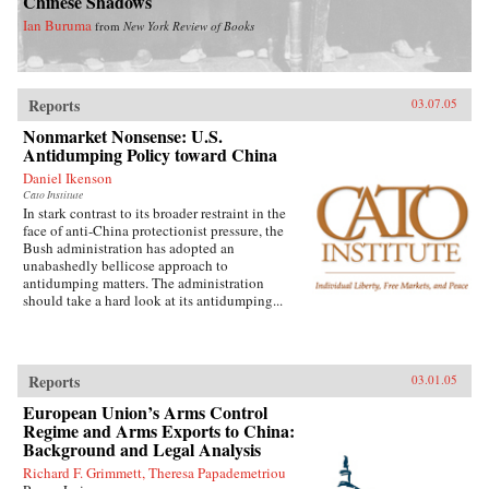
Chinese Shadows
Ian Buruma
from
New York Review of Books
Reports
03.07.05
Nonmarket Nonsense: U.S.
Antidumping Policy toward China
Daniel Ikenson
Cato Institute
In stark contrast to its broader restraint in the
face of anti-China protectionist pressure, the
Bush administration has adopted an
unabashedly bellicose approach to
antidumping matters. The administration
should take a hard look at its antidumping...
Reports
03.01.05
European Union’s Arms Control
Regime and Arms Exports to China:
Background and Legal Analysis
Richard F. Grimmett, Theresa Papademetriou