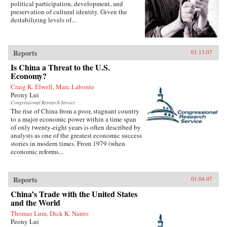
political participation, development, and
preservation of cultural identity. Given the
destabilizing levels of...
Reports
01.13.07
Is China a Threat to the U.S.
Economy?
Craig K. Elwell, Marc Labonte
Peony Lui
Congressional Research Service
The rise of China from a poor, stagnant country
to a major economic power within a time span
of only twenty-eight years is often described by
analysts as one of the greatest economic success
stories in modern times. From 1979 (when
economic reforms...
Reports
01.04.07
China’s Trade with the United States
and the World
Thomas Lum, Dick K. Nanto
Peony Lui