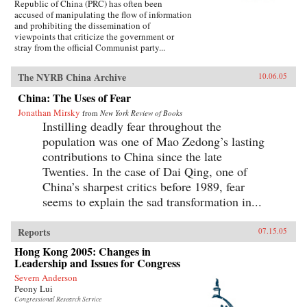
Republic of China (PRC) has often been
accused of manipulating the flow of information
and prohibiting the dissemination of
viewpoints that criticize the government or
stray from the official Communist party...
The NYRB China Archive
10.06.05
China: The Uses of Fear
Jonathan Mirsky
from
New York Review of Books
Instilling deadly fear throughout the
population was one of Mao Zedong’s lasting
contributions to China since the late
Twenties. In the case of Dai Qing, one of
China’s sharpest critics before 1989, fear
seems to explain the sad transformation in...
Reports
07.15.05
Hong Kong 2005: Changes in
Leadership and Issues for Congress
Severn Anderson
Peony Lui
Congressional Research Service