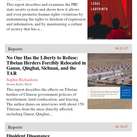
This report describes and examines the PRC
state secrets system and shows how it allows
and even promotes human rights violations by
undermining the rights to freedom of expression
and information, and by maintaining a culture
of secrecy that has a...
Reports
06.01.07
No One Has the Liberty to Refuse:
Tibetan Herders Forcibly Relocated in
Gansu, Qinghai, Sichuan, and the
TAR
Sophie Richardson
Human Rights Watch
This report describes the effects on Tibetan
herders of Chinese government policies of
resettlement, land confiscation, and fencing.
The author draws on interviews with about 150
Tibetans from the areas directly affected,
including Gansu, Qinghai,...
Reports
04.30.07
Dissident Dissonance