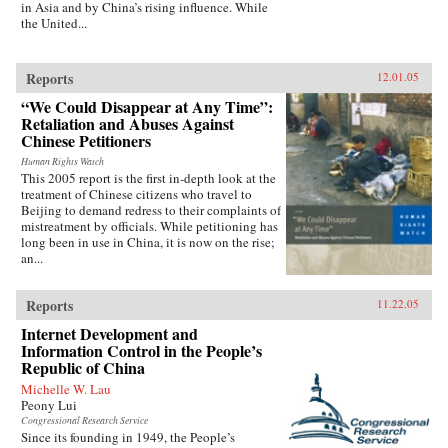
in Asia and by China’s rising influence. While
the United...
Reports
12.01.05
“We Could Disappear at Any Time”:
Retaliation and Abuses Against
Chinese Petitioners
Human Rights Watch
This 2005 report is the first in-depth look at the
treatment of Chinese citizens who travel to
Beijing to demand redress to their complaints of
mistreatment by officials. While petitioning has
long been in use in China, it is now on the rise;
an...
Reports
11.22.05
Internet Development and
Information Control in the People’s
Republic of China
Michelle W. Lau
Peony Lui
Congressional Research Service
Since its founding in 1949, the People’s