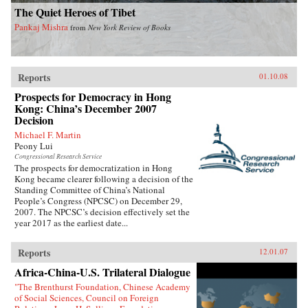
The Quiet Heroes of Tibet
Pankaj Mishra
from
New York Review of Books
Reports
01.10.08
Prospects for Democracy in Hong
Kong: China’s December 2007
Decision
Michael F. Martin
Peony Lui
Congressional Research Service
The prospects for democratization in Hong
Kong became clearer following a decision of the
Standing Committee of China’s National
People’s Congress (NPCSC) on December 29,
2007. The NPCSC’s decision effectively set the
year 2017 as the earliest date...
Reports
12.01.07
Africa-China-U.S. Trilateral Dialogue
"The Brenthurst Foundation, Chinese Academy
of Social Sciences, Council on Foreign