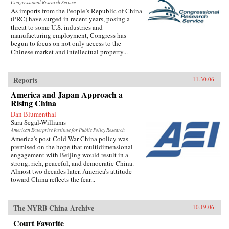
Congressional Research Service
As imports from the People’s Republic of China
(PRC) have surged in recent years, posing a
threat to some U.S. industries and
manufacturing employment, Congress has
begun to focus on not only access to the
Chinese market and intellectual property...
Reports
11.30.06
America and Japan Approach a
Rising China
Dan Blumenthal
Sara Segal-Williams
American Enterprise Institute for Public Policy Research
America’s post-Cold War China policy was
premised on the hope that multidimensional
engagement with Beijing would result in a
strong, rich, peaceful, and democratic China.
Almost two decades later, America’s attitude
toward China reflects the fear...
The NYRB China Archive
10.19.06
Court Favorite