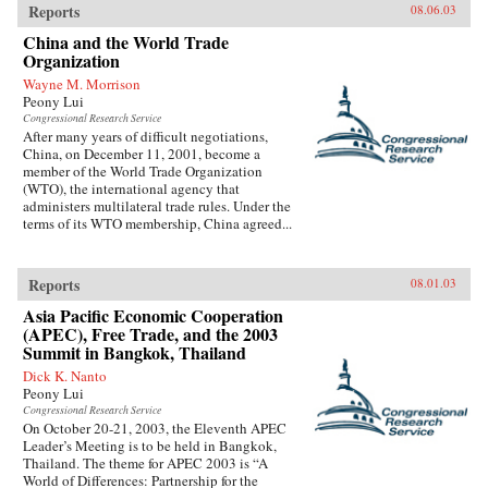
Reports
08.06.03
China and the World Trade
Organization
Wayne M. Morrison
Peony Lui
Congressional Research Service
After many years of difficult negotiations,
China, on December 11, 2001, become a
member of the World Trade Organization
(WTO), the international agency that
administers multilateral trade rules. Under the
terms of its WTO membership, China agreed...
Reports
08.01.03
Asia Pacific Economic Cooperation
(APEC), Free Trade, and the 2003
Summit in Bangkok, Thailand
Dick K. Nanto
Peony Lui
Congressional Research Service
On October 20-21, 2003, the Eleventh APEC
Leader’s Meeting is to be held in Bangkok,
Thailand. The theme for APEC 2003 is “A
World of Differences: Partnership for the