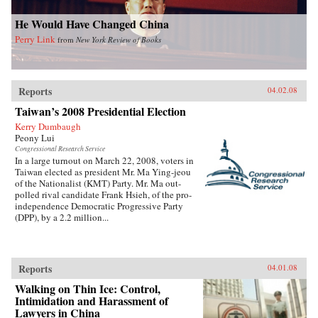
He Would Have Changed China
Perry Link
from
New York Review of Books
Reports
04.02.08
Taiwan’s 2008 Presidential Election
Kerry Dumbaugh
Peony Lui
Congressional Research Service
In a large turnout on March 22, 2008, voters in
Taiwan elected as president Mr. Ma Ying-jeou
of the Nationalist (KMT) Party. Mr. Ma out-
polled rival candidate Frank Hsieh, of the pro-
independence Democratic Progressive Party
(DPP), by a 2.2 million...
Reports
04.01.08
Walking on Thin Ice: Control,
Intimidation and Harassment of
Lawyers in China