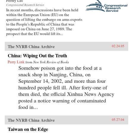
Peony Lui
Congressional Research Service
In recent months, discussions have been held
within the European Union (EU) on the
question of lifting the embargo on arms exports
to the People’s Republic of China that was
imposed on China on June 27, 1989. The
prospect that the EU would lift its...
The NYRB China Archive
02.24.05
China: Wiping Out the Truth
Perry Link
from
New York Review of Books
Somehow poison got into the food at a
snack shop in Nanjing, China, on
September 14, 2002, and more than four
hundred people fell ill. After forty-one of
them died, the official Xinhua News Agency
posted a notice warning of contaminated
food in...
The NYRB China Archive
05.27.04
Taiwan on the Edge