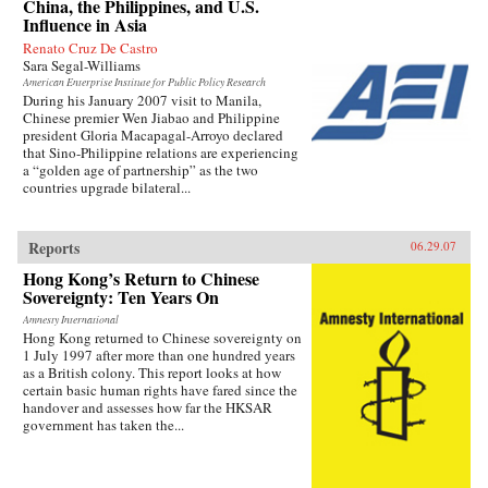
China, the Philippines, and U.S.
Influence in Asia
Renato Cruz De Castro
Sara Segal-Williams
American Enterprise Institute for Public Policy Research
During his January 2007 visit to Manila,
Chinese premier Wen Jiabao and Philippine
president Gloria Macapagal-Arroyo declared
that Sino-Philippine relations are experiencing
a “golden age of partnership” as the two
countries upgrade bilateral...
Reports
06.29.07
Hong Kong’s Return to Chinese
Sovereignty: Ten Years On
Amnesty International
Hong Kong returned to Chinese sovereignty on
1 July 1997 after more than one hundred years
as a British colony. This report looks at how
certain basic human rights have fared since the
handover and assesses how far the HKSAR
government has taken the...