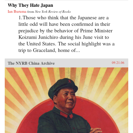
Why They Hate Japan
Ian Buruma
from
New York Review of Books
1.Those who think that the Japanese are a
little odd will have been confirmed in their
prejudice by the behavior of Prime Minister
Koizumi Junichiro during his June visit to
the United States. The social highlight was a
trip to Graceland, home of...
The NYRB China Archive
09.21.06