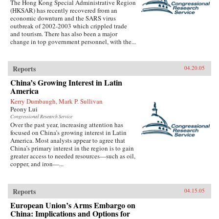
The Hong Kong Special Administrative Region
(HKSAR) has recently recovered from an
economic downturn and the SARS virus
outbreak of 2002-2003 which crippled trade
and tourism. There has also been a major
change in top government personnel, with the...
Reports
04.20.05
China’s Growing Interest in Latin
America
Kerry Dumbaugh, Mark P. Sullivan
Peony Lui
Congressional Research Service
Over the past year, increasing attention has
focused on China’s growing interest in Latin
America. Most analysts appear to agree that
China’s primary interest in the region is to gain
greater access to needed resources—such as oil,
copper, and iron—...
Reports
04.15.05
European Union’s Arms Embargo on
China: Implications and Options for