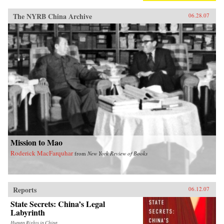
The NYRB China Archive
06.28.07
Mission to Mao
Roderick MacFarquhar
from
New York Review of Books
Reports
06.12.07
State Secrets: China’s Legal
Labyrinth
Human Rights in China