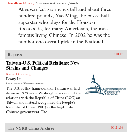
Jonathan Mirsky
from
New York Review of Books
At seven feet six inches tall and about three
hundred pounds, Yao Ming, the basketball
superstar who plays for the Houston
Rockets, is, for many Americans, the most
famous living Chinese. In 2002 he was the
number-one overall pick in the National...
Reports
10.10.06
Taiwan-U.S. Political Relations: New
Strains and Changes
Kerry Dumbaugh
Peony Lui
Congressional Research Service
The U.S. policy framework for Taiwan was laid
down in 1979 when Washington severed official
relations with the Republic of China (ROC) on
Taiwan and instead recognized the People’s
Republic of China (PRC) as the legitimate
Chinese government. The...
The NYRB China Archive
09.21.06