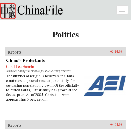
Skip to main content
Togg
navi
Politics
Reports
05.14.08
China’s Protestants
Carol Lee Hamrin
American Enterprise Institute for Public Policy Research
The number of religious believers in China
continues to grow almost exponentially, far
outpacing population growth. Of the officially
tolerated faiths, Christianity has grown at the
fastest pace. As of 2005, Christians were
approaching 5 percent of...
Reports
04.04.08