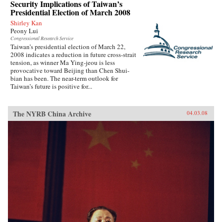
Security Implications of Taiwan’s
Presidential Election of March 2008
Shirley Kan
Peony Lui
Congressional Research Service
Taiwan’s presidential election of March 22,
2008 indicates a reduction in future cross-strait
tension, as winner Ma Ying-jeou is less
provocative toward Beijing than Chen Shui-
bian has been. The near-term outlook for
Taiwan’s future is positive for...
The NYRB China Archive
04.03.08