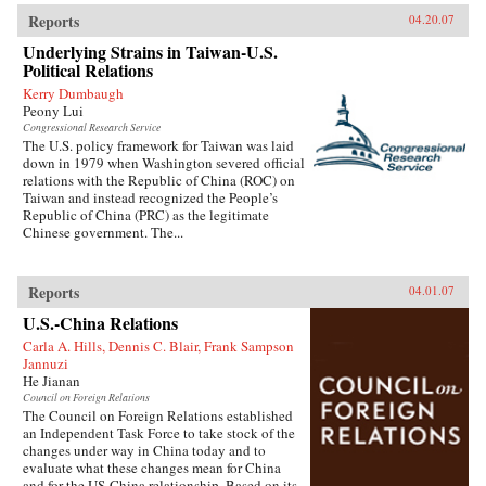
Reports
04.20.07
Underlying Strains in Taiwan-U.S.
Political Relations
Kerry Dumbaugh
Peony Lui
Congressional Research Service
The U.S. policy framework for Taiwan was laid
down in 1979 when Washington severed official
relations with the Republic of China (ROC) on
Taiwan and instead recognized the People’s
Republic of China (PRC) as the legitimate
Chinese government. The...
Reports
04.01.07
U.S.-China Relations
Carla A. Hills, Dennis C. Blair, Frank Sampson
Jannuzi
He Jianan
Council on Foreign Relations
The Council on Foreign Relations established
an Independent Task Force to take stock of the
changes under way in China today and to
evaluate what these changes mean for China
and for the US-China relationship. Based on its