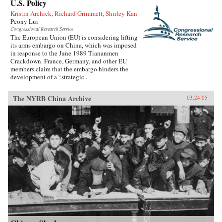
U.S. Policy
Kristin Archick, Richard Grimmett, Shirley Kan
Peony Lui
Congressional Research Service
The European Union (EU) is considering lifting
its arms embargo on China, which was imposed
in response to the June 1989 Tiananmen
Crackdown. France, Germany, and other EU
members claim that the embargo hinders the
development of a “strategic...
The NYRB China Archive
03.24.05