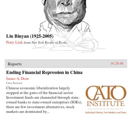
Liu Binyan (1925-2005)
Perry Link
from
New York Review of Books
Reports
01.26.06
Ending Financial Repression in China
James A. Dorn
Cato Institute
Chinese economic liberalization largely
stopped at the gates of the financial sector.
Investment funds are channeled through state-
owned banks to state-owned enterprises (SOEs),
there are few investment alternatives, stock
markets are dominated by...