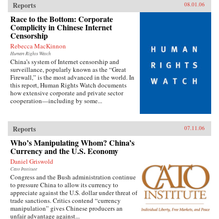
Reports
08.01.06
Race to the Bottom: Corporate
Complicity in Chinese Internet
Censorship
Rebecca MacKinnon
Human Rights Watch
China’s system of Internet censorship and
surveillance, popularly known as the “Great
Firewall,” is the most advanced in the world. In
this report, Human Rights Watch documents
how extensive corporate and private sector
cooperation—including by some...
Reports
07.11.06
Who’s Manipulating Whom? China’s
Currency and the U.S. Economy
Daniel Griswold
Cato Institute
Congress and the Bush administration continue
to pressure China to allow its currency to
appreciate against the U.S. dollar under threat of
trade sanctions. Critics contend “currency
manipulation” gives Chinese producers an
unfair advantage against...