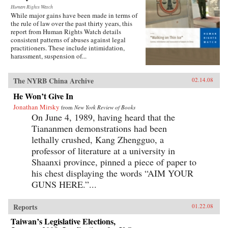
Human Rights Watch
While major gains have been made in terms of
the rule of law over the past thirty years, this
report from Human Rights Watch details
consistent patterns of abuses against legal
practitioners. These include intimidation,
harassment, suspension of...
The NYRB China Archive
02.14.08
He Won’t Give In
Jonathan Mirsky
from
New York Review of Books
On June 4, 1989, having heard that the
Tiananmen demonstrations had been
lethally crushed, Kang Zhengguo, a
professor of literature at a university in
Shaanxi province, pinned a piece of paper to
his chest displaying the words “AIM YOUR
GUNS HERE.”...
Reports
01.22.08
Taiwan’s Legislative Elections,