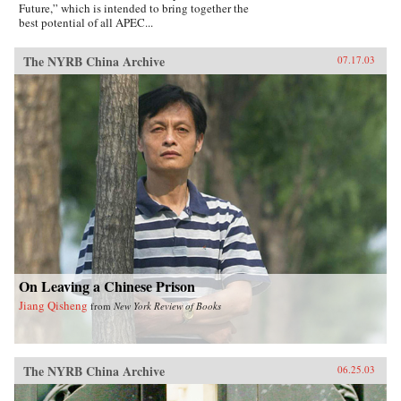
Future,” which is intended to bring together the
best potential of all APEC...
The NYRB China Archive
07.17.03
On Leaving a Chinese Prison
Jiang Qisheng
from
New York Review of Books
The NYRB China Archive
06.25.03