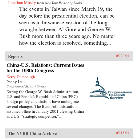
Jonathan Mirsky
from
New York Review of Books
The events in Taiwan since March 19, the
day before the presidential election, can be
seen as a Taiwanese version of the long
wrangle between Al Gore and George W.
Bush more than three years ago. No matter
how the election is resolved, something...
Reports
05.20.04
China-U.S. Relations: Current Issues
for the 108th Congress
Kerry Dumbaugh
Peony Lui
Congressional Research Service
During the George W. Bush Administration,
U.S. and People’s Republic of China (PRC)
foreign policy calculations have undergone
several changes. The Bush Administration
assumed office in January 2001 viewing China
as a U.S. ”strategic competitor.”...
The NYRB China Archive
05.13.04