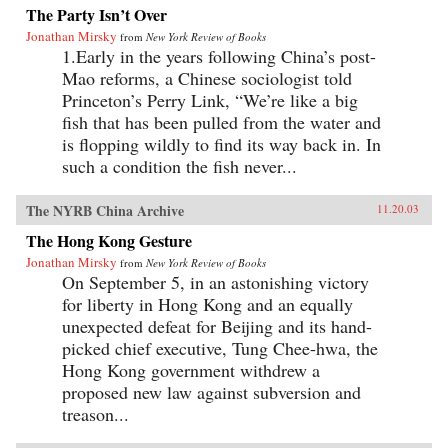
The Party Isn’t Over
Jonathan Mirsky
from
New York Review of Books
1.Early in the years following China’s post-
Mao reforms, a Chinese sociologist told
Princeton’s Perry Link, “We’re like a big
fish that has been pulled from the water and
is flopping wildly to find its way back in. In
such a condition the fish never...
The NYRB China Archive
11.20.03
The Hong Kong Gesture
Jonathan Mirsky
from
New York Review of Books
On September 5, in an astonishing victory
for liberty in Hong Kong and an equally
unexpected defeat for Beijing and its hand-
picked chief executive, Tung Chee-hwa, the
Hong Kong government withdrew a
proposed new law against subversion and
treason...