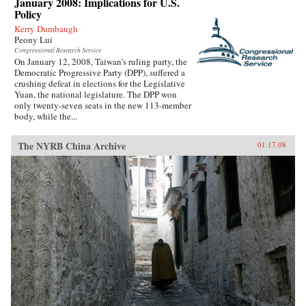
January 2008: Implications for U.S.
Policy
Kerry Dumbaugh
Peony Lui
Congressional Research Service
On January 12, 2008, Taiwan’s ruling party, the
Democratic Progressive Party (DPP), suffered a
crushing defeat in elections for the Legislative
Yuan, the national legislature. The DPP won
only twenty-seven seats in the new 113-member
body, while the...
The NYRB China Archive
01.17.08