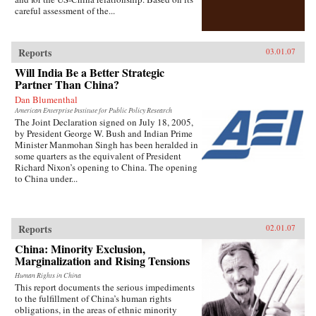
careful assessment of the...
Reports
03.01.07
Will India Be a Better Strategic
Partner Than China?
Dan Blumenthal
American Enterprise Institute for Public Policy Research
The Joint Declaration signed on July 18, 2005,
by President George W. Bush and Indian Prime
Minister Manmohan Singh has been heralded in
some quarters as the equivalent of President
Richard Nixon’s opening to China. The opening
to China under...
Reports
02.01.07
China: Minority Exclusion,
Marginalization and Rising Tensions
Human Rights in China
This report documents the serious impediments
to the fulfillment of China’s human rights
obligations, in the areas of ethnic minority