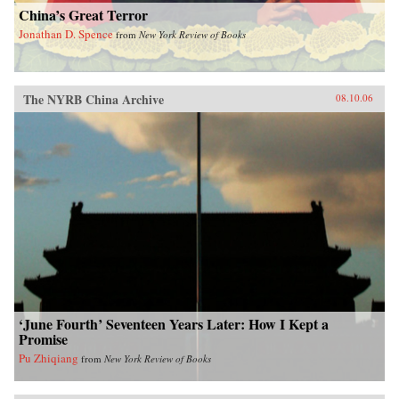
China’s Great Terror
Jonathan D. Spence
from
New York Review of Books
The NYRB China Archive
08.10.06
‘June Fourth’ Seventeen Years Later: How I Kept a
Promise
Pu Zhiqiang
from
New York Review of Books