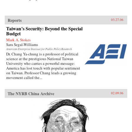
Reports
03.27.06
Taiwan’s Security: Beyond the Special
Budget
Mark A. Stokes
Sara Segal-Williams
American Enterprise Institute for Public Policy Research
Dr. Chang Ya-chung is a professor of political
science at the prestigious National Taiwan
University who carries a powerful message:
America has lost touch with popular sentiment
on Taiwan. Professor Chang leads a growing
movement called the...
The NYRB China Archive
02.09.06