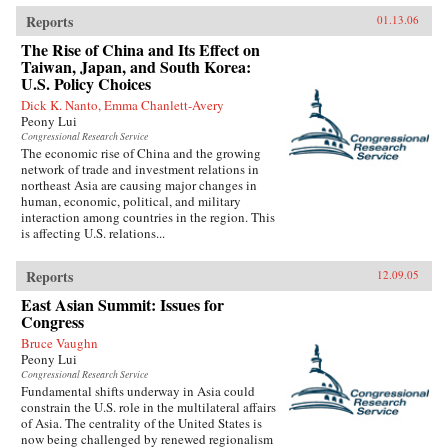
Reports
01.13.06
The Rise of China and Its Effect on
Taiwan, Japan, and South Korea:
U.S. Policy Choices
Dick K. Nanto, Emma Chanlett-Avery
Peony Lui
Congressional Research Service
The economic rise of China and the growing
network of trade and investment relations in
northeast Asia are causing major changes in
human, economic, political, and military
interaction among countries in the region. This
is affecting U.S. relations...
Reports
12.09.05
East Asian Summit: Issues for
Congress
Bruce Vaughn
Peony Lui
Congressional Research Service
Fundamental shifts underway in Asia could
constrain the U.S. role in the multilateral affairs
of Asia. The centrality of the United States is
now being challenged by renewed regionalism