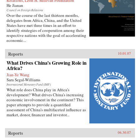
Relations, Leon H. Sullivan Foundation
He Jianan
Council on Foreign Relations
Over the course of the last thirteen months,
delegates from Africa, China, and the United
States have met three times in an effort to
identify strategies of cooperation among their
respective nations with the goal of accelerating
economic...
Reports
10.01.07
What Drives China’s Growing Role in
Africa?
Jian-Ye Wang
Sara Segal-Williams
International Monetary Fund (IMF)
What role does China play in Africa’s
development? What drives China’s increasing
economic involvement in the continent? This
paper attempts to provide a quantified
assessment of China’s multifaceted influence as
market, donor, financer and investor...
Reports
06.30.07