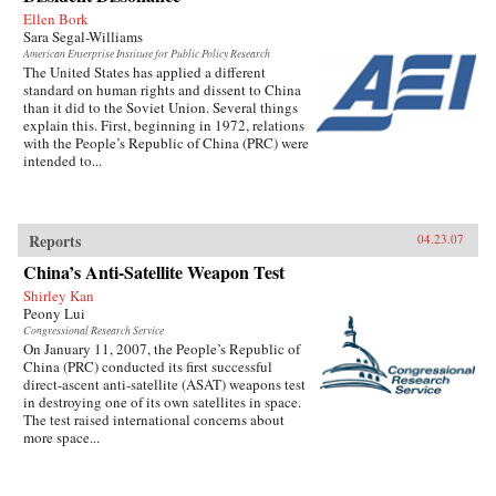
Ellen Bork
Sara Segal-Williams
American Enterprise Institute for Public Policy Research
The United States has applied a different
standard on human rights and dissent to China
than it did to the Soviet Union. Several things
explain this. First, beginning in 1972, relations
with the People’s Republic of China (PRC) were
intended to...
Reports
04.23.07
China’s Anti-Satellite Weapon Test
Shirley Kan
Peony Lui
Congressional Research Service
On January 11, 2007, the People’s Republic of
China (PRC) conducted its first successful
direct-ascent anti-satellite (ASAT) weapons test
in destroying one of its own satellites in space.
The test raised international concerns about
more space...