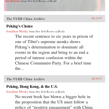
Ian Buruma
from
New York Review of Books
The NYRB China Archive
06.12.97
Peking’s Choice
Jonathan Mirsky
from
New York Review of Books
The recent sentence to six years in prison of
one of Tibet’s supreme monks shows
Peking’s determination to dominate all
events in the region and bring to an end a
period of intense confusion within the
Chinese Communist Party. For a brief time
the...
The NYRB China Archive
04.24.97
Peking, Hong Kong, & the U.S.
Jonathan Mirsky
from
New York Review of Books
No recent book has blown a bigger hole in
the proposition that the US must follow a
policy of “positive engagement” with China