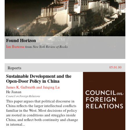
Found Horizon
Ian Buruma
from
New York Review of Books
Reports
05.01.00
Sustainable Development and the
Open-Door Policy in China
James K. Galbraith and Jaiqing Lu
He Jianan
Council on Foreign Relations
This paper argues that political discourse in
China reflects the larger intellectual conflicts
familiar in the West. Most decisions of policy
are rooted in conditions and struggles inside
China, and reflect both continuity and change
in internal...