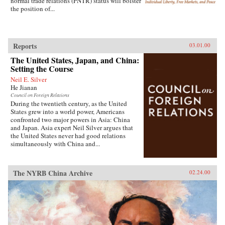
normal trade relations (PNTR) status will bolster
the position of...
Reports
03.01.00
The United States, Japan, and China:
Setting the Course
Neil E. Silver
He Jianan
Council on Foreign Relations
During the twentieth century, as the United
States grew into a world power, Americans
confronted two major powers in Asia: China
and Japan. Asia expert Neil Silver argues that
the United States never had good relations
simultaneously with China and...
The NYRB China Archive
02.24.00