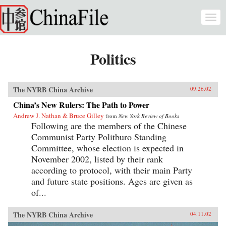
Skip to main content
Togg
navi
Politics
The NYRB China Archive
09.26.02
China’s New Rulers: The Path to Power
Andrew J. Nathan & Bruce Gilley
from
New York Review of Books
Following are the members of the Chinese
Communist Party Politburo Standing
Committee, whose election is expected in
November 2002, listed by their rank
according to protocol, with their main Party
and future state positions. Ages are given as
of...
The NYRB China Archive
04.11.02