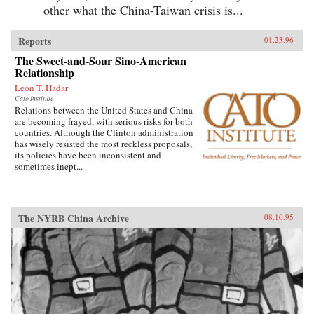
other what the China-Taiwan crisis is...
Reports
01.23.96
The Sweet-and-Sour Sino-American
Relationship
Leon T. Hadar
Cato Institute
Relations between the United States and China
are becoming frayed, with serious risks for both
countries. Although the Clinton administration
has wisely resisted the most reckless proposals,
its policies have been inconsistent and
sometimes inept...
The NYRB China Archive
08.10.95