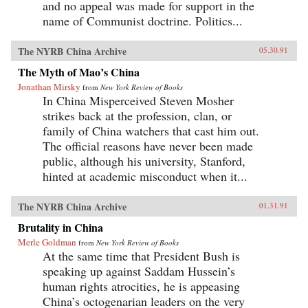
and no appeal was made for support in the
name of Communist doctrine. Politics...
The NYRB China Archive
05.30.91
The Myth of Mao’s China
Jonathan Mirsky
from
New York Review of Books
In China Misperceived Steven Mosher
strikes back at the profession, clan, or
family of China watchers that cast him out.
The official reasons have never been made
public, although his university, Stanford,
hinted at academic misconduct when it...
The NYRB China Archive
01.31.91
Brutality in China
Merle Goldman
from
New York Review of Books
At the same time that President Bush is
speaking up against Saddam Hussein’s
human rights atrocities, he is appeasing
China’s octogenarian leaders on the very