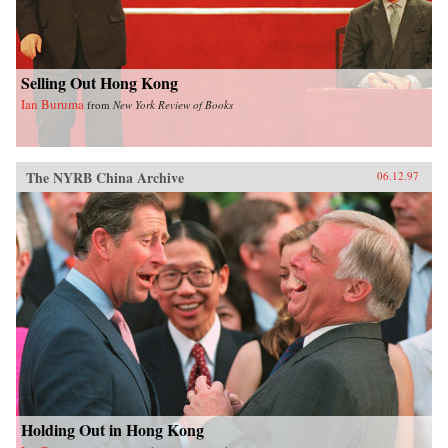
Selling Out Hong Kong
Ian Buruma
from
New York Review of Books
The NYRB China Archive
06.12.97
Holding Out in Hong Kong