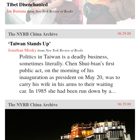
Tibet Disenchanted
Ian Buruma
from
New York Review of Books
The NYRB China Archive
06.29.00
‘Taiwan Stands Up’
Jonathan Mirsky
from
New York Review of Books
Politics in Taiwan is a deadly business,
sometimes literally. Chen Shui-bian’s first
public act, on the morning of his
inauguration as president on May 20, was to
carry his wife in his arms to their waiting
car. In 1985 she had been run down by a...
The NYRB China Archive
06.29.00