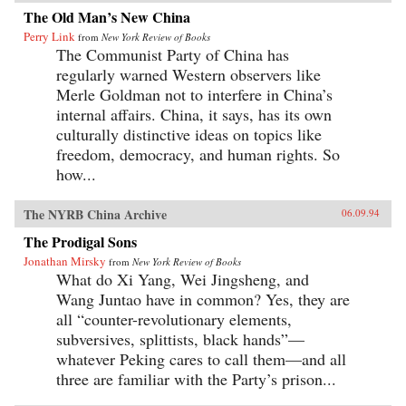
The Old Man’s New China
Perry Link
from
New York Review of Books
The Communist Party of China has
regularly warned Western observers like
Merle Goldman not to interfere in China’s
internal affairs. China, it says, has its own
culturally distinctive ideas on topics like
freedom, democracy, and human rights. So
how...
The NYRB China Archive
06.09.94
The Prodigal Sons
Jonathan Mirsky
from
New York Review of Books
What do Xi Yang, Wei Jingsheng, and
Wang Juntao have in common? Yes, they are
all “counter-revolutionary elements,
subversives, splittists, black hands”—
whatever Peking cares to call them—and all
three are familiar with the Party’s prison...