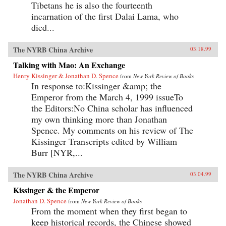
Tibetans he is also the fourteenth
incarnation of the first Dalai Lama, who
died...
The NYRB China Archive
03.18.99
Talking with Mao: An Exchange
Henry Kissinger & Jonathan D. Spence
from
New York Review of Books
In response to:Kissinger &amp; the
Emperor from the March 4, 1999 issueTo
the Editors:No China scholar has influenced
my own thinking more than Jonathan
Spence. My comments on his review of The
Kissinger Transcripts edited by William
Burr [NYR,...
The NYRB China Archive
03.04.99
Kissinger & the Emperor
Jonathan D. Spence
from
New York Review of Books
From the moment when they first began to
keep historical records, the Chinese showed