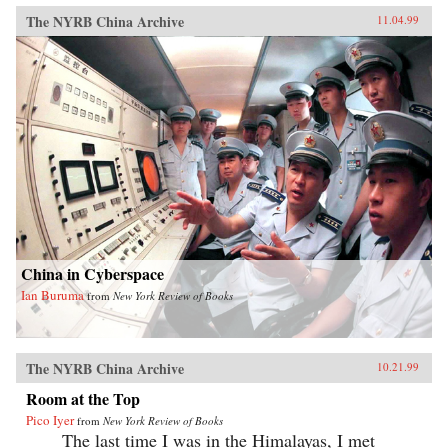
The NYRB China Archive
11.04.99
China in Cyberspace
Ian Buruma
from
New York Review of Books
The NYRB China Archive
10.21.99
Room at the Top
Pico Iyer
from
New York Review of Books
The last time I was in the Himalayas, I met