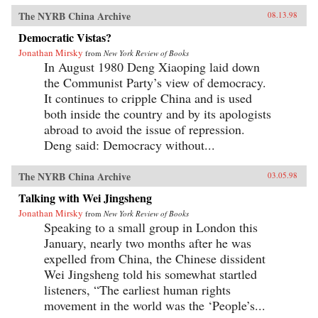
The NYRB China Archive
08.13.98
Democratic Vistas?
Jonathan Mirsky
from
New York Review of Books
In August 1980 Deng Xiaoping laid down
the Communist Party’s view of democracy.
It continues to cripple China and is used
both inside the country and by its apologists
abroad to avoid the issue of repression.
Deng said: Democracy without...
The NYRB China Archive
03.05.98
Talking with Wei Jingsheng
Jonathan Mirsky
from
New York Review of Books
Speaking to a small group in London this
January, nearly two months after he was
expelled from China, the Chinese dissident
Wei Jingsheng told his somewhat startled
listeners, “The earliest human rights
movement in the world was the ‘People’s...