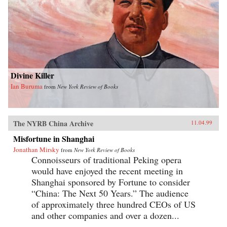
Divine Killer
Ian Buruma
from
New York Review of Books
The NYRB China Archive
11.04.99
Misfortune in Shanghai
Jonathan Mirsky
from
New York Review of Books
Connoisseurs of traditional Peking opera
would have enjoyed the recent meeting in
Shanghai sponsored by Fortune to consider
“China: The Next 50 Years.” The audience
of approximately three hundred CEOs of US
and other companies and over a dozen...