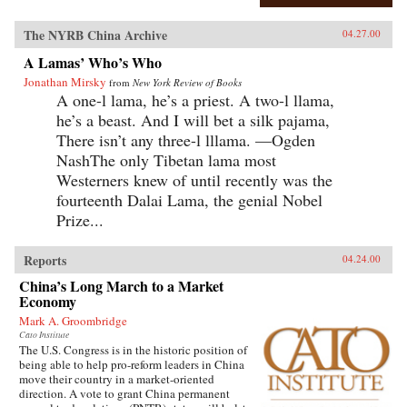
The NYRB China Archive
04.27.00
A Lamas’ Who’s Who
Jonathan Mirsky
from
New York Review of Books
A one-l lama, he’s a priest. A two-l llama,
he’s a beast. And I will bet a silk pajama,
There isn’t any three-l lllama. —Ogden
NashThe only Tibetan lama most
Westerners knew of until recently was the
fourteenth Dalai Lama, the genial Nobel
Prize...
Reports
04.24.00
China’s Long March to a Market
Economy
Mark A. Groombridge
Cato Institute
The U.S. Congress is in the historic position of
being able to help pro-reform leaders in China
move their country in a market-oriented
direction. A vote to grant China permanent