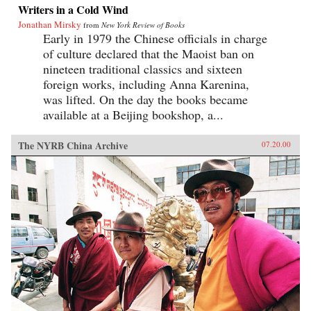
Writers in a Cold Wind
Jonathan Mirsky
from
New York Review of Books
Early in 1979 the Chinese officials in charge
of culture declared that the Maoist ban on
nineteen traditional classics and sixteen
foreign works, including Anna Karenina,
was lifted. On the day the books became
available at a Beijing bookshop, a...
The NYRB China Archive
07.20.00