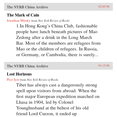
The NYRB China Archive
02.05.98
The Mark of Cain
Jonathan Mirsky
from
New York Review of Books
1.In Hong Kong’s China Club, fashionable
people have lunch beneath pictures of Mao
Zedong after a drink in the Long March
Bar. Most of the members are refugees from
Mao or the children of refugees. In Russia,
or Germany, or Cambodia, there is surely...
The NYRB China Archive
01.15.98
Lost Horizons
Pico Iyer
from
New York Review of Books
Tibet has always cast a dangerously strong
spell upon visitors from abroad. When the
first major European expedition marched on
Lhasa in 1904, led by Colonel
Younghusband at the behest of his old
friend Lord Curzon, it ended up