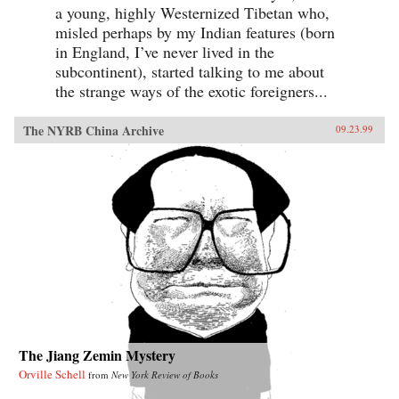
a young, highly Westernized Tibetan who,
misled perhaps by my Indian features (born
in England, I’ve never lived in the
subcontinent), started talking to me about
the strange ways of the exotic foreigners...
The NYRB China Archive
09.23.99
The Jiang Zemin Mystery
Orville Schell
from
New York Review of Books