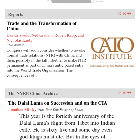
Reports
07.19.99
Trade and the Transformation of
China
Dan Griswold, Ned Graham, Robert Kapp, and
Nicholas Lardy
Cato Institute
Congress will soon consider whether to revoke
normal trade relations (NTR) with China and
then, possibly in the fall, whether to make NTR
permanent as part of China’s anticipated entry
into the World Trade Organization. The
consequences of...
The NYRB China Archive
06.10.99
The Dalai Lama on Succession and on the CIA
Jonathan Mirsky
from
New York Review of Books
This year is the fortieth anniversary of the
Dalai Lama’s flight from Tibet into Indian
exile. He is sixty-five and some day even
god-kings must die. But in the eyes of