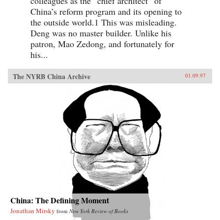
colleagues as the “chief architect” of
China’s reform program and its opening to
the outside world.1 This was misleading.
Deng was no master builder. Unlike his
patron, Mao Zedong, and fortunately for
his...
The NYRB China Archive
01.09.97
China: The Defining Moment
Jonathan Mirsky
from
New York Review of Books