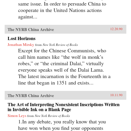
same issue. In order to persuade China to
cooperate in the United Nations actions
against...
The NYRB China Archive
12.20.90
Lost Horizons
Jonathan Mirsky
from
New York Review of Books
Except for the Chinese Communists, who
call him names like “the wolf in monk’s
robes,” or “the criminal Dalai,” virtually
everyone speaks well of the Dalai Lama.
The latest incarnation is the Fourteenth in a
line that began in 1351 and exists...
The NYRB China Archive
10.11.90
The Art of Interpreting Nonexistent Inscriptions Written
in Invisible Ink on a Blank Page
Simon Leys
from
New York Review of Books
1.In any debate, you really know that you
have won when you find your opponents