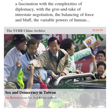
a fascination with the complexities of
diplomacy, with the give-and-take of
interstate negotiation, the balancing of force
and bluff, the variable powers of human...
The NYRB China Archive
02.04.99
Sex and Democracy in Taiwan
Ian Buruma
from
New York Review of Books