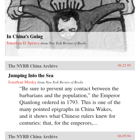
In China’s Gulag
Jonathan D. Spence
from
New York Review of Books
The NYRB China Archive
06.22.95
Jumping Into the Sea
Jonathan Mirsky
from
New York Review of Books
“Be sure to prevent any contact between the
barbarians and the population,” the Emperor
Qianlong ordered in 1793. This is one of the
many pointed epigraphs in China Wakes,
and it shows what Chinese rulers knew for
centuries: that, for the emperors,...
The NYRB China Archive
06.09.94