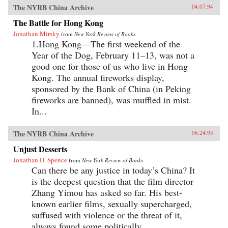
The NYRB China Archive
04.07.94
The Battle for Hong Kong
Jonathan Mirsky
from
New York Review of Books
1.Hong Kong—The first weekend of the
Year of the Dog, February 11–13, was not a
good one for those of us who live in Hong
Kong. The annual fireworks display,
sponsored by the Bank of China (in Peking
fireworks are banned), was muffled in mist.
In...
The NYRB China Archive
06.24.93
Unjust Desserts
Jonathan D. Spence
from
New York Review of Books
Can there be any justice in today’s China? It
is the deepest question that the film director
Zhang Yimou has asked so far. His best-
known earlier films, sexually supercharged,
suffused with violence or the threat of it,
always found some politically...