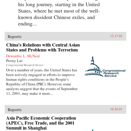
his long journey, starting in the United
States, where he met most of the well-
known dissident Chinese exiles, and
ending...
Reports
12.17.01
China’s Relations with Central Asian
States and Problems with Terrorism
Dewardric L. McNeal
Peony Lui
Congressional Research Service
Over a number of years, the United States has
been actively engaged in efforts to improve
human rights conditions in the People’s
Republic of China (PRC). However, some
analysts suggest that the events of September
11, 2001, may make it more...
Reports
10.26.01
Asia Pacific Economic Cooperation
(APEC), Free Trade, and the 2001
Summit in Shanghai