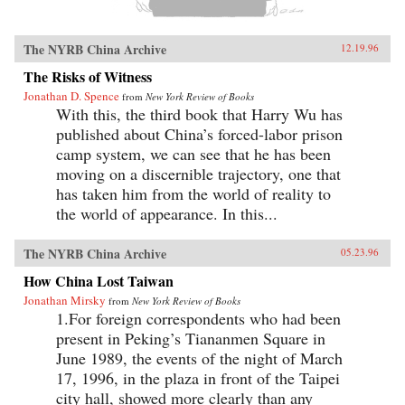
The NYRB China Archive
12.19.96
The Risks of Witness
Jonathan D. Spence
from
New York Review of Books
With this, the third book that Harry Wu has
published about China’s forced-labor prison
camp system, we can see that he has been
moving on a discernible trajectory, one that
has taken him from the world of reality to
the world of appearance. In this...
The NYRB China Archive
05.23.96
How China Lost Taiwan
Jonathan Mirsky
from
New York Review of Books
1.For foreign correspondents who had been
present in Peking’s Tiananmen Square in
June 1989, the events of the night of March
17, 1996, in the plaza in front of the Taipei
city hall, showed more clearly than any