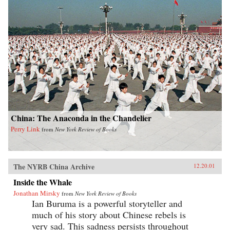
China: The Anaconda in the Chandelier
Perry Link
from
New York Review of Books
The NYRB China Archive
12.20.01
Inside the Whale
Jonathan Mirsky
from
New York Review of Books
Ian Buruma is a powerful storyteller and
much of his story about Chinese rebels is
very sad. This sadness persists throughout