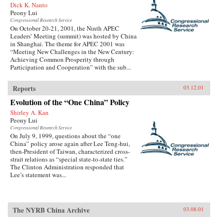
Dick K. Nanto
Peony Lui
Congressional Research Service
On October 20-21, 2001, the Ninth APEC
Leaders’ Meeting (summit) was hosted by China
in Shanghai. The theme for APEC 2001 was
“Meeting New Challenges in the New Century:
Achieving Common Prosperity through
Participation and Cooperation” with the sub...
Reports
03.12.01
Evolution of the “One China” Policy
Shirley A. Kan
Peony Lui
Congressional Research Service
On July 9, 1999, questions about the “one
China” policy arose again after Lee Teng-hui,
then-President of Taiwan, characterized cross-
strait relations as “special state-to-state ties.”
The Clinton Administration responded that
Lee’s statement was...
The NYRB China Archive
03.08.01