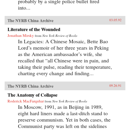
probably by a single police bullet fired
into...
The NYRB China Archive
03.05.92
Literature of the Wounded
Jonathan Mirsky
from
New York Review of Books
In Legacies: A Chinese Mosaic, Bette Bao
Lord’s memoir of her three years in Peking
as the American ambassador’s wife, she
recalled that “all Chinese were in pain, and
taking their pulse, reading their temperature,
charting every change and finding...
The NYRB China Archive
09.26.91
The Anatomy of Collapse
Roderick MacFarquhar
from
New York Review of Books
In Moscow, 1991, as in Beijing in 1989,
eight hard liners made a last-ditch stand to
preserve communism. Yet in both cases, the
Communist party was left on the sidelines