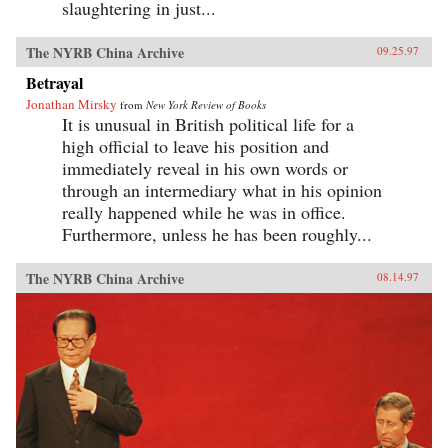
slaughtering in just...
The NYRB China Archive
09.25.97
Betrayal
Jonathan Mirsky
from
New York Review of Books
It is unusual in British political life for a
high official to leave his position and
immediately reveal in his own words or
through an intermediary what in his opinion
really happened while he was in office.
Furthermore, unless he has been roughly...
The NYRB China Archive
08.14.97