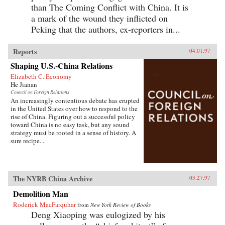
than The Coming Conflict with China. It is
a mark of the wound they inflicted on
Peking that the authors, ex-reporters in...
Reports
04.01.97
Shaping U.S.-China Relations
Elizabeth C. Economy
He Jianan
Council on Foreign Relations
An increasingly contentious debate has erupted
in the United States over how to respond to the
rise of China. Figuring out a successful policy
toward China is no easy task, but any sound
strategy must be rooted in a sense of history. A
sure recipe...
The NYRB China Archive
03.27.97
Demolition Man
Roderick MacFarquhar
from
New York Review of Books
Deng Xiaoping was eulogized by his