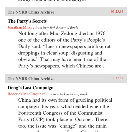
The NYRB China Archive
03.25.93
The Party’s Secrets
Jonathan Mirsky
from
New York Review of Books
Not long after Mao Zedong died in 1976,
one of the editors of the Party’s People’s
Daily said. “Lies in newspapers are like rat
droppings in clear soup: disgusting and
obvious.” That may have been true of the
Party’s newspapers, which Chinese are...
The NYRB China Archive
12.17.92
Deng’s Last Campaign
Roderick MacFarquhar
from
New York Review of Books
China had its own form of grueling political
campaign this year, which ended when the
Fourteenth Congress of the Communist
Party (CCP) took place in October. There,
too, the issue was “change” and the main