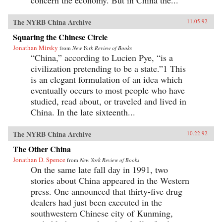
concern the economy. But in China the...
The NYRB China Archive
11.05.92
Squaring the Chinese Circle
Jonathan Mirsky
from
New York Review of Books
“China,” according to Lucien Pye, “is a
civilization pretending to be a state.”1 This
is an elegant formulation of an idea which
eventually occurs to most people who have
studied, read about, or traveled and lived in
China. In the late sixteenth...
The NYRB China Archive
10.22.92
The Other China
Jonathan D. Spence
from
New York Review of Books
On the same late fall day in 1991, two
stories about China appeared in the Western
press. One announced that thirty-five drug
dealers had just been executed in the
southwestern Chinese city of Kunming,