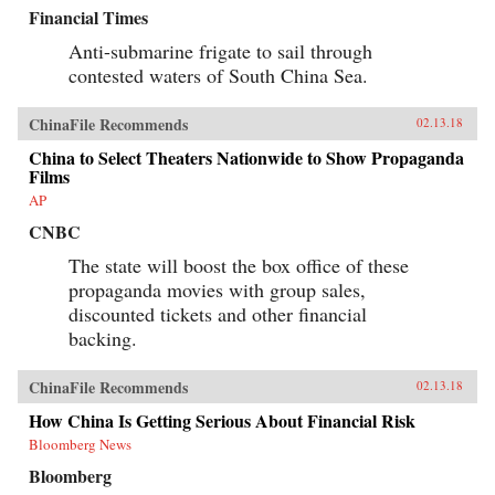
Financial Times
Anti-submarine frigate to sail through
contested waters of South China Sea.
ChinaFile Recommends
02.13.18
China to Select Theaters Nationwide to Show Propaganda
Films
AP
CNBC
The state will boost the box office of these
propaganda movies with group sales,
discounted tickets and other financial
backing.
ChinaFile Recommends
02.13.18
How China Is Getting Serious About Financial Risk
Bloomberg News
Bloomberg