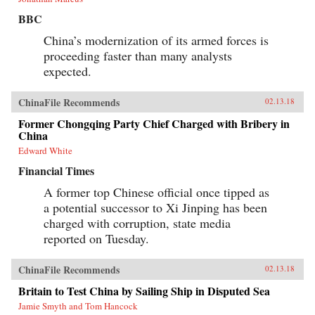
BBC
China’s modernization of its armed forces is
proceeding faster than many analysts
expected.
ChinaFile Recommends
02.13.18
Former Chongqing Party Chief Charged with Bribery in
China
Edward White
Financial Times
A former top Chinese official once tipped as
a potential successor to Xi Jinping has been
charged with corruption, state media
reported on Tuesday.
ChinaFile Recommends
02.13.18
Britain to Test China by Sailing Ship in Disputed Sea
Jamie Smyth and Tom Hancock