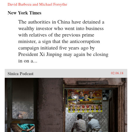
David Barboza and Michael Forsythe
New York Times
The authorities in China have detained a
wealthy investor who went into business
with relatives of the previous prime
minister, a sign that the anticorruption
campaign initiated five years ago by
President Xi Jinping may again be closing
in on a...
Sinica Podcast
02.06.18