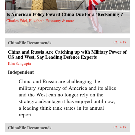
Is American Policy toward China Due for a ‘Reckoning’?
Charles Edel, Elizabeth Economy & more
ChinaFile Recommends
02.14.18
China and Russia Are Catching up with Military Power of
US and West, Say Leading Defence Experts
Kim Sengupta
Independent
China and Russia are challenging the
military supremacy of America and its allies
and the West can no longer rely on the
strategic advantage it has enjoyed until now,
a leading think tank states in its annual
report.
ChinaFile Recommends
02.14.18