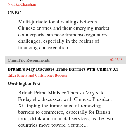
Nyshka Chandran
CNBC
Multi-jurisdictional dealings between
Chinese entities and their emerging market
counterparts can pose immense regulatory
challenges, especially in the realms of
financing and execution.
ChinaFile Recommends
02.02.18
Britain’s May Discusses Trade Barriers with China’s Xi
Erika Kinetz and Christopher Bodeen
Washington Post
British Prime Minister Theresa May said
Friday she discussed with Chinese President
Xi Jinping the importance of removing
barriers to commerce, especially for British
food, drink and financial services, as the two
countries move toward a future...