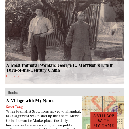
A Most Immoral Woman: George E. Morrison’s Life in
Turn-of-the-Century China
Linda Jaivin
Books
01.26.18
A Village with My Name
Scott Tong
When journalist Scott Tong moved to Shanghai,
his assignment was to start up the first full-time
China bureau for Marketplace, the daily
business and economics program on public