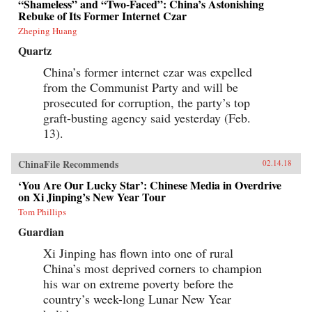
“Shameless” and “Two-Faced”: China’s Astonishing
Rebuke of Its Former Internet Czar
Zheping Huang
Quartz
China’s former internet czar was expelled
from the Communist Party and will be
prosecuted for corruption, the party’s top
graft-busting agency said yesterday (Feb.
13).
ChinaFile Recommends
02.14.18
‘You Are Our Lucky Star’: Chinese Media in Overdrive
on Xi Jinping’s New Year Tour
Tom Phillips
Guardian
Xi Jinping has flown into one of rural
China’s most deprived corners to champion
his war on extreme poverty before the
country’s week-long Lunar New Year