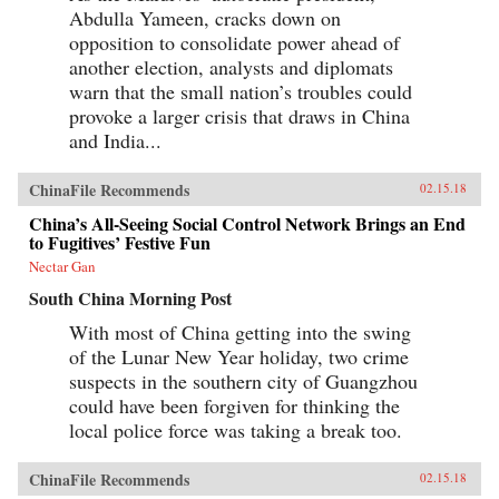
Abdulla Yameen, cracks down on
opposition to consolidate power ahead of
another election, analysts and diplomats
warn that the small nation’s troubles could
provoke a larger crisis that draws in China
and India...
ChinaFile Recommends
02.15.18
China’s All-Seeing Social Control Network Brings an End
to Fugitives’ Festive Fun
Nectar Gan
South China Morning Post
With most of China getting into the swing
of the Lunar New Year holiday, two crime
suspects in the southern city of Guangzhou
could have been forgiven for thinking the
local police force was taking a break too.
ChinaFile Recommends
02.15.18