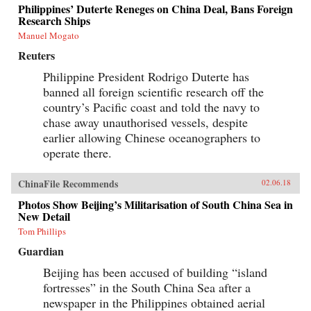
Philippines’ Duterte Reneges on China Deal, Bans Foreign
Research Ships
Manuel Mogato
Reuters
Philippine President Rodrigo Duterte has
banned all foreign scientific research off the
country’s Pacific coast and told the navy to
chase away unauthorised vessels, despite
earlier allowing Chinese oceanographers to
operate there.
ChinaFile Recommends
02.06.18
Photos Show Beijing’s Militarisation of South China Sea in
New Detail
Tom Phillips
Guardian
Beijing has been accused of building “island
fortresses” in the South China Sea after a
newspaper in the Philippines obtained aerial