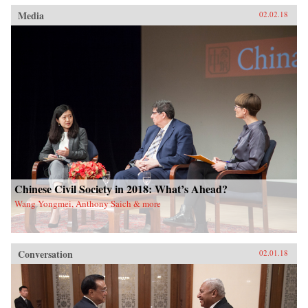
Media
02.02.18
Chinese Civil Society in 2018: What’s Ahead?
Wang Yongmei, Anthony Saich & more
Conversation
02.01.18