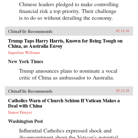
Chinese leaders pledged to make controlling
financial risk a top priority. Their challenge
is to do so without derailing the economy.
ChinaFile Recommends
02.12.18
Trump Taps Harry Harris, Known for Being Tough on
China, as Australia Envoy
Jaqueline Williams
New York Times
Trump announces plans to nominate a vocal
critic of China as ambassador to Australia.
ChinaFile Recommends
02.12.18
Catholics Warn of Church Schism If Vatican Makes a
Deal with China
Simon Denyer
Washington Post
Influential Catholics expressed shock and
disappointment about the Vatican’s potential