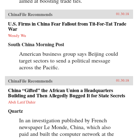
aimed at boosting trade ties.
ChinaFile Recommends
01.30.18
U.S. Firms in China Fear Fallout from Tit-For-Tat Trade
War
Wendy Wu
South China Morning Post
American business group says Beijing could
target sectors to send a political message
across the Pacific.
ChinaFile Recommends
01.30.18
China “Gifted” the African Union a Headquarters
Building and Then Allegedly Bugged It for State Secrets
Abdi Latif Dahir
Quartz
In an investigation published by French
newspaper Le Monde, China, which also
paid and built the computer network at the