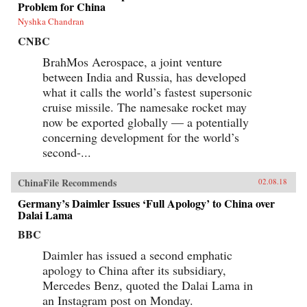
Problem for China
Nyshka Chandran
CNBC
BrahMos Aerospace, a joint venture
between India and Russia, has developed
what it calls the world’s fastest supersonic
cruise missile. The namesake rocket may
now be exported globally — a potentially
concerning development for the world’s
second-...
ChinaFile Recommends
02.08.18
Germany’s Daimler Issues ‘Full Apology’ to China over
Dalai Lama
BBC
Daimler has issued a second emphatic
apology to China after its subsidiary,
Mercedes Benz, quoted the Dalai Lama in
an Instagram post on Monday.