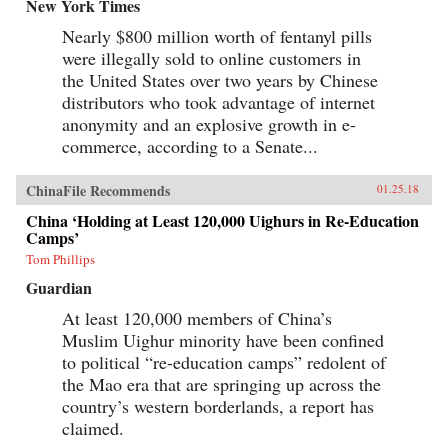
baby-selling scandal fueled by foreign money.
New York Times
Through their stories, Tong shows us China
Nearly $800 million worth of fentanyl pills
anew, visiting former prison labor camps on the
Tibetan plateau and rural outposts along the
were illegally sold to online customers in
Yangtze, exploring the Shanghai of the 1930s,
the United States over two years by Chinese
and touring factories across the mainland.With
curiosity and sensitivity, Tong explores the
distributors who took advantage of internet
moments that have shaped China and its
anonymity and an explosive growth in e-
people, offering a compelling and deeply
commerce, according to a Senate...
personal take on how China became what it is
today. —University of Chicago Press{chop}
ChinaFile Recommends
01.25.18
China ‘Holding at Least 120,000 Uighurs in Re-Education
Camps’
Tom Phillips
Guardian
At least 120,000 members of China’s
Muslim Uighur minority have been confined
to political “re-education camps” redolent of
the Mao era that are springing up across the
country’s western borderlands, a report has
claimed.