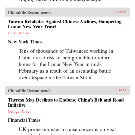
ChinaFile Recommends
01.30.18
Taiwan Retaliates Against Chinese Airlines, Hampering
Lunar New Year Travel
Chris Horton
New York Times
Tens of thousands of Taiwanese working in
China are at risk of being unable to return
home for the Lunar New Year in mid-
February as a result of an escalating battle
over airspace in the Taiwan Strait.
ChinaFile Recommends
01.30.18
Theresa May Declines to Endorse China’s Belt and Road
Initiative
George Parker
Financial Times
UK prime minister to raise concerns on visit