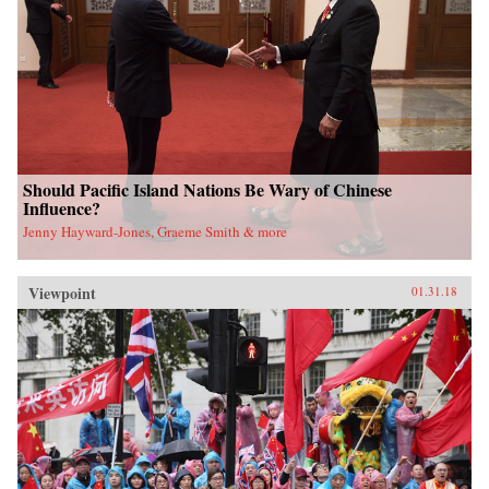
Should Pacific Island Nations Be Wary of Chinese
Influence?
Jenny Hayward-Jones, Graeme Smith & more
Viewpoint
01.31.18