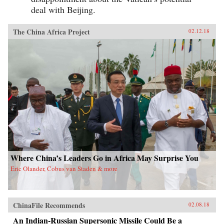
deal with Beijing.
The China Africa Project
02.12.18
Where China’s Leaders Go in Africa May Surprise You
Eric Olander, Cobus van Staden & more
ChinaFile Recommends
02.08.18
An Indian-Russian Supersonic Missile Could Be a