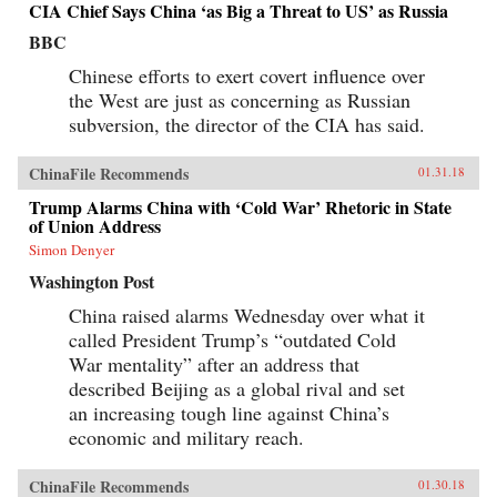
CIA Chief Says China ‘as Big a Threat to US’ as Russia
BBC
Chinese efforts to exert covert influence over
the West are just as concerning as Russian
subversion, the director of the CIA has said.
ChinaFile Recommends
01.31.18
Trump Alarms China with ‘Cold War’ Rhetoric in State
of Union Address
Simon Denyer
Washington Post
China raised alarms Wednesday over what it
called President Trump’s “outdated Cold
War mentality” after an address that
described Beijing as a global rival and set
an increasing tough line against China’s
economic and military reach.
ChinaFile Recommends
01.30.18