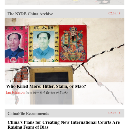
The NYRB China Archive
02.05.18
Who Killed More: Hitler, Stalin, or Mao?
Ian Johnson
from
New York Review of Books
ChinaFile Recommends
02.02.18
China’s Plans for Creating New International Courts Are
Raising Fears of Bias