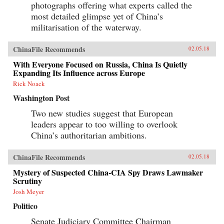
photographs offering what experts called the
most detailed glimpse yet of China’s
militarisation of the waterway.
ChinaFile Recommends
02.05.18
With Everyone Focused on Russia, China Is Quietly
Expanding Its Influence across Europe
Rick Noack
Washington Post
Two new studies suggest that European
leaders appear to too willing to overlook
China’s authoritarian ambitions.
ChinaFile Recommends
02.05.18
Mystery of Suspected China-CIA Spy Draws Lawmaker
Scrutiny
Josh Meyer
Politico
Senate Judiciary Committee Chairman