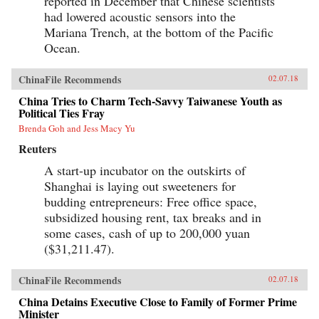
reported in December that Chinese scientists
had lowered acoustic sensors into the
Mariana Trench, at the bottom of the Pacific
Ocean.
ChinaFile Recommends
02.07.18
China Tries to Charm Tech-Savvy Taiwanese Youth as
Political Ties Fray
Brenda Goh and Jess Macy Yu
Reuters
A start-up incubator on the outskirts of
Shanghai is laying out sweeteners for
budding entrepreneurs: Free office space,
subsidized housing rent, tax breaks and in
some cases, cash of up to 200,000 yuan
($31,211.47).
ChinaFile Recommends
02.07.18
China Detains Executive Close to Family of Former Prime
Minister