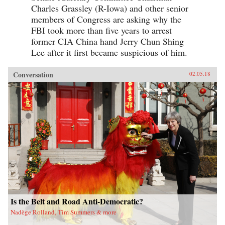
Charles Grassley (R-Iowa) and other senior
members of Congress are asking why the
FBI took more than five years to arrest
former CIA China hand Jerry Chun Shing
Lee after it first became suspicious of him.
Conversation
02.05.18
Is the Belt and Road Anti-Democratic?
Nadège Rolland, Tim Summers & more