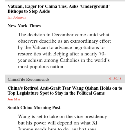
Vatican, Eager for China Ties, Asks ‘Underground’
Bishops to Step Aside
Ian Johnson
New York Times
The decision in December came amid what
observers describe as an extraordinary effort
by the Vatican to advance negotiations to
restore ties with Beijing after a nearly 70-
year schism among Catholics in the world’s
most populous nation.
ChinaFile Recommends
01.30.18
China’s Retired Anti-Graft Tsar Wang Qishan Holds on to
Top Legislature Spot to Stay in the Political Game
Jun Mai
South China Morning Post
Wang is set to take on the vice-presidency
but his power will depend on what Xi
Jinping needs him to do, analyst says.