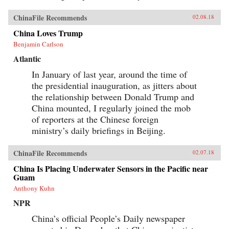
ChinaFile Recommends
02.08.18
China Loves Trump
Benjamin Carlson
Atlantic
In January of last year, around the time of
the presidential inauguration, as jitters about
the relationship between Donald Trump and
China mounted, I regularly joined the mob
of reporters at the Chinese foreign
ministry’s daily briefings in Beijing.
ChinaFile Recommends
02.07.18
China Is Placing Underwater Sensors in the Pacific near
Guam
Anthony Kuhn
NPR
China’s official People’s Daily newspaper