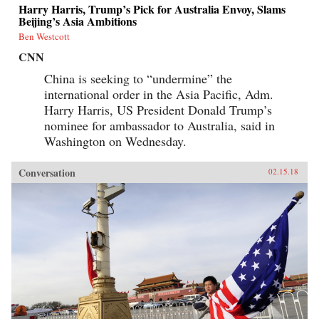
Harry Harris, Trump’s Pick for Australia Envoy, Slams
Beijing’s Asia Ambitions
Ben Westcott
CNN
China is seeking to “undermine” the
international order in the Asia Pacific, Adm.
Harry Harris, US President Donald Trump’s
nominee for ambassador to Australia, said in
Washington on Wednesday.
Conversation
02.15.18