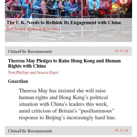
The U.K. Needs to Rethink Its Engagement with China
Paul Irwin Crookes & Kyle Jaros
ChinaFile Recommends
01.31.18
Theresa May Pledges to Raise Hong Kong and Human
Rights with China
Tom Phillips and Jessica Elgot
Guardian
Theresa May has insisted she will raise
human rights and Hong Kong’s political
situation with China’s leaders this week,
amid criticism of Britain’s “pusillanimous”
response to Beijing’s increasingly hard line.
ChinaFile Recommends
01.31.18