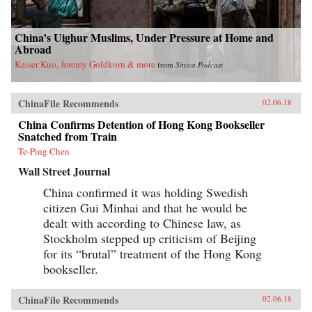
China’s Uighur Muslims, Under Pressure at Home and
Abroad
Kaiser Kuo, Jeremy Goldkorn & more
from
Sinica Podcast
ChinaFile Recommends
02.06.18
China Confirms Detention of Hong Kong Bookseller
Snatched from Train
Te-Ping Chen
Wall Street Journal
China confirmed it was holding Swedish
citizen Gui Minhai and that he would be
dealt with according to Chinese law, as
Stockholm stepped up criticism of Beijing
for its “brutal” treatment of the Hong Kong
bookseller.
ChinaFile Recommends
02.06.18