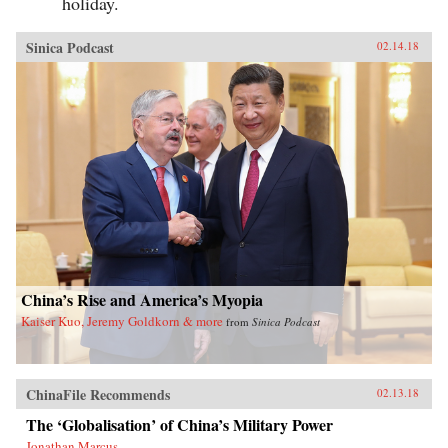
holiday.
Sinica Podcast
02.14.18
China’s Rise and America’s Myopia
Kaiser Kuo, Jeremy Goldkorn & more
from
Sinica Podcast
ChinaFile Recommends
02.13.18
The ‘Globalisation’ of China’s Military Power
Jonathan Marcus