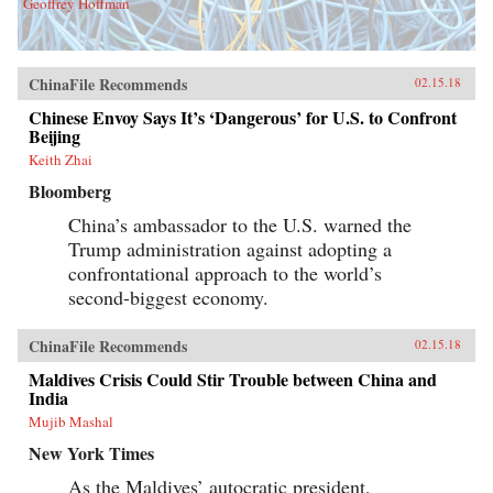
Geoffrey Hoffman
ChinaFile Recommends
02.15.18
Chinese Envoy Says It’s ‘Dangerous’ for U.S. to Confront
Beijing
Keith Zhai
Bloomberg
China’s ambassador to the U.S. warned the
Trump administration against adopting a
confrontational approach to the world’s
second-biggest economy.
ChinaFile Recommends
02.15.18
Maldives Crisis Could Stir Trouble between China and
India
Mujib Mashal
New York Times
As the Maldives’ autocratic president,