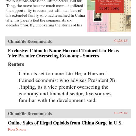
radio stations across the United States. But for
Tong, the move became much more—it offered
the opportunity to reconnect with members of
his extended family who had remained in China
after his parents fled the communists six
decades prior. By uncovering the stories of his
family’s history, Tong discovered a new way to
understand the defining moments of modern
China and its long, interrupted quest to go
ChinaFile Recommends
01.26.18
global.A Village with My Name offers a unique
perspective on the transitions in China through
Exclusive: China to Name Harvard-Trained Liu He as
the eyes of regular people who have witnessed
Vice Premier Overseeing Economy - Sources
such epochal events as the toppling of the Qing
Reuters
monarchy, Japan’s occupation during World War
II, exile of political prisoners to forced labor
China is set to name Liu He, a Harvard-
camps, mass death and famine during the Great
Leap Forward, market reforms under Deng
trained economist who advises President Xi
Xiaoping, and the dawn of the One Child
Jinping, as a vice premier overseeing the
Policy. Tong’s story focuses on five members of
economy and financial sector, five sources
his family, who each offer a specific window on
a changing country: a rare American-educated
familiar with the development said.
girl born in the closing days of the Qing
Dynasty, a pioneer exchange student, an
abandoned toddler from World War II who later
ChinaFile Recommends
01.25.18
rides the wave of China’s global export boom, a
Online Sales of Illegal Opioids from China Surge in U.S.
young professional climbing the ladder at a
multinational company, and an orphan (the
Ron Nixon
author’s daughter) adopted in the middle of a