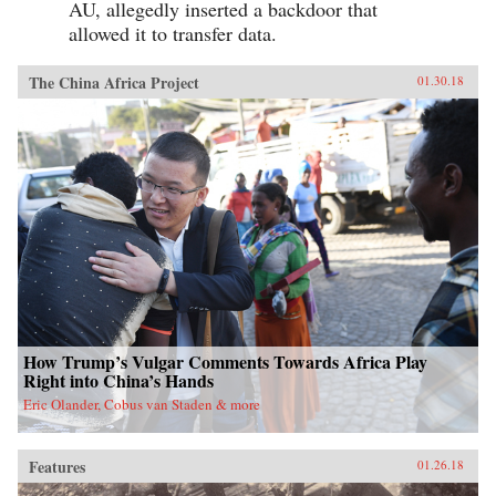
AU, allegedly inserted a backdoor that
allowed it to transfer data.
The China Africa Project
01.30.18
How Trump’s Vulgar Comments Towards Africa Play
Right into China’s Hands
Eric Olander, Cobus van Staden & more
Features
01.26.18