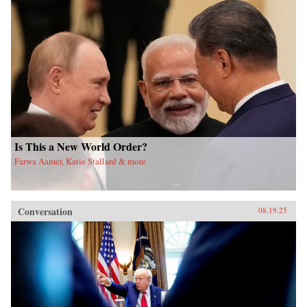
Is This a New World Order?
Farwa Aamer, Katie Stallard & more
Conversation
08.19.25