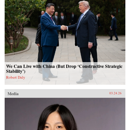
We Can Live with China (But Drop ‘Constructive Strategic
Stability’)
Robert Daly
Media
03.24.26