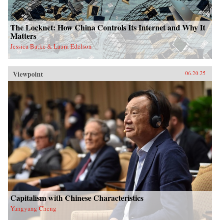
The Locknet: How China Controls Its Internet and Why It
Matters
Jessica Batke & Laura Edelson
Viewpoint
06.20.25
Capitalism with Chinese Characteristics
Yangyang Cheng