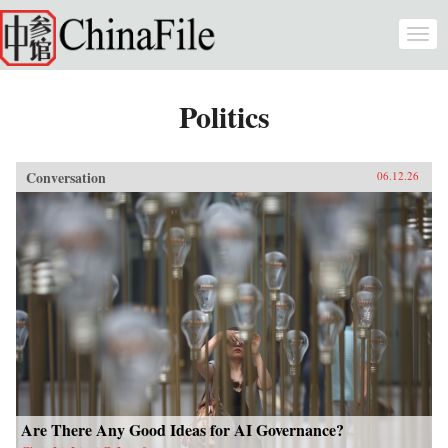
Skip to main content
Togg
navi
Politics
Conversation
06.12.26
Are There Any Good Ideas for AI Governance?