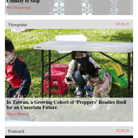
Unlikely to Stop
Wu Guoguang
Viewpoint
02.20.25
In Taiwan, a Growing Cohort of ‘Preppers’ Readies Itself
for an Uncertain Future
Grace Marion
Postcard
02.05.25