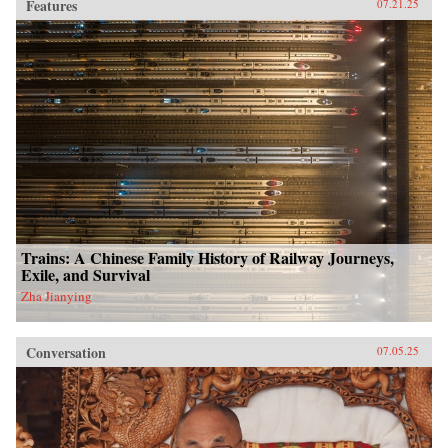
Features
07.21.25
Trains: A Chinese Family History of Railway Journeys,
Exile, and Survival
Zha Jianying
Conversation
07.05.25