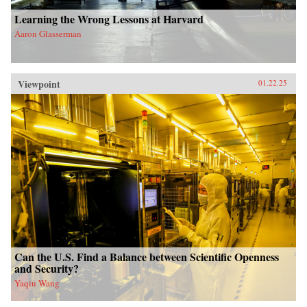
Learning the Wrong Lessons at Harvard
Aaron Glasserman
Viewpoint
01.22.25
Can the U.S. Find a Balance between Scientific Openness
and Security?
Yaqiu Wang