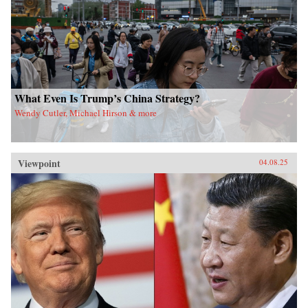
What Even Is Trump’s China Strategy?
Wendy Cutler, Michael Hirson & more
Viewpoint
04.08.25