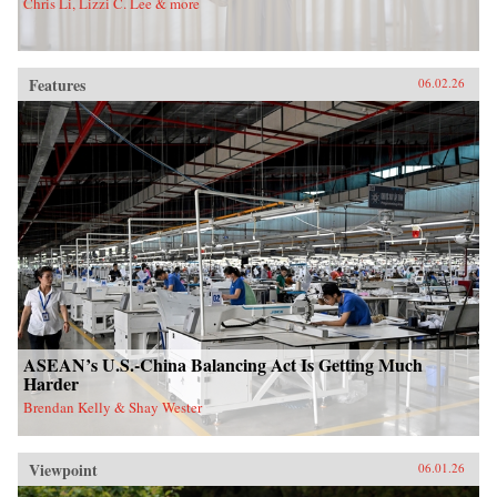
Chris Li, Lizzi C. Lee & more
Features
06.02.26
ASEAN’s U.S.-China Balancing Act Is Getting Much
Harder
Brendan Kelly & Shay Wester
Viewpoint
06.01.26