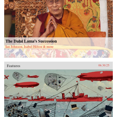
The Dalai Lama’s Succession
Ian Johnson, Isabel Hilton & more
Features
06.30.25