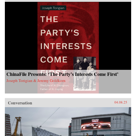
ChinaFile Presents: ‘The Party’s Interests Come First’
Joseph Torigian & Jeremy Goldkorn
Conversation
04.08.25