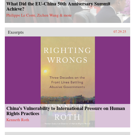
What Did the EU-China 50th Anniversary Summit
Achieve?
Philippe Le Corre, Zichen Wang & more
Excerpts
07.29.25
China’s Vulnerability to International Pressure on Human
Rights Practices
Kenneth Roth