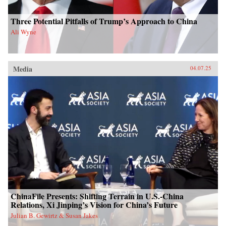
Three Potential Pitfalls of Trump’s Approach to China
Ali Wyne
Media
04.07.25
ChinaFile Presents: Shifting Terrain in U.S.-China
Relations, Xi Jinping’s Vision for China’s Future
Julian B. Gewirtz & Susan Jakes