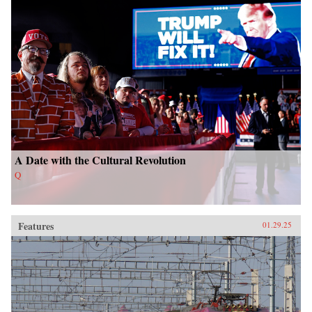
A Date with the Cultural Revolution
Q
Features
01.29.25