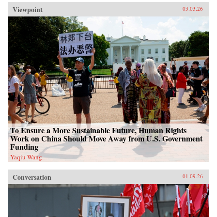
Viewpoint
03.03.26
To Ensure a More Sustainable Future, Human Rights
Work on China Should Move Away from U.S. Government
Funding
Yaqiu Wang
Conversation
01.09.26