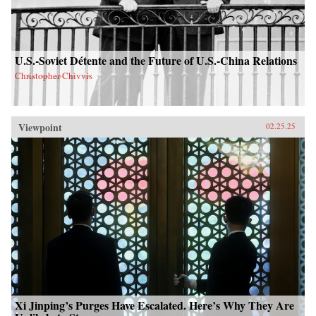
U.S.-Soviet Détente and the Future of U.S.-China Relations
Christopher Chivvis
Viewpoint
02.25.25
Xi Jinping’s Purges Have Escalated. Here’s Why They Are