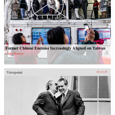
Former Chinese Enemies Increasingly Aligned on Taiwan
Chris Horton
Viewpoint
03.13.25