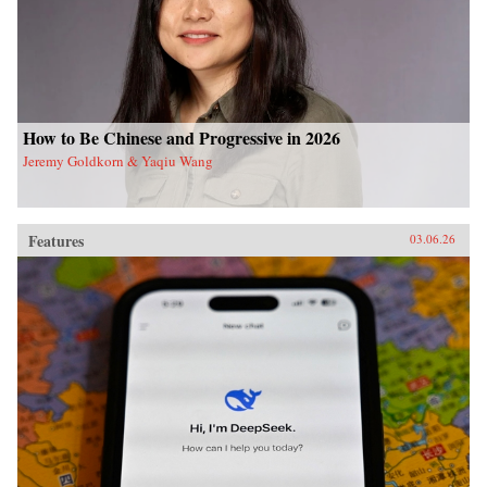
How to Be Chinese and Progressive in 2026
Jeremy Goldkorn & Yaqiu Wang
Features
03.06.26