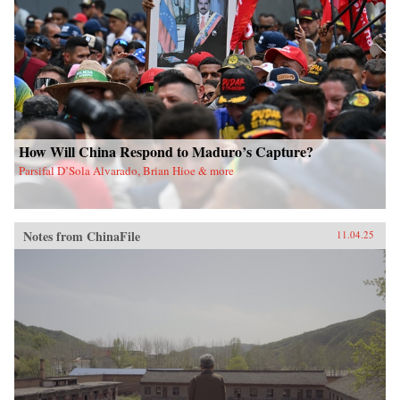
How Will China Respond to Maduro’s Capture?
Parsifal D’Sola Alvarado, Brian Hioe & more
Notes from ChinaFile
11.04.25