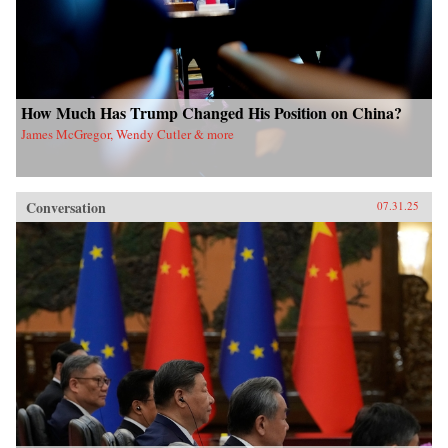
How Much Has Trump Changed His Position on China?
James McGregor, Wendy Cutler & more
Conversation
07.31.25