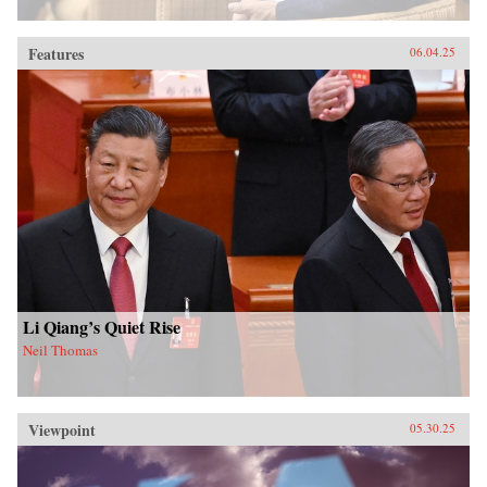
Features
06.04.25
Li Qiang’s Quiet Rise
Neil Thomas
Viewpoint
05.30.25