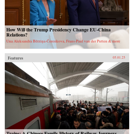
How Will the Trump Presidency Change EU-China
Relations?
Una Aleksandra Bērziņa-Čerenkova, Frans-Paul van der Putten & more
Features
05.01.25
Trains: A Chinese Family History of Railway Journeys,