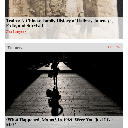
Trains: A Chinese Family History of Railway Journeys,
Exile, and Survival
Zha Jianying
Features
11.18.24
‘What Happened, Mama? In 1989, Were You Just Like
Me?’