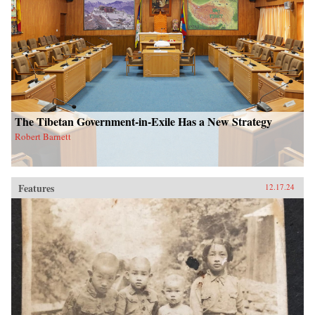
The Tibetan Government-in-Exile Has a New Strategy
Robert Barnett
Features
12.17.24