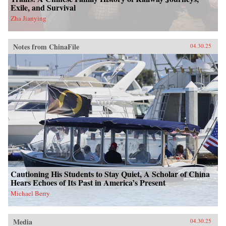
Exile, and Survival
Zha Jianying
Notes from ChinaFile
04.30.25
Cautioning His Students to Stay Quiet, A Scholar of China
Hears Echoes of Its Past in America’s Present
Michael Berry
Media
04.30.25