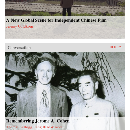
A New Global Scene for Independent Chinese Film
Jeremy Goldkorn
Conversation
10.10.25
Remembering Jerome A. Cohen
Thomas Kellogg, Teng Biao & more