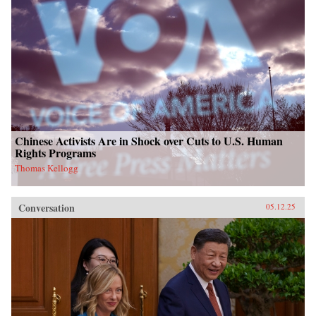
Chinese Activists Are in Shock over Cuts to U.S. Human
Rights Programs
Thomas Kellogg
Conversation
05.12.25