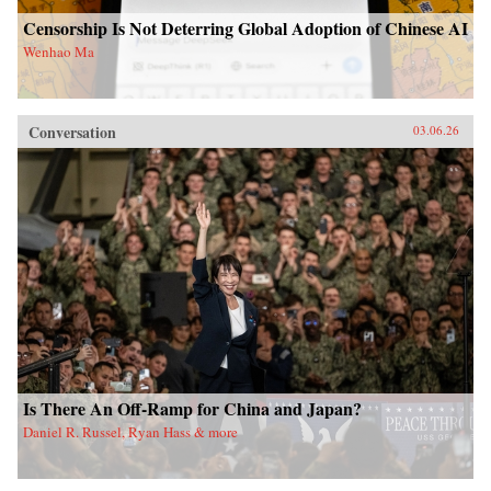
Censorship Is Not Deterring Global Adoption of Chinese AI
Wenhao Ma
Conversation
03.06.26
Is There An Off-Ramp for China and Japan?
Daniel R. Russel, Ryan Hass & more