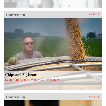
Conversation
09.30.25
Chips and Soybeans
Dexter Tiff Roberts, Wendy Cutler & more
Conversation
09.06.25