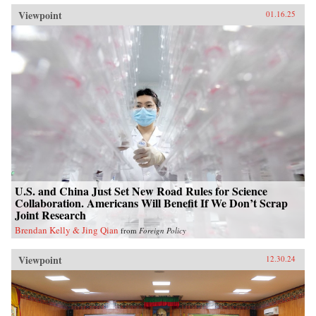
Viewpoint
01.16.25
U.S. and China Just Set New Road Rules for Science
Collaboration. Americans Will Benefit If We Don’t Scrap
Joint Research
Brendan Kelly & Jing Qian
from
Foreign Policy
Viewpoint
12.30.24