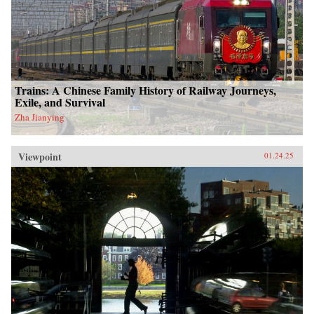
Trains: A Chinese Family History of Railway Journeys,
Exile, and Survival
Zha Jianying
Viewpoint
01.24.25