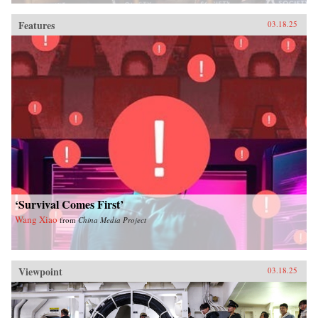
Features
03.18.25
‘Survival Comes First’
Wang Xiao
from
China Media Project
Viewpoint
03.18.25