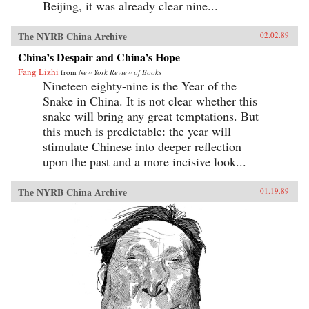
Beijing, it was already clear nine...
The NYRB China Archive
02.02.89
China’s Despair and China’s Hope
Fang Lizhi
from
New York Review of Books
Nineteen eighty-nine is the Year of the
Snake in China. It is not clear whether this
snake will bring any great temptations. But
this much is predictable: the year will
stimulate Chinese into deeper reflection
upon the past and a more incisive look...
The NYRB China Archive
01.19.89