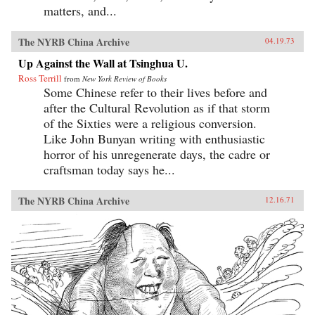
matters, and...
The NYRB China Archive
04.19.73
Up Against the Wall at Tsinghua U.
Ross Terrill
from
New York Review of Books
Some Chinese refer to their lives before and
after the Cultural Revolution as if that storm
of the Sixties were a religious conversion.
Like John Bunyan writing with enthusiastic
horror of his unregenerate days, the cadre or
craftsman today says he...
The NYRB China Archive
12.16.71