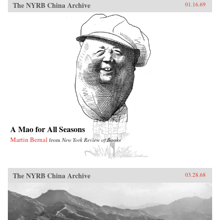
The NYRB China Archive
01.16.69
A Mao for All Seasons
Martin Bernal
from
New York Review of Books
The NYRB China Archive
03.28.68