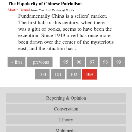
The Popularity of Chinese Patriotism
Martin Bernal
from
New York Review of Books
Fundamentally China is a sellers’ market.
The first half of this century, when there
was a glut of books, seems to have been the
exception. Since 1949 a veil has once more
been drawn over the center of the mysterious
east, and the situation has...
« first
‹ previous
95
96
97
98
99
…
103
100
101
102
Reporting & Opinion
Conversation
Library
Multimedia