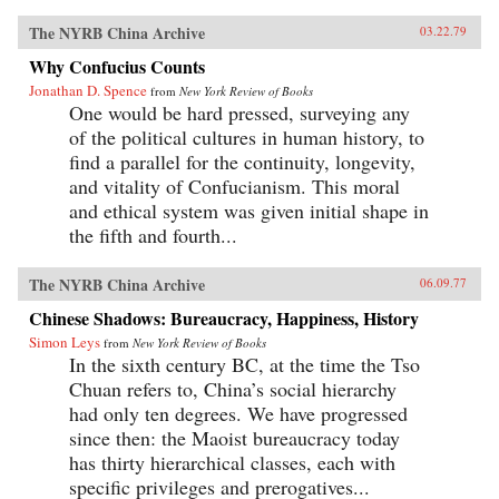
The NYRB China Archive
03.22.79
Why Confucius Counts
Jonathan D. Spence
from
New York Review of Books
One would be hard pressed, surveying any
of the political cultures in human history, to
find a parallel for the continuity, longevity,
and vitality of Confucianism. This moral
and ethical system was given initial shape in
the fifth and fourth...
The NYRB China Archive
06.09.77
Chinese Shadows: Bureaucracy, Happiness, History
Simon Leys
from
New York Review of Books
In the sixth century BC, at the time the Tso
Chuan refers to, China’s social hierarchy
had only ten degrees. We have progressed
since then: the Maoist bureaucracy today
has thirty hierarchical classes, each with
specific privileges and prerogatives...