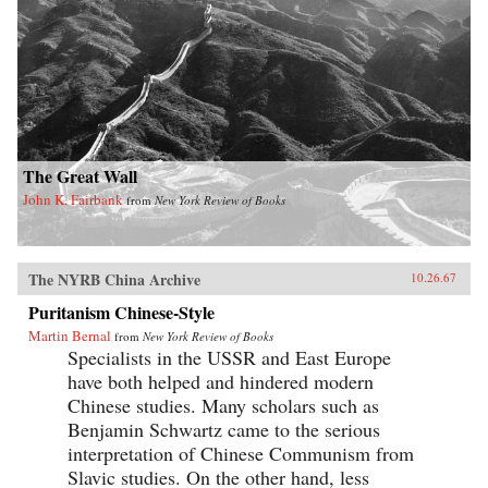
The Great Wall
John K. Fairbank
from
New York Review of Books
The NYRB China Archive
10.26.67
Puritanism Chinese-Style
Martin Bernal
from
New York Review of Books
Specialists in the USSR and East Europe
have both helped and hindered modern
Chinese studies. Many scholars such as
Benjamin Schwartz came to the serious
interpretation of Chinese Communism from
Slavic studies. On the other hand, less