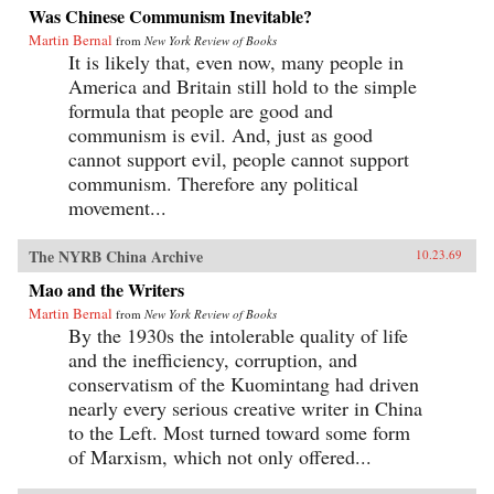
Was Chinese Communism Inevitable?
Martin Bernal
from
New York Review of Books
It is likely that, even now, many people in
America and Britain still hold to the simple
formula that people are good and
communism is evil. And, just as good
cannot support evil, people cannot support
communism. Therefore any political
movement...
The NYRB China Archive
10.23.69
Mao and the Writers
Martin Bernal
from
New York Review of Books
By the 1930s the intolerable quality of life
and the inefficiency, corruption, and
conservatism of the Kuomintang had driven
nearly every serious creative writer in China
to the Left. Most turned toward some form
of Marxism, which not only offered...