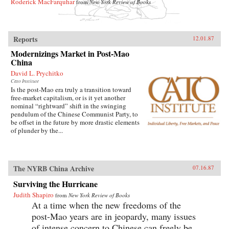
Roderick MacFarquhar
from
New York Review of Books
Reports
12.01.87
Modernizings Market in Post-Mao
China
David L. Prychitko
Cato Institute
Is the post-Mao era truly a transition toward
free-market capitalism, or is it yet another
nominal “rightward” shift in the swinging
pendulum of the Chinese Communist Party, to
be offset in the future by more drastic elements
of plunder by the...
The NYRB China Archive
07.16.87
Surviving the Hurricane
Judith Shapiro
from
New York Review of Books
At a time when the new freedoms of the
post-Mao years are in jeopardy, many issues
of intense concern to Chinese can freely be