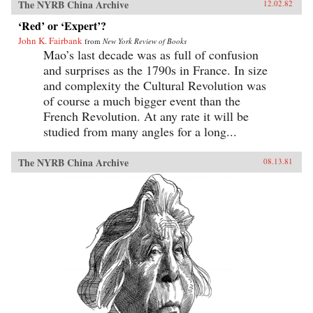
The NYRB China Archive
12.02.82
‘Red’ or ‘Expert’?
John K. Fairbank
from
New York Review of Books
Mao’s last decade was as full of confusion
and surprises as the 1790s in France. In size
and complexity the Cultural Revolution was
of course a much bigger event than the
French Revolution. At any rate it will be
studied from many angles for a long...
The NYRB China Archive
08.13.81