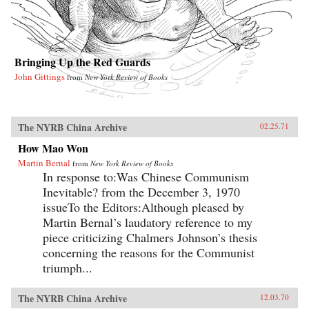
Bringing Up the Red Guards
John Gittings
from
New York Review of Books
The NYRB China Archive
02.25.71
How Mao Won
Martin Bernal
from
New York Review of Books
In response to:Was Chinese Communism
Inevitable? from the December 3, 1970
issueTo the Editors:Although pleased by
Martin Bernal’s laudatory reference to my
piece criticizing Chalmers Johnson’s thesis
concerning the reasons for the Communist
triumph...
The NYRB China Archive
12.03.70