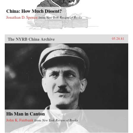
China: How Much Dissent?
Jonathan D. Spence
from
New York Review of Books
The NYRB China Archive
05.28.81
His Man in Canton
John K. Fairbank
from
New York Review of Books