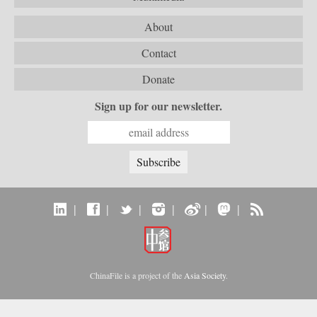
About
Contact
Donate
Sign up for our newsletter.
|
|
|
|
|
|
ChinaFile is a project of the
Asia Society
.