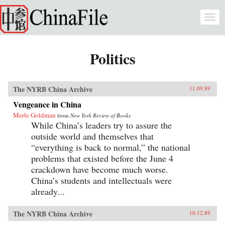
Skip to main content
Togg
navi
Politics
The NYRB China Archive
11.09.89
Vengeance in China
Merle Goldman
from
New York Review of Books
While China’s leaders try to assure the
outside world and themselves that
“everything is back to normal,” the national
problems that existed before the June 4
crackdown have become much worse.
China’s students and intellectuals were
already...
The NYRB China Archive
10.12.89