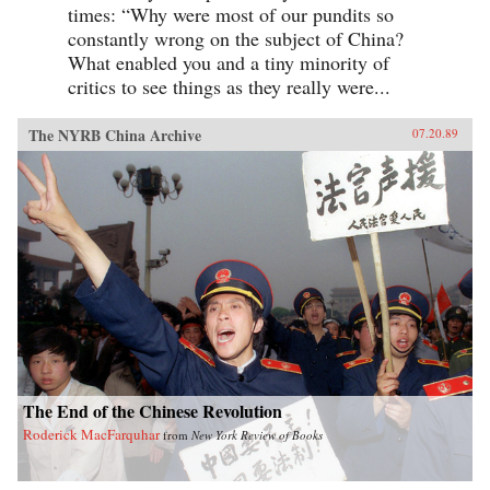
times: “Why were most of our pundits so
constantly wrong on the subject of China?
What enabled you and a tiny minority of
critics to see things as they really were...
The NYRB China Archive
07.20.89
The End of the Chinese Revolution
Roderick MacFarquhar
from
New York Review of Books