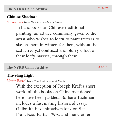
The NYRB China Archive
05.26.77
Chinese Shadows
Simon Leys
from
New York Review of Books
In handbooks on Chinese traditional
painting, an advice commonly given to the
artist who wishes to learn to paint trees is to
sketch them in winter, for then, without the
seductive yet confused and blurry effect of
their leafy masses, through their...
The NYRB China Archive
08.09.73
Traveling Light
Martin Bernal
from
New York Review of Books
With the exception of Joseph Kraft’s short
work, all the books on China mentioned
here have been padded. Barbara Tuchman
includes a fascinating historical essay.
Galbraith has animadversions on San
Francisco, Paris, TWA, and many other