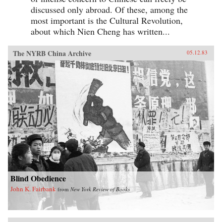
discussed only abroad. Of these, among the
most important is the Cultural Revolution,
about which Nien Cheng has written...
The NYRB China Archive
05.12.83
Blind Obedience
John K. Fairbank
from
New York Review of Books