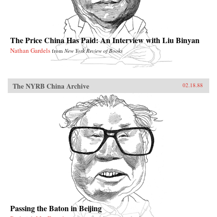
The Price China Has Paid: An Interview with Liu Binyan
Nathan Gardels
from
New York Review of Books
The NYRB China Archive
02.18.88
Passing the Baton in Beijing