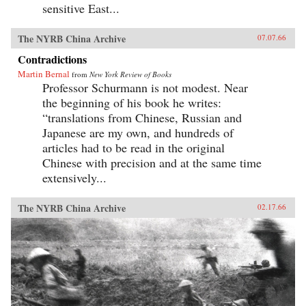
sensitive East...
The NYRB China Archive
07.07.66
Contradictions
Martin Bernal
from
New York Review of Books
Professor Schurmann is not modest. Near
the beginning of his book he writes:
“translations from Chinese, Russian and
Japanese are my own, and hundreds of
articles had to be read in the original
Chinese with precision and at the same time
extensively...
The NYRB China Archive
02.17.66