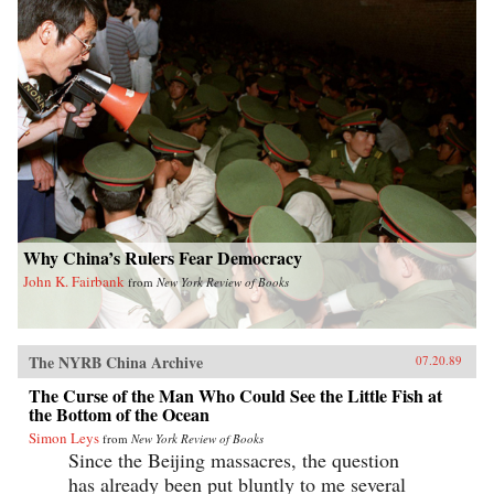
Why China’s Rulers Fear Democracy
John K. Fairbank
from
New York Review of Books
The NYRB China Archive
07.20.89
The Curse of the Man Who Could See the Little Fish at
the Bottom of the Ocean
Simon Leys
from
New York Review of Books
Since the Beijing massacres, the question
has already been put bluntly to me several