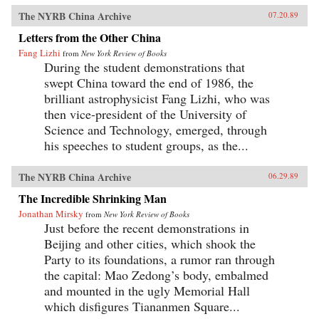
The NYRB China Archive
07.20.89
Letters from the Other China
Fang Lizhi
from
New York Review of Books
During the student demonstrations that
swept China toward the end of 1986, the
brilliant astrophysicist Fang Lizhi, who was
then vice-president of the University of
Science and Technology, emerged, through
his speeches to student groups, as the...
The NYRB China Archive
06.29.89
The Incredible Shrinking Man
Jonathan Mirsky
from
New York Review of Books
Just before the recent demonstrations in
Beijing and other cities, which shook the
Party to its foundations, a rumor ran through
the capital: Mao Zedong’s body, embalmed
and mounted in the ugly Memorial Hall
which disfigures Tiananmen Square...