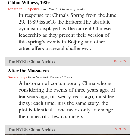
China Witness, 1989
Jonathan D. Spence
from
New York Review of Books
In response to: China’s Spring from the June
29, 1989 issueTo the Editors:The absolute
cynicism displayed by the current Chinese
leadership as they present their version of
this spring’s events in Beijing and other
cities offers a special challenge...
The NYRB China Archive
10.12.89
After the Massacres
Simon Leys
from
New York Review of Books
A historian of contemporary China who is
considering the events of three years ago, of
ten years ago, of twenty years ago, must feel
dizzy: each time, it is the same story, the
plot is identical—one needs only to change
the names of a few characters...
The NYRB China Archive
09.28.89