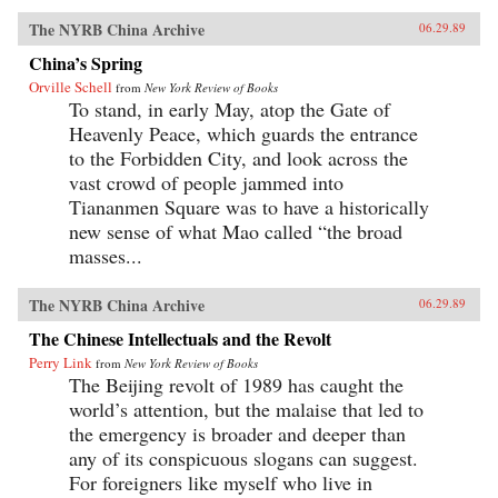
The NYRB China Archive
06.29.89
China’s Spring
Orville Schell
from
New York Review of Books
To stand, in early May, atop the Gate of
Heavenly Peace, which guards the entrance
to the Forbidden City, and look across the
vast crowd of people jammed into
Tiananmen Square was to have a historically
new sense of what Mao called “the broad
masses...
The NYRB China Archive
06.29.89
The Chinese Intellectuals and the Revolt
Perry Link
from
New York Review of Books
The Beijing revolt of 1989 has caught the
world’s attention, but the malaise that led to
the emergency is broader and deeper than
any of its conspicuous slogans can suggest.
For foreigners like myself who live in