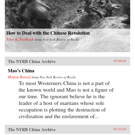
How to Deal with the Chinese Revolution
John K. Fairbank
from
New York Review of Books
The NYRB China Archive
05.06.65
Mao’s China
Martin Bernal
from
New York Review of Books
To most Westerners China is not a part of
the known world and Mao is not a figure of
our time. The ignorant believe he is the
leader of a host of martians whose sole
occupation is plotting the destruction of
civilization and the enslavement of...
The NYRB China Archive
02.25.65