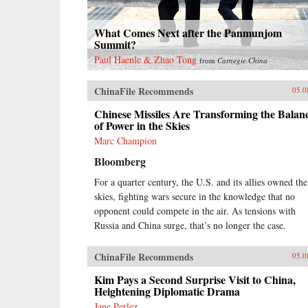
What Comes Next after the Panmunjom
Summit?
Paul Haenle & Zhao Tong
from
Carnegie China
ChinaFile Recommends
05.0
Chinese Missiles Are Transforming the Balan
of Power in the Skies
Marc Champion
Bloomberg
For a quarter century, the U.S. and its allies owned the
skies, fighting wars secure in the knowledge that no
opponent could compete in the air. As tensions with
Russia and China surge, that’s no longer the case.
ChinaFile Recommends
05.0
Kim Pays a Second Surprise Visit to China,
Heightening Diplomatic Drama
Jane Perlez