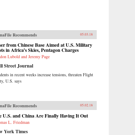
naFile Recommends
05.03.18
er from Chinese Base Aimed at U.S. Military
ots in Africa’s Skies, Pentagon Charges
don Lubold and Jeremy Page
l Street Journal
idents in recent weeks increase tensions, threaten Flight
ety, U.S. says
naFile Recommends
05.02.18
 U.S. and China Are Finally Having It Out
mas L. Friedman
w York Times