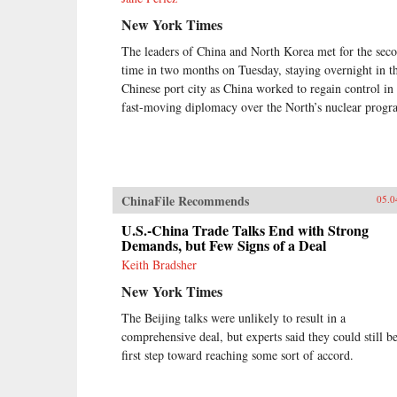
New York Times
The leaders of China and North Korea met for the sec
time in two months on Tuesday, staying overnight in th
Chinese port city as China worked to regain control in
fast-moving diplomacy over the North’s nuclear progr
ChinaFile Recommends
05.0
U.S.-China Trade Talks End with Strong
Demands, but Few Signs of a Deal
Keith Bradsher
New York Times
The Beijing talks were unlikely to result in a
comprehensive deal, but experts said they could still be
first step toward reaching some sort of accord.