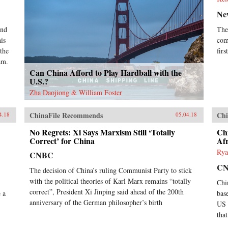
Ne
ond
The
is
com
 the
fir
am.
Can China Afford to Play Hardball with the
U.S.?
Zha Daojiong & William Foster
ChinaFile Recommends
Chi
4.18
05.04.18
No Regrets: Xi Says Marxism Still ‘Totally
Chi
Correct’ for China
Afr
Rya
CNBC
C
The decision of China’s ruling Communist Party to stick
with the political theories of Karl Marx remains “totally
Chi
correct”, President Xi Jinping said ahead of the 200th
 a
bas
anniversary of the German philosopher’s birth
US 
that