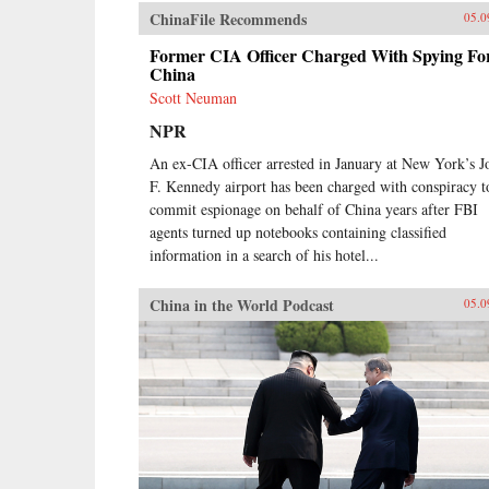
ChinaFile Recommends
05.0
Former CIA Officer Charged With Spying Fo
China
Scott Neuman
NPR
An ex-CIA officer arrested in January at New York’s J
F. Kennedy airport has been charged with conspiracy t
commit espionage on behalf of China years after FBI
agents turned up notebooks containing classified
information in a search of his hotel...
China in the World Podcast
05.0