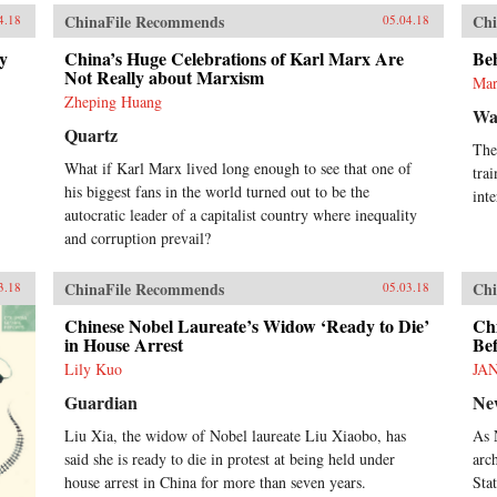
ChinaFile Recommends
Chi
4.18
05.04.18
ny
China’s Huge Celebrations of Karl Marx Are
Be
Not Really about Marxism
Mar
Zheping Huang
Wa
Quartz
The
What if Karl Marx lived long enough to see that one of
tra
his biggest fans in the world turned out to be the
inte
autocratic leader of a capitalist country where inequality
and corruption prevail?
ChinaFile Recommends
Chi
3.18
05.03.18
Chinese Nobel Laureate’s Widow ‘Ready to Die’
Ch
in House Arrest
Be
Lily Kuo
JA
Guardian
Ne
Liu Xia, the widow of Nobel laureate Liu Xiaobo, has
As 
said she is ready to die in protest at being held under
arc
house arrest in China for more than seven years.
Sta