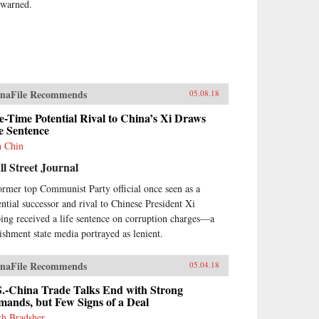
 warned.
naFile Recommends
05.08.18
-Time Potential Rival to China’s Xi Draws
e Sentence
h Chin
l Street Journal
ormer top Communist Party official once seen as a
ential successor and rival to Chinese President Xi
ping received a life sentence on corruption charges—a
ishment state media portrayed as lenient.
naFile Recommends
05.04.18
S.-China Trade Talks End with Strong
ands, but Few Signs of a Deal
th Bradsher