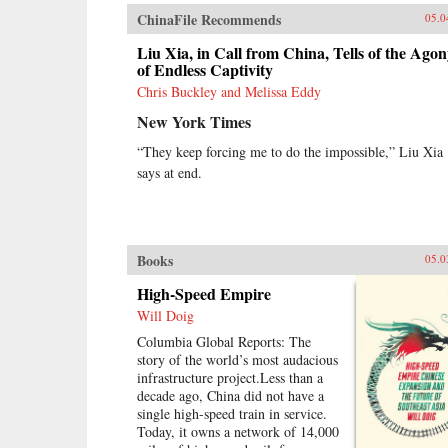
ChinaFile Recommends
05.0
Liu Xia, in Call from China, Tells of the Ago
of Endless Captivity
Chris Buckley and Melissa Eddy
New York Times
“They keep forcing me to do the impossible,” Liu Xia
says at end.
Books
05.0
High-Speed Empire
Will Doig
Columbia Global Reports: The
story of the world’s most audacious
infrastructure project.Less than a
decade ago, China did not have a
single high-speed train in service.
Today, it owns a network of 14,000