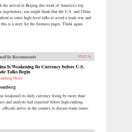
h the arrival in Beijing this week of America’s top
de negotiators, you might think that the U.S. and China
 about to enter high-level talks to avoid a trade war and
 this is a story for the business pages. Think again.
naFile Recommends
05.02.18
na Is Weakening Its Currency before U.S.
ade Talks Begin
omberg News
oomberg
na weakened its daily currency fixing by more than
ders and analysts had expected before high-ranking
 officials arrive in the country to discuss trade issues.