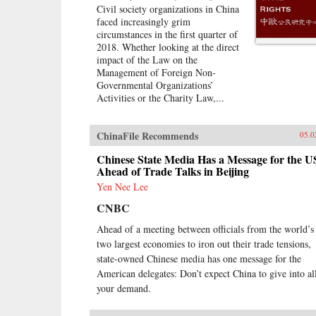
traveled to Laos, Thailand,
Civil society organizations in China
Malaysia, and Singapore to
faced increasingly grim
chronicle the dramatic
circumstances in the first quarter of
transformations taking place—and
2018. Whether looking at the direct
to find out whether ordinary people
impact of the Law on the
have a voice in this moment of
Management of Foreign Non-
economic, political, and cultural
Governmental Organizations’
collision.{chop}
Activities or the Charity Law,...
ChinaFile Recommends
05.0
Chinese State Media Has a Message for the U
Ahead of Trade Talks in Beijing
Yen Nee Lee
CNBC
Ahead of a meeting between officials from the world’s
two largest economies to iron out their trade tensions,
state-owned Chinese media has one message for the
American delegates: Don’t expect China to give into al
your demand.