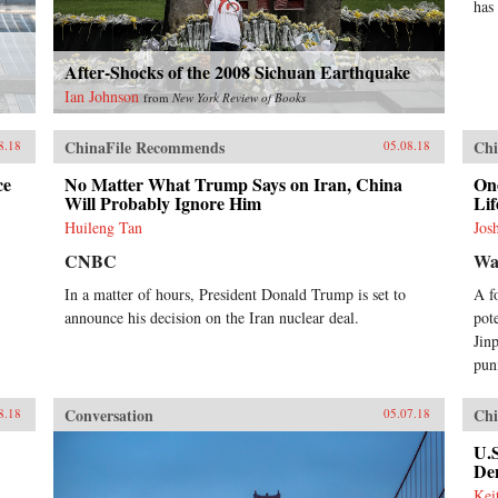
has
After-Shocks of the 2008 Sichuan Earthquake
Ian Johnson
from
New York Review of Books
ChinaFile Recommends
Chi
8.18
05.08.18
ce
No Matter What Trump Says on Iran, China
One
Will Probably Ignore Him
Lif
Huileng Tan
Jos
CNBC
Wal
In a matter of hours, President Donald Trump is set to
A f
announce his decision on the Iran nuclear deal.
pot
Jin
pun
Conversation
Chi
8.18
05.07.18
U.
Dem
Kei