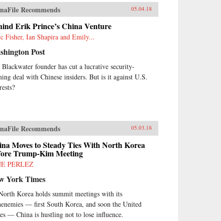
naFile Recommends
05.04.18
hind Erik Prince’s China Venture
c Fisher, Ian Shapira and Emily...
shington Post
 Blackwater founder has cut a lucrative security-
ining deal with Chinese insiders. But is it against U.S.
rests?
naFile Recommends
05.03.18
ina Moves to Steady Ties With North Korea
fore Trump-Kim Meeting
NE PERLEZ
w York Times
North Korea holds summit meetings with its
henemies — first South Korea, and soon the United
tes — China is hustling not to lose influence.