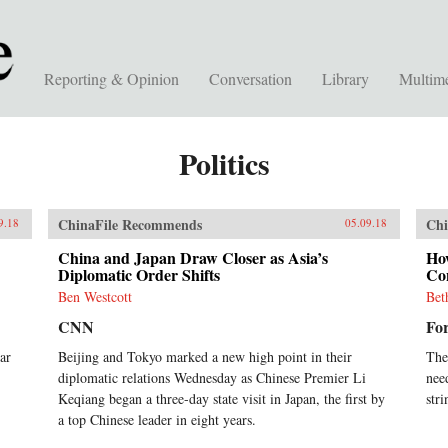
Reporting & Opinion
Conversation
Library
Multim
Politics
ChinaFile Recommends
Chi
9.18
05.09.18
China and Japan Draw Closer as Asia’s
Ho
Diplomatic Order Shifts
Con
Ben Westcott
Bet
CNN
For
ar
Beijing and Tokyo marked a new high point in their
The
diplomatic relations Wednesday as Chinese Premier Li
nee
Keqiang began a three-day state visit in Japan, the first by
stri
a top Chinese leader in eight years.