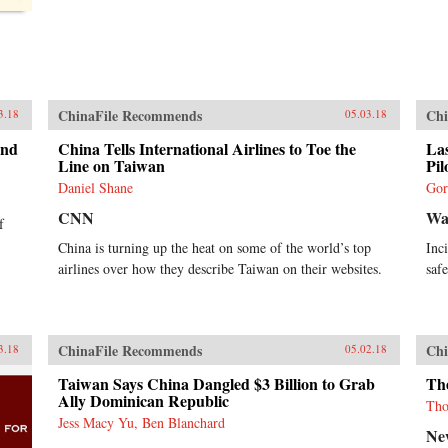
ChinaFile Recommends
Chi
3.18
05.03.18
and
China Tells International Airlines to Toe the
Las
Line on Taiwan
Pil
Daniel Shane
Gor
CNN
Wal
f
China is turning up the heat on some of the world’s top
Inc
airlines over how they describe Taiwan on their websites.
saf
ChinaFile Recommends
Chi
3.18
05.02.18
Taiwan Says China Dangled $3 Billion to Grab
The
Ally Dominican Republic
Tho
Jess Macy Yu, Ben Blanchard
Ne