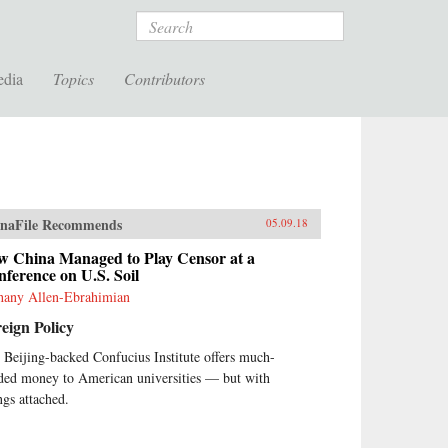
Search
edia
Topics
Contributors
naFile Recommends
05.09.18
w China Managed to Play Censor at a
ference on U.S. Soil
hany Allen-Ebrahimian
eign Policy
 Beijing-backed Confucius Institute offers much-
ded money to American universities — but with
ngs attached.