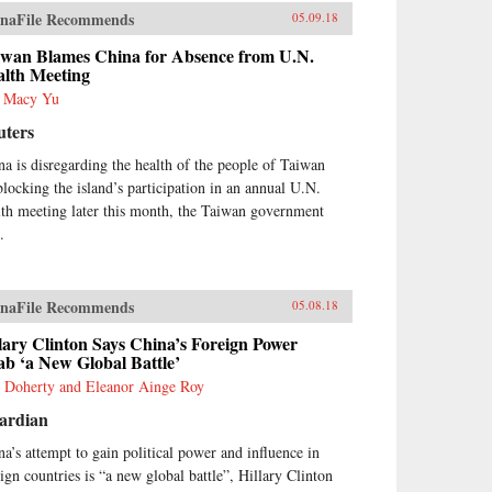
naFile Recommends
05.09.18
iwan Blames China for Absence from U.N.
alth Meeting
s Macy Yu
uters
na is disregarding the health of the people of Taiwan
blocking the island’s participation in an annual U.N.
lth meeting later this month, the Taiwan government
.
naFile Recommends
05.08.18
lary Clinton Says China’s Foreign Power
b ‘a New Global Battle’
 Doherty and Eleanor Ainge Roy
ardian
na’s attempt to gain political power and influence in
eign countries is “a new global battle”, Hillary Clinton