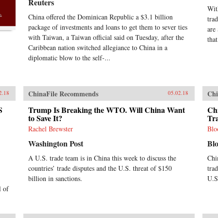
Reuters
Wit
China offered the Dominican Republic a $3.1 billion
tra
package of investments and loans to get them to sever ties
are
with Taiwan, a Taiwan official said on Tuesday, after the
that
Caribbean nation switched allegiance to China in a
diplomatic blow to the self-...
ChinaFile Recommends
Chi
2.18
05.02.18
S
Trump Is Breaking the WTO. Will China Want
Chi
to Save It?
Tr
Rachel Brewster
Blo
Washington Post
Bl
A U.S. trade team is in China this week to discuss the
Chi
countries’ trade disputes and the U.S. threat of $150
tra
billion in sanctions.
U.S.
l of