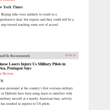
w York Times
 Beijing talks were unlikely to result in a
prehensive deal, but experts said they could still be a
st step toward reaching some sort of accord.
naFile Recommends
05.04.18
nese Lasers Injure Us Military Pilots in
ica, Pentagon Says
n Browne
NN
nese personnel at the country’s first overseas military
e in Djibouti have been using lasers to interfere with
military aircraft at a nearby American base, activity
 has resulted in injuries to US pilots