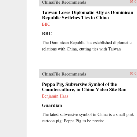
ChinaFile Recommends
05.0
Taiwan Loses Diplomatic Ally as Dominican
Republic Switches Ties to China
BBC
BBC
The Dominican Republic has established diplomatic
relations with China, cutting ties with Taiwan
ChinaFile Recommends
05.0
Peppa Pig, Subversive Symbol of the
Counterculture, in China Video Site Ban
Benjamin Haas
Guardian
The latest subversive symbol in China is a small pink
cartoon pig: Peppa Pig to be precise.