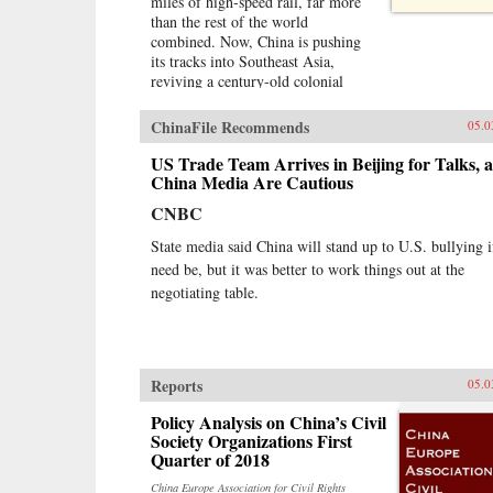
miles of high-speed rail, far more
than the rest of the world
combined. Now, China is pushing
its tracks into Southeast Asia,
reviving a century-old colonial
fantasy of an imperial railroad
stretching to Singapore, and
ChinaFile Recommends
05.0
kicking off a key piece of the One
Belt One Road initiative, which has
US Trade Team Arrives in Beijing for Talks, 
a price tag of U.S.$1 trillion and
China Media Are Cautious
reaches inside the borders of more
CNBC
than 60 countries.The Pan-Asia
Railway portion of One Belt One
State media said China will stand up to U.S. bullying i
Road could transform Southeast
need be, but it was better to work things out at the
Asia, bringing shiny Chinese cities,
negotiating table.
entire economies, and waves of
migrants where none existed
before. But if it doesn’t succeed,
that would be a cautionary tale
about whether a new superpower,
Reports
05.0
with levels of global authority
unimaginable just a decade ago,
Policy Analysis on China’s Civil
can pull entire regions into its orbit
Society Organizations First
simply with tracks, sweat, and lots
Quarter of 2018
of money. Journalist Will Doig
China Europe Association for Civil Rights