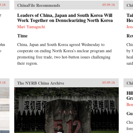
ChinaFile Recommends
Chi
9.18
05.09.18
r
Leaders of China, Japan and South Korea Will
Ta
Work Together on Denuclearizing North Korea
He
Mari Yamaguchi
Jes
Time
Re
ohn
China, Japan and South Korea agreed Wednesday to
Chi
o
cooperate on ending North Korea’s nuclear program and
by 
promoting free trade, two hot-button issues challenging
hea
their region.
said
The NYRB China Archive
Chi
9.18
05.09.18
Hil
Gra
Ben
Gu
Chi
for