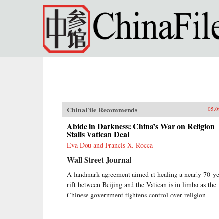
Skip to main content
ChinaFile Recommends
05.0
Abide in Darkness: China’s War on Religion
Stalls Vatican Deal
Eva Dou and Francis X. Rocca
Wall Street Journal
A landmark agreement aimed at healing a nearly 70-ye
rift between Beijing and the Vatican is in limbo as the
Chinese government tightens control over religion.