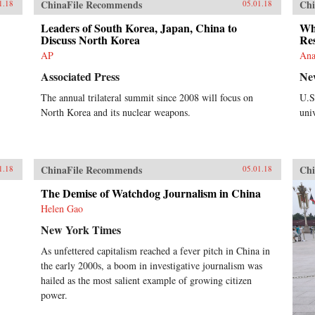
ChinaFile Recommends
Chi
1.18
05.01.18
Leaders of South Korea, Japan, China to
Whi
Discuss North Korea
Res
AP
Ana
Associated Press
Ne
The annual trilateral summit since 2008 will focus on
U.S
North Korea and its nuclear weapons.
univ
ChinaFile Recommends
Chi
1.18
05.01.18
The Demise of Watchdog Journalism in China
Helen Gao
New York Times
As unfettered capitalism reached a fever pitch in China in
the early 2000s, a boom in investigative journalism was
hailed as the most salient example of growing citizen
power.