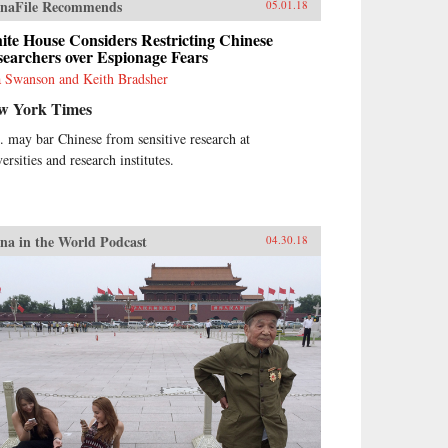
naFile Recommends
05.01.18
te House Considers Restricting Chinese
earchers over Espionage Fears
 Swanson and Keith Bradsher
w York Times
. may bar Chinese from sensitive research at
ersities and research institutes.
na in the World Podcast
04.30.18