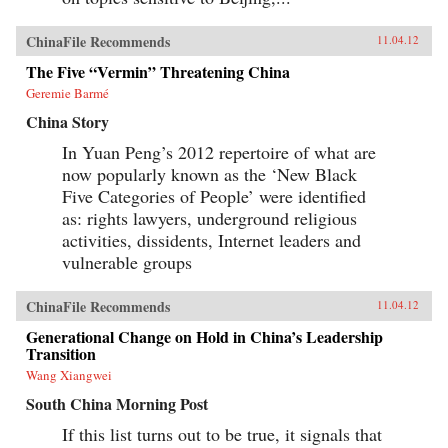
ChinaFile Recommends
11.04.12
The Five “Vermin” Threatening China
Geremie Barmé
China Story
In Yuan Peng’s 2012 repertoire of what are
now popularly known as the ‘New Black
Five Categories of People’ were identified
as: rights lawyers, underground religious
activities, dissidents, Internet leaders and
vulnerable groups
ChinaFile Recommends
11.04.12
Generational Change on Hold in China’s Leadership
Transition
Wang Xiangwei
South China Morning Post
If this list turns out to be true, it signals that