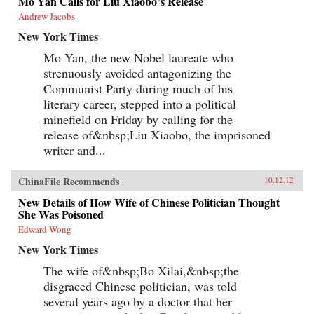
Mo Yan Calls for Liu Xiaobo’s Release
Andrew Jacobs
New York Times
Mo Yan, the new Nobel laureate who
strenuously avoided antagonizing the
Communist Party during much of his
literary career, stepped into a political
minefield on Friday by calling for the
release of&nbsp;Liu Xiaobo, the imprisoned
writer and...
ChinaFile Recommends
10.12.12
New Details of How Wife of Chinese Politician Thought
She Was Poisoned
Edward Wong
New York Times
The wife of&nbsp;Bo Xilai,&nbsp;the
disgraced Chinese politician, was told
several years ago by a doctor that her