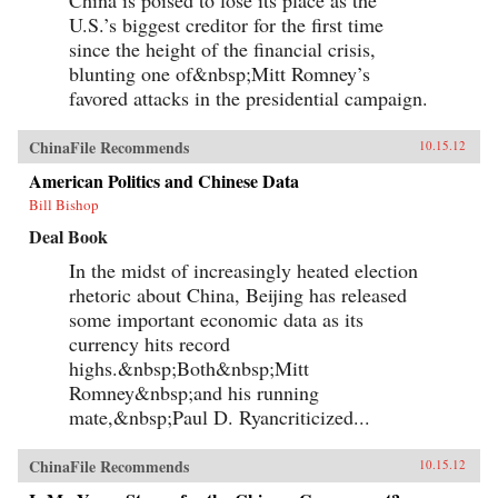
U.S.’s biggest creditor for the first time
since the height of the financial crisis,
blunting one of&nbsp;Mitt Romney’s
favored attacks in the presidential campaign.
ChinaFile Recommends
10.15.12
American Politics and Chinese Data
Bill Bishop
Deal Book
In the midst of increasingly heated election
rhetoric about China, Beijing has released
some important economic data as its
currency hits record
highs.&nbsp;Both&nbsp;Mitt
Romney&nbsp;and his running
mate,&nbsp;Paul D. Ryancriticized...
ChinaFile Recommends
10.15.12