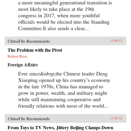
a more meaningful generational transition is
most likely to take place at the 19th
congress in 2017, when more youthful
officials would be elected into the Standing
Committee.It also sends a clear...
ChinaFile Recommends
11.04.12
The Problem with the Pivot
Robert Ross
Foreign Affairs
Ever since&nbsp;the Chinese leader Deng
Xiaoping opened up his country’s economy
in the late 1970s, China has managed to
grow in power, wealth, and military might
while still maintaining cooperative and
friendly relations with most of the world...
ChinaFile Recommends
11.02.12
From Toys to TV News, Jittery Beijing Clamps Down