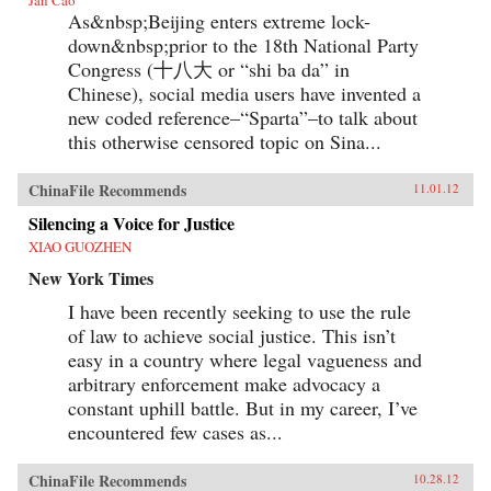
As&nbsp;Beijing enters extreme lock-
down&nbsp;prior to the 18th National Party
Congress (十八大 or “shi ba da” in
Chinese), social media users have invented a
new coded reference–“Sparta”–to talk about
this otherwise censored topic on Sina...
ChinaFile Recommends
11.01.12
Silencing a Voice for Justice
XIAO GUOZHEN
New York Times
I have been recently seeking to use the rule
of law to achieve social justice. This isn’t
easy in a country where legal vagueness and
arbitrary enforcement make advocacy a
constant uphill battle. But in my career, I’ve
encountered few cases as...
ChinaFile Recommends
10.28.12