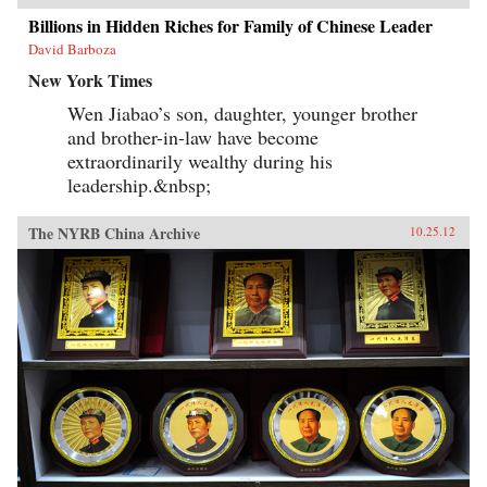
Billions in Hidden Riches for Family of Chinese Leader
David Barboza
New York Times
Wen Jiabao’s son, daughter, younger brother
and brother-in-law have become
extraordinarily wealthy during his
leadership.&nbsp;
The NYRB China Archive
10.25.12