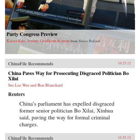
Party Congress Preview
Kaiser Kuo, Jeremy Goldkorn & more
from
Sinica Podcast
ChinaFile Recommends
10.25.12
China Paves Way for Prosecuting Disgraced Politician Bo
Xilai
Sui-Lee Wee and Ben Blanchard
Reuters
China’s parliament has expelled disgraced
former senior politician Bo Xilai, Xinhua
said, paving the way for formal criminal
charges.
ChinaFile Recommends
10.25.12