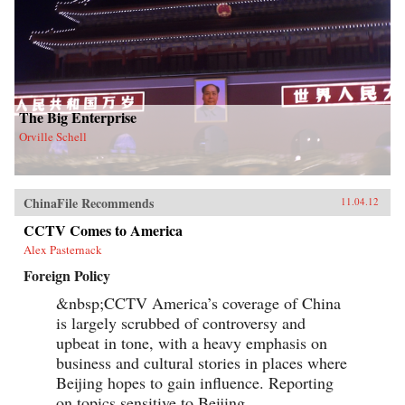
The Big Enterprise
Orville Schell
ChinaFile Recommends
11.04.12
CCTV Comes to America
Alex Pasternack
Foreign Policy
&nbsp;CCTV America’s coverage of China
is largely scrubbed of controversy and
upbeat in tone, with a heavy emphasis on
business and cultural stories in places where
Beijing hopes to gain influence. Reporting
on topics sensitive to Beijing,...