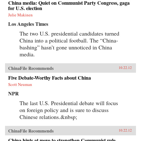
China media: Quiet on Communist Party Congress, gaga
for U.S. election
Julie Makinen
Los Angeles Times
The two U.S. presidential candidates turned
China into a political football. The “China-
bashing” hasn’t gone unnoticed in China
media.
ChinaFile Recommends
10.22.12
Five Debate-Worthy Facts about China
Scott Neuman
NPR
The last U.S. Presidential debate will focus
on foreign policy and is sure to discuss
Chinese relations.&nbsp;
ChinaFile Recommends
10.22.12
China hints at move to strengthen Communist rule