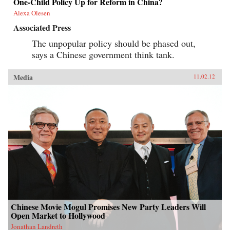
One-Child Policy Up for Reform in China?
Alexa Olesen
Associated Press
The unpopular policy should be phased out,
says a Chinese government think tank.
Media
11.02.12
Chinese Movie Mogul Promises New Party Leaders Will
Open Market to Hollywood
Jonathan Landreth