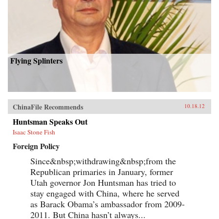
Flying Splinters
ChinaFile Recommends
10.18.12
Huntsman Speaks Out
Isaac Stone Fish
Foreign Policy
Since&nbsp;withdrawing&nbsp;from the
Republican primaries in January, former
Utah governor Jon Huntsman has tried to
stay engaged with China, where he served
as Barack Obama’s ambassador from 2009-
2011. But China hasn’t always...