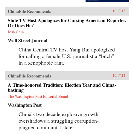
ChinaFile Recommends
10.17.12
State TV Host Apologizes for Cursing American Reporter.
Or Does He?
Josh Chin
Wall Street Journal
China Central TV host Yang Rui apologized
for calling a female U.S. journalist a “bitch”
in a xenophobic rant.
ChinaFile Recommends
10.17.12
A Time-honored Tradition: Election Year and China-
bashing
The Washington Post Editorial Board
Washington Post
China’s two decade explosive growth
overshadows a struggling corruption-
plagued communist state.