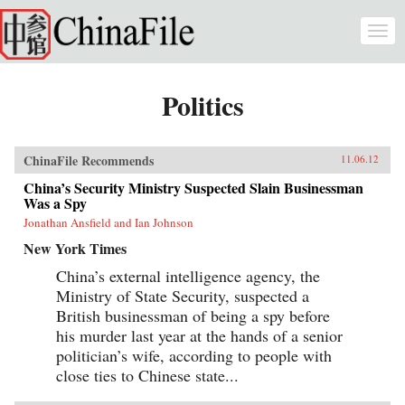
Skip to main content
Togg
navi
Politics
ChinaFile Recommends
11.06.12
China’s Security Ministry Suspected Slain Businessman
Was a Spy
Jonathan Ansfield and Ian Johnson
New York Times
China’s external intelligence agency, the
Ministry of State Security, suspected a
British businessman of being a spy before
his murder last year at the hands of a senior
politician’s wife, according to people with
close ties to Chinese state...