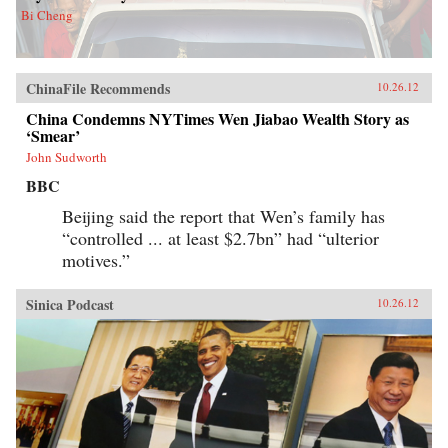
Bi Cheng
ChinaFile Recommends
10.26.12
China Condemns NYTimes Wen Jiabao Wealth Story as
‘Smear’
John Sudworth
BBC
Beijing said the report that Wen’s family has
“controlled ... at least $2.7bn” had “ulterior
motives.”
Sinica Podcast
10.26.12