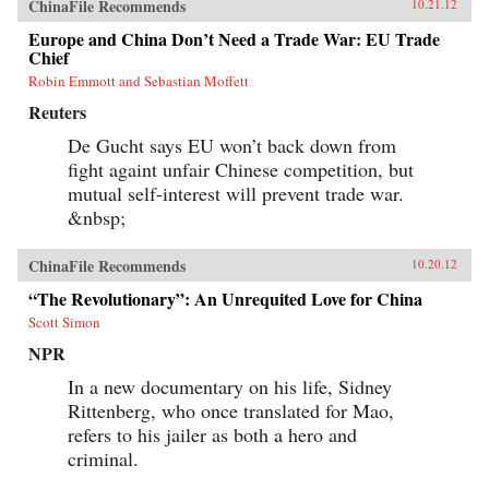
ChinaFile Recommends
10.21.12
Europe and China Don’t Need a Trade War: EU Trade
Chief
Robin Emmott and Sebastian Moffett
Reuters
De Gucht says EU won’t back down from
fight againt unfair Chinese competition, but
mutual self-interest will prevent trade war.
&nbsp;
ChinaFile Recommends
10.20.12
“The Revolutionary”: An Unrequited Love for China
Scott Simon
NPR
In a new documentary on his life, Sidney
Rittenberg, who once translated for Mao,
refers to his jailer as both a hero and
criminal.