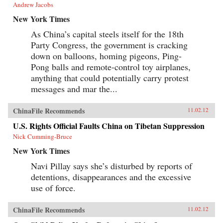
Andrew Jacobs
New York Times
As China’s capital steels itself for the 18th
Party Congress, the government is cracking
down on balloons, homing pigeons, Ping-
Pong balls and remote-control toy airplanes,
anything that could potentially carry protest
messages and mar the...
ChinaFile Recommends
11.02.12
U.S. Rights Official Faults China on Tibetan Suppression
Nick Cumming-Bruce
New York Times
Navi Pillay says she’s disturbed by reports of
detentions, disappearances and the excessive
use of force.
ChinaFile Recommends
11.02.12