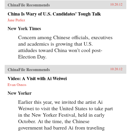
ChinaFile Recommends
10.20.12
China Is Wary of U.S. Candidates’ Tough Talk
Jane Perlez
New York Times
Concern among Chinese officials, executives
and academics is growing that U.S.
attidudes toward China won’t cool post-
Election Day.
ChinaFile Recommends
10.20.12
Video: A Visit with Ai Weiwei
Evan Osnos
New Yorker
Earlier this year, we invited the artist Ai
Weiwei to visit the United States to take part
in the New Yorker Festival, held in early
October. At the time, the Chinese
government had barred Ai from traveling