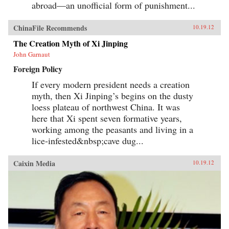
abroad—an unofficial form of punishment...
ChinaFile Recommends
10.19.12
The Creation Myth of Xi Jinping
John Garnaut
Foreign Policy
If every modern president needs a creation
myth, then Xi Jinping’s begins on the dusty
loess plateau of northwest China. It was
here that Xi spent seven formative years,
working among the peasants and living in a
lice-infested&nbsp;cave dug...
Caixin Media
10.19.12