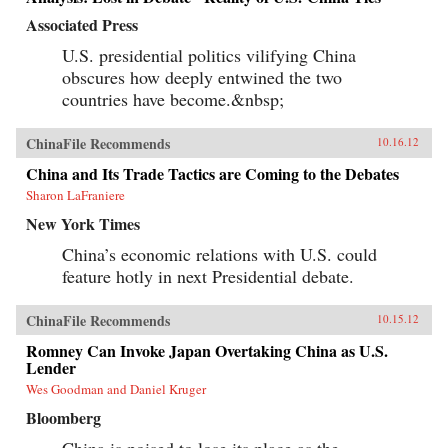
Associated Press
U.S. presidential politics vilifying China
obscures how deeply entwined the two
countries have become.&nbsp;
ChinaFile Recommends
10.16.12
China and Its Trade Tactics are Coming to the Debates
Sharon LaFraniere
New York Times
China’s economic relations with U.S. could
feature hotly in next Presidential debate.
ChinaFile Recommends
10.15.12
Romney Can Invoke Japan Overtaking China as U.S.
Lender
Wes Goodman and Daniel Kruger
Bloomberg
China is poised to lose its place as the