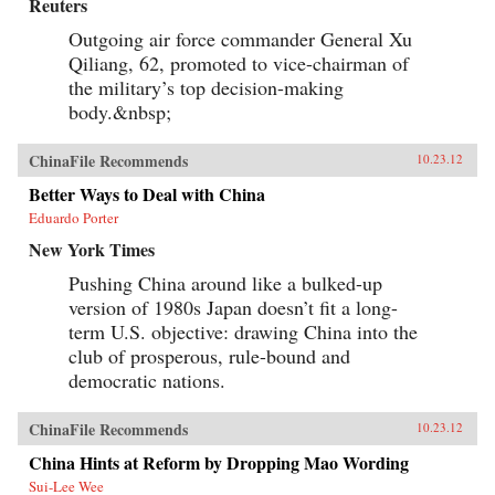
Reuters
Outgoing air force commander General Xu
Qiliang, 62, promoted to vice-chairman of
the military’s top decision-making
body.&nbsp;
ChinaFile Recommends
10.23.12
Better Ways to Deal with China
Eduardo Porter
New York Times
Pushing China around like a bulked-up
version of 1980s Japan doesn’t fit a long-
term U.S. objective: drawing China into the
club of prosperous, rule-bound and
democratic nations.
ChinaFile Recommends
10.23.12
China Hints at Reform by Dropping Mao Wording
Sui-Lee Wee