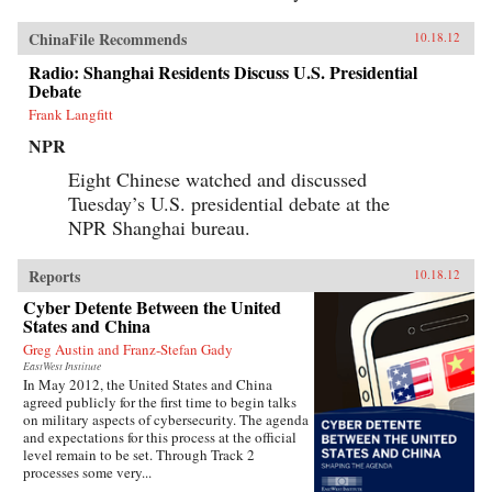
ChinaFile Recommends
10.18.12
Radio: Shanghai Residents Discuss U.S. Presidential
Debate
Frank Langfitt
NPR
Eight Chinese watched and discussed
Tuesday’s U.S. presidential debate at the
NPR Shanghai bureau.
Reports
10.18.12
Cyber Detente Between the United
States and China
Greg Austin and Franz-Stefan Gady
EastWest Institute
In May 2012, the United States and China
agreed publicly for the first time to begin talks
on military aspects of cybersecurity. The agenda
and expectations for this process at the official
level remain to be set. Through Track 2
processes some very...