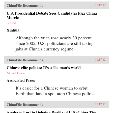
ChinaFile Recommends
10.17.12
U.S. Presidential Debate Sees Candidates Flex China
Muscle
Liu Jie
Xinhua
Although the yuan rose nearly 30 percent
since 2005, U.S. politicians are still taking
jabs at China’s currency regime.
ChinaFile Recommends
10.17.12
Chinese elite politics: It’s still a man’s world
Alexa Olesen
Associated Press
It’s easier for a Chinese woman to orbit
Earth than land a spot atop Chinese politics.
ChinaFile Recommends
10.17.12
Analysis: Lost in Debate - Reality of U.S.-China Ties