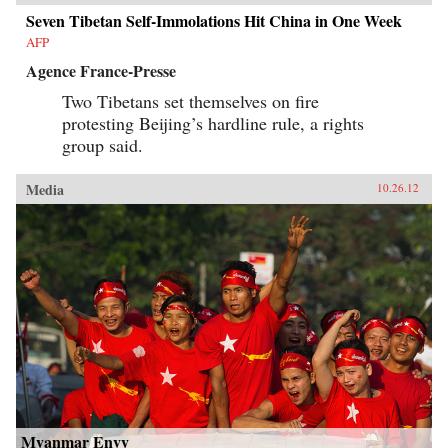
Seven Tibetan Self-Immolations Hit China in One Week
AFP
Agence France-Presse
Two Tibetans set themselves on fire
protesting Beijing’s hardline rule, a rights
group said.
Media
10.26.12
Myanmar Envy