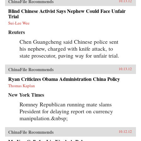
ChinaFile Recommends
10.13.12
Blind Chinese Activist Says Nephew Could Face Unfair
Trial
Sui-Lee Wee
Reuters
Chen Guangcheng said Chinese police sent
his nephew, charged with knife attack, to
state prosecutor, paving way for unfair trial.
ChinaFile Recommends
10.13.12
Ryan Criticizes Obama Administration China Policy
Thomas Kaplan
New York Times
Romney Republican running mate slams
President for delaying report on currency
manipulation.&nbsp;
ChinaFile Recommends
10.12.12