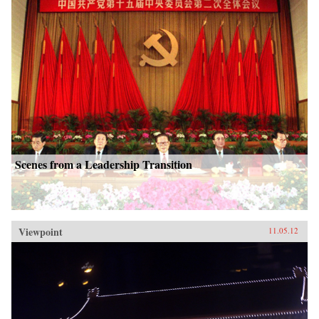
Scenes from a Leadership Transition
Viewpoint
11.05.12