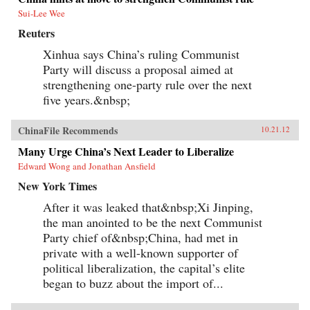
Sui-Lee Wee
Reuters
Xinhua says China’s ruling Communist
Party will discuss a proposal aimed at
strengthening one-party rule over the next
five years.&nbsp;
ChinaFile Recommends
10.21.12
Many Urge China’s Next Leader to Liberalize
Edward Wong and Jonathan Ansfield
New York Times
After it was leaked that&nbsp;Xi Jinping,
the man anointed to be the next Communist
Party chief of&nbsp;China, had met in
private with a well-known supporter of
political liberalization, the capital’s elite
began to buzz about the import of...