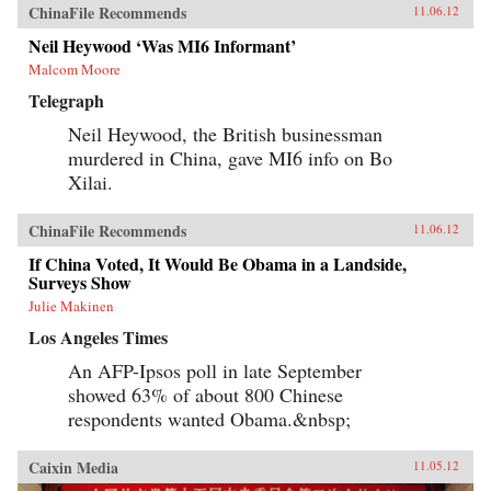
ChinaFile Recommends
11.06.12
Neil Heywood ‘Was MI6 Informant’
Malcom Moore
Telegraph
Neil Heywood, the British businessman
murdered in China, gave MI6 info on Bo
Xilai.
ChinaFile Recommends
11.06.12
If China Voted, It Would Be Obama in a Landside,
Surveys Show
Julie Makinen
Los Angeles Times
An AFP-Ipsos poll in late September
showed 63% of about 800 Chinese
respondents wanted Obama.&nbsp;
Caixin Media
11.05.12