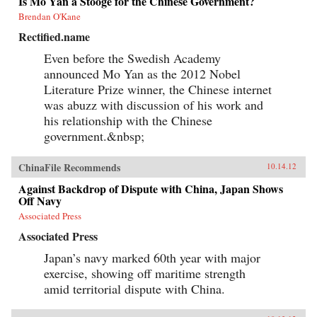
Is Mo Yan a Stooge for the Chinese Government?
Brendan O'Kane
Rectified.name
Even before the Swedish Academy
announced Mo Yan as the 2012 Nobel
Literature Prize winner, the Chinese internet
was abuzz with discussion of his work and
his relationship with the Chinese
government.&nbsp;
ChinaFile Recommends
10.14.12
Against Backdrop of Dispute with China, Japan Shows
Off Navy
Associated Press
Associated Press
Japan’s navy marked 60th year with major
exercise, showing off maritime strength
amid territorial dispute with China.