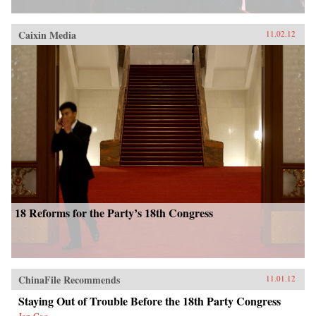
Caixin Media
11.02.12
18 Reforms for the Party’s 18th Congress
ChinaFile Recommends
11.01.12
Staying Out of Trouble Before the 18th Party Congress
Jan Cao