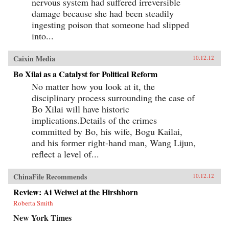
nervous system had suffered irreversible
damage because she had been steadily
ingesting poison that someone had slipped
into...
Caixin Media
10.12.12
Bo Xilai as a Catalyst for Political Reform
No matter how you look at it, the
disciplinary process surrounding the case of
Bo Xilai will have historic
implications.Details of the crimes
committed by Bo, his wife, Bogu Kailai,
and his former right-hand man, Wang Lijun,
reflect a level of...
ChinaFile Recommends
10.12.12
Review: Ai Weiwei at the Hirshhorn
Roberta Smith
New York Times