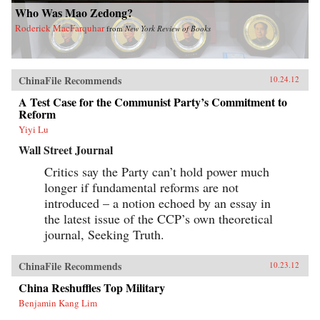
Who Was Mao Zedong?
Roderick MacFarquhar
from
New York Review of Books
ChinaFile Recommends
10.24.12
A Test Case for the Communist Party’s Commitment to
Reform
Yiyi Lu
Wall Street Journal
Critics say the Party can’t hold power much
longer if fundamental reforms are not
introduced – a notion echoed by an essay in
the latest issue of the CCP’s own theoretical
journal, Seeking Truth.
ChinaFile Recommends
10.23.12
China Reshuffles Top Military
Benjamin Kang Lim