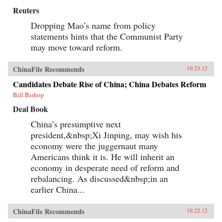
Reuters
Dropping Mao’s name from policy
statements hints that the Communist Party
may move toward reform.
ChinaFile Recommends
10.23.12
Candidates Debate Rise of China; China Debates Reform
Bill Bishop
Deal Book
China’s presumptive next
president,&nbsp;Xi Jinping, may wish his
economy were the juggernaut many
Americans think it is. He will inherit an
economy in desperate need of reform and
rebalancing. As discussed&nbsp;in an
earlier China...
ChinaFile Recommends
10.22.12