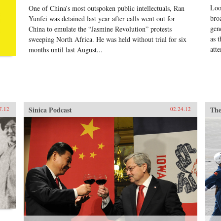
Loo
One of China’s most outspoken public intellectuals, Ran
mig
spe
bro
Yunfei was detained last year after calls went out for
tho
gen
China to emulate the “Jasmine Revolution” protests
— t
as 
sweeping North Africa. He was held without trial for six
mos
atte
months until last August...
Zed
Sinica Podcast
The
7.12
02.24.12