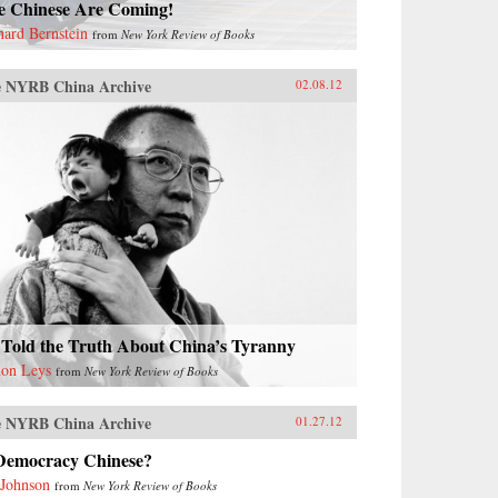
e Chinese Are Coming!
hard Bernstein
from
New York Review of Books
 NYRB China Archive
02.08.12
 Told the Truth About China’s Tyranny
on Leys
from
New York Review of Books
 NYRB China Archive
01.27.12
 Democracy Chinese?
 Johnson
from
New York Review of Books