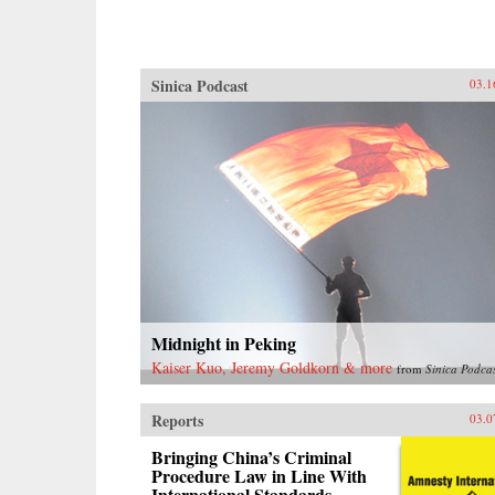
Sinica Podcast
03.1
Midnight in Peking
Kaiser Kuo, Jeremy Goldkorn & more
from
Sinica Podca
Reports
03.0
Bringing China’s Criminal
Procedure Law in Line With
International Standards