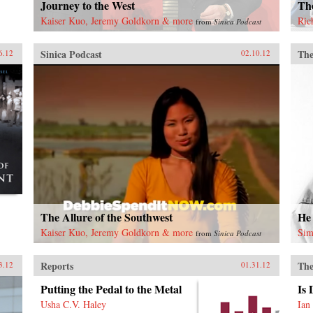
Journey to the West
Th
Kaiser Kuo, Jeremy Goldkorn & more
Ric
from
Sinica Podcast
Sinica Podcast
The
6.12
02.10.12
The Allure of the Southwest
He
Kaiser Kuo, Jeremy Goldkorn & more
Sim
from
Sinica Podcast
Reports
The
3.12
01.31.12
Putting the Pedal to the Metal
Is
Usha C.V. Haley
Ian