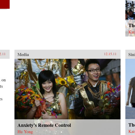
Th
Kai
Media
Sin
2.11
12.15.11
d on
ts
es
Th
Anxiety’s Remote Control
Kai
Hu Yong