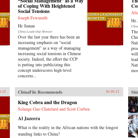
“Social Management” as a Way
The
of Coping With Heightened
Co
Social Tensions
Ali
Joseph Fewsmith
He 
He Jianan
Chin
The
China Leadership Monitor
Over the last year there has been an
Chi
increasing emphasis on “social
Nat
management” as a way of managing
pro
increasing social tensions in Chinese
wil
society. Indeed, the effort the CCP
lea
is putting into publicizing this
Nat
concept underscores high-level
mos
concerns...
ChinaFile Recommends
Sin
6.12
01.05.12
King Cobra and the Dragon
Solange Guo Chatelard and Scott Corben
Al Jazeera
What is the reality in the African nations with the longest
standing links to China?