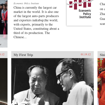
Economic Policy Institute
Cha
China is currently the largest car
on 
market in the world. It is also one
Zha
of the largest auto-parts producers
Gua
and exporters in&nbsp;the world,
sca
with exports, primarily to the
United States, constituting about a
third of its production. The
Chinese...
st
My First Trip
Sin
0.12
01.19.12