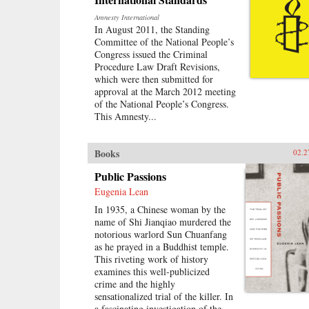
Amnesty International
In August 2011, the Standing
Committee of the National People’s
Congress issued the Criminal
Procedure Law Draft Revisions,
which were then submitted for
approval at the March 2012 meeting
of the National People’s Congress.
This Amnesty...
Books
02.2
Public Passions
Eugenia Lean
In 1935, a Chinese woman by the
name of Shi Jianqiao murdered the
notorious warlord Sun Chuanfang
as he prayed in a Buddhist temple.
This riveting work of history
examines this well-publicized
crime and the highly
sensationalized trial of the killer. In
a fascinating investigation of the