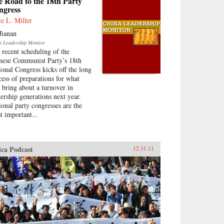
 Road to the 18th Party
ngress
ce L. Miller
Jianan
a Leadership Monitor
 recent scheduling of the
nese Communist Party’s 18th
ional Congress kicks off the long
cess of preparations for what
l bring about a turnover in
dership generations next year.
ional party congresses are the
t important...
ica Podcast
12.31.11