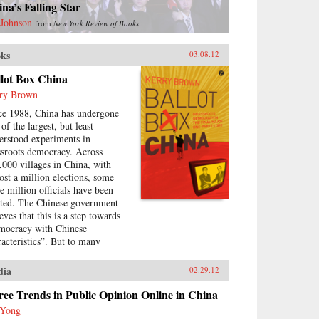
na’s Falling Star
 Johnson
from
New York Review of Books
ks
03.08.12
llot Box China
ry Brown
ce 1988, China has undergone
of the largest, but least
erstood experiments in
ssroots democracy. Across
,000 villages in China, with
ost a million elections, some
ee million officials have been
cted. The Chinese government
eves that this is a step towards
mocracy with Chinese
racteristics”. But to many
olved in them, the elections
e been mired by corruption,
dia
02.29.12
e-rigging and cronyism. This
k looks at the history of these
ee Trends in Public Opinion Online in China
ctions, how they arose, what
 Yong
y have achieved and where they