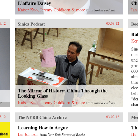
L’affaire Daisey
Chi
Kaiser Kuo, Jeremy Goldkorn & more
Ian
from
Sinica Podcast
Sinica Podcast
Boo
6.12
03.09.12
Ba
Ker
Sin
one 
und
gra
600
alm
thr
ele
The Mirror of History: China Through the
beli
Looking Glass
“de
Kaiser Kuo, Jeremy Goldkorn & more
st
from
Sinica Podcast
cha
inv
hav
The NYRB China Archive
Me
7.12
03.02.12
vot
boo
Learning How to Argue
Thr
ele
Ian Johnson
Hu
from
New York Review of Books
the