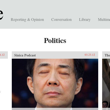
Reporting & Opinion
Conversation
Library
Multim
Politics
Sinica Podcast
The
8.12
03.23.12
s