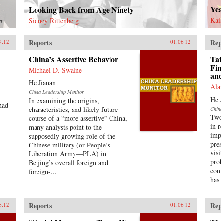
Ye
Looking Back from Age Ninety
Kai
Sidney Rittenberg
st
Reports
Rep
9.12
01.06.12
China’s Assertive Behavior
Tai
Fin
Michael D. Swaine
an
He Jianan
Ala
China Leadership Monitor
He 
In examining the origins,
had
characteristics, and likely future
Chin
Two
course of a “more assertive” China,
in 
many analysts point to the
imp
supposedly growing role of the
pre
Chinese military (or People’s
vis
Liberation Army—PLA) in
pro
Beijing’s overall foreign and
con
foreign-...
has
Reports
Rep
6.12
01.06.12