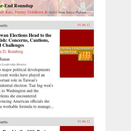
ar-End Roundup
ser Kuo, Jeremy Goldkorn & more
from
Sinica Podcast
orts
01.06.12
wan Elections Head to the
ish: Concerns, Cautions,
d Challenges
n D. Romberg
Jianan
a Leadership Monitor
 major political developments
recent weeks have played an
ortant role in Taiwan’s
sidential election: Tsai Ing-wen’s
it to Washington and the
blems she encountered
vincing American officials she
 a workable formula to manage...
orts
01.06.12