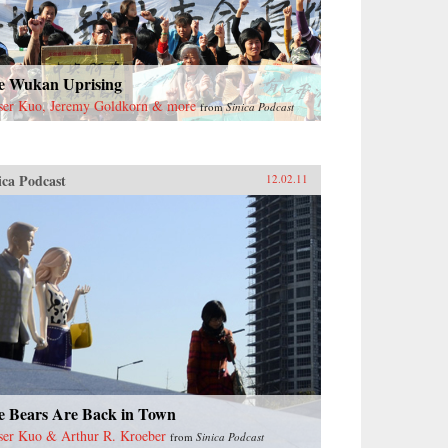
e Wukan Uprising
ser Kuo, Jeremy Goldkorn & more
from
Sinica Podcast
ica Podcast
12.02.11
e Bears Are Back in Town
ser Kuo & Arthur R. Kroeber
from
Sinica Podcast