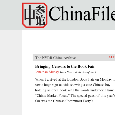
Skip to main content
The NYRB China Archive
04.1
Bringing Censors to the Book Fair
Jonathan Mirsky
from
New York Review of Books
When I arrived at the London Book Fair on Monday, I
saw a huge sign outside showing a cute Chinese boy
holding an open book with the words underneath him:
“China: Market Focus.” The special guest of this year’
fair was the Chinese Communist Party’s...