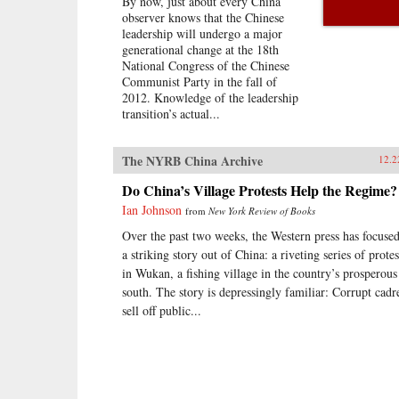
By now, just about every China
observer knows that the Chinese
leadership will undergo a major
generational change at the 18th
National Congress of the Chinese
Communist Party in the fall of
2012. Knowledge of the leadership
transition’s actual...
The NYRB China Archive
12.2
Do China’s Village Protests Help the Regime?
Ian Johnson
from
New York Review of Books
Over the past two weeks, the Western press has focuse
a striking story out of China: a riveting series of protes
in Wukan, a fishing village in the country’s prosperous
south. The story is depressingly familiar: Corrupt cadr
sell off public...