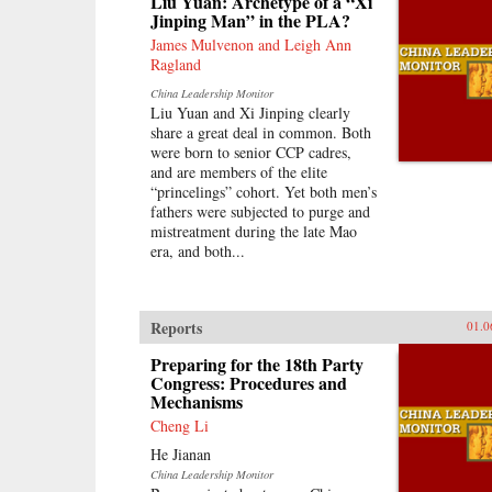
Liu Yuan: Archetype of a “Xi
and within the region, with broader
Jinping Man” in the PLA?
applications to understanding
international history, law, and
James Mulvenon and Leigh Ann
politics. —Oxford University
Ragland
Press
China Leadership Monitor
Liu Yuan and Xi Jinping clearly
share a great deal in common. Both
were born to senior CCP cadres,
and are members of the elite
“princelings” cohort. Yet both men’s
fathers were subjected to purge and
mistreatment during the late Mao
era, and both...
Reports
01.0
Preparing for the 18th Party
Congress: Procedures and
Mechanisms
Cheng Li
He Jianan
China Leadership Monitor