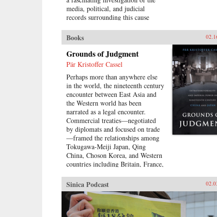
media, political, and judicial
records surrounding this cause
célèbre, Eugenia Lean shows how
Shi Jianqiao planned not only to
Books
02.1
avenge the death of her father, but
also to attract media attention and
Grounds of Judgment
galvanize public support.Lean
Pär Kristoffer Cassel
traces the rise of a new sentiment
Perhaps more than anywhere else
—“popular sympathy”—in early
in the world, the nineteenth century
twentieth-century China, a
encounter between East Asia and
sentiment that ultimately served to
the Western world has been
exonerate the assassin. The book
narrated as a legal encounter.
sheds new light on the political
Commercial treaties—negotiated
significance of emotions, the
by diplomats and focused on trade
powerful influence of sensational
—framed the relationships among
media, modern law in China, and
Tokugawa-Meiji Japan, Qing
the gendered nature of modernity.
China, Choson Korea, and Western
—University of California Press
countries including Britain, France,
and the United States. These
treaties created a new legal order,
Sinica Podcast
02.0
very different than the colonial
relationships that the West forged
with other parts of the globe,
which developed in dialogue with