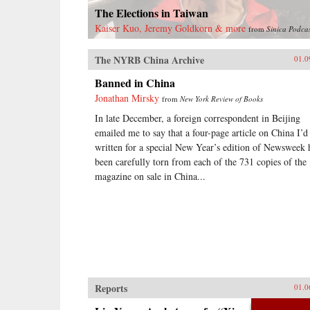
treaty ports, extensive Christian
The Elections in Taiwan
missionary activity, foreign
controlled railroads and mines, and
Kaiser Kuo, Jeremy Goldkorn & more
from
Sinica Podca
other foreign interests, and of such
complexity that even international
The NYRB China Archive
01.0
lawyers couldn’t easily interpret
them.Extraterritoriality provided
Banned in China
the springboard for foreign
Jonathan Mirsky
from
New York Review of Books
domination and has left Asia with a
legacy of suspicion towards
In late December, a foreign correspondent in Beijing
international law and organizations.
emailed me to say that a four-page article on China I’d
The issue of unequal treaties has
written for a special New Year’s edition of Newsweek 
had a lasting effect on relations
been carefully torn from each of the 731 copies of the
between East Asia and the West.
Drawing on primary sources in
magazine on sale in China...
Chinese, Japanese, Manchu, and
several European languages, Cassel
has written the first book to deal
with exterritoriality in Sino-
Japanese relations before 1895 and
the triangular relationship between
China, Japan, and the West.
Grounds of Judgment is a
groundbreaking history of Asian
Reports
01.0
engagement with the outside world