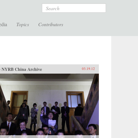
Search
edia
Topics
Contributors
 NYRB China Archive
03.19.12