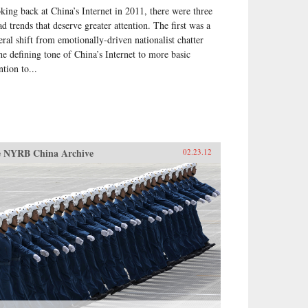
king back at China’s Internet in 2011, there were three
ht be going, exploring the
cific experience of elections by
ad trends that deserve greater attention. The first was a
se who have taken part in them
eral shift from emotionally-driven nationalist chatter
he villagers in some of the
the defining tone of China’s Internet to more basic
t deprived areas of China. —
ntion to...
 Books
 NYRB China Archive
02.23.12