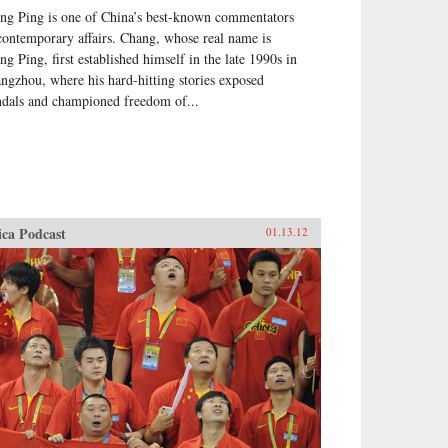
ng Ping is one of China’s best-known commentators
contemporary affairs. Chang, whose real name is
ng Ping, first established himself in the late 1990s in
ngzhou, where his hard-hitting stories exposed
ndals and championed freedom of...
ica Podcast
01.13.12