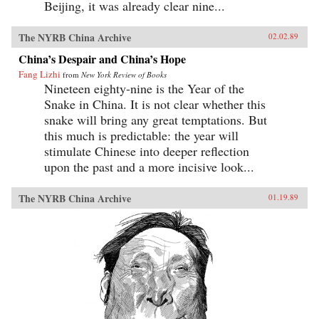
Beijing, it was already clear nine...
The NYRB China Archive
02.02.89
China’s Despair and China’s Hope
Fang Lizhi
from
New York Review of Books
Nineteen eighty-nine is the Year of the
Snake in China. It is not clear whether this
snake will bring any great temptations. But
this much is predictable: the year will
stimulate Chinese into deeper reflection
upon the past and a more incisive look...
The NYRB China Archive
01.19.89