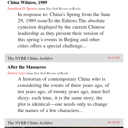
China Witness, 1989
Jonathan D. Spence
from
New York Review of Books
In response to: China’s Spring from the June
29, 1989 issueTo the Editors:The absolute
cynicism displayed by the current Chinese
leadership as they present their version of
this spring’s events in Beijing and other
cities offers a special challenge...
The NYRB China Archive
10.12.89
After the Massacres
Simon Leys
from
New York Review of Books
A historian of contemporary China who is
considering the events of three years ago, of
ten years ago, of twenty years ago, must feel
dizzy: each time, it is the same story, the
plot is identical—one needs only to change
the names of a few characters...
The NYRB China Archive
09.28.89