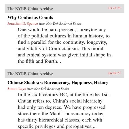
The NYRB China Archive
03.22.79
Why Confucius Counts
Jonathan D. Spence
from
New York Review of Books
One would be hard pressed, surveying any
of the political cultures in human history, to
find a parallel for the continuity, longevity,
and vitality of Confucianism. This moral
and ethical system was given initial shape in
the fifth and fourth...
The NYRB China Archive
06.09.77
Chinese Shadows: Bureaucracy, Happiness, History
Simon Leys
from
New York Review of Books
In the sixth century BC, at the time the Tso
Chuan refers to, China’s social hierarchy
had only ten degrees. We have progressed
since then: the Maoist bureaucracy today
has thirty hierarchical classes, each with
specific privileges and prerogatives...