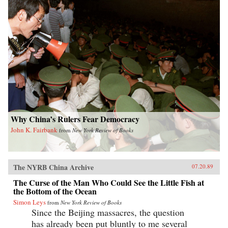
Why China’s Rulers Fear Democracy
John K. Fairbank
from
New York Review of Books
The NYRB China Archive
07.20.89
The Curse of the Man Who Could See the Little Fish at
the Bottom of the Ocean
Simon Leys
from
New York Review of Books
Since the Beijing massacres, the question
has already been put bluntly to me several