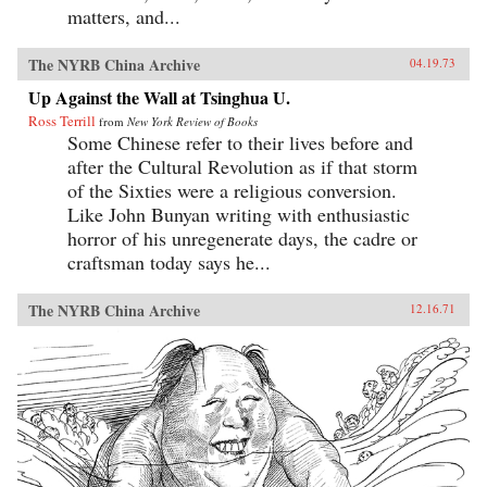
matters, and...
The NYRB China Archive
04.19.73
Up Against the Wall at Tsinghua U.
Ross Terrill
from
New York Review of Books
Some Chinese refer to their lives before and
after the Cultural Revolution as if that storm
of the Sixties were a religious conversion.
Like John Bunyan writing with enthusiastic
horror of his unregenerate days, the cadre or
craftsman today says he...
The NYRB China Archive
12.16.71