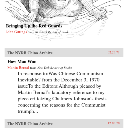
Bringing Up the Red Guards
John Gittings
from
New York Review of Books
The NYRB China Archive
02.25.71
How Mao Won
Martin Bernal
from
New York Review of Books
In response to:Was Chinese Communism
Inevitable? from the December 3, 1970
issueTo the Editors:Although pleased by
Martin Bernal’s laudatory reference to my
piece criticizing Chalmers Johnson’s thesis
concerning the reasons for the Communist
triumph...
The NYRB China Archive
12.03.70