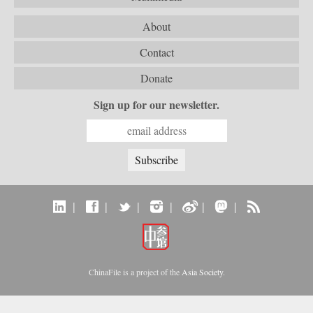
About
Contact
Donate
Sign up for our newsletter.
|
|
|
|
|
|
ChinaFile is a project of the
Asia Society
.