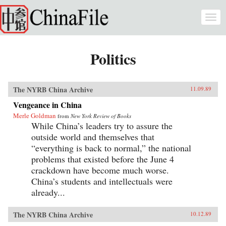
Skip to main content
Togg
navi
Politics
The NYRB China Archive
11.09.89
Vengeance in China
Merle Goldman
from
New York Review of Books
While China’s leaders try to assure the
outside world and themselves that
“everything is back to normal,” the national
problems that existed before the June 4
crackdown have become much worse.
China’s students and intellectuals were
already...
The NYRB China Archive
10.12.89