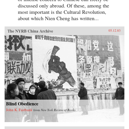
discussed only abroad. Of these, among the
most important is the Cultural Revolution,
about which Nien Cheng has written...
The NYRB China Archive
05.12.83
Blind Obedience
John K. Fairbank
from
New York Review of Books