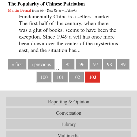
The Popularity of Chinese Patriotism
Martin Bernal
from
New York Review of Books
Fundamentally China is a sellers’ market.
The first half of this century, when there
was a glut of books, seems to have been the
exception. Since 1949 a veil has once more
been drawn over the center of the mysterious
east, and the situation has...
« first
‹ previous
95
96
97
98
99
…
103
100
101
102
Reporting & Opinion
Conversation
Library
Multimedia