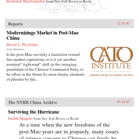
Roderick MacFarquhar
from
New York Review of Books
Reports
12.01.87
Modernizings Market in Post-Mao
China
David L. Prychitko
Cato Institute
Is the post-Mao era truly a transition toward
free-market capitalism, or is it yet another
nominal “rightward” shift in the swinging
pendulum of the Chinese Communist Party, to
be offset in the future by more drastic elements
of plunder by the...
The NYRB China Archive
07.16.87
Surviving the Hurricane
Judith Shapiro
from
New York Review of Books
At a time when the new freedoms of the
post-Mao years are in jeopardy, many issues
of intense concern to Chinese can freely be