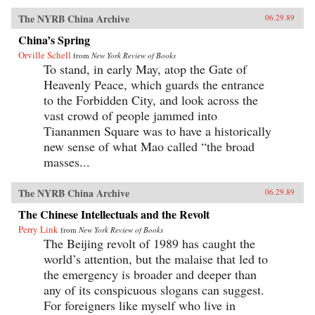
The NYRB China Archive
06.29.89
China’s Spring
Orville Schell
from
New York Review of Books
To stand, in early May, atop the Gate of
Heavenly Peace, which guards the entrance
to the Forbidden City, and look across the
vast crowd of people jammed into
Tiananmen Square was to have a historically
new sense of what Mao called “the broad
masses...
The NYRB China Archive
06.29.89
The Chinese Intellectuals and the Revolt
Perry Link
from
New York Review of Books
The Beijing revolt of 1989 has caught the
world’s attention, but the malaise that led to
the emergency is broader and deeper than
any of its conspicuous slogans can suggest.
For foreigners like myself who live in