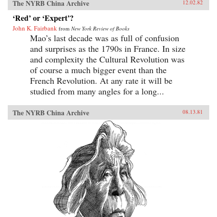
The NYRB China Archive
12.02.82
‘Red’ or ‘Expert’?
John K. Fairbank
from
New York Review of Books
Mao’s last decade was as full of confusion
and surprises as the 1790s in France. In size
and complexity the Cultural Revolution was
of course a much bigger event than the
French Revolution. At any rate it will be
studied from many angles for a long...
The NYRB China Archive
08.13.81