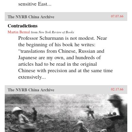
sensitive East...
The NYRB China Archive
07.07.66
Contradictions
Martin Bernal
from
New York Review of Books
Professor Schurmann is not modest. Near
the beginning of his book he writes:
“translations from Chinese, Russian and
Japanese are my own, and hundreds of
articles had to be read in the original
Chinese with precision and at the same time
extensively...
The NYRB China Archive
02.17.66