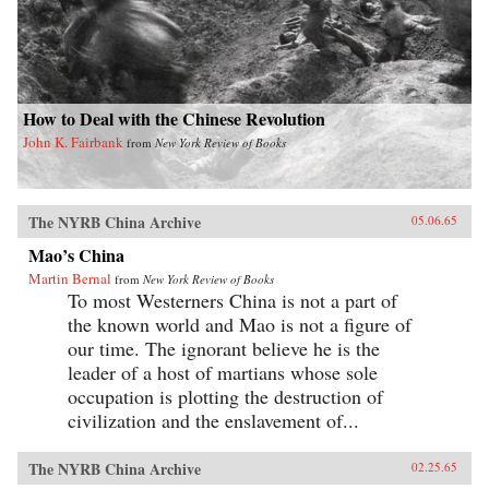
How to Deal with the Chinese Revolution
John K. Fairbank
from
New York Review of Books
The NYRB China Archive
05.06.65
Mao’s China
Martin Bernal
from
New York Review of Books
To most Westerners China is not a part of
the known world and Mao is not a figure of
our time. The ignorant believe he is the
leader of a host of martians whose sole
occupation is plotting the destruction of
civilization and the enslavement of...
The NYRB China Archive
02.25.65