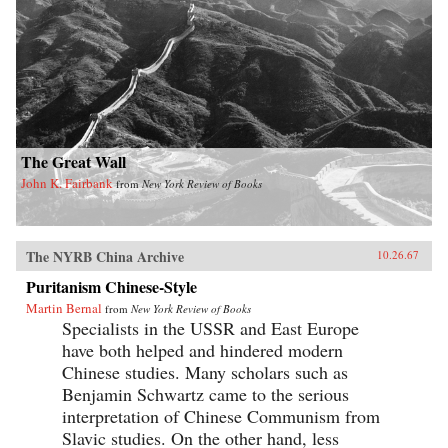
The Great Wall
John K. Fairbank
from
New York Review of Books
The NYRB China Archive
10.26.67
Puritanism Chinese-Style
Martin Bernal
from
New York Review of Books
Specialists in the USSR and East Europe
have both helped and hindered modern
Chinese studies. Many scholars such as
Benjamin Schwartz came to the serious
interpretation of Chinese Communism from
Slavic studies. On the other hand, less