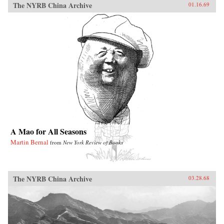
The NYRB China Archive
01.16.69
A Mao for All Seasons
Martin Bernal
from
New York Review of Books
The NYRB China Archive
03.28.68