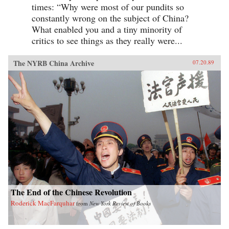
times: “Why were most of our pundits so
constantly wrong on the subject of China?
What enabled you and a tiny minority of
critics to see things as they really were...
The NYRB China Archive
07.20.89
The End of the Chinese Revolution
Roderick MacFarquhar
from
New York Review of Books