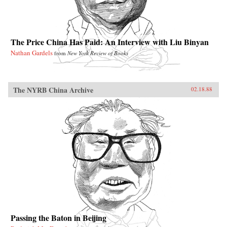
The Price China Has Paid: An Interview with Liu Binyan
Nathan Gardels
from
New York Review of Books
The NYRB China Archive
02.18.88
Passing the Baton in Beijing