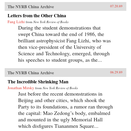
The NYRB China Archive
07.20.89
Letters from the Other China
Fang Lizhi
from
New York Review of Books
During the student demonstrations that
swept China toward the end of 1986, the
brilliant astrophysicist Fang Lizhi, who was
then vice-president of the University of
Science and Technology, emerged, through
his speeches to student groups, as the...
The NYRB China Archive
06.29.89
The Incredible Shrinking Man
Jonathan Mirsky
from
New York Review of Books
Just before the recent demonstrations in
Beijing and other cities, which shook the
Party to its foundations, a rumor ran through
the capital: Mao Zedong’s body, embalmed
and mounted in the ugly Memorial Hall
which disfigures Tiananmen Square...