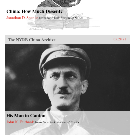
China: How Much Dissent?
Jonathan D. Spence
from
New York Review of Books
The NYRB China Archive
05.28.81
His Man in Canton
John K. Fairbank
from
New York Review of Books