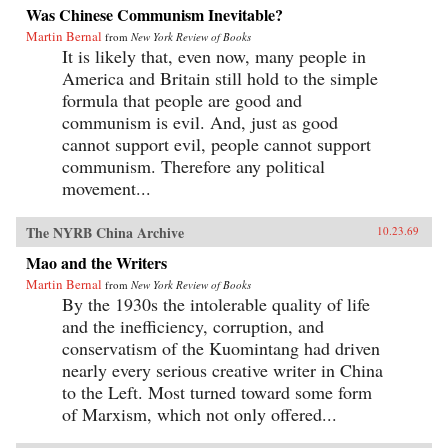
Was Chinese Communism Inevitable?
Martin Bernal
from
New York Review of Books
It is likely that, even now, many people in
America and Britain still hold to the simple
formula that people are good and
communism is evil. And, just as good
cannot support evil, people cannot support
communism. Therefore any political
movement...
The NYRB China Archive
10.23.69
Mao and the Writers
Martin Bernal
from
New York Review of Books
By the 1930s the intolerable quality of life
and the inefficiency, corruption, and
conservatism of the Kuomintang had driven
nearly every serious creative writer in China
to the Left. Most turned toward some form
of Marxism, which not only offered...