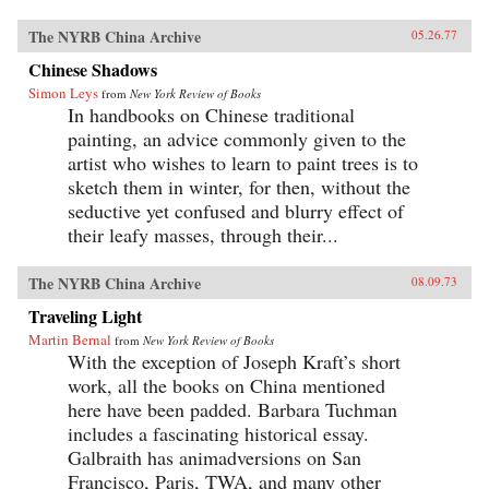
The NYRB China Archive
05.26.77
Chinese Shadows
Simon Leys
from
New York Review of Books
In handbooks on Chinese traditional
painting, an advice commonly given to the
artist who wishes to learn to paint trees is to
sketch them in winter, for then, without the
seductive yet confused and blurry effect of
their leafy masses, through their...
The NYRB China Archive
08.09.73
Traveling Light
Martin Bernal
from
New York Review of Books
With the exception of Joseph Kraft’s short
work, all the books on China mentioned
here have been padded. Barbara Tuchman
includes a fascinating historical essay.
Galbraith has animadversions on San
Francisco, Paris, TWA, and many other