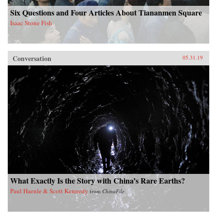
Six Questions and Four Articles About Tiananmen Square
Isaac Stone Fish
Conversation
05.31.19
What Exactly Is the Story with China’s Rare Earths?
Paul Haenle & Scott Kennedy
from
ChinaFile