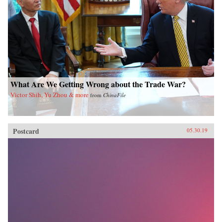
What Are We Getting Wrong about the Trade War?
Victor Shih, Yu Zhou & more
from
ChinaFile
Postcard
05.30.19