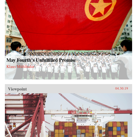
May Fourth’s Unfulfilled Promise
Klaus Mühlhahn
Viewpoint
04.30.19