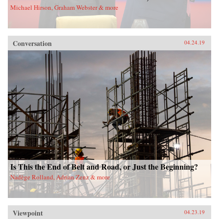
Michael Hirson, Graham Webster & more
Conversation
04.24.19
Is This the End of Belt and Road, or Just the Beginning?
Nadège Rolland, Adrian Zenz & more
Viewpoint
04.23.19