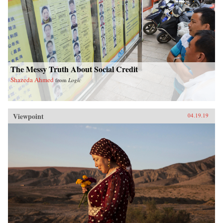
The Messy Truth About Social Credit
Shazeda Ahmed
from
Logic
Viewpoint
04.19.19