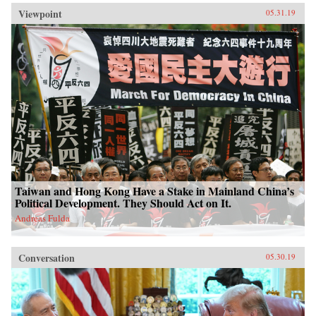
Viewpoint
05.31.19
Taiwan and Hong Kong Have a Stake in Mainland China’s
Political Development. They Should Act on It.
Andreas Fulda
Conversation
05.30.19