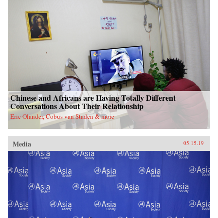
Chinese and Africans are Having Totally Different
Conversations About Their Relationship
Eric Olander, Cobus van Staden & more
Media
05.15.19