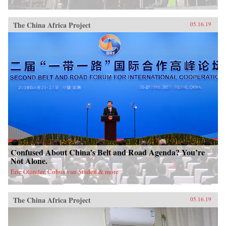
China, it will also demonstrate how ideologies
can survive and prosper despite pervasive
rumors of their demise.{chop}
The China Africa Project
05.16.19
Confused About China’s Belt and Road Agenda? You’re
Not Alone.
Eric Olander, Cobus van Staden & more
The China Africa Project
05.16.19