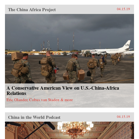
The China Africa Project
04.15.19
A Conservative American View on U.S.-China-Africa
Relations
Eric Olander, Cobus van Staden & more
China in the World Podcast
04.15.19