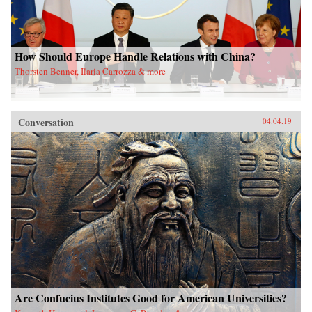
How Should Europe Handle Relations with China?
Thorsten Benner, Ilaria Carrozza & more
Conversation
04.04.19
Are Confucius Institutes Good for American Universities?