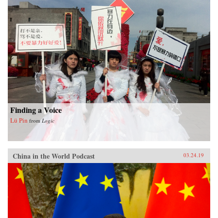
Finding a Voice
Lü Pin
from
Logic
China in the World Podcast
03.24.19