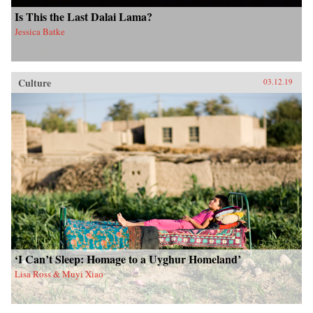
Is This the Last Dalai Lama?
Jessica Batke
Culture
03.12.19
‘I Can’t Sleep: Homage to a Uyghur Homeland’
Lisa Ross & Muyi Xiao