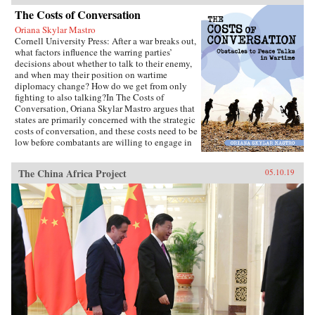
The Costs of Conversation
Oriana Skylar Mastro
Cornell University Press: After a war breaks out,
what factors influence the warring parties’
decisions about whether to talk to their enemy,
and when may their position on wartime
diplomacy change? How do we get from only
fighting to also talking?In The Costs of
Conversation, Oriana Skylar Mastro argues that
states are primarily concerned with the strategic
costs of conversation, and these costs need to be
low before combatants are willing to engage in
direct talks with their enemy. Specifically,
Mastro writes, leaders look to two factors when
The China Africa Project
05.10.19
determining the probable strategic costs of
demonstrating a willingness to talk: the
likelihood the enemy will interpret openness to
diplomacy as a sign of weakness, and how the
enemy may change its strategy in response to
such an interpretation. Only if a state thinks it
has demonstrated adequate strength and
resiliency to avoid the inference of weakness,
and believes that its enemy has limited capacity
to escalate or intensify the war, will it be open
to talking with the enemy.Through four primary
case studies—North Vietnamese diplomatic
decisions during the Vietnam War, those of