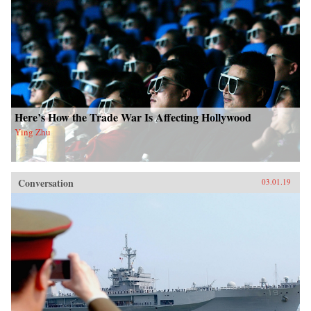
Here’s How the Trade War Is Affecting Hollywood
Ying Zhu
Conversation
03.01.19