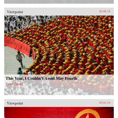
Viewpoint
05.08.19
This Year, I Couldn’t Avoid May Fourth
Taisu Zhang
Viewpoint
05.03.19