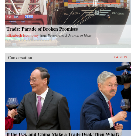
Trade: Parade of Broken Promises
Elizabeth Economy
from
Democracy: A Journal of Ideas
Conversation
04.30.19
If the U.S. and China Make a Trade Deal, Then What?