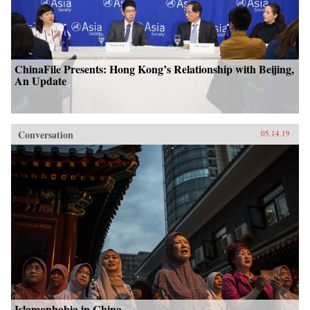
ChinaFile Presents: Hong Kong’s Relationship with Beijing,
An Update
Conversation
05.14.19
Islamophobia in China