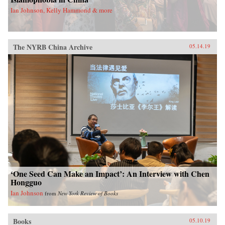
Ian Johnson, Kelly Hammond & more
The NYRB China Archive
05.14.19
‘One Seed Can Make an Impact’: An Interview with Chen
Hongguo
Ian Johnson
from
New York Review of Books
Books
05.10.19