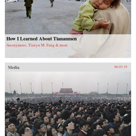
How I Learned About Tiananmen
Anonymous, Tianyu M. Fang & more
Media
06.03.19