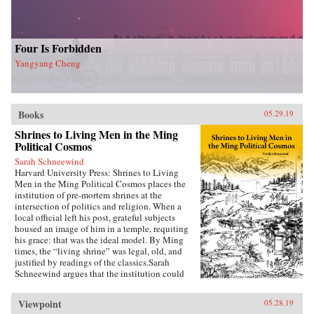
Four Is Forbidden
Yangyang Cheng
Books
05.29.19
Shrines to Living Men in the Ming
Political Cosmos
Sarah Schneewind
Harvard University Press: Shrines to Living
Men in the Ming Political Cosmos places the
institution of pre-mortem shrines at the
intersection of politics and religion. When a
local official left his post, grateful subjects
housed an image of him in a temple, requiting
his grace: that was the ideal model. By Ming
times, the “living shrine” was legal, old, and
justified by readings of the classics.Sarah
Schneewind argues that the institution could
invite and pressure officials to serve local
interests; the policies that had earned a man
Viewpoint
05.28.19
commemoration were carved into stone beside