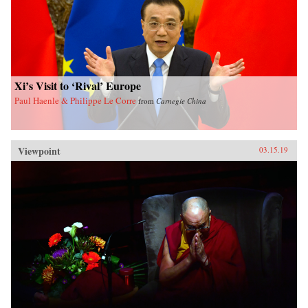
Xi’s Visit to ‘Rival’ Europe
Paul Haenle & Philippe Le Corre
from
Carnegie China
Viewpoint
03.15.19