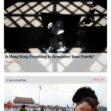
Is Hong Kong Forgetting to Remember June Fourth?
Violet Law
Conversation
06.03.19