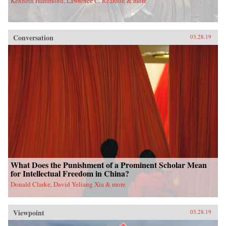
Kenneth Hammond, Lawrence C. Reardon & more
Conversation
03.28.19
What Does the Punishment of a Prominent Scholar Mean
for Intellectual Freedom in China?
Donald Clarke, David Yeliang Xia & more
Viewpoint
03.28.19