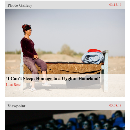
Photo Gallery
03.12.19
‘I Can’t Sleep: Homage to a Uyghur Homeland’
Lisa Ross
Viewpoint
03.08.19