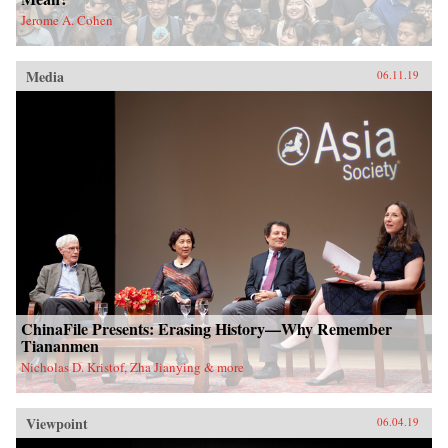
Jerome A. Cohen
Media
06.11.19
ChinaFile Presents: Erasing History—Why Remember
Tiananmen
Nicholas D. Kristof, Zha Jianying & more
Viewpoint
06.04.19