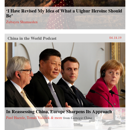
‘I Have Revised My Idea of What a Uighur Heroine Should
Be’
Zubayra Shamseden
China in the World Podcast
04.18.19
In Reassessing China, Europe Sharpens Its Approach
Paul Haenle, Tomáš Valášek & more
from
Carnegie China