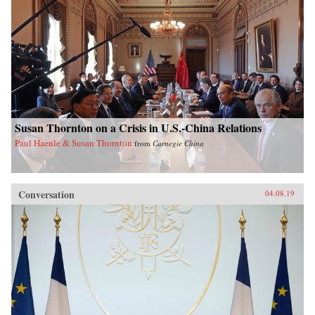
Susan Thornton on a Crisis in U.S.-China Relations
Paul Haenle & Susan Thornton
from
Carnegie China
Conversation
04.08.19