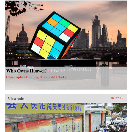
Who Owns Huawei?
Christopher Balding & Donald Clarke
Viewpoint
04.22.19