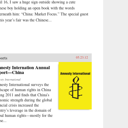
il 16, I saw a huge sign outside showing a cute
nese boy holding an open book with the words
erneath him: “China: Market Focus.” The special guest
his year’s fair was the Chinese...
orts
05.23.12
nesty Internation Annual
port—China
sty International
esty International surveys the
dscape of human rights in China
ing 2011 and finds that China’s
nomic strength during the global
ncial crisis increased the
ntry’s leverage in the domain of
bal human rights—mostly for the
se...