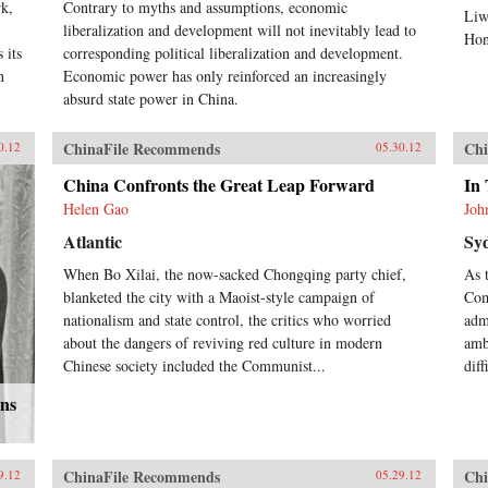
rk,
Contrary to myths and assumptions, economic
Liw
liberalization and development will not inevitably lead to
Hon
 its
corresponding political liberalization and development.
n
Economic power has only reinforced an increasingly
absurd state power in China.
ChinaFile Recommends
Chi
0.12
05.30.12
China Confronts the Great Leap Forward
In 
Helen Gao
Joh
Atlantic
Sy
When Bo Xilai, the now-sacked Chongqing party chief,
As 
blanketed the city with a Maoist-style campaign of
Com
nationalism and state control, the critics who worried
adm
about the dangers of reviving red culture in modern
amb
Chinese society included the Communist...
dif
ons
ChinaFile Recommends
Chi
9.12
05.29.12