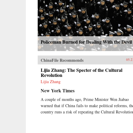
Policeman Burned for Dealing With the Devil
ChinaFile Recommends
05.2
Lijia Zhang: The Specter of the Cultural
Revolution
Lijia Zhang
New York Times
A couple of months ago, Prime Minister Wen Jiabao
warned that if China fails to make political reforms, th
country runs a risk of repeating the Cultural Revolutio