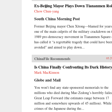
Ex-Beijing Mayor Plays Down Tiananmen Ro
Chow Chun-yang
South China Morning Post
Former Beijing mayor Chen Xitong—blamed for years
one of the main culprits of the military crackdown on 
1989 pro-democracy movement in Tiananmen Squar
has called it “a regrettable tragedy that could have bee
avoided” and aimed to play down...
ChinaFile Recommends
05.2
Is China Finally Confronting Its Dark Histor
Mark MacKinnon
Globe and Mail
You won’t find any state-sponsored memorials to the
millions who died during Mao Zedong’s horribly faile
Great Leap Forward (the estimates range between 17
million and somewhere upwards of 45 million). While
crimes of the Japanese during the...