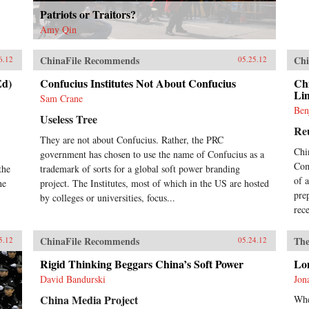
Patriots or Traitors?
Amy Qin
ChinaFile Recommends
Chi
6.12
05.25.12
Ed)
Confucius Institutes Not About Confucius
Chi
Li
Sam Crane
Ben
Useless Tree
Re
They are not about Confucius. Rather, the PRC
Chi
government has chosen to use the name of Confucius as a
Com
the
trademark of sorts for a global soft power branding
of 
he
project. The Institutes, most of which in the US are hosted
pre
by colleges or universities, focus...
rec
ChinaFile Recommends
The
5.12
05.24.12
Rigid Thinking Beggars China’s Soft Power
Lo
David Bandurski
Jon
China Media Project
Whe