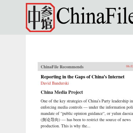
Skip to main content
ChinaFile Recommends
06.0
Reporting in the Gaps of China’s Internet
David Bandurski
China Media Project
One of the key strategies of China’s Party leadership in
enforcing media controls — under the information pol
mandate of “public opinion guidance“, or yulun daoxi
(舆论导向) — has been to restrict the source of news
production. This is why the...