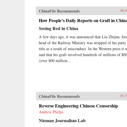
ChinaFile Recommends
06.0
How People’s Daily Reports on Graft in Chin
Seeing Red in China
A few days ago, it was announced that Liu Zhijun, fo
head of the Railway Ministry was stripped of his party
title as a result of misconduct. In the Western press it 
said that his graft involved hundreds of millions of R
(over 800 million...
ChinaFile Recommends
05.3
Reverse Engineering Chinese Censorship
Andrew Phelps
Nieman Journalism Lab