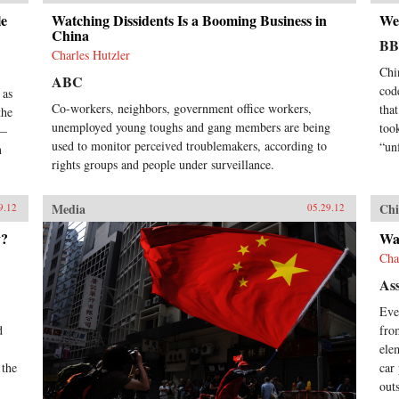
le
Watching Dissidents Is a Booming Business in
We
China
B
Charles Hutzler
Chi
ABC
cod
 as
Co-workers, neighbors, government office workers,
tha
the
unemployed young toughs and gang members are being
took
e—
used to monitor perceived troublemakers, according to
“un
n
rights groups and people under surveillance.
Media
Chi
9.12
05.29.12
y?
Wat
Cha
Ass
Eve
d
fro
ele
 the
car
out