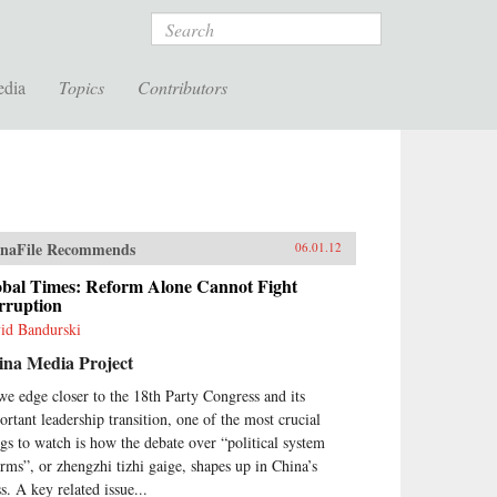
Search
edia
Topics
Contributors
naFile Recommends
06.01.12
obal Times: Reform Alone Cannot Fight
rruption
id Bandurski
ina Media Project
we edge closer to the 18th Party Congress and its
ortant leadership transition, one of the most crucial
ngs to watch is how the debate over “political system
orms”, or zhengzhi tizhi gaige, shapes up in China’s
s. A key related issue...