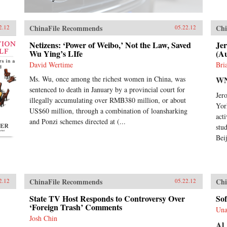
ChinaFile Recommends
Chi
2.12
05.22.12
Netizens: ‘Power of Weibo,’ Not the Law, Saved
Je
Wu Ying’s LIfe
(A
David Wertime
Bri
Ms. Wu, once among the richest women in China, was
W
sentenced to death in January by a provincial court for
Jer
illegally accumulating over RMB380 million, or about
Yor
US$60 million, through a combination of loansharking
act
and Ponzi schemes directed at (...
stu
Bei
ChinaFile Recommends
Chi
2.12
05.22.12
State TV Host Responds to Controversy Over
Sof
‘Foreign Trash’ Comments
Una
Josh Chin
Al 