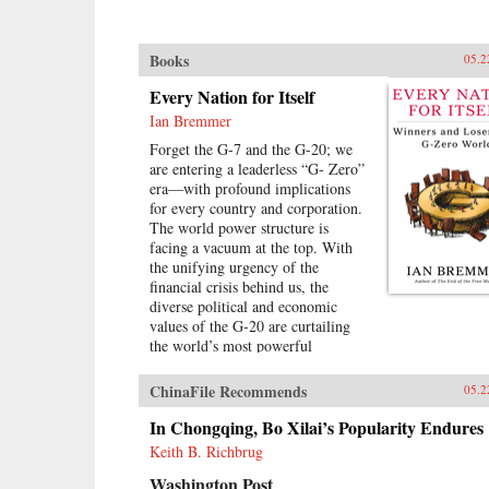
Books
05.2
Every Nation for Itself
Ian Bremmer
Forget the G-7 and the G-20; we
are entering a leaderless “G- Zero”
era—with profound implications
for every country and corporation.
The world power structure is
facing a vacuum at the top. With
the unifying urgency of the
financial crisis behind us, the
diverse political and economic
values of the G-20 are curtailing
the world’s most powerful
governments’ ability to mediate
growing global challenges. There is
ChinaFile Recommends
05.2
no viable alternative group to take
its place. The United States lacks
In Chongqing, Bo Xilai’s Popularity Endures
the resources and the political will
Keith B. Richbrug
to continue as the primary provider
Washington Post
of global public goods. China has