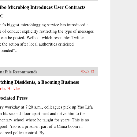
ibo Microblog Introduces User Contracts
BC
na’s biggest microblogging service has introduced a
e of conduct explicitly restricting the type of messages
t can be posted. Weibo—which resembles Twitter—
 the action after local authorities criticised
founded”...
naFile Recommends
05.28.12
ching Dissidents, a Booming Business
rles Hutzler
ociated Press
ry workday at 7:20 a.m., colleagues pick up Yao Lifa
m his second-floor apartment and drive him to the
mentary school where he taught for years. This is no
 pool. Yao is a prisoner, part of a China boom in
sourced police control. By...