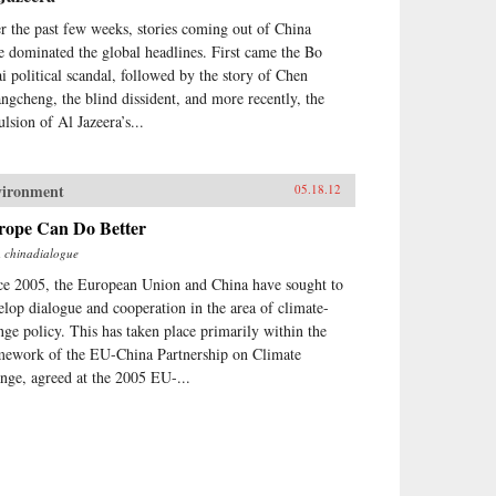
r the past few weeks, stories coming out of China
e dominated the global headlines. First came the Bo
ai political scandal, followed by the story of Chen
ngcheng, the blind dissident, and more recently, the
ulsion of Al Jazeera’s...
vironment
05.18.12
rope Can Do Better
m
chinadialogue
ce 2005, the European Union and China have sought to
elop dialogue and cooperation in the area of climate-
nge policy. This has taken place primarily within the
mework of the EU-China Partnership on Climate
nge, agreed at the 2005 EU-...