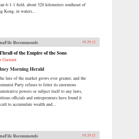
an 6-1-1 field, about 320 kilometers southeast of
g Kong, in waters...
naFile Recommends
05.29.12
Thrall of the Empire of the Sons
n Garnaut
dney Morning Herald
the lure of the market grows ever greater, and the
munist Party refuses to fetter its enormous
inistrative powers or subject itself to any laws,
itious officials and entrepreneurs have found it
ficult to accumulate wealth and...
naFile Recommends
05.29.12