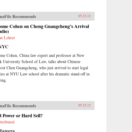
naFile Recommends
05.22.12
rome Cohen on Cheng Guangcheng’s Arrival
udio)
an Lehrer
NYC
ome Cohen, China law expert and professor at New
k University School of Law, talks about Chinese
ivist Chen Guangcheng, who just arrived to start legal
dies at NYU Law school after his dramatic stand-off in
jing.
naFile Recommends
05.22.12
t Power or Hard Sell?
ttributed
Jazeera