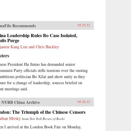
naFile Recommends
05.25.12
na Leadership Rules Bo Case Isolated,
mits Purge
jamin Kang Lim and Chris Buckley
uters
nese President Hu Jintao has demanded senior
munist Party officials stifle tensions over the ousting
ambitious politician Bo Xilai and show unity as they
pare for a change of leadership, sources briefed on
ent meetings said.
 NYRB China Archive
05.24.12
ndon: The Triumph of the Chinese Censors
athan Mirsky
from
New York Review of Books
n I arrived at the London Book Fair on Monday,