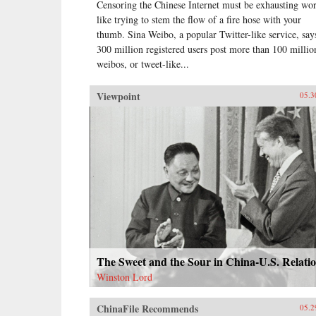
Censoring the Chinese Internet must be exhausting wo
like trying to stem the flow of a fire hose with your
thumb. Sina Weibo, a popular Twitter-like service, says
300 million registered users post more than 100 millio
weibos, or tweet-like...
Viewpoint
05.3
The Sweet and the Sour in China-U.S. Relati
Winston Lord
ChinaFile Recommends
05.2