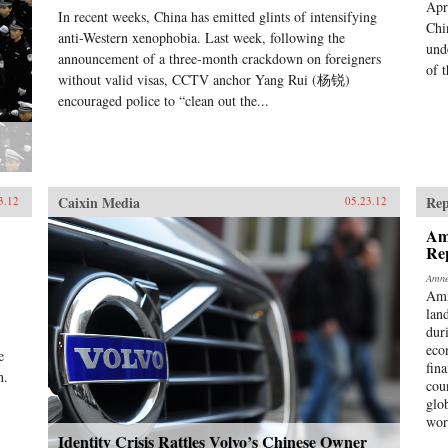
Apr
In recent weeks, China has emitted glints of intensifying
Chi
anti-Western xenophobia. Last week, following the
und
announcement of a three-month crackdown on foreigners
of t
without valid visas, CCTV anchor Yang Rui (杨锐)
encouraged police to “clean out the...
Caixin Media
Rep
3.12
05.23.12
Am
Re
Amne
Amn
lan
dur
eco
e
fina
n.
cou
glo
wor
Identity Crisis Rattles Volvo’s Chinese Owner