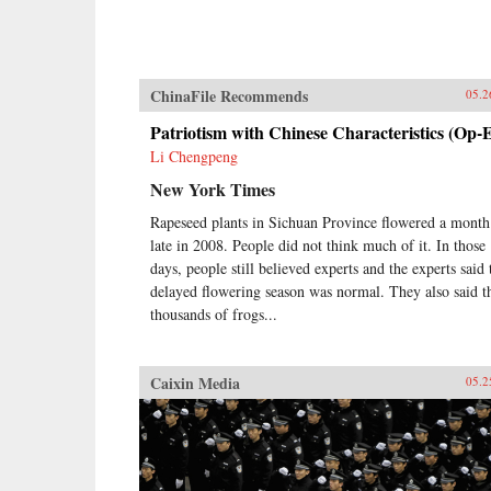
ChinaFile Recommends
05.2
Patriotism with Chinese Characteristics (Op-
Li Chengpeng
New York Times
Rapeseed plants in Sichuan Province flowered a month
late in 2008. People did not think much of it. In those
days, people still believed experts and the experts said 
delayed flowering season was normal. They also said t
thousands of frogs...
Caixin Media
05.2