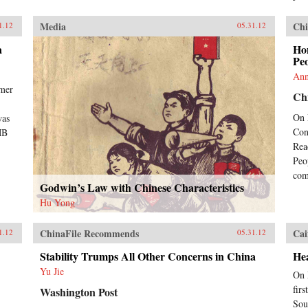
Media
Chi
1.12
05.31.12
a
Ho
Peo
Ann
rmer
Chi
On 
was
Con
MB
Rea
Peo
com
Godwin’s Law with Chinese Characteristics
Hu Yong
ChinaFile Recommends
Cai
1.12
05.31.12
Stability Trumps All Other Concerns in China
Hea
Yu Jie
On 
fir
Washington Post
Sou