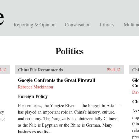
Reporting & Opinion
Conversation
Library
Multim
Politics
ChinaFile Recommends
Chi
2.12
06.02.12
Google Confronts the Great Firewall
Gl
Co
Rebecca Mackinnon
Dav
Foreign Policy
Ch
For centuries, the Yangtze River — the longest in Asia —
As 
icy
has played an important role in China’s history, culture,
imp
ang
and economy. The Yangtze is as quintessentially Chinese
thi
as the Nile is Egyptian or the Rhine is German. Many
ref
businesses use its...
pres