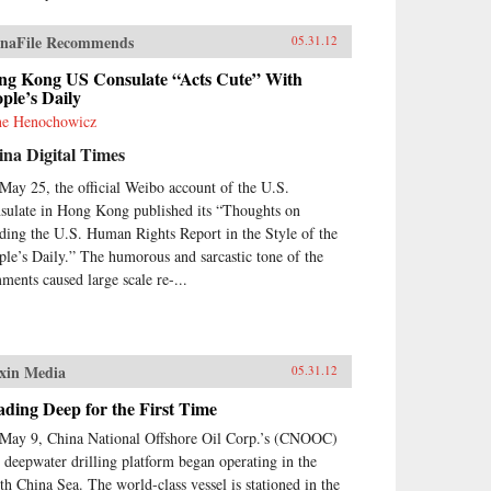
naFile Recommends
05.31.12
ng Kong US Consulate “Acts Cute” With
ple’s Daily
e Henochowicz
na Digital Times
May 25, the official Weibo account of the U.S.
sulate in Hong Kong published its “Thoughts on
ding the U.S. Human Rights Report in the Style of the
ple’s Daily.” The humorous and sarcastic tone of the
ments caused large scale re-...
xin Media
05.31.12
ding Deep for the First Time
May 9, China National Offshore Oil Corp.’s (CNOOC)
st deepwater drilling platform began operating in the
th China Sea. The world-class vessel is stationed in the