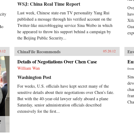
WSJ: China Real Time Report
Ove
Last week, Chinese state-run TV personality Yang Rui
city
hav
published a message through his verified account on the
Xil
Twitter-like microblogging service Sina Weibo in which
Bo
Gua
he appeared to throw his support behind a campaign by
exp
the Beijing Public Security...
ChinaFile Recommends
En
0.12
05.20.12
Details of Negotiations Over Chen Case
Eu
William Wan
fro
Washington Post
Sin
dev
For weeks, U.S. officials have kept secret many of the
cha
sensitive details about their negotiations over Chen’s fate.
fra
But with the 40-year-old lawyer safely aboard a plane
Cha
Saturday, senior administration officials described
extensively for the first...
?