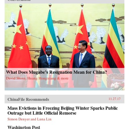
What Does Mugabe’s Resignation Mean for China?
David Shinn, Huang Hongxiang & more
ChinaFile Recommends
11.27.17
Mass Evictions in Freezing Beijing Winter Sparks Public
Outrage but Little Official Remorse
Simon Denyer and Luna Lin
Washington Post