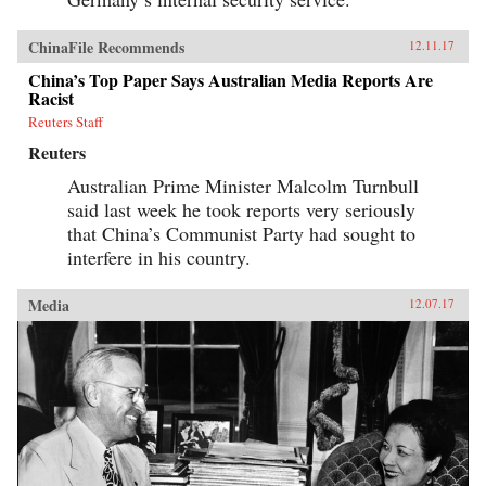
ChinaFile Recommends
12.11.17
China’s Top Paper Says Australian Media Reports Are
Racist
Reuters Staff
Reuters
Australian Prime Minister Malcolm Turnbull
said last week he took reports very seriously
that China’s Communist Party had sought to
interfere in his country.
Media
12.07.17