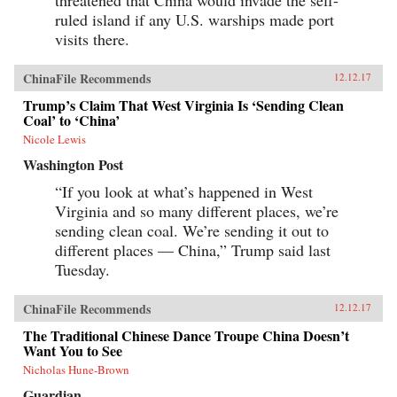
threatened that China would invade the self-
ruled island if any U.S. warships made port
visits there.
ChinaFile Recommends
12.12.17
Trump’s Claim That West Virginia Is ‘Sending Clean
Coal’ to ‘China’
Nicole Lewis
Washington Post
“If you look at what’s happened in West
Virginia and so many different places, we’re
sending clean coal. We’re sending it out to
different places — China,” Trump said last
Tuesday.
ChinaFile Recommends
12.12.17
The Traditional Chinese Dance Troupe China Doesn’t
Want You to See
Nicholas Hune-Brown
Guardian