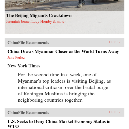
has important theoretical and methodological
implications for scholars and students working
in gender studies as well as China studies. —
The Beijing Migrants Crackdown
University of California Press{chop}
Jeremiah Jenne, Lucy Hornby & more
ChinaFile Recommends
11.30.17
China Draws Myanmar Closer as the World Turns Away
Jane Perlez
New York Times
For the second time in a week, one of
Myanmar’s top leaders is visiting Beijing, as
international criticism over the brutal purge
of Rohingya Muslims is bringing the
neighboring countries together.
ChinaFile Recommends
11.30.17
U.S. Seeks to Deny China Market Economy Status in
WTO