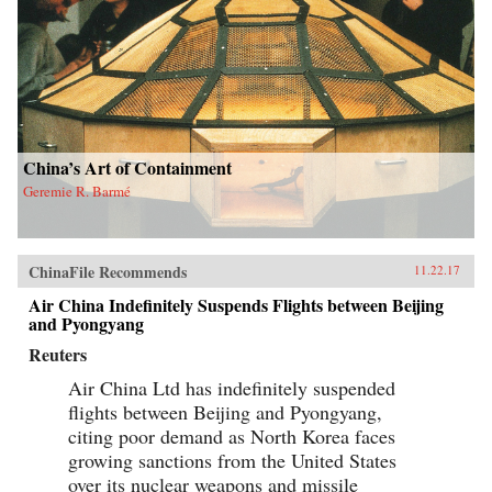
China’s Art of Containment
Geremie R. Barmé
ChinaFile Recommends
11.22.17
Air China Indefinitely Suspends Flights between Beijing
and Pyongyang
Reuters
Air China Ltd has indefinitely suspended
flights between Beijing and Pyongyang,
citing poor demand as North Korea faces
growing sanctions from the United States
over its nuclear weapons and missile