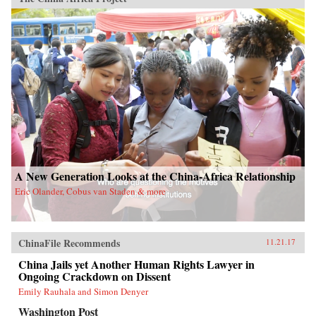
A New Generation Looks at the China-Africa Relationship
Eric Olander, Cobus van Staden & more
ChinaFile Recommends
11.21.17
China Jails yet Another Human Rights Lawyer in
Ongoing Crackdown on Dissent
Emily Rauhala and Simon Denyer
Washington Post