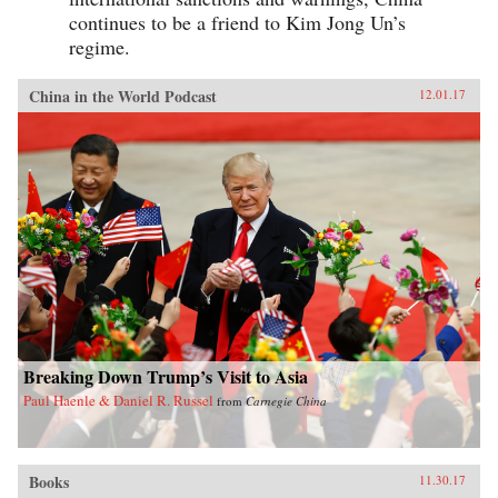
continues to be a friend to Kim Jong Un’s
regime.
China in the World Podcast
12.01.17
Breaking Down Trump’s Visit to Asia
Paul Haenle & Daniel R. Russel
from
Carnegie China
Books
11.30.17