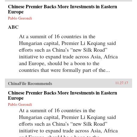
Chinese Premier Backs More Investments in Eastern
Europe
Pablo Gorondi
ABC
At a summit of 16 countries in the
Hungarian capital, Premier Li Keqiang said
efforts such as China’s “new Silk Road”
initiative to expand trade across Asia, Africa
and Europe, should be a boon to the
countries that were formally part of the...
ChinaFile Recommends
11.27.17
Chinese Premier Backs More Investments in Eastern
Europe
Pablo Gorondi
At a summit of 16 countries in the
Hungarian capital, Premier Li Keqiang said
efforts such as China’s “new Silk Road”
initiative to expand trade across Asia, Africa
and Europe, should be a boon to the