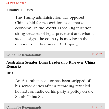
Shawn Donnan
Financial Times
The Trump administration has opposed
China’s bid for recognition as a “market
economy” in the World Trade Organization,
citing decades of legal precedent and what it
sees as signs the country is moving in the
opposite direction under Xi Jinping.
ChinaFile Recommends
11.30.17
Australian Senator Loses Leadership Role over China
Remarks
BBC
An Australian senator has been stripped of
his senior duties after a recording revealed
he had contradicted his party’s policy on the
South China Sea.
ChinaFile Recommends
11.30.17