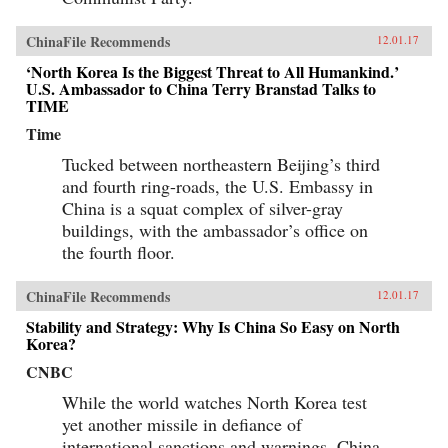
ChinaFile Recommends
12.01.17
‘North Korea Is the Biggest Threat to All Humankind.’
U.S. Ambassador to China Terry Branstad Talks to
TIME
Time
Tucked between northeastern Beijing’s third
and fourth ring-roads, the U.S. Embassy in
China is a squat complex of silver-gray
buildings, with the ambassador’s office on
the fourth floor.
ChinaFile Recommends
12.01.17
Stability and Strategy: Why Is China So Easy on North
Korea?
CNBC
While the world watches North Korea test
yet another missile in defiance of
international sanctions and warnings, China