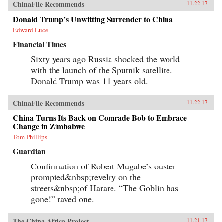
ChinaFile Recommends
11.22.17
Donald Trump’s Unwitting Surrender to China
Edward Luce
Financial Times
Sixty years ago Russia shocked the world
with the launch of the Sputnik satellite.
Donald Trump was 11 years old.
ChinaFile Recommends
11.22.17
China Turns Its Back on Comrade Bob to Embrace
Change in Zimbabwe
Tom Phillips
Guardian
Confirmation of Robert Mugabe’s ouster
prompted&nbsp;revelry on the
streets&nbsp;of Harare. “The Goblin has
gone!” raved one.
The China Africa Project
11.21.17