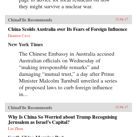
they might survive a nuclear war.
ChinaFile Recommends
12.06.17
China Scolds Australia over Its Fears of Foreign Influence
Damien Cave
New York Times
The Chinese Embassy in Australia accused
Australian officials on Wednesday of
“making irresponsible remarks” and
damaging “mutual trust,” a day after Prime
Minister Malcolm Turnbull unveiled a series
of proposed laws to curb foreign influence
in...
ChinaFile Recommends
12.06.17
Why Is China So Worried about Trump Recognising
Jerusalem as Israel’s Capital?
Liu Zhen