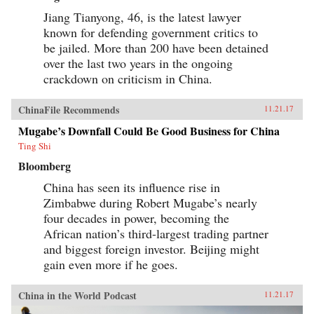
Jiang Tianyong, 46, is the latest lawyer
known for defending government critics to
be jailed. More than 200 have been detained
over the last two years in the ongoing
crackdown on criticism in China.
ChinaFile Recommends
11.21.17
Mugabe’s Downfall Could Be Good Business for China
Ting Shi
Bloomberg
China has seen its influence rise in
Zimbabwe during Robert Mugabe’s nearly
four decades in power, becoming the
African nation’s third-largest trading partner
and biggest foreign investor. Beijing might
gain even more if he goes.
China in the World Podcast
11.21.17