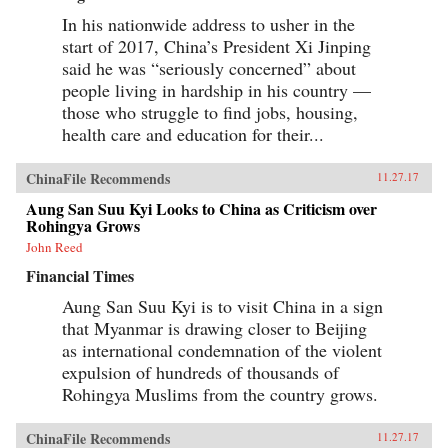
In his nationwide address to usher in the
start of 2017, China’s President Xi Jinping
said he was “seriously concerned” about
people living in hardship in his country —
those who struggle to find jobs, housing,
health care and education for their...
ChinaFile Recommends
11.27.17
Aung San Suu Kyi Looks to China as Criticism over
Rohingya Grows
John Reed
Financial Times
Aung San Suu Kyi is to visit China in a sign
that Myanmar is drawing closer to Beijing
as international condemnation of the violent
expulsion of hundreds of thousands of
Rohingya Muslims from the country grows.
ChinaFile Recommends
11.27.17