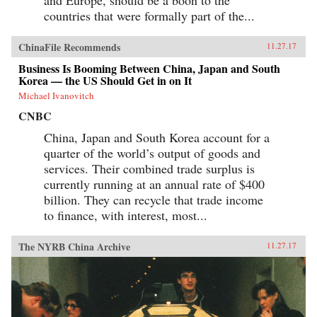
countries that were formally part of the...
ChinaFile Recommends
11.27.17
Business Is Booming Between China, Japan and South
Korea — the US Should Get in on It
Michael Ivanovitch
CNBC
China, Japan and South Korea account for a
quarter of the world’s output of goods and
services. Their combined trade surplus is
currently running at an annual rate of $400
billion. They can recycle that trade income
to finance, with interest, most...
The NYRB China Archive
11.27.17