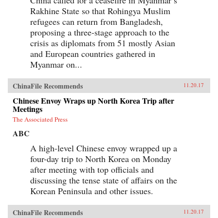
Rakhine State so that Rohingya Muslim
refugees can return from Bangladesh,
proposing a three-stage approach to the
crisis as diplomats from 51 mostly Asian
and European countries gathered in
Myanmar on...
ChinaFile Recommends
11.20.17
Chinese Envoy Wraps up North Korea Trip after
Meetings
The Associated Press
ABC
A high-level Chinese envoy wrapped up a
four-day trip to North Korea on Monday
after meeting with top officials and
discussing the tense state of affairs on the
Korean Peninsula and other issues.
ChinaFile Recommends
11.20.17