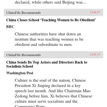
declared, while others said Beijing was...
ChinaFile Recommends
12.04.17
China Closes School ‘Teaching Women to Be Obedient’
BBC
Chinese authorities have shut down an
institute that was teaching women to be
obedient and subordinate to men.
ChinaFile Recommends
12.01.17
China Sends Its Top Actors and Directors Back to
Socialism School
Washington Post
Culture is the soul of the nation, Chinese
President Xi Jinping declared in a key
speech last month. And like Chairman Mao
Zedong before him, Xi believes that Chinese
culture must serve socialism and the
Communist Party.