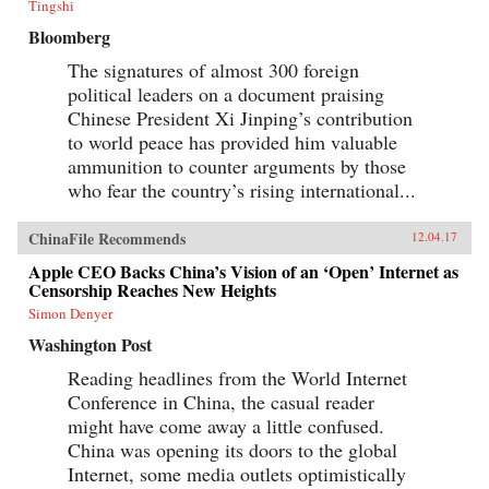
Tingshi
Bloomberg
The signatures of almost 300 foreign
political leaders on a document praising
Chinese President Xi Jinping’s contribution
to world peace has provided him valuable
ammunition to counter arguments by those
who fear the country’s rising international...
ChinaFile Recommends
12.04.17
Apple CEO Backs China’s Vision of an ‘Open’ Internet as
Censorship Reaches New Heights
Simon Denyer
Washington Post
Reading headlines from the World Internet
Conference in China, the casual reader
might have come away a little confused.
China was opening its doors to the global
Internet, some media outlets optimistically