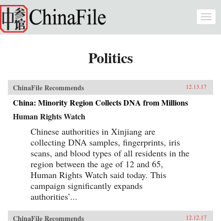
Skip to main content
Togg
navi
Politics
ChinaFile Recommends
12.13.17
China: Minority Region Collects DNA from Millions
Human Rights Watch
Chinese authorities in Xinjiang are
collecting DNA samples, fingerprints, iris
scans, and blood types of all residents in the
region between the age of 12 and 65,
Human Rights Watch said today. This
campaign significantly expands
authorities’...
ChinaFile Recommends
12.12.17