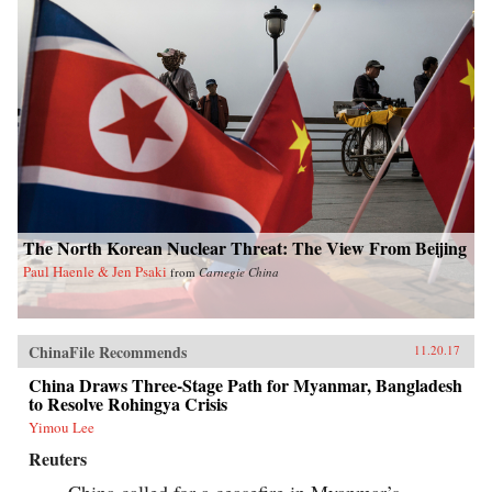
The North Korean Nuclear Threat: The View From Beijing
Paul Haenle & Jen Psaki
from
Carnegie China
ChinaFile Recommends
11.20.17
China Draws Three-Stage Path for Myanmar, Bangladesh
to Resolve Rohingya Crisis
Yimou Lee
Reuters
China called for a ceasefire in Myanmar’s