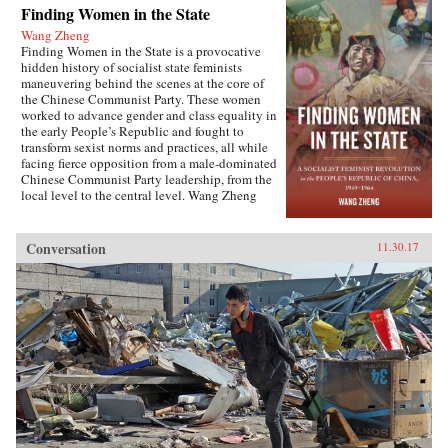
Finding Women in the State
Wang Zheng
Finding Women in the State is a provocative
hidden history of socialist state feminists
maneuvering behind the scenes at the core of
the Chinese Communist Party. These women
worked to advance gender and class equality in
the early People’s Republic and fought to
transform sexist norms and practices, all while
facing fierce opposition from a male-dominated
Chinese Communist Party leadership, from the
local level to the central level. Wang Zheng
extends this investigation to the cultural realm,
showing how feminists within China’s film
industry were working to actively create new
Conversation
11.30.17
cinematic heroines, and how they continued a
New Culture anti-patriarchy heritage in socialist
film production. This book illuminates not only
the different visions of revolutionary
transformation but also the dense entanglements
among those in the top echelon of the Party.
Wang discusses the causes for failure of China’s
socialist revolution and raises fundamental
questions about male dominance in social
movements that aim to pursue social justice and
equality. This is the first book engendering the
People’s Republic of China high politics and