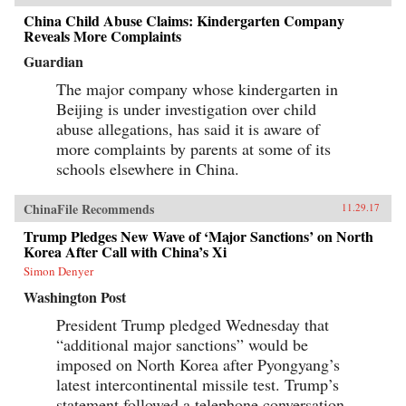
China Child Abuse Claims: Kindergarten Company
Reveals More Complaints
Guardian
The major company whose kindergarten in
Beijing is under investigation over child
abuse allegations, has said it is aware of
more complaints by parents at some of its
schools elsewhere in China.
ChinaFile Recommends
11.29.17
Trump Pledges New Wave of ‘Major Sanctions’ on North
Korea After Call with China’s Xi
Simon Denyer
Washington Post
President Trump pledged Wednesday that
“additional major sanctions” would be
imposed on North Korea after Pyongyang’s
latest intercontinental missile test. Trump’s
statement followed a telephone conversation