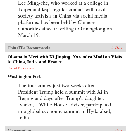
Lee Ming-che, who worked at a college in
Taipei and kept regular contact with civil
society activists in China via social media
platforms, has been held by Chinese
authorities since travelling to Guangdong on
March 19.
ChinaFile Recommends
11.28.17
Obama to Meet with Xi Jinping, Narendra Modi on Visits
to China, India and France
David Nakamura
Washington Post
The tour comes just two weeks after
President Trump held a summit with Xi in
Beijing and days after Trump’s daughter,
Ivanka, a White House adviser, participated
in a global economic summit in Hyderabad,
India.
Conversation
11.27.17