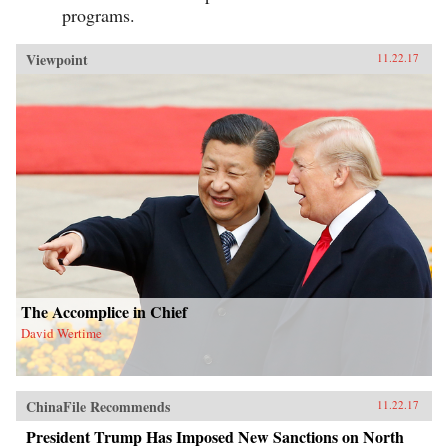
programs.
Viewpoint
11.22.17
The Accomplice in Chief
David Wertime
ChinaFile Recommends
11.22.17
President Trump Has Imposed New Sanctions on North