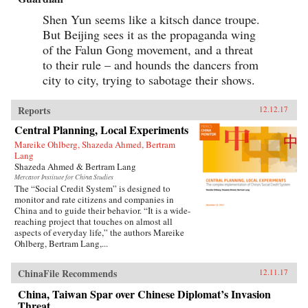
Shen Yun seems like a kitsch dance troupe.
But Beijing sees it as the propaganda wing
of the Falun Gong movement, and a threat
to their rule – and hounds the dancers from
city to city, trying to sabotage their shows.
Reports
12.12.17
Central Planning, Local Experiments
Mareike Ohlberg, Shazeda Ahmed, Bertram
Lang
Shazeda Ahmed & Bertram Lang
Mercator Institute for China Studies
The “Social Credit System” is designed to
monitor and rate citizens and companies in
China and to guide their behavior. “It is a wide-
reaching project that touches on almost all
aspects of everyday life,” the authors Mareike
Ohlberg, Bertram Lang,...
ChinaFile Recommends
12.11.17
China, Taiwan Spar over Chinese Diplomat’s Invasion
Threat