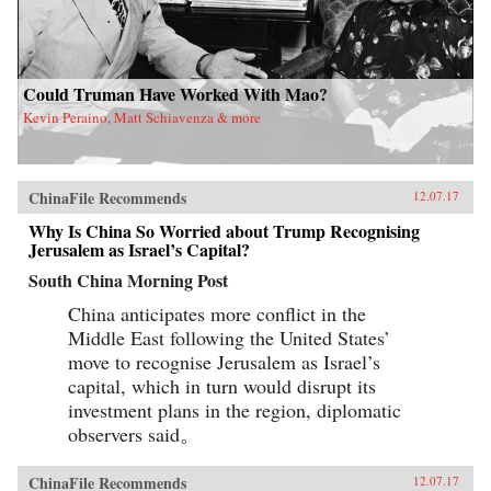
Could Truman Have Worked With Mao?
Kevin Peraino, Matt Schiavenza & more
ChinaFile Recommends
12.07.17
Why Is China So Worried about Trump Recognising
Jerusalem as Israel’s Capital?
South China Morning Post
China anticipates more conflict in the
Middle East following the United States’
move to recognise Jerusalem as Israel’s
capital, which in turn would disrupt its
investment plans in the region, diplomatic
observers said。
ChinaFile Recommends
12.07.17