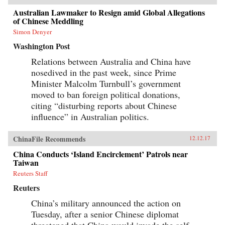
Australian Lawmaker to Resign amid Global Allegations
of Chinese Meddling
Simon Denyer
Washington Post
Relations between Australia and China have
nosedived in the past week, since Prime
Minister Malcolm Turnbull’s government
moved to ban foreign political donations,
citing “disturbing reports about Chinese
influence” in Australian politics.
ChinaFile Recommends
12.12.17
China Conducts ‘Island Encirclement’ Patrols near
Taiwan
Reuters Staff
Reuters
China’s military announced the action on
Tuesday, after a senior Chinese diplomat