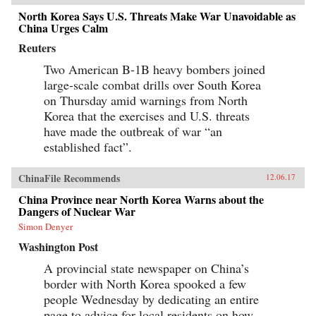
North Korea Says U.S. Threats Make War Unavoidable as
China Urges Calm
Reuters
Two American B-1B heavy bombers joined
large-scale combat drills over South Korea
on Thursday amid warnings from North
Korea that the exercises and U.S. threats
have made the outbreak of war “an
established fact”.
ChinaFile Recommends
12.06.17
China Province near North Korea Warns about the
Dangers of Nuclear War
Simon Denyer
Washington Post
A provincial state newspaper on China’s
border with North Korea spooked a few
people Wednesday by dedicating an entire
page to advice for local residents on how