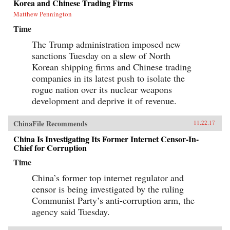
Korea and Chinese Trading Firms
Matthew Pennington
Time
The Trump administration imposed new
sanctions Tuesday on a slew of North
Korean shipping firms and Chinese trading
companies in its latest push to isolate the
rogue nation over its nuclear weapons
development and deprive it of revenue.
ChinaFile Recommends
11.22.17
China Is Investigating Its Former Internet Censor-In-
Chief for Corruption
Time
China’s former top internet regulator and
censor is being investigated by the ruling
Communist Party’s anti-corruption arm, the
agency said Tuesday.