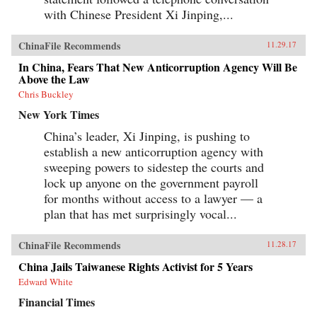
with Chinese President Xi Jinping,...
ChinaFile Recommends
11.29.17
In China, Fears That New Anticorruption Agency Will Be
Above the Law
Chris Buckley
New York Times
China’s leader, Xi Jinping, is pushing to
establish a new anticorruption agency with
sweeping powers to sidestep the courts and
lock up anyone on the government payroll
for months without access to a lawyer — a
plan that has met surprisingly vocal...
ChinaFile Recommends
11.28.17
China Jails Taiwanese Rights Activist for 5 Years
Edward White
Financial Times