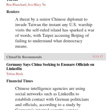
Ben Blanchard, Jess Macy Yu
Reuters
A threat by a senior Chinese diplomat to
invade Taiwan the instant any U.S. warship
visits the self-ruled island has sparked a war
of words, with Taipei accusing Beijing of
failing to understand what democracy
means.
ChinaFile Recommends
12.11.17
Germany Says China Seeking to Ensnare Officials on
LinkedIn
Tobias Buck
Financial Times
Chinese intelligence agencies are using
social networks such as LinkedIn to
establish contact with German politicians
and officials, according to a study by
Germany’s internal security service.