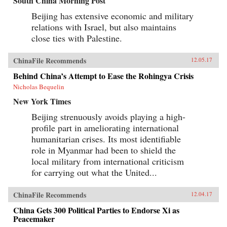
South China Morning Post
Beijing has extensive economic and military
relations with Israel, but also maintains
close ties with Palestine.
ChinaFile Recommends
12.05.17
Behind China’s Attempt to Ease the Rohingya Crisis
Nicholas Bequelin
New York Times
Beijing strenuously avoids playing a high-
profile part in ameliorating international
humanitarian crises. Its most identifiable
role in Myanmar had been to shield the
local military from international criticism
for carrying out what the United...
ChinaFile Recommends
12.04.17
China Gets 300 Political Parties to Endorse Xi as
Peacemaker