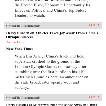
the Pacific PIvot, Economic Uncertaintly Its
Effect on Politics, and China’s Top Future
Leaders to watch.
ChinaFile Recommends
08.08.12
Heavy Burden on Athletes Takes Joy Away From China’s
Olympic Success
Andrew Jacobs
New York Times
When Liu Xiang, China’s track and field
superstar, crashed to the ground at the
London Olympic Games on Tuesday after
stumbling over the first hurdle in his 110-
meter men’s hurdles heat, an announcer on
the state broadcaster openly wept and
subway...
ChinaFile Recommends
08.07.12
Party Bristles at Military’s Push for More Sway in China