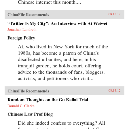
Chinese internet this month,...
ChinaFile Recommends
08.15.12
“Twitter Is My City”: An Interview with Ai Weiwei
Jonathan Landreth
Foreign Policy
Ai, who lived in New York for much of the
1980s, has become a patron of China’s
disaffected urbanites, and here, in his
tranquil garden, he holds court, offering
advice to the thousands of fans, bloggers,
activists, and petitioners who visit...
ChinaFile Recommends
08.14.12
Random Thoughts on the Gu Kailai Trial
Donald C. Clarke
Chinese Law Prof Blog
Did she indeed confess to everything? All
the reports state in various ways that Gu