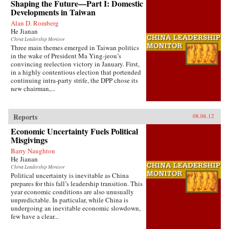
Shaping the Future—Part I: Domestic
Developments in Taiwan
Alan D. Romberg
He Jianan
China Leadership Monitor
Three main themes emerged in Taiwan politics
in the wake of President Ma Ying-jeou’s
convincing reelection victory in January. First,
in a highly contentious election that portended
continuing intra-party strife, the DPP chose its
new chairman,...
Reports
08.06.12
Economic Uncertainty Fuels Political
Misgivings
Barry Naughton
He Jianan
China Leadership Monitor
Political uncertainty is inevitable as China
prepares for this fall’s leadership transition. This
year economic conditions are also unusually
unpredictable. In particular, while China is
undergoing an inevitable economic slowdown,
few have a clear...