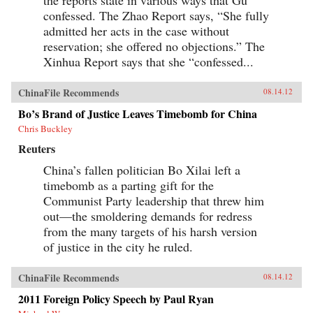
confessed. The Zhao Report says, “She fully
admitted her acts in the case without
reservation; she offered no objections.” The
Xinhua Report says that she “confessed...
ChinaFile Recommends
08.14.12
Bo’s Brand of Justice Leaves Timebomb for China
Chris Buckley
Reuters
China’s fallen politician Bo Xilai left a
timebomb as a parting gift for the
Communist Party leadership that threw him
out—the smoldering demands for redress
from the many targets of his harsh version
of justice in the city he ruled.
ChinaFile Recommends
08.14.12
2011 Foreign Policy Speech by Paul Ryan