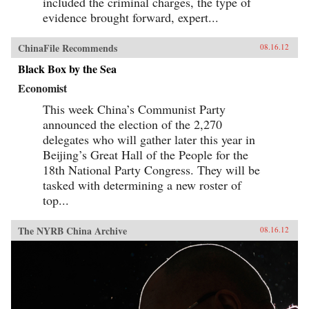
included the criminal charges, the type of
evidence brought forward, expert...
ChinaFile Recommends
08.16.12
Black Box by the Sea
Economist
This week China’s Communist Party
announced the election of the 2,270
delegates who will gather later this year in
Beijing’s Great Hall of the People for the
18th National Party Congress. They will be
tasked with determining a new roster of
top...
The NYRB China Archive
08.16.12