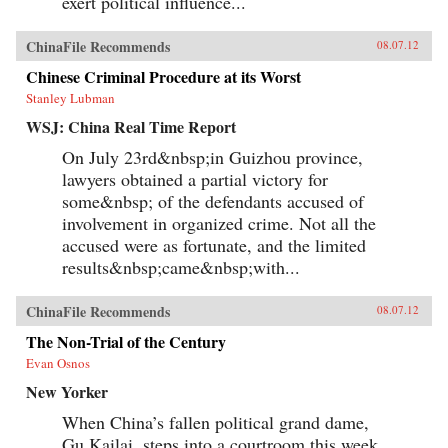
exert political influence...
ChinaFile Recommends
08.07.12
Chinese Criminal Procedure at its Worst
Stanley Lubman
WSJ: China Real Time Report
On July 23rd&nbsp;in Guizhou province,
lawyers obtained a partial victory for
some&nbsp; of the defendants accused of
involvement in organized crime. Not all the
accused were as fortunate, and the limited
results&nbsp;came&nbsp;with...
ChinaFile Recommends
08.07.12
The Non-Trial of the Century
Evan Osnos
New Yorker
When China’s fallen political grand dame,
Gu Kailai, steps into a courtroom this week