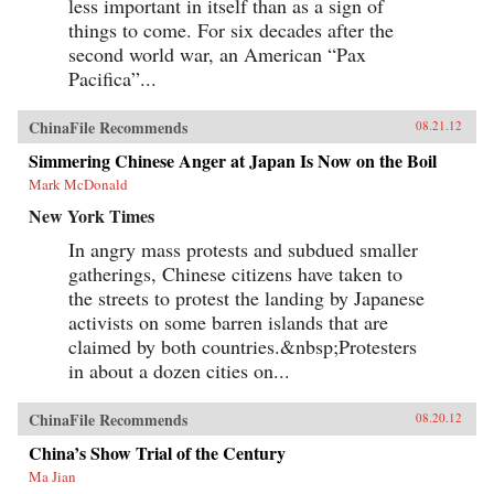
less important in itself than as a sign of
things to come. For six decades after the
second world war, an American “Pax
Pacifica”...
ChinaFile Recommends
08.21.12
Simmering Chinese Anger at Japan Is Now on the Boil
Mark McDonald
New York Times
In angry mass protests and subdued smaller
gatherings, Chinese citizens have taken to
the streets to protest the landing by Japanese
activists on some barren islands that are
claimed by both countries.&nbsp;Protesters
in about a dozen cities on...
ChinaFile Recommends
08.20.12
China’s Show Trial of the Century
Ma Jian