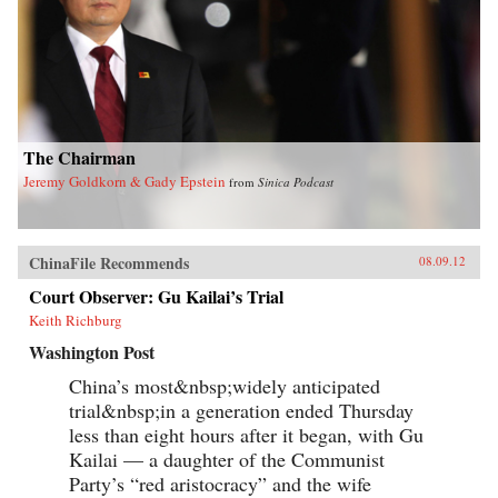
The Chairman
Jeremy Goldkorn & Gady Epstein
from
Sinica Podcast
ChinaFile Recommends
08.09.12
Court Observer: Gu Kailai’s Trial
Keith Richburg
Washington Post
China’s most&nbsp;widely anticipated
trial&nbsp;in a generation ended Thursday
less than eight hours after it began, with Gu
Kailai — a daughter of the Communist
Party’s “red aristocracy” and the wife