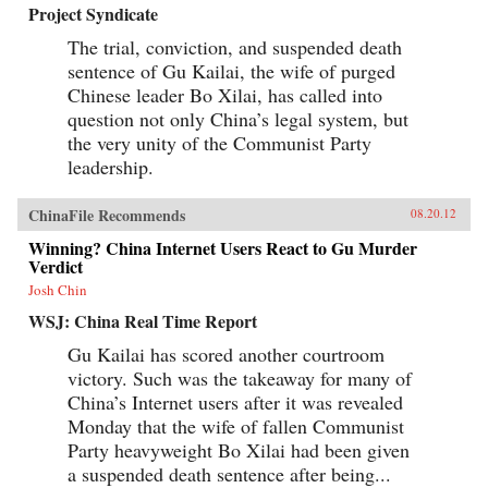
Project Syndicate
The trial, conviction, and suspended death
sentence of Gu Kailai, the wife of purged
Chinese leader Bo Xilai, has called into
question not only China’s legal system, but
the very unity of the Communist Party
leadership.
ChinaFile Recommends
08.20.12
Winning? China Internet Users React to Gu Murder
Verdict
Josh Chin
WSJ: China Real Time Report
Gu Kailai has scored another courtroom
victory. Such was the takeaway for many of
China’s Internet users after it was revealed
Monday that the wife of fallen Communist
Party heavyweight Bo Xilai had been given
a suspended death sentence after being...