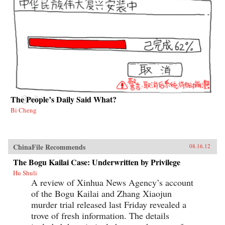
The People’s Daily Said What?
Bi Cheng
ChinaFile Recommends
08.16.12
The Bogu Kailai Case: Underwritten by Privilege
Hu Shuli
A review of Xinhua News Agency’s account
of the Bogu Kailai and Zhang Xiaojun
murder trial released last Friday revealed a
trove of fresh information. The details