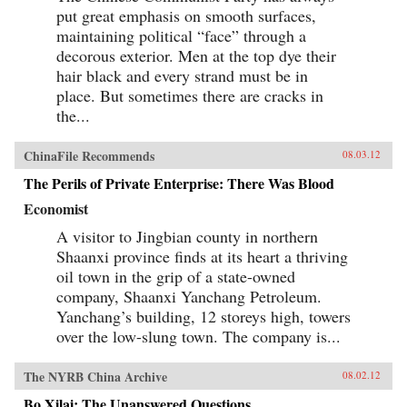
put great emphasis on smooth surfaces,
maintaining political “face” through a
decorous exterior. Men at the top dye their
hair black and every strand must be in
place. But sometimes there are cracks in
the...
ChinaFile Recommends
08.03.12
The Perils of Private Enterprise: There Was Blood
Economist
A visitor to Jingbian county in northern
Shaanxi province finds at its heart a thriving
oil town in the grip of a state-owned
company, Shaanxi Yanchang Petroleum.
Yanchang’s building, 12 storeys high, towers
over the low-slung town. The company is...
The NYRB China Archive
08.02.12
Bo Xilai: The Unanswered Questions