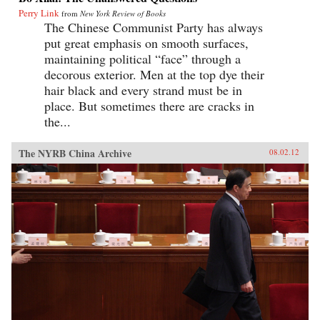
Perry Link
from
New York Review of Books
The Chinese Communist Party has always
put great emphasis on smooth surfaces,
maintaining political “face” through a
decorous exterior. Men at the top dye their
hair black and every strand must be in
place. But sometimes there are cracks in
the...
The NYRB China Archive
08.02.12