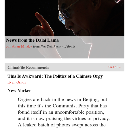
News from the Dalai Lama
Jonathan Mirsky
from
New York Review of Books
ChinaFile Recommends
08.16.12
This Is Awkward: The Politics of a Chinese Orgy
Evan Osnos
New Yorker
Orgies are back in the news in Beijing, but
this time it’s the Communist Party that has
found itself in an uncomfortable position,
and it is now praising the virtues of privacy.
A leaked batch of photos swept across the