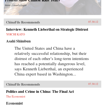
from
chinadialogue
ChinaFile Recommends
07.30.12
Interview: Kenneth Lieberthal on Strategic Distrust
YOICHI KATO
Asahi Shimbun
The United States and China have a
relatively successful relationship, but their
distrust of each other’s long-term intentions
has reached a potentially dangerous level,
says Kenneth Lieberthal, an experienced
China expert based in Washington...
ChinaFile Recommends
07.30.12
Politics and Crime in China: The Final Act
The Economist
Economist