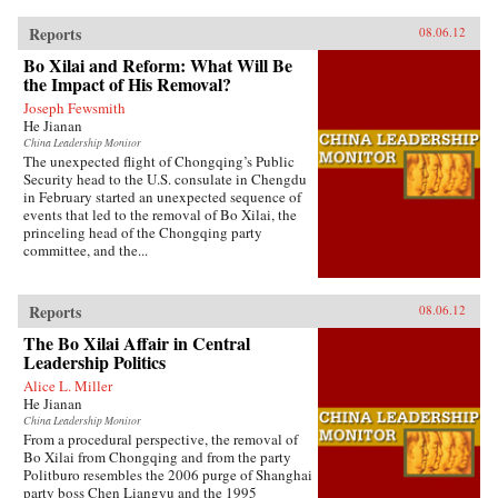
Reports
08.06.12
Bo Xilai and Reform: What Will Be
the Impact of His Removal?
Joseph Fewsmith
He Jianan
China Leadership Monitor
The unexpected flight of Chongqing’s Public
Security head to the U.S. consulate in Chengdu
in February started an unexpected sequence of
events that led to the removal of Bo Xilai, the
princeling head of the Chongqing party
committee, and the...
Reports
08.06.12
The Bo Xilai Affair in Central
Leadership Politics
Alice L. Miller
He Jianan
China Leadership Monitor
From a procedural perspective, the removal of
Bo Xilai from Chongqing and from the party
Politburo resembles the 2006 purge of Shanghai
party boss Chen Liangyu and the 1995