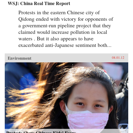
WSJ: China Real Time Report
Protests in the eastern Chinese city of
Qidong ended with victory for opponents of
a government-run pipeline project that they
claimed would increase pollution in local
waters . But it also appears to have
exacerbated anti-Japanese sentiment both...
Environment
08.01.12
Protests Show Chinese Kids’ Fears