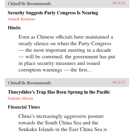
ChinaFile Recommends
08.22.12
Security Suggests Party Congress Is Nearing
Ananth Krishnan
Hindu
Even as Chinese officials have maintained a
steady silence on when the Party Congress
— the most important meeting in a decade
— will be convened, the government has put
in place security measures and issued
corruption warnings — the first...
ChinaFile Recommends
08.22.12
Thucydides’s Trap Has Been Sprung in the Pacific
Graham Allison
Financial Times
China’s increasingly aggressive posture
towards the South China Sea and the
Senkaku Islands in the East China Sea is