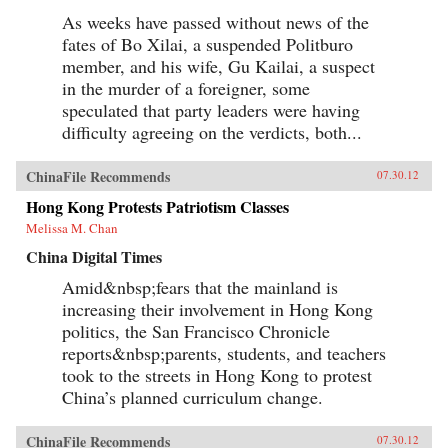
As weeks have passed without news of the
fates of Bo Xilai, a suspended Politburo
member, and his wife, Gu Kailai, a suspect
in the murder of a foreigner, some
speculated that party leaders were having
difficulty agreeing on the verdicts, both...
ChinaFile Recommends
07.30.12
Hong Kong Protests Patriotism Classes
Melissa M. Chan
China Digital Times
Amid&nbsp;fears that the mainland is
increasing their involvement in Hong Kong
politics, the San Francisco Chronicle
reports&nbsp;parents, students, and teachers
took to the streets in Hong Kong to protest
China’s planned curriculum change.
ChinaFile Recommends
07.30.12