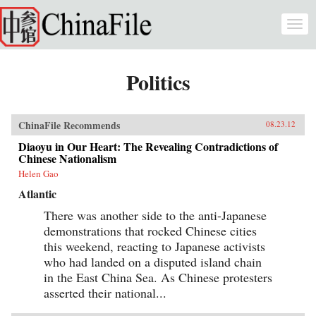
Skip to main content
Togg
navi
Politics
ChinaFile Recommends
08.23.12
Diaoyu in Our Heart: The Revealing Contradictions of
Chinese Nationalism
Helen Gao
Atlantic
There was another side to the anti-Japanese
demonstrations that rocked Chinese cities
this weekend, reacting to Japanese activists
who had landed on a disputed island chain
in the East China Sea. As Chinese protesters
asserted their national...