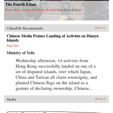
The Fourth Estate
Kaiser Kuo, Jeremy Goldkorn & more
from
Sinica Podcast
ChinaFile Recommends
08.16.12
Chinese Media Praises Landing of Activists on Diaoyu
Islands
Jing Gao
Ministry of Tofu
Wednesday afternoon, 14 activists from
Hong Kong successfully landed on one of a
set of disputed islands, over which Japan,
China and Taiwan all claim sovereignty, and
planted Chinese flags on the island as a
gesture of declaring ownership. Chinese...
Media
08.16.12