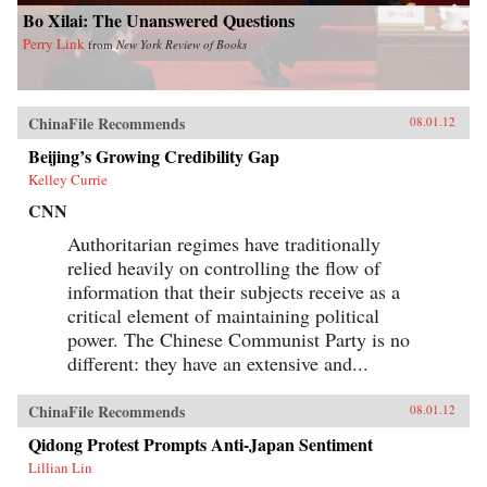
Bo Xilai: The Unanswered Questions
Perry Link
from
New York Review of Books
ChinaFile Recommends
08.01.12
Beijing’s Growing Credibility Gap
Kelley Currie
CNN
Authoritarian regimes have traditionally
relied heavily on controlling the flow of
information that their subjects receive as a
critical element of maintaining political
power. The Chinese Communist Party is no
different: they have an extensive and...
ChinaFile Recommends
08.01.12
Qidong Protest Prompts Anti-Japan Sentiment
Lillian Lin