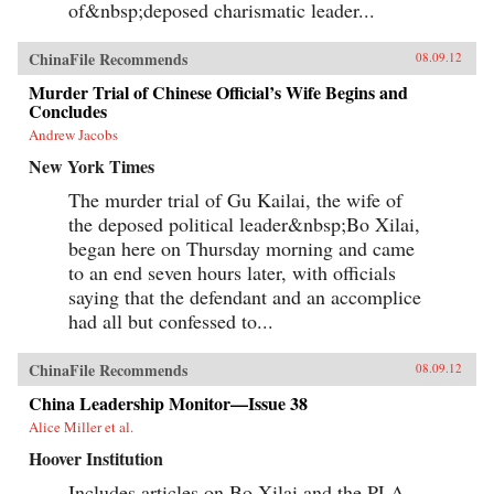
of&nbsp;deposed charismatic leader...
ChinaFile Recommends
08.09.12
Murder Trial of Chinese Official’s Wife Begins and
Concludes
Andrew Jacobs
New York Times
The murder trial of Gu Kailai, the wife of
the deposed political leader&nbsp;Bo Xilai,
began here on Thursday morning and came
to an end seven hours later, with officials
saying that the defendant and an accomplice
had all but confessed to...
ChinaFile Recommends
08.09.12
China Leadership Monitor—Issue 38
Alice Miller et al.
Hoover Institution
Includes articles on Bo Xilai and the PLA,