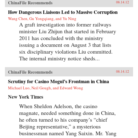
ChinaFile Recommends
08.14.12
How Dangerous Liaisons Led to Massive Corruption
Wang Chen, Gu Yongqiang, and Yu Ning
A graft investigation into former railways
minister Liu Zhijun that started in February
2011 has concluded with the ministry
issuing a document on August 3 that lists
six disciplinary violations Liu committed.
The internal ministry notice sheds...
ChinaFile Recommends
08.14.12
Scrutiny for Casino Mogul’s Frontman in China
Michael Luo, Neil Gough, and Edward Wong
New York Times
When Sheldon Adelson, the casino
magnate, needed something done in China,
he often turned to his company’s “chief
Beijing representative,” a mysterious
businessman named Yang Saixin. Mr. Yang