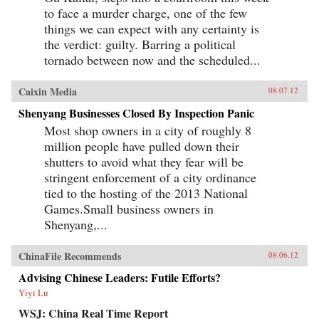
to face a murder charge, one of the few
things we can expect with any certainty is
the verdict: guilty. Barring a political
tornado between now and the scheduled...
Caixin Media
08.07.12
Shenyang Businesses Closed By Inspection Panic
Most shop owners in a city of roughly 8
million people have pulled down their
shutters to avoid what they fear will be
stringent enforcement of a city ordinance
tied to the hosting of the 2013 National
Games.Small business owners in
Shenyang,...
ChinaFile Recommends
08.06.12
Advising Chinese Leaders: Futile Efforts?
Yiyi Lu
WSJ: China Real Time Report