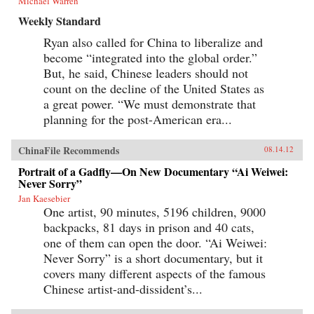
Michael Warren
Weekly Standard
Ryan also called for China to liberalize and
become “integrated into the global order.”
But, he said, Chinese leaders should not
count on the decline of the United States as
a great power. “We must demonstrate that
planning for the post-American era...
ChinaFile Recommends
08.14.12
Portrait of a Gadfly—On New Documentary “Ai Weiwei:
Never Sorry”
Jan Kaesebier
One artist, 90 minutes, 5196 children, 9000
backpacks, 81 days in prison and 40 cats,
one of them can open the door. “Ai Weiwei:
Never Sorry” is a short documentary, but it
covers many different aspects of the famous
Chinese artist-and-dissident’s...