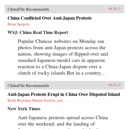
ChinaFile Recommends
08.20.12
China Conflicted Over Anti-Japan Protests
Brian Spegele
WSJ: China Real Time Report
Popular Chinese websites on Monday ran
photos from anti-Japan protests across the
nation, showing images of flipped-over and
smashed Japanese-model cars in apparent
reaction to a China-Japan dispute over a
clutch of rocky islands.But in a country...
ChinaFile Recommends
08.20.12
Anti-Japan Protests Erupt in China Over Disputed Island
Keith Bradsher, Martin Fackler, and...
New York Times
Anti-Japanese protests spread across China
over the weekend, and the landing of