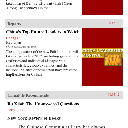
takedown of Beijing City party chief Chen
Xitong. Bo’s removal in that...
Reports
08.06.12
China’s Top Future Leaders to Watch
Cheng Li
He Jianan
China Leadership Monitor
The composition of the new Politburo that will
take power in late 2012, including generational
attributes and individual idiosyncratic
characteristics, group dynamics, and the
factional balance of power, will have profound
implications for China’s...
ChinaFile Recommends
08.03.12
Bo Xilai: The Unanswered Questions
Perry Link
New York Review of Books
The Chinese Communist Party has always