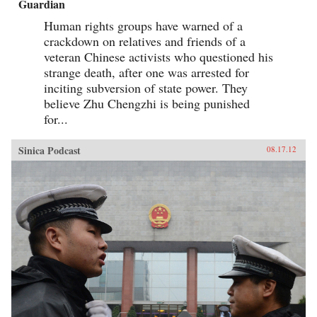
Guardian
Human rights groups have warned of a
crackdown on relatives and friends of a
veteran Chinese activists who questioned his
strange death, after one was arrested for
inciting subversion of state power. They
believe Zhu Chengzhi is being punished
for...
Sinica Podcast
08.17.12