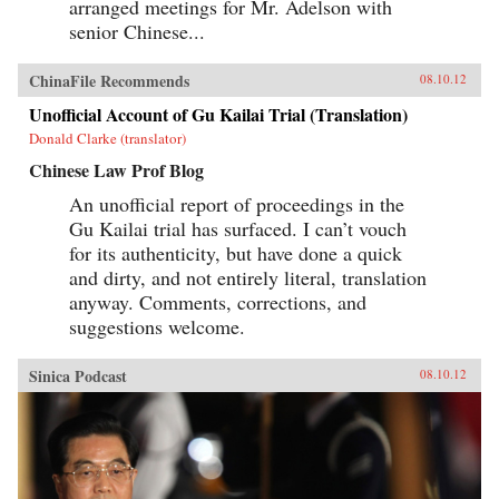
arranged meetings for Mr. Adelson with
senior Chinese...
ChinaFile Recommends
08.10.12
Unofficial Account of Gu Kailai Trial (Translation)
Donald Clarke (translator)
Chinese Law Prof Blog
An unofficial report of proceedings in the
Gu Kailai trial has surfaced. I can’t vouch
for its authenticity, but have done a quick
and dirty, and not entirely literal, translation
anyway. Comments, corrections, and
suggestions welcome.
Sinica Podcast
08.10.12