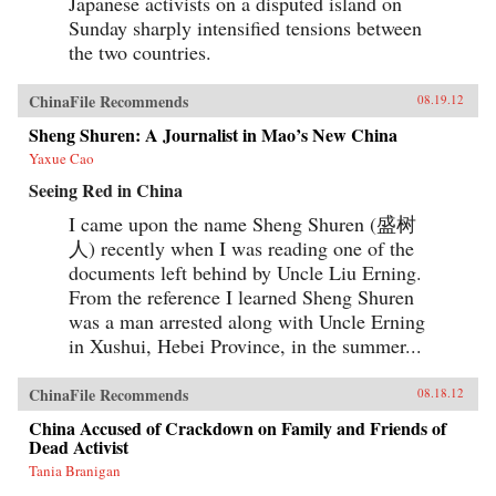
Japanese activists on a disputed island on
Sunday sharply intensified tensions between
the two countries.
ChinaFile Recommends
08.19.12
Sheng Shuren: A Journalist in Mao’s New China
Yaxue Cao
Seeing Red in China
I came upon the name Sheng Shuren (盛树
人) recently when I was reading one of the
documents left behind by Uncle Liu Erning.
From the reference I learned Sheng Shuren
was a man arrested along with Uncle Erning
in Xushui, Hebei Province, in the summer...
ChinaFile Recommends
08.18.12
China Accused of Crackdown on Family and Friends of
Dead Activist
Tania Branigan