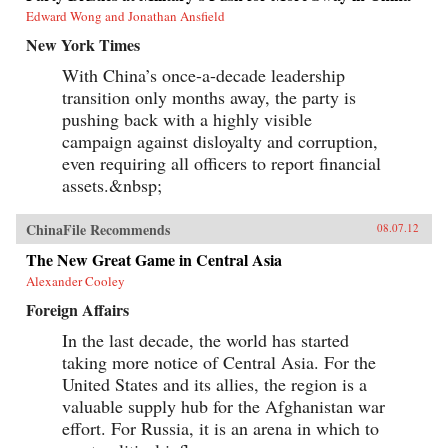
Edward Wong and Jonathan Ansfield
New York Times
With China’s once-a-decade leadership
transition only months away, the party is
pushing back with a highly visible
campaign against disloyalty and corruption,
even requiring all officers to report financial
assets.&nbsp;
ChinaFile Recommends
08.07.12
The New Great Game in Central Asia
Alexander Cooley
Foreign Affairs
In the last decade, the world has started
taking more notice of Central Asia. For the
United States and its allies, the region is a
valuable supply hub for the Afghanistan war
effort. For Russia, it is an arena in which to