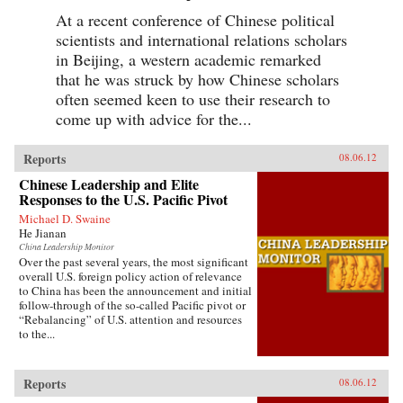
At a recent conference of Chinese political
scientists and international relations scholars
in Beijing, a western academic remarked
that he was struck by how Chinese scholars
often seemed keen to use their research to
come up with advice for the...
Reports
08.06.12
Chinese Leadership and Elite
Responses to the U.S. Pacific Pivot
Michael D. Swaine
He Jianan
China Leadership Monitor
Over the past several years, the most significant
overall U.S. foreign policy action of relevance
to China has been the announcement and initial
follow-through of the so-called Pacific pivot or
“Rebalancing” of U.S. attention and resources
to the...
Reports
08.06.12