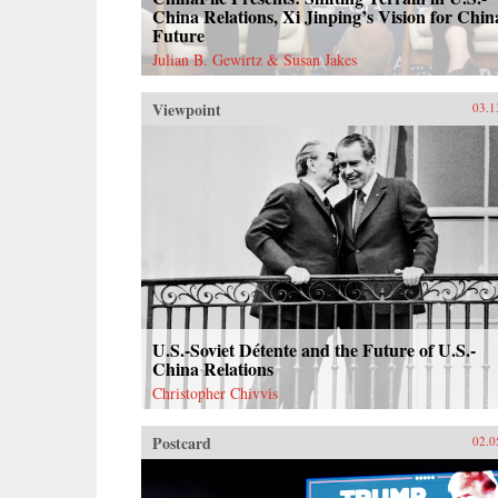
China Relations, Xi Jinping’s Vision for Chin
Future
Julian B. Gewirtz & Susan Jakes
Viewpoint
03.1
U.S.-Soviet Détente and the Future of U.S.-
China Relations
Christopher Chivvis
Postcard
02.0