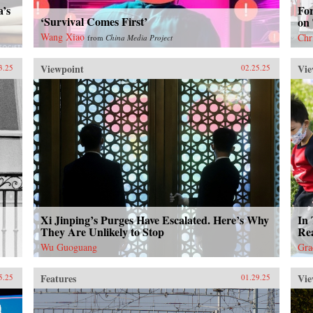
a’s
Fo
‘Survival Comes First’
on
Wang Xiao
Chr
from
China Media Project
Viewpoint
Vie
3.25
02.25.25
Xi Jinping’s Purges Have Escalated. Here’s Why
In 
They Are Unlikely to Stop
Rea
Wu Guoguang
Gra
Features
Vie
5.25
01.29.25