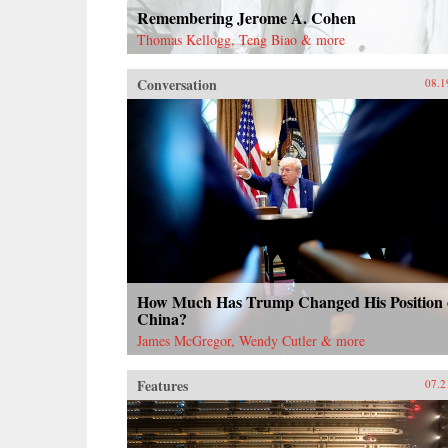
Remembering Jerome A. Cohen
Thomas Kellogg, Teng Biao & more
Conversation
08.1
How Much Has Trump Changed His Position
China?
James McGregor, Wendy Cutler & more
Features
07.2