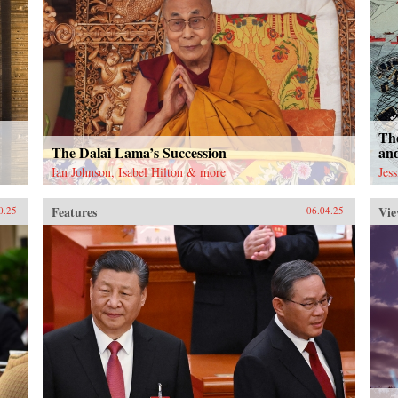
The
The Dalai Lama’s Succession
an
Ian Johnson, Isabel Hilton & more
Jes
Features
Vie
0.25
06.04.25