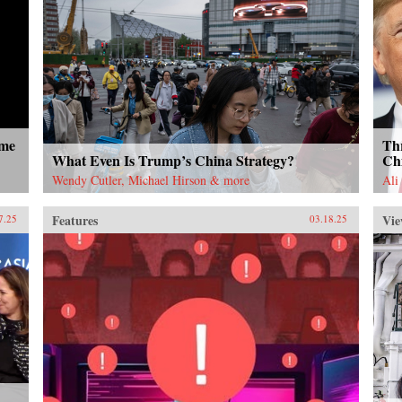
ome
Thr
What Even Is Trump’s China Strategy?
Ch
Wendy Cutler, Michael Hirson & more
Ali
Features
Vie
7.25
03.18.25