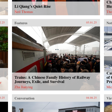
Chi
Li Qiang’s Quiet Rise
Hu
Neil Thomas
Tho
Features
Not
2.25
05.01.25
Cau
Trains: A Chinese Family History of Railway
of 
Journeys, Exile, and Survival
Pr
r
Zha Jianying
Mic
Conversation
Vie
0.25
04.08.25