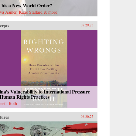
 This a New World Order?
wa Aamer, Katie Stallard & more
erpts
07.29.25
na’s Vulnerability to International Pressure
 Human Rights Practices
neth Roth
tures
06.30.25