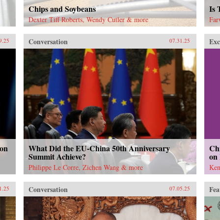
Chips and Soybeans
Is
Dexter Tiff Roberts, Wendy Cutler & more
Far
Conversation
Exc
9.25
07.31.25
 on
What Did the EU-China 50th Anniversary
Chi
Summit Achieve?
on
Philippe Le Corre, Zichen Wang & more
Ken
Conversation
Fea
1.25
07.05.25