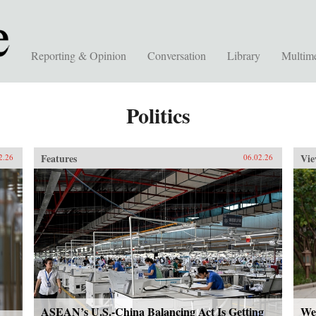
Reporting & Opinion
Conversation
Library
Multim
Politics
Features
Vie
2.26
06.02.26
ASEAN’s U.S.-China Balancing Act Is Getting
We