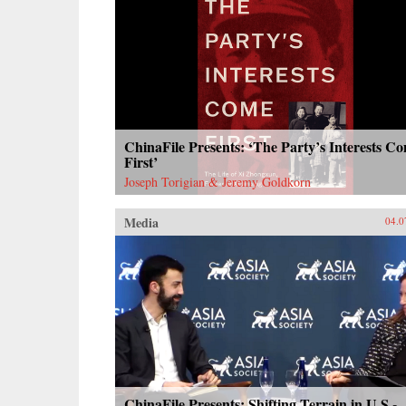
ChinaFile Presents: ‘The Party’s Interests C
First’
Joseph Torigian & Jeremy Goldkorn
Media
04.0
ChinaFile Presents: Shifting Terrain in U.S.-