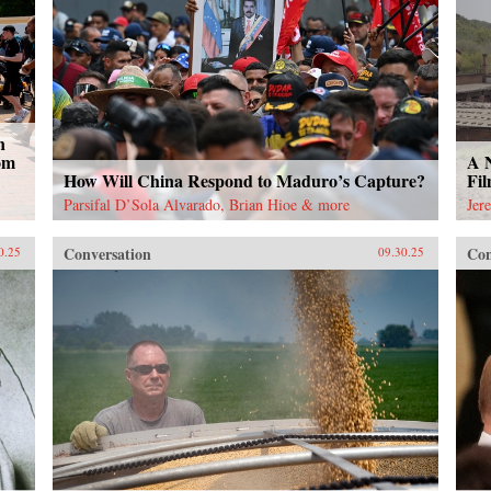
n
om
A 
How Will China Respond to Maduro’s Capture?
Fi
Parsifal D’Sola Alvarado, Brian Hioe & more
Jer
Conversation
Con
0.25
09.30.25