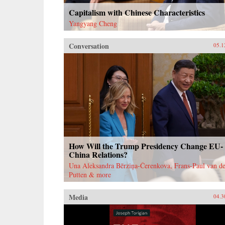
Capitalism with Chinese Characteristics
Yangyang Cheng
Conversation
05.1
How Will the Trump Presidency Change EU-
China Relations?
Una Aleksandra Bērziņa-Čerenkova, Frans-Paul van de
Putten & more
Media
04.3