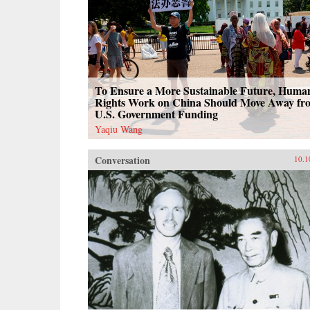
To Ensure a More Sustainable Future, Huma
Rights Work on China Should Move Away fr
U.S. Government Funding
Yaqiu Wang
Conversation
10.1