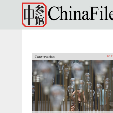
Skip to main content
Conversation
06.1