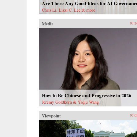
Are There Any Good Ideas for AI Governanc
Chris Li, Lizzi C. Lee & more
Media
03.2
How to Be Chinese and Progressive in 2026
Jeremy Goldkorn & Yaqiu Wang
Viewpoint
03.0