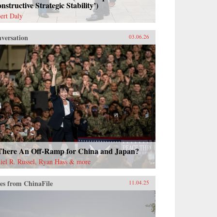
nstructive Strategic Stability’)
ert Daly
versation
03.06.26
 There An Off-Ramp for China and Japan?
iel R. Russel, Ryan Hass & more
es from ChinaFile
11.04.25