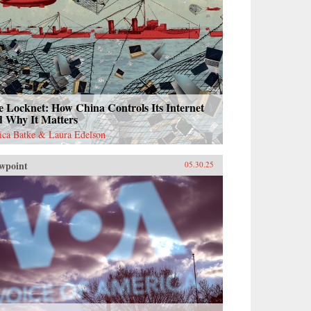
 Locknet: How China Controls Its Internet
d Why It Matters
sica Batke & Laura Edelson
wpoint
05.30.25