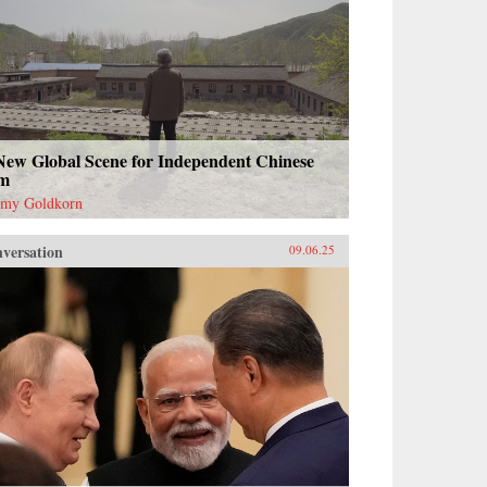
New Global Scene for Independent Chinese
lm
emy Goldkorn
versation
09.06.25