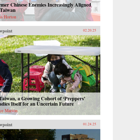
rmer Chinese Enemies Increasingly Aligned
 Taiwan
is Horton
wpoint
02.20.25
Taiwan, a Growing Cohort of ‘Preppers’
dies Itself for an Uncertain Future
ce Marion
wpoint
01.24.25