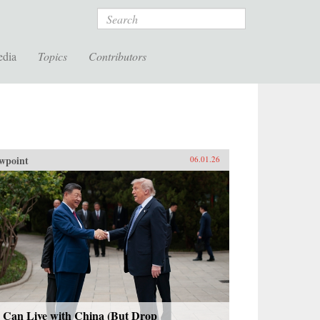
Search
edia
Topics
Contributors
wpoint
06.01.26
 Can Live with China (But Drop