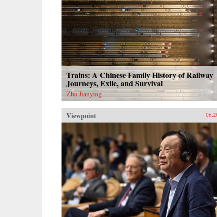
Trains: A Chinese Family History of Railway
Journeys, Exile, and Survival
Zha Jianying
Viewpoint
06.2