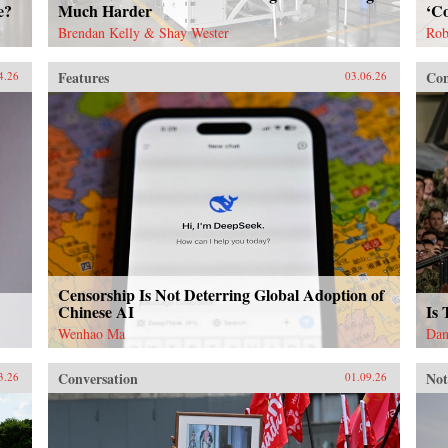
e?
Much Harder
‘Co
Brendan Kelly & Shay Wester
Rob
Features
Con
4.26
03.06.26
Censorship Is Not Deterring Global Adoption of
Chinese AI
Is
Wenhao Ma
Dan
Conversation
Not
3.26
01.09.26