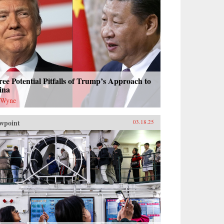
ee Potential Pitfalls of Trump’s Approach to
ina
 Wyne
wpoint
03.18.25