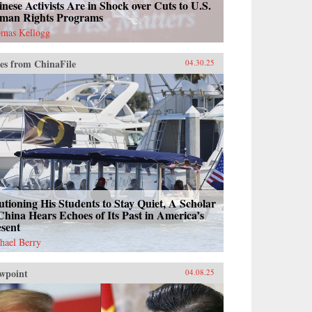
nese Activists Are in Shock over Cuts to U.S.
man Rights Programs
mas Kellogg
es from ChinaFile
04.30.25
tioning His Students to Stay Quiet, A Scholar
China Hears Echoes of Its Past in America’s
esent
hael Berry
wpoint
04.08.25