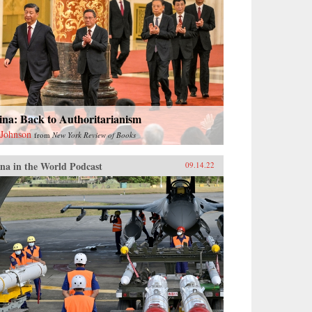
ina: Back to Authoritarianism
 Johnson
from
New York Review of Books
na in the World Podcast
09.14.22