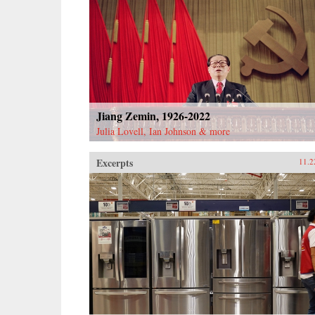
Jiang Zemin, 1926-2022
Julia Lovell, Ian Johnson & more
Excerpts
11.2