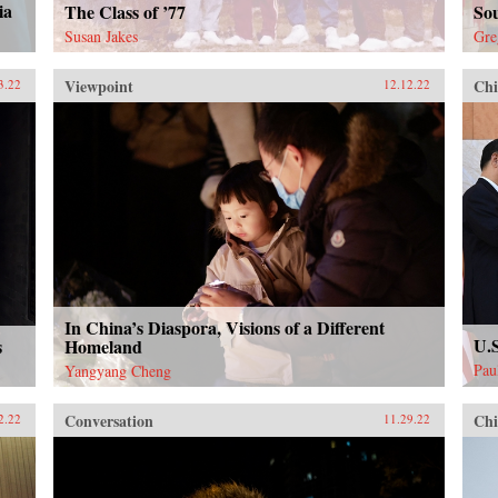
ia
The Class of ’77
Sou
Susan Jakes
Gre
Viewpoint
Chi
3.22
12.12.22
In China’s Diaspora, Visions of a Different
U.S
s
Homeland
Pau
Yangyang Cheng
Conversation
Chi
2.22
11.29.22