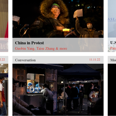
U.
China in Protest
Pau
Guobin Yang, Taisu Zhang & more
Conversation
Me
2.22
11.11.22