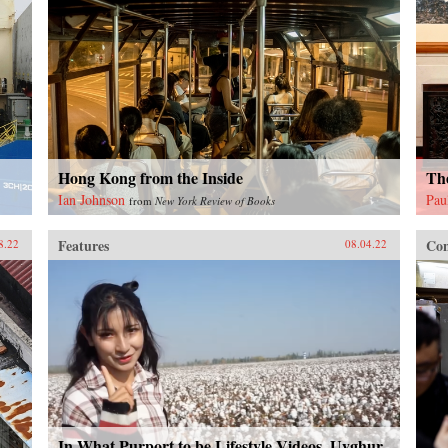
Hong Kong from the Inside
The
Ian Johnson
Pau
from
New York Review of Books
Features
Con
8.22
08.04.22
In What Purport to be Lifestyle Videos, Uyghur