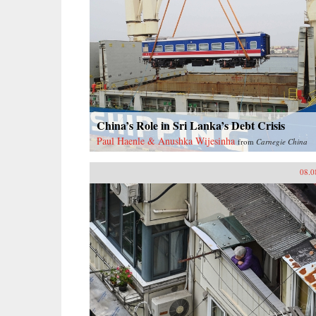
China’s Role in Sri Lanka’s Debt Crisis
Paul Haenle & Anushka Wijesinha
from
Carnegie China
08.0