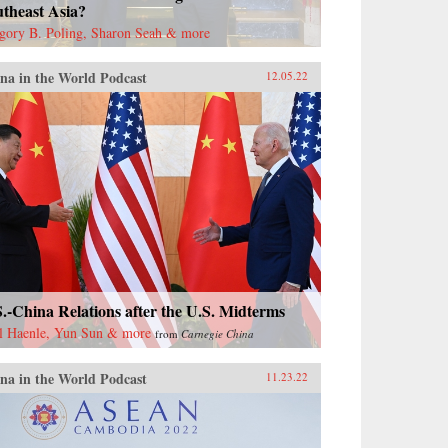
theast Asia?
gory B. Poling, Sharon Seah & more
na in the World Podcast
12.05.22
.-China Relations after the U.S. Midterms
l Haenle, Yun Sun & more
from
Carnegie China
na in the World Podcast
11.23.22