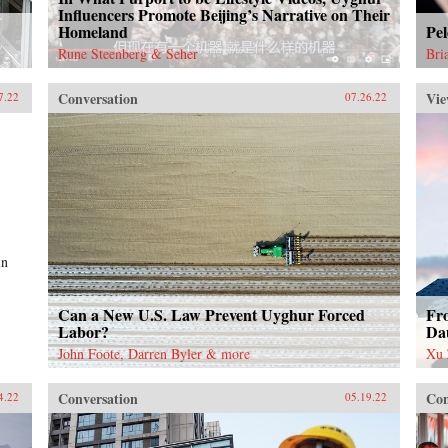
Influencers Promote Beijing’s Narrative on Their
Homeland
Pel
Rune Steenberg & Seher
Bri
Conversation
Vie
7.22
07.26.22
in
Can a New U.S. Law Prevent Uyghur Forced
Fr
Labor?
Da
John Foote, Darren Byler & more
Xu 
Conversation
Con
4.22
05.19.22