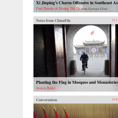
Xi Jinping’s Charm Offensive in Southeast As
Paul Haenle & Hoang Thi Ha
from
Carnegie China
Notes from ChinaFile
12.1
Planting the Flag in Mosques and Monasterie
Jessica Batke
Conversation
12.0