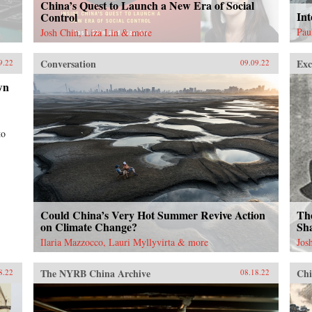
China’s Quest to Launch a New Era of Social
Int
Control
Pau
Josh Chin, Liza Lin & more
Conversation
Exc
9.22
09.09.22
wn
to
Could China’s Very Hot Summer Revive Action
Th
on Climate Change?
Sha
Ilaria Mazzocco, Lauri Myllyvirta & more
Jos
The NYRB China Archive
Chi
8.22
08.18.22