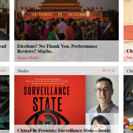
ead
Elections? No Thank You. Performance
Ch
Reviews? Maybe.
Ian
Jessica Batke
Media
Chi
6.22
09.15.22
ChinaFile Presents: Surveillance State—Inside