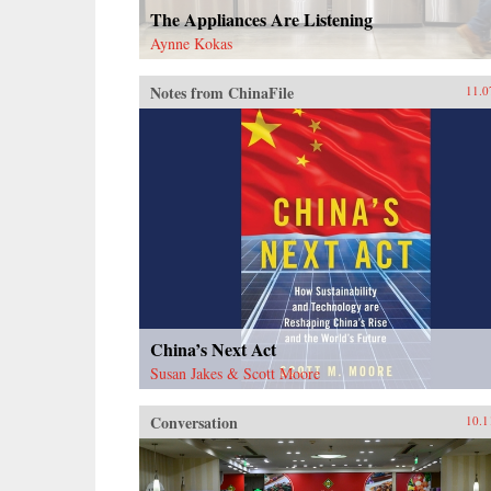
The Appliances Are Listening
Aynne Kokas
Notes from ChinaFile
11.0
China’s Next Act
Susan Jakes & Scott Moore
Conversation
10.1