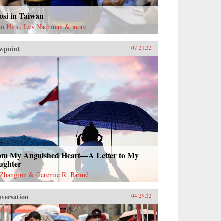
osi in Taiwan
an Hioe, Lev Nachman & more
wpoint
07.21.22
om My Anguished Heart—A Letter to My
ughter
Zhangrun & Geremie R. Barmé
versation
04.29.22