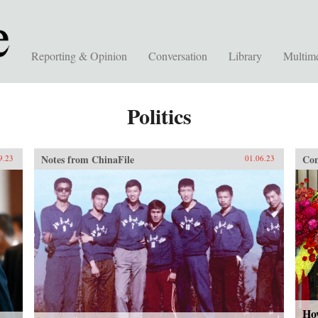
Reporting & Opinion
Conversation
Library
Multim
Politics
Notes from ChinaFile
Con
9.23
01.06.23
How