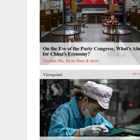
On the Eve of the Party Congress, What’s Ah
for China’s Economy?
Guonan Ma, Ryan Hass & more
Viewpoint
09.1