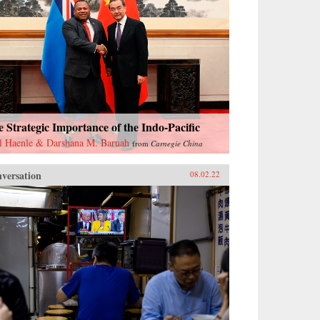
 Strategic Importance of the Indo-Pacific
l Haenle & Darshana M. Baruah
from
Carnegie China
versation
08.02.22