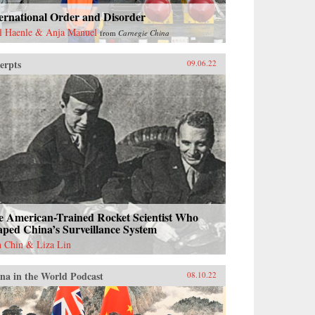
ernational Order and Disorder
l Haenle & Anja Manuel
from
Carnegie China
erpts
09.06.22
e American-Trained Rocket Scientist Who
ped China’s Surveillance System
h Chin & Liza Lin
na in the World Podcast
08.10.22