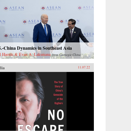
S.-China Dynamics in Southeast Asia
l Haenle & Evan A. Laksmana
from
Carnegie China
dia
11.07.22