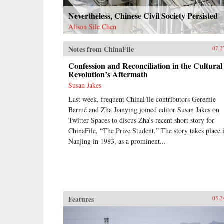
Nevertheless, Chinese Civil Society Persisted
Alison Sile Chen
Notes from ChinaFile
07.2
Confession and Reconciliation in the Cultural
Revolution’s Aftermath
Susan Jakes
Last week, frequent ChinaFile contributors Geremie
Barmé and Zha Jianying joined editor Susan Jakes on
Twitter Spaces to discus Zha’s recent short story for
ChinaFile, “The Prize Student.” The story takes place 
Nanjing in 1983, as a prominent...
Features
05.2