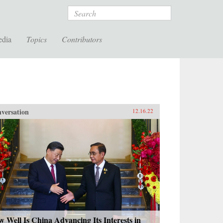
Search
edia
Topics
Contributors
versation
12.16.22
 Well Is China Advancing Its Interests in