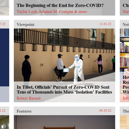
The Beginning of the End for Zero-COVID?
Chi
Taylor Loeb, Johanna M. Costigan & more
Nur
Viewpoint
Not
7.22
11.01.22
How
Rea
In Tibet, Officials’ Pursuit of Zero-COVID Sent
Peo
Tens of Thousands into Mass ‘Isolation’ Facilities
Wi
Robert Barnett
Jef
Features
The
1.22
09.29.22