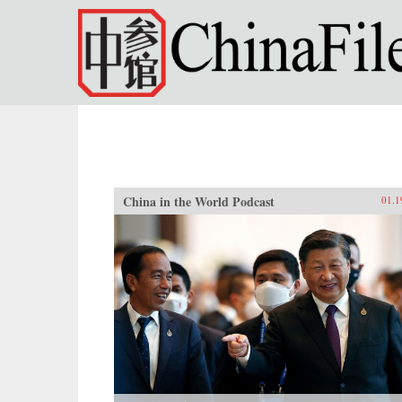
Skip to main content
China in the World Podcast
01.1