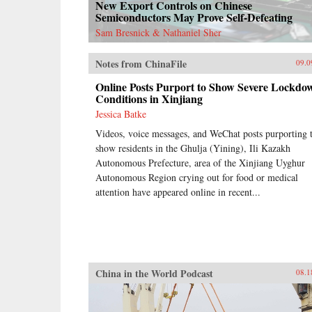
New Export Controls on Chinese
Semiconductors May Prove Self-Defeating
Sam Bresnick & Nathaniel Sher
Notes from ChinaFile
09.0
Online Posts Purport to Show Severe Lockdo
Conditions in Xinjiang
Jessica Batke
Videos, voice messages, and WeChat posts purporting 
show residents in the Ghulja (Yining), Ili Kazakh
Autonomous Prefecture, area of the Xinjiang Uyghur
Autonomous Region crying out for food or medical
attention have appeared online in recent...
China in the World Podcast
08.1