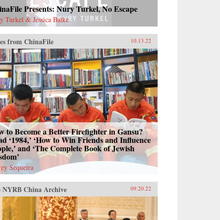
naFile Presents: Nury Turkel, No Escape
y Turkel & Jessica Batke
es from ChinaFile
10.13.22
 to Become a Better Firefighter in Gansu?
d ‘1984,’ ‘How to Win Friends and Influence
ple,’ and ‘The Complete Book of Jewish
sdom’
frey Sequeira
 NYRB China Archive
09.20.22