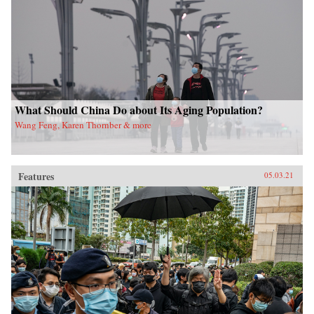
What Should China Do about Its Aging Population?
Wang Feng, Karen Thornber & more
Features
05.03.21