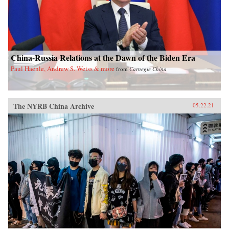
China-Russia Relations at the Dawn of the Biden Era
Paul Haenle, Andrew S. Weiss & more
from
Carnegie China
The NYRB China Archive
05.22.21