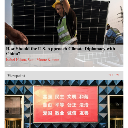
How Should the U.S. Approach Climate Diplomacy with
China?
Isabel Hilton, Scott Moore & more
Viewpoint
07.10.21