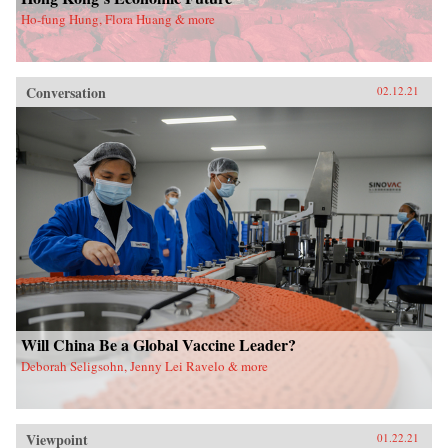
Ho-fung Hung, Flora Huang & more
Conversation
02.12.21
Will China Be a Global Vaccine Leader?
Deborah Seligsohn, Jenny Lei Ravelo & more
Viewpoint
01.22.21