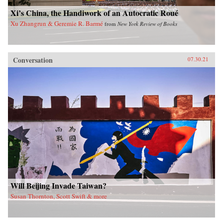
Xi’s China, the Handiwork of an Autocratic Roué
Xu Zhangrun & Geremie R. Barmé
from
New York Review of Books
Conversation
07.30.21
Will Beijing Invade Taiwan?
Susan Thornton, Scott Swift & more