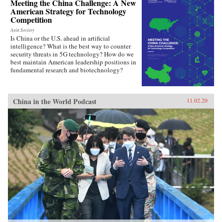
Meeting the China Challenge: A New
American Strategy for Technology
Competition
Asia Society
Is China or the U.S. ahead in artificial
intelligence? What is the best way to counter
security threats in 5G technology? How do we
best maintain American leadership positions in
fundamental research and biotechnology?
China in the World Podcast
11.02.20