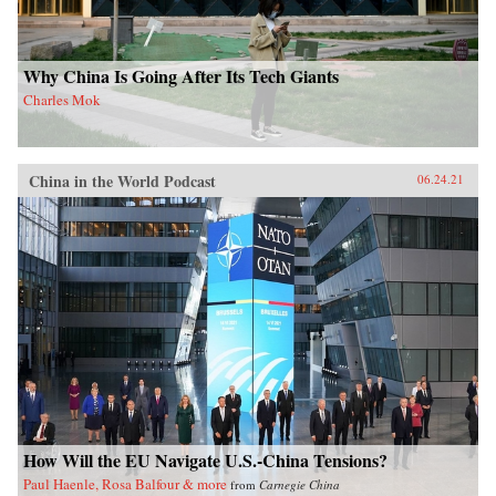
Why China Is Going After Its Tech Giants
Charles Mok
China in the World Podcast
06.24.21
How Will the EU Navigate U.S.-China Tensions?
Paul Haenle, Rosa Balfour & more
from
Carnegie China