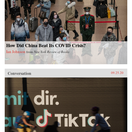
How Did China Beat Its COVID Crisis?
Ian Johnson
from
New York Review of Books
Conversation
09.25.20