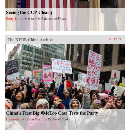
Seeing the CCP Clearly
Perry Link
from
New York Review of Books
The NYRB China Archive
01.12.21
China’s First Big #MeToo Case Tests the Party
Lavender Au
from
New York Review of Books