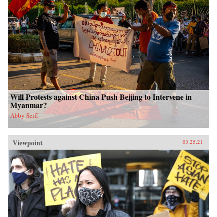
Will Protests against China Push Beijing to Intervene in
Myanmar?
Abby Seiff
Viewpoint
03.25.21