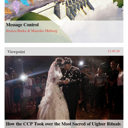
Message Control
Jessica Batke & Mareike Ohlberg
Viewpoint
12.09.20
How the CCP Took over the Most Sacred of Uighur Rituals