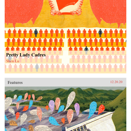
Pretty Lady Cadres
Shen Lu
Features
12.20.20