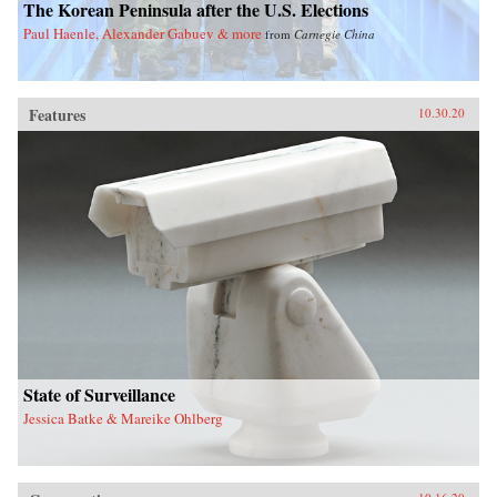
The Korean Peninsula after the U.S. Elections
Paul Haenle, Alexander Gabuev & more
from
Carnegie China
Features
10.30.20
State of Surveillance
Jessica Batke & Mareike Ohlberg