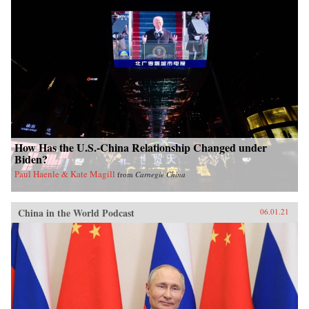
How Has the U.S.-China Relationship Changed under
Biden?
Paul Haenle & Kate Magill
from
Carnegie China
China in the World Podcast
06.01.21