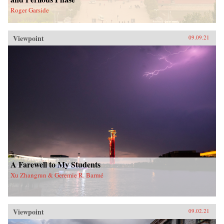
Roger Garside
Viewpoint
09.09.21
A Farewell to My Students
Xu Zhangrun & Geremie R. Barmé
Viewpoint
09.02.21