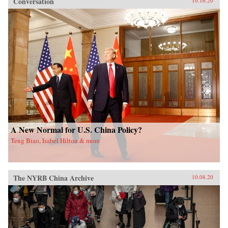
Conversation
10.16.20
A New Normal for U.S. China Policy?
Teng Biao, Isabel Hilton & more
The NYRB China Archive
10.08.20