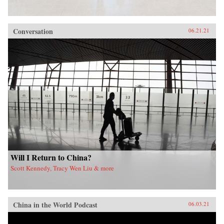
Conversation
06.21.21
Will I Return to China?
Scott Kennedy, Tracy Wen Liu & more
China in the World Podcast
06.03.21