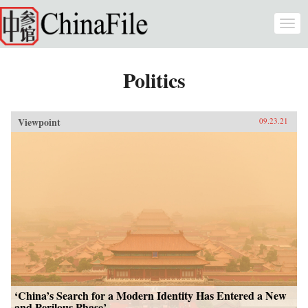
Skip to main content
Togg
navi
Politics
Viewpoint
09.23.21
‘China’s Search for a Modern Identity Has Entered a New
and Perilous Phase’