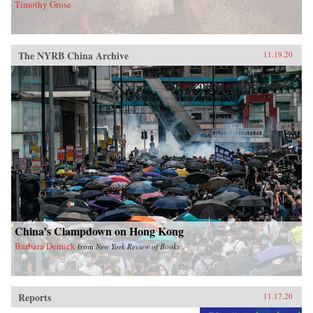
Timothy Grose
The NYRB China Archive
11.19.20
China’s Clampdown on Hong Kong
Barbara Demick
from
New York Review of Books
Reports
11.17.20