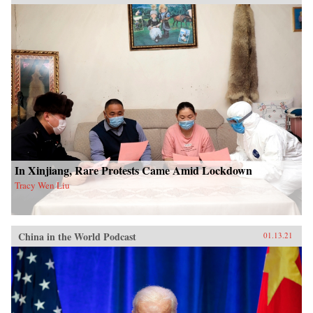
In Xinjiang, Rare Protests Came Amid Lockdown
Tracy Wen Liu
China in the World Podcast
01.13.21