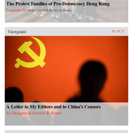
The Protest Families of Pro-Democracy Hong Kong
Lavender Au
from
New York Review of Books
Viewpoint
05.18.21
A Letter to My Editors and to China’s Censors
Xu Zhangrun & Geremie R. Barmé