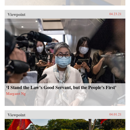
Viewpoint
04.23.21
‘I Stand the Law’s Good Servant, but the People’s First’
Margaret Ng
Viewpoint
04.01.21