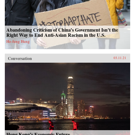
Abandoning Criticism of China’s Government Isn’t the
Right Way to End Anti-Asian Racism in the U.S.
Ho-fung Hung
Conversation
03.11.21
Hong Kong’s Economic Future