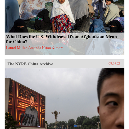
What Does the U.S. Withdrawal from Afghanistan Mean
for China?
Laurel Miller, Amanda Hsiao & more
The NYRB China Archive
08.09.21