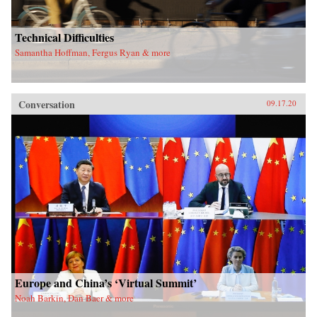
Technical Difficulties
Samantha Hoffman, Fergus Ryan & more
Conversation
09.17.20
Europe and China’s ‘Virtual Summit’
Noah Barkin, Dan Baer & more