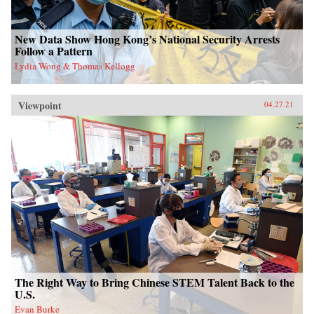
New Data Show Hong Kong’s National Security Arrests
Follow a Pattern
Lydia Wong & Thomas Kellogg
Viewpoint
04.27.21
The Right Way to Bring Chinese STEM Talent Back to the
U.S.
Evan Burke