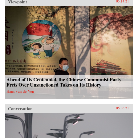
Viewpoint
05.14.21
Ahead of Its Centennial, the Chinese Communist Party
Frets Over Unsanctioned Takes on Its History
Hans van de Ven
Conversation
05.06.21