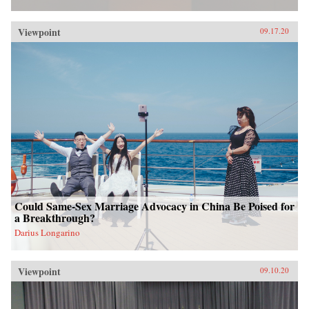
Viewpoint
09.17.20
Could Same-Sex Marriage Advocacy in China Be Poised for
a Breakthrough?
Darius Longarino
Viewpoint
09.10.20