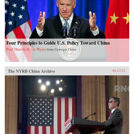
Four Principles to Guide U.S. Policy Toward China
Paul Haenle & Ali Wyne
from
Carnegie China
The NYRB China Archive
01.13.21