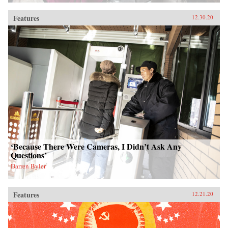
Features
12.30.20
‘Because There Were Cameras, I Didn’t Ask Any
Questions’
Darren Byler
Features
12.21.20