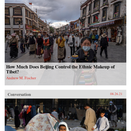
How Much Does Beijing Control the Ethnic Makeup of
Tibet?
Andrew M. Fischer
Conversation
08.26.21