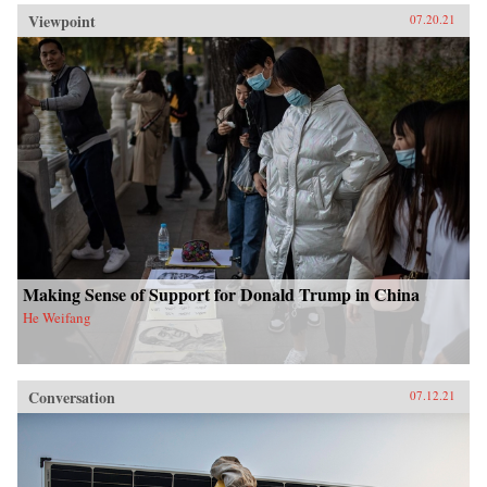
Viewpoint
07.20.21
Making Sense of Support for Donald Trump in China
He Weifang
Conversation
07.12.21