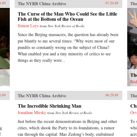
The NYRB China Archive
The
8.89
07.20.89
The Curse of the Man Who Could See the Little
Fish at the Bottom of the Ocean
Simon Leys
from
New York Review of Books
Since the Beijing massacres, the question has already been
put bluntly to me several times: “Why were most of our
pundits so constantly wrong on the subject of China?
What enabled you and a tiny minority of critics to see
things as they really were...
The
Rod
The NYRB China Archive
The
0.89
06.29.89
The Incredible Shrinking Man
Ch
Jonathan Mirsky
Orv
from
New York Review of Books
Just before the recent demonstrations in Beijing and other
To 
ng
cities, which shook the Party to its foundations, a rumor
whi
f
ran through the capital: Mao Zedong’s body, embalmed
acr