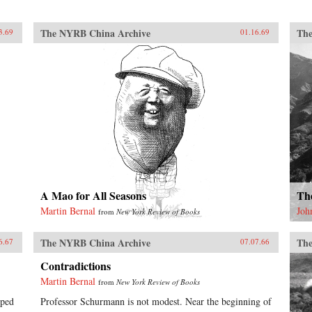
The NYRB China Archive
The
3.69
01.16.69
A Mao for All Seasons
Th
Martin Bernal
Joh
from
New York Review of Books
The NYRB China Archive
The
6.67
07.07.66
Contradictions
Martin Bernal
from
New York Review of Books
lped
Professor Schurmann is not modest. Near the beginning of