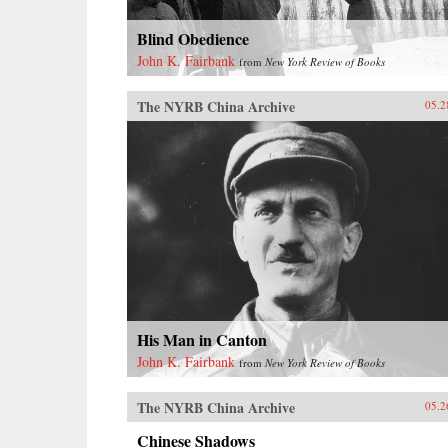
Blind Obedience
John K. Fairbank
from
New York Review of Books
The NYRB China Archive
05.2
His Man in Canton
John K. Fairbank
from
New York Review of Books
The NYRB China Archive
05.2
Chinese Shadows