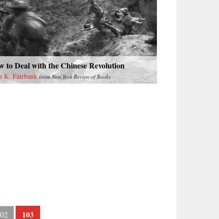
 to Deal with the Chinese Revolution
n K. Fairbank
from
New York Review of Books
103
02