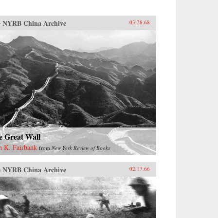
 NYRB China Archive
03.28.68
e Great Wall
n K. Fairbank
from
New York Review of Books
 NYRB China Archive
02.17.66