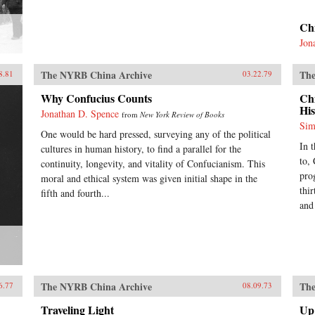
Ch
Jon
The NYRB China Archive
The
8.81
03.22.79
Why Confucius Counts
Ch
His
Jonathan D. Spence
from
New York Review of Books
Sim
One would be hard pressed, surveying any of the political
In 
cultures in human history, to find a parallel for the
to,
continuity, longevity, and vitality of Confucianism. This
pro
moral and ethical system was given initial shape in the
thir
fifth and fourth...
and
The NYRB China Archive
The
6.77
08.09.73
Traveling Light
Up 