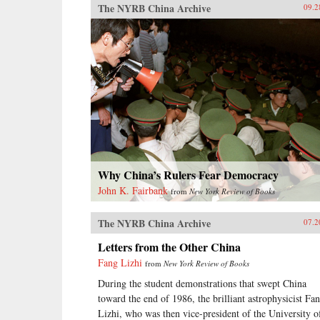
The NYRB China Archive
09.2
Why China’s Rulers Fear Democracy
John K. Fairbank
from
New York Review of Books
The NYRB China Archive
07.2
Letters from the Other China
Fang Lizhi
from
New York Review of Books
During the student demonstrations that swept China
toward the end of 1986, the brilliant astrophysicist Fa
Lizhi, who was then vice-president of the University o