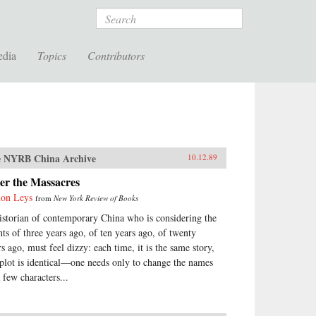
Search
edia
Topics
Contributors
 NYRB China Archive
10.12.89
er the Massacres
on Leys
from
New York Review of Books
istorian of contemporary China who is considering the
nts of three years ago, of ten years ago, of twenty
rs ago, must feel dizzy: each time, it is the same story,
 plot is identical—one needs only to change the names
 few characters...