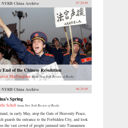
 NYRB China Archive
07.20.89
 End of the Chinese Revolution
erick MacFarquhar
from
New York Review of Books
 NYRB China Archive
06.29.89
ina’s Spring
ille Schell
from
New York Review of Books
stand, in early May, atop the Gate of Heavenly Peace,
ch guards the entrance to the Forbidden City, and look
oss the vast crowd of people jammed into Tiananmen