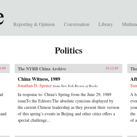
Reporting & Opinion
Conversation
Library
Multim
Politics
The NYRB China Archive
The
9.89
10.12.89
China Witness, 1989
Aft
Jonathan D. Spence
Sim
from
New York Review of Books
nd
In response to: China’s Spring from the June 29, 1989
A h
issueTo the Editors:The absolute cynicism displayed by
eve
the current Chinese leadership as they present their version
yea
 and
of this spring’s events in Beijing and other cities offers a
the
special challenge...
of a