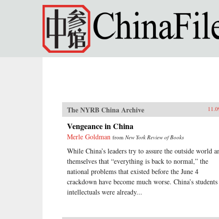
Skip to main content
The NYRB China Archive
11.0
Vengeance in China
Merle Goldman
from
New York Review of Books
While China’s leaders try to assure the outside world a
themselves that “everything is back to normal,” the
national problems that existed before the June 4
crackdown have become much worse. China’s students
intellectuals were already...