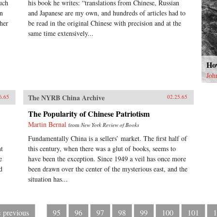
uch
his book he writes: “translations from Chinese, Russian
on
and Japanese are my own, and hundreds of articles had to
her
be read in the original Chinese with precision and at the
same time extensively...
How
Joh
The NYRB China Archive
6.65
02.25.65
The Popularity of Chinese Patriotism
Martin Bernal
from
New York Review of Books
Fundamentally China is a sellers’ market. The first half of
nt
this century, when there was a glut of books, seems to
e
have been the exception. Since 1949 a veil has once more
d
been drawn over the center of the mysterious east, and the
situation has...
‹ previous
95
96
97
98
99
100
101
1