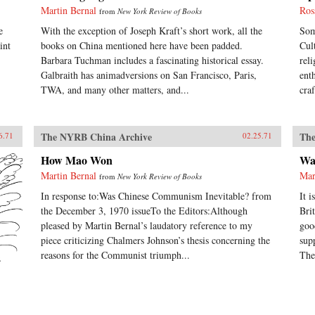
Martin Bernal
Ros
from
New York Review of Books
e
With the exception of Joseph Kraft’s short work, all the
Som
int
books on China mentioned here have been padded.
Cul
Barbara Tuchman includes a fascinating historical essay.
rel
Galbraith has animadversions on San Francisco, Paris,
ent
TWA, and many other matters, and...
cra
The NYRB China Archive
The
6.71
02.25.71
How Mao Won
Wa
Martin Bernal
Mar
from
New York Review of Books
In response to:Was Chinese Communism Inevitable? from
It 
the December 3, 1970 issueTo the Editors:Although
Bri
pleased by Martin Bernal’s laudatory reference to my
goo
piece criticizing Chalmers Johnson’s thesis concerning the
sup
reasons for the Communist triumph...
The