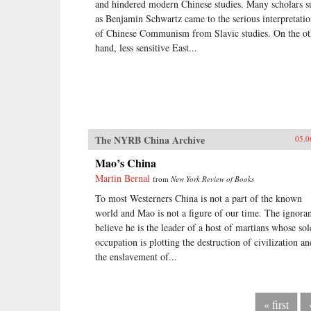
and hindered modern Chinese studies. Many scholars s
as Benjamin Schwartz came to the serious interpretati
of Chinese Communism from Slavic studies. On the ot
hand, less sensitive East...
The NYRB China Archive
05.0
Mao’s China
Martin Bernal
from
New York Review of Books
To most Westerners China is not a part of the known
world and Mao is not a figure of our time. The ignora
believe he is the leader of a host of martians whose sol
occupation is plotting the destruction of civilization an
the enslavement of...
« first