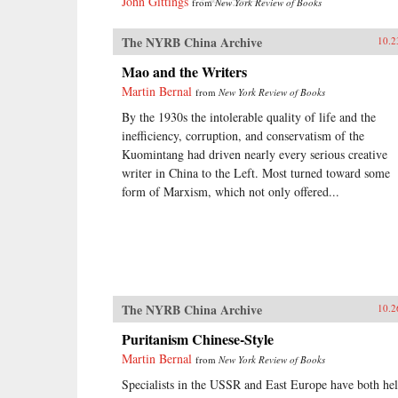
John Gittings
from
New York Review of Books
The NYRB China Archive
10.2
Mao and the Writers
Martin Bernal
from
New York Review of Books
By the 1930s the intolerable quality of life and the
inefficiency, corruption, and conservatism of the
Kuomintang had driven nearly every serious creative
writer in China to the Left. Most turned toward some
form of Marxism, which not only offered...
The NYRB China Archive
10.2
Puritanism Chinese-Style
Martin Bernal
from
New York Review of Books
Specialists in the USSR and East Europe have both he