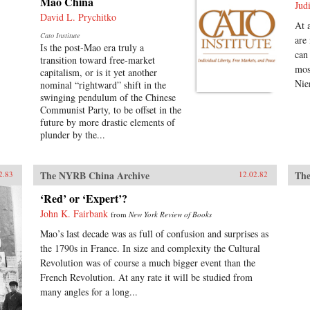
Mao China
Jud
David L. Prychitko
At 
Cato Institute
are
Is the post-Mao era truly a
can
transition toward free-market
mos
capitalism, or is it yet another
Nie
nominal “rightward” shift in the
swinging pendulum of the Chinese
Communist Party, to be offset in the
future by more drastic elements of
plunder by the...
The NYRB China Archive
The
2.83
12.02.82
‘Red’ or ‘Expert’?
John K. Fairbank
from
New York Review of Books
Mao’s last decade was as full of confusion and surprises as
the 1790s in France. In size and complexity the Cultural
Revolution was of course a much bigger event than the
French Revolution. At any rate it will be studied from
many angles for a long...