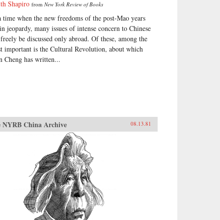
ith Shapiro
from
New York Review of Books
a time when the new freedoms of the post-Mao years
 in jeopardy, many issues of intense concern to Chinese
 freely be discussed only abroad. Of these, among the
t important is the Cultural Revolution, about which
n Cheng has written...
 NYRB China Archive
08.13.81