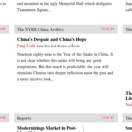
s to
and mounted in the ugly Memorial Hall which disfigures
Squ
Tiananmen Square...
cal
The NYRB China Archive
The
9.89
02.02.89
China’s Despair and China’s Hope
Fang Lizhi
from
New York Review of Books
Nineteen eighty-nine is the Year of the Snake in China. It
is not clear whether this snake will bring any great
temptations. But this much is predictable: the year will
stimulate Chinese into deeper reflection upon the past and
a more incisive look...
The
Li
Nat
Reports
The
8.88
12.01.87
Modernizings Market in Post-
Sur