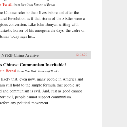
s Terrill
from
New York Review of Books
e Chinese refer to their lives before and after the
tural Revolution as if that storm of the Sixties were a
igious conversion. Like John Bunyan writing with
husiastic horror of his unregenerate days, the cadre or
ftsman today says he...
 NYRB China Archive
12.03.70
s Chinese Communism Inevitable?
tin Bernal
from
New York Review of Books
is likely that, even now, many people in America and
tain still hold to the simple formula that people are
d and communism is evil. And, just as good cannot
port evil, people cannot support communism.
refore any political movement...