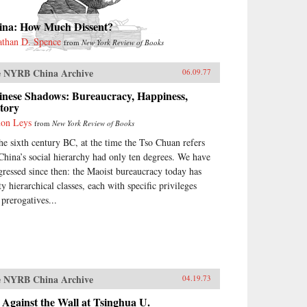
ina: How Much Dissent?
athan D. Spence
from
New York Review of Books
 NYRB China Archive
06.09.77
inese Shadows: Bureaucracy, Happiness,
tory
on Leys
from
New York Review of Books
the sixth century BC, at the time the Tso Chuan refers
 China’s social hierarchy had only ten degrees. We have
gressed since then: the Maoist bureaucracy today has
ty hierarchical classes, each with specific privileges
 prerogatives...
 NYRB China Archive
04.19.73
Against the Wall at Tsinghua U.