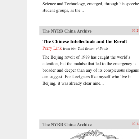
Science and Technology, emerged, through his speeche
student groups, as the...
The NYRB China Archive
06.2
The Chinese Intellectuals and the Revolt
Perry Link
from
New York Review of Books
The Beijing revolt of 1989 has caught the world’s
attention, but the malaise that led to the emergency is
broader and deeper than any of its conspicuous slogans
can suggest. For foreigners like myself who live in
Beijing, it was already clear nine...
The NYRB China Archive
02.1