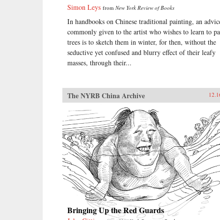
Simon Leys
from
New York Review of Books
In handbooks on Chinese traditional painting, an advic
commonly given to the artist who wishes to learn to pa
trees is to sketch them in winter, for then, without the
seductive yet confused and blurry effect of their leafy
masses, through their...
The NYRB China Archive
12.1
Bringing Up the Red Guards