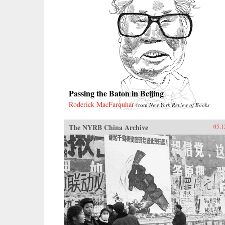
Passing the Baton in Beijing
Roderick MacFarquhar
from
New York Review of Books
The NYRB China Archive
05.1