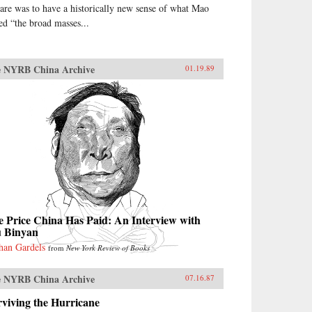
are was to have a historically new sense of what Mao
led “the broad masses...
 NYRB China Archive
01.19.89
 Price China Has Paid: An Interview with
u Binyan
han Gardels
from
New York Review of Books
 NYRB China Archive
07.16.87
viving the Hurricane