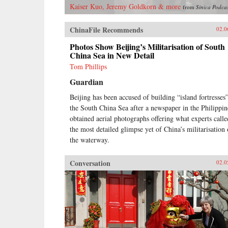
Kaiser Kuo, Jeremy Goldkorn & more
from
Sinica Podca
ChinaFile Recommends
02.0
Photos Show Beijing’s Militarisation of South
China Sea in New Detail
Tom Phillips
Guardian
Beijing has been accused of building “island fortresses”
the South China Sea after a newspaper in the Philippin
obtained aerial photographs offering what experts calle
the most detailed glimpse yet of China’s militarisation 
the waterway.
Conversation
02.0