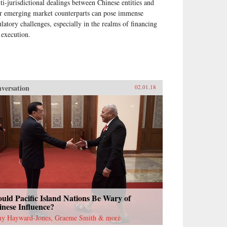
ti-jurisdictional dealings between Chinese entities and
ir emerging market counterparts can pose immense
ulatory challenges, especially in the realms of financing
 execution.
versation
02.01.18
uld Pacific Island Nations Be Wary of
nese Influence?
ny Hayward-Jones, Graeme Smith & more