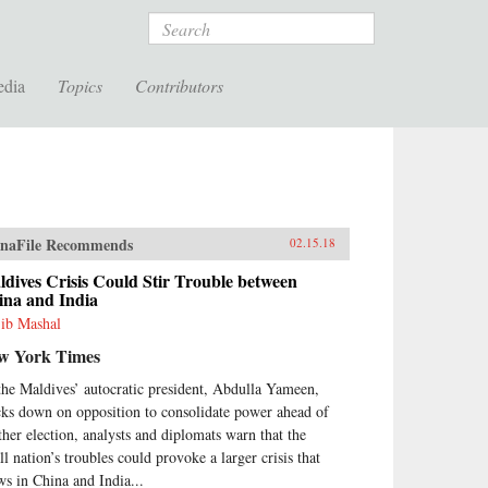
Search
edia
Topics
Contributors
naFile Recommends
02.15.18
dives Crisis Could Stir Trouble between
ina and India
ib Mashal
w York Times
the Maldives’ autocratic president, Abdulla Yameen,
cks down on opposition to consolidate power ahead of
ther election, analysts and diplomats warn that the
ll nation’s troubles could provoke a larger crisis that
ws in China and India...