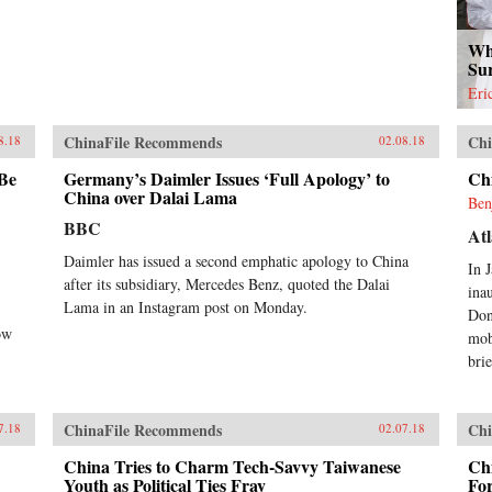
Wh
Su
Eri
ChinaFile Recommends
Chi
8.18
02.08.18
 Be
Germany’s Daimler Issues ‘Full Apology’ to
Ch
China over Dalai Lama
Ben
BBC
Atl
Daimler has issued a second emphatic apology to China
In 
after its subsidiary, Mercedes Benz, quoted the Dalai
ina
Lama in an Instagram post on Monday.
Don
ow
mob
brie
ChinaFile Recommends
Chi
7.18
02.07.18
China Tries to Charm Tech-Savvy Taiwanese
Chi
Youth as Political Ties Fray
Fo