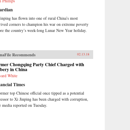
 Phillips
ardian
Jinping has flown into one of rural China’s most
rived corners to champion his war on extreme poverty
ore the country’s week-long Lunar New Year holiday.
naFile Recommends
02.13.18
rmer Chongqing Party Chief Charged with
ibery in China
ard White
ancial Times
ormer top Chinese official once tipped as a potential
cessor to Xi Jinping has been charged with corruption,
te media reported on Tuesday.