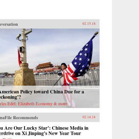
versation
02.15.18
American Policy toward China Due for a
eckoning’?
rles Edel, Elizabeth Economy & more
naFile Recommends
02.14.18
ou Are Our Lucky Star’: Chinese Media in
erdrive on Xi Jinping’s New Year Tour