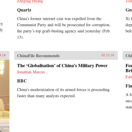
Zheping Huang
Tom
Quartz
Gu
China’s former internet czar was expelled from the
Xi 
cy
Communist Party and will be prosecuted for corruption,
dep
ly
the party’s top graft-busting agency said yesterday (Feb.
bef
13).
ChinaFile Recommends
Chi
4.18
02.13.18
The ‘Globalisation’ of China’s Military Power
Fo
Br
Jonathan Marcus
Edw
BBC
Fin
China’s modernization of its armed forces is proceeding
A f
faster than many analysts expected.
suc
sta
st