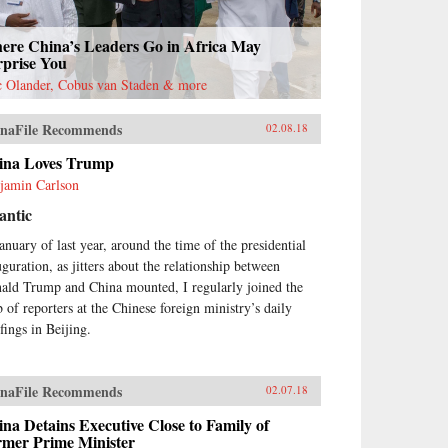
ere China’s Leaders Go in Africa May
rprise You
c Olander, Cobus van Staden & more
naFile Recommends
02.08.18
ina Loves Trump
jamin Carlson
antic
January of last year, around the time of the presidential
uguration, as jitters about the relationship between
ald Trump and China mounted, I regularly joined the
 of reporters at the Chinese foreign ministry’s daily
fings in Beijing.
naFile Recommends
02.07.18
na Detains Executive Close to Family of
rmer Prime Minister