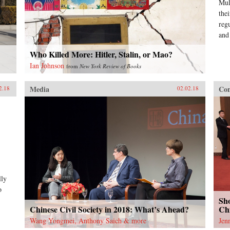
Mul
the
reg
and
Who Killed More: Hitler, Stalin, or Mao?
Ian Johnson
from
New York Review of Books
Media
Con
2.18
02.02.18
lly
o
Sho
Chinese Civil Society in 2018: What’s Ahead?
Chi
Wang Yongmei, Anthony Saich & more
Jen