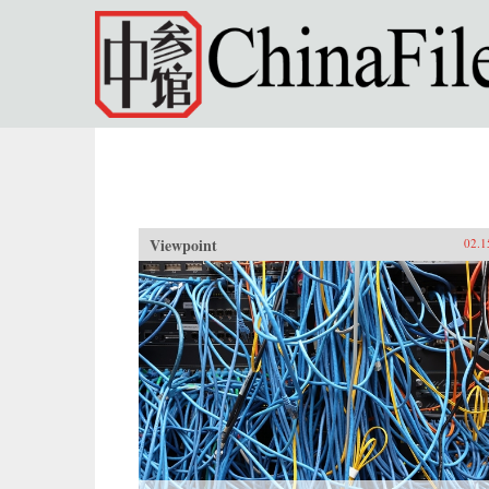
Skip to main content
Viewpoint
02.1