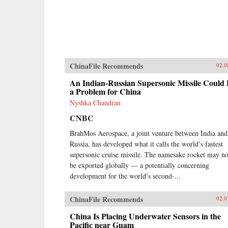
ChinaFile Recommends
02.0
An Indian-Russian Supersonic Missile Could
a Problem for China
Nyshka Chandran
CNBC
BrahMos Aerospace, a joint venture between India and
Russia, has developed what it calls the world’s fastest
supersonic cruise missile. The namesake rocket may n
be exported globally — a potentially concerning
development for the world’s second-...
ChinaFile Recommends
02.0
China Is Placing Underwater Sensors in the
Pacific near Guam