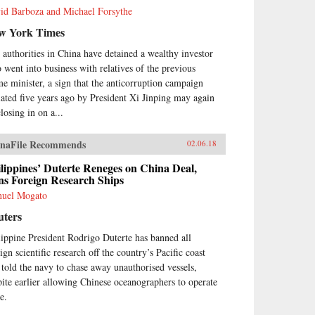
id Barboza and Michael Forsythe
w York Times
 authorities in China have detained a wealthy investor
 went into business with relatives of the previous
me minister, a sign that the anticorruption campaign
tiated five years ago by President Xi Jinping may again
losing in on a...
naFile Recommends
02.06.18
lippines’ Duterte Reneges on China Deal,
ns Foreign Research Ships
uel Mogato
uters
lippine President Rodrigo Duterte has banned all
ign scientific research off the country’s Pacific coast
 told the navy to chase away unauthorised vessels,
pite earlier allowing Chinese oceanographers to operate
e.