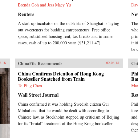
Brenda Goh and Jess Macy Yu
Dav
Reuters
Ne
A start-up incubator on the outskirts of Shanghai is laying
The
out sweeteners for budding entrepreneurs: Free office
who
space, subsidized housing rent, tax breaks and in some
pri
cases, cash of up to 200,000 yuan ($31,211.47).
ini
be c
ChinaFile Recommends
Chi
6.18
02.06.18
China Confirms Detention of Hong Kong
Phi
Bookseller Snatched from Train
Ba
Te-Ping Chen
Man
Wall Street Journal
Re
China confirmed it was holding Swedish citizen Gui
Phi
Minhai and that he would be dealt with according to
fore
Chinese law, as Stockholm stepped up criticism of Beijing
and
for its “brutal” treatment of the Hong Kong bookseller.
des
ther