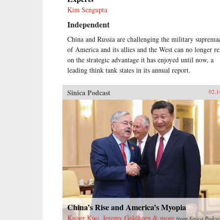
Kim Sengupta
Independent
China and Russia are challenging the military suprema
of America and its allies and the West can no longer re
on the strategic advantage it has enjoyed until now, a
leading think tank states in its annual report.
Sinica Podcast
02.1
China’s Rise and America’s Myopia
Kaiser Kuo, Jeremy Goldkorn & more
from
Sinica Podca