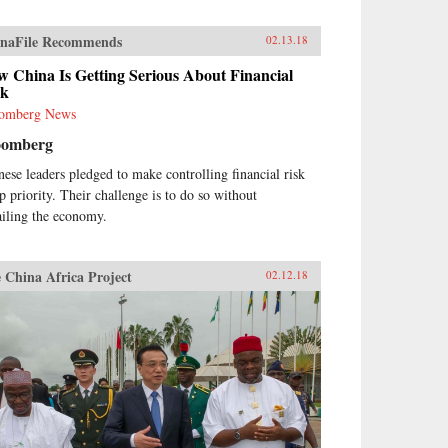
naFile Recommends
02.13.18
 China Is Getting Serious About Financial
sk
omberg News
oomberg
nese leaders pledged to make controlling financial risk
op priority. Their challenge is to do so without
ailing the economy.
 China Africa Project
02.12.18