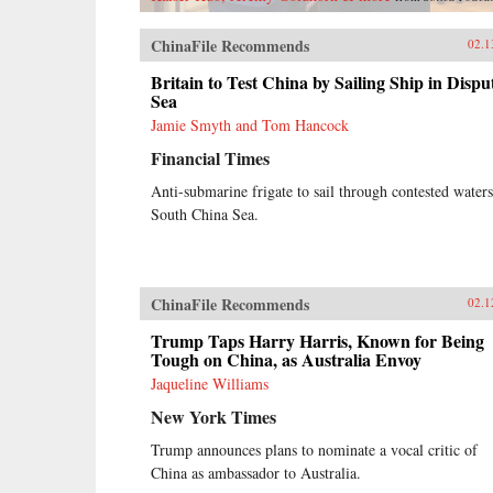
ChinaFile Recommends
02.1
Britain to Test China by Sailing Ship in Dispu
Sea
Jamie Smyth and Tom Hancock
Financial Times
Anti-submarine frigate to sail through contested waters
South China Sea.
ChinaFile Recommends
02.1
Trump Taps Harry Harris, Known for Being
Tough on China, as Australia Envoy
Jaqueline Williams
New York Times
Trump announces plans to nominate a vocal critic of
China as ambassador to Australia.