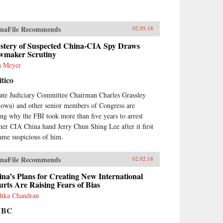
naFile Recommends
02.05.18
stery of Suspected China-CIA Spy Draws
wmaker Scrutiny
h Meyer
itico
ate Judiciary Committee Chairman Charles Grassley
Iowa) and other senior members of Congress are
ing why the FBI took more than five years to arrest
mer CIA China hand Jerry Chun Shing Lee after it first
ame suspicious of him.
naFile Recommends
02.02.18
na’s Plans for Creating New International
rts Are Raising Fears of Bias
hka Chandran
NBC