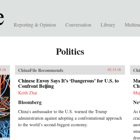
Reporting & Opinion
Conversation
Library
Multim
Politics
ChinaFile Recommends
Chi
5.18
02.15.18
Chinese Envoy Says It’s ‘Dangerous’ for U.S. to
Mal
Confront Beijing
Ch
Keith Zhai
Muj
Bloomberg
Ne
China’s ambassador to the U.S. warned the Trump
As 
administration against adopting a confrontational approach
cra
to the world’s second-biggest economy.
ano
sma
dra