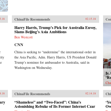
ChinaFile Recommends
Con
5.18
02.15.18
Harry Harris, Trump’s Pick for Australia Envoy,
Slams Beijing’s Asia Ambitions
Ben Westcott
CNN
r
China is seeking to “undermine” the international order in
ity
the Asia Pacific, Adm. Harry Harris, US President Donald
he
Trump’s nominee for ambassador to Australia, said in
Washington on Wednesday.
Is 
‘R
Cha
ChinaFile Recommends
Chi
4.18
02.14.18
ary
“Shameless” and “Two-Faced”: China’s
‘Y
Astonishing Rebuke of Its Former Internet Czar
Ov