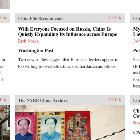
st
ChinaFile Recommends
Chi
6.18
02.05.18
With Everyone Focused on Russia, China Is
My
Quietly Expanding Its Influence across Europe
La
Rick Noack
Jos
Washington Post
Pol
 in
Two new studies suggest that European leaders appear to
Sen
es
too willing to overlook China’s authoritarian ambitions.
(R-
d
ask
of
for
bec
The NYRB China Archive
Chi
5.18
02.05.18
Chi
Cou
Nys
C