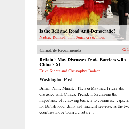
Is the Belt and Road Anti-Democratic?
Nadège Rolland, Tim Summers & more
ChinaFile Recommends
02.0
Britain’s May Discusses Trade Barriers with
China’s Xi
Erika Kinetz and Christopher Bodeen
Washington Post
British Prime Minister Theresa May said Friday she
discussed with Chinese President Xi Jinping the
importance of removing barriers to commerce, especia
for British food, drink and financial services, as the tw
countries move toward a future...