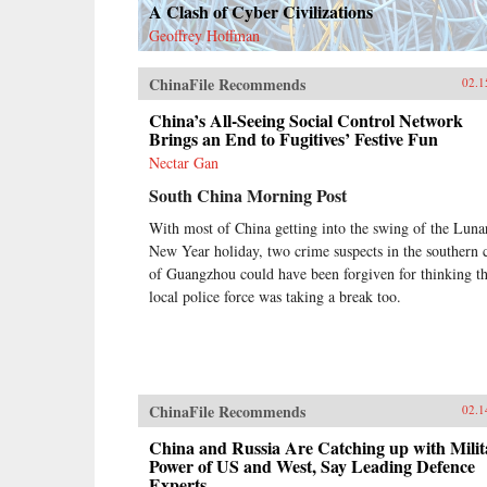
A Clash of Cyber Civilizations
Geoffrey Hoffman
ChinaFile Recommends
02.1
China’s All-Seeing Social Control Network
Brings an End to Fugitives’ Festive Fun
Nectar Gan
South China Morning Post
With most of China getting into the swing of the Luna
New Year holiday, two crime suspects in the southern c
of Guangzhou could have been forgiven for thinking t
local police force was taking a break too.
ChinaFile Recommends
02.1
China and Russia Are Catching up with Milit
Power of US and West, Say Leading Defence
Experts