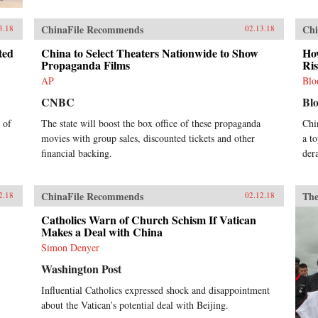
ChinaFile Recommends
Chi
3.18
02.13.18
ted
China to Select Theaters Nationwide to Show
How
Propaganda Films
Ri
AP
Blo
CNBC
Bl
 of
The state will boost the box office of these propaganda
Chi
movies with group sales, discounted tickets and other
a t
financial backing.
der
ChinaFile Recommends
The
2.18
02.12.18
Catholics Warn of Church Schism If Vatican
Makes a Deal with China
Simon Denyer
Washington Post
Influential Catholics expressed shock and disappointment
about the Vatican’s potential deal with Beijing.