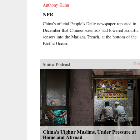
Anthony Kuhn
NPR
China’s official People’s Daily newspaper reported in
December that Chinese scientists had lowered acoustic
sensors into the Mariana Trench, at the bottom of the
Pacific Ocean.
Sinica Podcast
02.0
China’s Uighur Muslims, Under Pressure at
Home and Abroad