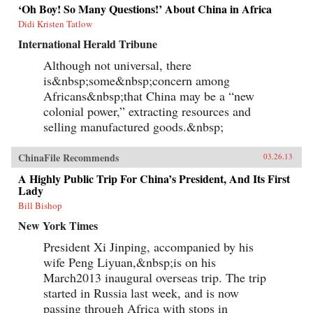
China’s growing prominence on the
‘Oh Boy! So Many Questions!’ About China in Africa
international stage. Thirty years ago, China’s
Didi Kristen Tatlow
role in global affairs beyond its immediate East
Asian periphery was decidedly minor and it had
International Herald Tribune
little geostrategic power. As Shambaugh charts,
though, China’s expanding economic power has
Although not universal, there
allowed it to extend its reach virtually
is&nbsp;some&nbsp;concern among
everywhere—from mineral mines in Africa, to
currency markets in the West, to oil fields in the
Africans&nbsp;that China may be a “new
Middle East, to agribusiness in Latin America,
colonial power,” extracting resources and
to the factories of East Asia. Shambaugh offers
selling manufactured goods.&nbsp;
an enlightening look into the manifestations of
China’s global presence: its extensive
commercial footprint, its growing military
ChinaFile Recommends
03.26.13
power, its increasing cultural influence or “soft
power,” its diplomatic activity, and its new
A Highly Public Trip For China’s President, And Its First
prominence in global governance
Lady
institutions.But Shambaugh is no alarmist. In
this balanced and well-researched volume, he
Bill Bishop
argues that China’s global presence is more
New York Times
broad than deep and that China still lacks the
influence befitting a major world power—what
President Xi Jinping, accompanied by his
he terms a “partial power.” He draws on his
decades of China-watching and his deep
wife Peng Liyuan,&nbsp;is on his
knowledge of the subject, and exploits a wide
March2013 inaugural overseas trip. The trip
variety of previously untapped sources, to shed
started in Russia last week, and is now
valuable light on China’s current and future
roles in world affairs. —Oxford University Press
passing through Africa with stops in