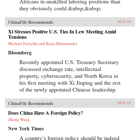
Africans in unskilled laboring positions than
they obviously could.&nbsp;&nbsp;
ChinaFile Recommends
03.21.13
Xi Stresses Positive U.S. Ties In Lew Meeting Amid
Tensions
Michael Forsythe and Kasia Klimasinska
Bloomberg
Recently appointed U.S. Treasury Secretary
discussed exchange rate, intellectual
property, cybersecurity, and North Korea in
his first meeting with Xi Jinping and the rest
of the newly appointed Chinese leadership.
ChinaFile Recommends
03.21.13
Does China Have A Foreign Policy?
Zheng Wang
New York Times
A country’s foreign policy should be judged