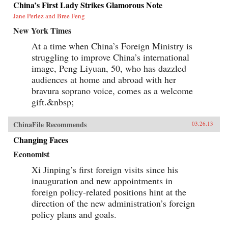
China’s First Lady Strikes Glamorous Note
Jane Perlez and Bree Feng
New York Times
At a time when China’s Foreign Ministry is
struggling to improve China’s international
image, Peng Liyuan, 50, who has dazzled
audiences at home and abroad with her
bravura soprano voice, comes as a welcome
gift.&nbsp;
ChinaFile Recommends
03.26.13
Changing Faces
Economist
Xi Jinping’s first foreign visits since his
inauguration and new appointments in
foreign policy-related positions hint at the
direction of the new administration’s foreign
policy plans and goals.