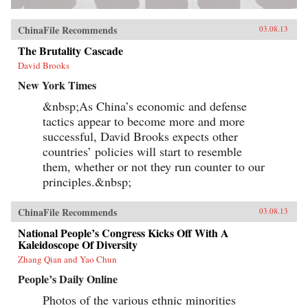
ChinaFile Recommends
03.08.13
The Brutality Cascade
David Brooks
New York Times
&nbsp;As China’s economic and defense
tactics appear to become more and more
successful, David Brooks expects other
countries’ policies will start to resemble
them, whether or not they run counter to our
principles.&nbsp;
ChinaFile Recommends
03.08.13
National People’s Congress Kicks Off With A
Kaleidoscope Of Diversity
Zhang Qian and Yao Chun
People’s Daily Online
Photos of the various ethnic minorities