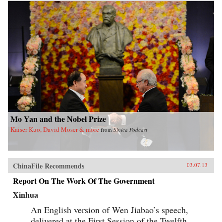
Mo Yan and the Nobel Prize
Kaiser Kuo, David Moser & more
from
Sinica Podcast
ChinaFile Recommends
03.07.13
Report On The Work Of The Government
Xinhua
An English version of Wen Jiabao’s speech,
delivered at the First Session of the Twelfth