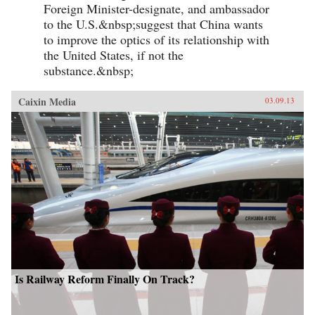
Foreign Minister-designate, and ambassador
to the U.S.&nbsp;suggest that China wants
to improve the optics of its relationship with
the United States, if not the
substance.&nbsp;
Caixin Media
03.09.13
Is Railway Reform Finally On Track?