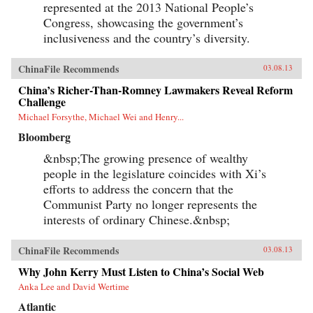
represented at the 2013 National People’s
Congress, showcasing the government’s
inclusiveness and the country’s diversity.
ChinaFile Recommends
03.08.13
China’s Richer-Than-Romney Lawmakers Reveal Reform
Challenge
Michael Forsythe, Michael Wei and Henry...
Bloomberg
&nbsp;The growing presence of wealthy
people in the legislature coincides with Xi’s
efforts to address the concern that the
Communist Party no longer represents the
interests of ordinary Chinese.&nbsp;
ChinaFile Recommends
03.08.13
Why John Kerry Must Listen to China’s Social Web
Anka Lee and David Wertime
Atlantic