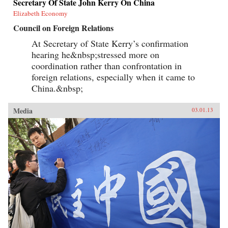
Secretary Of State John Kerry On China
Elizabeth Economy
Council on Foreign Relations
At Secretary of State Kerry’s confirmation
hearing he&nbsp;stressed more on
coordination rather than confrontation in
foreign relations, especially when it came to
China.&nbsp;
Media
03.01.13