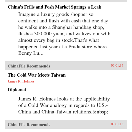
China’s Frills and Posh Market Springs a Leak
Imagine a luxury goods shopper so
confident and flush with cash that one day
he walks into a Shanghai handbag shop,
flashes 300,000 yuan, and waltzes out with
almost every bag in stock.That’s what
happened last year at a Prada store where
Benny Lu...
ChinaFile Recommends
03.01.13
The Cold War Meets Taiwan
James R. Holmes
Diplomat
James R. Holmes looks at the applicability
of a Cold War analogy in regards to U.S.-
China and China-Taiwan relations.&nbsp;
ChinaFile Recommends
03.01.13