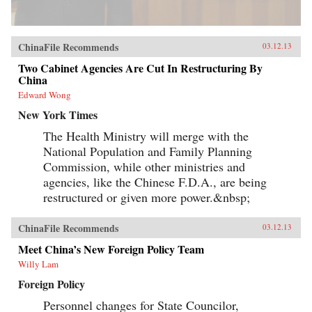
ChinaFile Recommends
03.12.13
Two Cabinet Agencies Are Cut In Restructuring By
China
Edward Wong
New York Times
The Health Ministry will merge with the
National Population and Family Planning
Commission, while other ministries and
agencies, like the Chinese F.D.A., are being
restructured or given more power.&nbsp;
ChinaFile Recommends
03.12.13
Meet China’s New Foreign Policy Team
Willy Lam
Foreign Policy
Personnel changes for State Councilor,