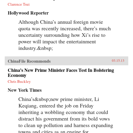
Clarence Tsui
Hollywood Reporter
Although China’s annual foreign movie
quota was recently increased, there’s much
uncertainty surrounding how Xi’s rise to
power will impact the entertainment
industry.&nbsp;
ChinaFile Recommends
03.15.13
China’s New Prime Minister Faces Test In Bolstering
Economy
Chris Buckley
New York Times
China’s&nbsp;new prime minister, Li
Keqiang, entered the job on Friday
inheriting a wobbling economy that could
distract his government from its bold vows
to clean up pollution and harness expanding
towns and cities as an engine for