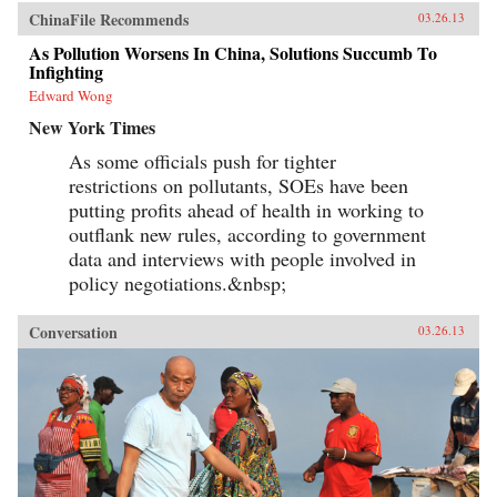
ChinaFile Recommends
03.26.13
As Pollution Worsens In China, Solutions Succumb To
Infighting
Edward Wong
New York Times
As some officials push for tighter
restrictions on pollutants, SOEs have been
putting profits ahead of health in working to
outflank new rules, according to government
data and interviews with people involved in
policy negotiations.&nbsp;
Conversation
03.26.13