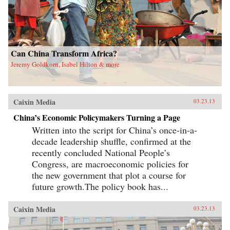
Can China Transform Africa?
Jeremy Goldkorn, Isabel Hilton & more
Caixin Media
03.23.13
China’s Economic Policymakers Turning a Page
Written into the script for China’s once-in-a-
decade leadership shuffle, confirmed at the
recently concluded National People’s
Congress, are macroeconomic policies for
the new government that plot a course for
future growth.The policy book has...
Caixin Media
03.23.13