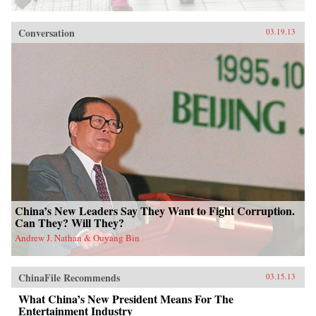
Conversation
03.19.13
China’s New Leaders Say They Want to Fight Corruption.
Can They? Will They?
Andrew J. Nathan & Ouyang Bin
ChinaFile Recommends
03.15.13
What China’s New President Means For The
Entertainment Industry