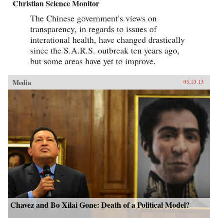
Christian Science Monitor
The Chinese government’s views on
transparency, in regards to issues of
interational health, have changed drastically
since the S.A.R.S. outbreak ten years ago,
but some areas have yet to improve.
Media
03.13.13
Chavez and Bo Xilai Gone: Death of a Political Model?