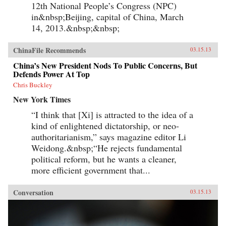
12th National People’s Congress (NPC)
in&nbsp;Beijing, capital of China, March
14, 2013.&nbsp;&nbsp;
ChinaFile Recommends
03.15.13
China’s New President Nods To Public Concerns, But
Defends Power At Top
Chris Buckley
New York Times
“I think that [Xi] is attracted to the idea of a
kind of enlightened dictatorship, or neo-
authoritarianism,” says magazine editor Li
Weidong.&nbsp;“He rejects fundamental
political reform, but he wants a cleaner,
more efficient government that...
Conversation
03.15.13