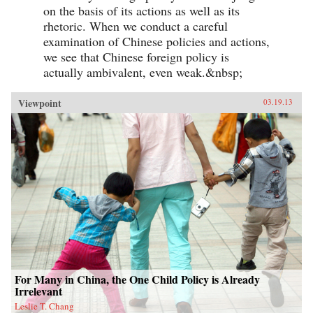
on the basis of its actions as well as its
rhetoric. When we conduct a careful
examination of Chinese policies and actions,
we see that Chinese foreign policy is
actually ambivalent, even weak.&nbsp;
Viewpoint
03.19.13
For Many in China, the One Child Policy is Already
Irrelevant
Leslie T. Chang