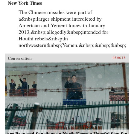
New York Times
The Chinese missiles were part of
a&nbsp;larger shipment interdicted by
American and Yemeni forces in January
2013,&nbsp;allegedly&nbsp;intended for
Houthi rebels&nbsp;in
northwestern&nbsp;Yemen.&nbsp;&nbsp;&nbsp;
Conversation
03.06.13
Are Proposed Sanctions on North Korea a Hopeful Sign for