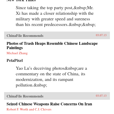
Since taking the top party post,&nbsp;Mr.
Xi has made a closer relationship with the
military with greater speed and sureness
than his recent predecessors.&nbsp;&nbsp;
ChinaFile Recommends
03.07.13
Photos of Trash Heaps Resemble Chinese Landscape
Paintings
Michael Zhang
PetaPixel
Yao Lu’s deceiving photos&nbsp;are a
commentary on the state of China, its
modernization, and its rampant
pollution.&nbsp;
ChinaFile Recommends
03.07.13
Seized Chinese Weapons Raise Concerns On Iran
Robert F. Worth and C.J. Chivers