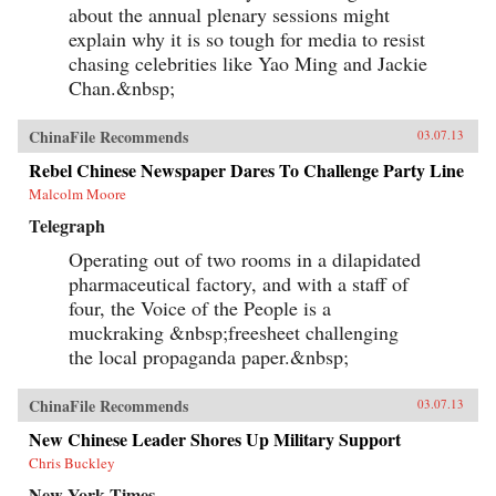
about the annual plenary sessions might
explain why it is so tough for media to resist
chasing celebrities like Yao Ming and Jackie
Chan.&nbsp;
ChinaFile Recommends
03.07.13
Rebel Chinese Newspaper Dares To Challenge Party Line
Malcolm Moore
Telegraph
Operating out of two rooms in a dilapidated
pharmaceutical factory, and with a staff of
four, the Voice of the People is a
muckraking &nbsp;freesheet challenging
the local propaganda paper.&nbsp;
ChinaFile Recommends
03.07.13
New Chinese Leader Shores Up Military Support
Chris Buckley
New York Times