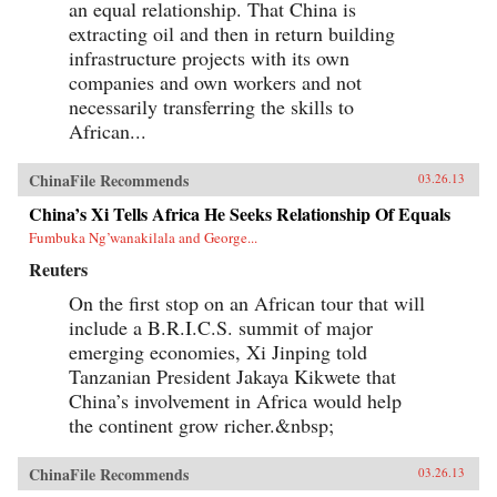
an equal relationship. That China is
extracting oil and then in return building
infrastructure projects with its own
companies and own workers and not
necessarily transferring the skills to
African...
ChinaFile Recommends
03.26.13
China’s Xi Tells Africa He Seeks Relationship Of Equals
Fumbuka Ng’wanakilala and George...
Reuters
On the first stop on an African tour that will
include a B.R.I.C.S. summit of major
emerging economies, Xi Jinping told
Tanzanian President Jakaya Kikwete that
China’s involvement in Africa would help
the continent grow richer.&nbsp;
ChinaFile Recommends
03.26.13