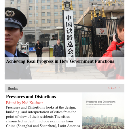
Achieving Real Progress in How Government Functions
Books
03.22.13
Pressures and Distortions
Edited by Ned Kaufman
Pressures and Distortions looks at the design,
building, and interpretation of cities from the
point of view of their residents.The cities
chronicled in depth include examples from
China (Shanghai and Shenzhen), Latin America