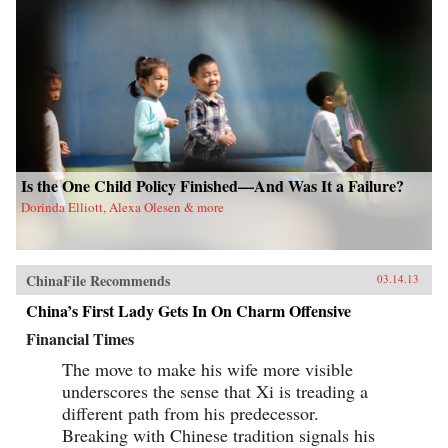
Is the One Child Policy Finished—And Was It a Failure?
Dorinda Elliott, Alexa Olesen & more
ChinaFile Recommends
03.14.13
China’s First Lady Gets In On Charm Offensive
Financial Times
The move to make his wife more visible
underscores the sense that Xi is treading a
different path from his predecessor.
Breaking with Chinese tradition signals his