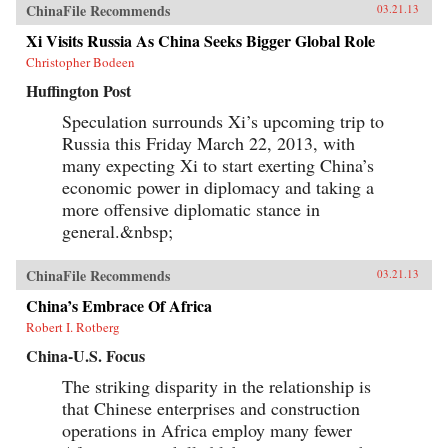
ChinaFile Recommends
03.21.13
Xi Visits Russia As China Seeks Bigger Global Role
Christopher Bodeen
Huffington Post
Speculation surrounds Xi’s upcoming trip to
Russia this Friday March 22, 2013, with
many expecting Xi to start exerting China’s
economic power in diplomacy and taking a
more offensive diplomatic stance in
general.&nbsp;
ChinaFile Recommends
03.21.13
China’s Embrace Of Africa
Robert I. Rotberg
China-U.S. Focus
The striking disparity in the relationship is
that Chinese enterprises and construction
operations in Africa employ many fewer