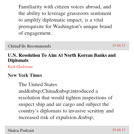
Familiarity with citizen voices abroad, and
the ability to leverage grassroots sentiment
to amplify diplomatic impact, is a vital
prerequisite for Washington’s unique brand
of engagement.
ChinaFile Recommends
03.08.13
U.N. Resolution To Aim At North Korean Banks and
Diplomats
Rick Gladstone
New York Times
The United States
and&nbsp;China&nbsp;introduced a
resolution that would tighten inspections of
suspect ship and air cargo and subject the
country’s diplomats to invasive scrutiny and
increased risk of expulsion.&nbsp;
Sinica Podcast
03.08.13