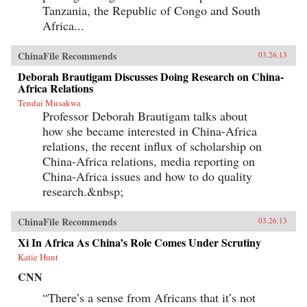
Tanzania, the Republic of Congo and South
Africa...
ChinaFile Recommends
03.26.13
Deborah Brautigam Discusses Doing Research on China-
Africa Relations
Tendai Musakwa
Professor Deborah Brautigam talks about
how she became interested in China-Africa
relations, the recent influx of scholarship on
China-Africa relations, media reporting on
China-Africa issues and how to do quality
research.&nbsp;
ChinaFile Recommends
03.26.13
Xi In Africa As China’s Role Comes Under Scrutiny
Katie Hunt
CNN
“There’s a sense from Africans that it’s not