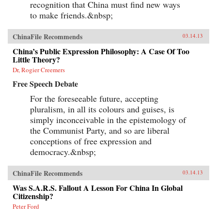
recognition that China must find new ways
to make friends.&nbsp;
ChinaFile Recommends
03.14.13
China’s Public Expression Philosophy: A Case Of Too
Little Theory?
Dr, Rogier Creemers
Free Speech Debate
For the foreseeable future, accepting
pluralism, in all its colours and guises, is
simply inconceivable in the epistemology of
the Communist Party, and so are liberal
conceptions of free expression and
democracy.&nbsp;
ChinaFile Recommends
03.14.13
Was S.A.R.S. Fallout A Lesson For China In Global
Citizenship?
Peter Ford