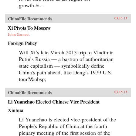
growth.&...
ChinaFile Recommends
03.15.13
Xi Pivots To Moscow
John Garnaut
Foreign Policy
Will Xi’s late March 2013 trip to Vladimir
Putin’s Russia — a bastion of authoritarian
state capitalism — symbolically define
China’s path ahead, like Deng’s 1979 U.S.
tour?&nbsp;
ChinaFile Recommends
03.15.13
Li Yuanchao Elected Chinese Vice President
Xinhua
Li Yuanchao is elected vice-president of the
People’s Republic of China at the fourth
plenary meeting of the first session of the