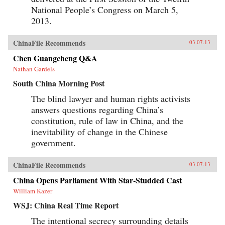
National People’s Congress on March 5,
2013.
ChinaFile Recommends
03.07.13
Chen Guangcheng Q&A
Nathan Gardels
South China Morning Post
The blind lawyer and human rights activists
answers questions regarding China’s
constitution, rule of law in China, and the
inevitability of change in the Chinese
government.
ChinaFile Recommends
03.07.13
China Opens Parliament With Star-Studded Cast
William Kazer
WSJ: China Real Time Report
The intentional secrecy surrounding details