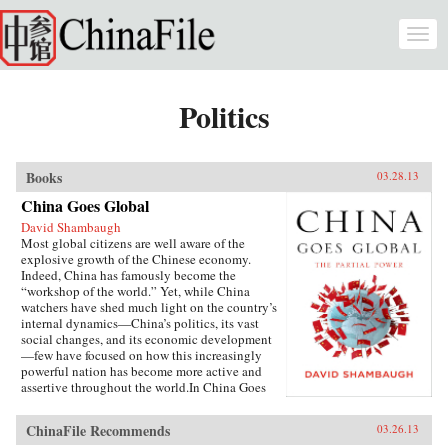
Skip to main content
Togg
navi
Politics
Books
03.28.13
China Goes Global
David Shambaugh
Most global citizens are well aware of the
explosive growth of the Chinese economy.
Indeed, China has famously become the
“workshop of the world.” Yet, while China
watchers have shed much light on the country’s
internal dynamics—China’s politics, its vast
social changes, and its economic development
—few have focused on how this increasingly
powerful nation has become more active and
assertive throughout the world.In China Goes
Global, eminent China scholar David
Shambaugh delivers the book that many have
ChinaFile Recommends
03.26.13
been waiting for—a sweeping account of