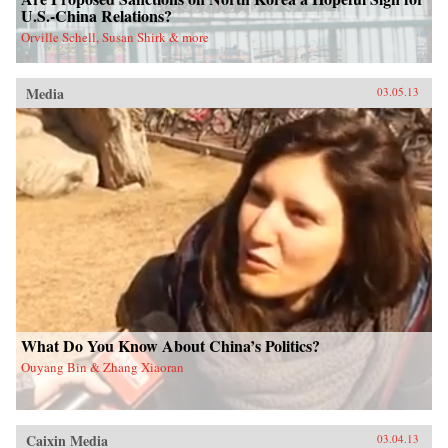
U.S.-China Relations?
Orville Schell, Susan Shirk & more
Media
03.05.13
What Do You Know About China’s Politics?
Ouyang Bin & Zhang Xiaoran
Caixin Media
03.04.13