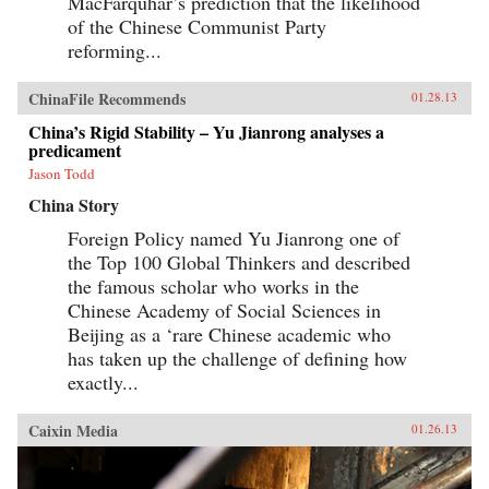
MacFarquhar’s prediction that the likelihood
of the Chinese Communist Party
reforming...
ChinaFile Recommends
01.28.13
China’s Rigid Stability – Yu Jianrong analyses a
predicament
Jason Todd
China Story
Foreign Policy named Yu Jianrong one of
the Top 100 Global Thinkers and described
the famous scholar who works in the
Chinese Academy of Social Sciences in
Beijing as a ‘rare Chinese academic who
has taken up the challenge of defining how
exactly...
Caixin Media
01.26.13