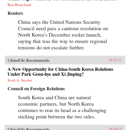
Ben Blanchard
Reuters
China says the United Nations Security
Council need pass a cautious resolution on
North Korea’s December rocket launch,
saying that was the way to ensure regional
tensions do not escalate further.
ChinaFile Recommends
01.21.13
A New Opportunity for China-South Korea Relations
Under Park Geun-hye and Xi Jinping?
Scott A. Snyder
Council on Foreign Relations
South Korea and China are natural
economic partners, but North Korea
continues to rear its head as a challenging
sticking point between the two sides.
ChinaFile Recommends
01.20.13