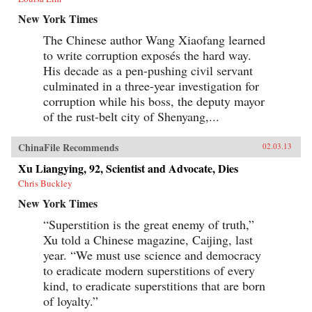
New York Times
The Chinese author Wang Xiaofang learned
to write corruption exposés the hard way.
His decade as a pen-pushing civil servant
culminated in a three-year investigation for
corruption while his boss, the deputy mayor
of the rust-belt city of Shenyang,...
ChinaFile Recommends
02.03.13
Xu Liangying, 92, Scientist and Advocate, Dies
Chris Buckley
New York Times
“Superstition is the great enemy of truth,”
Xu told a Chinese magazine, Caijing, last
year. “We must use science and democracy
to eradicate modern superstitions of every
kind, to eradicate superstitions that are born
of loyalty.”