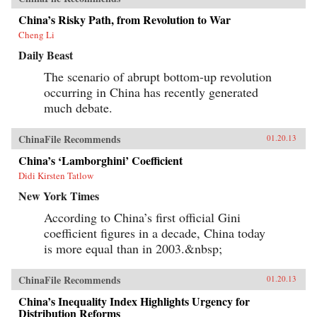
China’s Risky Path, from Revolution to War
Cheng Li
Daily Beast
The scenario of abrupt bottom-up revolution
occurring in China has recently generated
much debate.
ChinaFile Recommends
01.20.13
China’s ‘Lamborghini’ Coefficient
Didi Kirsten Tatlow
New York Times
According to China’s first official Gini
coefficient figures in a decade, China today
is more equal than in 2003.&nbsp;
ChinaFile Recommends
01.20.13
China’s Inequality Index Highlights Urgency for
Distribution Reforms