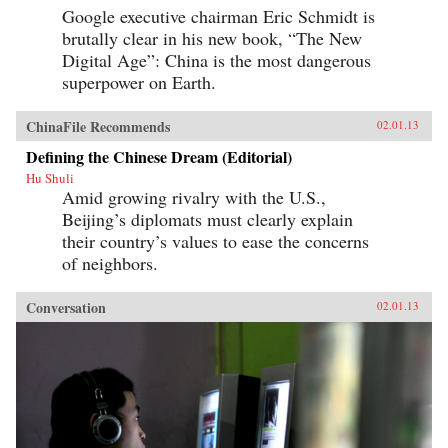
Google executive chairman Eric Schmidt is
brutally clear in his new book, “The New
Digital Age”: China is the most dangerous
superpower on Earth.
ChinaFile Recommends
02.01.13
Defining the Chinese Dream (Editorial)
Hu Shuli
Amid growing rivalry with the U.S.,
Beijing’s diplomats must clearly explain
their country’s values to ease the concerns
of neighbors.
Conversation
02.01.13