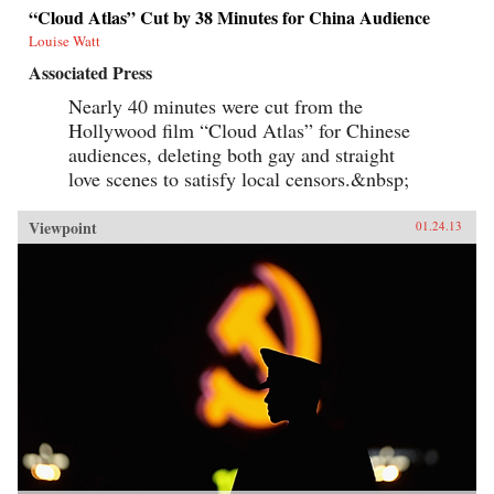
“Cloud Atlas” Cut by 38 Minutes for China Audience
Louise Watt
Associated Press
Nearly 40 minutes were cut from the
Hollywood film “Cloud Atlas” for Chinese
audiences, deleting both gay and straight
love scenes to satisfy local censors.&nbsp;
Viewpoint
01.24.13