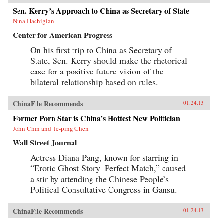
Sen. Kerry’s Approach to China as Secretary of State
Nina Hachigian
Center for American Progress
On his first trip to China as Secretary of
State, Sen. Kerry should make the rhetorical
case for a positive future vision of the
bilateral relationship based on rules.
ChinaFile Recommends
01.24.13
Former Porn Star is China’s Hottest New Politician
John Chin and Te-ping Chen
Wall Street Journal
Actress Diana Pang, known for starring in
“Erotic Ghost Story–Perfect Match,” caused
a stir by attending the Chinese People’s
Political Consultative Congress in Gansu.
ChinaFile Recommends
01.24.13