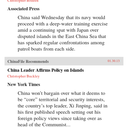
Christopher Bodeen
Associated Press
China said Wednesday that its navy would
proceed with a deep-water training exercise
amid a continuing spat with Japan over
disputed islands in the East China Sea that
has sparked regular confrontations among
patrol boats from each side.
ChinaFile Recommends
01.30.13
China Leader Affirms Policy on Islands
Christopher Buckley
New York Times
China won’t bargain over what it deems to
be “core” territorial and security interests,
the country’s top leader, Xi Jinping, said in
his first published speech setting out his
foreign policy views since taking over as
head of the Communist...