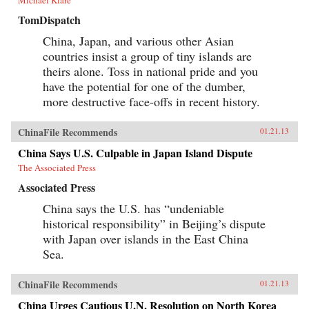
Michael Klare
TomDispatch
China, Japan, and various other Asian
countries insist a group of tiny islands are
theirs alone. Toss in national pride and you
have the potential for one of the dumber,
more destructive face-offs in recent history.
ChinaFile Recommends
01.21.13
China Says U.S. Culpable in Japan Island Dispute
The Associated Press
Associated Press
China says the U.S. has “undeniable
historical responsibility” in Beijing’s dispute
with Japan over islands in the East China
Sea.
ChinaFile Recommends
01.21.13
China Urges Cautious U.N. Resolution on North Korea