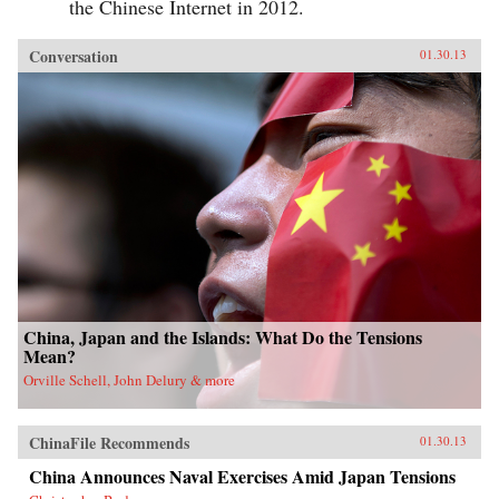
the Chinese Internet in 2012.
Conversation
01.30.13
China, Japan and the Islands: What Do the Tensions
Mean?
Orville Schell, John Delury & more
ChinaFile Recommends
01.30.13
China Announces Naval Exercises Amid Japan Tensions