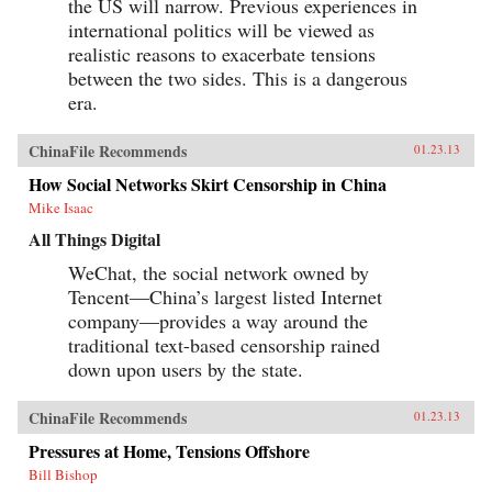
the US will narrow. Previous experiences in
international politics will be viewed as
realistic reasons to exacerbate tensions
between the two sides. This is a dangerous
era.
ChinaFile Recommends
01.23.13
How Social Networks Skirt Censorship in China
Mike Isaac
All Things Digital
WeChat, the social network owned by
Tencent—China’s largest listed Internet
company—provides a way around the
traditional text-based censorship rained
down upon users by the state.
ChinaFile Recommends
01.23.13
Pressures at Home, Tensions Offshore
Bill Bishop