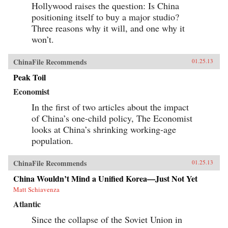
Hollywood raises the question: Is China
positioning itself to buy a major studio?
Three reasons why it will, and one why it
won’t.
ChinaFile Recommends
01.25.13
Peak Toil
Economist
In the first of two articles about the impact
of China’s one-child policy, The Economist
looks at China’s shrinking working-age
population.
ChinaFile Recommends
01.25.13
China Wouldn’t Mind a Unified Korea—Just Not Yet
Matt Schiavenza
Atlantic
Since the collapse of the Soviet Union in