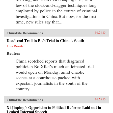
few of the cloak-and-dagger techniques long
employed by police in the course of criminal
investigations in China.But now, for the first
time, new rules say that...
ChinaFile Recommends
01.28.13
Dead-end Trail to Bo’s Trial in China’s South
John Ruwitch
Reuters
China scotched reports that disgraced
politician Bo Xilai’s much anticipated trial
would open on Monday, amid chaotic
scenes at a courthouse packed with
expectant journalists in the south of the
country.
ChinaFile Recommends
01.28.13
Xi Jinping’s Opposition to Political Reforms Laid out in
Leaked Internal Speech