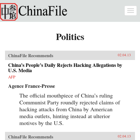
Skip to main content
Togg
navi
Politics
ChinaFile Recommends
02.04.13
China’s People’s Daily Rejects Hacking Allegations by
U.S. Media
AFP
Agence France-Presse
The official mouthpiece of China’s ruling
Communist Party roundly rejected claims of
hacking attacks from China by American
media outlets, hinting instead at ulterior
motives by the U.S.
ChinaFile Recommends
02.04.13