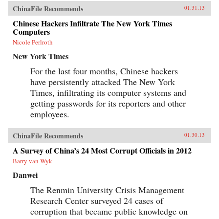
ChinaFile Recommends
01.31.13
Chinese Hackers Infiltrate The New York Times
Computers
Nicole Perlroth
New York Times
For the last four months, Chinese hackers
have persistently attacked The New York
Times, infiltrating its computer systems and
getting passwords for its reporters and other
employees.
ChinaFile Recommends
01.30.13
A Survey of China’s 24 Most Corrupt Officials in 2012
Barry van Wyk
Danwei
The Renmin University Crisis Management
Research Center surveyed 24 cases of
corruption that became public knowledge on