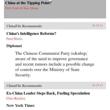
China at the Tipping Point?
Perry Link & Xiao Qiang
ChinaFile Recommends
01.23.13
China’s Intelligence Reforms?
Peter Mattis
Diplomat
The Chinese Communist Party is&nbsp;
aware of the need to improve governance
and recent rumors include a possible change
of contols over the Ministry of State
Security.
ChinaFile Recommends
01.23.13
Ex-China Leader Steps Back, Fueling Speculation
Chris Buckley
New York Times