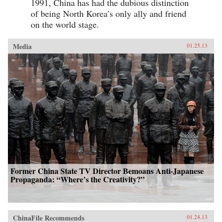
1991, China has had the dubious distinction
of being North Korea’s only ally and friend
on the world stage.
Media
01.25.13
Former China State TV Director Bemoans Anti-Japanese
Propaganda: “Where’s the Creativity?”
ChinaFile Recommends
01.24.13