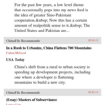
For the past few years, a low level theme
that occasionally pops into my news feed is
the idea of greater Sino-Pakistani
cooperation.&nbsp; Now this has a certain
amount of realpolitik sense to it.&nbsp; The
United States and Pakistan are...
ChinaFile Recommends
02.03.13
In a Rush to Urbanize, China Flattens 700 Mountains
Calum McLeod
USA Today
China’s shift from a rural to urban society is
speeding up development projects, including
one where a developer is flattening
mountains to build a new city.
ChinaFile Recommends
02.03.13
(Essay) Masters of Subserviance
Louisa Lim