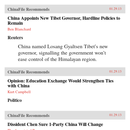
ChinaFile Recommends
01.29.13
China Appoints New Tibet Governor, Hardline Policies to
Remain
Ben Blanchard
Reuters
China named Losang Gyaltsen Tibet’s new
governor, signalling the government won’t
ease control of the Himalayan region.
ChinaFile Recommends
01.29.13
Opinion: Education Exchange Would Strengthen Ties
with China
Kurt Campbell
Politico
ChinaFile Recommends
01.29.13
Dissident Chen Sure 1-Party China Will Change