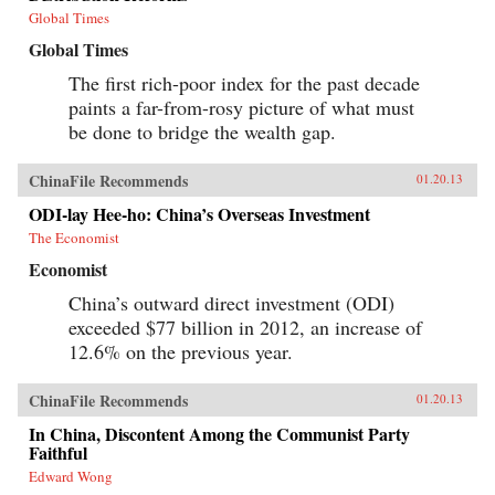
Global Times
Global Times
The first rich-poor index for the past decade
paints a far-from-rosy picture of what must
be done to bridge the wealth gap.
ChinaFile Recommends
01.20.13
ODI-lay Hee-ho: China’s Overseas Investment
The Economist
Economist
China’s outward direct investment (ODI)
exceeded $77 billion in 2012, an increase of
12.6% on the previous year.
ChinaFile Recommends
01.20.13
In China, Discontent Among the Communist Party
Faithful
Edward Wong