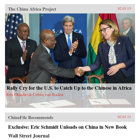
The China Africa Project
02.03.13
Rally Cry for the U.S. to Catch Up to the Chinese in Africa
Eric Olander & Cobus van Staden
ChinaFile Recommends
02.01.13
Exclusive: Eric Schmidt Unloads on China in New Book
Wall Street Journal