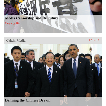
Media Censorship and Its Future
Ouyang Bin
Caixin Media
02.04.13
Defining the Chinese Dream