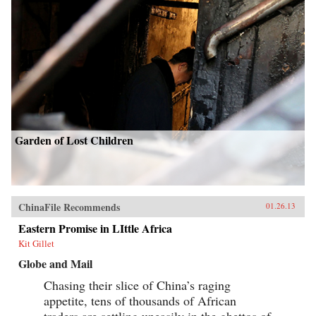
Garden of Lost Children
ChinaFile Recommends
01.26.13
Eastern Promise in LIttle Africa
Kit Gillet
Globe and Mail
Chasing their slice of China’s raging
appetite, tens of thousands of African
traders are settling uneasily in the ghettos of