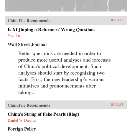
ChinaFile Recommends
02.03.13
Is Xi Jinping a Reformer? Wrong Question.
Yiyi Lu
Wall Street Journal
Better questions are needed in order to
produce more useful analyses and forecasts
of China’s political development. Such
analyses should start by recognizing two
facts: First, the new leadership’s various
initiatives and pronouncements after
taking...
ChinaFile Recommends
02.03.13
China’s String of Fake Pearls (Blog)
Daniel W. Drezner
Foreign Policy