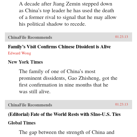
A decade after Jiang Zemin stepped down
as China’s top leader he has used the death
of a former rival to signal that he may allow
his political shadow to recede.
ChinaFile Recommends
01.23.13
Family’s Visit Confirms Chinese Dissident is Alive
Edward Wong
New York Times
The family of one of China’s most
prominent dissidents, Gao Zhisheng, got the
first confirmation in nine months that he
was still alive.
ChinaFile Recommends
01.23.13
(Editorial) Fate of the World Rests with SIno-U.S. Ties
Global Times
The gap between the strength of China and