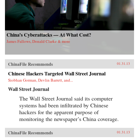
China’s Cyberattacks — At What Cost?
James Fallows, Donald Clarke & more
ChinaFile Recommends
01.31.13
Chinese Hackers Targeted Wall Street Journal
Siobhan Gorman, Devlin Barrett, and...
Wall Street Journal
The Wall Street Journal said its computer
systems had been infiltrated by Chinese
hackers for the apparent purpose of
monitoring the newspaper’s China coverage.
ChinaFile Recommends
01.31.13