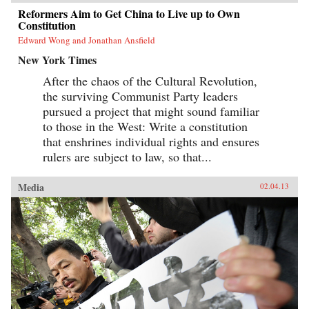
Reformers Aim to Get China to Live up to Own
Constitution
Edward Wong and Jonathan Ansfield
New York Times
After the chaos of the Cultural Revolution,
the surviving Communist Party leaders
pursued a project that might sound familiar
to those in the West: Write a constitution
that enshrines individual rights and ensures
rulers are subject to law, so that...
Media
02.04.13