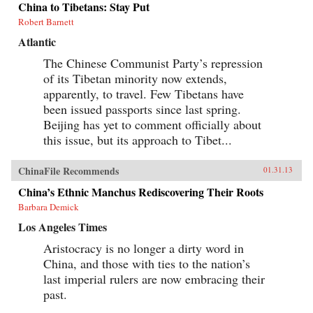
China to Tibetans: Stay Put
Robert Barnett
Atlantic
The Chinese Communist Party’s repression
of its Tibetan minority now extends,
apparently, to travel. Few Tibetans have
been issued passports since last spring.
Beijing has yet to comment officially about
this issue, but its approach to Tibet...
ChinaFile Recommends
01.31.13
China’s Ethnic Manchus Rediscovering Their Roots
Barbara Demick
Los Angeles Times
Aristocracy is no longer a dirty word in
China, and those with ties to the nation’s
last imperial rulers are now embracing their
past.