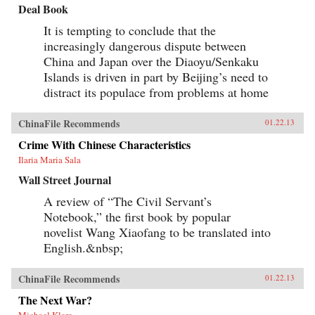
Deal Book
It is tempting to conclude that the
increasingly dangerous dispute between
China and Japan over the Diaoyu/Senkaku
Islands is driven in part by Beijing’s need to
distract its populace from problems at home
ChinaFile Recommends
01.22.13
Crime With Chinese Characteristics
Ilaria Maria Sala
Wall Street Journal
A review of “The Civil Servant’s
Notebook,” the first book by popular
novelist Wang Xiaofang to be translated into
English.&nbsp;
ChinaFile Recommends
01.22.13
The Next War?