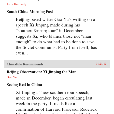
John Kennedy
South China Morning Post
Beijing-based writer Gao Yu’s writing on a
speech Xi Jinping made during his
“southern&nbsp; tour” in December,
suggests Xi, who blames those not “man
enough” to do what had to be done to save
the Soviet Communist Party from itself, has
even...
ChinaFile Recommends
01.28.13
Beijing Observation: Xi Jinping the Man
Gao Yu
Seeing Red in China
Xi Jinping’s “new southern tour speech,”
made in December, began circulating last
week in the party. It reads like a
confirmation of Harvard Professor Roderick