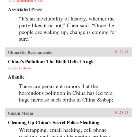
The Associated Press
Associated Press
“It’s an inevitability of history, whether the
party likes it or not,” Chen said. “Once the
people are waking up, change is coming for
sure.”
ChinaFile Recommends
01.29.13
China’s Pollution: The Birth Defect Angle
James Fallows
Atlantic
There are persistent rumors that the
horrendous pollution in China has led to a
huge increase such births in China.&nbsp;
Caixin Media
01.28.13
Cleaning Up China’s Secret Police Sleuthing
Wiretapping, email hacking, cell phone
tracking, and secret videotaping are just a