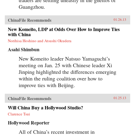
Guangzhou.
ChinaFile Recommends
01.26.13
New Komeito, LDP at Odds Over How to Improve Ties
with China
Norihisa Hoshino and Atsushi Okudera
Asahi Shimbun
New Komeito leader Natsuo Yamaguchi’s
meeting on Jan. 25 with Chinese leader Xi
Jinping highlighted the differences emerging
within the ruling coalition over how to
improve ties with Beijing.
ChinaFile Recommends
01.25.13
Will China Buy a Hollywood Studio?
Clarence Tsui
Hollywood Reporter
All of China’s recent investment in