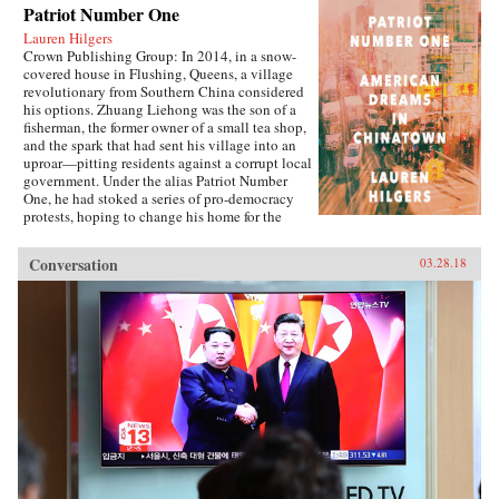
Patriot Number One
Lauren Hilgers
Crown Publishing Group: In 2014, in a snow-
covered house in Flushing, Queens, a village
revolutionary from Southern China considered
his options. Zhuang Liehong was the son of a
fisherman, the former owner of a small tea shop,
and the spark that had sent his village into an
uproar—pitting residents against a corrupt local
government. Under the alias Patriot Number
One, he had stoked a series of pro-democracy
protests, hoping to change his home for the
better. Instead, sensing an impending
crackdown, Zhuang and his wife, Little Yan, left
Conversation
03.28.18
their infant son with relatives and traveled to
America. With few contacts and only a shaky
grasp of English, they had to start from
scratch.In Patriot Number One, Hilgers follows
this dauntless family through a world hidden in
plain sight: a byzantine network of employment
agencies and language schools, of underground
asylum brokers and illegal dormitories that
Flushing’s Chinese community relies on for
survival. As the irrepressibly opinionated
Zhuang and the more pragmatic Little Yan
pursue legal status and struggle to reunite with
their son, we also meet others piecing together a