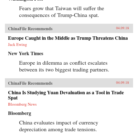
Fears grow that Taiwan will suffer the
consequences of Trump-China spat.
ChinaFile Recommends
04.09.18
Europe Caught in the Middle as Trump Threatens China
Jack Ewing
New York Times
Europe in dilemma as conflict escalates
between its two biggest trading partners.
ChinaFile Recommends
04.09.18
China Is Studying Yuan Devaluation as a Tool in Trade
Spat
Bloomberg News
Bloomberg
China evaluates impact of currency
depreciation among trade tensions.