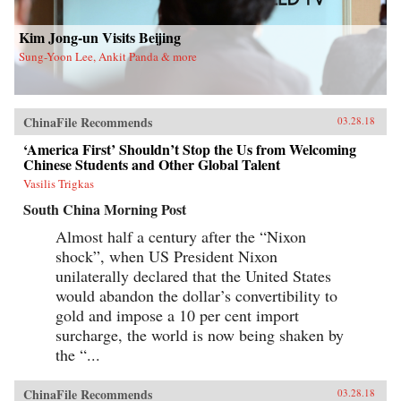
new life in Flushing. Tang, a democracy activist
who was caught up in the Tiananmen Square
crackdown in 1989, is still dedicated to his
Kim Jong-un Visits Beijing
cause after more than a decade in exile. Karen, a
Sung-Yoon Lee, Ankit Panda & more
college graduate whose mother imagined a bold
American life for her, works part-time in a nail
salon as she attends vocational school and
refuses to look backward.With a novelist’s eye
for character and detail, Hilgers captures the
ChinaFile Recommends
03.28.18
joys and indignities of building a life in a new
country—and the stubborn allure of the
‘America First’ Shouldn’t Stop the Us from Welcoming
American dream.{chop}
Chinese Students and Other Global Talent
Vasilis Trigkas
South China Morning Post
Almost half a century after the “Nixon
shock”, when US President Nixon
unilaterally declared that the United States
would abandon the dollar’s convertibility to
gold and impose a 10 per cent import
surcharge, the world is now being shaken by
the “...
ChinaFile Recommends
03.28.18