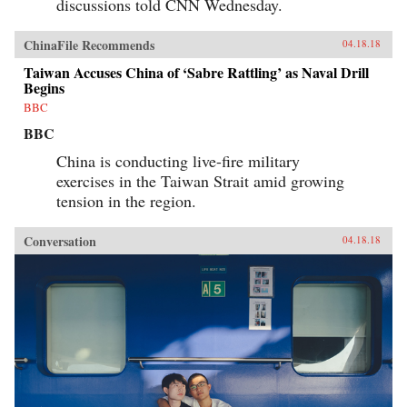
discussions told CNN Wednesday.
ChinaFile Recommends
04.18.18
Taiwan Accuses China of ‘Sabre Rattling’ as Naval Drill
Begins
BBC
BBC
China is conducting live-fire military
exercises in the Taiwan Strait amid growing
tension in the region.
Conversation
04.18.18