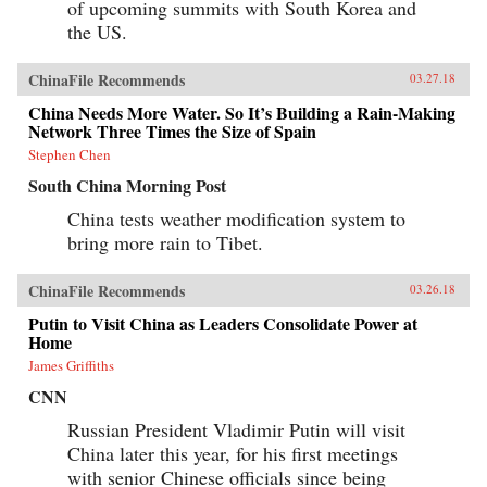
of upcoming summits with South Korea and
the US.
ChinaFile Recommends
03.27.18
China Needs More Water. So It’s Building a Rain-Making
Network Three Times the Size of Spain
Stephen Chen
South China Morning Post
China tests weather modification system to
bring more rain to Tibet.
ChinaFile Recommends
03.26.18
Putin to Visit China as Leaders Consolidate Power at
Home
James Griffiths
CNN
Russian President Vladimir Putin will visit
China later this year, for his first meetings
with senior Chinese officials since being