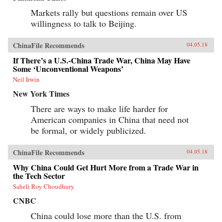
Markets rally but questions remain over US
willingness to talk to Beijing.
ChinaFile Recommends
04.05.18
If There’s a U.S.-China Trade War, China May Have
Some ‘Unconventional Weapons’
Neil Irwin
New York Times
There are ways to make life harder for
American companies in China that need not
be formal, or widely publicized.
ChinaFile Recommends
04.05.18
Why China Could Get Hurt More from a Trade War in
the Tech Sector
Saheli Roy Choudhury
CNBC
China could lose more than the U.S. from