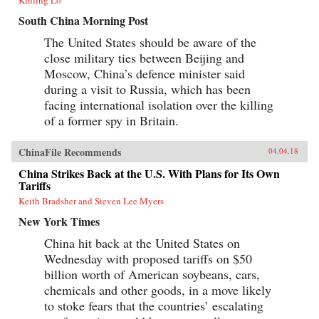
South China Morning Post
The United States should be aware of the
close military ties between Beijing and
Moscow, China’s defence minister said
during a visit to Russia, which has been
facing international isolation over the killing
of a former spy in Britain.
ChinaFile Recommends
04.04.18
China Strikes Back at the U.S. With Plans for Its Own
Tariffs
Keith Bradsher and Steven Lee Myers
New York Times
China hit back at the United States on
Wednesday with proposed tariffs on $50
billion worth of American soybeans, cars,
chemicals and other goods, in a move likely
to stoke fears that the countries’ escalating