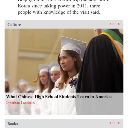
Korea since taking power in 2011, three
people with knowledge of the visit said.
Culture
03.23.18
What Chinese High School Students Learn in America
Jonathan Landreth
Books
03.23.18