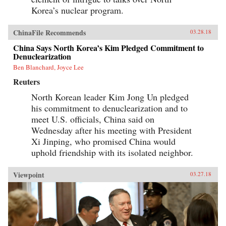
Korea’s nuclear program.
ChinaFile Recommends
03.28.18
China Says North Korea’s Kim Pledged Commitment to
Denuclearization
Ben Blanchard, Joyce Lee
Reuters
North Korean leader Kim Jong Un pledged
his commitment to denuclearization and to
meet U.S. officials, China said on
Wednesday after his meeting with President
Xi Jinping, who promised China would
uphold friendship with its isolated neighbor.
Viewpoint
03.27.18