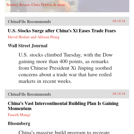
Stanley Rosen, Chris Fenton & more
ChinaFile Recommends
04.10.18
U.S. Stocks Surge after China’s Xi Eases Trade Fears
David Hodari and Allison Prang
Wall Street Journal
U.S. stocks climbed Tuesday, with the Dow
gaining more than 400 points, as remarks
from Chinese President Xi Jinping soothed
concerns about a trade war that have roiled
markets in recent weeks.
ChinaFile Recommends
04.10.18
China’s Vast Intercontinental Building Plan Is Gaining
Momentum
Faseeh Mangi
Bloomberg
China’s massive build program to recreate