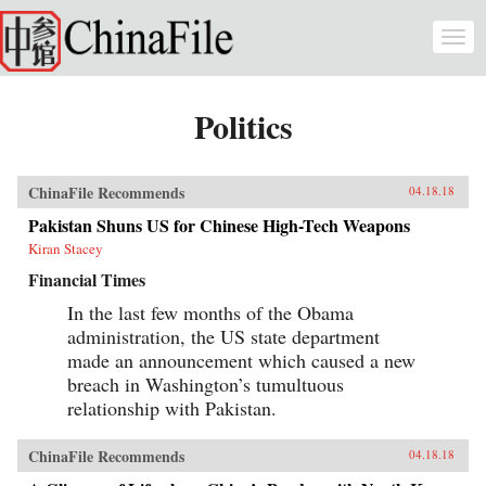
Skip to main content
Togg
navi
Politics
ChinaFile Recommends
04.18.18
Pakistan Shuns US for Chinese High-Tech Weapons
Kiran Stacey
Financial Times
In the last few months of the Obama
administration, the US state department
made an announcement which caused a new
breach in Washington’s tumultuous
relationship with Pakistan.
ChinaFile Recommends
04.18.18