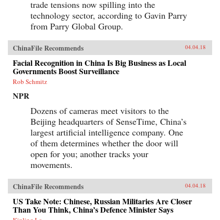
trade tensions now spilling into the
technology sector, according to Gavin Parry
from Parry Global Group.
ChinaFile Recommends
04.04.18
Facial Recognition in China Is Big Business as Local
Governments Boost Surveillance
Rob Schmitz
NPR
Dozens of cameras meet visitors to the
Beijing headquarters of SenseTime, China’s
largest artificial intelligence company. One
of them determines whether the door will
open for you; another tracks your
movements.
ChinaFile Recommends
04.04.18
US Take Note: Chinese, Russian Militaries Are Closer
Than You Think, China’s Defence Minister Says
Kinling Lo