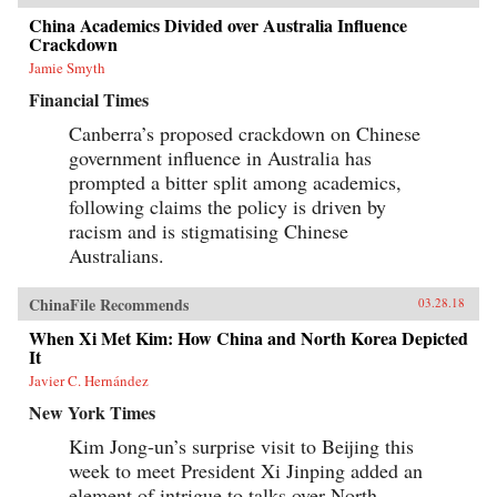
China Academics Divided over Australia Influence
Crackdown
Jamie Smyth
Financial Times
Canberra’s proposed crackdown on Chinese
government influence in Australia has
prompted a bitter split among academics,
following claims the policy is driven by
racism and is stigmatising Chinese
Australians.
ChinaFile Recommends
03.28.18
When Xi Met Kim: How China and North Korea Depicted
It
Javier C. Hernández
New York Times
Kim Jong-un’s surprise visit to Beijing this
week to meet President Xi Jinping added an
element of intrigue to talks over North