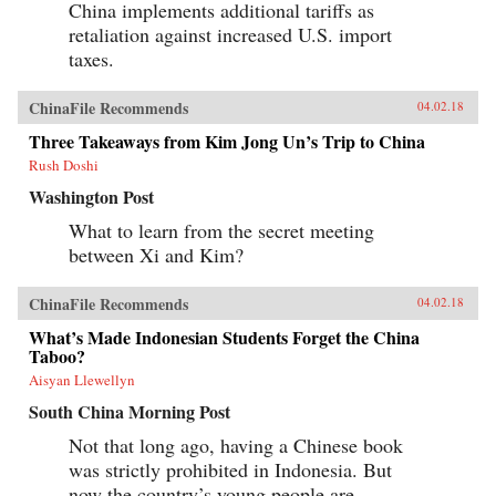
China implements additional tariffs as
retaliation against increased U.S. import
taxes.
ChinaFile Recommends
04.02.18
Three Takeaways from Kim Jong Un’s Trip to China
Rush Doshi
Washington Post
What to learn from the secret meeting
between Xi and Kim?
ChinaFile Recommends
04.02.18
What’s Made Indonesian Students Forget the China
Taboo?
Aisyan Llewellyn
South China Morning Post
Not that long ago, having a Chinese book
was strictly prohibited in Indonesia. But
now the country’s young people are