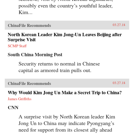
possibly even the country’s youthful leader,
Kim...
ChinaFile Recommends
03.27.18
North Korean Leader Kim Jong-Un Leaves Beijing after
Surprise Visit
SCMP Staff
South China Morning Post
Security returns to normal in Chinese
capital as armored train pulls out.
ChinaFile Recommends
03.27.18
Why Would Kim Jong Un Make a Secret Trip to China?
James Griffiths
CNN
A surprise visit by North Korean leader Kim
Jong Un to China may indicate Pyongyang’s
need for support from its closest ally ahead