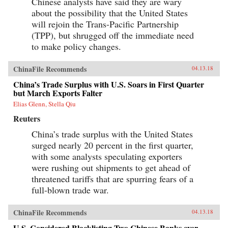
Chinese analysts have said they are wary
about the possibility that the United States
will rejoin the Trans-Pacific Partnership
(TPP), but shrugged off the immediate need
to make policy changes.
ChinaFile Recommends
04.13.18
China’s Trade Surplus with U.S. Soars in First Quarter
but March Exports Falter
Elias Glenn, Stella Qiu
Reuters
China’s trade surplus with the United States
surged nearly 20 percent in the first quarter,
with some analysts speculating exporters
were rushing out shipments to get ahead of
threatened tariffs that are spurring fears of a
full-blown trade war.
ChinaFile Recommends
04.13.18
U.S. Considered Blacklisting Two Chinese Banks over