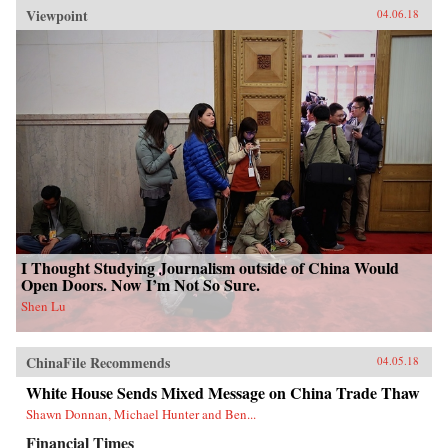
Viewpoint
04.06.18
I Thought Studying Journalism outside of China Would
Open Doors. Now I’m Not So Sure.
Shen Lu
ChinaFile Recommends
04.05.18
White House Sends Mixed Message on China Trade Thaw
Shawn Donnan, Michael Hunter and Ben...
Financial Times