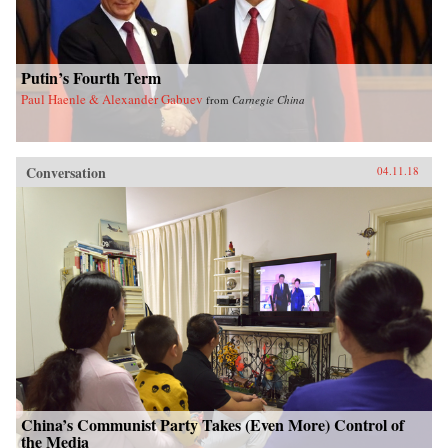
Putin’s Fourth Term
Paul Haenle & Alexander Gabuev
from
Carnegie China
Conversation
04.11.18
China’s Communist Party Takes (Even More) Control of
the Media