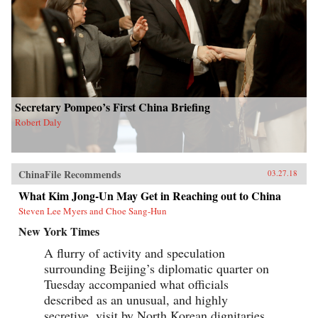
Secretary Pompeo’s First China Briefing
Robert Daly
ChinaFile Recommends
03.27.18
What Kim Jong-Un May Get in Reaching out to China
Steven Lee Myers and Choe Sang-Hun
New York Times
A flurry of activity and speculation
surrounding Beijing’s diplomatic quarter on
Tuesday accompanied what officials
described as an unusual, and highly
secretive, visit by North Korean dignitaries,