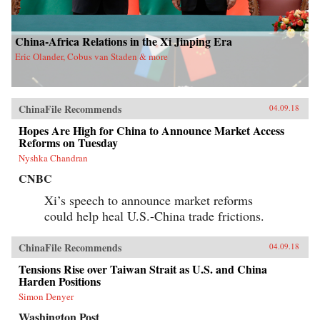
China-Africa Relations in the Xi Jinping Era
Eric Olander, Cobus van Staden & more
ChinaFile Recommends
04.09.18
Hopes Are High for China to Announce Market Access
Reforms on Tuesday
Nyshka Chandran
CNBC
Xi’s speech to announce market reforms
could help heal U.S.-China trade frictions.
ChinaFile Recommends
04.09.18
Tensions Rise over Taiwan Strait as U.S. and China
Harden Positions
Simon Denyer
Washington Post