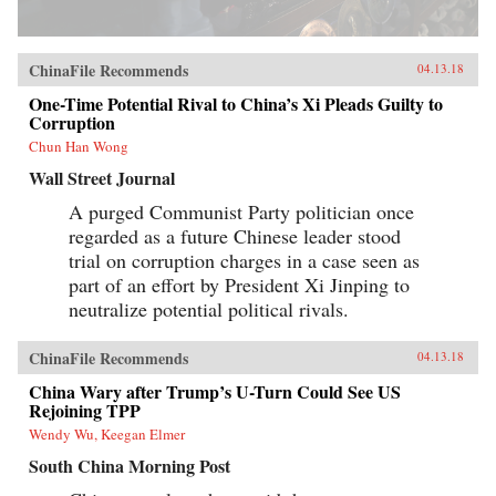
ChinaFile Recommends
04.13.18
One-Time Potential Rival to China’s Xi Pleads Guilty to
Corruption
Chun Han Wong
Wall Street Journal
A purged Communist Party politician once
regarded as a future Chinese leader stood
trial on corruption charges in a case seen as
part of an effort by President Xi Jinping to
neutralize potential political rivals.
ChinaFile Recommends
04.13.18
China Wary after Trump’s U-Turn Could See US
Rejoining TPP
Wendy Wu, Keegan Elmer
South China Morning Post