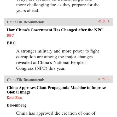
and Its Powerful Leader,” Denise Y. Ho, The
more challenging foe as they prepare for the
Japan Times, March 20, 2018“Fifty Years Later,
How Is the Cultural Revolution Still Present in
years ahead.
Life in China?,” ChinaFile Conversation,
ChinaFile, April 19, 2016“The Cultural
ChinaFile Recommends
Revolution at 50 — A Q&A with Four
03.20.18
Specialists (Part Two),” Alexander C. Cook, Los
How China’s Government Has Changed after the NPC
Angeles Review of Books, March 2, 2016“The
Cultural Revolution at 50: A Q&A with Four
BBC
Specialists (Part One),” Alexander C. Cook, Los
BBC
Angeles Review of Books, February 24,
2016“Chairman Mao’s Everyman Makeover,”
A stronger military and more power to fight
Denise Y. Ho and Christopher Young, The
Atlantic, December 19, 2013Author’s
corruption are among the major changes
Recommendations:The Gender of Memory, Gail
revealed at China’s National People’s
Hershatter (University of California,
Congress (NPC) this year.
2014)Anyuan: Mining China’s Revolutionary
Tradition, Elizabeth Perry (University of
California, 2012)The Temple of Memories, Jun
ChinaFile Recommends
03.20.18
Jing (Cambridge University, 1996)
China Approves Giant Propaganda Machine to Improve
Global Image
Keith Zhai
Bloomberg
China has approved the creation of one of