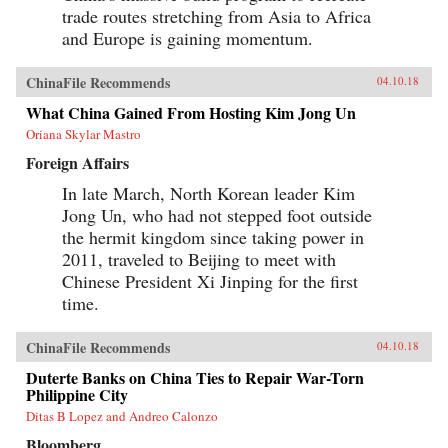
trade routes stretching from Asia to Africa
and Europe is gaining momentum.
ChinaFile Recommends
04.10.18
What China Gained From Hosting Kim Jong Un
Oriana Skylar Mastro
Foreign Affairs
In late March, North Korean leader Kim
Jong Un, who had not stepped foot outside
the hermit kingdom since taking power in
2011, traveled to Beijing to meet with
Chinese President Xi Jinping for the first
time.
ChinaFile Recommends
04.10.18
Duterte Banks on China Ties to Repair War-Torn
Philippine City
Ditas B Lopez and Andreo Calonzo
Bloomberg