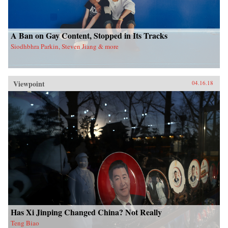
A Ban on Gay Content, Stopped in Its Tracks
Siodhbhra Parkin, Steven Jiang & more
Viewpoint
04.16.18
Has Xi Jinping Changed China? Not Really
Teng Biao