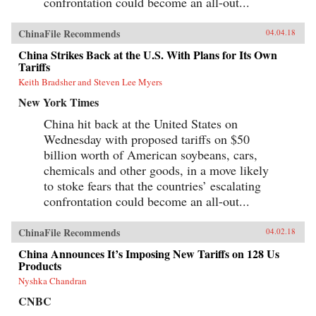
confrontation could become an all-out...
ChinaFile Recommends
04.04.18
China Strikes Back at the U.S. With Plans for Its Own
Tariffs
Keith Bradsher and Steven Lee Myers
New York Times
China hit back at the United States on
Wednesday with proposed tariffs on $50
billion worth of American soybeans, cars,
chemicals and other goods, in a move likely
to stoke fears that the countries’ escalating
confrontation could become an all-out...
ChinaFile Recommends
04.02.18
China Announces It’s Imposing New Tariffs on 128 Us
Products
Nyshka Chandran
CNBC