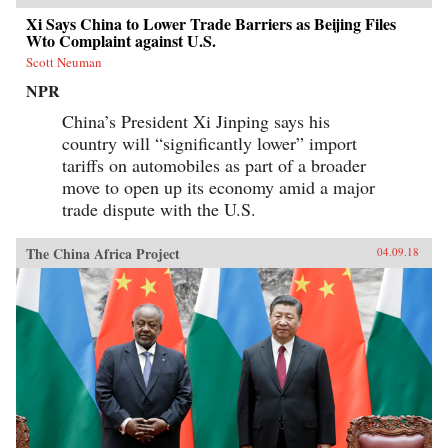
Xi Says China to Lower Trade Barriers as Beijing Files
Wto Complaint against U.S.
Scott Neuman
NPR
China’s President Xi Jinping says his
country will “significantly lower” import
tariffs on automobiles as part of a broader
move to open up its economy amid a major
trade dispute with the U.S.
The China Africa Project
04.09.18