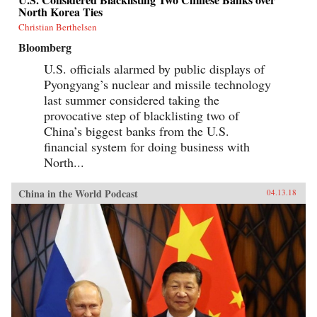
North Korea Ties
Christian Berthelsen
Bloomberg
U.S. officials alarmed by public displays of
Pyongyang’s nuclear and missile technology
last summer considered taking the
provocative step of blacklisting two of
China’s biggest banks from the U.S.
financial system for doing business with
North...
China in the World Podcast
04.13.18