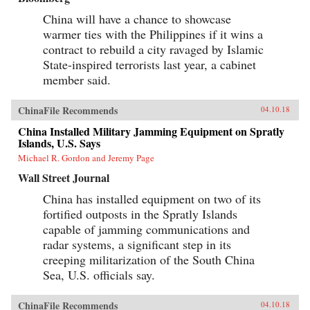
China will have a chance to showcase
warmer ties with the Philippines if it wins a
contract to rebuild a city ravaged by Islamic
State-inspired terrorists last year, a cabinet
member said.
ChinaFile Recommends
04.10.18
China Installed Military Jamming Equipment on Spratly
Islands, U.S. Says
Michael R. Gordon and Jeremy Page
Wall Street Journal
China has installed equipment on two of its
fortified outposts in the Spratly Islands
capable of jamming communications and
radar systems, a significant step in its
creeping militarization of the South China
Sea, U.S. officials say.
ChinaFile Recommends
04.10.18