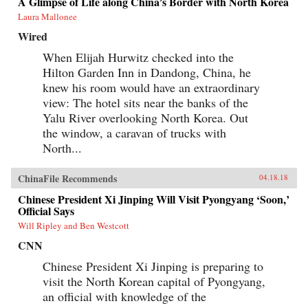
A Glimpse of Life along China’s Border with North Korea
Laura Mallonee
Wired
When Elijah Hurwitz checked into the
Hilton Garden Inn in Dandong, China, he
knew his room would have an extraordinary
view: The hotel sits near the banks of the
Yalu River overlooking North Korea. Out
the window, a caravan of trucks with
North...
ChinaFile Recommends
04.18.18
Chinese President Xi Jinping Will Visit Pyongyang ‘Soon,’
Official Says
Will Ripley and Ben Westcott
CNN
Chinese President Xi Jinping is preparing to
visit the North Korean capital of Pyongyang,
an official with knowledge of the