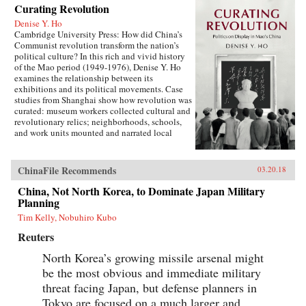
Curating Revolution
Denise Y. Ho
Cambridge University Press: How did China’s
Communist revolution transform the nation’s
political culture? In this rich and vivid history
of the Mao period (1949-1976), Denise Y. Ho
examines the relationship between its
exhibitions and its political movements. Case
studies from Shanghai show how revolution was
curated: museum workers collected cultural and
revolutionary relics; neighborhoods, schools,
and work units mounted and narrated local
displays; and exhibits provided ritual space for
ideological lessons and political campaigns.
Using archival sources, ephemera, interviews,
ChinaFile Recommends
03.20.18
and other materials, Ho traces the process by
which exhibitions were developed, presented,
China, Not North Korea, to Dominate Japan Military
and received. Examples under analysis range
Planning
from the First Party Congress Site and the
Tim Kelly, Nobuhiro Kubo
Shanghai Museum to the “class education” and
Red Guard exhibits that accompanied the
Reuters
Socialist Education Movement and the Cultural
Revolution. Operating in two modes—that of a
North Korea’s growing missile arsenal might
state in power and that of a state in revolution—
be the most obvious and immediate military
Mao era exhibitionary culture remains part of
threat facing Japan, but defense planners in
China’s revolutionary legacy.{chop}Related
Reading:“The Double Helix of Chinese History
Tokyo are focused on a much larger and