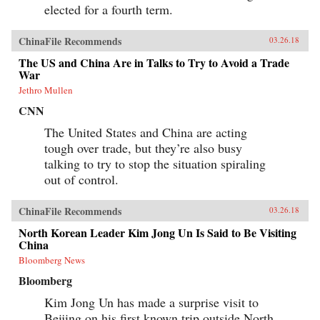
elected for a fourth term.
ChinaFile Recommends
03.26.18
The US and China Are in Talks to Try to Avoid a Trade
War
Jethro Mullen
CNN
The United States and China are acting
tough over trade, but they’re also busy
talking to try to stop the situation spiraling
out of control.
ChinaFile Recommends
03.26.18
North Korean Leader Kim Jong Un Is Said to Be Visiting
China
Bloomberg News
Bloomberg
Kim Jong Un has made a surprise visit to
Beijing on his first known trip outside North