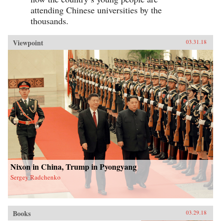
attending Chinese universities by the
thousands.
Viewpoint
03.31.18
Nixon in China, Trump in Pyongyang
Sergey Radchenko
Books
03.29.18