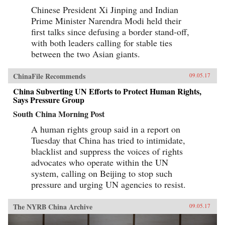
Chinese President Xi Jinping and Indian
Prime Minister Narendra Modi held their
first talks since defusing a border stand-off,
with both leaders calling for stable ties
between the two Asian giants.
ChinaFile Recommends
09.05.17
China Subverting UN Efforts to Protect Human Rights,
Says Pressure Group
South China Morning Post
A human rights group said in a report on
Tuesday that China has tried to intimidate,
blacklist and suppress the voices of rights
advocates who operate within the UN
system, calling on Beijing to stop such
pressure and urging UN agencies to resist.
The NYRB China Archive
09.05.17