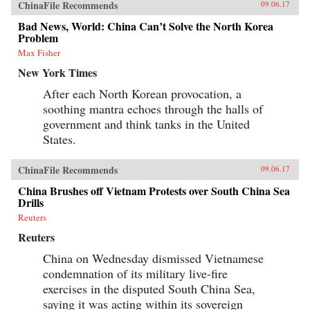
ChinaFile Recommends
09.06.17
Bad News, World: China Can’t Solve the North Korea
Problem
Max Fisher
New York Times
After each North Korean provocation, a
soothing mantra echoes through the halls of
government and think tanks in the United
States.
ChinaFile Recommends
09.06.17
China Brushes off Vietnam Protests over South China Sea
Drills
Reuters
Reuters
China on Wednesday dismissed Vietnamese
condemnation of its military live-fire
exercises in the disputed South China Sea,
saying it was acting within its sovereign