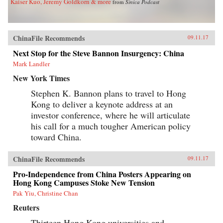
Kaiser Kuo, Jeremy Goldkorn & more
from
Sinica Podcast
ChinaFile Recommends
09.11.17
Next Stop for the Steve Bannon Insurgency: China
Mark Landler
New York Times
Stephen K. Bannon plans to travel to Hong
Kong to deliver a keynote address at an
investor conference, where he will articulate
his call for a much tougher American policy
toward China.
ChinaFile Recommends
09.11.17
Pro-Independence from China Posters Appearing on
Hong Kong Campuses Stoke New Tension
Pak Yiu, Christine Chan
Reuters
Thirteen Hong Kong universities and