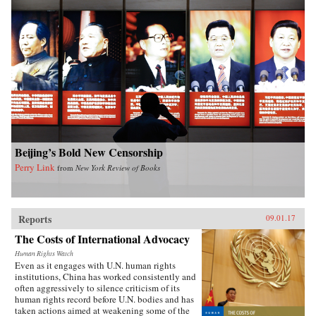
Beijing’s Bold New Censorship
Perry Link
from
New York Review of Books
Reports
09.01.17
The Costs of International Advocacy
Human Rights Watch
Even as it engages with U.N. human rights
institutions, China has worked consistently and
often aggressively to silence criticism of its
human rights record before U.N. bodies and has
taken actions aimed at weakening some of the