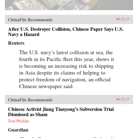
ChinaFile Recommends
08.22.17
After U.S. Destroyer Collision, Chinese Paper Says U.S.
Navy a Hazard
Reuters
The U.S. navy’s latest collision at sea, the
fourth in its Pacific fleet this year, shows it
is becoming an increasing risk to shipping
in Asia despite its claims of helping to
protect freedom of navigation, an official
Chinese newspaper said.
ChinaFile Recommends
08.22.17
Chinese Activist Jiang Tianyong’s Subversion Trial
Dismissed as Sham
Tom Phillips
Guardian