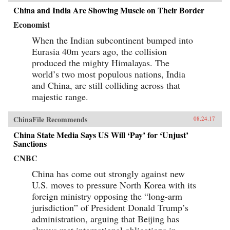
China and India Are Showing Muscle on Their Border
Economist
When the Indian subcontinent bumped into
Eurasia 40m years ago, the collision
produced the mighty Himalayas. The
world’s two most populous nations, India
and China, are still colliding across that
majestic range.
ChinaFile Recommends
08.24.17
China State Media Says US Will ‘Pay’ for ‘Unjust’
Sanctions
CNBC
China has come out strongly against new
U.S. moves to pressure North Korea with its
foreign ministry opposing the “long-arm
jurisdiction” of President Donald Trump’s
administration, arguing that Beijing has
always met international obligations in...