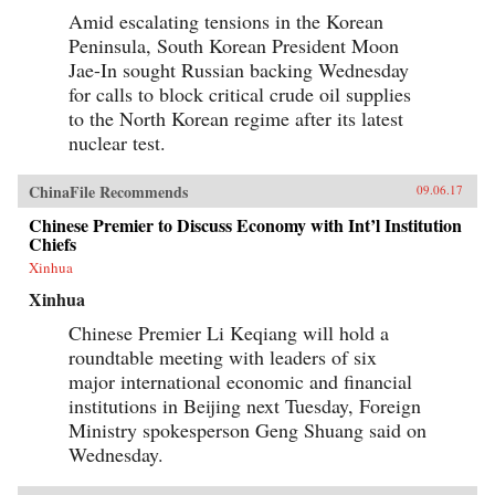
Amid escalating tensions in the Korean
Peninsula, South Korean President Moon
Jae-In sought Russian backing Wednesday
for calls to block critical crude oil supplies
to the North Korean regime after its latest
nuclear test.
ChinaFile Recommends
09.06.17
Chinese Premier to Discuss Economy with Int’l Institution
Chiefs
Xinhua
Xinhua
Chinese Premier Li Keqiang will hold a
roundtable meeting with leaders of six
major international economic and financial
institutions in Beijing next Tuesday, Foreign
Ministry spokesperson Geng Shuang said on
Wednesday.