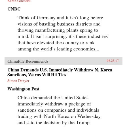
Karen Gilchrist
CNBC
Think of Germany and it isn’t long before
visions of bustling business districts and
thriving manufacturing plants spring to
mind. It isn’t surprising: it’s these industries
that have elevated the country to rank
among the world’s leading economies...
ChinaFile Recommends
08.23.17
China Demands U.S. Immediately Withdraw N. Korea
Sanctions, Warns Will Hit Ties
Simon Denyer
Washington Post
China demanded the United States
immediately withdraw a package of
sanctions on companies and individuals
trading with North Korea on Wednesday,
and said the decision by the Trump