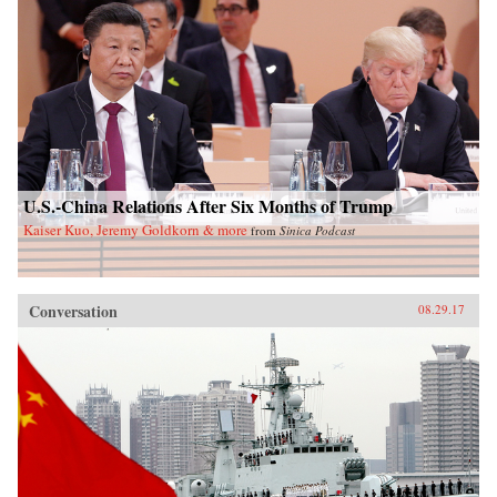
U.S.-China Relations After Six Months of Trump
Kaiser Kuo, Jeremy Goldkorn & more
from
Sinica Podcast
Conversation
08.29.17