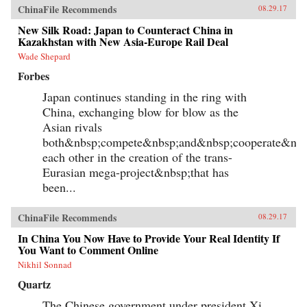
ChinaFile Recommends
08.29.17
New Silk Road: Japan to Counteract China in
Kazakhstan with New Asia-Europe Rail Deal
Wade Shepard
Forbes
Japan continues standing in the ring with
China, exchanging blow for blow as the
Asian rivals
both&nbsp;compete&nbsp;and&nbsp;cooperate&nbs
each other in the creation of the trans-
Eurasian mega-project&nbsp;that has
been...
ChinaFile Recommends
08.29.17
In China You Now Have to Provide Your Real Identity If
You Want to Comment Online
Nikhil Sonnad
Quartz
The Chinese government under president Xi