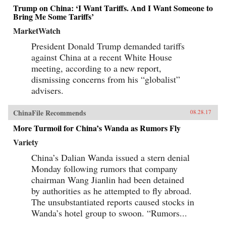
Trump on China: ‘I Want Tariffs. And I Want Someone to
Bring Me Some Tariffs’
MarketWatch
President Donald Trump demanded tariffs
against China at a recent White House
meeting, according to a new report,
dismissing concerns from his “globalist”
advisers.
ChinaFile Recommends
08.28.17
More Turmoil for China’s Wanda as Rumors Fly
Variety
China’s Dalian Wanda issued a stern denial
Monday following rumors that company
chairman Wang Jianlin had been detained
by authorities as he attempted to fly abroad.
The unsubstantiated reports caused stocks in
Wanda’s hotel group to swoon. “Rumors...