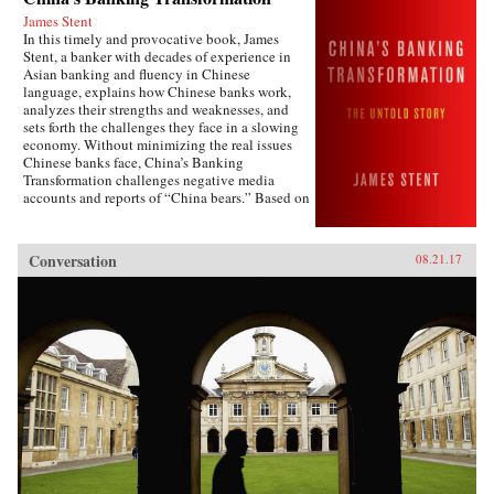
James Stent
In this timely and provocative book, James
Stent, a banker with decades of experience in
Asian banking and fluency in Chinese
language, explains how Chinese banks work,
analyzes their strengths and weaknesses, and
sets forth the challenges they face in a slowing
economy. Without minimizing the real issues
Chinese banks face, China’s Banking
Transformation challenges negative media
accounts and reports of “China bears.” Based on
his 13 years of service on the boards of China
Minsheng Bank, a privately owned listed bank,
and China Everbright Bank, a state-controlled
Conversation
08.21.17
listed bank, the author brings the informed view
of an insider to the reality of Chinese
banking.China’s Banking Transformation
demonstrates that Chinese banks have
transformed into modern, well-run commercial
banks, playing a vital role supporting the
country’s extraordinary economic growth.
Acknowledging that China’s banks are different
from Western banks, the author explains that
they are hybrid banks, borrowing extensively
from Western models, but at the same time
operating within a traditional Chinese cultural
framework and in line with China’s governance