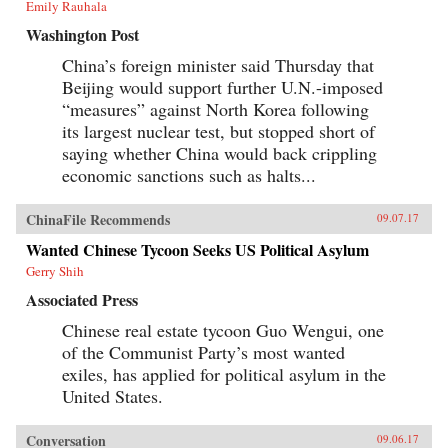
Emily Rauhala
Washington Post
China’s foreign minister said Thursday that
Beijing would support further U.N.-imposed
“measures” against North Korea following
its largest nuclear test, but stopped short of
saying whether China would back crippling
economic sanctions such as halts...
ChinaFile Recommends
09.07.17
Wanted Chinese Tycoon Seeks US Political Asylum
Gerry Shih
Associated Press
Chinese real estate tycoon Guo Wengui, one
of the Communist Party’s most wanted
exiles, has applied for political asylum in the
United States.
Conversation
09.06.17