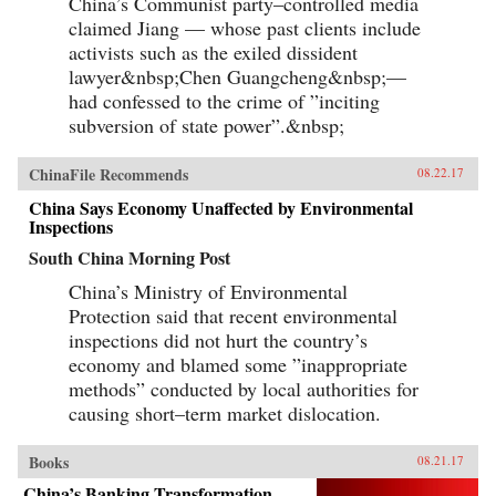
China’s Communist party–controlled media
claimed Jiang — whose past clients include
activists such as the exiled dissident
lawyer&nbsp;Chen Guangcheng&nbsp;—
had confessed to the crime of ”inciting
subversion of state power”.&nbsp;
ChinaFile Recommends
08.22.17
China Says Economy Unaffected by Environmental
Inspections
South China Morning Post
China’s Ministry of Environmental
Protection said that recent environmental
inspections did not hurt the country’s
economy and blamed some ”inappropriate
methods” conducted by local authorities for
causing short–term market dislocation.
Books
08.21.17
China’s Banking Transformation