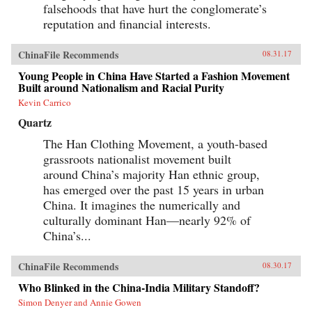
falsehoods that have hurt the conglomerate’s
reputation and financial interests.
ChinaFile Recommends
08.31.17
Young People in China Have Started a Fashion Movement
Built around Nationalism and Racial Purity
Kevin Carrico
Quartz
The Han Clothing Movement, a youth-based
grassroots nationalist movement built
around China’s majority Han ethnic group,
has emerged over the past 15 years in urban
China. It imagines the numerically and
culturally dominant Han—nearly 92% of
China’s...
ChinaFile Recommends
08.30.17
Who Blinked in the China-India Military Standoff?
Simon Denyer and Annie Gowen