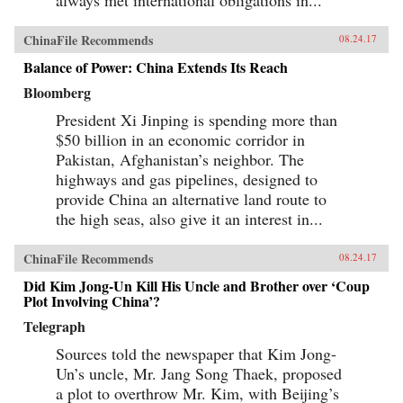
ChinaFile Recommends
08.24.17
Balance of Power: China Extends Its Reach
Bloomberg
President Xi Jinping is spending more than
$50 billion in an economic corridor in
Pakistan, Afghanistan’s neighbor. The
highways and gas pipelines, designed to
provide China an alternative land route to
the high seas, also give it an interest in...
ChinaFile Recommends
08.24.17
Did Kim Jong-Un Kill His Uncle and Brother over ‘Coup
Plot Involving China’?
Telegraph
Sources told the newspaper that Kim Jong-
Un’s uncle, Mr. Jang Song Thaek, proposed
a plot to overthrow Mr. Kim, with Beijing’s