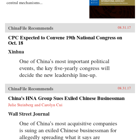
central mechanisms...
ChinaFile Recommends
08.31.17
CPC Expected to Convene 19th National Congress on
Oct. 18
Xinhua
One of China’s most important political
events, the key five-yearly congress will
decide the new leadership line-up.
ChinaFile Recommends
08.31.17
China’s HNA Group Sues Exiled Chinese Businessman
Julie Steinberg and Carolyn Cui
Wall Street Journal
One of China’s most acquisitive companies
is suing an exiled Chinese businessman for
allegedly spreading what it says are