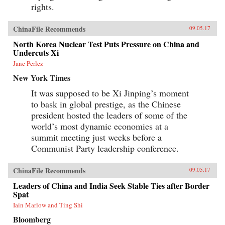
rights.
ChinaFile Recommends
09.05.17
North Korea Nuclear Test Puts Pressure on China and
Undercuts Xi
Jane Perlez
New York Times
It was supposed to be Xi Jinping’s moment
to bask in global prestige, as the Chinese
president hosted the leaders of some of the
world’s most dynamic economies at a
summit meeting just weeks before a
Communist Party leadership conference.
ChinaFile Recommends
09.05.17
Leaders of China and India Seek Stable Ties after Border
Spat
Iain Marlow and Ting Shi
Bloomberg