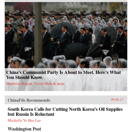
China’s Communist Party Is About to Meet. Here’s What
You Should Know.
Matthias Stepan, Victor Shih & more
ChinaFile Recommends
09.06.17
South Korea Calls for Cutting North Korea’s Oil Supplies
but Russia Is Reluctant
Michelle Ye Hee Lee
Washington Post