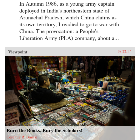
In Autumn 1986, as a young army captain
deployed in India’s northeastern state of
Arunachal Pradesh, which China claims as
its own territory, I readied to go to war with
China. The provocation: a People’s
Liberation Army (PLA) company, about a...
Viewpoint
08.22.17
Burn the Books, Bury the Scholars!
Geremie R. Barmé