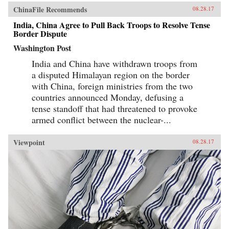
ChinaFile Recommends
08.28.17
India, China Agree to Pull Back Troops to Resolve Tense
Border Dispute
Washington Post
India and China have withdrawn troops from
a disputed Himalayan region on the border
with China, foreign ministries from the two
countries announced Monday, defusing a
tense standoff that had threatened to provoke
armed conflict between the nuclear-...
Viewpoint
08.28.17