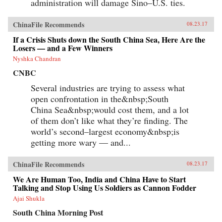
administration will damage Sino–U.S. ties.
ChinaFile Recommends
08.23.17
If a Crisis Shuts down the South China Sea, Here Are the
Losers — and a Few Winners
Nyshka Chandran
CNBC
Several industries are trying to assess what
open confrontation in the&nbsp;South
China Sea&nbsp;would cost them, and a lot
of them don’t like what they’re finding. The
world’s second–largest economy&nbsp;is
getting more wary — and...
ChinaFile Recommends
08.23.17
We Are Human Too, India and China Have to Start
Talking and Stop Using Us Soldiers as Cannon Fodder
Ajai Shukla
South China Morning Post