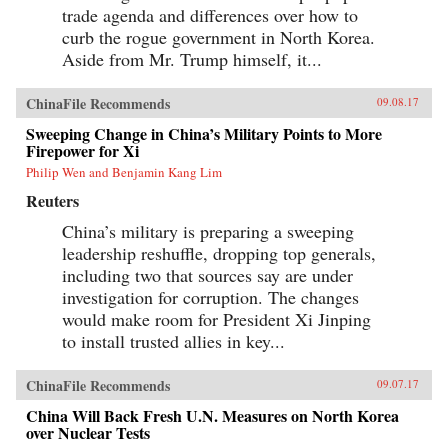
trade agenda and differences over how to
curb the rogue government in North Korea.
Aside from Mr. Trump himself, it...
ChinaFile Recommends
09.08.17
Sweeping Change in China’s Military Points to More
Firepower for Xi
Philip Wen and Benjamin Kang Lim
Reuters
China’s military is preparing a sweeping
leadership reshuffle, dropping top generals,
including two that sources say are under
investigation for corruption. The changes
would make room for President Xi Jinping
to install trusted allies in key...
ChinaFile Recommends
09.07.17
China Will Back Fresh U.N. Measures on North Korea
over Nuclear Tests