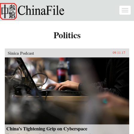
Skip to main content
Togg
navi
Politics
Sinica Podcast
09.11.17
China’s Tightening Grip on Cyberspace