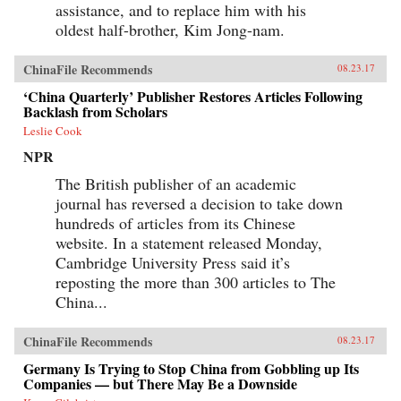
assistance, and to replace him with his
oldest half-brother, Kim Jong-nam.
ChinaFile Recommends
08.23.17
‘China Quarterly’ Publisher Restores Articles Following
Backlash from Scholars
Leslie Cook
NPR
The British publisher of an academic
journal has reversed a decision to take down
hundreds of articles from its Chinese
website. In a statement released Monday,
Cambridge University Press said it’s
reposting the more than 300 articles to The
China...
ChinaFile Recommends
08.23.17
Germany Is Trying to Stop China from Gobbling up Its
Companies — but There May Be a Downside