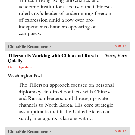
academic institutions accused the Chinese-
ruled city’s leader of undermining freedom
of expression amid a row over pro-
independence banners appearing on
campuses.
ChinaFile Recommends
09.08.17
Tillerson Is Working with China and Russia — Very, Very
Quietly
David Ignatius
Washington Post
The Tillerson approach focuses on personal
diplomacy, in direct contacts with Chinese
and Russian leaders, and through private
channels to North Korea. His core strategic
assumption is that if the United States can
subtly manage its relations with...
ChinaFile Recommends
09.08.17