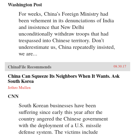
Washington Post
For weeks, China’s Foreign Ministry had
been vehement in its denunciations of India
and insistence that New Delhi
unconditionally withdraw troops that had
trespassed into Chinese territory. Don’t
underestimate us, China repeatedly insisted,
we are...
ChinaFile Recommends
08.30.17
China Can Squeeze Its Neighbors When It Wants. Ask
South Korea
Jethro Mullen
CNN
South Korean businesses have been
suffering since early this year after the
country angered the Chinese government
with the deployment of a U.S. missile
defense system. The victims include