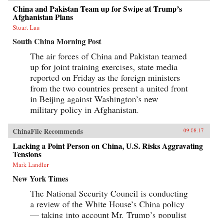
China and Pakistan Team up for Swipe at Trump’s
Afghanistan Plans
Stuart Lau
South China Morning Post
The air forces of China and Pakistan teamed
up for joint training exercises, state media
reported on Friday as the foreign ministers
from the two countries present a united front
in Beijing against Washington’s new
military policy in Afghanistan.
ChinaFile Recommends
09.08.17
Lacking a Point Person on China, U.S. Risks Aggravating
Tensions
Mark Landler
New York Times
The National Security Council is conducting
a review of the White House’s China policy
— taking into account Mr. Trump’s populist