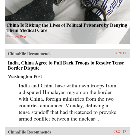
China Is Risking the Lives of Political Prisoners by Denying
Them Medical Care
Frances Eve
ChinaFile Recommends
08.28.17
India, China Agree to Pull Back Troops to Resolve Tense
Border Dispute
Washington Post
India and China have withdrawn troops from
a disputed Himalayan region on the border
with China, foreign ministries from the two
countries announced Monday, defusing a
tense standoff that had threatened to provoke
armed conflict between the nuclear-...
ChinaFile Recommends
08.24.17