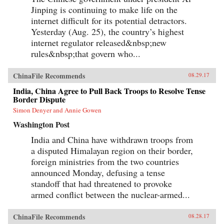
Jinping is continuing to make life on the
internet difficult for its potential detractors.
Yesterday (Aug. 25), the country’s highest
internet regulator released&nbsp;new
rules&nbsp;that govern who...
ChinaFile Recommends
08.29.17
India, China Agree to Pull Back Troops to Resolve Tense
Border Dispute
Simon Denyer and Annie Gowen
Washington Post
India and China have withdrawn troops from
a disputed Himalayan region on their border,
foreign ministries from the two countries
announced Monday, defusing a tense
standoff that had threatened to provoke
armed conflict between the nuclear-armed...
ChinaFile Recommends
08.28.17