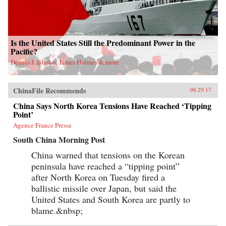
Is the United States Still the Predominant Power in the
Pacific?
Dennis J. Blasko, James Holmes & more
ChinaFile Recommends
08.29.17
China Says North Korea Tensions Have Reached ‘Tipping
Point’
Agence France Presse
South China Morning Post
China warned that tensions on the Korean
peninsula have reached a “tipping point”
after North Korea on Tuesday fired a
ballistic missile over Japan, but said the
United States and South Korea are partly to
blame.&nbsp;