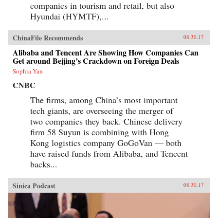
companies in tourism and retail, but also
Hyundai (HYMTF),...
ChinaFile Recommends
08.30.17
Alibaba and Tencent Are Showing How Companies Can
Get around Beijing’s Crackdown on Foreign Deals
Sophia Yan
CNBC
The firms, among China’s most important
tech giants, are overseeing the merger of
two companies they back. Chinese delivery
firm 58 Suyun is combining with Hong
Kong logistics company GoGoVan — both
have raised funds from Alibaba, and Tencent
backs...
Sinica Podcast
08.30.17