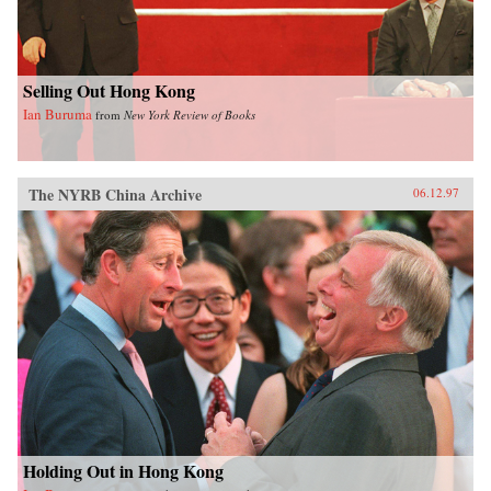
Selling Out Hong Kong
Ian Buruma
from
New York Review of Books
The NYRB China Archive
06.12.97
Holding Out in Hong Kong