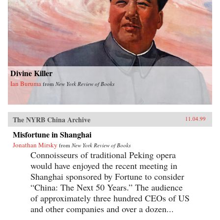
Divine Killer
Ian Buruma
from
New York Review of Books
The NYRB China Archive
11.04.99
Misfortune in Shanghai
Jonathan Mirsky
from
New York Review of Books
Connoisseurs of traditional Peking opera
would have enjoyed the recent meeting in
Shanghai sponsored by Fortune to consider
“China: The Next 50 Years.” The audience
of approximately three hundred CEOs of US
and other companies and over a dozen...