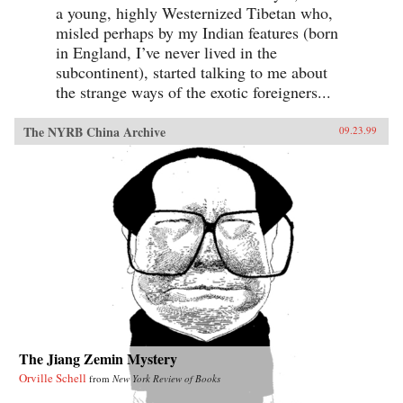
a young, highly Westernized Tibetan who,
misled perhaps by my Indian features (born
in England, I’ve never lived in the
subcontinent), started talking to me about
the strange ways of the exotic foreigners...
The NYRB China Archive
09.23.99
The Jiang Zemin Mystery
Orville Schell
from
New York Review of Books