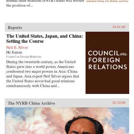
normal trade relations (PNTR) status will bolster
the position of...
Reports
03.01.00
The United States, Japan, and China:
Setting the Course
Neil E. Silver
He Jianan
Council on Foreign Relations
During the twentieth century, as the United
States grew into a world power, Americans
confronted two major powers in Asia: China
and Japan. Asia expert Neil Silver argues that
the United States never had good relations
simultaneously with China and...
The NYRB China Archive
02.24.00