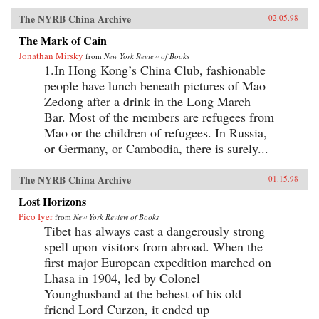
The NYRB China Archive
02.05.98
The Mark of Cain
Jonathan Mirsky
from
New York Review of Books
1.In Hong Kong’s China Club, fashionable
people have lunch beneath pictures of Mao
Zedong after a drink in the Long March
Bar. Most of the members are refugees from
Mao or the children of refugees. In Russia,
or Germany, or Cambodia, there is surely...
The NYRB China Archive
01.15.98
Lost Horizons
Pico Iyer
from
New York Review of Books
Tibet has always cast a dangerously strong
spell upon visitors from abroad. When the
first major European expedition marched on
Lhasa in 1904, led by Colonel
Younghusband at the behest of his old
friend Lord Curzon, it ended up