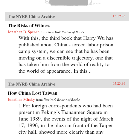
The NYRB China Archive
12.19.96
The Risks of Witness
Jonathan D. Spence
from
New York Review of Books
With this, the third book that Harry Wu has
published about China’s forced-labor prison
camp system, we can see that he has been
moving on a discernible trajectory, one that
has taken him from the world of reality to
the world of appearance. In this...
The NYRB China Archive
05.23.96
How China Lost Taiwan
Jonathan Mirsky
from
New York Review of Books
1.For foreign correspondents who had been
present in Peking’s Tiananmen Square in
June 1989, the events of the night of March
17, 1996, in the plaza in front of the Taipei
city hall, showed more clearly than any