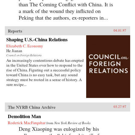
than The Coming Conflict with China. It is
a mark of the wound they inflicted on
Peking that the authors, ex-reporters in...
Reports
04.01.97
Shaping U.S.-China Relations
Elizabeth C. Economy
He Jianan
Council on Foreign Relations
An increasingly contentious debate has erupted
in the United States over how to respond to the
rise of China. Figuring out a successful policy
toward China is no easy task, but any sound
strategy must be rooted in a sense of history. A
sure recipe...
The NYRB China Archive
03.27.97
Demolition Man
Roderick MacFarquhar
from
New York Review of Books
Deng Xiaoping was eulogized by his