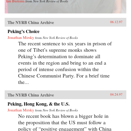
Ian Buruma
from
New York Review of Books
The NYRB China Archive
06.12.97
Peking’s Choice
Jonathan Mirsky
from
New York Review of Books
The recent sentence to six years in prison of
one of Tibet’s supreme monks shows
Peking’s determination to dominate all
events in the region and bring to an end a
period of intense confusion within the
Chinese Communist Party. For a brief time
the...
The NYRB China Archive
04.24.97
Peking, Hong Kong, & the U.S.
Jonathan Mirsky
from
New York Review of Books
No recent book has blown a bigger hole in
the proposition that the US must follow a
policy of “positive engagement” with China