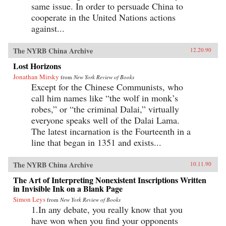
same issue. In order to persuade China to
cooperate in the United Nations actions
against...
The NYRB China Archive
12.20.90
Lost Horizons
Jonathan Mirsky
from
New York Review of Books
Except for the Chinese Communists, who
call him names like “the wolf in monk’s
robes,” or “the criminal Dalai,” virtually
everyone speaks well of the Dalai Lama.
The latest incarnation is the Fourteenth in a
line that began in 1351 and exists...
The NYRB China Archive
10.11.90
The Art of Interpreting Nonexistent Inscriptions Written
in Invisible Ink on a Blank Page
Simon Leys
from
New York Review of Books
1.In any debate, you really know that you
have won when you find your opponents