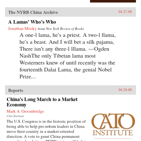
The NYRB China Archive
04.27.00
A Lamas’ Who’s Who
Jonathan Mirsky
from
New York Review of Books
A one-l lama, he’s a priest. A two-l llama,
he’s a beast. And I will bet a silk pajama,
There isn’t any three-l lllama. —Ogden
NashThe only Tibetan lama most
Westerners knew of until recently was the
fourteenth Dalai Lama, the genial Nobel
Prize...
Reports
04.24.00
China’s Long March to a Market
Economy
Mark A. Groombridge
Cato Institute
The U.S. Congress is in the historic position of
being able to help pro-reform leaders in China
move their country in a market-oriented
direction. A vote to grant China permanent