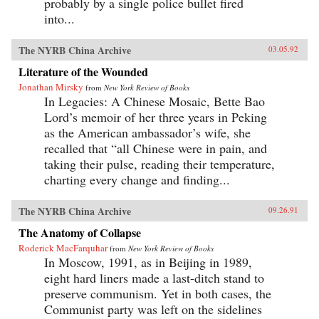
probably by a single police bullet fired
into...
The NYRB China Archive
03.05.92
Literature of the Wounded
Jonathan Mirsky
from
New York Review of Books
In Legacies: A Chinese Mosaic, Bette Bao
Lord’s memoir of her three years in Peking
as the American ambassador’s wife, she
recalled that “all Chinese were in pain, and
taking their pulse, reading their temperature,
charting every change and finding...
The NYRB China Archive
09.26.91
The Anatomy of Collapse
Roderick MacFarquhar
from
New York Review of Books
In Moscow, 1991, as in Beijing in 1989,
eight hard liners made a last-ditch stand to
preserve communism. Yet in both cases, the
Communist party was left on the sidelines