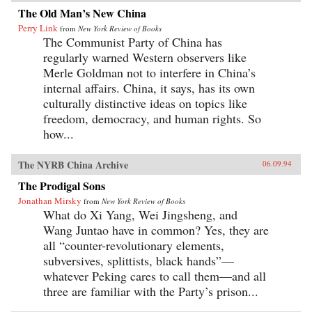
The Old Man’s New China
Perry Link
from
New York Review of Books
The Communist Party of China has
regularly warned Western observers like
Merle Goldman not to interfere in China’s
internal affairs. China, it says, has its own
culturally distinctive ideas on topics like
freedom, democracy, and human rights. So
how...
The NYRB China Archive
06.09.94
The Prodigal Sons
Jonathan Mirsky
from
New York Review of Books
What do Xi Yang, Wei Jingsheng, and
Wang Juntao have in common? Yes, they are
all “counter-revolutionary elements,
subversives, splittists, black hands”—
whatever Peking cares to call them—and all
three are familiar with the Party’s prison...