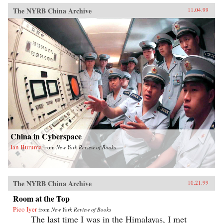
The NYRB China Archive
11.04.99
China in Cyberspace
Ian Buruma
from
New York Review of Books
The NYRB China Archive
10.21.99
Room at the Top
Pico Iyer
from
New York Review of Books
The last time I was in the Himalayas, I met