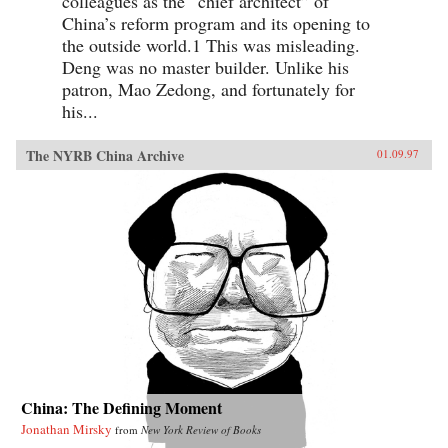
colleagues as the “chief architect” of
China’s reform program and its opening to
the outside world.1 This was misleading.
Deng was no master builder. Unlike his
patron, Mao Zedong, and fortunately for
his...
The NYRB China Archive
01.09.97
China: The Defining Moment
Jonathan Mirsky
from
New York Review of Books