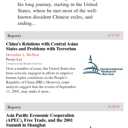
his long journey, starting in the United
States, where he met most of the well-
known dissident Chinese exiles, and
ending...
Reports
12.17.01
China’s Relations with Central Asian
States and Problems with Terrorism
Dewardric L. McNeal
Peony Lui
Congressional Research Service
Over a number of years, the United States has
been actively engaged in efforts to improve
human rights conditions in the People’s
Republic of China (PRC). However, some
analysts suggest that the events of September
11, 2001, may make it more...
Reports
10.26.01
Asia Pacific Economic Cooperation
(APEC), Free Trade, and the 2001
Summit in Shanghai