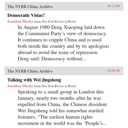
The NYRB China Archive
08.13.98
Democratic Vistas?
Jonathan Mirsky
from
New York Review of Books
In August 1980 Deng Xiaoping laid down
the Communist Party’s view of democracy.
It continues to cripple China and is used
both inside the country and by its apologists
abroad to avoid the issue of repression.
Deng said: Democracy without...
The NYRB China Archive
03.05.98
Talking with Wei Jingsheng
Jonathan Mirsky
from
New York Review of Books
Speaking to a small group in London this
January, nearly two months after he was
expelled from China, the Chinese dissident
Wei Jingsheng told his somewhat startled
listeners, “The earliest human rights
movement in the world was the ‘People’s...