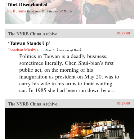
Tibet Disenchanted
Ian Buruma
from
New York Review of Books
The NYRB China Archive
06.29.00
‘Taiwan Stands Up’
Jonathan Mirsky
from
New York Review of Books
Politics in Taiwan is a deadly business,
sometimes literally. Chen Shui-bian’s first
public act, on the morning of his
inauguration as president on May 20, was to
carry his wife in his arms to their waiting
car. In 1985 she had been run down by a...
The NYRB China Archive
06.29.00