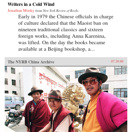
Writers in a Cold Wind
Jonathan Mirsky
from
New York Review of Books
Early in 1979 the Chinese officials in charge
of culture declared that the Maoist ban on
nineteen traditional classics and sixteen
foreign works, including Anna Karenina,
was lifted. On the day the books became
available at a Beijing bookshop, a...
The NYRB China Archive
07.20.00