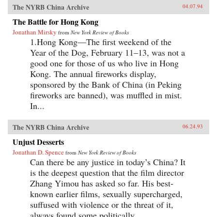
The NYRB China Archive
04.07.94
The Battle for Hong Kong
Jonathan Mirsky
from
New York Review of Books
1.Hong Kong—The first weekend of the
Year of the Dog, February 11–13, was not a
good one for those of us who live in Hong
Kong. The annual fireworks display,
sponsored by the Bank of China (in Peking
fireworks are banned), was muffled in mist.
In...
The NYRB China Archive
06.24.93
Unjust Desserts
Jonathan D. Spence
from
New York Review of Books
Can there be any justice in today’s China? It
is the deepest question that the film director
Zhang Yimou has asked so far. His best-
known earlier films, sexually supercharged,
suffused with violence or the threat of it,
always found some politically...