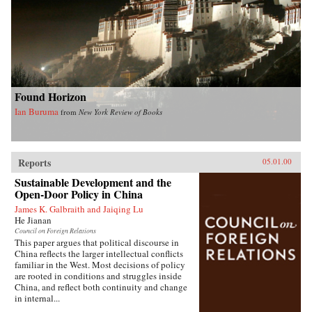
Found Horizon
Ian Buruma
from
New York Review of Books
Reports
05.01.00
Sustainable Development and the
Open-Door Policy in China
James K. Galbraith and Jaiqing Lu
He Jianan
Council on Foreign Relations
This paper argues that political discourse in
China reflects the larger intellectual conflicts
familiar in the West. Most decisions of policy
are rooted in conditions and struggles inside
China, and reflect both continuity and change
in internal...