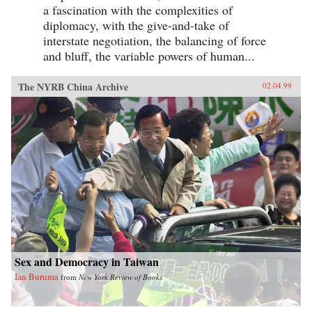
a fascination with the complexities of
diplomacy, with the give-and-take of
interstate negotiation, the balancing of force
and bluff, the variable powers of human...
The NYRB China Archive
02.04.99
Sex and Democracy in Taiwan
Ian Buruma
from
New York Review of Books