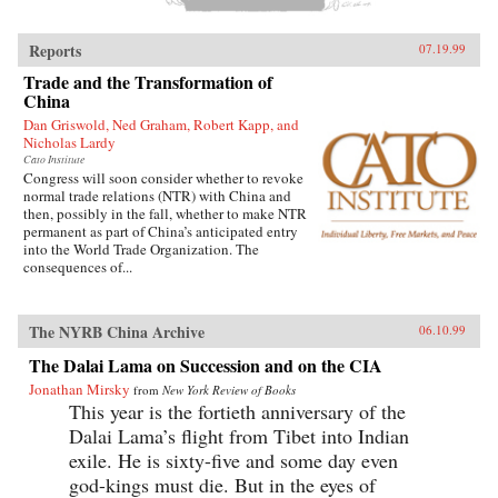
Reports
07.19.99
Trade and the Transformation of
China
Dan Griswold, Ned Graham, Robert Kapp, and
Nicholas Lardy
Cato Institute
Congress will soon consider whether to revoke
normal trade relations (NTR) with China and
then, possibly in the fall, whether to make NTR
permanent as part of China’s anticipated entry
into the World Trade Organization. The
consequences of...
The NYRB China Archive
06.10.99
The Dalai Lama on Succession and on the CIA
Jonathan Mirsky
from
New York Review of Books
This year is the fortieth anniversary of the
Dalai Lama’s flight from Tibet into Indian
exile. He is sixty-five and some day even
god-kings must die. But in the eyes of