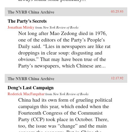
The NYRB China Archive
03.25.93
The Party’s Secrets
Jonathan Mirsky
from
New York Review of Books
Not long after Mao Zedong died in 1976,
one of the editors of the Party’s People’s
Daily said. “Lies in newspapers are like rat
droppings in clear soup: disgusting and
obvious.” That may have been true of the
Party’s newspapers, which Chinese are...
The NYRB China Archive
12.17.92
Deng’s Last Campaign
Roderick MacFarquhar
from
New York Review of Books
China had its own form of grueling political
campaign this year, which ended when the
Fourteenth Congress of the Communist
Party (CCP) took place in October. There,
too, the issue was “change” and the main