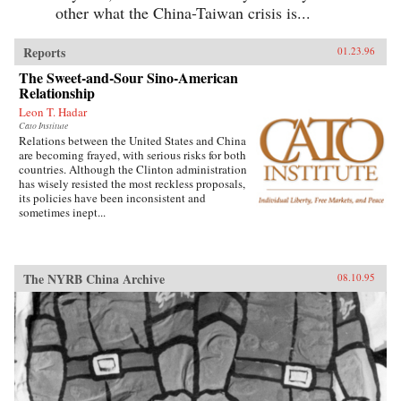
other what the China-Taiwan crisis is...
Reports
01.23.96
The Sweet-and-Sour Sino-American
Relationship
Leon T. Hadar
Cato Institute
Relations between the United States and China
are becoming frayed, with serious risks for both
countries. Although the Clinton administration
has wisely resisted the most reckless proposals,
its policies have been inconsistent and
sometimes inept...
The NYRB China Archive
08.10.95