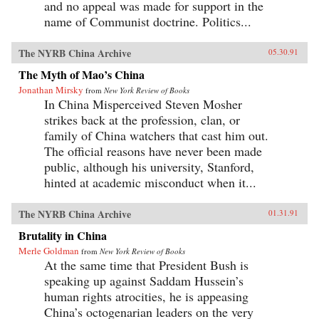
and no appeal was made for support in the
name of Communist doctrine. Politics...
The NYRB China Archive
05.30.91
The Myth of Mao’s China
Jonathan Mirsky
from
New York Review of Books
In China Misperceived Steven Mosher
strikes back at the profession, clan, or
family of China watchers that cast him out.
The official reasons have never been made
public, although his university, Stanford,
hinted at academic misconduct when it...
The NYRB China Archive
01.31.91
Brutality in China
Merle Goldman
from
New York Review of Books
At the same time that President Bush is
speaking up against Saddam Hussein’s
human rights atrocities, he is appeasing
China’s octogenarian leaders on the very