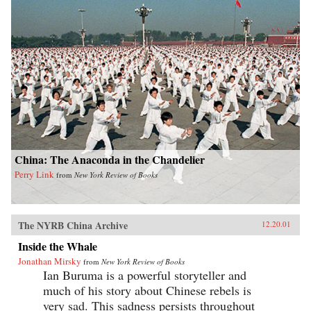
China: The Anaconda in the Chandelier
Perry Link
from
New York Review of Books
The NYRB China Archive
12.20.01
Inside the Whale
Jonathan Mirsky
from
New York Review of Books
Ian Buruma is a powerful storyteller and
much of his story about Chinese rebels is
very sad. This sadness persists throughout