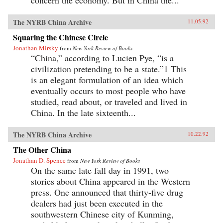
concern the economy. But in China the...
The NYRB China Archive
11.05.92
Squaring the Chinese Circle
Jonathan Mirsky
from
New York Review of Books
“China,” according to Lucien Pye, “is a
civilization pretending to be a state.”1 This
is an elegant formulation of an idea which
eventually occurs to most people who have
studied, read about, or traveled and lived in
China. In the late sixteenth...
The NYRB China Archive
10.22.92
The Other China
Jonathan D. Spence
from
New York Review of Books
On the same late fall day in 1991, two
stories about China appeared in the Western
press. One announced that thirty-five drug
dealers had just been executed in the
southwestern Chinese city of Kunming,