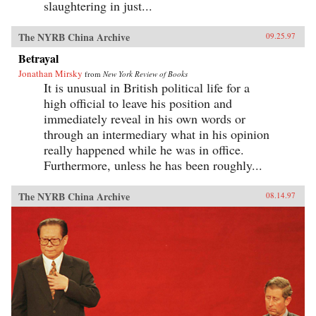
slaughtering in just...
The NYRB China Archive
09.25.97
Betrayal
Jonathan Mirsky
from
New York Review of Books
It is unusual in British political life for a
high official to leave his position and
immediately reveal in his own words or
through an intermediary what in his opinion
really happened while he was in office.
Furthermore, unless he has been roughly...
The NYRB China Archive
08.14.97