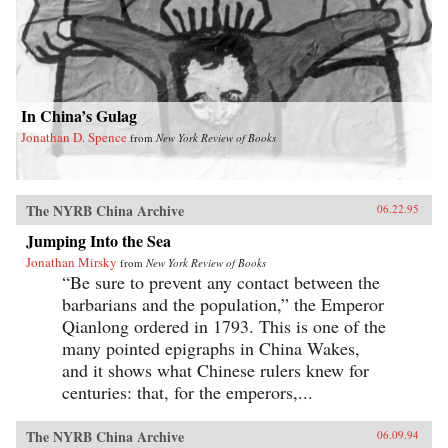
In China’s Gulag
Jonathan D. Spence
from
New York Review of Books
The NYRB China Archive
06.22.95
Jumping Into the Sea
Jonathan Mirsky
from
New York Review of Books
“Be sure to prevent any contact between the
barbarians and the population,” the Emperor
Qianlong ordered in 1793. This is one of the
many pointed epigraphs in China Wakes,
and it shows what Chinese rulers knew for
centuries: that, for the emperors,...
The NYRB China Archive
06.09.94