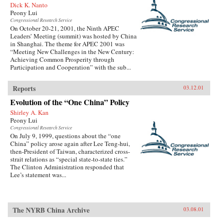
Dick K. Nanto
Peony Lui
Congressional Research Service
On October 20-21, 2001, the Ninth APEC
Leaders’ Meeting (summit) was hosted by China
in Shanghai. The theme for APEC 2001 was
“Meeting New Challenges in the New Century:
Achieving Common Prosperity through
Participation and Cooperation” with the sub...
Reports
03.12.01
Evolution of the “One China” Policy
Shirley A. Kan
Peony Lui
Congressional Research Service
On July 9, 1999, questions about the “one
China” policy arose again after Lee Teng-hui,
then-President of Taiwan, characterized cross-
strait relations as “special state-to-state ties.”
The Clinton Administration responded that
Lee’s statement was...
The NYRB China Archive
03.08.01