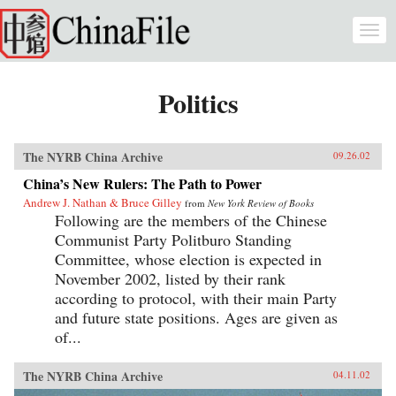
Skip to main content
Togg
navi
Politics
The NYRB China Archive
09.26.02
China’s New Rulers: The Path to Power
Andrew J. Nathan & Bruce Gilley
from
New York Review of Books
Following are the members of the Chinese
Communist Party Politburo Standing
Committee, whose election is expected in
November 2002, listed by their rank
according to protocol, with their main Party
and future state positions. Ages are given as
of...
The NYRB China Archive
04.11.02