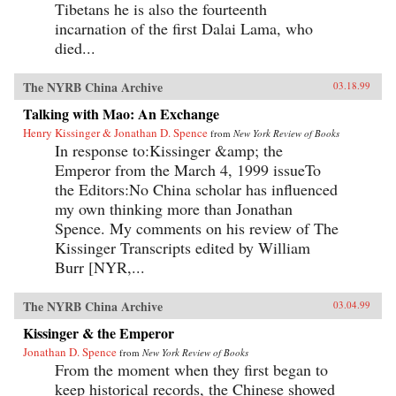
Tibetans he is also the fourteenth
incarnation of the first Dalai Lama, who
died...
The NYRB China Archive
03.18.99
Talking with Mao: An Exchange
Henry Kissinger & Jonathan D. Spence
from
New York Review of Books
In response to:Kissinger &amp; the
Emperor from the March 4, 1999 issueTo
the Editors:No China scholar has influenced
my own thinking more than Jonathan
Spence. My comments on his review of The
Kissinger Transcripts edited by William
Burr [NYR,...
The NYRB China Archive
03.04.99
Kissinger & the Emperor
Jonathan D. Spence
from
New York Review of Books
From the moment when they first began to
keep historical records, the Chinese showed