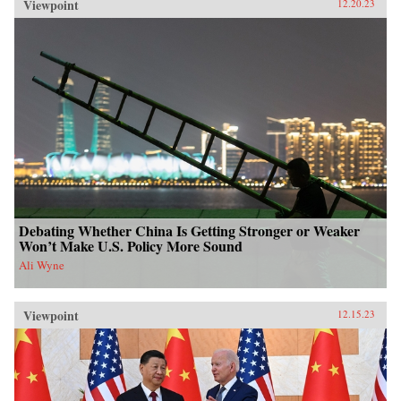
Viewpoint
12.20.23
Debating Whether China Is Getting Stronger or Weaker
Won’t Make U.S. Policy More Sound
Ali Wyne
Viewpoint
12.15.23