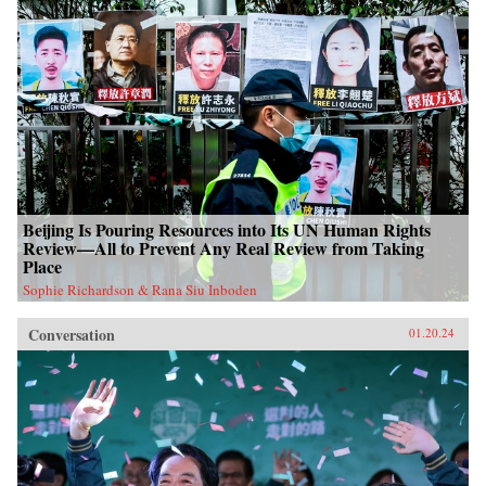
Beijing Is Pouring Resources into Its UN Human Rights
Review—All to Prevent Any Real Review from Taking
Place
Sophie Richardson & Rana Siu Inboden
Conversation
01.20.24