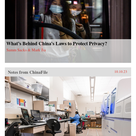
What’s Behind China’s Laws to Protect Privacy?
Samm Sacks & Mark Jia
Notes from ChinaFile
10.10.23