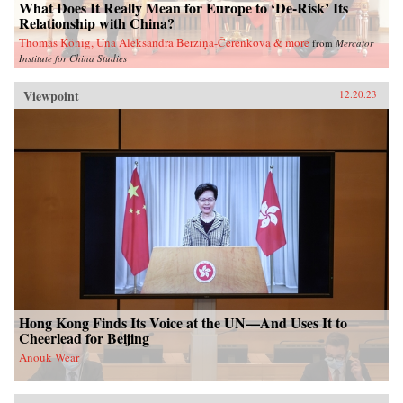
What Does It Really Mean for Europe to ‘De-Risk’ Its
Relationship with China?
Thomas König, Una Aleksandra Bērziņa-Čerenkova & more
from
Mercator
Institute for China Studies
Viewpoint
12.20.23
Hong Kong Finds Its Voice at the UN—And Uses It to
Cheerlead for Beijing
Anouk Wear