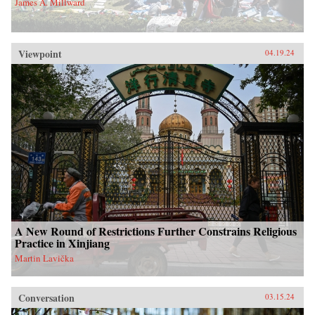
James A. Millward
Viewpoint
04.19.24
A New Round of Restrictions Further Constrains Religious
Practice in Xinjiang
Martin Lavička
Conversation
03.15.24