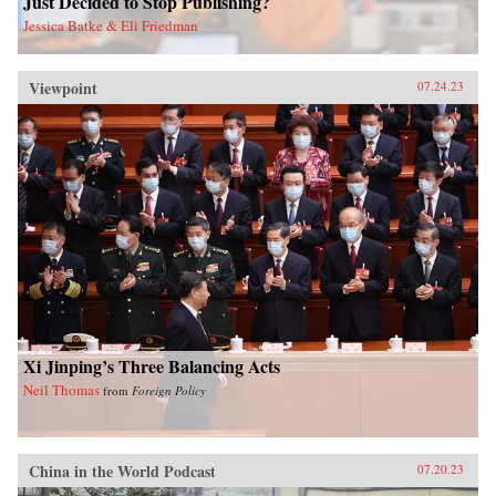
Just Decided to Stop Publishing?
Jessica Batke & Eli Friedman
Viewpoint
07.24.23
Xi Jinping’s Three Balancing Acts
Neil Thomas
from
Foreign Policy
China in the World Podcast
07.20.23