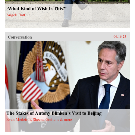
‘What Kind of Wish Is This?’
Angeli Datt
Conversation
06.16.23
The Stakes of Antony Blinken’s Visit to Beijing
Evan Medeiros, Sheena Greitens & more