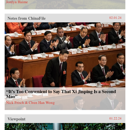
Jordyn Haime
Notes from ChinaFile
02.01.24
“It’s Too Convenient to Say That Xi Jinping Is a Second
Mao”
Nick Frisch & Chun Han Wong
Viewpoint
01.22.24