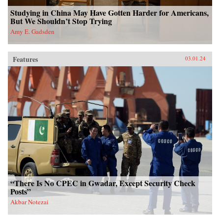
Studying in China May Have Gotten Harder for Americans,
But We Shouldn’t Stop Trying
Amy E. Gadsden
Features
03.01.24
“There Is No CPEC in Gwadar, Except Security Check
Posts”
Akbar Notezai