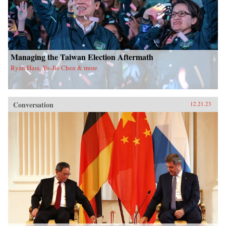
Managing the Taiwan Election Aftermath
Ryan Hass, Yu-Jie Chen & more
Conversation
12.21.23