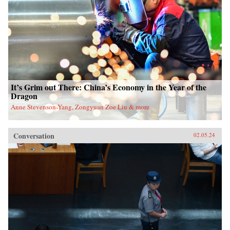
It’s Grim out There: China’s Economy in the Year of the
Dragon
Anne Stevenson-Yang, Zongyuan Zoe Liu & more
Conversation
02.05.24