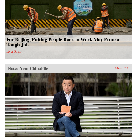
For Beijing, Putting People Back to Work May Prove a
Tough Job
Eva Xiao
Notes from ChinaFile
06.23.23