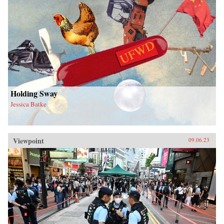
Holding Sway
Jessica Batke
Viewpoint
09.06.23