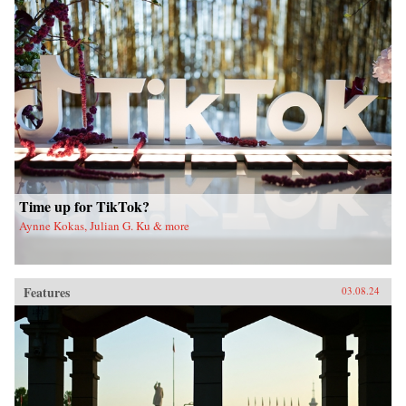
Time up for TikTok?
Aynne Kokas, Julian G. Ku & more
Features
03.08.24