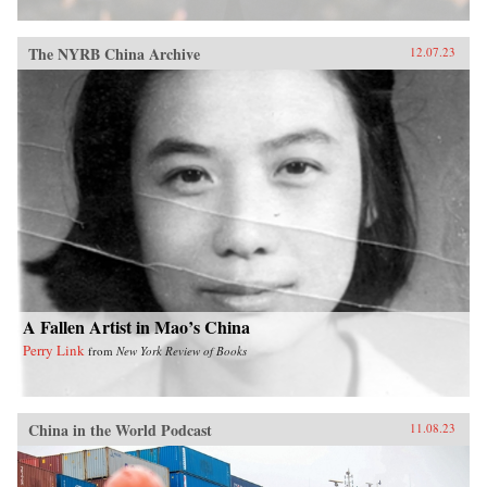
The NYRB China Archive
12.07.23
A Fallen Artist in Mao’s China
Perry Link
from
New York Review of Books
China in the World Podcast
11.08.23