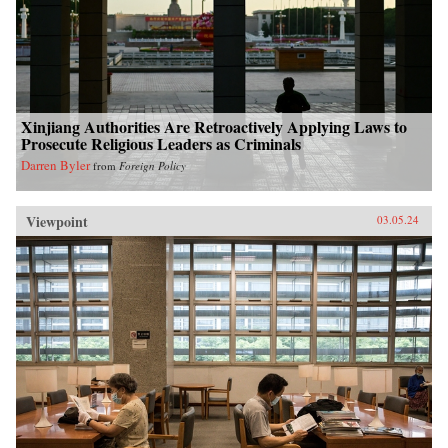
Xinjiang Authorities Are Retroactively Applying Laws to
Prosecute Religious Leaders as Criminals
Darren Byler
from
Foreign Policy
Viewpoint
03.05.24