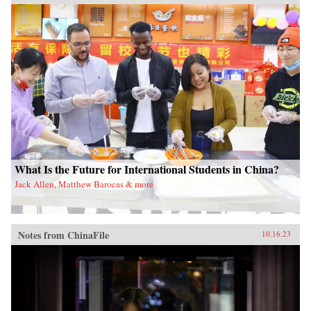
What Is the Future for International Students in China?
Jack Allen, Matthew Barocas & more
Notes from ChinaFile
10.16.23