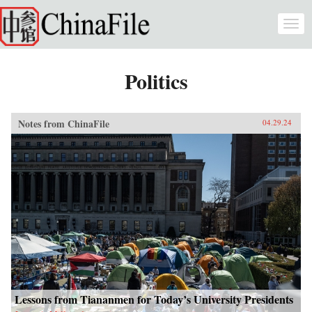
Skip to main content
Togg
navi
Politics
Notes from ChinaFile
04.29.24
Lessons from Tiananmen for Today’s University Presidents