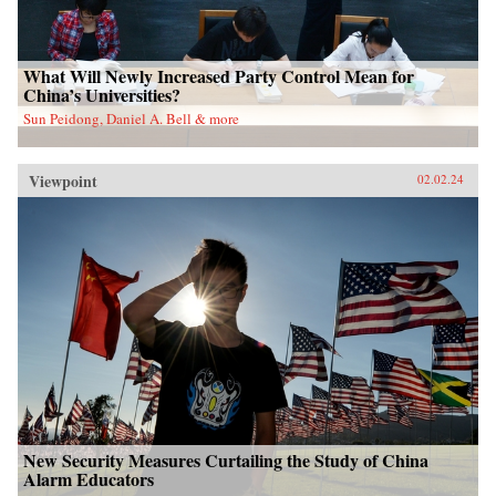
What Will Newly Increased Party Control Mean for
China’s Universities?
Sun Peidong, Daniel A. Bell & more
Viewpoint
02.02.24
New Security Measures Curtailing the Study of China
Alarm Educators