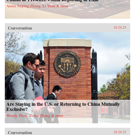
Annie Jieping Zhang, Li Yuan & more
Conversation
10.24.23
Are Staying in the U.S. or Returning to China Mutually
Exclusive?
Wendy Zhou, Zizhu Zhang & more
Conversation
10.24.23