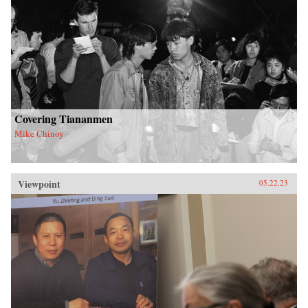
Covering Tiananmen
Mike Chinoy
Viewpoint
05.22.23