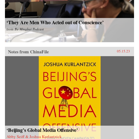
‘They Are Men Who Acted out of Conscience’
from
Bu Mingbai Podcast
Notes from ChinaFile
05.15.23
‘Beijing’s Global Media Offensive’
Abby Seiff & Joshua Kurlantzick