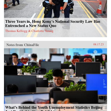
Three Years in, Hong Kong’s National Security Law Has
Entrenched a New Status Quo
Thomas Kellogg & Charlotte Yeung
Notes from ChinaFile
08.17.23
What’s Behind the Youth Unemployment Statistics Beijing