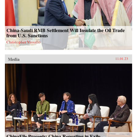
China-Saudi RMB Settlement Will Insulate the Oil Trade
from U.S. Sanctions
Christopher Vassallo
Media
11.01.23
ChinaFile Presents: China Reporting in Exile