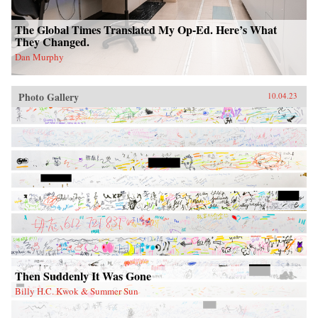
The Global Times Translated My Op-Ed. Here’s What
They Changed.
Dan Murphy
Photo Gallery
10.04.23
Then Suddenly It Was Gone
Billy H.C. Kwok & Summer Sun