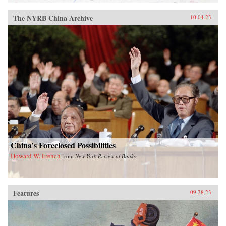
The NYRB China Archive
10.04.23
China’s Foreclosed Possibilities
Howard W. French
from
New York Review of Books
Features
09.28.23