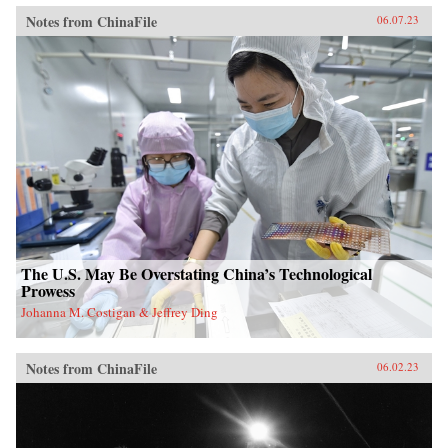
Notes from ChinaFile
06.07.23
The U.S. May Be Overstating China’s Technological
Prowess
Johanna M. Costigan & Jeffrey Ding
Notes from ChinaFile
06.02.23