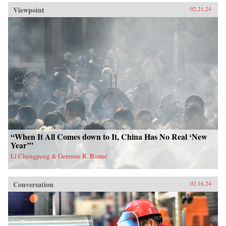
Viewpoint
02.21.24
“When It All Comes down to It, China Has No Real ‘New
Year’”
Li Chengpeng & Geremie R. Barmé
Conversation
02.16.24