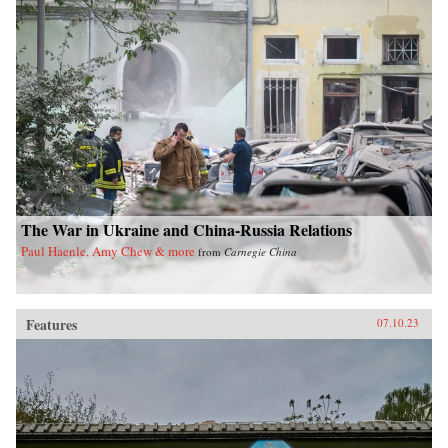
The War in Ukraine and China-Russia Relations
Paul Haenle, Amy Chew & more
from
Carnegie China
Features
07.10.23