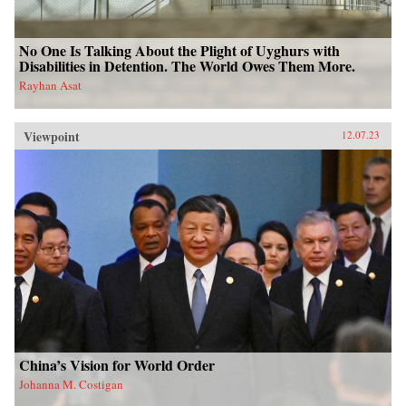
No One Is Talking About the Plight of Uyghurs with
Disabilities in Detention. The World Owes Them More.
Rayhan Asat
Viewpoint
12.07.23
China’s Vision for World Order
Johanna M. Costigan