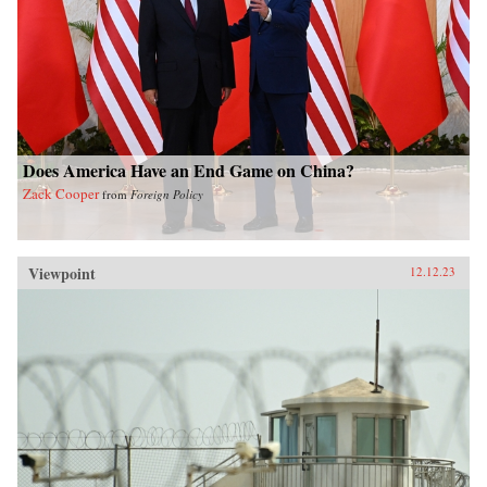
Does America Have an End Game on China?
Zack Cooper
from
Foreign Policy
Viewpoint
12.12.23