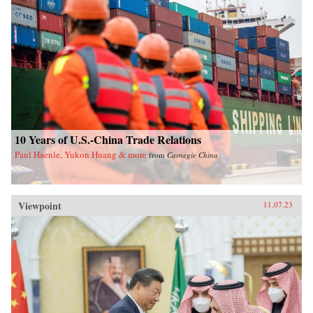
10 Years of U.S.-China Trade Relations
Paul Haenle, Yukon Huang & more
from
Carnegie China
Viewpoint
11.07.23