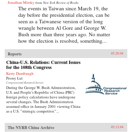
Jonathan Mirsky
from
New York Review of Books
The events in Taiwan since March 19, the
day before the presidential election, can be
seen as a Taiwanese version of the long
wrangle between Al Gore and George W.
Bush more than three years ago. No matter
how the election is resolved, something...
Reports
05.20.04
China-U.S. Relations: Current Issues
for the 108th Congress
Kerry Dumbaugh
Peony Lui
Congressional Research Service
During the George W. Bush Administration,
U.S. and People’s Republic of China (PRC)
foreign policy calculations have undergone
several changes. The Bush Administration
assumed office in January 2001 viewing China
as a U.S. ”strategic competitor.”...
The NYRB China Archive
05.13.04