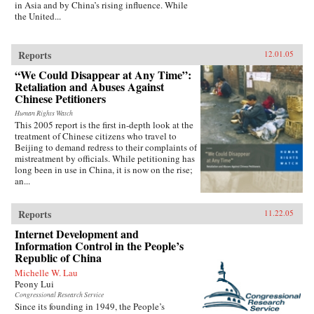
in Asia and by China’s rising influence. While
the United...
Reports
12.01.05
“We Could Disappear at Any Time”:
Retaliation and Abuses Against
Chinese Petitioners
Human Rights Watch
This 2005 report is the first in-depth look at the
treatment of Chinese citizens who travel to
Beijing to demand redress to their complaints of
mistreatment by officials. While petitioning has
long been in use in China, it is now on the rise;
an...
Reports
11.22.05
Internet Development and
Information Control in the People’s
Republic of China
Michelle W. Lau
Peony Lui
Congressional Research Service
Since its founding in 1949, the People’s