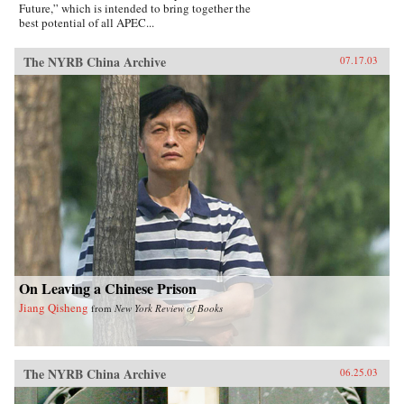
Future,” which is intended to bring together the
best potential of all APEC...
The NYRB China Archive
07.17.03
On Leaving a Chinese Prison
Jiang Qisheng
from
New York Review of Books
The NYRB China Archive
06.25.03