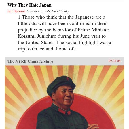
Why They Hate Japan
Ian Buruma
from
New York Review of Books
1.Those who think that the Japanese are a
little odd will have been confirmed in their
prejudice by the behavior of Prime Minister
Koizumi Junichiro during his June visit to
the United States. The social highlight was a
trip to Graceland, home of...
The NYRB China Archive
09.21.06