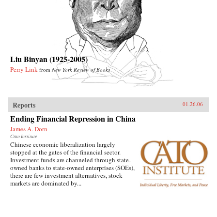
Liu Binyan (1925-2005)
Perry Link
from
New York Review of Books
Reports
01.26.06
Ending Financial Repression in China
James A. Dorn
Cato Institute
Chinese economic liberalization largely
stopped at the gates of the financial sector.
Investment funds are channeled through state-
owned banks to state-owned enterprises (SOEs),
there are few investment alternatives, stock
markets are dominated by...