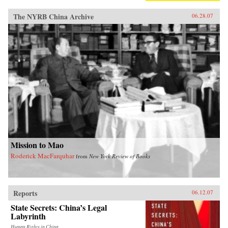
The NYRB China Archive
06.28.07
Mission to Mao
Roderick MacFarquhar
from
New York Review of Books
Reports
06.12.07
State Secrets: China’s Legal
Labyrinth
Human Rights in China