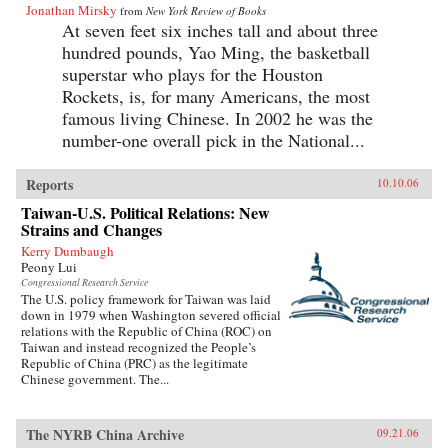
Jonathan Mirsky
from
New York Review of Books
At seven feet six inches tall and about three
hundred pounds, Yao Ming, the basketball
superstar who plays for the Houston
Rockets, is, for many Americans, the most
famous living Chinese. In 2002 he was the
number-one overall pick in the National...
Reports
10.10.06
Taiwan-U.S. Political Relations: New
Strains and Changes
Kerry Dumbaugh
Peony Lui
Congressional Research Service
The U.S. policy framework for Taiwan was laid
down in 1979 when Washington severed official
relations with the Republic of China (ROC) on
Taiwan and instead recognized the People’s
Republic of China (PRC) as the legitimate
Chinese government. The...
The NYRB China Archive
09.21.06