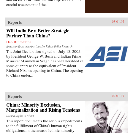
careful assessment of the...
Reports
03.01.07
Will India Be a Better Strategic
Partner Than China?
Dan Blumenthal
American Enterprise Institute for Public Policy Research
The Joint Declaration signed on July 18, 2005,
by President George W. Bush and Indian Prime
Minister Manmohan Singh has been heralded in
some quarters as the equivalent of President
Richard Nixon’s opening to China. The opening
to China under...
Reports
02.01.07
China: Minority Exclusion,
Marginalization and Rising Tensions
Human Rights in China
This report documents the serious impediments
to the fulfillment of China’s human rights
obligations, in the areas of ethnic minority