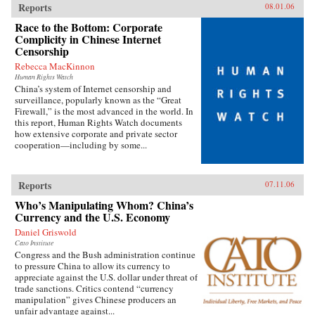
Reports
08.01.06
Race to the Bottom: Corporate
Complicity in Chinese Internet
Censorship
Rebecca MacKinnon
Human Rights Watch
China’s system of Internet censorship and
surveillance, popularly known as the “Great
Firewall,” is the most advanced in the world. In
this report, Human Rights Watch documents
how extensive corporate and private sector
cooperation—including by some...
Reports
07.11.06
Who’s Manipulating Whom? China’s
Currency and the U.S. Economy
Daniel Griswold
Cato Institute
Congress and the Bush administration continue
to pressure China to allow its currency to
appreciate against the U.S. dollar under threat of
trade sanctions. Critics contend “currency
manipulation” gives Chinese producers an
unfair advantage against...