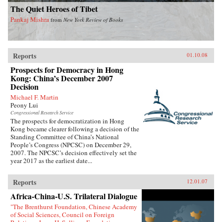
The Quiet Heroes of Tibet
Pankaj Mishra
from
New York Review of Books
Reports
01.10.08
Prospects for Democracy in Hong
Kong: China’s December 2007
Decision
Michael F. Martin
Peony Lui
Congressional Research Service
The prospects for democratization in Hong
Kong became clearer following a decision of the
Standing Committee of China’s National
People’s Congress (NPCSC) on December 29,
2007. The NPCSC’s decision effectively set the
year 2017 as the earliest date...
Reports
12.01.07
Africa-China-U.S. Trilateral Dialogue
"The Brenthurst Foundation, Chinese Academy
of Social Sciences, Council on Foreign