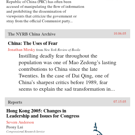
Republic of China (PRC) has often been
accused of manipulating the flow of information
and prohibiting the dissemination of
viewpoints that criticize the government or
stray from the official Communist party...
The NYRB China Archive
10.06.05
China: The Uses of Fear
Jonathan Mirsky
from
New York Review of Books
Instilling deadly fear throughout the
population was one of Mao Zedong’s lasting
contributions to China since the late
Twenties. In the case of Dai Qing, one of
China’s sharpest critics before 1989, fear
seems to explain the sad transformation in...
Reports
07.15.05
Hong Kong 2005: Changes in
Leadership and Issues for Congress
Severn Anderson
Peony Lui
Congressional Research Service