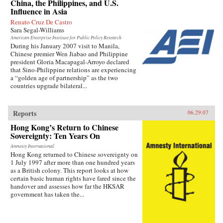
China, the Philippines, and U.S.
Influence in Asia
Renato Cruz De Castro
Sara Segal-Williams
American Enterprise Institute for Public Policy Research
During his January 2007 visit to Manila,
Chinese premier Wen Jiabao and Philippine
president Gloria Macapagal-Arroyo declared
that Sino-Philippine relations are experiencing
a “golden age of partnership” as the two
countries upgrade bilateral...
Reports
06.29.07
Hong Kong’s Return to Chinese
Sovereignty: Ten Years On
Amnesty International
Hong Kong returned to Chinese sovereignty on
1 July 1997 after more than one hundred years
as a British colony. This report looks at how
certain basic human rights have fared since the
handover and assesses how far the HKSAR
government has taken the...