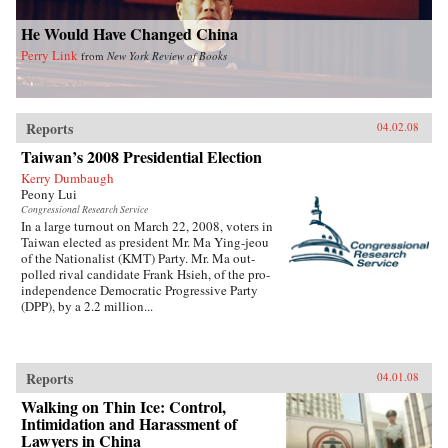
He Would Have Changed China
Perry Link
from
New York Review of Books
Reports
04.02.08
Taiwan’s 2008 Presidential Election
Kerry Dumbaugh
Peony Lui
Congressional Research Service
In a large turnout on March 22, 2008, voters in
Taiwan elected as president Mr. Ma Ying-jeou
of the Nationalist (KMT) Party. Mr. Ma out-
polled rival candidate Frank Hsieh, of the pro-
independence Democratic Progressive Party
(DPP), by a 2.2 million...
Reports
04.01.08
Walking on Thin Ice: Control,
Intimidation and Harassment of
Lawyers in China