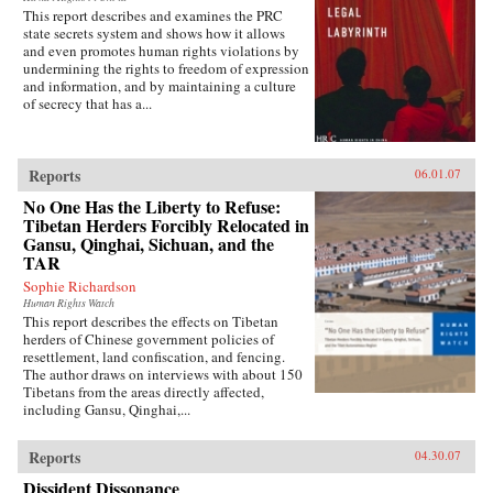
This report describes and examines the PRC
state secrets system and shows how it allows
and even promotes human rights violations by
undermining the rights to freedom of expression
and information, and by maintaining a culture
of secrecy that has a...
Reports
06.01.07
No One Has the Liberty to Refuse:
Tibetan Herders Forcibly Relocated in
Gansu, Qinghai, Sichuan, and the
TAR
Sophie Richardson
Human Rights Watch
This report describes the effects on Tibetan
herders of Chinese government policies of
resettlement, land confiscation, and fencing.
The author draws on interviews with about 150
Tibetans from the areas directly affected,
including Gansu, Qinghai,...
Reports
04.30.07
Dissident Dissonance