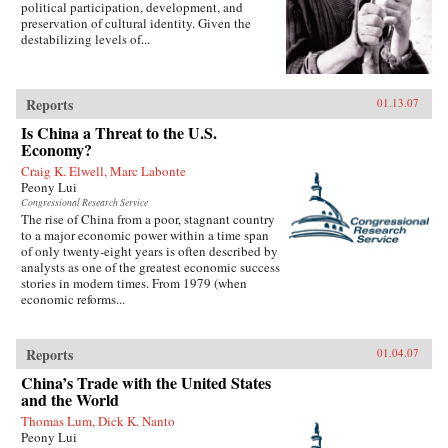
political participation, development, and
preservation of cultural identity. Given the
destabilizing levels of...
Reports
01.13.07
Is China a Threat to the U.S.
Economy?
Craig K. Elwell, Marc Labonte
Peony Lui
Congressional Research Service
The rise of China from a poor, stagnant country
to a major economic power within a time span
of only twenty-eight years is often described by
analysts as one of the greatest economic success
stories in modern times. From 1979 (when
economic reforms...
Reports
01.04.07
China’s Trade with the United States
and the World
Thomas Lum, Dick K. Nanto
Peony Lui