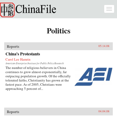
Skip to main content
Togg
navi
Politics
Reports
05.14.08
China’s Protestants
Carol Lee Hamrin
American Enterprise Institute for Public Policy Research
The number of religious believers in China
continues to grow almost exponentially, far
outpacing population growth. Of the officially
tolerated faiths, Christianity has grown at the
fastest pace. As of 2005, Christians were
approaching 5 percent of...
Reports
04.04.08