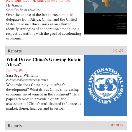
Relations, Leon H. Sullivan Foundation
He Jianan
Council on Foreign Relations
Over the course of the last thirteen months,
delegates from Africa, China, and the United
States have met three times in an effort to
identify strategies of cooperation among their
respective nations with the goal of accelerating
economic...
Reports
10.01.07
What Drives China’s Growing Role in
Africa?
Jian-Ye Wang
Sara Segal-Williams
International Monetary Fund (IMF)
What role does China play in Africa’s
development? What drives China’s increasing
economic involvement in the continent? This
paper attempts to provide a quantified
assessment of China’s multifaceted influence as
market, donor, financer and investor...
Reports
06.30.07