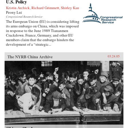
U.S. Policy
Kristin Archick, Richard Grimmett, Shirley Kan
Peony Lui
Congressional Research Service
The European Union (EU) is considering lifting
its arms embargo on China, which was imposed
in response to the June 1989 Tiananmen
Crackdown. France, Germany, and other EU
members claim that the embargo hinders the
development of a “strategic...
The NYRB China Archive
03.24.05