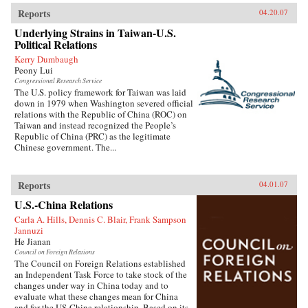
Reports
04.20.07
Underlying Strains in Taiwan-U.S.
Political Relations
Kerry Dumbaugh
Peony Lui
Congressional Research Service
The U.S. policy framework for Taiwan was laid
down in 1979 when Washington severed official
relations with the Republic of China (ROC) on
Taiwan and instead recognized the People’s
Republic of China (PRC) as the legitimate
Chinese government. The...
Reports
04.01.07
U.S.-China Relations
Carla A. Hills, Dennis C. Blair, Frank Sampson
Jannuzi
He Jianan
Council on Foreign Relations
The Council on Foreign Relations established
an Independent Task Force to take stock of the
changes under way in China today and to
evaluate what these changes mean for China
and for the US-China relationship. Based on its