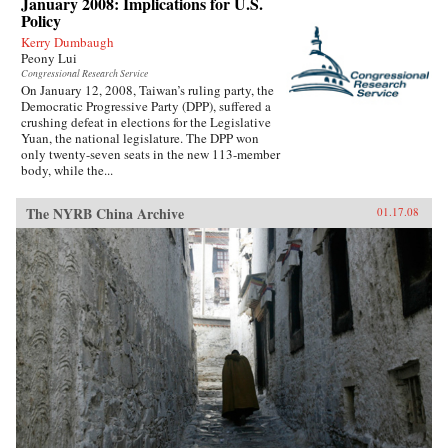
January 2008: Implications for U.S.
Policy
Kerry Dumbaugh
Peony Lui
Congressional Research Service
On January 12, 2008, Taiwan’s ruling party, the
Democratic Progressive Party (DPP), suffered a
crushing defeat in elections for the Legislative
Yuan, the national legislature. The DPP won
only twenty-seven seats in the new 113-member
body, while the...
The NYRB China Archive
01.17.08