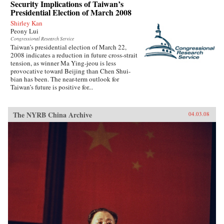
Security Implications of Taiwan’s
Presidential Election of March 2008
Shirley Kan
Peony Lui
Congressional Research Service
Taiwan’s presidential election of March 22,
2008 indicates a reduction in future cross-strait
tension, as winner Ma Ying-jeou is less
provocative toward Beijing than Chen Shui-
bian has been. The near-term outlook for
Taiwan’s future is positive for...
The NYRB China Archive
04.03.08