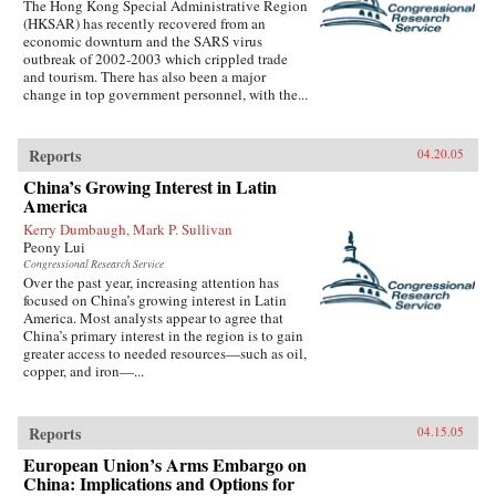
The Hong Kong Special Administrative Region
(HKSAR) has recently recovered from an
economic downturn and the SARS virus
outbreak of 2002-2003 which crippled trade
and tourism. There has also been a major
change in top government personnel, with the...
Reports
04.20.05
China’s Growing Interest in Latin
America
Kerry Dumbaugh, Mark P. Sullivan
Peony Lui
Congressional Research Service
Over the past year, increasing attention has
focused on China’s growing interest in Latin
America. Most analysts appear to agree that
China’s primary interest in the region is to gain
greater access to needed resources—such as oil,
copper, and iron—...
Reports
04.15.05
European Union’s Arms Embargo on
China: Implications and Options for