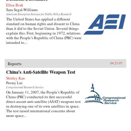
Ellen Bork
Sara Segal-Williams
American Enterprise Institute for Public Policy Research
The United States has applied a different
standard on human rights and dissent to China
than it did to the Soviet Union. Several things
explain this. First, beginning in 1972, relations
with the People’s Republic of China (PRC) were
intended to...
Reports
04.23.07
China’s Anti-Satellite Weapon Test
Shirley Kan
Peony Lui
Congressional Research Service
On January 11, 2007, the People’s Republic of
China (PRC) conducted its first successful
direct-ascent anti-satellite (ASAT) weapons test
in destroying one of its own satellites in space.
The test raised international concerns about
more space...