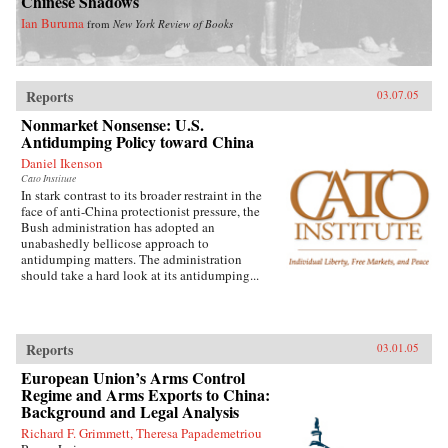
Chinese Shadows
Ian Buruma
from
New York Review of Books
Reports
03.07.05
Nonmarket Nonsense: U.S.
Antidumping Policy toward China
Daniel Ikenson
Cato Institute
In stark contrast to its broader restraint in the
face of anti-China protectionist pressure, the
Bush administration has adopted an
unabashedly bellicose approach to
antidumping matters. The administration
should take a hard look at its antidumping...
Reports
03.01.05
European Union’s Arms Control
Regime and Arms Exports to China:
Background and Legal Analysis
Richard F. Grimmett, Theresa Papademetriou