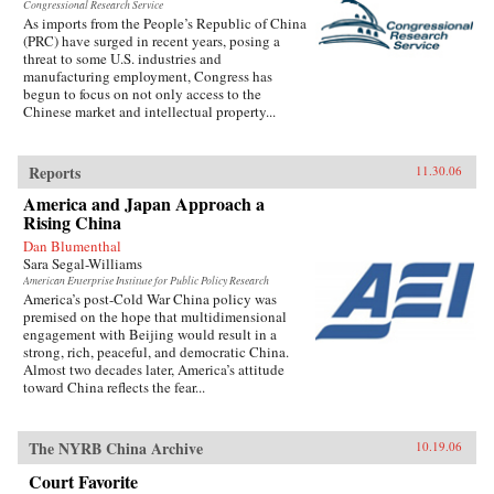
Congressional Research Service
As imports from the People’s Republic of China
(PRC) have surged in recent years, posing a
threat to some U.S. industries and
manufacturing employment, Congress has
begun to focus on not only access to the
Chinese market and intellectual property...
Reports
11.30.06
America and Japan Approach a
Rising China
Dan Blumenthal
Sara Segal-Williams
American Enterprise Institute for Public Policy Research
America’s post-Cold War China policy was
premised on the hope that multidimensional
engagement with Beijing would result in a
strong, rich, peaceful, and democratic China.
Almost two decades later, America’s attitude
toward China reflects the fear...
The NYRB China Archive
10.19.06
Court Favorite