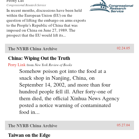
Peony Lui
Congressional Research Service
In recent months, discussions have been held
within the European Union (EU) on the
question of lifting the embargo on arms exports
to the People’s Republic of China that was
imposed on China on June 27, 1989. The
prospect that the EU would lift its...
The NYRB China Archive
02.24.05
China: Wiping Out the Truth
Perry Link
from
New York Review of Books
Somehow poison got into the food at a
snack shop in Nanjing, China, on
September 14, 2002, and more than four
hundred people fell ill. After forty-one of
them died, the official Xinhua News Agency
posted a notice warning of contaminated
food in...
The NYRB China Archive
05.27.04
Taiwan on the Edge