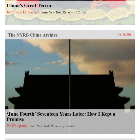
China’s Great Terror
Jonathan D. Spence
from
New York Review of Books
The NYRB China Archive
08.10.06
‘June Fourth’ Seventeen Years Later: How I Kept a
Promise
Pu Zhiqiang
from
New York Review of Books