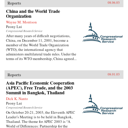
Reports
08.06.03
China and the World Trade
Organization
Wayne M. Morrison
Peony Lui
Congressional Research Service
After many years of difficult negotiations,
China, on December 11, 2001, become a
member of the World Trade Organization
(WTO), the international agency that
administers multilateral trade rules. Under the
terms of its WTO membership, China agreed...
Reports
08.01.03
Asia Pacific Economic Cooperation
(APEC), Free Trade, and the 2003
Summit in Bangkok, Thailand
Dick K. Nanto
Peony Lui
Congressional Research Service
On October 20-21, 2003, the Eleventh APEC
Leader’s Meeting is to be held in Bangkok,
Thailand. The theme for APEC 2003 is “A
World of Differences: Partnership for the