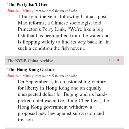
The Party Isn’t Over
Jonathan Mirsky
from
New York Review of Books
1.Early in the years following China’s post-
Mao reforms, a Chinese sociologist told
Princeton’s Perry Link, “We’re like a big
fish that has been pulled from the water and
is flopping wildly to find its way back in. In
such a condition the fish never...
The NYRB China Archive
11.20.03
The Hong Kong Gesture
Jonathan Mirsky
from
New York Review of Books
On September 5, in an astonishing victory
for liberty in Hong Kong and an equally
unexpected defeat for Beijing and its hand-
picked chief executive, Tung Chee-hwa, the
Hong Kong government withdrew a
proposed new law against subversion and
treason...