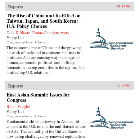
Reports
01.13.06
The Rise of China and Its Effect on
Taiwan, Japan, and South Korea:
U.S. Policy Choices
Dick K. Nanto, Emma Chanlett-Avery
Peony Lui
Congressional Research Service
The economic rise of China and the growing
network of trade and investment relations in
northeast Asia are causing major changes in
human, economic, political, and military
interaction among countries in the region. This
is affecting U.S. relations...
Reports
12.09.05
East Asian Summit: Issues for
Congress
Bruce Vaughn
Peony Lui
Congressional Research Service
Fundamental shifts underway in Asia could
constrain the U.S. role in the multilateral affairs
of Asia. The centrality of the United States is
now being challenged by renewed regionalism