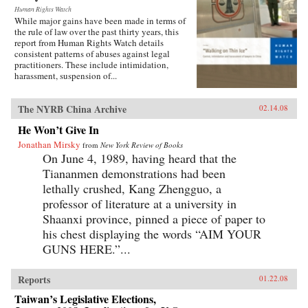
Human Rights Watch
While major gains have been made in terms of
the rule of law over the past thirty years, this
report from Human Rights Watch details
consistent patterns of abuses against legal
practitioners. These include intimidation,
harassment, suspension of...
The NYRB China Archive
02.14.08
He Won’t Give In
Jonathan Mirsky
from
New York Review of Books
On June 4, 1989, having heard that the
Tiananmen demonstrations had been
lethally crushed, Kang Zhengguo, a
professor of literature at a university in
Shaanxi province, pinned a piece of paper to
his chest displaying the words “AIM YOUR
GUNS HERE.”...
Reports
01.22.08
Taiwan’s Legislative Elections,