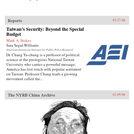
Reports
03.27.06
Taiwan’s Security: Beyond the Special
Budget
Mark A. Stokes
Sara Segal-Williams
American Enterprise Institute for Public Policy Research
Dr. Chang Ya-chung is a professor of political
science at the prestigious National Taiwan
University who carries a powerful message:
America has lost touch with popular sentiment
on Taiwan. Professor Chang leads a growing
movement called the...
The NYRB China Archive
02.09.06