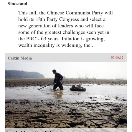
Sinostand
This fall, the Chinese Communist Party will
hold its 18th Party Congress and select a
new generation of leaders who will face
some of the greatest challenges seen yet in
the PRC’s 63 years. Inflation is growing,
wealth inequality is widening, the...
Caixin Media
07.06.12