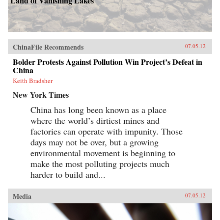
Land of Vanishing Lakes
ChinaFile Recommends
07.05.12
Bolder Protests Against Pollution Win Project’s Defeat in
China
Keith Bradsher
New York Times
China has long been known as a place
where the world’s dirtiest mines and
factories can operate with impunity. Those
days may not be over, but a growing
environmental movement is beginning to
make the most polluting projects much
harder to build and...
Media
07.05.12