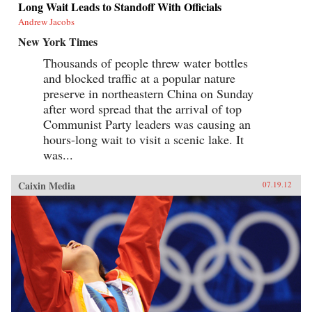
Long Wait Leads to Standoff With Officials
Andrew Jacobs
New York Times
Thousands of people threw water bottles
and blocked traffic at a popular nature
preserve in northeastern China on Sunday
after word spread that the arrival of top
Communist Party leaders was causing an
hours-long wait to visit a scenic lake. It
was...
Caixin Media
07.19.12