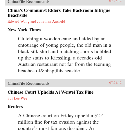
ChinaFile Recommends
07.22.12
China’s Communist Elders Take Backroom Intrigue
Beachside
Edward Wong and Jonathan Ansfield
New York Times
Clutching a wooden cane and aided by an
entourage of young people, the old man in a
black silk shirt and matching shorts hobbled
up the stairs to Kiessling, a decades-old
Austrian restaurant not far from the teeming
beaches of&nbsp;this seaside...
ChinaFile Recommends
07.21.12
Chinese Court Upholds Ai Weiwei Tax Fine
Sui-Lee Wee
Reuters
A Chinese court on Friday upheld a $2.4
million fine for tax evasion against the
country’s most famous dissident, Ai