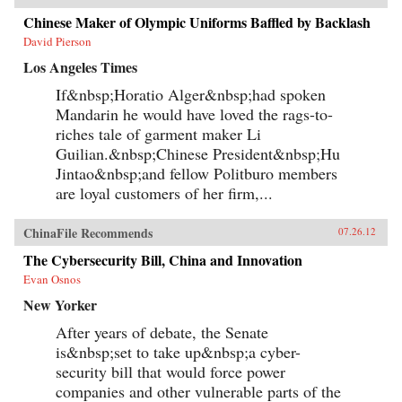
Chinese Maker of Olympic Uniforms Baffled by Backlash
David Pierson
Los Angeles Times
If&nbsp;Horatio Alger&nbsp;had spoken
Mandarin he would have loved the rags-to-
riches tale of garment maker Li
Guilian.&nbsp;Chinese President&nbsp;Hu
Jintao&nbsp;and fellow Politburo members
are loyal customers of her firm,...
ChinaFile Recommends
07.26.12
The Cybersecurity Bill, China and Innovation
Evan Osnos
New Yorker
After years of debate, the Senate
is&nbsp;set to take up&nbsp;a cyber-
security bill that would force power
companies and other vulnerable parts of the