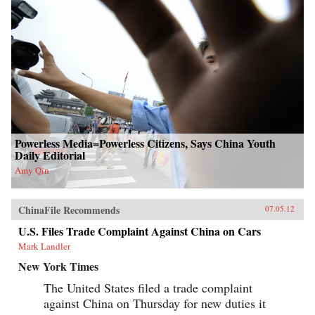
Powerless Media=Powerless Citizens, Says China Youth
Daily Editorial
Amy Qin
ChinaFile Recommends
07.05.12
U.S. Files Trade Complaint Against China on Cars
Mark Landler
New York Times
The United States filed a trade complaint
against China on Thursday for new duties it