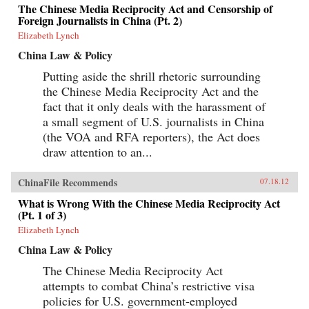
The Chinese Media Reciprocity Act and Censorship of
Foreign Journalists in China (Pt. 2)
Elizabeth Lynch
China Law & Policy
Putting aside the shrill rhetoric surrounding
the Chinese Media Reciprocity Act and the
fact that it only deals with the harassment of
a small segment of U.S. journalists in China
(the VOA and RFA reporters), the Act does
draw attention to an...
ChinaFile Recommends
07.18.12
What is Wrong With the Chinese Media Reciprocity Act
(Pt. 1 of 3)
Elizabeth Lynch
China Law & Policy
The Chinese Media Reciprocity Act
attempts to combat China’s restrictive visa
policies for U.S. government-employed