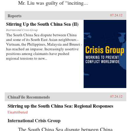
Mr. Liu was guilty of “inciting...
Reports
07.24.12
Stirring Up the South China Sea (II)
International Crisis Group
The South China Sea dispute between China
and some of its South East Asian neighbours -
Vietnam, the Philippines, Malaysia and Brunei -
has reached an impasse. Increasingly assertive
positions among claimants have pushed
regional tensions to new...
ChinaFile Recommends
07.24.12
Stirring up the South China Sea: Regional Responses
Unattributed
International Crisis Group
The South China Sea dispute between China