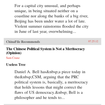
For a capital city unusual, and perhaps
unique, in being situated neither on a
coastline nor along the banks of a big river,
Beijing has been under water a lot of late.
Violent summer rainstorms flooded the city
in June of last year, overwhelming...
ChinaFile Recommends
07.25.12
The Chinese Political System is Not a Meritocracy
(Opinion)
Sam Crane
Useless Tree
Daniel A. Bell has&nbsp;a piece today in
the&nbsp;CSM, arguing that the PRC
political system is, basically, a meritocracy
that holds lessons that might correct the
flaws of US democracy.&nbsp; Bell is a
philosopher and he tends to...