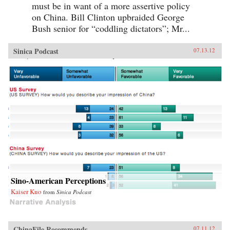
must be in want of a more assertive policy
on China. Bill Clinton upbraided George
Bush senior for “coddling dictators”; Mr...
Sinica Podcast
07.13.12
Sino-American Perceptions
Kaiser Kuo
from
Sinica Podcast
ChinaFile Recommends
07.11.12