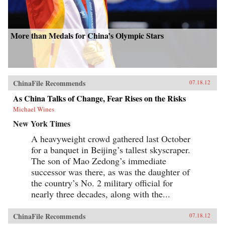
More than Medals for China’s Olympic Stars
ChinaFile Recommends
07.18.12
As China Talks of Change, Fear Rises on the Risks
Michael Wines
New York Times
A heavyweight crowd gathered last October
for a banquet in Beijing’s tallest skyscraper.
The son of Mao Zedong’s immediate
successor was there, as was the daughter of
the country’s No. 2 military official for
nearly three decades, along with the...
ChinaFile Recommends
07.18.12