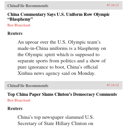
ChinaFile Recommends
07.16.12
China Commentary Says U.S. Uniform Row Olympic
“Blasphemy”
Ben Blanchard
Reuters
An uproar over the U.S. Olympic team’s
made-in-China uniforms is a blasphemy on
the Olympic spirit which is supposed to
separate sports from politics and a show of
pure ignorance to boot, China’s official
Xinhua news agency said on Monday.
ChinaFile Recommends
07.14.12
Top China Paper Slams Clinton’s Democracy Comments
Ben Blanchard
Reuters
China’s top newspaper slammed U.S.
Secretary of State Hillary Clinton on