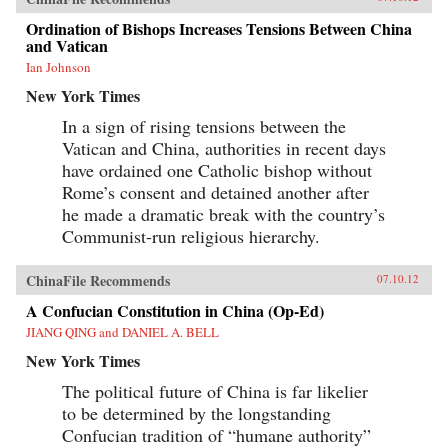
Ordination of Bishops Increases Tensions Between China
and Vatican
Ian Johnson
New York Times
In a sign of rising tensions between the
Vatican and China, authorities in recent days
have ordained one Catholic bishop without
Rome’s consent and detained another after
he made a dramatic break with the country’s
Communist-run religious hierarchy.
ChinaFile Recommends
07.10.12
A Confucian Constitution in China (Op-Ed)
JIANG QING and DANIEL A. BELL
New York Times
The political future of China is far likelier
to be determined by the longstanding
Confucian tradition of “humane authority”