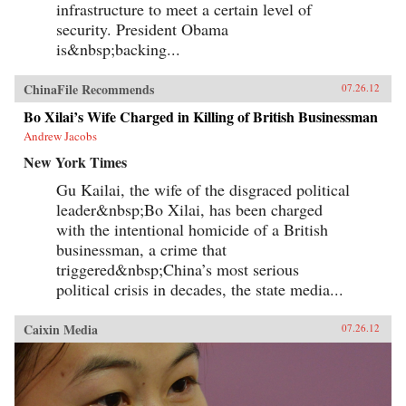
infrastructure to meet a certain level of
security. President Obama
is&nbsp;backing...
ChinaFile Recommends
07.26.12
Bo Xilai’s Wife Charged in Killing of British Businessman
Andrew Jacobs
New York Times
Gu Kailai, the wife of the disgraced political
leader&nbsp;Bo Xilai, has been charged
with the intentional homicide of a British
businessman, a crime that
triggered&nbsp;China’s most serious
political crisis in decades, the state media...
Caixin Media
07.26.12