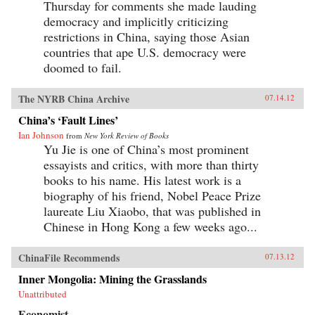
Thursday for comments she made lauding
democracy and implicitly criticizing
restrictions in China, saying those Asian
countries that ape U.S. democracy were
doomed to fail.
The NYRB China Archive
07.14.12
China’s ‘Fault Lines’
Ian Johnson
from
New York Review of Books
Yu Jie is one of China’s most prominent
essayists and critics, with more than thirty
books to his name. His latest work is a
biography of his friend, Nobel Peace Prize
laureate Liu Xiaobo, that was published in
Chinese in Hong Kong a few weeks ago...
ChinaFile Recommends
07.13.12
Inner Mongolia: Mining the Grasslands
Unattributed
Economist