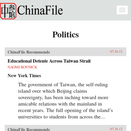
Skip to main content
Togg
navi
Politics
ChinaFile Recommends
07.26.12
Educational Detente Across Taiwan Strait
NAOMI ROVNICK
New York Times
The government of Taiwan, the self-ruling
island over which Beijing claims
sovereignty, has been inching toward more
amicable relations with the mainland in
recent years. The full opening of the island’s
universities to students from across the...
ChinaFile Recommends
07.26.12