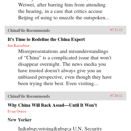
Weiwei, after barring him from attending
the hearing, in a case that critics accuse
Beijing of using to muzzle the outspoken...
ChinaFile Recommends
07.21.12
It’s Time to Redefine the China Expert
Jan Kaesebier
Misrepresentations and misunderstandings
of “China” is a complicated issue that won’t
disappear overnight. The news media you
have trusted doesn’t always give you an
unbiased perspective, even though they have
been trying their best. Even visiting...
ChinaFile Recommends
07.20.12
Why China Will Back Assad—Until It Won’t
Evan Osnos
New Yorker
In&nbsp;vetoing&nbsp;a U.N. Security