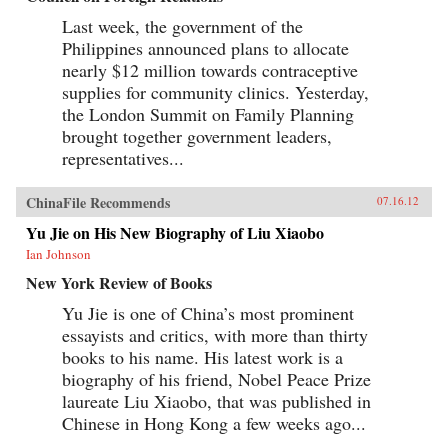
Last week, the government of the
Philippines announced plans to allocate
nearly $12 million towards contraceptive
supplies for community clinics. Yesterday,
the London Summit on Family Planning
brought together government leaders,
representatives...
ChinaFile Recommends
07.16.12
Yu Jie on His New Biography of Liu Xiaobo
Ian Johnson
New York Review of Books
Yu Jie is one of China’s most prominent
essayists and critics, with more than thirty
books to his name. His latest work is a
biography of his friend, Nobel Peace Prize
laureate Liu Xiaobo, that was published in
Chinese in Hong Kong a few weeks ago...