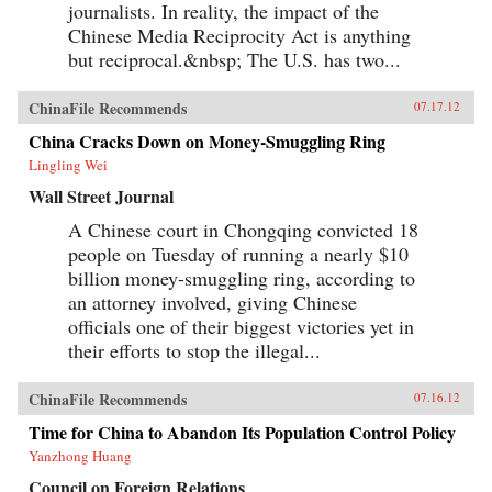
journalists. In reality, the impact of the
Chinese Media Reciprocity Act is anything
but reciprocal.&nbsp; The U.S. has two...
ChinaFile Recommends
07.17.12
China Cracks Down on Money-Smuggling Ring
Lingling Wei
Wall Street Journal
A Chinese court in Chongqing convicted 18
people on Tuesday of running a nearly $10
billion money-smuggling ring, according to
an attorney involved, giving Chinese
officials one of their biggest victories yet in
their efforts to stop the illegal...
ChinaFile Recommends
07.16.12
Time for China to Abandon Its Population Control Policy
Yanzhong Huang
Council on Foreign Relations