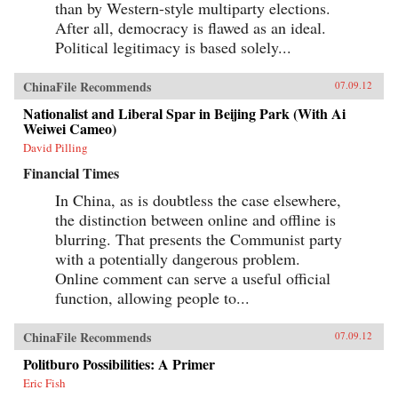
than by Western-style multiparty elections.
After all, democracy is flawed as an ideal.
Political legitimacy is based solely...
ChinaFile Recommends
07.09.12
Nationalist and Liberal Spar in Beijing Park (With Ai
Weiwei Cameo)
David Pilling
Financial Times
In China, as is doubtless the case elsewhere,
the distinction between online and offline is
blurring. That presents the Communist party
with a potentially dangerous problem.
Online comment can serve a useful official
function, allowing people to...
ChinaFile Recommends
07.09.12
Politburo Possibilities: A Primer
Eric Fish