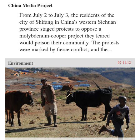
China Media Project
From July 2 to July 3, the residents of the
city of Shifang in China’s western Sichuan
province staged protests to oppose a
molybdenum-cooper project they feared
would poison their community. The protests
were marked by fierce conflict, and the...
Environment
07.11.12