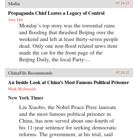
Media
07.24.12
Propaganda Chief Leaves a Legacy of Control
Amy Qin
Monday’s top story was the torrential rains
and flooding that thrashed Beijing over the
weekend and left at least thirty-seven people
dead. Only one non-flood related news item
made the cut for the front page of the
Beijing Daily, the local Party-...
ChinaFile Recommends
07.24.12
An Inside Look at China’s Most Famous Political Prisoner
Mark McDonald
New York Times
Liu Xiaobo, the Nobel Peace Prize laureate
and the most famous political prisoner in
China, has now served about one-fourth of
his 11-year sentence for seeking democratic
reforms. The government, at his trial, said