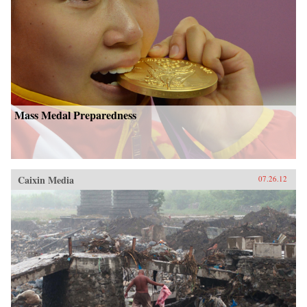
Mass Medal Preparedness
Caixin Media
07.26.12