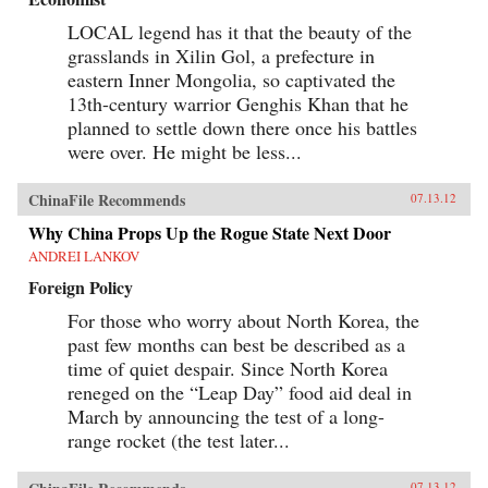
LOCAL legend has it that the beauty of the
grasslands in Xilin Gol, a prefecture in
eastern Inner Mongolia, so captivated the
13th-century warrior Genghis Khan that he
planned to settle down there once his battles
were over. He might be less...
ChinaFile Recommends
07.13.12
Why China Props Up the Rogue State Next Door
ANDREI LANKOV
Foreign Policy
For those who worry about North Korea, the
past few months can best be described as a
time of quiet despair. Since North Korea
reneged on the “Leap Day” food aid deal in
March by announcing the test of a long-
range rocket (the test later...
07.13.12