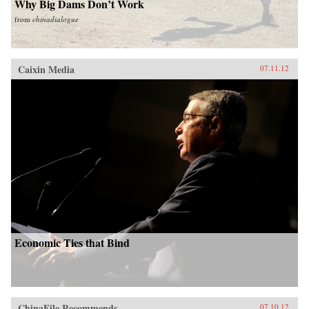
Why Big Dams Don’t Work
from
chinadialogue
Caixin Media
07.11.12
Economic Ties that Bind
ChinaFile Recommends
07.10.12