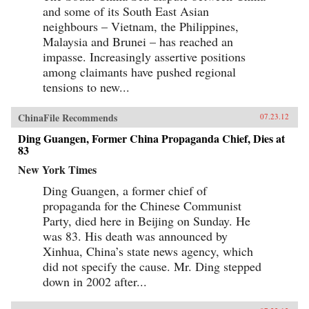
and some of its South East Asian
neighbours – Vietnam, the Philippines,
Malaysia and Brunei – has reached an
impasse. Increasingly assertive positions
among claimants have pushed regional
tensions to new...
ChinaFile Recommends
07.23.12
Ding Guangen, Former China Propaganda Chief, Dies at
83
New York Times
Ding Guangen, a former chief of
propaganda for the Chinese Communist
Party, died here in Beijing on Sunday. He
was 83. His death was announced by
Xinhua, China’s state news agency, which
did not specify the cause. Mr. Ding stepped
down in 2002 after...