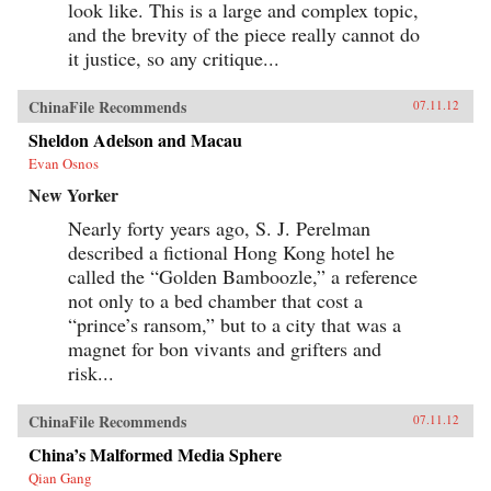
look like. This is a large and complex topic,
and the brevity of the piece really cannot do
it justice, so any critique...
ChinaFile Recommends
07.11.12
Sheldon Adelson and Macau
Evan Osnos
New Yorker
Nearly forty years ago, S. J. Perelman
described a fictional Hong Kong hotel he
called the “Golden Bamboozle,” a reference
not only to a bed chamber that cost a
“prince’s ransom,” but to a city that was a
magnet for bon vivants and grifters and
risk...
ChinaFile Recommends
07.11.12
China’s Malformed Media Sphere
Qian Gang