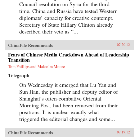
Council resolution on Syria for the third
time, China and Russia have tested Western
diplomats’ capacity for creative contempt.
Secretary of State Hillary Clinton already
described their veto as “...
ChinaFile Recommends
07.20.12
Fears of Chinese Media Crackdown Ahead of Leadership
Transition
Tom Phillips and Malcolm Moore
Telegraph
On Wednesday it emerged that Lu Yan and
Sun Jian, the publisher and deputy editor of
Shanghai’s often-combative Oriental
Morning Post, had been removed from their
positions. It is unclear exactly what
triggered the editorial changes and some...
ChinaFile Recommends
07.19.12