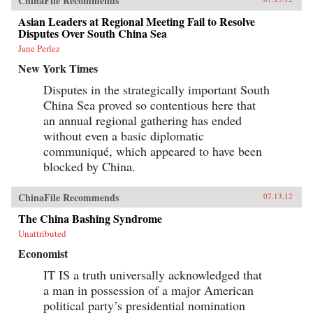
ChinaFile Recommends
Asian Leaders at Regional Meeting Fail to Resolve
Disputes Over South China Sea
Jane Perlez
New York Times
Disputes in the strategically important South
China Sea proved so contentious here that
an annual regional gathering has ended
without even a basic diplomatic
communiqué, which appeared to have been
blocked by China.
ChinaFile Recommends
07.13.12
The China Bashing Syndrome
Unattributed
Economist
IT IS a truth universally acknowledged that
a man in possession of a major American
political party’s presidential nomination