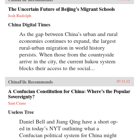
The Uncertain Future of Beijing’s Migrant Schools
Josh Rudolph
China Digital Times
As the gap between China’s urban and rural
economies continues to expand, the largest
rural-urban migration in world history
persists. When those from the countryside
arrive in the city, the current hukou system
blocks their access to the social...
ChinaFile Recommends
07.11.12
A Confucian Constitution for China: Where’s the Popular
Sovereignty?
Sam Crane
Useless Tree
Daniel Bell and Jiang Qing have a short op-
ed in today’s NYT outlining what a
Confucian political system for China might