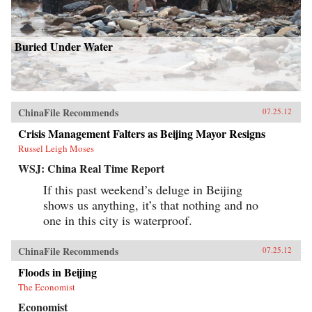
Buried Under Water
ChinaFile Recommends
07.25.12
Crisis Management Falters as Beijing Mayor Resigns
Russel Leigh Moses
WSJ: China Real Time Report
If this past weekend’s deluge in Beijing
shows us anything, it’s that nothing and no
one in this city is waterproof.
ChinaFile Recommends
07.25.12
Floods in Beijing
The Economist
Economist