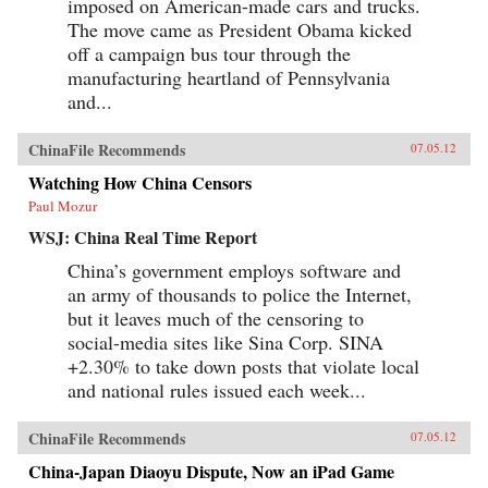
imposed on American-made cars and trucks.
The move came as President Obama kicked
off a campaign bus tour through the
manufacturing heartland of Pennsylvania
and...
ChinaFile Recommends
07.05.12
Watching How China Censors
Paul Mozur
WSJ: China Real Time Report
China’s government employs software and
an army of thousands to police the Internet,
but it leaves much of the censoring to
social-media sites like Sina Corp. SINA
+2.30% to take down posts that violate local
and national rules issued each week...
ChinaFile Recommends
07.05.12
China-Japan Diaoyu Dispute, Now an iPad Game