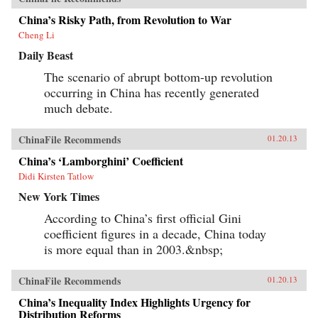
China’s Risky Path, from Revolution to War
Cheng Li
Daily Beast
The scenario of abrupt bottom-up revolution
occurring in China has recently generated
much debate.
ChinaFile Recommends
01.20.13
China’s ‘Lamborghini’ Coefficient
Didi Kirsten Tatlow
New York Times
According to China’s first official Gini
coefficient figures in a decade, China today
is more equal than in 2003.&nbsp;
ChinaFile Recommends
01.20.13
China’s Inequality Index Highlights Urgency for
Distribution Reforms