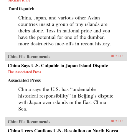
Michael Klare
TomDispatch
China, Japan, and various other Asian
countries insist a group of tiny islands are
theirs alone. Toss in national pride and you
have the potential for one of the dumber,
more destructive face-offs in recent history.
ChinaFile Recommends
01.21.13
China Says U.S. Culpable in Japan Island Dispute
The Associated Press
Associated Press
China says the U.S. has “undeniable
historical responsibility” in Beijing’s dispute
with Japan over islands in the East China
Sea.
ChinaFile Recommends
01.21.13
China Urges Cautious U.N. Resolution on North Korea