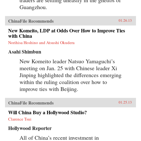
Guangzhou.
ChinaFile Recommends
01.26.13
New Komeito, LDP at Odds Over How to Improve Ties
with China
Norihisa Hoshino and Atsushi Okudera
Asahi Shimbun
New Komeito leader Natsuo Yamaguchi’s
meeting on Jan. 25 with Chinese leader Xi
Jinping highlighted the differences emerging
within the ruling coalition over how to
improve ties with Beijing.
ChinaFile Recommends
01.25.13
Will China Buy a Hollywood Studio?
Clarence Tsui
Hollywood Reporter
All of China’s recent investment in