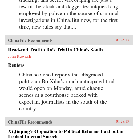
few of the cloak-and-dagger techniques long
employed by police in the course of criminal
investigations in China.But now, for the first
time, new rules say that...
ChinaFile Recommends
01.28.13
Dead-end Trail to Bo’s Trial in China’s South
John Ruwitch
Reuters
China scotched reports that disgraced
politician Bo Xilai’s much anticipated trial
would open on Monday, amid chaotic
scenes at a courthouse packed with
expectant journalists in the south of the
country.
ChinaFile Recommends
01.28.13
Xi Jinping’s Opposition to Political Reforms Laid out in
Leaked Internal Speech