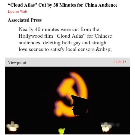
“Cloud Atlas” Cut by 38 Minutes for China Audience
Louise Watt
Associated Press
Nearly 40 minutes were cut from the
Hollywood film “Cloud Atlas” for Chinese
audiences, deleting both gay and straight
love scenes to satisfy local censors.&nbsp;
Viewpoint
01.24.13