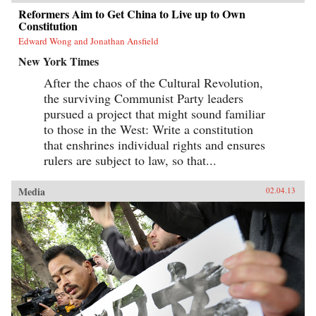
Reformers Aim to Get China to Live up to Own
Constitution
Edward Wong and Jonathan Ansfield
New York Times
After the chaos of the Cultural Revolution,
the surviving Communist Party leaders
pursued a project that might sound familiar
to those in the West: Write a constitution
that enshrines individual rights and ensures
rulers are subject to law, so that...
Media
02.04.13