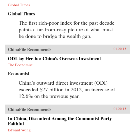
Global Times
Global Times
The first rich-poor index for the past decade
paints a far-from-rosy picture of what must
be done to bridge the wealth gap.
ChinaFile Recommends
01.20.13
ODI-lay Hee-ho: China’s Overseas Investment
The Economist
Economist
China’s outward direct investment (ODI)
exceeded $77 billion in 2012, an increase of
12.6% on the previous year.
ChinaFile Recommends
01.20.13
In China, Discontent Among the Communist Party
Faithful
Edward Wong