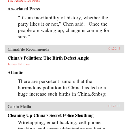
The Associated Press
Associated Press
“It’s an inevitability of history, whether the
party likes it or not,” Chen said. “Once the
people are waking up, change is coming for
sure.”
ChinaFile Recommends
01.29.13
China’s Pollution: The Birth Defect Angle
James Fallows
Atlantic
There are persistent rumors that the
horrendous pollution in China has led to a
huge increase such births in China.&nbsp;
Caixin Media
01.28.13
Cleaning Up China’s Secret Police Sleuthing
Wiretapping, email hacking, cell phone
tracking, and secret videotaping are just a