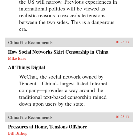
the US will narrow. Previous experiences in
international politics will be viewed as
realistic reasons to exacerbate tensions
between the two sides. This is a dangerous
era.
ChinaFile Recommends
01.23.13
How Social Networks Skirt Censorship in China
Mike Isaac
All Things Digital
WeChat, the social network owned by
Tencent—China’s largest listed Internet
company—provides a way around the
traditional text-based censorship rained
down upon users by the state.
ChinaFile Recommends
01.23.13
Pressures at Home, Tensions Offshore
Bill Bishop