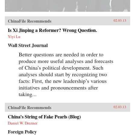
ChinaFile Recommends
02.03.13
Is Xi Jinping a Reformer? Wrong Question.
Yiyi Lu
Wall Street Journal
Better questions are needed in order to
produce more useful analyses and forecasts
of China’s political development. Such
analyses should start by recognizing two
facts: First, the new leadership’s various
initiatives and pronouncements after
taking...
ChinaFile Recommends
02.03.13
China’s String of Fake Pearls (Blog)
Daniel W. Drezner
Foreign Policy