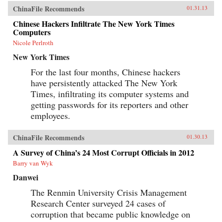
ChinaFile Recommends
01.31.13
Chinese Hackers Infiltrate The New York Times
Computers
Nicole Perlroth
New York Times
For the last four months, Chinese hackers
have persistently attacked The New York
Times, infiltrating its computer systems and
getting passwords for its reporters and other
employees.
ChinaFile Recommends
01.30.13
A Survey of China’s 24 Most Corrupt Officials in 2012
Barry van Wyk
Danwei
The Renmin University Crisis Management
Research Center surveyed 24 cases of
corruption that became public knowledge on