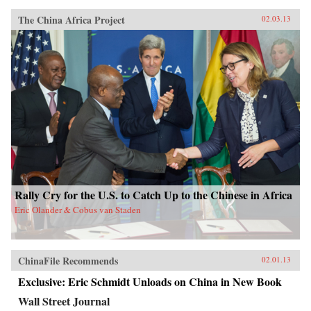
The China Africa Project
02.03.13
Rally Cry for the U.S. to Catch Up to the Chinese in Africa
Eric Olander & Cobus van Staden
ChinaFile Recommends
02.01.13
Exclusive: Eric Schmidt Unloads on China in New Book
Wall Street Journal