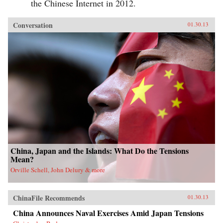
the Chinese Internet in 2012.
Conversation
01.30.13
China, Japan and the Islands: What Do the Tensions
Mean?
Orville Schell, John Delury & more
ChinaFile Recommends
01.30.13
China Announces Naval Exercises Amid Japan Tensions