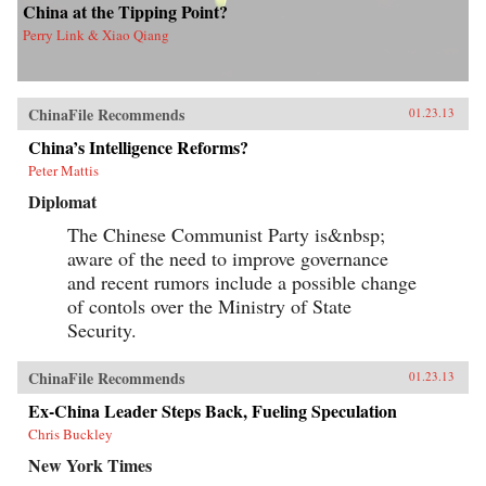
China at the Tipping Point?
Perry Link & Xiao Qiang
ChinaFile Recommends
01.23.13
China’s Intelligence Reforms?
Peter Mattis
Diplomat
The Chinese Communist Party is&nbsp;
aware of the need to improve governance
and recent rumors include a possible change
of contols over the Ministry of State
Security.
ChinaFile Recommends
01.23.13
Ex-China Leader Steps Back, Fueling Speculation
Chris Buckley
New York Times