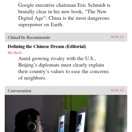
Google executive chairman Eric Schmidt is
brutally clear in his new book, “The New
Digital Age”: China is the most dangerous
superpower on Earth.
ChinaFile Recommends
02.01.13
Defining the Chinese Dream (Editorial)
Hu Shuli
Amid growing rivalry with the U.S.,
Beijing’s diplomats must clearly explain
their country’s values to ease the concerns
of neighbors.
Conversation
02.01.13