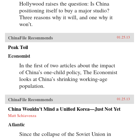
Hollywood raises the question: Is China
positioning itself to buy a major studio?
Three reasons why it will, and one why it
won’t.
ChinaFile Recommends
01.25.13
Peak Toil
Economist
In the first of two articles about the impact
of China’s one-child policy, The Economist
looks at China’s shrinking working-age
population.
ChinaFile Recommends
01.25.13
China Wouldn’t Mind a Unified Korea—Just Not Yet
Matt Schiavenza
Atlantic
Since the collapse of the Soviet Union in