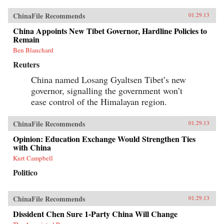
ChinaFile Recommends
01.29.13
China Appoints New Tibet Governor, Hardline Policies to
Remain
Ben Blanchard
Reuters
China named Losang Gyaltsen Tibet’s new
governor, signalling the government won’t
ease control of the Himalayan region.
ChinaFile Recommends
01.29.13
Opinion: Education Exchange Would Strengthen Ties
with China
Kurt Campbell
Politico
ChinaFile Recommends
01.29.13
Dissident Chen Sure 1-Party China Will Change