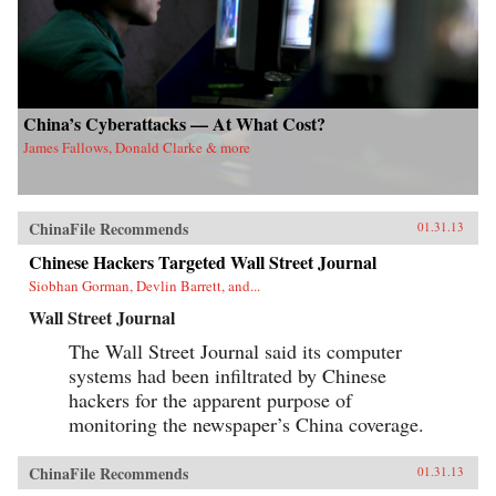
China’s Cyberattacks — At What Cost?
James Fallows, Donald Clarke & more
ChinaFile Recommends
01.31.13
Chinese Hackers Targeted Wall Street Journal
Siobhan Gorman, Devlin Barrett, and...
Wall Street Journal
The Wall Street Journal said its computer
systems had been infiltrated by Chinese
hackers for the apparent purpose of
monitoring the newspaper’s China coverage.
ChinaFile Recommends
01.31.13