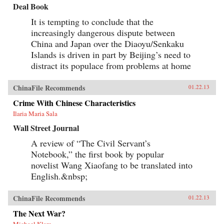
Deal Book
It is tempting to conclude that the
increasingly dangerous dispute between
China and Japan over the Diaoyu/Senkaku
Islands is driven in part by Beijing’s need to
distract its populace from problems at home
ChinaFile Recommends
01.22.13
Crime With Chinese Characteristics
Ilaria Maria Sala
Wall Street Journal
A review of “The Civil Servant’s
Notebook,” the first book by popular
novelist Wang Xiaofang to be translated into
English.&nbsp;
ChinaFile Recommends
01.22.13
The Next War?