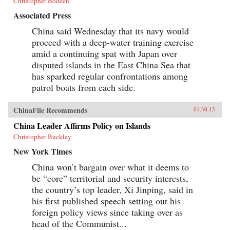
Christopher Bodeen
Associated Press
China said Wednesday that its navy would
proceed with a deep-water training exercise
amid a continuing spat with Japan over
disputed islands in the East China Sea that
has sparked regular confrontations among
patrol boats from each side.
ChinaFile Recommends
01.30.13
China Leader Affirms Policy on Islands
Christopher Buckley
New York Times
China won’t bargain over what it deems to
be “core” territorial and security interests,
the country’s top leader, Xi Jinping, said in
his first published speech setting out his
foreign policy views since taking over as
head of the Communist...