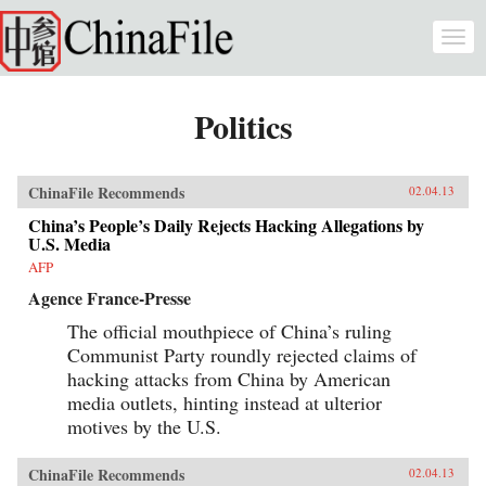
Skip to main content
Togg
navi
Politics
ChinaFile Recommends
02.04.13
China’s People’s Daily Rejects Hacking Allegations by
U.S. Media
AFP
Agence France-Presse
The official mouthpiece of China’s ruling
Communist Party roundly rejected claims of
hacking attacks from China by American
media outlets, hinting instead at ulterior
motives by the U.S.
ChinaFile Recommends
02.04.13