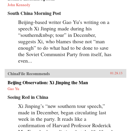
John Kennedy
South China Morning Post
Beijing-based writer Gao Yu’s writing on a
speech Xi Jinping made during his
“southern&nbsp; tour” in December,
suggests Xi, who blames those not “man
enough” to do what had to be done to save
the Soviet Communist Party from itself, has
even...
ChinaFile Recommends
01.28.13
Beijing Observation: Xi Jinping the Man
Gao Yu
Seeing Red in China
Xi Jinping’s “new southern tour speech,”
made in December, began circulating last
week in the party. It reads like a
confirmation of Harvard Professor Roderick