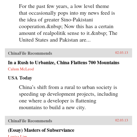
For the past few years, a low level theme
that occasionally pops into my news feed is
the idea of greater Sino-Pakistani
cooperation.&nbsp; Now this has a certain
amount of realpolitik sense to it.&nbsp; The
United States and Pakistan are...
ChinaFile Recommends
02.03.13
In a Rush to Urbanize, China Flattens 700 Mountains
Calum McLeod
USA Today
China’s shift from a rural to urban society is
speeding up development projects, including
one where a developer is flattening
mountains to build a new city.
ChinaFile Recommends
02.03.13
(Essay) Masters of Subserviance
Louisa Lim