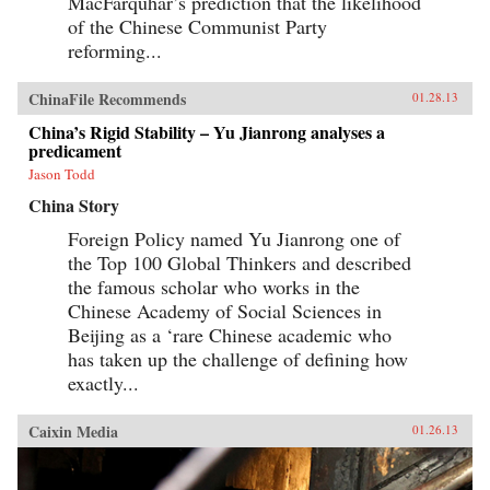
MacFarquhar’s prediction that the likelihood
of the Chinese Communist Party
reforming...
ChinaFile Recommends
01.28.13
China’s Rigid Stability – Yu Jianrong analyses a
predicament
Jason Todd
China Story
Foreign Policy named Yu Jianrong one of
the Top 100 Global Thinkers and described
the famous scholar who works in the
Chinese Academy of Social Sciences in
Beijing as a ‘rare Chinese academic who
has taken up the challenge of defining how
exactly...
Caixin Media
01.26.13