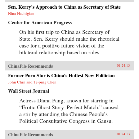
Sen. Kerry’s Approach to China as Secretary of State
Nina Hachigian
Center for American Progress
On his first trip to China as Secretary of
State, Sen. Kerry should make the rhetorical
case for a positive future vision of the
bilateral relationship based on rules.
ChinaFile Recommends
01.24.13
Former Porn Star is China’s Hottest New Politician
John Chin and Te-ping Chen
Wall Street Journal
Actress Diana Pang, known for starring in
“Erotic Ghost Story–Perfect Match,” caused
a stir by attending the Chinese People’s
Political Consultative Congress in Gansu.
ChinaFile Recommends
01.24.13