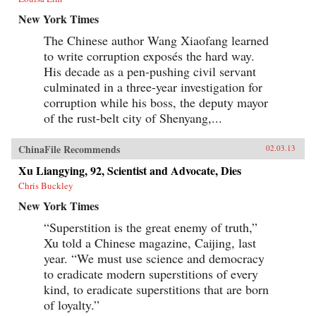
New York Times
The Chinese author Wang Xiaofang learned
to write corruption exposés the hard way.
His decade as a pen-pushing civil servant
culminated in a three-year investigation for
corruption while his boss, the deputy mayor
of the rust-belt city of Shenyang,...
ChinaFile Recommends
02.03.13
Xu Liangying, 92, Scientist and Advocate, Dies
Chris Buckley
New York Times
“Superstition is the great enemy of truth,”
Xu told a Chinese magazine, Caijing, last
year. “We must use science and democracy
to eradicate modern superstitions of every
kind, to eradicate superstitions that are born
of loyalty.”