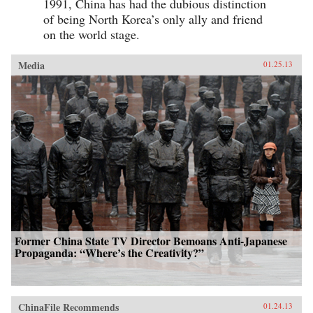
1991, China has had the dubious distinction
of being North Korea’s only ally and friend
on the world stage.
Media
01.25.13
Former China State TV Director Bemoans Anti-Japanese
Propaganda: “Where’s the Creativity?”
ChinaFile Recommends
01.24.13