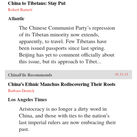
China to Tibetans: Stay Put
Robert Barnett
Atlantic
The Chinese Communist Party’s repression
of its Tibetan minority now extends,
apparently, to travel. Few Tibetans have
been issued passports since last spring.
Beijing has yet to comment officially about
this issue, but its approach to Tibet...
ChinaFile Recommends
01.31.13
China’s Ethnic Manchus Rediscovering Their Roots
Barbara Demick
Los Angeles Times
Aristocracy is no longer a dirty word in
China, and those with ties to the nation’s
last imperial rulers are now embracing their
past.