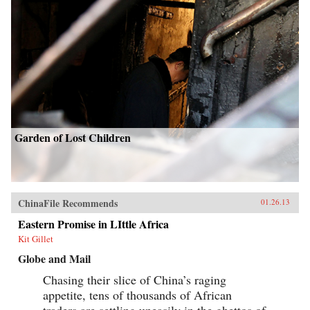
Garden of Lost Children
ChinaFile Recommends
01.26.13
Eastern Promise in LIttle Africa
Kit Gillet
Globe and Mail
Chasing their slice of China’s raging
appetite, tens of thousands of African
traders are settling uneasily in the ghettos of