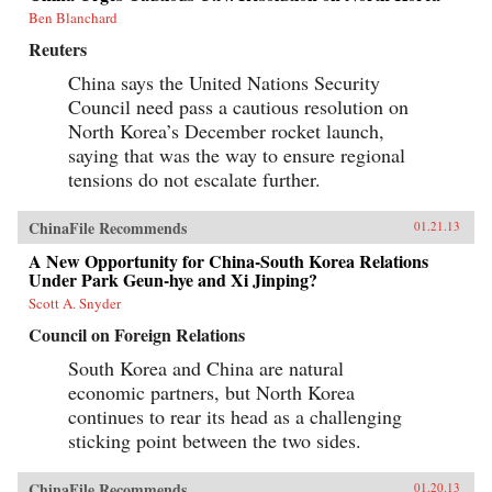
Ben Blanchard
Reuters
China says the United Nations Security
Council need pass a cautious resolution on
North Korea’s December rocket launch,
saying that was the way to ensure regional
tensions do not escalate further.
ChinaFile Recommends
01.21.13
A New Opportunity for China-South Korea Relations
Under Park Geun-hye and Xi Jinping?
Scott A. Snyder
Council on Foreign Relations
South Korea and China are natural
economic partners, but North Korea
continues to rear its head as a challenging
sticking point between the two sides.
ChinaFile Recommends
01.20.13