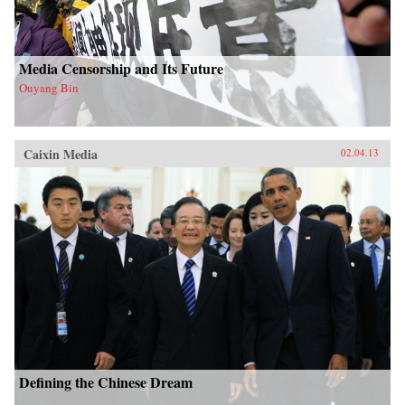
Media Censorship and Its Future
Ouyang Bin
Caixin Media
02.04.13
Defining the Chinese Dream