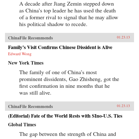
A decade after Jiang Zemin stepped down
as China’s top leader he has used the death
of a former rival to signal that he may allow
his political shadow to recede.
ChinaFile Recommends
01.23.13
Family’s Visit Confirms Chinese Dissident is Alive
Edward Wong
New York Times
The family of one of China’s most
prominent dissidents, Gao Zhisheng, got the
first confirmation in nine months that he
was still alive.
ChinaFile Recommends
01.23.13
(Editorial) Fate of the World Rests with SIno-U.S. Ties
Global Times
The gap between the strength of China and