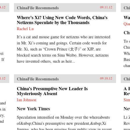
ChinaFile Recommends
Chi
4.12
09.11.12
Where’s Xi? Using New Code Words, China’s
Wat
Netizens Speculate by the Thousands
Qia
Rachel Lu
Ch
It’s a cat and mouse game for netizens who are interested
To 
in Mr. Xi’s coming and goings. Certain code words for
Chin
Mr. Xi, such as “Crown Prince (太子)” or XJP, are
wei
Wha
blocked search terms on Sina Weibo. However, netizens
 If
Bas
have invented others, such as heir...
cha
ChinaFile Recommends
Chi
1.12
09.10.12
China’s Presumptive New Leader Is
A 
Mysteriously Absent
Re
Ian Johnson
Sim
 and
New York Times
Ne
s in
ry,
Speculation intensified on Monday over the whereabouts
Li 
and
of&nbsp;China’s presumptive new president,&nbsp;Xi
Rev
Jinping, who has been missing from public view in recent
nua