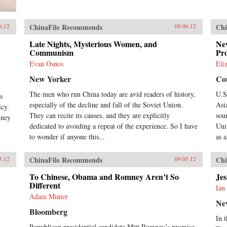
ChinaFile Recommends
Chi
6.12
09.06.12
Late Nights, Mysterious Women, and
New
Communism
Pr
Evan Osnos
Eli
New Yorker
Cou
,
The men who run China today are avid readers of history,
U.S
s
especially of the decline and fall of the Soviet Union.
Asi
icy.
They can recite its causes, and they are explicitly
sou
mney
dedicated to avoiding a repeat of the experience. So I have
Uni
to wonder if anyone this...
as 
ChinaFile Recommends
Chi
5.12
09.05.12
To Chinese, Obama and Romney Aren’t So
Je
Different
Ian
Adam Minter
Ne
Bloomberg
In 
Republican presidential candidate Mitt Romney’s promise