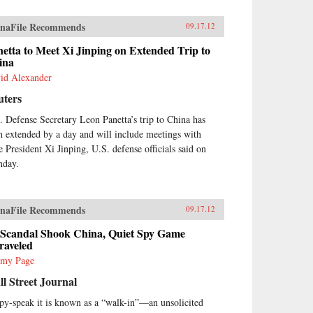
naFile Recommends
09.17.12
etta to Meet Xi Jinping on Extended Trip to
ina
id Alexander
uters
. Defense Secretary Leon Panetta’s trip to China has
n extended by a day and will include meetings with
e President Xi Jinping, U.S. defense officials said on
day.
naFile Recommends
09.17.12
 Scandal Shook China, Quiet Spy Game
raveled
emy Page
l Street Journal
spy-speak it is known as a “walk-in”—an unsolicited