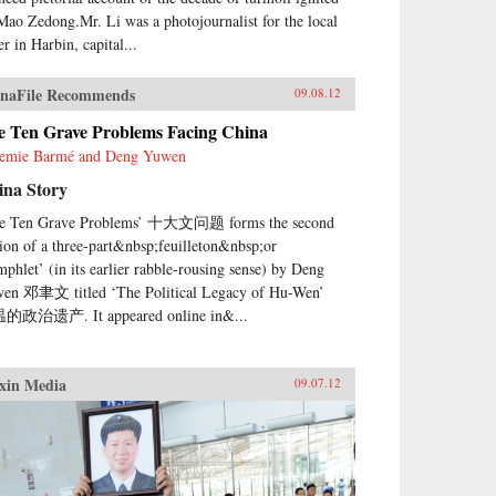
Mao Zedong.Mr. Li was a photojournalist for the local
r in Harbin, capital...
naFile Recommends
09.08.12
e Ten Grave Problems Facing China
emie Barmé and Deng Yuwen
ina Story
e Ten Grave Problems’ 十大文问题 forms the second
tion of a three-part&nbsp;feuilleton&nbsp;or
mphlet’ (in its earlier rabble-rousing sense) by Deng
en 邓聿文 titled ‘The Political Legacy of Hu-Wen’
的政治遗产. It appeared online in&...
xin Media
09.07.12