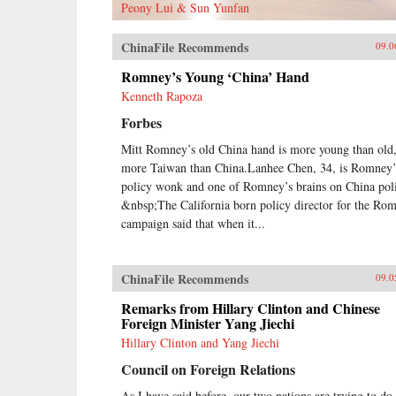
Peony Lui & Sun Yunfan
ChinaFile Recommends
09.0
Romney’s Young ‘China’ Hand
Kenneth Rapoza
Forbes
Mitt Romney’s old China hand is more young than old
more Taiwan than China.Lanhee Chen, 34, is Romney’
policy wonk and one of Romney’s brains on China pol
&nbsp;The California born policy director for the Ro
campaign said that when it...
ChinaFile Recommends
09.0
Remarks from Hillary Clinton and Chinese
Foreign Minister Yang Jiechi
Hillary Clinton and Yang Jiechi
Council on Foreign Relations
As I have said before, our two nations are trying to do