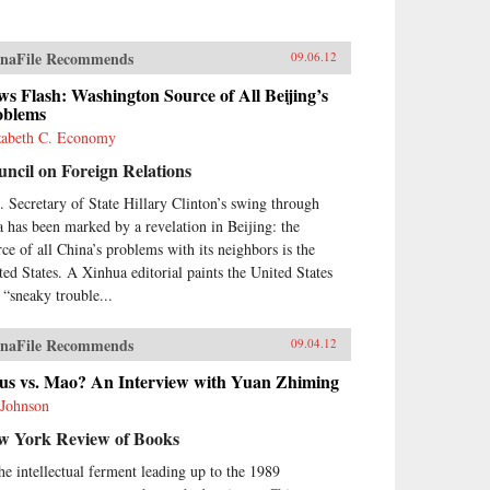
naFile Recommends
09.06.12
s Flash: Washington Source of All Beijing’s
oblems
zabeth C. Economy
ncil on Foreign Relations
. Secretary of State Hillary Clinton’s swing through
a has been marked by a revelation in Beijing: the
rce of all China’s problems with its neighbors is the
ted States. A Xinhua editorial paints the United States
a “sneaky trouble...
naFile Recommends
09.04.12
sus vs. Mao? An Interview with Yuan Zhiming
 Johnson
w York Review of Books
the intellectual ferment leading up to the 1989