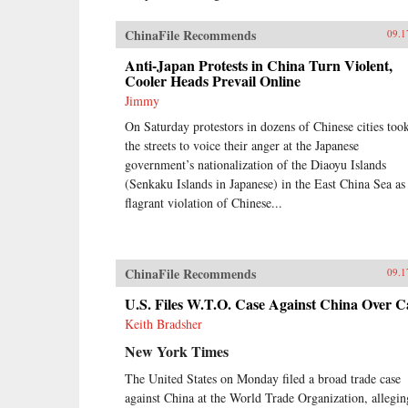
ChinaFile Recommends
09.1
Anti-Japan Protests in China Turn Violent,
Cooler Heads Prevail Online
Jimmy
On Saturday protestors in dozens of Chinese cities too
the streets to voice their anger at the Japanese
government’s nationalization of the Diaoyu Islands
(Senkaku Islands in Japanese) in the East China Sea as
flagrant violation of Chinese...
ChinaFile Recommends
09.1
U.S. Files W.T.O. Case Against China Over C
Keith Bradsher
New York Times
The United States on Monday filed a broad trade case
against China at the World Trade Organization, allegin