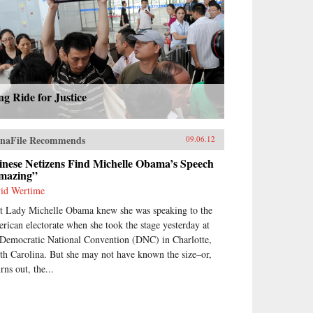
g Ride for Justice
naFile Recommends
09.06.12
inese Netizens Find Michelle Obama’s Speech
mazing”
id Wertime
st Lady Michelle Obama knew she was speaking to the
rican electorate when she took the stage yesterday at
 Democratic National Convention (DNC) in Charlotte,
th Carolina. But she may not have known the size–or,
urns out, the...