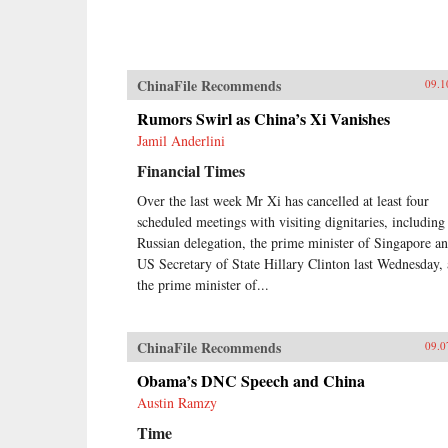
ChinaFile Recommends
09.1
Rumors Swirl as China’s Xi Vanishes
Jamil Anderlini
Financial Times
Over the last week Mr Xi has cancelled at least four
scheduled meetings with visiting dignitaries, including
Russian delegation, the prime minister of Singapore a
US Secretary of State Hillary Clinton last Wednesday,
the prime minister of...
ChinaFile Recommends
09.0
Obama’s DNC Speech and China
Austin Ramzy
Time