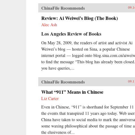
ChinaFile Recommends
09.1
Review: Ai Weiwei’s Blog (The Book)
Alec Ash
Los Angeles Review of Books
On May 28, 2009, the readers of artist and activist Ai
Weiwei’s blog — hosted on Sina, a popular Chinese
internet portal — logged onto blog.sina.com.cn/aiwei
to find the message “This blog has already been closed.
you have queries,...
ChinaFile Recommends
09.1
What “911” Means in Chinese
Liz Carter
Even in Chinese, “911” is shorthand for September 11
the events that transpired 11 years ago today. Web user
China have taken to social media to mark the anniversa
some waxing philosophical about the passage of time 
the elusiveness of...