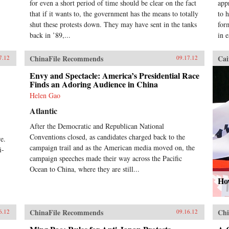
for even a short period of time should be clear on the fact
app
that if it wants to, the government has the means to totally
to 
shut these protests down. They may have sent in the tanks
for
back in ’89,...
in 
ChinaFile Recommends
Cai
7.12
09.17.12
Envy and Spectacle: America’s Presidential Race
Finds an Adoring Audience in China
Helen Gao
Atlantic
After the Democratic and Republican National
,
Conventions closed, as candidates charged back to the
e.
campaign trail and as the American media moved on, the
i-
campaign speeches made their way across the Pacific
Ocean to China, where they are still...
How
ChinaFile Recommends
Chi
6.12
09.16.12