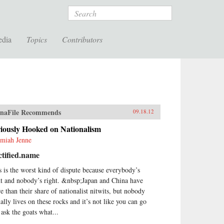
Search
edia
Topics
Contributors
naFile Recommends
09.18.12
iously Hooked on Nationalism
emiah Jenne
tified.name
s is the worst kind of dispute because everybody’s
ht and nobody’s right. &nbsp;Japan and China have
e than their share of nationalist nitwits, but nobody
ually lives on these rocks and it’s not like you can go
 ask the goats what...