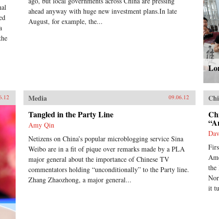
ago, but local governments across China are pressing
nal
ahead anyway with huge new investment plans.In late
ed
August, for example, the...
a
the
Lon
Media
Chi
6.12
09.06.12
Tangled in the Party Line
Ch
“A
Amy Qin
Dav
Netizens on China’s popular microblogging service Sina
Fir
Weibo are in a fit of pique over remarks made by a PLA
Ame
major general about the importance of Chinese TV
the
commentators holding “unconditionally” to the Party line.
Nor
Zhang Zhaozhong, a major general...
it t