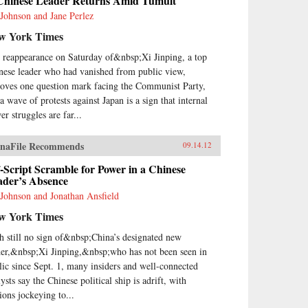
Chinese Leader Returns Amid Tumult
 Johnson and Jane Perlez
w York Times
 reappearance on Saturday of&nbsp;Xi Jinping, a top
nese leader who had vanished from public view,
oves one question mark facing the Communist Party,
a wave of protests against Japan is a sign that internal
er struggles are far...
naFile Recommends
09.14.12
-Script Scramble for Power in a Chinese
ader’s Absence
 Johnson and Jonathan Ansfield
w York Times
h still no sign of&nbsp;China’s designated new
der,&nbsp;Xi Jinping,&nbsp;who has not been seen in
lic since Sept. 1, many insiders and well-connected
ysts say the Chinese political ship is adrift, with
ions jockeying to...