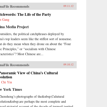
naFile Recommends
09.11.12
chwords: The Life of the Party
n Gang
ina Media Project
outsiders, the political catchphrases deployed by
a’s top leaders seem like the stiffest sort of nonsense.
t do they mean when they drone on about the “Four
ic Principles,” or “socialism with Chinese
racteristics”? Most Chinese are...
naFile Recommends
09.10.12
Panoramic View of China’s Cultural
volution
 Chi Yin
w York Times
Zhensheng’s photographs of the&nbsp;Culutural
olution&nbsp;are perhaps the most complete and
nced pictorial account of the decade of turmoil ignited