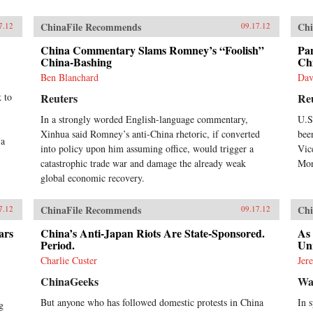
ChinaFile Recommends
Chi
7.12
09.17.12
China Commentary Slams Romney’s “Foolish”
Pan
China-Bashing
Ch
Ben Blanchard
Dav
k to
Reuters
Re
In a strongly worded English-language commentary,
U.S
Xinhua said Romney’s anti-China rhetoric, if converted
bee
 a
into policy upon him assuming office, would trigger a
Vic
catastrophic trade war and damage the already weak
Mon
global economic recovery.
ChinaFile Recommends
Chi
7.12
09.17.12
ars
China’s Anti-Japan Riots Are State-Sponsored.
As
Period.
Un
Charlie Custer
Jer
ChinaGeeks
Wal
But anyone who has followed domestic protests in China
In 
g