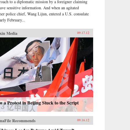
roach to a diplomatic mission by a foreigner claiming
have sensitive information. And when an agitated
mer police chief, Wang Lijun, entered a U.S. consulate
early February...
xin Media
09.17.12
 a Protest in Beijing Stuck to the Script
naFile Recommends
09.16.12