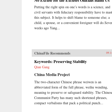
No Excuse for the Excuses Officials Hand Us
Putting the right spin on one’s words is a science, and
civil servants with fiduciary responsibility have to mas
this subject. It helps to shift blame to someone else; a
child, a spouse, or a convenient foreigner will do.Seve
weeks ago Yang...
ChinaFile Recommends
09.1
Keywords: Preserving Stability
Qian Gang
China Media Project
The two-character Chinese phrase weiwen is an
abbreviated form of the full phrase, weihu wending,
meaning to preserve or safeguard stability. The Chines
Communist Party has many such shortened phrases,
compact verbalisms that pack a political punch...