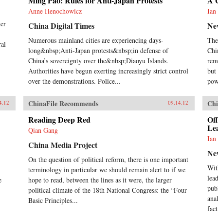
Ming Pao: Rules for Anti-Japan Protests
A 
Anne Henochowicz
Ian
ter
China Digital Times
Ne
Numerous mainland cities are experiencing days-
The
ral
long&nbsp;Anti-Japan protests&nbsp;in defense of
Chi
China’s sovereignty over the&nbsp;Diaoyu Islands.
rem
Authorities have begun exerting increasingly strict control
but 
over the demonstrations. Police...
pow
ChinaFile Recommends
Chi
4.12
09.14.12
Reading Deep Red
Off
Le
Qian Gang
Ian
China Media Project
Ne
On the question of political reform, there is one important
Wit
terminology in particular we should remain alert to if we
lea
e
hope to read, between the lines as it were, the larger
pub
political climate of the 18th National Congress: the “Four
anal
Basic Principles...
fact