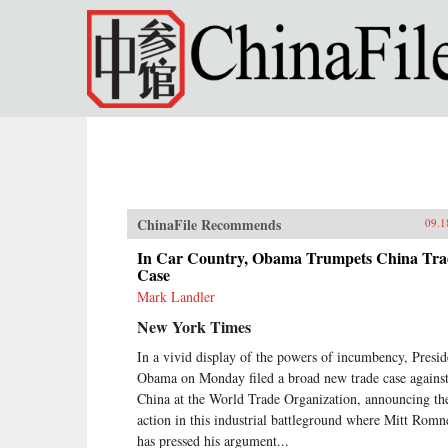
Skip to main content
ChinaFile Recommends
09.1
In Car Country, Obama Trumpets China Tra
Case
Mark Landler
New York Times
In a vivid display of the powers of incumbency, Presid
Obama on Monday filed a broad new trade case agains
China at the World Trade Organization, announcing th
action in this industrial battleground where Mitt Romn
has pressed his argument...