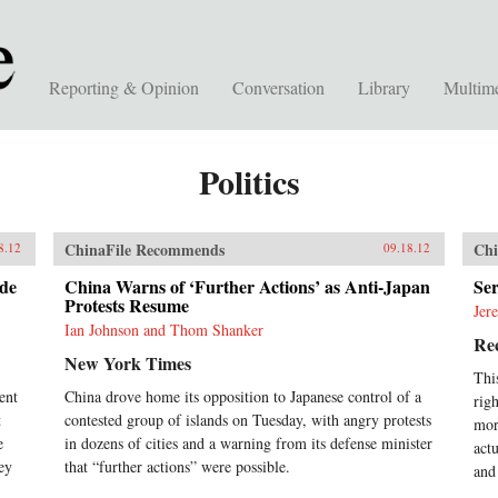
Reporting & Opinion
Conversation
Library
Multim
Politics
ChinaFile Recommends
Chi
8.12
09.18.12
de
China Warns of ‘Further Actions’ as Anti-Japan
Ser
Protests Resume
Jer
Ian Johnson and Thom Shanker
Rec
New York Times
Thi
ent
China drove home its opposition to Japanese control of a
rig
t
contested group of islands on Tuesday, with angry protests
mor
e
in dozens of cities and a warning from its defense minister
act
ey
that “further actions” were possible.
and