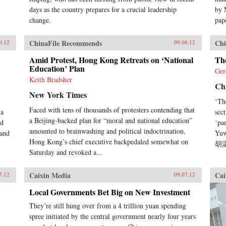
days as the country prepares for a crucial leadership
by 
change.
pape
ChinaFile Recommends
Chi
0.12
09.08.12
Amid Protest, Hong Kong Retreats on ‘National
Th
Education’ Plan
Ger
Keith Bradsher
Ch
New York Times
‘Th
Faced with tens of thousands of protesters contending that
 a
sec
a Beijing-backed plan for “moral and national education”
nd
‘pa
amounted to brainwashing and political indoctrination,
 and
Yuw
Hong Kong’s chief executive backpedaled somewhat on
胡温
Saturday and revoked a...
Caixin Media
Cai
7.12
09.07.12
Local Governments Bet Big on New Investment
They’re still hung over from a 4 trillion yuan spending
spree initiated by the central government nearly four years