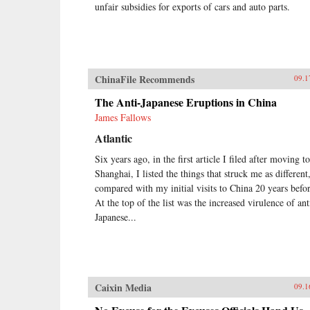
unfair subsidies for exports of cars and auto parts.
ChinaFile Recommends
09.1
The Anti-Japanese Eruptions in China
James Fallows
Atlantic
Six years ago, in the first article I filed after moving to
Shanghai, I listed the things that struck me as different
compared with my initial visits to China 20 years befor
At the top of the list was the increased virulence of ant
Japanese...
Caixin Media
09.1