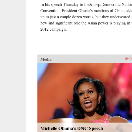
In his speech Thursday to the&nbsp;Democratic Natio
Convention, President Obama’s mentions of China add
up to just a couple dozen words, but they underscored 
new and significant role the Asian power is playing in 
2012 campaign.
Media
09.0
Michelle Obama’s DNC Speech