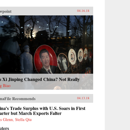
wpoint
04.16.18
s Xi Jinping Changed China? Not Really
g Biao
naFile Recommends
04.13.18
na’s Trade Surplus with U.S. Soars in First
arter but March Exports Falter
as Glenn, Stella Qiu
uters