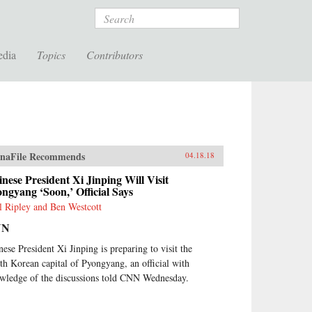
Search
edia
Topics
Contributors
naFile Recommends
04.18.18
nese President Xi Jinping Will Visit
ngyang ‘Soon,’ Official Says
l Ripley and Ben Westcott
NN
nese President Xi Jinping is preparing to visit the
th Korean capital of Pyongyang, an official with
wledge of the discussions told CNN Wednesday.