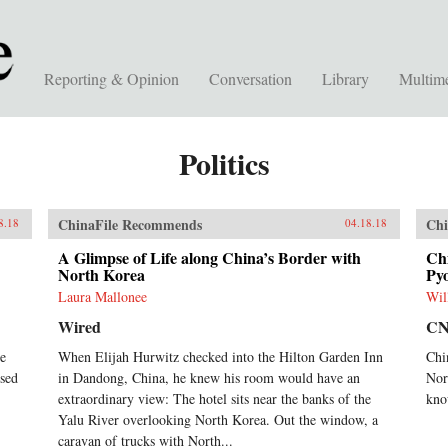
Reporting & Opinion
Conversation
Library
Multim
Politics
ChinaFile Recommends
Chi
8.18
04.18.18
A Glimpse of Life along China’s Border with
Chi
North Korea
Pyo
Laura Mallonee
Wil
Wired
C
he
When Elijah Hurwitz checked into the Hilton Garden Inn
Chi
sed
in Dandong, China, he knew his room would have an
Nor
extraordinary view: The hotel sits near the banks of the
kno
Yalu River overlooking North Korea. Out the window, a
caravan of trucks with North...