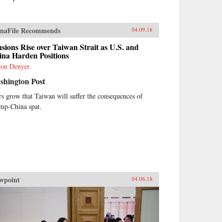
naFile Recommends
04.09.18
sions Rise over Taiwan Strait as U.S. and
ina Harden Positions
on Denyer
shington Post
rs grow that Taiwan will suffer the consequences of
mp-China spat.
wpoint
04.06.18