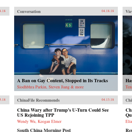
Conversation
Vie
8.18
04.18.18
A Ban on Gay Content, Stopped in Its Tracks
Ha
Siodhbhra Parkin, Steven Jiang & more
Ten
ChinaFile Recommends
Chi
3.18
04.13.18
China Wary after Trump’s U-Turn Could See
Chi
US Rejoining TPP
Qu
Wendy Wu, Keegan Elmer
Eli
South China Morning Post
Re