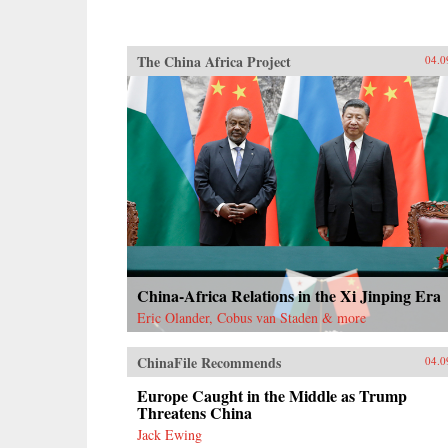
The China Africa Project
04.0
China-Africa Relations in the Xi Jinping Era
Eric Olander, Cobus van Staden & more
ChinaFile Recommends
04.0
Europe Caught in the Middle as Trump
Threatens China
Jack Ewing