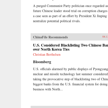
A purged Communist Party politician once regarded as
future Chinese leader stood trial on corruption charges
a case seen as part of an effort by President Xi Jinping 
neutralize potential political rivals.
ChinaFile Recommends
04.1
U.S. Considered Blacklisting Two Chinese Ba
over North Korea Ties
Christian Berthelsen
Bloomberg
U.S. officials alarmed by public displays of Pyongyang
nuclear and missile technology last summer considered
taking the provocative step of blacklisting two of Chin
biggest banks from the U.S. financial system for doing
business with North...