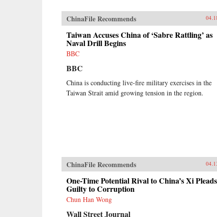
ChinaFile Recommends
04.1
Taiwan Accuses China of ‘Sabre Rattling’ as
Naval Drill Begins
BBC
BBC
China is conducting live-fire military exercises in the
Taiwan Strait amid growing tension in the region.
ChinaFile Recommends
04.1
One-Time Potential Rival to China’s Xi Pleads
Guilty to Corruption
Chun Han Wong
Wall Street Journal