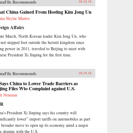
naFile Recommends
04.10.18
at China Gained From Hosting Kim Jong Un
ana Skylar Mastro
eign Affairs
late March, North Korean leader Kim Jong Un, who
 not stepped foot outside the hermit kingdom since
ing power in 2011, traveled to Beijing to meet with
nese President Xi Jinping for the first time.
naFile Recommends
04.10.18
Says China to Lower Trade Barriers as
jing Files Wto Complaint against U.S.
tt Neuman
PR
na’s President Xi Jinping says his country will
gnificantly lower” import tariffs on automobiles as part
a broader move to open up its economy amid a major
de dispute with the U.S.