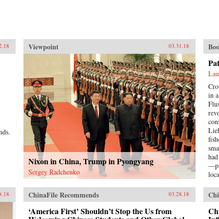
Viewpoint
Boo
2.18
03.31.18
Pa
Lau
Cro
in 
Flu
rev
con
Lie
nds.
fis
sma
had
Nixon in China, Trump in Pyongyang
—pi
Sergey Radchenko
loc
Pat
a s
ChinaFile Recommends
Chi
8.18
03.28.18
hop
bett
‘America First’ Shouldn’t Stop the Us from
Chi
imp