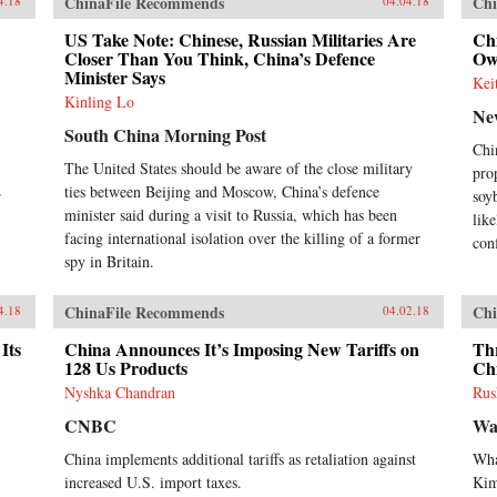
ChinaFile Recommends
Chi
4.18
04.04.18
US Take Note: Chinese, Russian Militaries Are
Chi
Closer Than You Think, China’s Defence
Ow
Minister Says
Kei
Kinling Lo
Ne
South China Morning Post
Chi
The United States should be aware of the close military
pro
ties between Beijing and Moscow, China’s defence
r
soy
minister said during a visit to Russia, which has been
like
facing international isolation over the killing of a former
con
spy in Britain.
ChinaFile Recommends
Chi
4.18
04.02.18
Its
China Announces It’s Imposing New Tariffs on
Th
128 Us Products
Ch
Nyshka Chandran
Rus
CNBC
Wa
China implements additional tariffs as retaliation against
Wha
increased U.S. import taxes.
Ki