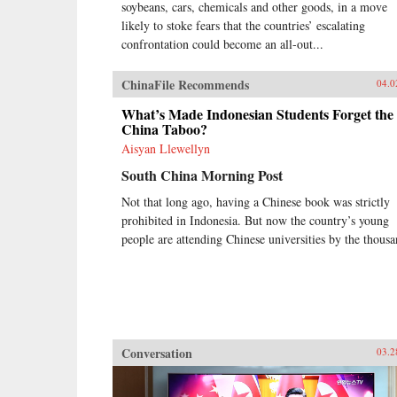
soybeans, cars, chemicals and other goods, in a move
likely to stoke fears that the countries’ escalating
confrontation could become an all-out...
ChinaFile Recommends
04.0
What’s Made Indonesian Students Forget the
China Taboo?
Aisyan Llewellyn
South China Morning Post
Not that long ago, having a Chinese book was strictly
prohibited in Indonesia. But now the country’s young
people are attending Chinese universities by the thousa
Conversation
03.2