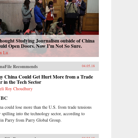
hought Studying Journalism outside of China
uld Open Doors. Now I’m Not So Sure.
n Lu
naFile Recommends
04.05.18
y China Could Get Hurt More from a Trade
 in the Tech Sector
eli Roy Choudhury
NBC
na could lose more than the U.S. from trade tensions
 spilling into the technology sector, according to
in Parry from Parry Global Group.