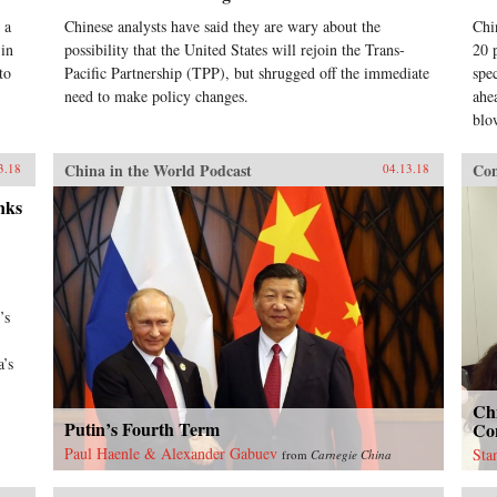
 a
Chinese analysts have said they are wary about the
Chi
 in
possibility that the United States will rejoin the Trans-
20 
to
Pacific Partnership (TPP), but shrugged off the immediate
spe
need to make policy changes.
ahea
blo
China in the World Podcast
Con
3.18
04.13.18
nks
’s
a’s
Ch
Putin’s Fourth Term
Con
Paul Haenle & Alexander Gabuev
Sta
from
Carnegie China