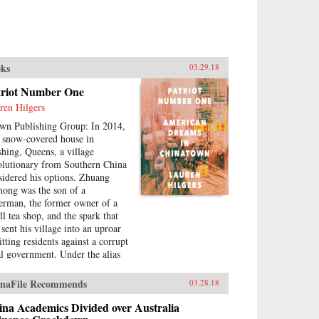
ks
03.29.18
triot Number One
ren Hilgers
wn Publishing Group: In 2014,
a snow-covered house in
shing, Queens, a village
olutionary from Southern China
sidered his options. Zhuang
hong was the son of a
herman, the former owner of a
ll tea shop, and the spark that
 sent his village into an uproar
tting residents against a corrupt
al government. Under the alias
riot Number One, he had stoked
eries of pro-democracy protests,
naFile Recommends
03.28.18
ing to change his home for the
er. Instead, sensing an
na Academics Divided over Australia
ending crackdown, Zhuang and