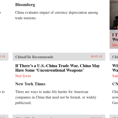
Bloomberg
o
China evaluates impact of currency depreciation among
trade tensions.
I T
Wo
She
ChinaFile Recommends
Chi
5.18
04.05.18
If There’s a U.S.-China Trade War, China May
Wh
Have Some ‘Unconventional Weapons’
War
Neil Irwin
Sah
New York Times
C
s to
There are ways to make life harder for American
Chi
companies in China that need not be formal, or widely
now
publicized.
Gav