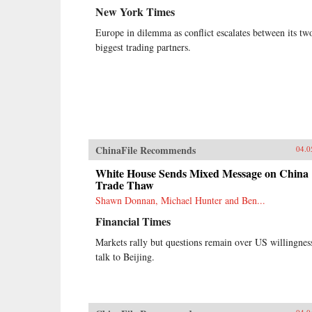
New York Times
Europe in dilemma as conflict escalates between its tw
biggest trading partners.
ChinaFile Recommends
04.0
White House Sends Mixed Message on China
Trade Thaw
Shawn Donnan, Michael Hunter and Ben...
Financial Times
Markets rally but questions remain over US willingnes
talk to Beijing.