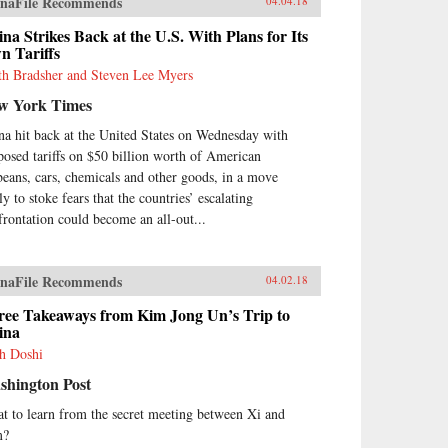
naFile Recommends
04.04.18
na Strikes Back at the U.S. With Plans for Its
n Tariffs
th Bradsher and Steven Lee Myers
w York Times
na hit back at the United States on Wednesday with
posed tariffs on $50 billion worth of American
beans, cars, chemicals and other goods, in a move
ly to stoke fears that the countries’ escalating
frontation could become an all-out...
naFile Recommends
04.02.18
ree Takeaways from Kim Jong Un’s Trip to
ina
h Doshi
shington Post
t to learn from the secret meeting between Xi and
m?