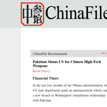
Skip to main content
ChinaFile Recommends
04.1
Pakistan Shuns US for Chinese High-Tech
Weapons
Kiran Stacey
Financial Times
In the last few months of the Obama administration, t
US state department made an announcement which cau
a new breach in Washington’s tumultuous relationship
with Pakistan.