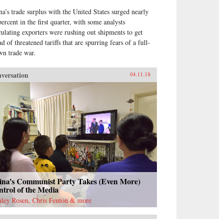
na’s trade surplus with the United States surged nearly
percent in the first quarter, with some analysts
culating exporters were rushing out shipments to get
d of threatened tariffs that are spurring fears of a full-
wn trade war.
versation
04.11.18
ina’s Communist Party Takes (Even More)
trol of the Media
nley Rosen, Chris Fenton & more