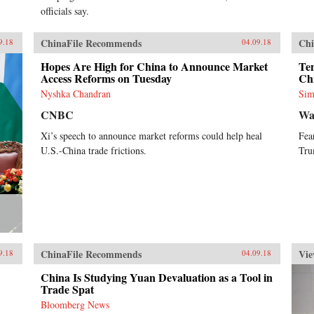
officials say.
ChinaFile Recommends
Chi
9.18
04.09.18
Hopes Are High for China to Announce Market
Ten
Access Reforms on Tuesday
Ch
Nyshka Chandran
Sim
CNBC
Wa
Xi’s speech to announce market reforms could help heal
Fea
U.S.-China trade frictions.
Tru
ChinaFile Recommends
Vie
9.18
04.09.18
China Is Studying Yuan Devaluation as a Tool in
Trade Spat
Bloomberg News