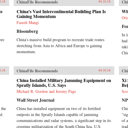
ChinaFile Recommends
Chi
0.18
04.10.18
de
China’s Vast Intercontinental Building Plan Is
Wh
Gaining Momentum
Ori
Faseeh Mangi
For
Bloomberg
In 
ore
China’s massive build program to recreate trade routes
had
stretching from Asia to Africa and Europe is gaining
tak
momentum.
Chi
ChinaFile Recommends
Chi
0.18
04.10.18
China Installed Military Jamming Equipment on
Xi 
Spratly Islands, U.S. Says
Bei
Michael R. Gordon and Jeremy Page
Sco
Wall Street Journal
N
 the
China has installed equipment on two of its fortified
Chi
ed
outposts in the Spratly Islands capable of jamming
“si
communications and radar systems, a significant step in its
of 
creeping militarization of the South China Sea, U.S.
tra