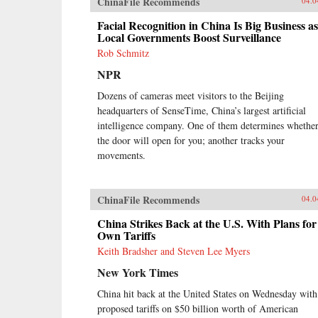
ChinaFile Recommends
04.0
Facial Recognition in China Is Big Business as
Local Governments Boost Surveillance
Rob Schmitz
NPR
Dozens of cameras meet visitors to the Beijing
headquarters of SenseTime, China’s largest artificial
intelligence company. One of them determines whethe
the door will open for you; another tracks your
movements.
ChinaFile Recommends
04.0
China Strikes Back at the U.S. With Plans for 
Own Tariffs
Keith Bradsher and Steven Lee Myers
New York Times
China hit back at the United States on Wednesday with
proposed tariffs on $50 billion worth of American