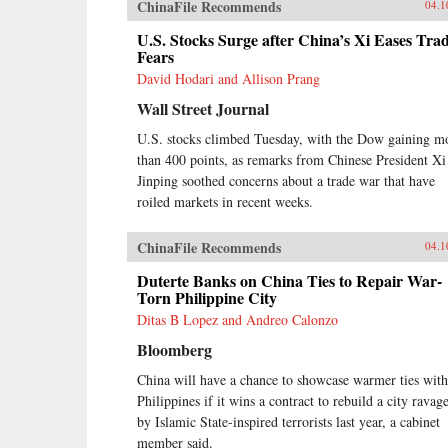
ChinaFile Recommends
04.1
U.S. Stocks Surge after China’s Xi Eases Tra
Fears
David Hodari and Allison Prang
Wall Street Journal
U.S. stocks climbed Tuesday, with the Dow gaining m
than 400 points, as remarks from Chinese President Xi
Jinping soothed concerns about a trade war that have
roiled markets in recent weeks.
ChinaFile Recommends
04.1
Duterte Banks on China Ties to Repair War-
Torn Philippine City
Ditas B Lopez and Andreo Calonzo
Bloomberg
China will have a chance to showcase warmer ties with
Philippines if it wins a contract to rebuild a city ravag
by Islamic State-inspired terrorists last year, a cabinet
member said.