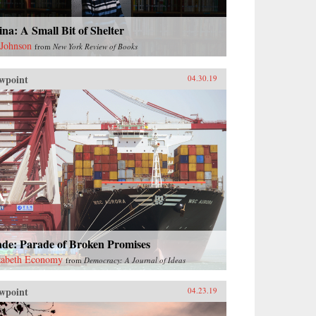
na: A Small Bit of Shelter
 Johnson
from
New York Review of Books
wpoint
04.30.19
ade: Parade of Broken Promises
zabeth Economy
from
Democracy: A Journal of Ideas
wpoint
04.23.19