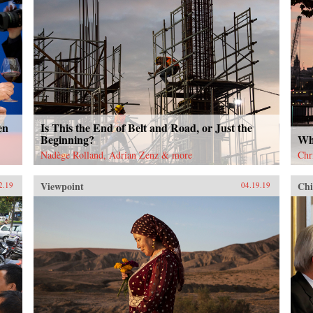
en
Is This the End of Belt and Road, or Just the
Beginning?
Wh
Nadège Rolland, Adrian Zenz & more
Chr
Viewpoint
Chi
2.19
04.19.19