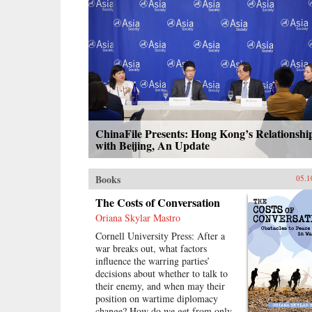
calls the “minor Mandate of
Heaven.” Her exploration of pre-
mortem shrine theory and practice
illuminates Ming thought and
politics, including the Donglin
Party’s battle with eunuch dictator
Wei Zhongxian and Gu Yanwu’s
theories.{chop}
ChinaFile Presents: Hong Kong’s Relationshi
with Beijing, An Update
Books
05.1
The Costs of Conversation
Oriana Skylar Mastro
Cornell University Press: After a
war breaks out, what factors
influence the warring parties’
decisions about whether to talk to
their enemy, and when may their
position on wartime diplomacy
change? How do we get from only