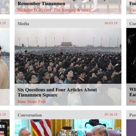
Remember Tiananmen
Fo
Nicholas D. Kristof, Zha Jianying & more
Vio
Media
Con
3.19
06.03.19
Wha
Six Questions and Four Articles About
Ea
Tiananmen Square
Pau
Isaac Stone Fish
Conversation
Pos
1.19
05.30.19