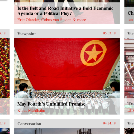
Is the Belt and Road Initiative a Bold Economic
Chi
Agenda or a Political Ploy?
Ian
Eric Olander, Cobus van Staden & more
Viewpoint
Vie
8.19
05.03.19
Tr
May Fourth’s Unfulfilled Promise
Eli
Klaus Mühlhahn
Conversation
Vie
0.19
04.24.19