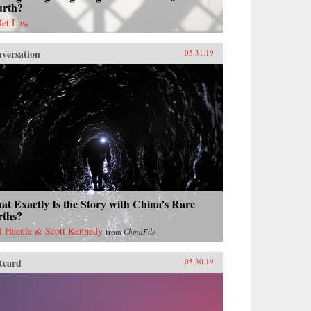
urth?
let Law
versation
05.31.19
t Exactly Is the Story with China’s Rare
rths?
l Haenle & Scott Kennedy
from
ChinaFile
tcard
05.30.19