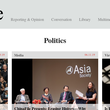
Reporting & Opinion
Conversation
Library
Multim
Politics
Media
Vie
9.19
06.11.19
ChinaFile Presents: Erasing History—Why
Is