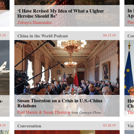
In 
‘I Have Revised My Idea of What a Uighur
Ap
Heroine Should Be’
Pau
Zubayra Shamseden
China in the World Podcast
Con
5.19
04.15.19
Susan Thornton on a Crisis in U.S.-China
a-
Ho
Relations
Ch
Paul Haenle & Susan Thornton
Tho
from
Carnegie China
Conversation
Vie
4.19
03.28.19