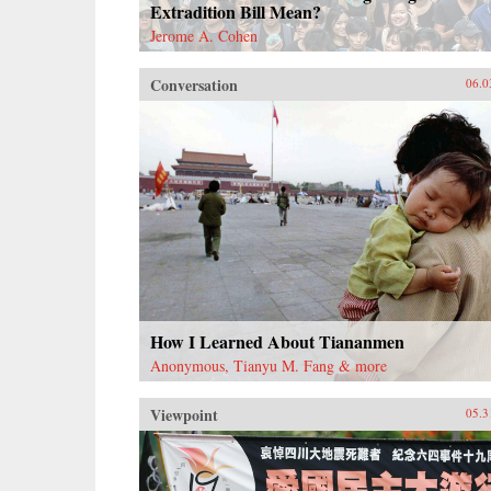
Extradition Bill Mean?
Jerome A. Cohen
Conversation
06.0
How I Learned About Tiananmen
Anonymous, Tianyu M. Fang & more
Viewpoint
05.3