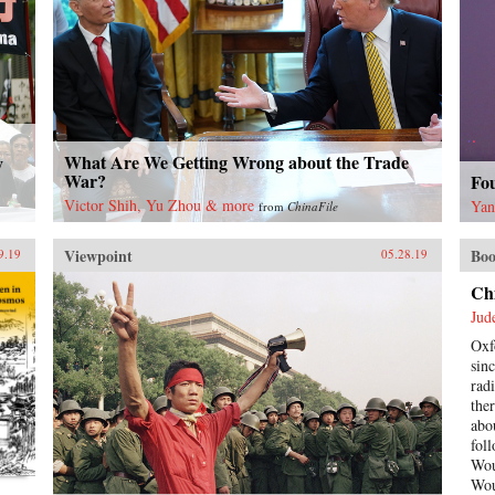
What Are We Getting Wrong about the Trade
y
War?
Fo
Victor Shih, Yu Zhou & more
Yan
from
ChinaFile
Viewpoint
Boo
9.19
05.28.19
Ch
Jud
Oxf
sin
rad
the
abo
fol
Wou
Wou