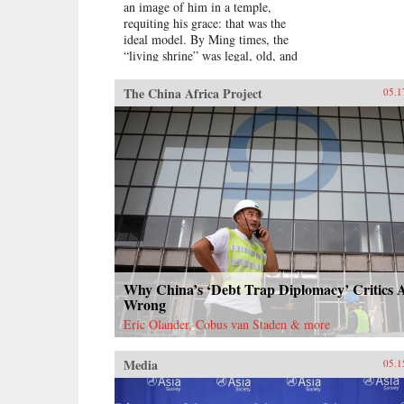
an image of him in a temple,
requiting his grace: that was the
ideal model. By Ming times, the
“living shrine” was legal, old, and
justified by readings of the
classics.Sarah Schneewind argues
The China Africa Project
05.1
that the institution could invite and
pressure officials to serve local
interests; the policies that had
earned a man commemoration were
carved into stone beside the shrine.
Since everyone recognized that
elite men might honor living
officials just to further their own
careers, pre-mortem shrine rhetoric
stressed the role of commoners,
who embraced the opportunity by
initiating many living shrines. This
Why China’s ‘Debt Trap Diplomacy’ Critics 
legitimate, institutionalized
Wrong
political voice for commoners
Eric Olander, Cobus van Staden & more
expands a scholarly understanding
of “public opinion” in late imperial
Media
China, aligning it with the efficacy
05.1
of deities to create a nascent
political conception Schneewind