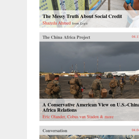
The Messy Truth About Social Credit
Shazeda Ahmed
from
Logic
The China Africa Project
04.1
A Conservative American View on U.S.-Chin
Africa Relations
Eric Olander, Cobus van Staden & more
Conversation
04.0