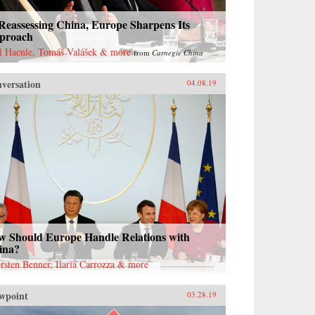
Reassessing China, Europe Sharpens Its
proach
l Haenle, Tomáš Valášek & more
from
Carnegie China
versation
04.08.19
w Should Europe Handle Relations with
ina?
rsten Benner, Ilaria Carrozza & more
wpoint
03.28.19