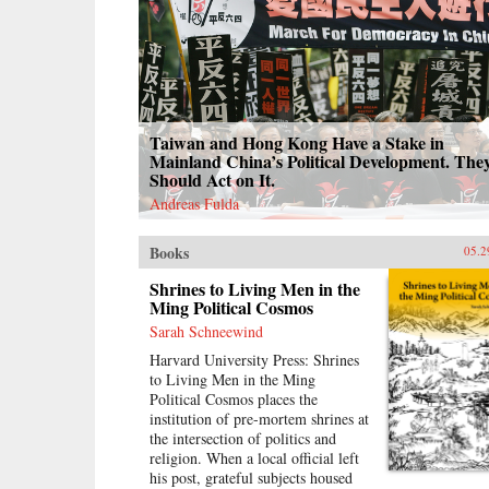
Taiwan and Hong Kong Have a Stake in
Mainland China’s Political Development. The
Should Act on It.
Andreas Fulda
Books
05.2
Shrines to Living Men in the
Ming Political Cosmos
Sarah Schneewind
Harvard University Press: Shrines
to Living Men in the Ming
Political Cosmos places the
institution of pre-mortem shrines at
the intersection of politics and
religion. When a local official left
his post, grateful subjects housed