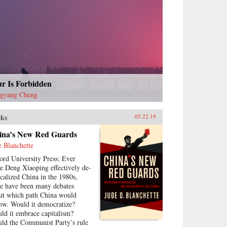
ur Is Forbidden
gyang Cheng
ks
05.22.19
ina’s New Red Guards
e Blanchette
ord University Press: Ever
ce Deng Xiaoping effectively de-
icalized China in the 1980s,
re have been many debates
ut which path China would
low. Would it democratize?
ld it embrace capitalism?
ld the Communist Party’s rule