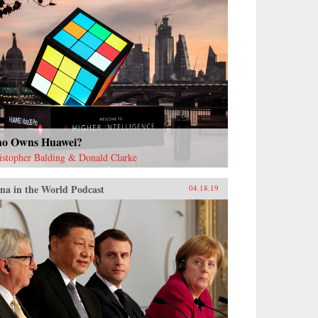
o Owns Huawei?
istopher Balding & Donald Clarke
na in the World Podcast
04.18.19