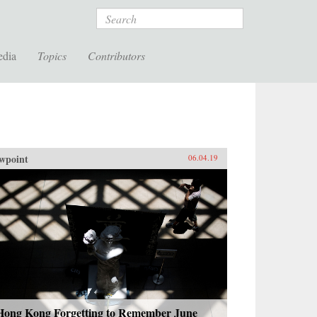
Search
edia
Topics
Contributors
wpoint
06.04.19
 Hong Kong Forgetting to Remember June