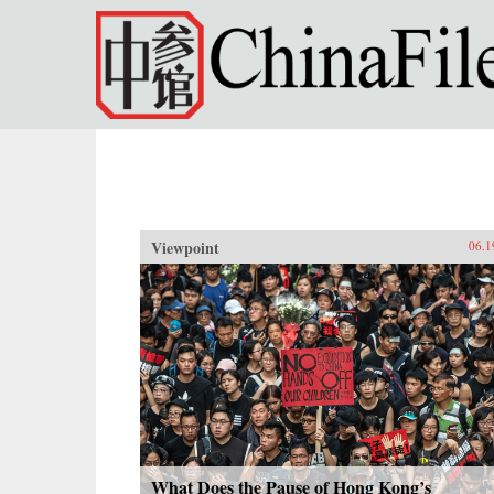
Skip to main content
Viewpoint
06.1
What Does the Pause of Hong Kong’s