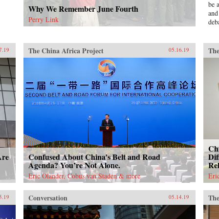
be 
Why We Remember June Fourth
and
Perry Link
deb
ser
Mao
pol
The China Africa Project
The
7.19
05.16.19
Bla
Red
und
una
aut
ins
Und
Jinp
eco
is 
Chi
Chi
exp
Are
Confused About China’s Belt and Road
Dif
unp
Agenda? You’re Not Alone.
Rel
dec
Eric Olander, Cobus van Staden & more
Eri
“Go
sch
Conversation
The
5.19
05.14.19
—th
this
bot