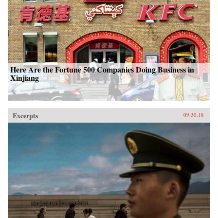
Here Are the Fortune 500 Companies Doing Business in
Xinjiang
Excerpts
09.30.18