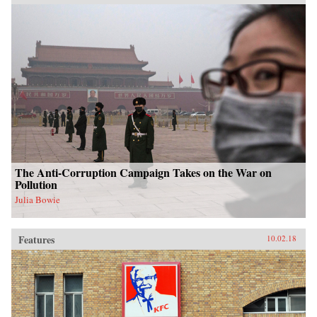
The Anti-Corruption Campaign Takes on the War on
Pollution
Julia Bowie
Features
10.02.18