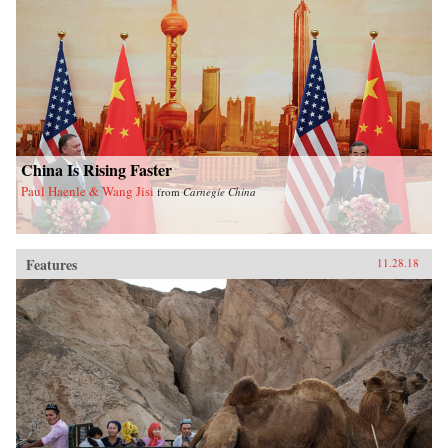
China Is Rising Faster
Paul Haenle & Wang Jisi
from
Carnegie China
Features
11.28.18