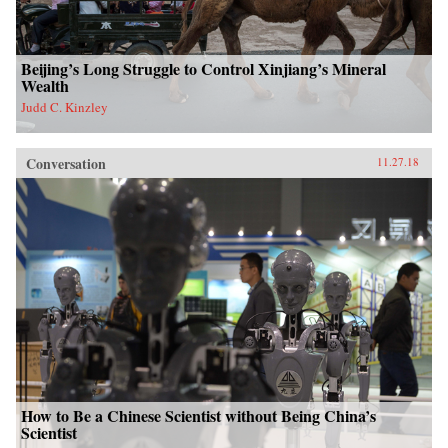
Beijing’s Long Struggle to Control Xinjiang’s Mineral
Wealth
Judd C. Kinzley
Conversation
11.27.18
How to Be a Chinese Scientist without Being China’s
Scientist