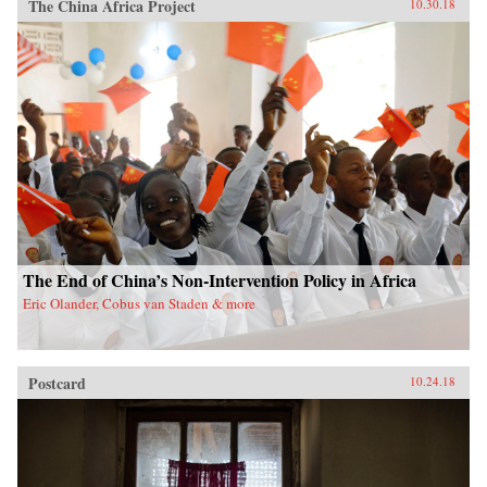
The China Africa Project
10.30.18
The End of China’s Non-Intervention Policy in Africa
Eric Olander, Cobus van Staden & more
Postcard
10.24.18