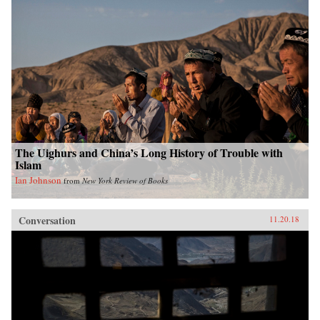
The Uighurs and China’s Long History of Trouble with
Islam
Ian Johnson
from
New York Review of Books
Conversation
11.20.18