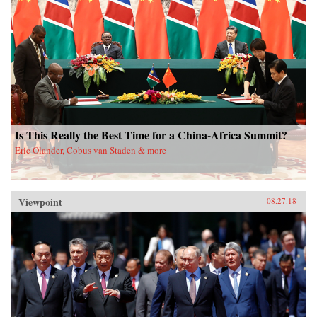
Is This Really the Best Time for a China-Africa Summit?
Eric Olander, Cobus van Staden & more
Viewpoint
08.27.18