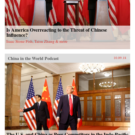
Is America Overreacting to the Threat of Chinese
Influence?
Isaac Stone Fish, Taisu Zhang & more
China in the World Podcast
10.09.18
The U.S. and China as Peer Competitors in the Indo-Pacific