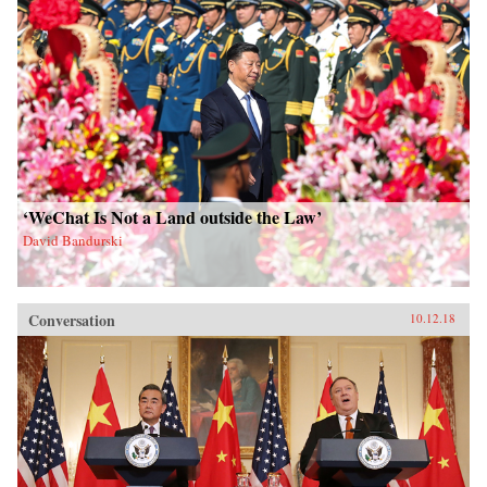
‘WeChat Is Not a Land outside the Law’
David Bandurski
Conversation
10.12.18