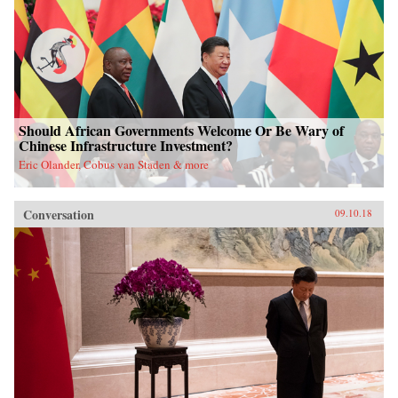
Should African Governments Welcome Or Be Wary of
Chinese Infrastructure Investment?
Eric Olander, Cobus van Staden & more
Conversation
09.10.18