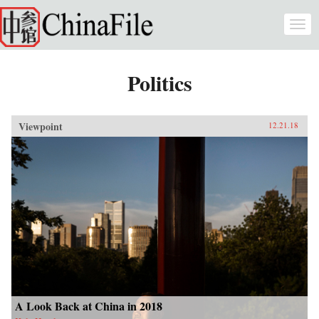
Skip to main content
Togg
navi
Politics
Viewpoint
12.21.18
A Look Back at China in 2018