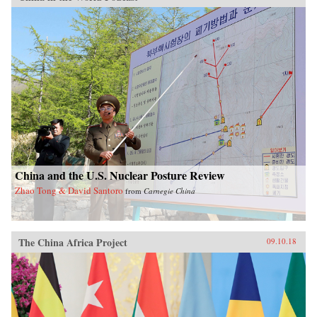
China and the U.S. Nuclear Posture Review
Zhao Tong & David Santoro
from
Carnegie China
The China Africa Project
09.10.18