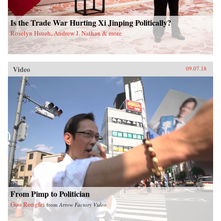
Is the Trade War Hurting Xi Jinping Politically?
Roselyn Hsueh, Andrew J. Nathan & more
Video
09.07.18
From Pimp to Politician
Guo Rongfei
from
Arrow Factory Video