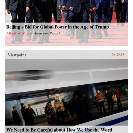
Beijing’s Bid for Global Power in the Age of Trump
Alfred W. McCoy
from
TomDispatch
Viewpoint
08.23.18
We Need to Be Careful about How We Use the Word