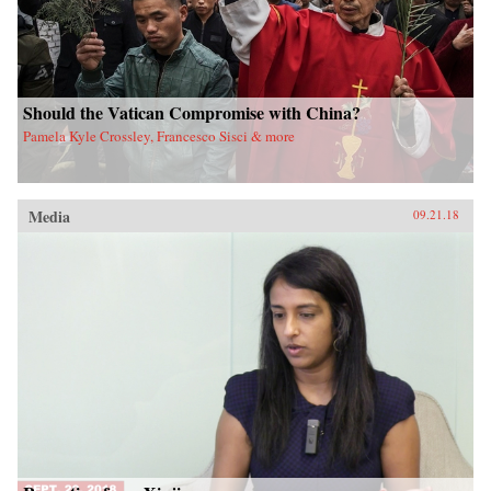
Should the Vatican Compromise with China?
Pamela Kyle Crossley, Francesco Sisci & more
Media
09.21.18