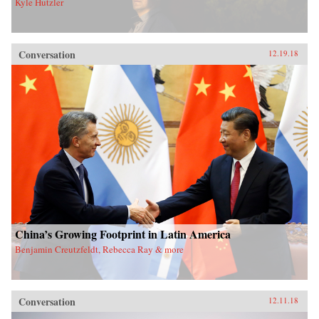
Kyle Hutzler
Conversation
12.19.18
China’s Growing Footprint in Latin America
Benjamin Creutzfeldt, Rebecca Ray & more
Conversation
12.11.18