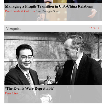
Managing a Fragile Transition in U.S.-China Relations
Paul Haenle & Cui Liru
from
Carnegie China
Viewpoint
12.06.18
‘The Events Were Regrettable’
Perry Link