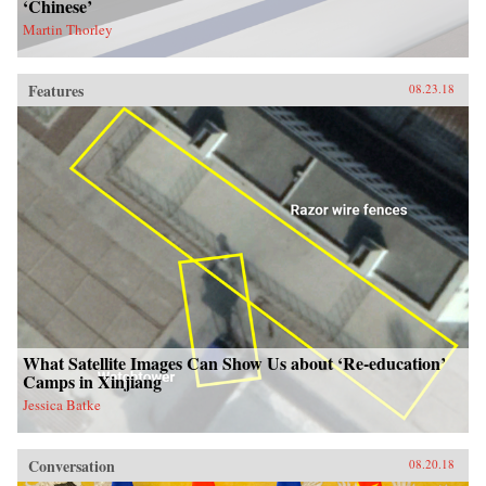
‘Chinese’
Martin Thorley
Features
08.23.18
What Satellite Images Can Show Us about ‘Re-education’
Camps in Xinjiang
Jessica Batke
Conversation
08.20.18