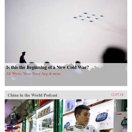
Is this the Beginning of a New Cold War?
Ali Wyne, Yuen Yuen Ang & more
China in the World Podcast
12.07.18