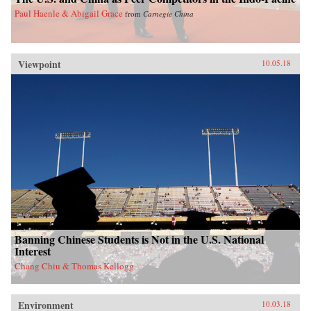
Paul Haenle & Abigail Grace
from
Carnegie China
Viewpoint
10.05.18
Banning Chinese Students is Not in the U.S. National
Interest
Chang Chiu & Thomas Kellogg
Environment
10.03.18