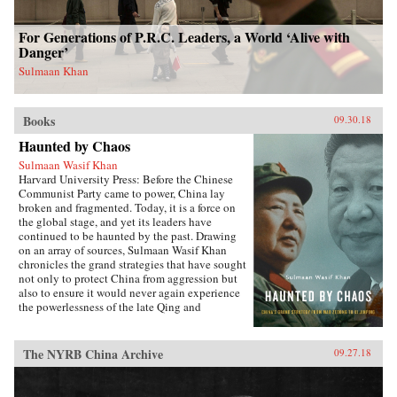
For Generations of P.R.C. Leaders, a World ‘Alive with
Danger’
Sulmaan Khan
Books
09.30.18
Haunted by Chaos
Sulmaan Wasif Khan
Harvard University Press: Before the Chinese
Communist Party came to power, China lay
broken and fragmented. Today, it is a force on
the global stage, and yet its leaders have
continued to be haunted by the past. Drawing
on an array of sources, Sulmaan Wasif Khan
chronicles the grand strategies that have sought
not only to protect China from aggression but
also to ensure it would never again experience
the powerlessness of the late Qing and
Republican eras.{node, 49171}The dramatic
variations in China’s modern history have
obscured the commonality of purpose that
The NYRB China Archive
09.27.18
binds the country’s leaders. Analyzing the
calculus behind their decision making, Khan
explores how they wove diplomatic, military,