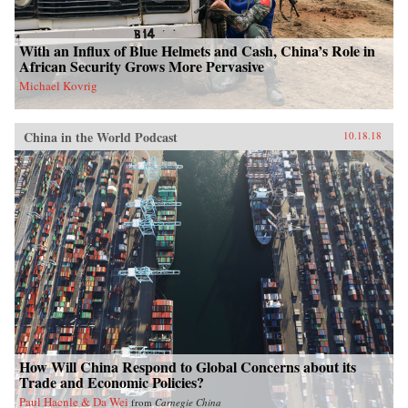
With an Influx of Blue Helmets and Cash, China’s Role in
African Security Grows More Pervasive
Michael Kovrig
China in the World Podcast
10.18.18
How Will China Respond to Global Concerns about its
Trade and Economic Policies?
Paul Haenle & Da Wei
from
Carnegie China