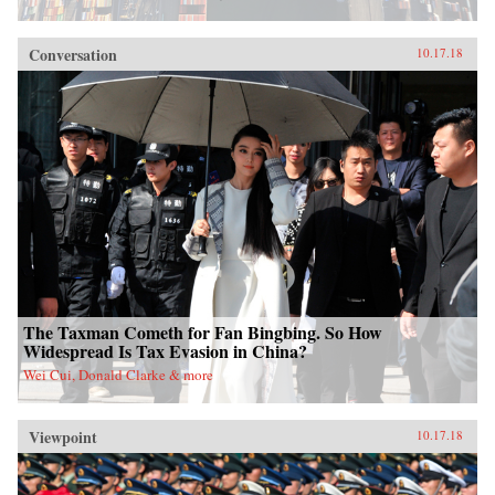
Conversation
10.17.18
The Taxman Cometh for Fan Bingbing. So How
Widespread Is Tax Evasion in China?
Wei Cui, Donald Clarke & more
Viewpoint
10.17.18