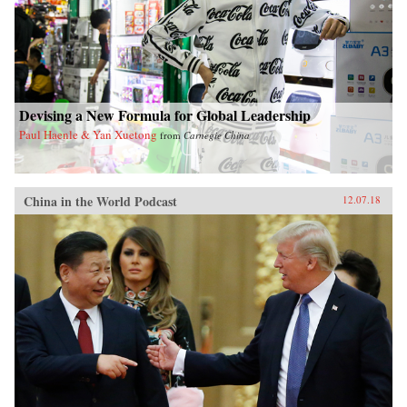
Devising a New Formula for Global Leadership
Paul Haenle & Yan Xuetong
from
Carnegie China
China in the World Podcast
12.07.18