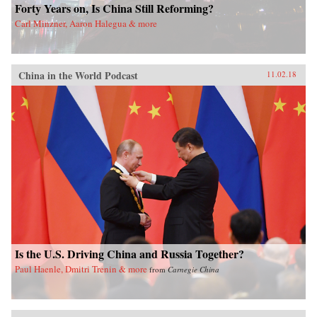
Forty Years on, Is China Still Reforming?
Carl Minzner, Aaron Halegua & more
China in the World Podcast
11.02.18
Is the U.S. Driving China and Russia Together?
Paul Haenle, Dmitri Trenin & more
from
Carnegie China