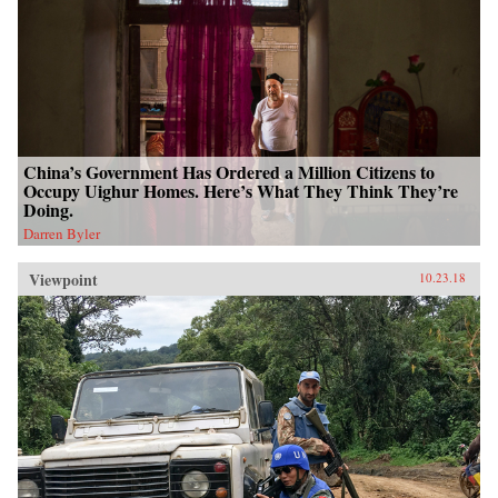
China’s Government Has Ordered a Million Citizens to
Occupy Uighur Homes. Here’s What They Think They’re
Doing.
Darren Byler
Viewpoint
10.23.18