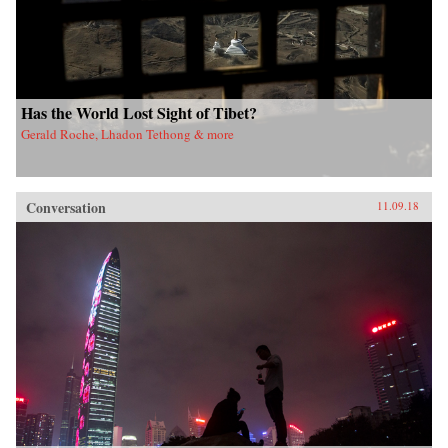
Has the World Lost Sight of Tibet?
Gerald Roche, Lhadon Tethong & more
Conversation
11.09.18