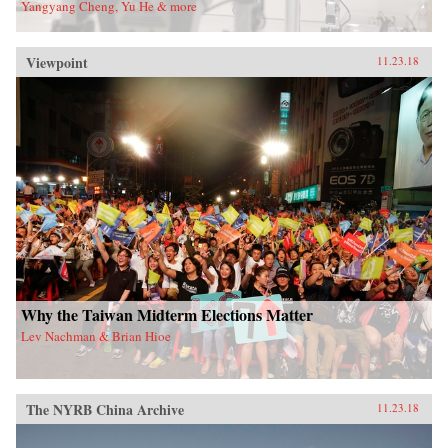
Yangyang Cheng, Yu He & more
Viewpoint
11.23.18
Why the Taiwan Midterm Elections Matter
Lev Nachman & Brian Hioe
The NYRB China Archive
11.23.18