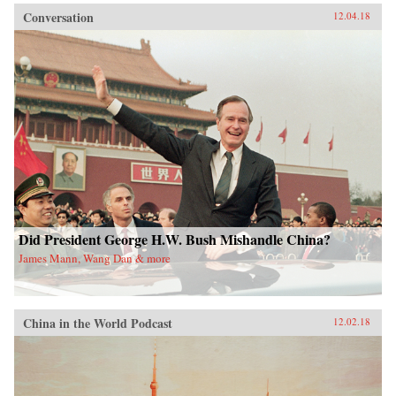
Conversation
12.04.18
Did President George H.W. Bush Mishandle China?
James Mann, Wang Dan & more
China in the World Podcast
12.02.18