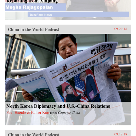
Reporting from Xinjiang
China in the World Podcast
09.20.18
North Korea Diplomacy and U.S.-China Relations
Paul Haenle & Kaiser Kuo
from
Carnegie China
China in the World Podcast
09.12.18