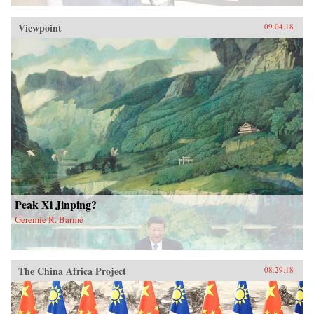
Viewpoint
09.04.18
Peak Xi Jinping?
Geremie R. Barmé
The China Africa Project
08.29.18