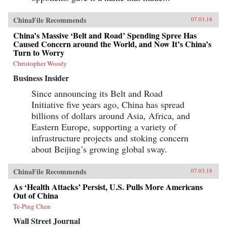
ChinaFile Recommends
07.03.18
China’s Massive ‘Belt and Road’ Spending Spree Has
Caused Concern around the World, and Now It’s China’s
Turn to Worry
Christopher Woody
Business Insider
Since announcing its Belt and Road
Initiative five years ago, China has spread
billions of dollars around Asia, Africa, and
Eastern Europe, supporting a variety of
infrastructure projects and stoking concern
about Beijing’s growing global sway.
ChinaFile Recommends
07.03.18
As ‘Health Attacks’ Persist, U.S. Pulls More Americans
Out of China
Te-Ping Chen
Wall Street Journal