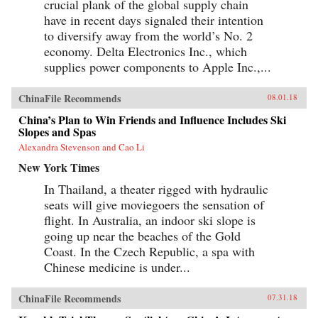
crucial plank of the global supply chain
have in recent days signaled their intention
to diversify away from the world’s No. 2
economy. Delta Electronics Inc., which
supplies power components to Apple Inc.,...
ChinaFile Recommends
08.01.18
China’s Plan to Win Friends and Influence Includes Ski
Slopes and Spas
Alexandra Stevenson and Cao Li
New York Times
In Thailand, a theater rigged with hydraulic
seats will give moviegoers the sensation of
flight. In Australia, an indoor ski slope is
going up near the beaches of the Gold
Coast. In the Czech Republic, a spa with
Chinese medicine is under...
ChinaFile Recommends
07.31.18