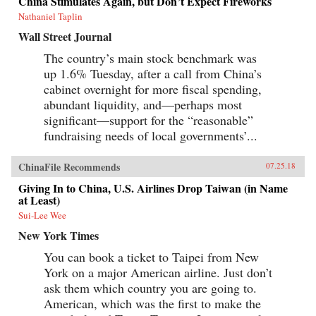
China Stimulates Again, but Don’t Expect Fireworks
Canton over the long term that was destined to
be shattered by one of the most shockingly
Nathaniel Taplin
unjust wars in the annals of imperial history.
Wall Street Journal
Brimming with a fascinating cast of British,
Chinese, and American individuals, this
The country’s main stock benchmark was
riveting narrative of relations between China
up 1.6% Tuesday, after a call from China’s
and the West has important implications for
today’s uncertain and ever-changing political
cabinet overnight for more fiscal spending,
climate.{chop}
abundant liquidity, and—perhaps most
significant—support for the “reasonable”
fundraising needs of local governments’...
ChinaFile Recommends
07.25.18
Giving In to China, U.S. Airlines Drop Taiwan (in Name
at Least)
Sui-Lee Wee
New York Times
You can book a ticket to Taipei from New
York on a major American airline. Just don’t
ask them which country you are going to.
American, which was the first to make the