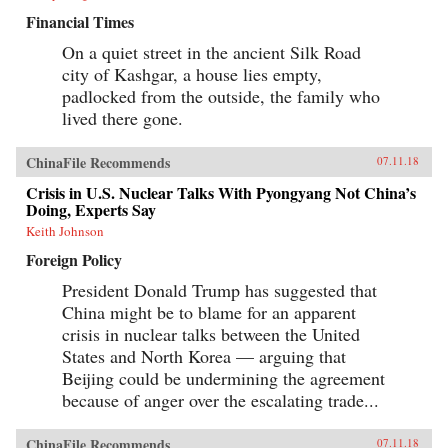
Financial Times
On a quiet street in the ancient Silk Road
city of Kashgar, a house lies empty,
padlocked from the outside, the family who
lived there gone.
ChinaFile Recommends
07.11.18
Crisis in U.S. Nuclear Talks With Pyongyang Not China’s
Doing, Experts Say
Keith Johnson
Foreign Policy
President Donald Trump has suggested that
China might be to blame for an apparent
crisis in nuclear talks between the United
States and North Korea — arguing that
Beijing could be undermining the agreement
because of anger over the escalating trade...
ChinaFile Recommends
07.11.18