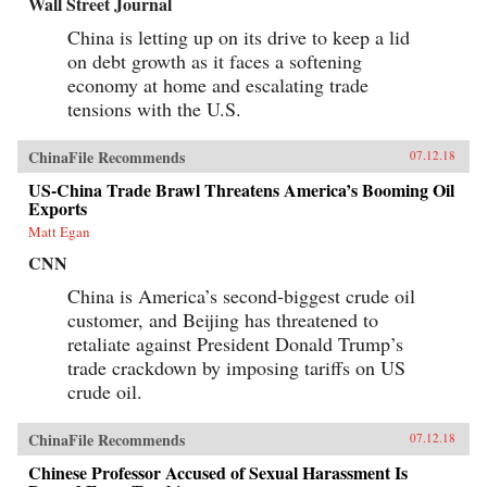
Wall Street Journal
China is letting up on its drive to keep a lid
on debt growth as it faces a softening
economy at home and escalating trade
tensions with the U.S.
ChinaFile Recommends
07.12.18
US-China Trade Brawl Threatens America’s Booming Oil
Exports
Matt Egan
CNN
China is America’s second-biggest crude oil
customer, and Beijing has threatened to
retaliate against President Donald Trump’s
trade crackdown by imposing tariffs on US
crude oil.
ChinaFile Recommends
07.12.18
Chinese Professor Accused of Sexual Harassment Is