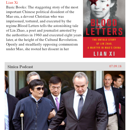
Lian Xi
Basic Books: The staggering story of the most
important Chinese political dissident of the
Mao era, a devout Christian who was
imprisoned, tortured, and executed by the
regime.Blood Letters tells the astonishing tale
of Lin Zhao, a poet and journalist arrested by
the authorities in 1960 and executed eight years
later, at the height of the Cultural Revolution.
Openly and steadfastly opposing communism
under Mao, she rooted her dissent in her
Christian faith—and expressed it in long,
prophetic writings done in her own blood, and
at times on her clothes and on cloth torn from
Sinica Podcast
07.09.18
her bedsheets.Miraculously, Lin Zhao’s prison
writings survived, though they have only
recently come to light. Drawing on these works
and others from the years before her arrest, as
well as interviews with her friends, her
classmates, and other former political prisoners,
Lian Xi paints an indelible portrait of courage
and faith in the face of unrelenting evil.{chop}