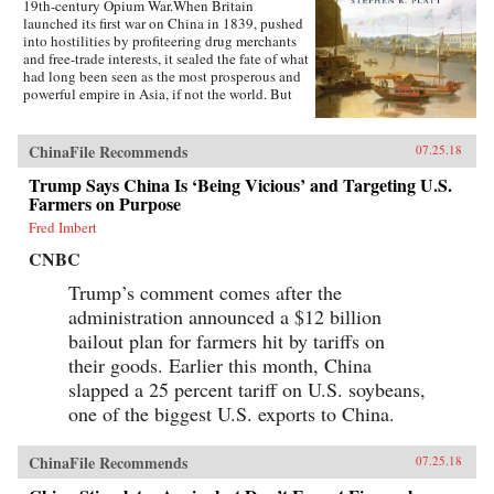
19th-century Opium War.When Britain
launched its first war on China in 1839, pushed
into hostilities by profiteering drug merchants
and free-trade interests, it sealed the fate of what
had long been seen as the most prosperous and
powerful empire in Asia, if not the world. But
internal problems of corruption, popular unrest,
and dwindling finances had weakened China far
more than was commonly understood, and the
ChinaFile Recommends
07.25.18
war would help set in motion the eventual fall
Trump Says China Is ‘Being Vicious’ and Targeting U.S.
of the Qing dynasty—which, in turn, would
lead to the rise of nationalism and communism
Farmers on Purpose
in the 20th century. As one of the most potent
Fred Imbert
turning points in the country’s modern history,
the Opium War has since come to stand for
CNBC
everything that today’s China seeks to put
behind it.In this dramatic, epic story, award-
Trump’s comment comes after the
winning historian Stephen Platt sheds new light
administration announced a $12 billion
on the early attempts by Western traders and
bailout plan for farmers hit by tariffs on
missionaries to “open” China—traveling
mostly in secret beyond Canton, the single port
their goods. Earlier this month, China
where they were allowed—even as China’s
slapped a 25 percent tariff on U.S. soybeans,
imperial rulers were struggling to manage their
one of the biggest U.S. exports to China.
country’s decline and Confucian scholars
grappled with how to use foreign trade to
China’s advantage. The book paints an
ChinaFile Recommends
07.25.18
enduring portrait of an immensely profitable
and mostly peaceful meeting of civilizations at