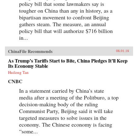
policy bill that some lawmakers say is
tougher on China than any in history, as a
bipartisan movement to confront Beijing
gathers steam. The measure, an annual
policy bill that will authorize $716 billion
in...
ChinaFile Recommends
08.01.18
As Trump’s Tariffs Start to Bite, China Pledges It’ll Keep
Its Economy Stable
Huileng Tan
CNBC
In a statement carried by China’s state
media after a meeting of the Politburo, a top
decision-making body of the ruling
Communist Party, Beijing said it will take
targeted measures to solve issues in the
economy. The Chinese economy is facing
“some...