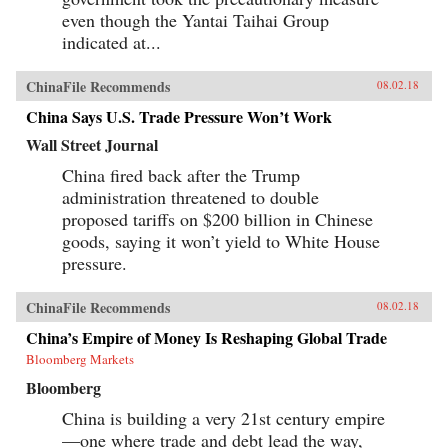
even though the Yantai Taihai Group
indicated at...
ChinaFile Recommends
08.02.18
China Says U.S. Trade Pressure Won’t Work
Wall Street Journal
China fired back after the Trump
administration threatened to double
proposed tariffs on $200 billion in Chinese
goods, saying it won’t yield to White House
pressure.
ChinaFile Recommends
08.02.18
China’s Empire of Money Is Reshaping Global Trade
Bloomberg Markets
Bloomberg
China is building a very 21st century empire
—one where trade and debt lead the way,