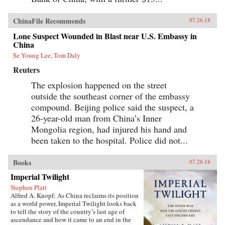
ChinaFile Recommends
07.26.18
Lone Suspect Wounded in Blast near U.S. Embassy in
China
Se Young Lee, Tom Daly
Reuters
The explosion happened on the street
outside the southeast corner of the embassy
compound. Beijing police said the suspect, a
26-year-old man from China’s Inner
Mongolia region, had injured his hand and
been taken to the hospital. Police did not...
Books
07.26.18
Imperial Twilight
Stephen Platt
Alfred A. Knopf: As China reclaims its position
as a world power, Imperial Twilight looks back
to tell the story of the country’s last age of
ascendance and how it came to an end in the