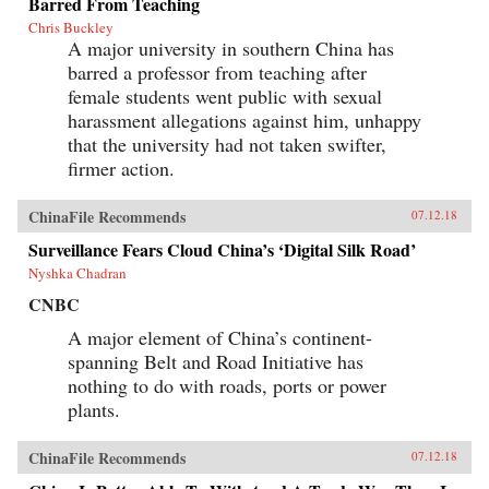
Barred From Teaching
Chris Buckley
A major university in southern China has
barred a professor from teaching after
female students went public with sexual
harassment allegations against him, unhappy
that the university had not taken swifter,
firmer action.
ChinaFile Recommends
07.12.18
Surveillance Fears Cloud China’s ‘Digital Silk Road’
Nyshka Chadran
CNBC
A major element of China’s continent-
spanning Belt and Road Initiative has
nothing to do with roads, ports or power
plants.
ChinaFile Recommends
07.12.18