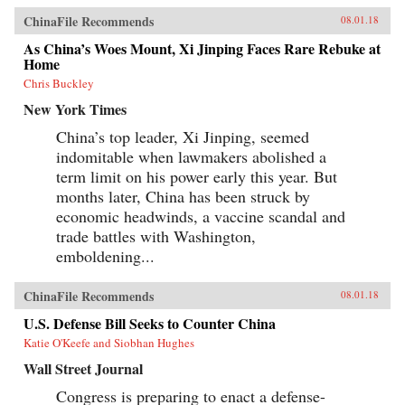
ChinaFile Recommends
08.01.18
As China’s Woes Mount, Xi Jinping Faces Rare Rebuke at
Home
Chris Buckley
New York Times
China’s top leader, Xi Jinping, seemed
indomitable when lawmakers abolished a
term limit on his power early this year. But
months later, China has been struck by
economic headwinds, a vaccine scandal and
trade battles with Washington,
emboldening...
ChinaFile Recommends
08.01.18
U.S. Defense Bill Seeks to Counter China
Katie O'Keefe and Siobhan Hughes
Wall Street Journal
Congress is preparing to enact a defense-