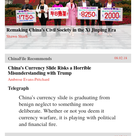
Remaking China’s Civil Society in the Xi Jinping Era
Shawn Shieh
ChinaFile Recommends
08.02.18
China’s Currency Slide Risks a Horrible
Misunderstanding with Trump
Ambrose Evans-Pritchard
Telegraph
China’s currency slide is graduating from
benign neglect to something more
deliberate. Whether or not you deem it
currency warfare, it is playing with political
and financial fire.