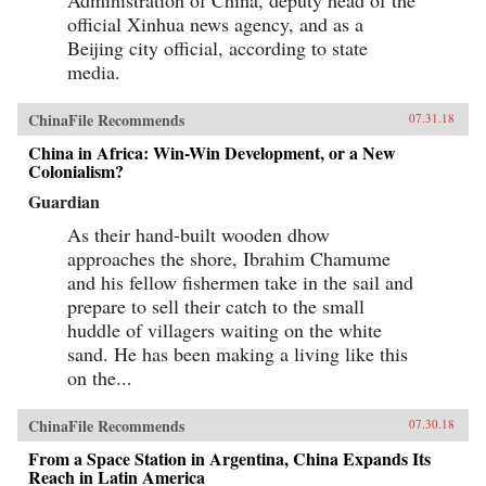
official Xinhua news agency, and as a
Beijing city official, according to state
media.
ChinaFile Recommends
07.31.18
China in Africa: Win-Win Development, or a New
Colonialism?
Guardian
As their hand-built wooden dhow
approaches the shore, Ibrahim Chamume
and his fellow fishermen take in the sail and
prepare to sell their catch to the small
huddle of villagers waiting on the white
sand. He has been making a living like this
on the...
ChinaFile Recommends
07.30.18
From a Space Station in Argentina, China Expands Its
Reach in Latin America