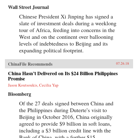
Wall Street Journal
Chinese President Xi Jinping has signed a
slate of investment deals during a weeklong
tour of Africa, feeding into concerns in the
West and on the continent over ballooning
levels of indebtedness to Beijing and its
expanding political footprint.
ChinaFile Recommends
07.26.18
China Hasn’t Delivered on Its $24 Billion Philippines
Promise
Jason Koutsoukis, Cecilia Yap
Bloomberg
Of the 27 deals signed between China and
the Philippines during Duterte’s visit to
Beijing in October 2016, China originally
agreed to provide $9 billion in soft loans,
including a $3 billion credit line with the
Bank of China, with a further $15...