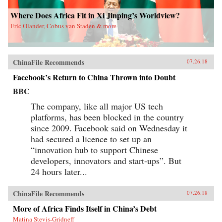
Where Does Africa Fit in Xi Jinping’s Worldview?
Eric Olander, Cobus van Staden & more
ChinaFile Recommends
07.26.18
Facebook’s Return to China Thrown into Doubt
BBC
The company, like all major US tech
platforms, has been blocked in the country
since 2009. Facebook said on Wednesday it
had secured a licence to set up an
“innovation hub to support Chinese
developers, innovators and start-ups”. But
24 hours later...
ChinaFile Recommends
07.26.18
More of Africa Finds Itself in China’s Debt
Matina Stevis-Gridneff