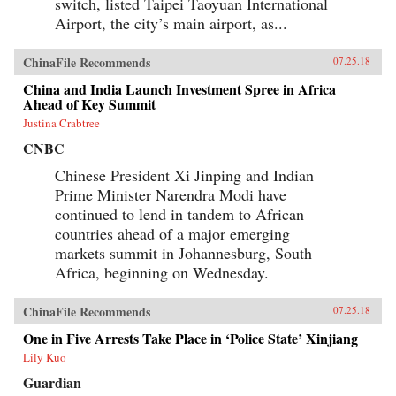
switch, listed Taipei Taoyuan International
Airport, the city’s main airport, as...
ChinaFile Recommends
07.25.18
China and India Launch Investment Spree in Africa
Ahead of Key Summit
Justina Crabtree
CNBC
Chinese President Xi Jinping and Indian
Prime Minister Narendra Modi have
continued to lend in tandem to African
countries ahead of a major emerging
markets summit in Johannesburg, South
Africa, beginning on Wednesday.
ChinaFile Recommends
07.25.18
One in Five Arrests Take Place in ‘Police State’ Xinjiang
Lily Kuo
Guardian