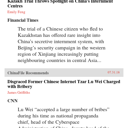
Kazakh Trial Throws Spotlight on China’s Internment
Centres
Emily Feng
Financial Times
The trial of a Chinese citizen who fled to
Kazakhstan has offered rare insight into
China’s secretive internment system, with
Beijing’s security campaign in the western
region of Xinjiang increasingly putting
neighbouring countries in central Asia...
ChinaFile Recommends
07.31.18
Disgraced Former Chinese Internet Tzar Lu Wei Charged
with Bribery
James Griffiths
CNN
Lu Wei “accepted a large number of bribes”
during his time as national propaganda
chief, head of the Cyberspace
Administration of China, deputy head of the