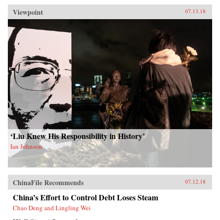
Viewpoint
07.13.18
‘Liu Knew His Responsibility in History’
Ian Johnson
ChinaFile Recommends
07.12.18
China’s Effort to Control Debt Loses Steam
Chao Deng and Lingling Wei