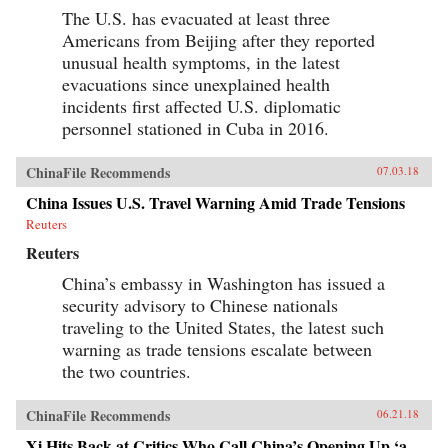
The U.S. has evacuated at least three
Americans from Beijing after they reported
unusual health symptoms, in the latest
evacuations since unexplained health
incidents first affected U.S. diplomatic
personnel stationed in Cuba in 2016.
ChinaFile Recommends
07.03.18
China Issues U.S. Travel Warning Amid Trade Tensions
Reuters
Reuters
China’s embassy in Washington has issued a
security advisory to Chinese nationals
traveling to the United States, the latest such
warning as trade tensions escalate between
the two countries.
ChinaFile Recommends
06.21.18
Xi Hits Back at Critics Who Call China’s Opening Up ‘a