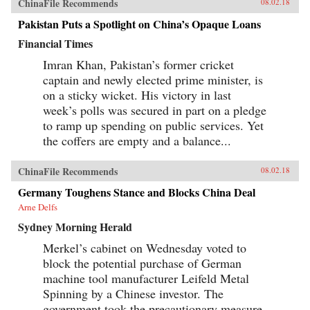
ChinaFile Recommends
08.02.18
Pakistan Puts a Spotlight on China’s Opaque Loans
Financial Times
Imran Khan, Pakistan’s former cricket
captain and newly elected prime minister, is
on a sticky wicket. His victory in last
week’s polls was secured in part on a pledge
to ramp up spending on public services. Yet
the coffers are empty and a balance...
ChinaFile Recommends
08.02.18
Germany Toughens Stance and Blocks China Deal
Arne Delfs
Sydney Morning Herald
Merkel’s cabinet on Wednesday voted to
block the potential purchase of German
machine tool manufacturer Leifeld Metal
Spinning by a Chinese investor. The
government took the precautionary measure