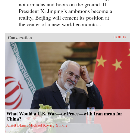
not armadas and boots on the ground. If
President Xi Jinping’s ambitions become a
reality, Beijing will cement its position at
the center of a new world economic...
Conversation
08.01.18
What Would a U.S. War—or Peace—with Iran mean for
China?
Jarrett Blanc, Michael Kovrig & more