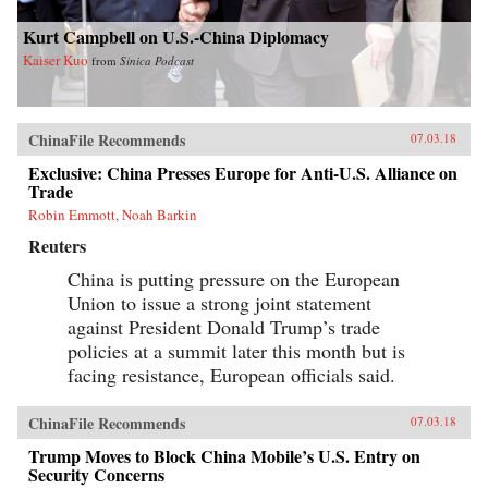
Kurt Campbell on U.S.-China Diplomacy
Kaiser Kuo
from
Sinica Podcast
ChinaFile Recommends
07.03.18
Exclusive: China Presses Europe for Anti-U.S. Alliance on
Trade
Robin Emmott, Noah Barkin
Reuters
China is putting pressure on the European
Union to issue a strong joint statement
against President Donald Trump’s trade
policies at a summit later this month but is
facing resistance, European officials said.
ChinaFile Recommends
07.03.18
Trump Moves to Block China Mobile’s U.S. Entry on
Security Concerns