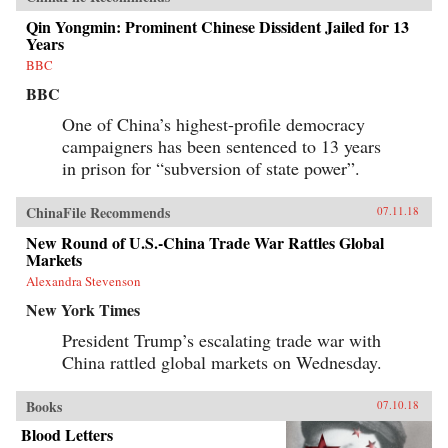
Qin Yongmin: Prominent Chinese Dissident Jailed for 13
Years
BBC
BBC
One of China’s highest-profile democracy
campaigners has been sentenced to 13 years
in prison for “subversion of state power”.
ChinaFile Recommends
07.11.18
New Round of U.S.-China Trade War Rattles Global
Markets
Alexandra Stevenson
New York Times
President Trump’s escalating trade war with
China rattled global markets on Wednesday.
Books
07.10.18
Blood Letters