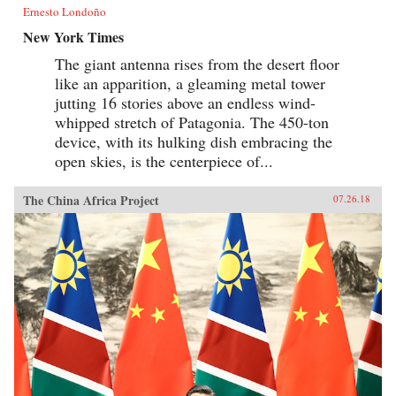
Ernesto Londoño
New York Times
The giant antenna rises from the desert floor
like an apparition, a gleaming metal tower
jutting 16 stories above an endless wind-
whipped stretch of Patagonia. The 450-ton
device, with its hulking dish embracing the
open skies, is the centerpiece of...
The China Africa Project
07.26.18