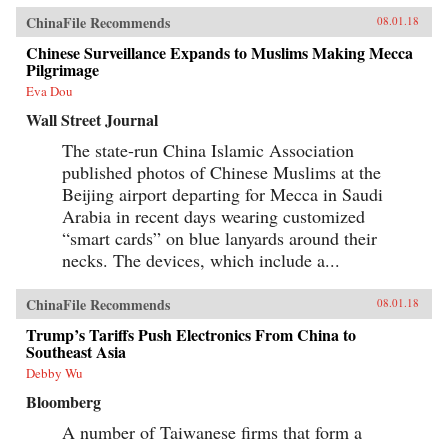
ChinaFile Recommends
08.01.18
Chinese Surveillance Expands to Muslims Making Mecca
Pilgrimage
Eva Dou
Wall Street Journal
The state-run China Islamic Association
published photos of Chinese Muslims at the
Beijing airport departing for Mecca in Saudi
Arabia in recent days wearing customized
“smart cards” on blue lanyards around their
necks. The devices, which include a...
ChinaFile Recommends
08.01.18
Trump’s Tariffs Push Electronics From China to
Southeast Asia
Debby Wu
Bloomberg
A number of Taiwanese firms that form a