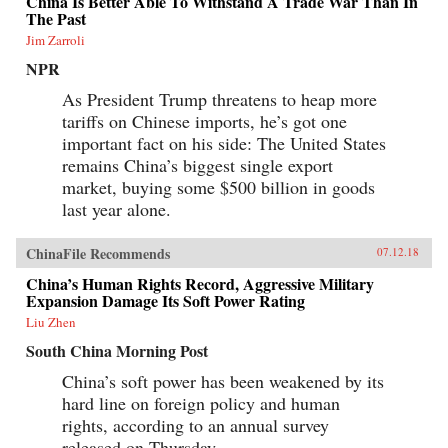
China Is Better Able To Withstand A Trade War Than In
The Past
Jim Zarroli
NPR
As President Trump threatens to heap more
tariffs on Chinese imports, he’s got one
important fact on his side: The United States
remains China’s biggest single export
market, buying some $500 billion in goods
last year alone.
ChinaFile Recommends
07.12.18
China’s Human Rights Record, Aggressive Military
Expansion Damage Its Soft Power Rating
Liu Zhen
South China Morning Post
China’s soft power has been weakened by its
hard line on foreign policy and human
rights, according to an annual survey
released on Thursday.