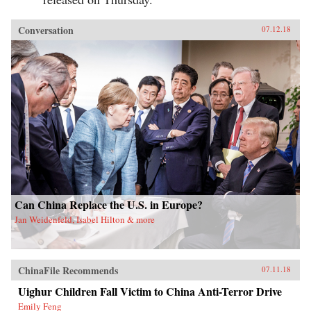
Conversation
07.12.18
Can China Replace the U.S. in Europe?
Jan Weidenfeld, Isabel Hilton & more
ChinaFile Recommends
07.11.18
Uighur Children Fall Victim to China Anti-Terror Drive
Emily Feng