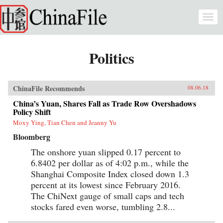
Skip to main content
Togg
navi
Politics
ChinaFile Recommends
08.06.18
China’s Yuan, Shares Fall as Trade Row Overshadows
Policy Shift
Moxy Ying, Tian Chen and Jeanny Yu
Bloomberg
The onshore yuan slipped 0.17 percent to
6.8402 per dollar as of 4:02 p.m., while the
Shanghai Composite Index closed down 1.3
percent at its lowest since February 2016.
The ChiNext gauge of small caps and tech
stocks fared even worse, tumbling 2.8...