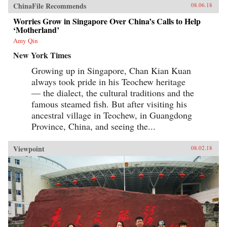
ChinaFile Recommends
08.06.18
Worries Grow in Singapore Over China’s Calls to Help
‘Motherland’
Amy Qin
New York Times
Growing up in Singapore, Chan Kian Kuan
always took pride in his Teochew heritage
— the dialect, the cultural traditions and the
famous steamed fish. But after visiting his
ancestral village in Teochew, in Guangdong
Province, China, and seeing the...
Viewpoint
08.02.18