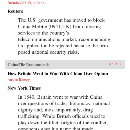
Brenda Goh, Sijia Jiang
Reuters
The U.S. government has moved to block
China Mobile (0941.HK) from offering
services to the country’s
telecommunications market, recommending
its application be rejected because the firm
posed national security risks.
ChinaFile Recommends
07.03.18
How Britain Went to War With China Over Opium
Austin Ramzy
New York Times
In 1840, Britain went to war with China
over questions of trade, diplomacy, national
dignity and, most importantly, drug
trafficking. While British officials tried to
play down the illicit origins of the conflict,
opponents gave it a name that made...