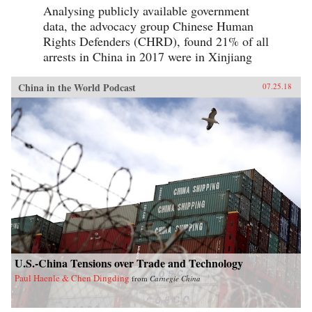
Analysing publicly available government
data, the advocacy group Chinese Human
Rights Defenders (CHRD), found 21% of all
arrests in China in 2017 were in Xinjiang
China in the World Podcast
07.25.18
U.S.-China Tensions over Trade and Technology
Paul Haenle & Chen Dingding
from
Carnegie China