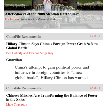
After-Shocks of the 2008 Sichuan Earthquake
Ian Johnson
from
New York Review of Books
ChinaFile Recommends
05.08.18
Hillary Clinton Says China’s Foreign Power Grab ‘a New
Global Battle’
Ben Doherty and Eleanor Ainge Roy
Guardian
China’s attempt to gain political power and
influence in foreign countries is “a new
global battle”, Hillary Clinton has warned.
ChinaFile Recommends
05.08.18
Chinese Missiles Are Transforming the Balance of Power
in the Skies
Marc Champion