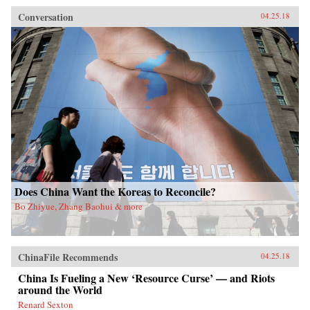
Conversation
04.25.18
Does China Want the Koreas to Reconcile?
Bo Zhiyue, Zhang Baohui & more
ChinaFile Recommends
04.25.18
China Is Fueling a New ‘Resource Curse’ — and Riots
around the World
Renard Sexton