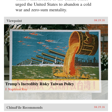
urged the United States to abandon a cold
war and zero-sum mentality.
Viewpoint
04.19.18
Trump’s Incredibly Risky Taiwan Policy
J. Stapleton Roy
ChinaFile Recommends
04.19.18