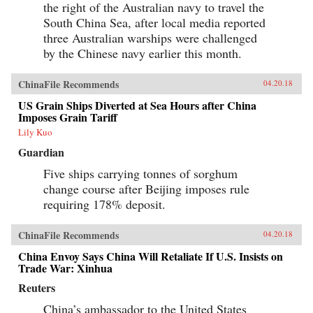
the right of the Australian navy to travel the
South China Sea, after local media reported
three Australian warships were challenged
by the Chinese navy earlier this month.
ChinaFile Recommends
04.20.18
US Grain Ships Diverted at Sea Hours after China
Imposes Grain Tariff
Lily Kuo
Guardian
Five ships carrying tonnes of sorghum
change course after Beijing imposes rule
requiring 178% deposit.
ChinaFile Recommends
04.20.18
China Envoy Says China Will Retaliate If U.S. Insists on
Trade War: Xinhua
Reuters
China’s ambassador to the United States