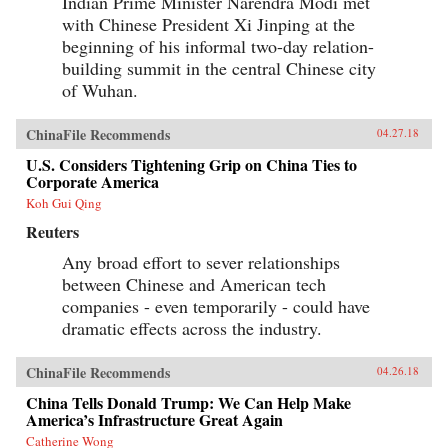
Indian Prime Minister Narendra Modi met
as the secretary of state who launched the
with Chinese President Xi Jinping at the
Marshall Plan and set the standard for American
leadership, and the shape of the Cold War and
beginning of his informal two-day relation-
the U.S.-China relationship for decades to come.
building summit in the central Chinese city
It would also help spark one of the darkest turns
of Wuhan.
in American civic life, as Marshall and the
mission became a first prominent target of
McCarthyism, and the question of “who lost
ChinaFile Recommends
04.27.18
China” roiled American politics.The China
Mission traces this neglected turning point and
U.S. Considers Tightening Grip on China Ties to
forgotten interlude in a heroic career―a story of
Corporate America
not just diplomatic wrangling and guerrilla
warfare, but also intricate spycraft and
Koh Gui Qing
charismatic personalities. Drawing on
Reuters
eyewitness accounts both personal and official,
it offers a richly detailed, gripping, close-up,
Any broad effort to sever relationships
and often surprising view of the central figures
between Chinese and American tech
of the time―from Marshall, Mao, and Chiang
to Eisenhower, Truman, and MacArthur―as
companies - even temporarily - could have
they stood face-to-face and struggled to make
dramatic effects across the industry.
history, with consequences and lessons that
echo today.{chop}
ChinaFile Recommends
04.26.18
China Tells Donald Trump: We Can Help Make
America’s Infrastructure Great Again
Catherine Wong