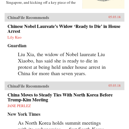
Singapore, and kicking off a key piece of the
One Belt One Road initiative, which has a price
tag of U.S.$1 trillion and reaches inside the
borders of more than 60 countries.The Pan-Asia
ChinaFile Recommends
05.03.18
Railway portion of One Belt One Road could
transform Southeast Asia, bringing shiny
Chinese Nobel Laureate’s Widow ‘Ready to Die’ in House
Chinese cities, entire economies, and waves of
Arrest
migrants where none existed before. But if it
Lily Kuo
doesn’t succeed, that would be a cautionary tale
about whether a new superpower, with levels of
Guardian
global authority unimaginable just a decade
ago, can pull entire regions into its orbit simply
Liu Xia, the widow of Nobel laureate Liu
with tracks, sweat, and lots of money. Journalist
Xiaobo, has said she is ready to die in
Will Doig traveled to Laos, Thailand, Malaysia,
protest at being held under house arrest in
and Singapore to chronicle the dramatic
transformations taking place—and to find out
China for more than seven years.
whether ordinary people have a voice in this
moment of economic, political, and cultural
collision.{chop}
ChinaFile Recommends
05.03.18
China Moves to Steady Ties With North Korea Before
Trump-Kim Meeting
JANE PERLEZ
New York Times
As North Korea holds summit meetings