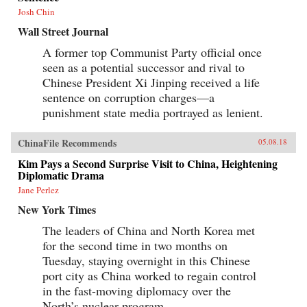
Josh Chin
Wall Street Journal
A former top Communist Party official once
seen as a potential successor and rival to
Chinese President Xi Jinping received a life
sentence on corruption charges—a
punishment state media portrayed as lenient.
ChinaFile Recommends
05.08.18
Kim Pays a Second Surprise Visit to China, Heightening
Diplomatic Drama
Jane Perlez
New York Times
The leaders of China and North Korea met
for the second time in two months on
Tuesday, staying overnight in this Chinese
port city as China worked to regain control
in the fast-moving diplomacy over the
North’s nuclear program.