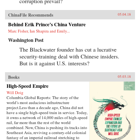
corruption prevail?
ChinaFile Recommends
05.04.18
Behind Erik Prince’s China Venture
Marc Fisher, Ian Shapira and Emily...
Washington Post
The Blackwater founder has cut a lucrative
security-training deal with Chinese insiders.
But is it against U.S. interests?
Books
05.03.18
High-Speed Empire
Will Doig
Columbia Global Reports: The story of the
world’s most audacious infrastructure
project.Less than a decade ago, China did not
have a single high-speed train in service. Today,
it owns a network of 14,000 miles of high-speed
rail, far more than the rest of the world
combined. Now, China is pushing its tracks into
Southeast Asia, reviving a century-old colonial
fantasy of an imperial railroad stretching to