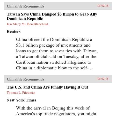
ChinaFile Recommends
05.02.18
Taiwan Says China Dangled $3 Billion to Grab Ally
Dominican Republic
Jess Macy Yu, Ben Blanchard
Reuters
China offered the Dominican Republic a
$3.1 billion package of investments and
loans to get them to sever ties with Taiwan,
a Taiwan official said on Tuesday, after the
Caribbean nation switched allegiance to
China in a diplomatic blow to the self-...
ChinaFile Recommends
05.02.18
The U.S. and China Are Finally Having It Out
Thomas L. Friedman
New York Times
With the arrival in Beijing this week of
America’s top trade negotiators, you might