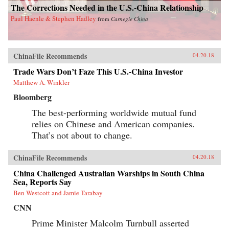
The Corrections Needed in the U.S.-China Relationship
Paul Haenle & Stephen Hadley
from
Carnegie China
ChinaFile Recommends
04.20.18
Trade Wars Don’t Faze This U.S.-China Investor
Matthew A. Winkler
Bloomberg
The best-performing worldwide mutual fund
relies on Chinese and American companies.
That’s not about to change.
ChinaFile Recommends
04.20.18
China Challenged Australian Warships in South China
Sea, Reports Say
Ben Westcott and Jamie Tarabay
CNN
Prime Minister Malcolm Turnbull asserted