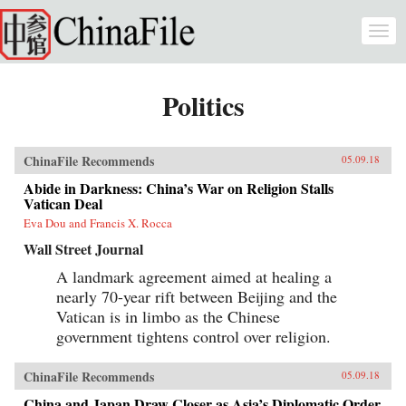
Skip to main content
Togg
navi
Politics
ChinaFile Recommends
05.09.18
Abide in Darkness: China’s War on Religion Stalls
Vatican Deal
Eva Dou and Francis X. Rocca
Wall Street Journal
A landmark agreement aimed at healing a
nearly 70-year rift between Beijing and the
Vatican is in limbo as the Chinese
government tightens control over religion.
ChinaFile Recommends
05.09.18
China and Japan Draw Closer as Asia’s Diplomatic Order