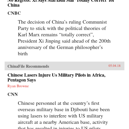
China
CNBC
The decision of China’s ruling Communist
Party to stick with the political theories of
Karl Marx remains “totally correct”,
President Xi Jinping said ahead of the 200th
anniversary of the German philosopher’s
birth
ChinaFile Recommends
05.04.18
Chinese Lasers Injure Us Military Pilots in Africa,
Pentagon Says
Ryan Browne
CNN
Chinese personnel at the country’s first
overseas military base in Djibouti have been
using lasers to interfere with US military
aircraft at a nearby American base, activity
that has resulted in injuries to US pilots