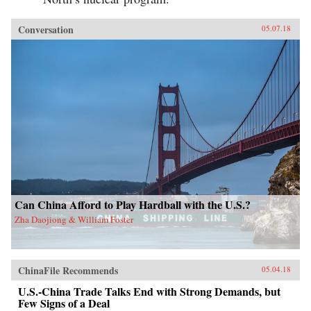
Conversation
05.07.18
Can China Afford to Play Hardball with the U.S.?
Zha Daojiong & William Foster
ChinaFile Recommends
05.04.18
U.S.-China Trade Talks End with Strong Demands, but
Few Signs of a Deal