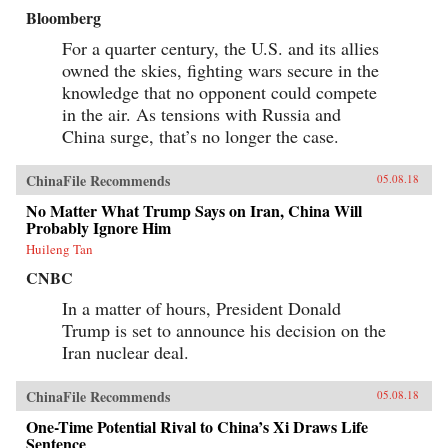
Bloomberg
For a quarter century, the U.S. and its allies
owned the skies, fighting wars secure in the
knowledge that no opponent could compete
in the air. As tensions with Russia and
China surge, that’s no longer the case.
ChinaFile Recommends
05.08.18
No Matter What Trump Says on Iran, China Will
Probably Ignore Him
Huileng Tan
CNBC
In a matter of hours, President Donald
Trump is set to announce his decision on the
Iran nuclear deal.
ChinaFile Recommends
05.08.18
One-Time Potential Rival to China’s Xi Draws Life
Sentence