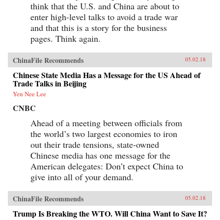
think that the U.S. and China are about to
enter high-level talks to avoid a trade war
and that this is a story for the business
pages. Think again.
ChinaFile Recommends
05.02.18
Chinese State Media Has a Message for the US Ahead of
Trade Talks in Beijing
Yen Nee Lee
CNBC
Ahead of a meeting between officials from
the world’s two largest economies to iron
out their trade tensions, state-owned
Chinese media has one message for the
American delegates: Don’t expect China to
give into all of your demand.
ChinaFile Recommends
05.02.18
Trump Is Breaking the WTO. Will China Want to Save It?