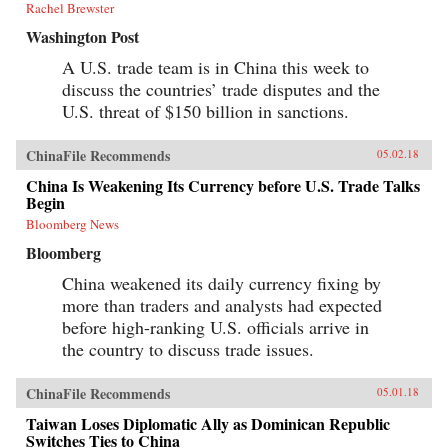
Rachel Brewster
Washington Post
A U.S. trade team is in China this week to
discuss the countries’ trade disputes and the
U.S. threat of $150 billion in sanctions.
ChinaFile Recommends
05.02.18
China Is Weakening Its Currency before U.S. Trade Talks
Begin
Bloomberg News
Bloomberg
China weakened its daily currency fixing by
more than traders and analysts had expected
before high-ranking U.S. officials arrive in
the country to discuss trade issues.
ChinaFile Recommends
05.01.18
Taiwan Loses Diplomatic Ally as Dominican Republic
Switches Ties to China