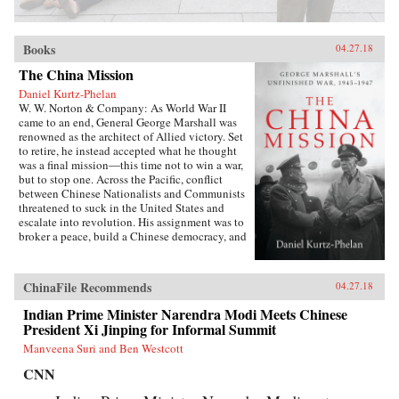
Books
04.27.18
The China Mission
Daniel Kurtz-Phelan
W. W. Norton & Company: As World War II
came to an end, General George Marshall was
renowned as the architect of Allied victory. Set
to retire, he instead accepted what he thought
was a final mission―this time not to win a war,
but to stop one. Across the Pacific, conflict
between Chinese Nationalists and Communists
threatened to suck in the United States and
escalate into revolution. His assignment was to
broker a peace, build a Chinese democracy, and
prevent a Communist takeover, all while
staving off World War III.{node, 46371}In his
13 months in China, Marshall journeyed across
ChinaFile Recommends
04.27.18
battle-scarred landscapes, grappled with Mao
Zedong and Zhou Enlai, and plotted and argued
Indian Prime Minister Narendra Modi Meets Chinese
with Generalissimo Chiang Kai-shek and his
President Xi Jinping for Informal Summit
brilliant wife, often over card games or
Manveena Suri and Ben Westcott
cocktails. The results at first seemed miraculous.
But as they started to come apart, Marshall was
CNN
faced with a wrenching choice. Its
consequences would define the rest of his career,