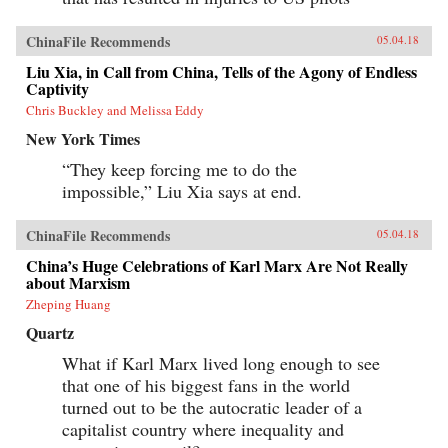
ChinaFile Recommends
05.04.18
Liu Xia, in Call from China, Tells of the Agony of Endless
Captivity
Chris Buckley and Melissa Eddy
New York Times
“They keep forcing me to do the
impossible,” Liu Xia says at end.
ChinaFile Recommends
05.04.18
China’s Huge Celebrations of Karl Marx Are Not Really
about Marxism
Zheping Huang
Quartz
What if Karl Marx lived long enough to see
that one of his biggest fans in the world
turned out to be the autocratic leader of a
capitalist country where inequality and