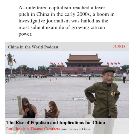
As unfettered capitalism reached a fever
pitch in China in the early 2000s, a boom in
investigative journalism was hailed as the
most salient example of growing citizen
power.
China in the World Podcast
04.30.18
The Rise of Populism and Implications for China
Paul Haenle & Thomas Carothers
from
Carnegie China