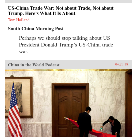
US-China Trade War: Not about Trade, Not about
Trump. Here’s What It Is About
Tom Holland
South China Morning Post
Perhaps we should stop talking about US
President Donald Trump’s US-China trade
war.
China in the World Podcast
04.23.18