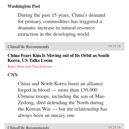
Washington Post
During the past 15 years, China’s demand
for primary commodities has triggered a
dramatic increase in natural resource
extraction in the developing world.
ChinaFile Recommends
04.25.18
China Fears Kim Is Moving out of Its Orbit as South
Korea, US Talks Loom
Katie Hunt and Tim Schwarz
CNN
China and North Korea boast an alliance
forged in blood — more than 130,000
Chinese troops, including the son of Mao
Zedong, died defending the North during
the Korean War — but the relationship has
always been an uneasy one.
ChinaFile Recommends
04.25.18