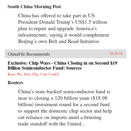
South China Morning Post
China has offered to take part in US
President Donald Trump’s US$1.5 trillion
plan to repair and upgrade America’s
infrastructure, saying it would complement
Beijing’s own Belt and Road Initiative.
ChinaFile Recommends
04.26.18
Exclusive: Chip Wars - China Closing in on Second $19
Billion Semiconductor Fund: Sources
Kane Wu, Julie Zhu, Cate Cadell
Reuters
China’s state-backed semiconductor fund is
near to closing a 120 billion yuan ($18.98
billion) investment round for a second fund
to support the domestic chip sector and help
cut reliance on imports amid a bruising
trade standoff with the United...