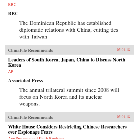
BBC
BBC
The Dominican Republic has established
diplomatic relations with China, cutting ties
with Taiwan
ChinaFile Recommends
05.01.18
Leaders of South Korea, Japan, China to Discuss North
Korea
AP
Associated Press
The annual trilateral summit since 2008 will
focus on North Korea and its nuclear
weapons.
ChinaFile Recommends
05.01.18
White House Considers Restricting Chinese Researchers
over Espionage Fears
Ana Swanson and Keith Bradsher