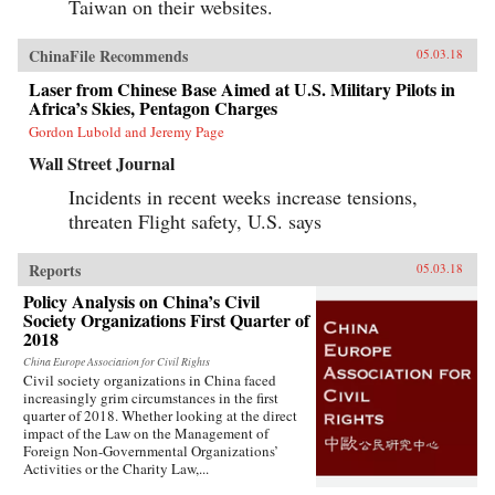
Taiwan on their websites.
ChinaFile Recommends
05.03.18
Laser from Chinese Base Aimed at U.S. Military Pilots in
Africa’s Skies, Pentagon Charges
Gordon Lubold and Jeremy Page
Wall Street Journal
Incidents in recent weeks increase tensions,
threaten Flight safety, U.S. says
Reports
05.03.18
Policy Analysis on China’s Civil
Society Organizations First Quarter of
2018
China Europe Association for Civil Rights
Civil society organizations in China faced
increasingly grim circumstances in the first
quarter of 2018. Whether looking at the direct
impact of the Law on the Management of
Foreign Non-Governmental Organizations’
Activities or the Charity Law,...