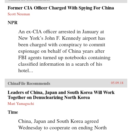
Former CIA Officer Charged With Spying For China
Scott Neuman
NPR
An ex-CIA officer arrested in January at
New York’s John F. Kennedy airport has
been charged with conspiracy to commit
espionage on behalf of China years after
FBI agents turned up notebooks containing
classified information in a search of his
hotel...
ChinaFile Recommends
05.09.18
Leaders of China, Japan and South Korea Will Work
Together on Denuclearizing North Korea
Mari Yamaguchi
Time
China, Japan and South Korea agreed
Wednesday to cooperate on ending North