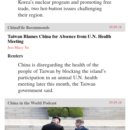
Korea’s nuclear program and promoting free
trade, two hot-button issues challenging
their region.
ChinaFile Recommends
05.09.18
Taiwan Blames China for Absence from U.N. Health
Meeting
Jess Macy Yu
Reuters
China is disregarding the health of the
people of Taiwan by blocking the island’s
participation in an annual U.N. health
meeting later this month, the Taiwan
government said.
China in the World Podcast
05.09.18