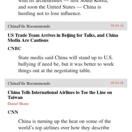
with its archenemies — first South Korea,
and soon the United States — China is
hustling not to lose influence.
ChinaFile Recommends
05.03.18
US Trade Team Arrives in Beijing for Talks, and China
Media Are Cautious
CNBC
State media said China will stand up to U.S.
bullying if need be, but it was better to work
things out at the negotiating table.
ChinaFile Recommends
05.03.18
China Tells International Airlines to Toe the Line on
Taiwan
Daniel Shane
CNN
China is turning up the heat on some of the
world’s top airlines over how they describe