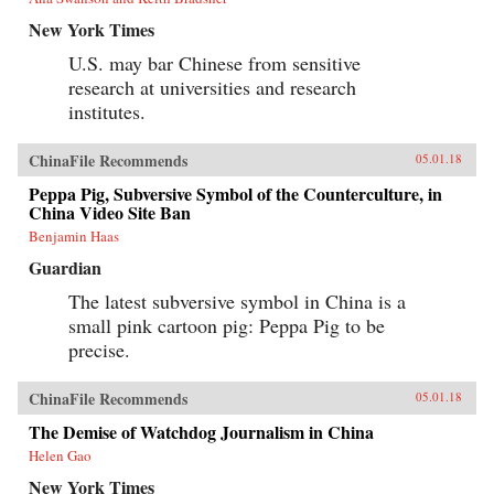
New York Times
U.S. may bar Chinese from sensitive
research at universities and research
institutes.
ChinaFile Recommends
05.01.18
Peppa Pig, Subversive Symbol of the Counterculture, in
China Video Site Ban
Benjamin Haas
Guardian
The latest subversive symbol in China is a
small pink cartoon pig: Peppa Pig to be
precise.
ChinaFile Recommends
05.01.18
The Demise of Watchdog Journalism in China
Helen Gao
New York Times