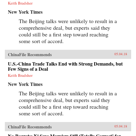
Keith Bradsher
New York Times
The Beijing talks were unlikely to result in a
comprehensive deal, but experts said they
could still be a first step toward reaching
some sort of accord.
ChinaFile Recommends
05.04.18
U.S.-China Trade Talks End with Strong Demands, but
Few Signs of a Deal
Keith Bradsher
New York Times
The Beijing talks were unlikely to result in a
comprehensive deal, but experts said they
could still be a first step toward reaching
some sort of accord.
ChinaFile Recommends
05.04.18
No Regrets: Xi Says Marxism Still ‘Totally Correct’ for