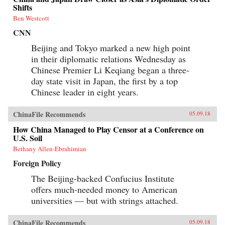
Shifts
Ben Westcott
CNN
Beijing and Tokyo marked a new high point
in their diplomatic relations Wednesday as
Chinese Premier Li Keqiang began a three-
day state visit in Japan, the first by a top
Chinese leader in eight years.
ChinaFile Recommends
05.09.18
How China Managed to Play Censor at a Conference on
U.S. Soil
Bethany Allen-Ebrahimian
Foreign Policy
The Beijing-backed Confucius Institute
offers much-needed money to American
universities — but with strings attached.
ChinaFile Recommends
05.09.18