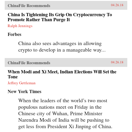
ChinaFile Recommends
04.26.18
China Is Tightening Its Grip On Cryptocurrency To
Promote Rather Than Purge It
Ralph Jennings
Forbes
China also sees advantages in allowing
crypto to develop in a manageable way...
ChinaFile Recommends
04.26.18
When Modi and Xi Meet, Indian Elections Will Set the
Tone
Jeffrey Gettleman
New York Times
When the leaders of the world’s two most
populous nations meet on Friday in the
Chinese city of Wuhan, Prime Minister
Narendra Modi of India will be pushing to
get less from President Xi Jinping of China.