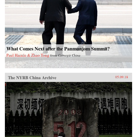
What Comes Next after the Panmunjom Summit?
Paul Haenle & Zhao Tong
from
Carnegie China
The NYRB China Archive
05.09.18