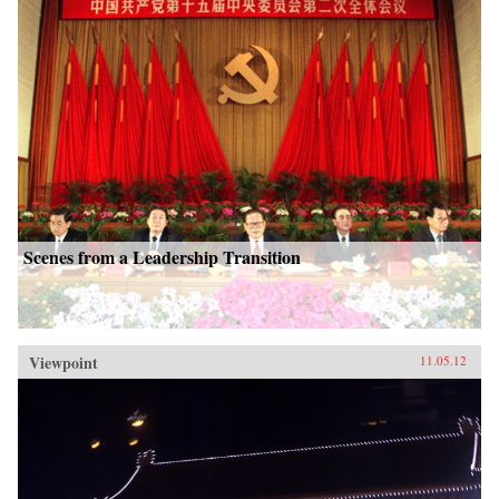
Scenes from a Leadership Transition
Viewpoint
11.05.12