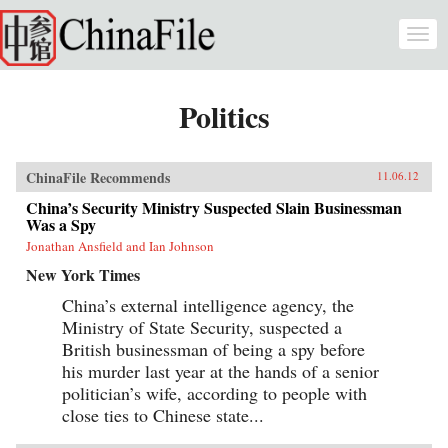
Skip to main content
Togg
navi
Politics
ChinaFile Recommends
11.06.12
China’s Security Ministry Suspected Slain Businessman
Was a Spy
Jonathan Ansfield and Ian Johnson
New York Times
China’s external intelligence agency, the
Ministry of State Security, suspected a
British businessman of being a spy before
his murder last year at the hands of a senior
politician’s wife, according to people with
close ties to Chinese state...