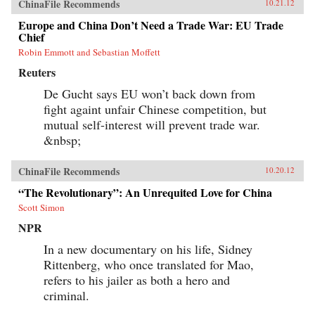
ChinaFile Recommends
10.21.12
Europe and China Don’t Need a Trade War: EU Trade
Chief
Robin Emmott and Sebastian Moffett
Reuters
De Gucht says EU won’t back down from
fight againt unfair Chinese competition, but
mutual self-interest will prevent trade war.
&nbsp;
ChinaFile Recommends
10.20.12
“The Revolutionary”: An Unrequited Love for China
Scott Simon
NPR
In a new documentary on his life, Sidney
Rittenberg, who once translated for Mao,
refers to his jailer as both a hero and
criminal.