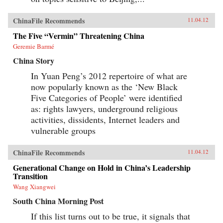
ChinaFile Recommends
11.04.12
The Five “Vermin” Threatening China
Geremie Barmé
China Story
In Yuan Peng’s 2012 repertoire of what are
now popularly known as the ‘New Black
Five Categories of People’ were identified
as: rights lawyers, underground religious
activities, dissidents, Internet leaders and
vulnerable groups
ChinaFile Recommends
11.04.12
Generational Change on Hold in China’s Leadership
Transition
Wang Xiangwei
South China Morning Post
If this list turns out to be true, it signals that