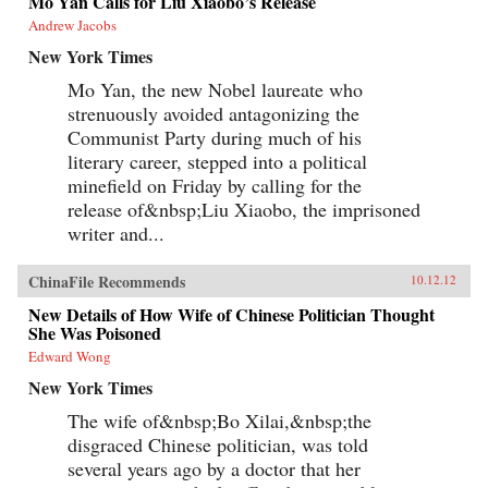
Mo Yan Calls for Liu Xiaobo’s Release
Andrew Jacobs
New York Times
Mo Yan, the new Nobel laureate who
strenuously avoided antagonizing the
Communist Party during much of his
literary career, stepped into a political
minefield on Friday by calling for the
release of&nbsp;Liu Xiaobo, the imprisoned
writer and...
ChinaFile Recommends
10.12.12
New Details of How Wife of Chinese Politician Thought
She Was Poisoned
Edward Wong
New York Times
The wife of&nbsp;Bo Xilai,&nbsp;the
disgraced Chinese politician, was told
several years ago by a doctor that her