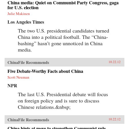
China media: Quiet on Communist Party Congress, gaga
for U.S. election
Julie Makinen
Los Angeles Times
The two U.S. presidential candidates turned
China into a political football. The “China-
bashing” hasn’t gone unnoticed in China
media.
ChinaFile Recommends
10.22.12
Five Debate-Worthy Facts about China
Scott Neuman
NPR
The last U.S. Presidential debate will focus
on foreign policy and is sure to discuss
Chinese relations.&nbsp;
ChinaFile Recommends
10.22.12
China hints at move to strengthen Communist rule