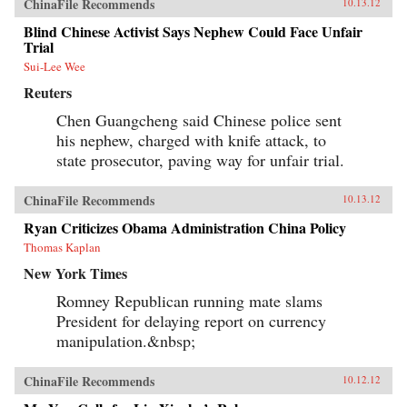
ChinaFile Recommends
10.13.12
Blind Chinese Activist Says Nephew Could Face Unfair
Trial
Sui-Lee Wee
Reuters
Chen Guangcheng said Chinese police sent
his nephew, charged with knife attack, to
state prosecutor, paving way for unfair trial.
ChinaFile Recommends
10.13.12
Ryan Criticizes Obama Administration China Policy
Thomas Kaplan
New York Times
Romney Republican running mate slams
President for delaying report on currency
manipulation.&nbsp;
ChinaFile Recommends
10.12.12