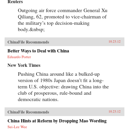
Reuters
Outgoing air force commander General Xu
Qiliang, 62, promoted to vice-chairman of
the military’s top decision-making
body.&nbsp;
ChinaFile Recommends
10.23.12
Better Ways to Deal with China
Eduardo Porter
New York Times
Pushing China around like a bulked-up
version of 1980s Japan doesn’t fit a long-
term U.S. objective: drawing China into the
club of prosperous, rule-bound and
democratic nations.
ChinaFile Recommends
10.23.12
China Hints at Reform by Dropping Mao Wording
Sui-Lee Wee