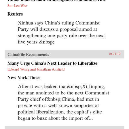
Sui-Lee Wee
Reuters
Xinhua says China’s ruling Communist
Party will discuss a proposal aimed at
strengthening one-party rule over the next
five years.&nbsp;
ChinaFile Recommends
10.21.12
Many Urge China’s Next Leader to Liberalize
Edward Wong and Jonathan Ansfield
New York Times
After it was leaked that&nbsp;Xi Jinping,
the man anointed to be the next Communist
Party chief of&nbsp;China, had met in
private with a well-known supporter of
political liberalization, the capital’s elite
began to buzz about the import of...