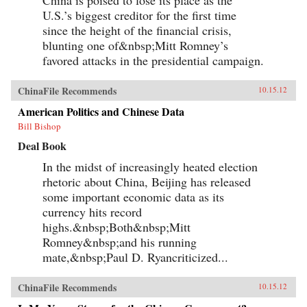
U.S.’s biggest creditor for the first time
since the height of the financial crisis,
blunting one of&nbsp;Mitt Romney’s
favored attacks in the presidential campaign.
ChinaFile Recommends
10.15.12
American Politics and Chinese Data
Bill Bishop
Deal Book
In the midst of increasingly heated election
rhetoric about China, Beijing has released
some important economic data as its
currency hits record
highs.&nbsp;Both&nbsp;Mitt
Romney&nbsp;and his running
mate,&nbsp;Paul D. Ryancriticized...
ChinaFile Recommends
10.15.12