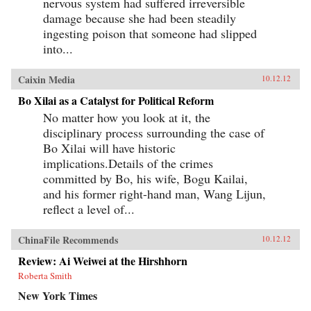
nervous system had suffered irreversible
damage because she had been steadily
ingesting poison that someone had slipped
into...
Caixin Media
10.12.12
Bo Xilai as a Catalyst for Political Reform
No matter how you look at it, the
disciplinary process surrounding the case of
Bo Xilai will have historic
implications.Details of the crimes
committed by Bo, his wife, Bogu Kailai,
and his former right-hand man, Wang Lijun,
reflect a level of...
ChinaFile Recommends
10.12.12
Review: Ai Weiwei at the Hirshhorn
Roberta Smith
New York Times