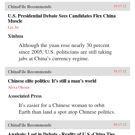
ChinaFile Recommends
10.17.12
U.S. Presidential Debate Sees Candidates Flex China
Muscle
Liu Jie
Xinhua
Although the yuan rose nearly 30 percent
since 2005, U.S. politicians are still taking
jabs at China’s currency regime.
ChinaFile Recommends
10.17.12
Chinese elite politics: It’s still a man’s world
Alexa Olesen
Associated Press
It’s easier for a Chinese woman to orbit
Earth than land a spot atop Chinese politics.
ChinaFile Recommends
10.17.12
Analysis: Lost in Debate - Reality of U.S.-China Ties