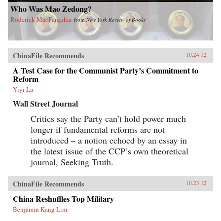
Who Was Mao Zedong?
Roderick MacFarquhar
from
New York Review of Books
ChinaFile Recommends
10.24.12
A Test Case for the Communist Party’s Commitment to
Reform
Yiyi Lu
Wall Street Journal
Critics say the Party can’t hold power much
longer if fundamental reforms are not
introduced – a notion echoed by an essay in
the latest issue of the CCP’s own theoretical
journal, Seeking Truth.
ChinaFile Recommends
10.23.12
China Reshuffles Top Military
Benjamin Kang Lim