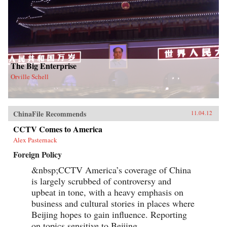
The Big Enterprise
Orville Schell
ChinaFile Recommends
11.04.12
CCTV Comes to America
Alex Pasternack
Foreign Policy
&nbsp;CCTV America’s coverage of China
is largely scrubbed of controversy and
upbeat in tone, with a heavy emphasis on
business and cultural stories in places where
Beijing hopes to gain influence. Reporting
on topics sensitive to Beijing,...