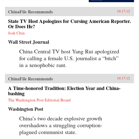
ChinaFile Recommends
10.17.12
State TV Host Apologizes for Cursing American Reporter.
Or Does He?
Josh Chin
Wall Street Journal
China Central TV host Yang Rui apologized
for calling a female U.S. journalist a “bitch”
in a xenophobic rant.
ChinaFile Recommends
10.17.12
A Time-honored Tradition: Election Year and China-
bashing
The Washington Post Editorial Board
Washington Post
China’s two decade explosive growth
overshadows a struggling corruption-
plagued communist state.