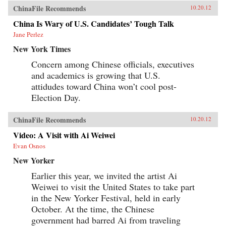
ChinaFile Recommends
10.20.12
China Is Wary of U.S. Candidates’ Tough Talk
Jane Perlez
New York Times
Concern among Chinese officials, executives
and academics is growing that U.S.
attidudes toward China won’t cool post-
Election Day.
ChinaFile Recommends
10.20.12
Video: A Visit with Ai Weiwei
Evan Osnos
New Yorker
Earlier this year, we invited the artist Ai
Weiwei to visit the United States to take part
in the New Yorker Festival, held in early
October. At the time, the Chinese
government had barred Ai from traveling