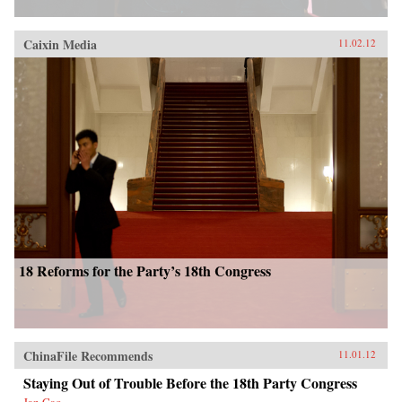
Caixin Media
11.02.12
18 Reforms for the Party’s 18th Congress
ChinaFile Recommends
11.01.12
Staying Out of Trouble Before the 18th Party Congress
Jan Cao