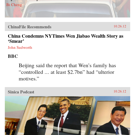
Bi Cheng
ChinaFile Recommends
10.26.12
China Condemns NYTimes Wen Jiabao Wealth Story as
‘Smear’
John Sudworth
BBC
Beijing said the report that Wen’s family has
“controlled ... at least $2.7bn” had “ulterior
motives.”
Sinica Podcast
10.26.12