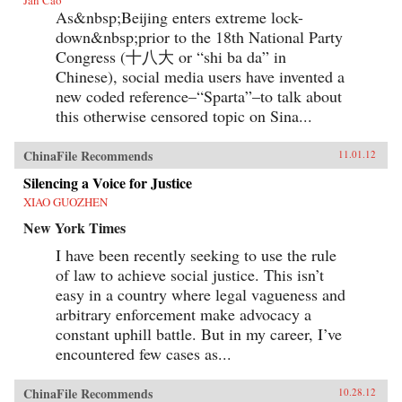
As&nbsp;Beijing enters extreme lock-
down&nbsp;prior to the 18th National Party
Congress (十八大 or “shi ba da” in
Chinese), social media users have invented a
new coded reference–“Sparta”–to talk about
this otherwise censored topic on Sina...
ChinaFile Recommends
11.01.12
Silencing a Voice for Justice
XIAO GUOZHEN
New York Times
I have been recently seeking to use the rule
of law to achieve social justice. This isn’t
easy in a country where legal vagueness and
arbitrary enforcement make advocacy a
constant uphill battle. But in my career, I’ve
encountered few cases as...
ChinaFile Recommends
10.28.12