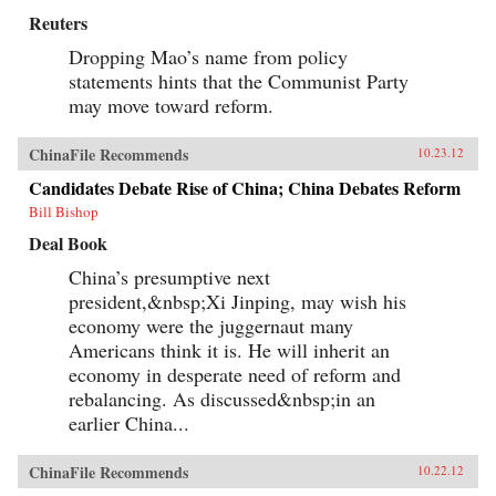
Reuters
Dropping Mao’s name from policy
statements hints that the Communist Party
may move toward reform.
ChinaFile Recommends
10.23.12
Candidates Debate Rise of China; China Debates Reform
Bill Bishop
Deal Book
China’s presumptive next
president,&nbsp;Xi Jinping, may wish his
economy were the juggernaut many
Americans think it is. He will inherit an
economy in desperate need of reform and
rebalancing. As discussed&nbsp;in an
earlier China...
ChinaFile Recommends
10.22.12