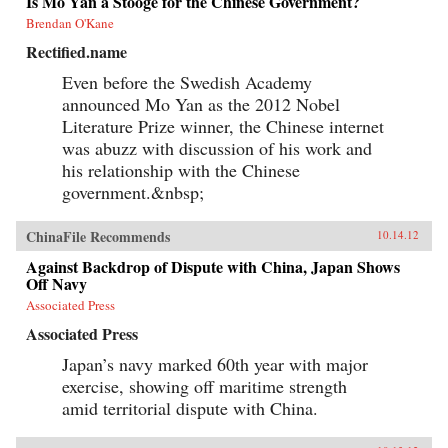
Is Mo Yan a Stooge for the Chinese Government?
Brendan O'Kane
Rectified.name
Even before the Swedish Academy
announced Mo Yan as the 2012 Nobel
Literature Prize winner, the Chinese internet
was abuzz with discussion of his work and
his relationship with the Chinese
government.&nbsp;
ChinaFile Recommends
10.14.12
Against Backdrop of Dispute with China, Japan Shows
Off Navy
Associated Press
Associated Press
Japan’s navy marked 60th year with major
exercise, showing off maritime strength
amid territorial dispute with China.