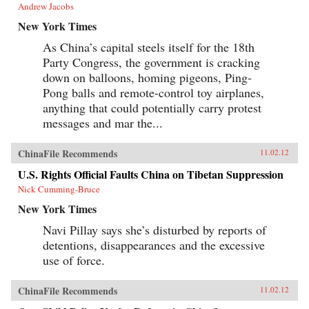
Andrew Jacobs
New York Times
As China’s capital steels itself for the 18th
Party Congress, the government is cracking
down on balloons, homing pigeons, Ping-
Pong balls and remote-control toy airplanes,
anything that could potentially carry protest
messages and mar the...
ChinaFile Recommends
11.02.12
U.S. Rights Official Faults China on Tibetan Suppression
Nick Cumming-Bruce
New York Times
Navi Pillay says she’s disturbed by reports of
detentions, disappearances and the excessive
use of force.
ChinaFile Recommends
11.02.12