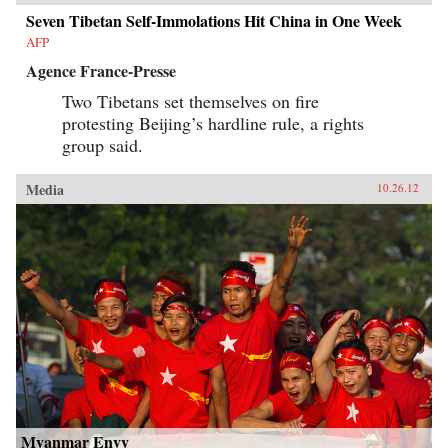
Seven Tibetan Self-Immolations Hit China in One Week
AFP
Agence France-Presse
Two Tibetans set themselves on fire
protesting Beijing’s hardline rule, a rights
group said.
Media
10.26.12
Myanmar Envy