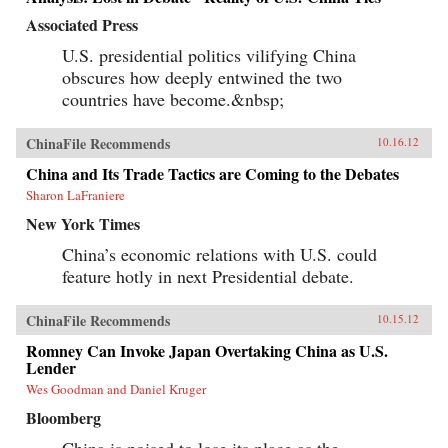
Associated Press
U.S. presidential politics vilifying China
obscures how deeply entwined the two
countries have become.&nbsp;
ChinaFile Recommends
10.16.12
China and Its Trade Tactics are Coming to the Debates
Sharon LaFraniere
New York Times
China’s economic relations with U.S. could
feature hotly in next Presidential debate.
ChinaFile Recommends
10.15.12
Romney Can Invoke Japan Overtaking China as U.S.
Lender
Wes Goodman and Daniel Kruger
Bloomberg
China is poised to lose its place as the