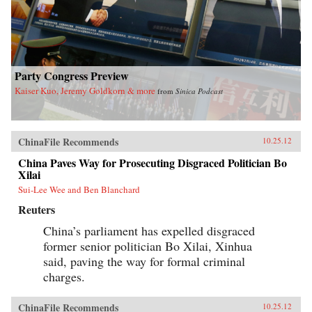
Party Congress Preview
Kaiser Kuo, Jeremy Goldkorn & more
from
Sinica Podcast
ChinaFile Recommends
10.25.12
China Paves Way for Prosecuting Disgraced Politician Bo
Xilai
Sui-Lee Wee and Ben Blanchard
Reuters
China’s parliament has expelled disgraced
former senior politician Bo Xilai, Xinhua
said, paving the way for formal criminal
charges.
ChinaFile Recommends
10.25.12