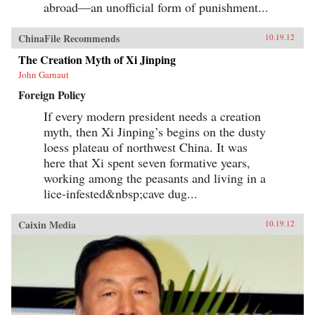
abroad—an unofficial form of punishment...
ChinaFile Recommends
10.19.12
The Creation Myth of Xi Jinping
John Garnaut
Foreign Policy
If every modern president needs a creation
myth, then Xi Jinping’s begins on the dusty
loess plateau of northwest China. It was
here that Xi spent seven formative years,
working among the peasants and living in a
lice-infested&nbsp;cave dug...
Caixin Media
10.19.12