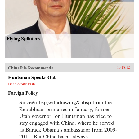
Flying Splinters
ChinaFile Recommends
10.18.12
Huntsman Speaks Out
Isaac Stone Fish
Foreign Policy
Since&nbsp;withdrawing&nbsp;from the
Republican primaries in January, former
Utah governor Jon Huntsman has tried to
stay engaged with China, where he served
as Barack Obama’s ambassador from 2009-
2011. But China hasn’t always...