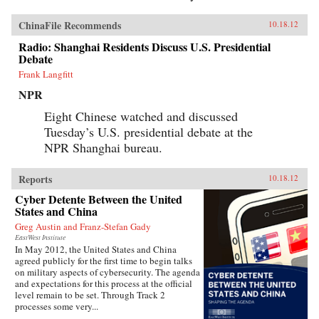
ChinaFile Recommends
10.18.12
Radio: Shanghai Residents Discuss U.S. Presidential
Debate
Frank Langfitt
NPR
Eight Chinese watched and discussed
Tuesday’s U.S. presidential debate at the
NPR Shanghai bureau.
Reports
10.18.12
Cyber Detente Between the United
States and China
Greg Austin and Franz-Stefan Gady
EastWest Institute
In May 2012, the United States and China
agreed publicly for the first time to begin talks
on military aspects of cybersecurity. The agenda
and expectations for this process at the official
level remain to be set. Through Track 2
processes some very...