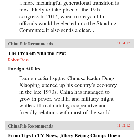
a more meaningful generational transition is
most likely to take place at the 19th
congress in 2017, when more youthful
officials would be elected into the Standing
Committee.It also sends a clear...
ChinaFile Recommends
11.04.12
The Problem with the Pivot
Robert Ross
Foreign Affairs
Ever since&nbsp;the Chinese leader Deng
Xiaoping opened up his country’s economy
in the late 1970s, China has managed to
grow in power, wealth, and military might
while still maintaining cooperative and
friendly relations with most of the world...
ChinaFile Recommends
11.02.12
From Toys to TV News, Jittery Beijing Clamps Down