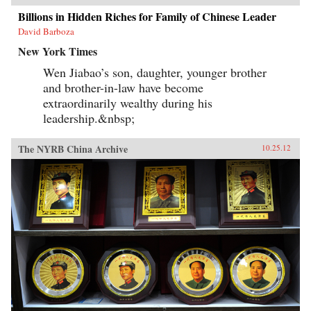
Billions in Hidden Riches for Family of Chinese Leader
David Barboza
New York Times
Wen Jiabao’s son, daughter, younger brother
and brother-in-law have become
extraordinarily wealthy during his
leadership.&nbsp;
The NYRB China Archive
10.25.12