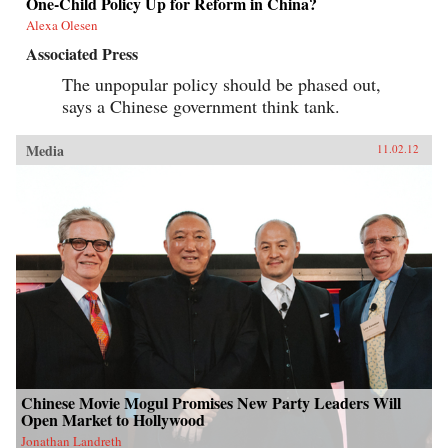
One-Child Policy Up for Reform in China?
Alexa Olesen
Associated Press
The unpopular policy should be phased out,
says a Chinese government think tank.
Media
11.02.12
Chinese Movie Mogul Promises New Party Leaders Will
Open Market to Hollywood
Jonathan Landreth