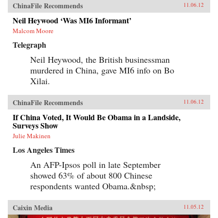
ChinaFile Recommends
11.06.12
Neil Heywood ‘Was MI6 Informant’
Malcom Moore
Telegraph
Neil Heywood, the British businessman
murdered in China, gave MI6 info on Bo
Xilai.
ChinaFile Recommends
11.06.12
If China Voted, It Would Be Obama in a Landside,
Surveys Show
Julie Makinen
Los Angeles Times
An AFP-Ipsos poll in late September
showed 63% of about 800 Chinese
respondents wanted Obama.&nbsp;
Caixin Media
11.05.12