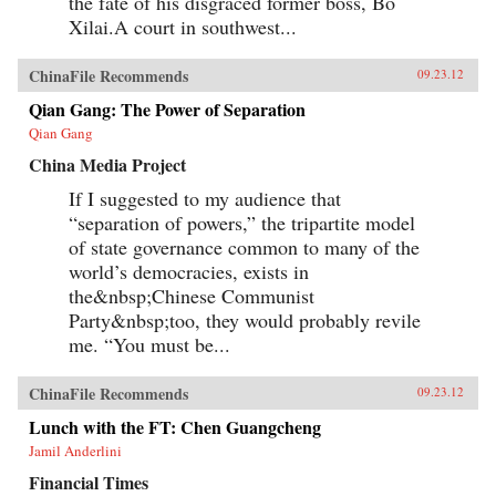
the fate of his disgraced former boss, Bo
Xilai.A court in southwest...
ChinaFile Recommends
09.23.12
Qian Gang: The Power of Separation
Qian Gang
China Media Project
If I suggested to my audience that
“separation of powers,” the tripartite model
of state governance common to many of the
world’s democracies, exists in
the&nbsp;Chinese Communist
Party&nbsp;too, they would probably revile
me. “You must be...
ChinaFile Recommends
09.23.12
Lunch with the FT: Chen Guangcheng
Jamil Anderlini
Financial Times