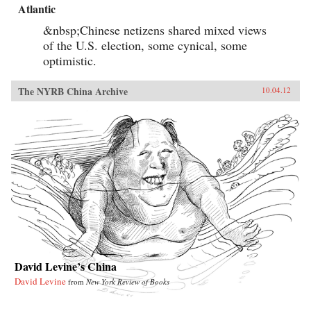
Atlantic
&nbsp;Chinese netizens shared mixed views
of the U.S. election, some cynical, some
optimistic.
The NYRB China Archive
10.04.12
David Levine’s China
David Levine
from
New York Review of Books