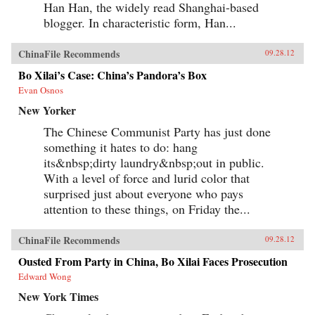
Han Han, the widely read Shanghai-based
blogger. In characteristic form, Han...
ChinaFile Recommends
09.28.12
Bo Xilai’s Case: China’s Pandora’s Box
Evan Osnos
New Yorker
The Chinese Communist Party has just done
something it hates to do: hang
its&nbsp;dirty laundry&nbsp;out in public.
With a level of force and lurid color that
surprised just about everyone who pays
attention to these things, on Friday the...
ChinaFile Recommends
09.28.12
Ousted From Party in China, Bo Xilai Faces Prosecution
Edward Wong
New York Times