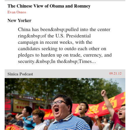
The Chinese View of Obama and Romney
Evan Osnos
New Yorker
China has been&nbsp;pulled into the center
ring&nbsp;of the U.S. Presidential
campaign in recent weeks, with the
candidates seeking to outdo each other on
pledges to harden up on trade, currency, and
security.&nbsp;In the&nbsp;Times...
Sinica Podcast
09.21.12