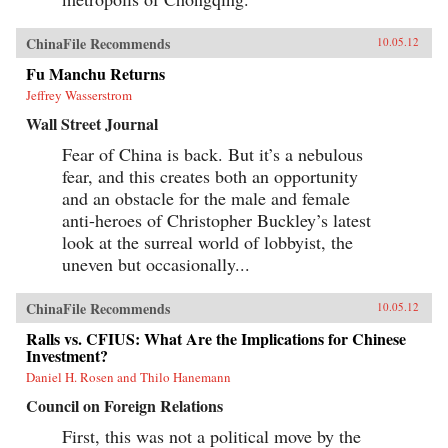
ChinaFile Recommends
10.05.12
Fu Manchu Returns
Jeffrey Wasserstrom
Wall Street Journal
Fear of China is back. But it’s a nebulous
fear, and this creates both an opportunity
and an obstacle for the male and female
anti-heroes of Christopher Buckley’s latest
look at the surreal world of lobbyist, the
uneven but occasionally...
ChinaFile Recommends
10.05.12
Ralls vs. CFIUS: What Are the Implications for Chinese
Investment?
Daniel H. Rosen and Thilo Hanemann
Council on Foreign Relations
First, this was not a political move by the