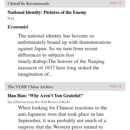
ChinaFile Recommends
10.01.12
National Identity: Pictures of the Enemy
N.D.
Economist
The national identity has become so
unfortunately bound up with demonstrations
against Japan. So we turn from recent
differences to subjects less
timely.&nbsp;The horrors of the Nanjing
massacre of 1937 have long stoked the
imagination of...
The NYRB China Archive
10.01.12
Han Han: ‘Why Aren’t You Grateful?’
Ian Johnson
from
New York Review of Books
When looking for Chinese reactions to the
anti-Japanese riots that took place in late
September, it was probably not much of a
surprise that the Western press turned to