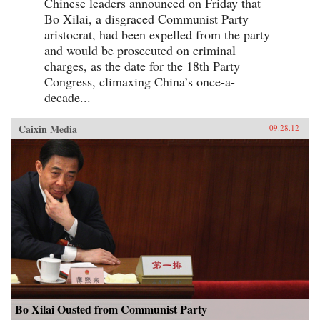
Chinese leaders announced on Friday that
Bo Xilai, a disgraced Communist Party
aristocrat, had been expelled from the party
and would be prosecuted on criminal
charges, as the date for the 18th Party
Congress, climaxing China’s once-a-
decade...
Caixin Media
09.28.12
Bo Xilai Ousted from Communist Party