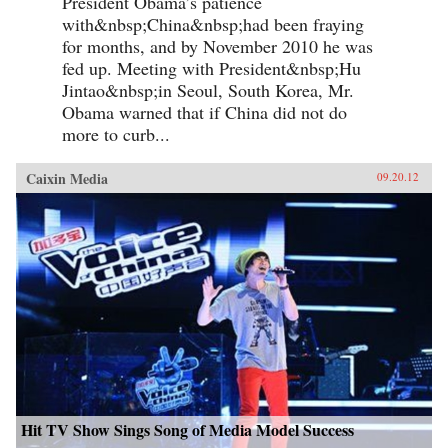
President Obama’s patience
with&nbsp;China&nbsp;had been fraying
for months, and by November 2010 he was
fed up. Meeting with President&nbsp;Hu
Jintao&nbsp;in Seoul, South Korea, Mr.
Obama warned that if China did not do
more to curb...
Caixin Media
09.20.12
Hit TV Show Sings Song of Media Model Success