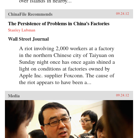
over islands in nearby...
ChinaFile Recommends
09.24.12
The Persistence of Problems in China’s Factories
Stanley Lubman
Wall Street Journal
A riot involving 2,000 workers at a factory
in the northern Chinese city of Taiyuan on
Sunday night once has once again shined a
light on conditions at factories owned by
Apple Inc. supplier Foxconn. The cause of
the riot appears to have been a...
Media
09.24.12