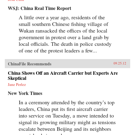
WSJ: China Real Time Report
A little over a year ago, residents of the
small southern Chinese fishing village of
Wukan ransacked the offices of the local
government in protest over a land grab by
local officials. The death in police custody
of one of the protest leaders a few...
ChinaFile Recommends
09.25.12
China Shows Off an Aircraft Carrier but Experts Are
Skeptical
Jane Perlez
New York Times
In a ceremony attended by the country’s top
leaders, China put its first aircraft carrier
into service on Tuesday, a move intended to
signal its growing military might as tensions
escalate between Beijing and its neighbors