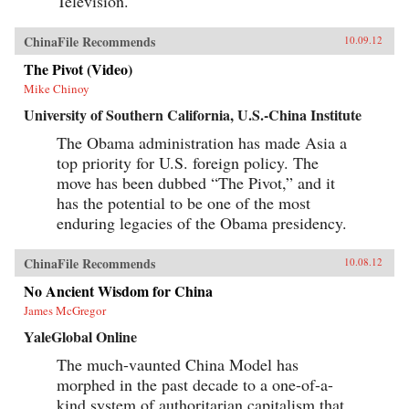
Television.
ChinaFile Recommends
10.09.12
The Pivot (Video)
Mike Chinoy
University of Southern California, U.S.-China Institute
The Obama administration has made Asia a
top priority for U.S. foreign policy. The
move has been dubbed “The Pivot,” and it
has the potential to be one of the most
enduring legacies of the Obama presidency.
ChinaFile Recommends
10.08.12
No Ancient Wisdom for China
James McGregor
YaleGlobal Online
The much-vaunted China Model has
morphed in the past decade to a one-of-a-
kind system of authoritarian capitalism that