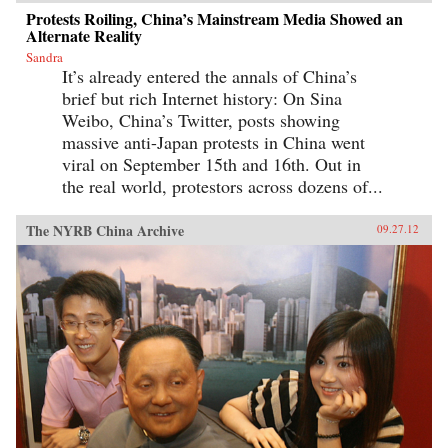
Protests Roiling, China’s Mainstream Media Showed an
Alternate Reality
Sandra
It’s already entered the annals of China’s
brief but rich Internet history: On Sina
Weibo, China’s Twitter, posts showing
massive anti-Japan protests in China went
viral on September 15th and 16th. Out in
the real world, protestors across dozens of...
The NYRB China Archive
09.27.12