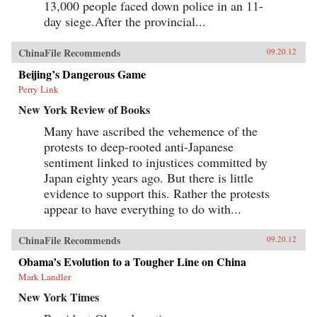
13,000 people faced down police in an 11-
day siege.After the provincial...
ChinaFile Recommends
09.20.12
Beijing’s Dangerous Game
Perry Link
New York Review of Books
Many have ascribed the vehemence of the
protests to deep-rooted anti-Japanese
sentiment linked to injustices committed by
Japan eighty years ago. But there is little
evidence to support this. Rather the protests
appear to have everything to do with...
ChinaFile Recommends
09.20.12
Obama’s Evolution to a Tougher Line on China
Mark Landler
New York Times