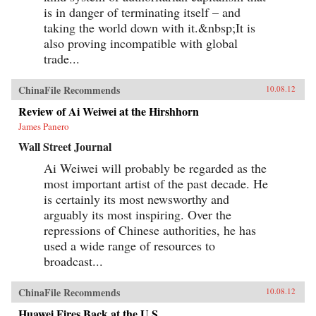
is in danger of terminating itself – and
taking the world down with it.&nbsp;It is
also proving incompatible with global
trade...
ChinaFile Recommends
10.08.12
Review of Ai Weiwei at the Hirshhorn
James Panero
Wall Street Journal
Ai Weiwei will probably be regarded as the
most important artist of the past decade. He
is certainly its most newsworthy and
arguably its most inspiring. Over the
repressions of Chinese authorities, he has
used a wide range of resources to
broadcast...
ChinaFile Recommends
10.08.12
Huawei Fires Back at the U.S.