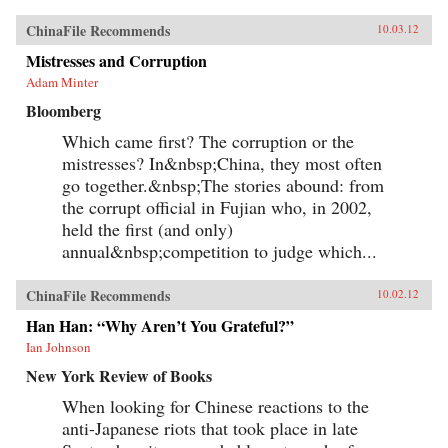
ChinaFile Recommends
10.03.12
Mistresses and Corruption
Adam Minter
Bloomberg
Which came first? The corruption or the
mistresses? In&nbsp;China, they most often
go together.&nbsp;The stories abound: from
the corrupt official in Fujian who, in 2002,
held the first (and only)
annual&nbsp;competition to judge which...
ChinaFile Recommends
10.02.12
Han Han: “Why Aren’t You Grateful?”
Ian Johnson
New York Review of Books
When looking for Chinese reactions to the
anti-Japanese riots that took place in late