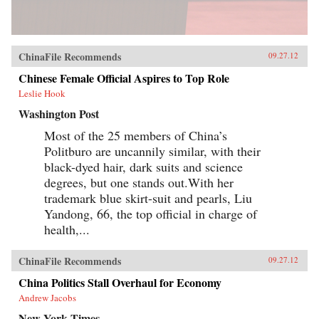
ChinaFile Recommends
09.27.12
Chinese Female Official Aspires to Top Role
Leslie Hook
Washington Post
Most of the 25 members of China’s
Politburo are uncannily similar, with their
black-dyed hair, dark suits and science
degrees, but one stands out.With her
trademark blue skirt-suit and pearls, Liu
Yandong, 66, the top official in charge of
health,...
ChinaFile Recommends
09.27.12
China Politics Stall Overhaul for Economy
Andrew Jacobs
New York Times