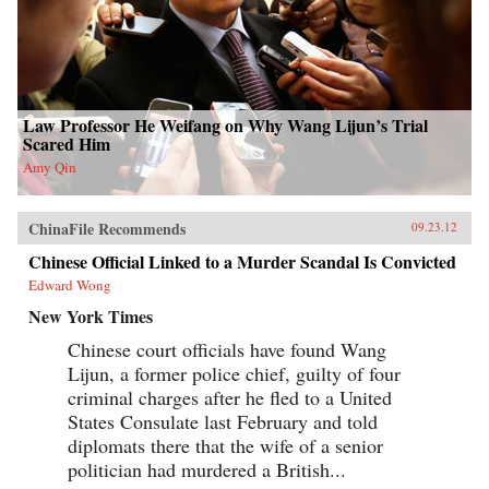
Law Professor He Weifang on Why Wang Lijun’s Trial
Scared Him
Amy Qin
ChinaFile Recommends
09.23.12
Chinese Official Linked to a Murder Scandal Is Convicted
Edward Wong
New York Times
Chinese court officials have found Wang
Lijun, a former police chief, guilty of four
criminal charges after he fled to a United
States Consulate last February and told
diplomats there that the wife of a senior
politician had murdered a British...