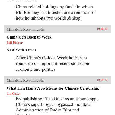
China-related holdings by funds in which
Mr. Romney has invested are a reminder of
how he inhabits two worlds.&nbsp;
ChinaFile Recommends
10.10.12
China Gets Back to Work
Bill Bishop
New York Times
After China’s Golden Week holiday, a
round-up of important recent stories on
economy and politics.
ChinaFile Recommends
10.09.12
What Han Han’s App Means for Chinese Censorship
Liz Carter
By publishing “The One” as an iPhone app,
China’s superblogger bypassed the State
Administration of Radio Film and