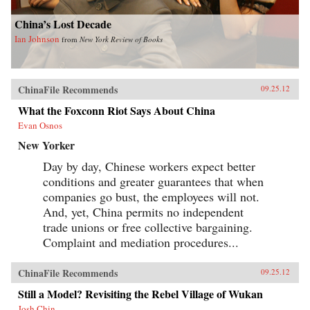
China’s Lost Decade
Ian Johnson
from
New York Review of Books
ChinaFile Recommends
09.25.12
What the Foxconn Riot Says About China
Evan Osnos
New Yorker
Day by day, Chinese workers expect better
conditions and greater guarantees that when
companies go bust, the employees will not.
And, yet, China permits no independent
trade unions or free collective bargaining.
Complaint and mediation procedures...
ChinaFile Recommends
09.25.12
Still a Model? Revisiting the Rebel Village of Wukan
Josh Chin