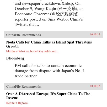
and newspaper crackdown.&nbsp; On
October 9, Wang Keqin (@王克勤), an
Economic Observer (@经济观察报)
reporter posted on Sina Weibo, China’s
Twitter, that...
ChinaFile Recommends
10.10.12
Noda Calls for China Talks as Island Spat Threatens
Growth
Matthew Winkler, Isabel Reynolds and...
Bloomberg
PM calls for talks to contain economic
damage from dispute with Japan’s No. 1
trade partner.
ChinaFile Recommends
10.10.12
Over A Distressed Europe, It’s Super China To The
Rescue
Kenneth Rapoza