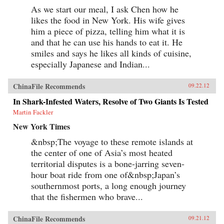
As we start our meal, I ask Chen how he
likes the food in New York. His wife gives
him a piece of pizza, telling him what it is
and that he can use his hands to eat it. He
smiles and says he likes all kinds of cuisine,
especially Japanese and Indian...
ChinaFile Recommends
09.22.12
In Shark-Infested Waters, Resolve of Two Giants Is Tested
Martin Fackler
New York Times
&nbsp;The voyage to these remote islands at
the center of one of Asia’s most heated
territorial disputes is a bone-jarring seven-
hour boat ride from one of&nbsp;Japan’s
southernmost ports, a long enough journey
that the fishermen who brave...
ChinaFile Recommends
09.21.12