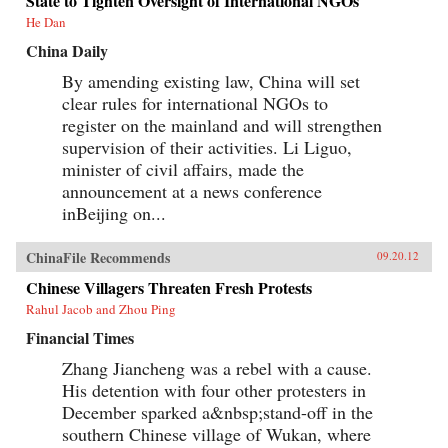
State to Tighten Oversight of International NGOs
He Dan
China Daily
By amending existing law, China will set
clear rules for international NGOs to
register on the mainland and will strengthen
supervision of their activities. Li Liguo,
minister of civil affairs, made the
announcement at a news conference
inBeijing on...
ChinaFile Recommends
09.20.12
Chinese Villagers Threaten Fresh Protests
Rahul Jacob and Zhou Ping
Financial Times
Zhang Jiancheng was a rebel with a cause.
His detention with four other protesters in
December sparked a&nbsp;stand-off in the
southern Chinese village of Wukan, where