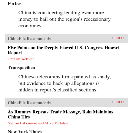
Forbes
China is considering lending even more
money to bail out the region’s recessionary
economies.
ChinaFile Recommends
10.10.12
Five Points on the Deeply Flawed U.S. Congress Huawei
Report
Graham Webster
Transpacifica
Chinese telecomms firms painted as shady,
but evidence to back up allegations is
hidden in report’s classified sections.
ChinaFile Recommends
10.10.12
As Romney Repeats Trade Message, Bain Maintains
China Ties
Sharon LaFraniere and Mike McIntire
New York Times