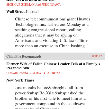
SIOBHAN GORMAN And JURO OSAWA
Wall Street Journal
Chinese telecommunications giant Huawei
Technologies Inc. lashed out Monday at a
scathing congressional report, calling
allegations that it may be spying on
Americans and violating U.S. laws “little
more than an exercise in China-bashing.”
ChinaFile Recommends
10.06.12
Former Wife of Fallen Chinese Leader Tells of a Family’s
Paranoid Side
EDWARD WONG and DAVID BARBOZA
New York Times
Just months before&nbsp;his fall from
power,&nbsp;Bo Xilai&nbsp;asked the
brother of his first wife to meet him at a
government compound in the southwest
metropolis of Chongqing.