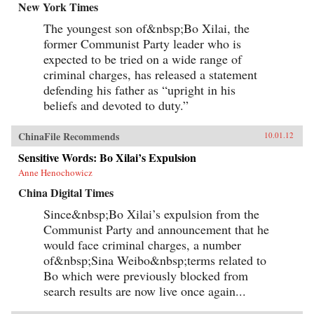
New York Times
The youngest son of&nbsp;Bo Xilai, the
former Communist Party leader who is
expected to be tried on a wide range of
criminal charges, has released a statement
defending his father as “upright in his
beliefs and devoted to duty.”
ChinaFile Recommends
10.01.12
Sensitive Words: Bo Xilai’s Expulsion
Anne Henochowicz
China Digital Times
Since&nbsp;Bo Xilai’s expulsion from the
Communist Party and announcement that he
would face criminal charges, a number
of&nbsp;Sina Weibo&nbsp;terms related to
Bo which were previously blocked from
search results are now live once again...