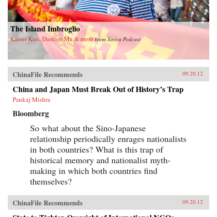
The Island Imbroglio
Kaiser Kuo, Damien Ma & more
from
Sinica Podcast
ChinaFile Recommends
09.20.12
China and Japan Must Break Out of History’s Trap
Pankaj Mishra
Bloomberg
So what about the Sino-Japanese
relationship periodically enrages nationalists
in both countries? What is this trap of
historical memory and nationalist myth-
making in which both countries find
themselves?
ChinaFile Recommends
09.20.12