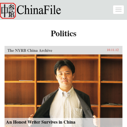
Skip to main content
Togg
navi
Politics
The NYRB China Archive
10.11.12
An Honest Writer Survives in China