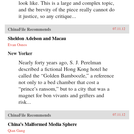
look like. This is a large and complex topic,
and the brevity of the piece really cannot do
it justice, so any critique...
ChinaFile Recommends
07.11.12
Sheldon Adelson and Macau
Evan Osnos
New Yorker
Nearly forty years ago, S. J. Perelman
described a fictional Hong Kong hotel he
called the “Golden Bamboozle,” a reference
not only to a bed chamber that cost a
“prince’s ransom,” but to a city that was a
magnet for bon vivants and grifters and
risk...
ChinaFile Recommends
07.11.12
China’s Malformed Media Sphere
Qian Gang