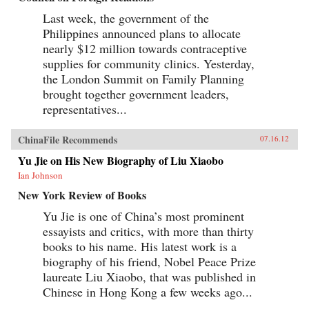
Last week, the government of the
Philippines announced plans to allocate
nearly $12 million towards contraceptive
supplies for community clinics. Yesterday,
the London Summit on Family Planning
brought together government leaders,
representatives...
ChinaFile Recommends
07.16.12
Yu Jie on His New Biography of Liu Xiaobo
Ian Johnson
New York Review of Books
Yu Jie is one of China’s most prominent
essayists and critics, with more than thirty
books to his name. His latest work is a
biography of his friend, Nobel Peace Prize
laureate Liu Xiaobo, that was published in
Chinese in Hong Kong a few weeks ago...