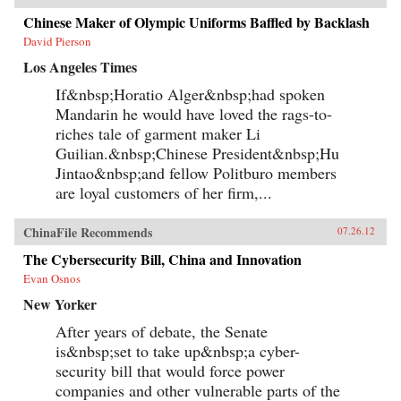
Chinese Maker of Olympic Uniforms Baffled by Backlash
David Pierson
Los Angeles Times
If&nbsp;Horatio Alger&nbsp;had spoken
Mandarin he would have loved the rags-to-
riches tale of garment maker Li
Guilian.&nbsp;Chinese President&nbsp;Hu
Jintao&nbsp;and fellow Politburo members
are loyal customers of her firm,...
ChinaFile Recommends
07.26.12
The Cybersecurity Bill, China and Innovation
Evan Osnos
New Yorker
After years of debate, the Senate
is&nbsp;set to take up&nbsp;a cyber-
security bill that would force power
companies and other vulnerable parts of the