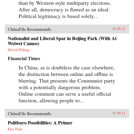
than by Western-style multiparty elections.
After all, democracy is flawed as an ideal.
Political legitimacy is based solely...
ChinaFile Recommends
07.09.12
Nationalist and Liberal Spar in Beijing Park (With Ai
Weiwei Cameo)
David Pilling
Financial Times
In China, as is doubtless the case elsewhere,
the distinction between online and offline is
blurring. That presents the Communist party
with a potentially dangerous problem.
Online comment can serve a useful official
function, allowing people to...
ChinaFile Recommends
07.09.12
Politburo Possibilities: A Primer
Eric Fish