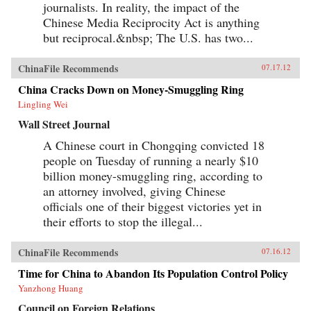
journalists. In reality, the impact of the
Chinese Media Reciprocity Act is anything
but reciprocal.&nbsp; The U.S. has two...
ChinaFile Recommends
07.17.12
China Cracks Down on Money-Smuggling Ring
Lingling Wei
Wall Street Journal
A Chinese court in Chongqing convicted 18
people on Tuesday of running a nearly $10
billion money-smuggling ring, according to
an attorney involved, giving Chinese
officials one of their biggest victories yet in
their efforts to stop the illegal...
ChinaFile Recommends
07.16.12
Time for China to Abandon Its Population Control Policy
Yanzhong Huang
Council on Foreign Relations