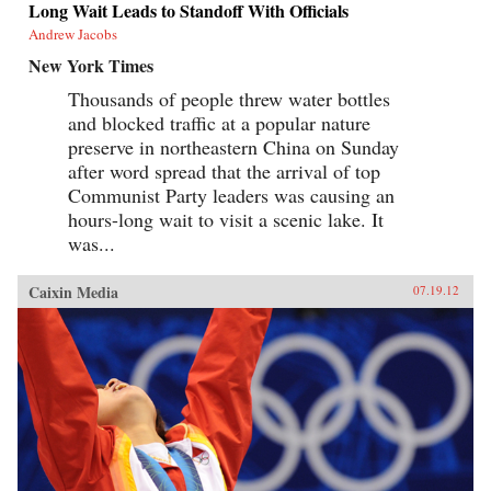
Long Wait Leads to Standoff With Officials
Andrew Jacobs
New York Times
Thousands of people threw water bottles
and blocked traffic at a popular nature
preserve in northeastern China on Sunday
after word spread that the arrival of top
Communist Party leaders was causing an
hours-long wait to visit a scenic lake. It
was...
Caixin Media
07.19.12