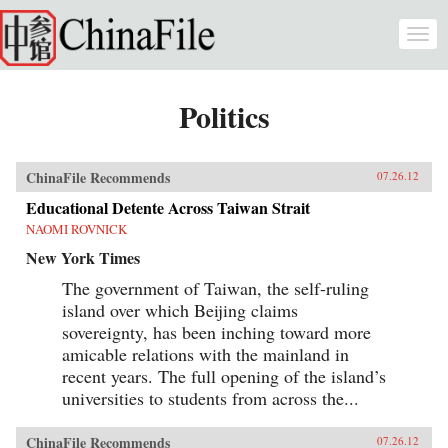
Skip to main content
Togg
navi
Politics
ChinaFile Recommends
07.26.12
Educational Detente Across Taiwan Strait
NAOMI ROVNICK
New York Times
The government of Taiwan, the self-ruling
island over which Beijing claims
sovereignty, has been inching toward more
amicable relations with the mainland in
recent years. The full opening of the island’s
universities to students from across the...
ChinaFile Recommends
07.26.12