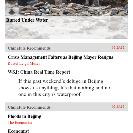
Buried Under Water
ChinaFile Recommends
07.25.12
Crisis Management Falters as Beijing Mayor Resigns
Russel Leigh Moses
WSJ: China Real Time Report
If this past weekend’s deluge in Beijing
shows us anything, it’s that nothing and no
one in this city is waterproof.
ChinaFile Recommends
07.25.12
Floods in Beijing
The Economist
Economist