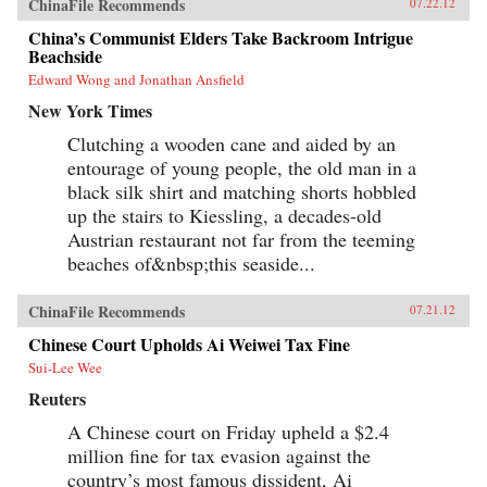
ChinaFile Recommends
07.22.12
China’s Communist Elders Take Backroom Intrigue
Beachside
Edward Wong and Jonathan Ansfield
New York Times
Clutching a wooden cane and aided by an
entourage of young people, the old man in a
black silk shirt and matching shorts hobbled
up the stairs to Kiessling, a decades-old
Austrian restaurant not far from the teeming
beaches of&nbsp;this seaside...
ChinaFile Recommends
07.21.12
Chinese Court Upholds Ai Weiwei Tax Fine
Sui-Lee Wee
Reuters
A Chinese court on Friday upheld a $2.4
million fine for tax evasion against the
country’s most famous dissident, Ai