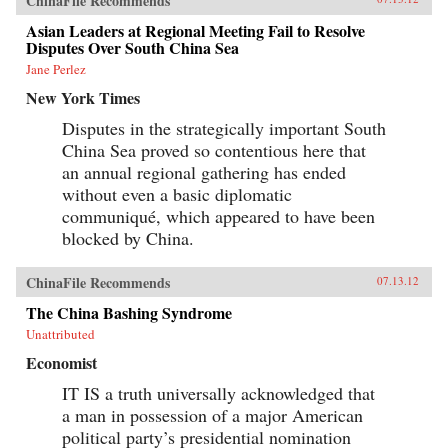
ChinaFile Recommends
Asian Leaders at Regional Meeting Fail to Resolve
Disputes Over South China Sea
Jane Perlez
New York Times
Disputes in the strategically important South
China Sea proved so contentious here that
an annual regional gathering has ended
without even a basic diplomatic
communiqué, which appeared to have been
blocked by China.
ChinaFile Recommends
07.13.12
The China Bashing Syndrome
Unattributed
Economist
IT IS a truth universally acknowledged that
a man in possession of a major American
political party’s presidential nomination