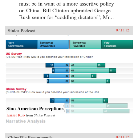
must be in want of a more assertive policy
on China. Bill Clinton upbraided George
Bush senior for “coddling dictators”; Mr...
Sinica Podcast
07.13.12
Sino-American Perceptions
Kaiser Kuo
from
Sinica Podcast
ChinaFile Recommends
07.11.12