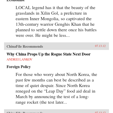
LOCAL legend has it that the beauty of the
grasslands in Xilin Gol, a prefecture in
eastern Inner Mongolia, so captivated the
13th-century warrior Genghis Khan that he
planned to settle down there once his battles
were over. He might be less...
ChinaFile Recommends
07.13.12
Why China Props Up the Rogue State Next Door
ANDREI LANKOV
Foreign Policy
For those who worry about North Korea, the
past few months can best be described as a
time of quiet despair. Since North Korea
reneged on the “Leap Day” food aid deal in
March by announcing the test of a long-
range rocket (the test later...
07.13.12