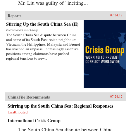
Mr. Liu was guilty of “inciting...
Reports
07.24.12
Stirring Up the South China Sea (II)
International Crisis Group
The South China Sea dispute between China
and some of its South East Asian neighbours -
Vietnam, the Philippines, Malaysia and Brunei -
has reached an impasse. Increasingly assertive
positions among claimants have pushed
regional tensions to new...
ChinaFile Recommends
07.24.12
Stirring up the South China Sea: Regional Responses
Unattributed
International Crisis Group
The South China Sea dispute between China