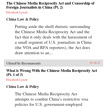
The Chinese Media Reciprocity Act and Censorship of
Foreign Journalists in China (Pt. 2)
Elizabeth Lynch
China Law & Policy
Putting aside the shrill rhetoric surrounding
the Chinese Media Reciprocity Act and the
fact that it only deals with the harassment of
a small segment of U.S. journalists in China
(the VOA and RFA reporters), the Act does
draw attention to an...
ChinaFile Recommends
07.18.12
What is Wrong With the Chinese Media Reciprocity Act
(Pt. 1 of 3)
Elizabeth Lynch
China Law & Policy
The Chinese Media Reciprocity Act
attempts to combat China’s restrictive visa
policies for U.S. government-employed