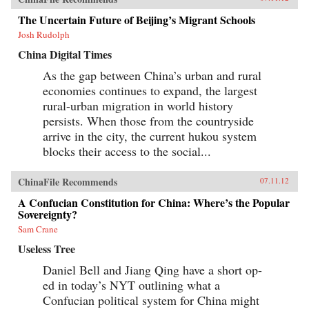
The Uncertain Future of Beijing’s Migrant Schools
Josh Rudolph
China Digital Times
As the gap between China’s urban and rural
economies continues to expand, the largest
rural-urban migration in world history
persists. When those from the countryside
arrive in the city, the current hukou system
blocks their access to the social...
ChinaFile Recommends
07.11.12
A Confucian Constitution for China: Where’s the Popular
Sovereignty?
Sam Crane
Useless Tree
Daniel Bell and Jiang Qing have a short op-
ed in today’s NYT outlining what a
Confucian political system for China might