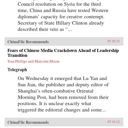
Council resolution on Syria for the third
time, China and Russia have tested Western
diplomats’ capacity for creative contempt.
Secretary of State Hillary Clinton already
described their veto as “...
ChinaFile Recommends
07.20.12
Fears of Chinese Media Crackdown Ahead of Leadership
Transition
Tom Phillips and Malcolm Moore
Telegraph
On Wednesday it emerged that Lu Yan and
Sun Jian, the publisher and deputy editor of
Shanghai’s often-combative Oriental
Morning Post, had been removed from their
positions. It is unclear exactly what
triggered the editorial changes and some...
ChinaFile Recommends
07.19.12