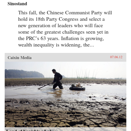
Sinostand
This fall, the Chinese Communist Party will
hold its 18th Party Congress and select a
new generation of leaders who will face
some of the greatest challenges seen yet in
the PRC’s 63 years. Inflation is growing,
wealth inequality is widening, the...
Caixin Media
07.06.12