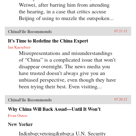
Weiwei, after barring him from attending
the hearing, in a case that critics accuse
Beijing of using to muzzle the outspoken...
ChinaFile Recommends
07.21.12
It’s Time to Redefine the China Expert
Jan Kaesebier
Misrepresentations and misunderstandings
of “China” is a complicated issue that won’t
disappear overnight. The news media you
have trusted doesn’t always give you an
unbiased perspective, even though they have
been trying their best. Even visiting...
ChinaFile Recommends
07.20.12
Why China Will Back Assad—Until It Won’t
Evan Osnos
New Yorker
In&nbsp;vetoing&nbsp;a U.N. Security