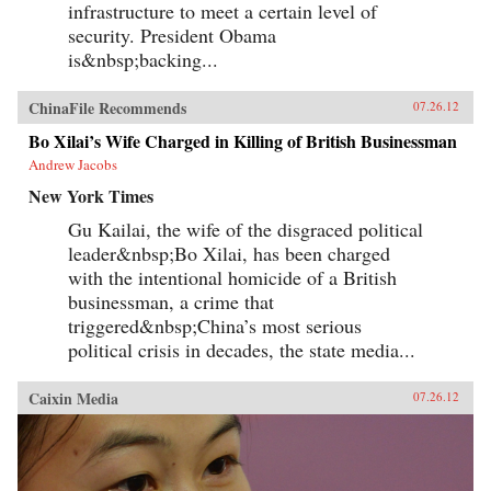
infrastructure to meet a certain level of
security. President Obama
is&nbsp;backing...
ChinaFile Recommends
07.26.12
Bo Xilai’s Wife Charged in Killing of British Businessman
Andrew Jacobs
New York Times
Gu Kailai, the wife of the disgraced political
leader&nbsp;Bo Xilai, has been charged
with the intentional homicide of a British
businessman, a crime that
triggered&nbsp;China’s most serious
political crisis in decades, the state media...
Caixin Media
07.26.12