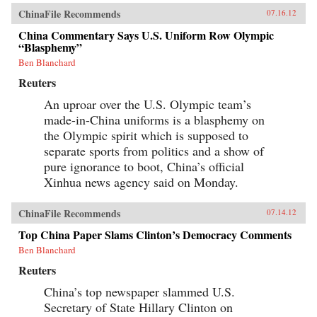
ChinaFile Recommends
07.16.12
China Commentary Says U.S. Uniform Row Olympic
“Blasphemy”
Ben Blanchard
Reuters
An uproar over the U.S. Olympic team’s
made-in-China uniforms is a blasphemy on
the Olympic spirit which is supposed to
separate sports from politics and a show of
pure ignorance to boot, China’s official
Xinhua news agency said on Monday.
ChinaFile Recommends
07.14.12
Top China Paper Slams Clinton’s Democracy Comments
Ben Blanchard
Reuters
China’s top newspaper slammed U.S.
Secretary of State Hillary Clinton on