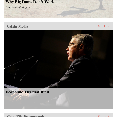
Why Big Dams Don’t Work
from
chinadialogue
Caixin Media
07.11.12
Economic Ties that Bind
ChinaFile Recommends
07.10.12