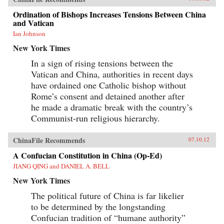
Ordination of Bishops Increases Tensions Between China
and Vatican
Ian Johnson
New York Times
In a sign of rising tensions between the
Vatican and China, authorities in recent days
have ordained one Catholic bishop without
Rome’s consent and detained another after
he made a dramatic break with the country’s
Communist-run religious hierarchy.
ChinaFile Recommends
07.10.12
A Confucian Constitution in China (Op-Ed)
JIANG QING and DANIEL A. BELL
New York Times
The political future of China is far likelier
to be determined by the longstanding
Confucian tradition of “humane authority”