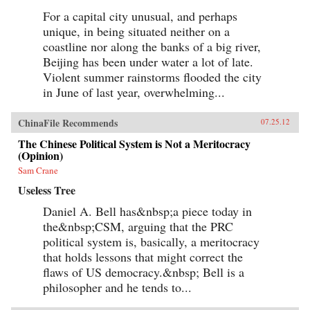
For a capital city unusual, and perhaps
unique, in being situated neither on a
coastline nor along the banks of a big river,
Beijing has been under water a lot of late.
Violent summer rainstorms flooded the city
in June of last year, overwhelming...
ChinaFile Recommends
07.25.12
The Chinese Political System is Not a Meritocracy
(Opinion)
Sam Crane
Useless Tree
Daniel A. Bell has&nbsp;a piece today in
the&nbsp;CSM, arguing that the PRC
political system is, basically, a meritocracy
that holds lessons that might correct the
flaws of US democracy.&nbsp; Bell is a
philosopher and he tends to...