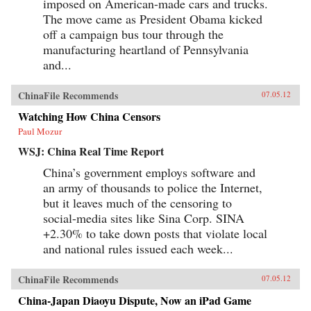
imposed on American-made cars and trucks.
The move came as President Obama kicked
off a campaign bus tour through the
manufacturing heartland of Pennsylvania
and...
ChinaFile Recommends
07.05.12
Watching How China Censors
Paul Mozur
WSJ: China Real Time Report
China’s government employs software and
an army of thousands to police the Internet,
but it leaves much of the censoring to
social-media sites like Sina Corp. SINA
+2.30% to take down posts that violate local
and national rules issued each week...
ChinaFile Recommends
07.05.12
China-Japan Diaoyu Dispute, Now an iPad Game