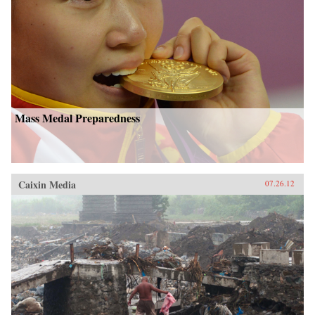
Mass Medal Preparedness
Caixin Media
07.26.12