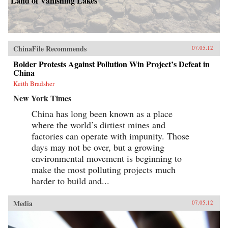
Land of Vanishing Lakes
ChinaFile Recommends
07.05.12
Bolder Protests Against Pollution Win Project’s Defeat in
China
Keith Bradsher
New York Times
China has long been known as a place
where the world’s dirtiest mines and
factories can operate with impunity. Those
days may not be over, but a growing
environmental movement is beginning to
make the most polluting projects much
harder to build and...
Media
07.05.12