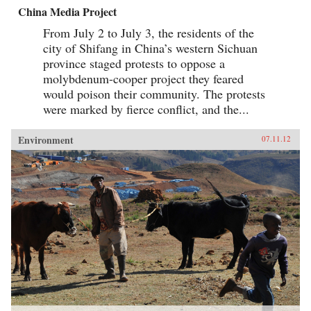
China Media Project
From July 2 to July 3, the residents of the
city of Shifang in China’s western Sichuan
province staged protests to oppose a
molybdenum-cooper project they feared
would poison their community. The protests
were marked by fierce conflict, and the...
Environment
07.11.12