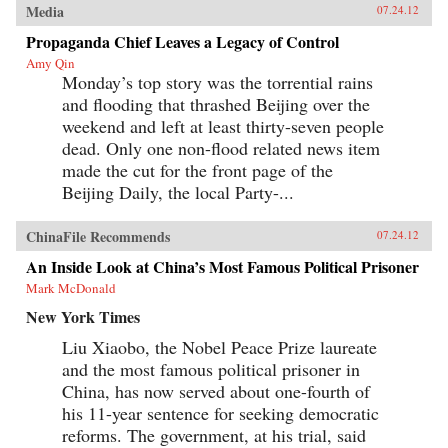
Media
07.24.12
Propaganda Chief Leaves a Legacy of Control
Amy Qin
Monday’s top story was the torrential rains
and flooding that thrashed Beijing over the
weekend and left at least thirty-seven people
dead. Only one non-flood related news item
made the cut for the front page of the
Beijing Daily, the local Party-...
ChinaFile Recommends
07.24.12
An Inside Look at China’s Most Famous Political Prisoner
Mark McDonald
New York Times
Liu Xiaobo, the Nobel Peace Prize laureate
and the most famous political prisoner in
China, has now served about one-fourth of
his 11-year sentence for seeking democratic
reforms. The government, at his trial, said