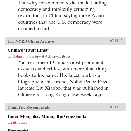
Thursday for comments she made lauding
democracy and implicitly criticizing
restrictions in China, saying those Asian
countries that ape U.S. democracy were
doomed to fail.
The NYRB China Archive
07.14.12
China’s ‘Fault Lines’
Ian Johnson
from
New York Review of Books
Yu Jie is one of China’s most prominent
essayists and critics, with more than thirty
books to his name. His latest work is a
biography of his friend, Nobel Peace Prize
laureate Liu Xiaobo, that was published in
Chinese in Hong Kong a few weeks ago...
ChinaFile Recommends
07.13.12
Inner Mongolia: Mining the Grasslands
Unattributed
Economist