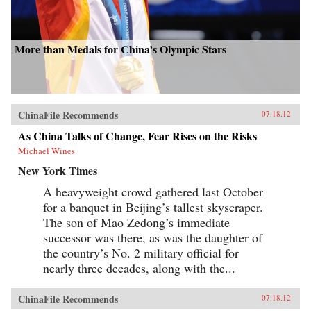
More than Medals for China’s Olympic Stars
ChinaFile Recommends
07.18.12
As China Talks of Change, Fear Rises on the Risks
Michael Wines
New York Times
A heavyweight crowd gathered last October
for a banquet in Beijing’s tallest skyscraper.
The son of Mao Zedong’s immediate
successor was there, as was the daughter of
the country’s No. 2 military official for
nearly three decades, along with the...
ChinaFile Recommends
07.18.12