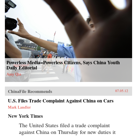
Powerless Media=Powerless Citizens, Says China Youth
Daily Editorial
Amy Qin
ChinaFile Recommends
07.05.12
U.S. Files Trade Complaint Against China on Cars
Mark Landler
New York Times
The United States filed a trade complaint
against China on Thursday for new duties it