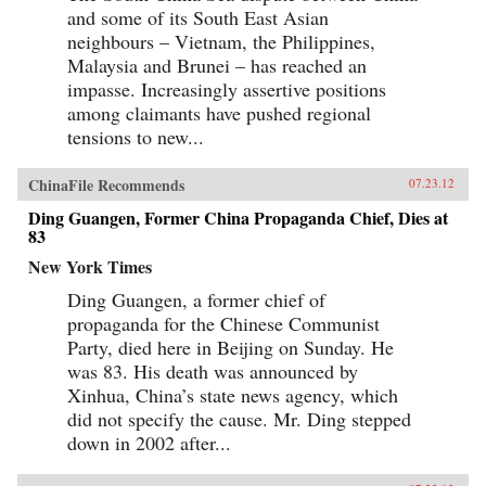
and some of its South East Asian
neighbours – Vietnam, the Philippines,
Malaysia and Brunei – has reached an
impasse. Increasingly assertive positions
among claimants have pushed regional
tensions to new...
ChinaFile Recommends
07.23.12
Ding Guangen, Former China Propaganda Chief, Dies at
83
New York Times
Ding Guangen, a former chief of
propaganda for the Chinese Communist
Party, died here in Beijing on Sunday. He
was 83. His death was announced by
Xinhua, China’s state news agency, which
did not specify the cause. Mr. Ding stepped
down in 2002 after...