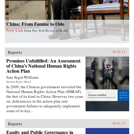
China: From Famine to Oslo
Perry Link
from
New York Review of Books
Reports
01.01.11
Promises Unfulfilled: An Assessment
of China’s National Human Rights
Action Plan
Sara Segal-Williams
Human Rights Watch
In 2009, the Chinese government unveiled the
National Human Rights Action Plan (NHRAP),
the first of its kind in China. However, two years
on, deficiencies in the action plan and
government failures to adequately implement
some of its key...
Reports
01.01.11
Equity and Public Governance in