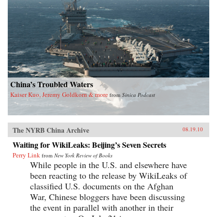
China’s Troubled Waters
Kaiser Kuo, Jeremy Goldkorn & more
from
Sinica Podcast
The NYRB China Archive
08.19.10
Waiting for WikiLeaks: Beijing’s Seven Secrets
Perry Link
from
New York Review of Books
While people in the U.S. and elsewhere have
been reacting to the release by WikiLeaks of
classified U.S. documents on the Afghan
War, Chinese bloggers have been discussing
the event in parallel with another in their