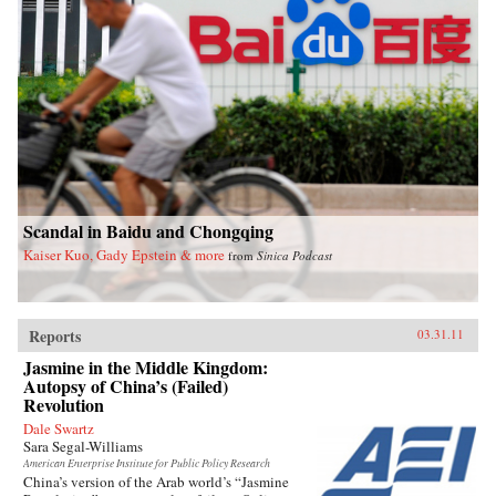
Scandal in Baidu and Chongqing
Kaiser Kuo, Gady Epstein & more
from
Sinica Podcast
Reports
03.31.11
Jasmine in the Middle Kingdom:
Autopsy of China’s (Failed)
Revolution
Dale Swartz
Sara Segal-Williams
American Enterprise Institute for Public Policy Research
China’s version of the Arab world’s “Jasmine