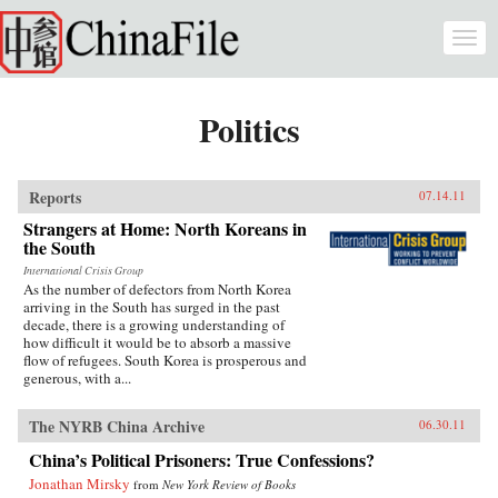
Skip to main content
Togg
navi
Politics
Reports
07.14.11
Strangers at Home: North Koreans in
the South
International Crisis Group
As the number of defectors from North Korea
arriving in the South has surged in the past
decade, there is a growing understanding of
how difficult it would be to absorb a massive
flow of refugees. South Korea is prosperous and
generous, with a...
The NYRB China Archive
06.30.11
China’s Political Prisoners: True Confessions?
Jonathan Mirsky
from
New York Review of Books