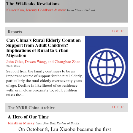
The Wikileaks Revelations
Kaiser Kuo, Jeremy Goldkorn & more
from
Sinica Podcast
Reports
12.01.10
Can China’s Rural Elderly Count on
Support from Adult Children?
Implications of Rural to Urban
Migration
John Giles, Dewen Wang, and Changbao Zhao
World Bank
Support from the family continues to be an
important source of support for the rural elderly,
particularly the rural elderly over seventy years
of age. Decline in likelihood of co-residence
with, or in close proximity to, adult children
raises the...
The NYRB China Archive
11.11.10
A Hero of Our Time
Jonathan Mirsky
from
New York Review of Books
On October 8, Liu Xiaobo became the first