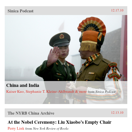
Sinica Podcast
12.17.10
China and India
Kaiser Kuo, Stephanie T. Kleine-Ahlbrandt & more
from
Sinica Podcast
The NYRB China Archive
12.13.10
At the Nobel Ceremony: Liu Xiaobo’s Empty Chair
Perry Link
from
New York Review of Books