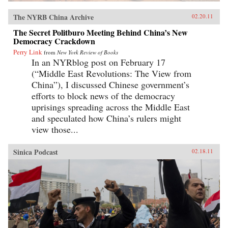
The NYRB China Archive
02.20.11
The Secret Politburo Meeting Behind China’s New
Democracy Crackdown
Perry Link
from
New York Review of Books
In an NYRblog post on February 17
(“Middle East Revolutions: The View from
China”), I discussed Chinese government’s
efforts to block news of the democracy
uprisings spreading across the Middle East
and speculated how China’s rulers might
view those...
Sinica Podcast
02.18.11