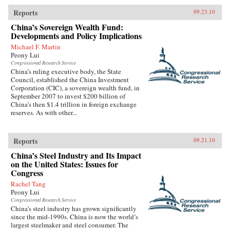
Reports
09.23.10
China’s Sovereign Wealth Fund:
Developments and Policy Implications
Michael F. Martin
Peony Lui
Congressional Research Service
China’s ruling executive body, the State
Council, established the China Investment
Corporation (CIC), a sovereign wealth fund, in
September 2007 to invest $200 billion of
China’s then $1.4 trillion in foreign exchange
reserves. As with other...
Reports
09.21.10
China’s Steel Industry and Its Impact
on the United States: Issues for
Congress
Rachel Tang
Peony Lui
Congressional Research Service
China’s steel industry has grown significantly
since the mid-1990s. China is now the world’s
largest steelmaker and steel consumer. The