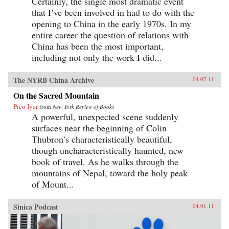
Certainly, the single most dramatic event
that I’ve been involved in had to do with the
opening to China in the early 1970s. In my
entire career the question of relations with
China has been the most important,
including not only the work I did...
The NYRB China Archive
04.07.11
On the Sacred Mountain
Pico Iyer
from
New York Review of Books
A powerful, unexpected scene suddenly
surfaces near the beginning of Colin
Thubron’s characteristically beautiful,
though uncharacteristically haunted, new
book of travel. As he walks through the
mountains of Nepal, toward the holy peak
of Mount...
Sinica Podcast
04.01.11