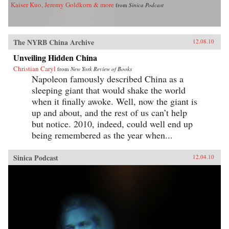
Kaiser Kuo, Jeremy Goldkorn & more
from
Sinica Podcast
The NYRB China Archive
12.08.10
Unveiling Hidden China
Christian Caryl
from
New York Review of Books
Napoleon famously described China as a
sleeping giant that would shake the world
when it finally awoke. Well, now the giant is
up and about, and the rest of us can’t help
but notice. 2010, indeed, could well end up
being remembered as the year when...
Sinica Podcast
12.04.10