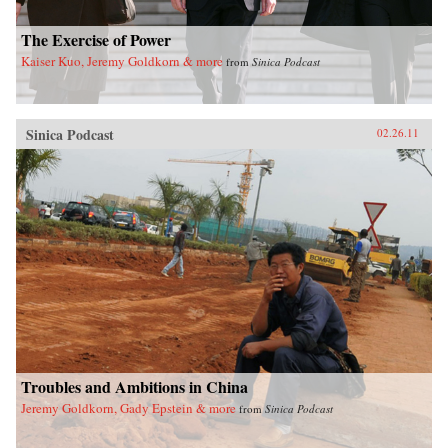
The Exercise of Power
Kaiser Kuo, Jeremy Goldkorn & more
from
Sinica Podcast
Sinica Podcast
02.26.11
Troubles and Ambitions in China
Jeremy Goldkorn, Gady Epstein & more
from
Sinica Podcast