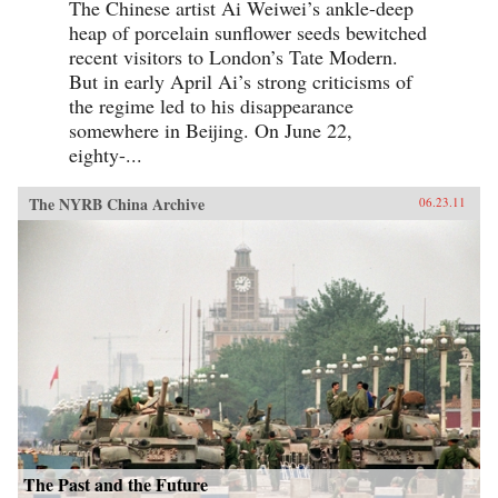
The Chinese artist Ai Weiwei’s ankle-deep
heap of porcelain sunflower seeds bewitched
recent visitors to London’s Tate Modern.
But in early April Ai’s strong criticisms of
the regime led to his disappearance
somewhere in Beijing. On June 22,
eighty-...
The NYRB China Archive
06.23.11
The Past and the Future