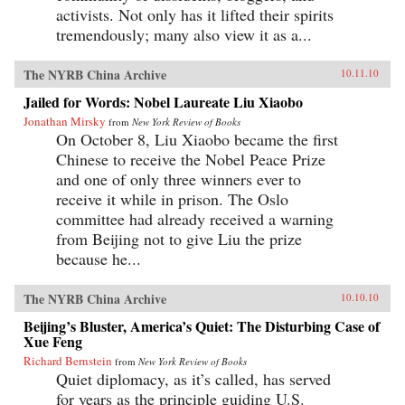
activists. Not only has it lifted their spirits
tremendously; many also view it as a...
The NYRB China Archive
10.11.10
Jailed for Words: Nobel Laureate Liu Xiaobo
Jonathan Mirsky
from
New York Review of Books
On October 8, Liu Xiaobo became the first
Chinese to receive the Nobel Peace Prize
and one of only three winners ever to
receive it while in prison. The Oslo
committee had already received a warning
from Beijing not to give Liu the prize
because he...
The NYRB China Archive
10.10.10
Beijing’s Bluster, America’s Quiet: The Disturbing Case of
Xue Feng
Richard Bernstein
from
New York Review of Books
Quiet diplomacy, as it’s called, has served
for years as the principle guiding U.S.