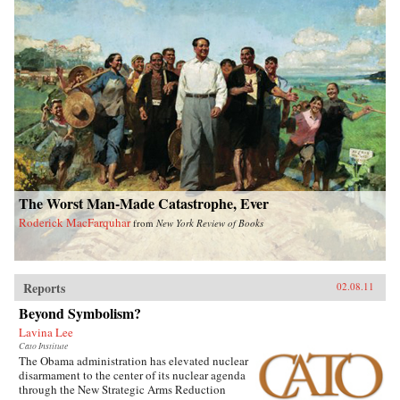
The Worst Man-Made Catastrophe, Ever
Roderick MacFarquhar
from
New York Review of Books
Reports
02.08.11
Beyond Symbolism?
Lavina Lee
Cato Institute
The Obama administration has elevated nuclear
disarmament to the center of its nuclear agenda
through the New Strategic Arms Reduction