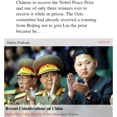
Chinese to receive the Nobel Peace Prize
and one of only three winners ever to
receive it while in prison. The Oslo
committee had already received a warning
from Beijing not to give Liu the prize
because he...
Sinica Podcast
10.22.10
Recent Considerations on China
Kaiser Kuo, Gady Epstein & more
from
Sinica Podcast