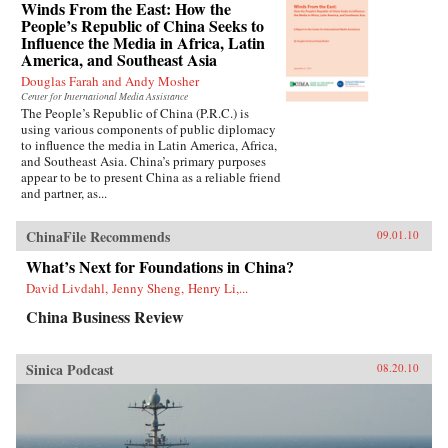
Winds From the East: How the
People’s Republic of China Seeks to
Influence the Media in Africa, Latin
America, and Southeast Asia
Douglas Farah and Andy Mosher
Center for International Media Assistance
The People’s Republic of China (P.R.C.) is
using various components of public diplomacy
to influence the media in Latin America, Africa,
and Southeast Asia. China’s primary purposes
appear to be to present China as a reliable friend
and partner, as...
ChinaFile Recommends
09.01.10
What’s Next for Foundations in China?
David Livdahl, Jenny Sheng, Henry Li,...
China Business Review
Sinica Podcast
08.20.10