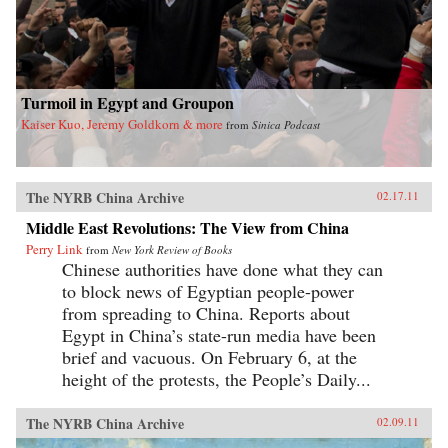
Turmoil in Egypt and Groupon
Kaiser Kuo, Jeremy Goldkorn & more
from
Sinica Podcast
The NYRB China Archive
02.17.11
Middle East Revolutions: The View from China
Perry Link
from
New York Review of Books
Chinese authorities have done what they can
to block news of Egyptian people-power
from spreading to China. Reports about
Egypt in China’s state-run media have been
brief and vacuous. On February 6, at the
height of the protests, the People’s Daily...
The NYRB China Archive
02.09.11