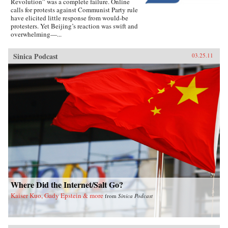
Revolution” was a complete failure. Online
calls for protests against Communist Party rule
have elicited little response from would-be
protesters. Yet Beijing’s reaction was swift and
overwhelming—...
Sinica Podcast
03.25.11
Where Did the Internet/Salt Go?
Kaiser Kuo, Gady Epstein & more
from
Sinica Podcast