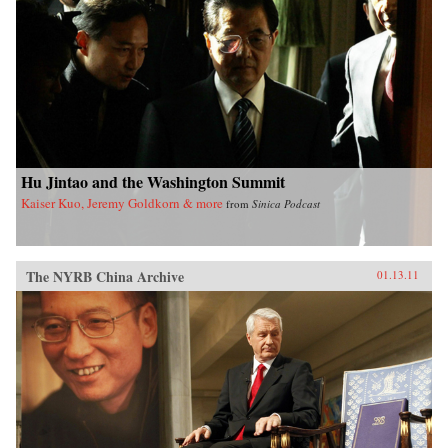
Hu Jintao and the Washington Summit
Kaiser Kuo, Jeremy Goldkorn & more
from
Sinica Podcast
The NYRB China Archive
01.13.11