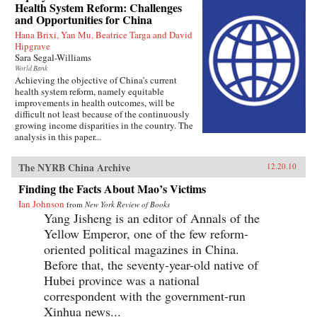
Health System Reform: Challenges
and Opportunities for China
Hana Brixi, Yan Mu, Beatrice Targa and David
Hipgrave
Sara Segal-Williams
World Bank
Achieving the objective of China’s current
health system reform, namely equitable
improvements in health outcomes, will be
difficult not least because of the continuously
growing income disparities in the country. The
analysis in this paper...
The NYRB China Archive
12.20.10
Finding the Facts About Mao’s Victims
Ian Johnson
from
New York Review of Books
Yang Jisheng is an editor of Annals of the
Yellow Emperor, one of the few reform-
oriented political magazines in China.
Before that, the seventy-year-old native of
Hubei province was a national
correspondent with the government-run
Xinhua news...