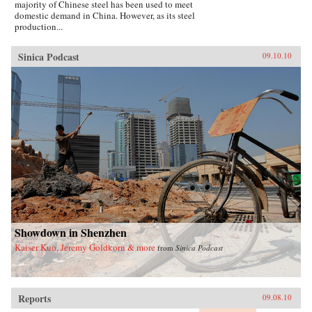
majority of Chinese steel has been used to meet
domestic demand in China. However, as its steel
production...
Sinica Podcast
09.10.10
Showdown in Shenzhen
Kaiser Kuo, Jeremy Goldkorn & more
from
Sinica Podcast
Reports
09.08.10