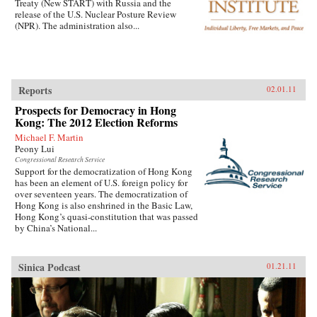
Treaty (New START) with Russia and the
release of the U.S. Nuclear Posture Review
(NPR). The administration also...
Reports
02.01.11
Prospects for Democracy in Hong
Kong: The 2012 Election Reforms
Michael F. Martin
Peony Lui
Congressional Research Service
Support for the democratization of Hong Kong
has been an element of U.S. foreign policy for
over seventeen years. The democratization of
Hong Kong is also enshrined in the Basic Law,
Hong Kong’s quasi-constitution that was passed
by China’s National...
Sinica Podcast
01.21.11