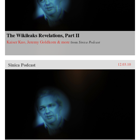
The Wikileaks Revelations, Part II
Kaiser Kuo, Jeremy Goldkorn & more
from
Sinica Podcast
Sinica Podcast
12.03.10