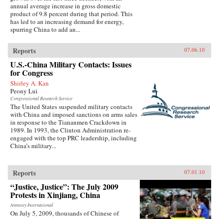
annual average increase in gross domestic
product of 9.8 percent during that period. This
has led to an increasing demand for energy,
spurring China to add an...
Reports
07.06.10
U.S.-China Military Contacts: Issues
for Congress
Shirley A. Kan
Peony Lui
Congressional Research Service
The United States suspended military contacts
with China and imposed sanctions on arms sales
in response to the Tiananmen Crackdown in
1989. In 1993, the Clinton Administration re-
engaged with the top PRC leadership, including
China’s military...
Reports
07.01.10
“Justice, Justice”: The July 2009
Protests in Xinjiang, China
Amnesty International
On July 5, 2009, thousands of Chinese of