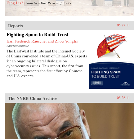
Fang Lizhi
from
New York Review of Books
Reports
05.27.11
Fighting Spam to Build Trust
Karl Frederick Rauscher and Zhou Yonglin
EastWest Institute
The EastWest Institute and the Internet Society
of China convened a team of China-U.S. experts
for an ongoing bilateral dialogue on
cybersecurity issues. This report, the first from
the team, represents the first effort by Chinese
and U.S. experts...
The NYRB China Archive
05.26.11