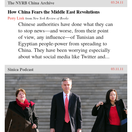
The NYRB China Archive
03.24.11
How China Fears the Middle East Revolutions
Perry Link
from
New York Review of Books
Chinese authorities have done what they can
to stop news—and worse, from their point
of view, any influence—of Tunisian and
Egyptian people-power from spreading to
China. They have been worrying especially
about what social media like Twitter and...
Sinica Podcast
03.11.11