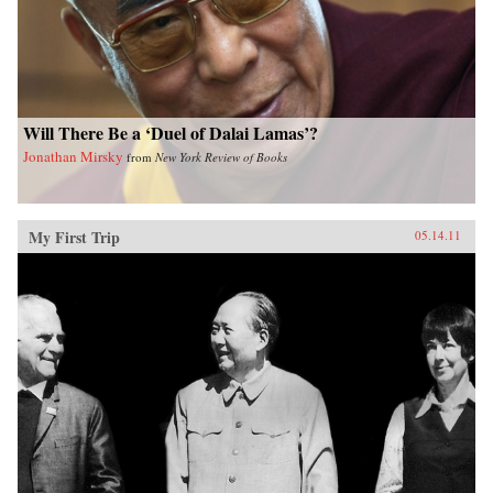
Will There Be a ‘Duel of Dalai Lamas’?
Jonathan Mirsky
from
New York Review of Books
My First Trip
05.14.11