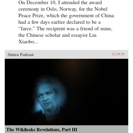
On December 10, I attended the award
ceremony in Oslo, Norway, for the Nobel
Peace Prize, which the government of China
had a few days earlier declared to be a
“farce.” The recipient was a friend of mine,
the Chinese scholar and essayist Liu
Xiaobo...
Sinica Podcast
12.10.10
The Wikileaks Revelations, Part III