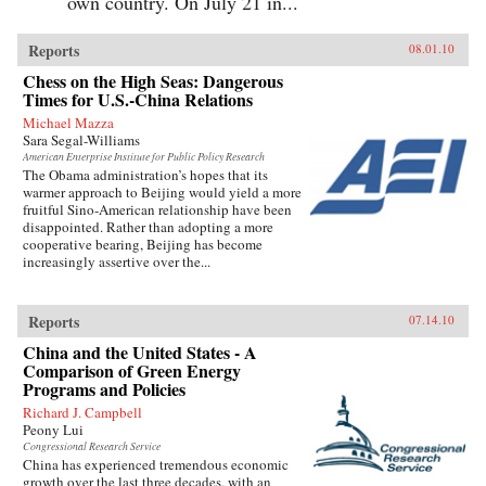
own country. On July 21 in...
Reports
08.01.10
Chess on the High Seas: Dangerous
Times for U.S.-China Relations
Michael Mazza
Sara Segal-Williams
American Enterprise Institute for Public Policy Research
The Obama administration’s hopes that its
warmer approach to Beijing would yield a more
fruitful Sino-American relationship have been
disappointed. Rather than adopting a more
cooperative bearing, Beijing has become
increasingly assertive over the...
Reports
07.14.10
China and the United States - A
Comparison of Green Energy
Programs and Policies
Richard J. Campbell
Peony Lui
Congressional Research Service
China has experienced tremendous economic
growth over the last three decades, with an