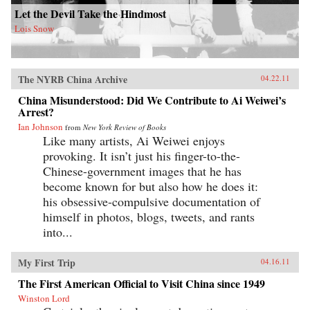
Let the Devil Take the Hindmost
Lois Snow
The NYRB China Archive
04.22.11
China Misunderstood: Did We Contribute to Ai Weiwei’s
Arrest?
Ian Johnson
from
New York Review of Books
Like many artists, Ai Weiwei enjoys
provoking. It isn’t just his finger-to-the-
Chinese-government images that he has
become known for but also how he does it:
his obsessive-compulsive documentation of
himself in photos, blogs, tweets, and rants
into...
My First Trip
04.16.11
The First American Official to Visit China since 1949
Winston Lord