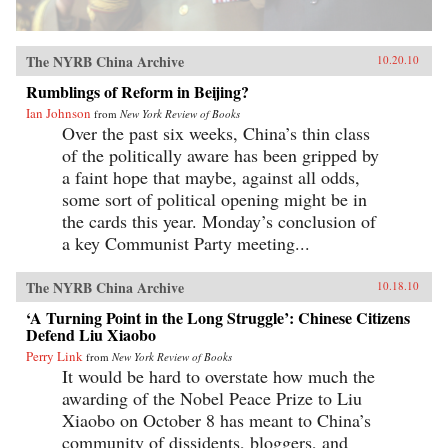
The NYRB China Archive
10.20.10
Rumblings of Reform in Beijing?
Ian Johnson
from
New York Review of Books
Over the past six weeks, China’s thin class
of the politically aware has been gripped by
a faint hope that maybe, against all odds,
some sort of political opening might be in
the cards this year. Monday’s conclusion of
a key Communist Party meeting...
The NYRB China Archive
10.18.10
‘A Turning Point in the Long Struggle’: Chinese Citizens
Defend Liu Xiaobo
Perry Link
from
New York Review of Books
It would be hard to overstate how much the
awarding of the Nobel Peace Prize to Liu
Xiaobo on October 8 has meant to China’s
community of dissidents, bloggers, and