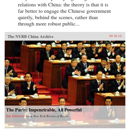
relations with China: the theory is that it is
far better to engage the Chinese government
quietly, behind the scenes, rather than
through more robust public...
The NYRB China Archive
09.30.10
The Party: Impenetrable, All Powerful
Ian Johnson
from
New York Review of Books