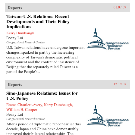
Reports
01.07.09
Taiwan-U.S. Relations: Recent
Developments and Their Policy
Implications
Kerry Dumbaugh
Peony Lui
Congressional Research Service
U.S.-Taiwan relations have undergone important
changes, sparked in part by the increasing
complexity of Taiwan’s democratic political
environment and the continued insistence of
Beijing that the separately ruled Taiwan is a
part of the People’s...
Reports
12.19.08
Sino-Japanese Relations: Issues for
U.S. Policy
Emma Chanlett-Avery, Kerry Dumbaugh,
William H. Cooper
Peony Lui
Congressional Research Service
After a period of diplomatic rancor earlier this
decade, Japan and China have demonstrably
improved their bilateral relationship. The