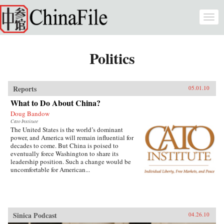
Skip to main content
Togg
navi
Politics
Reports
05.01.10
What to Do About China?
Doug Bandow
Cato Institute
The United States is the world’s dominant
power, and America will remain influential for
decades to come. But China is poised to
eventually force Washington to share its
leadership position. Such a change would be
uncomfortable for American...
Sinica Podcast
04.26.10