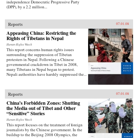
independence Democratic Progressive Party
(DPP), by a 2.2 million...
Reports
07.01.08
Appeasing China: Restricting the
Rights of Tibetans in Nepal
Human Rights Watch
This report concerns human rights issues
surrounding the suppression of Tibetan
protesters in Nepal. Following a Chinese
governmental crackdown in Tibet in 2008,
many Tibetans in Nepal began to protest.
Nepali authorities have harshly suppressed the...
Reports
07.01.08
China’s Forbidden Zones: Shutting
the Media out of Tibet and Other
“Sensitive” Stories
Human Rights Watch
This report focuses on the treatment of foreign
journalists by the Chinese government. In the
buildup to the Beijing 2008 Olympics, the