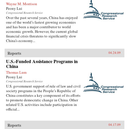
Wayne M. Morrison
Peony Lui
Congressional Research Service
Over the past several years, China has enjoyed
one of the world’s fastest growing economies
and has been a major contributor to world
economic growth. However, the current global
financial crisis threatens to significantly slow
China’s economy...
Reports
04.24.09
U.S.-Funded Assistance Programs in
China
Thomas Lum
Peony Lui
Congressional Research Service
U.S. government support of rule of law and civil
society programs in the People’s Republic of
China constitutes a key component of its efforts
to promote democratic change in China. Other
related U.S. activities include participation in
official...
Reports
04.17.09