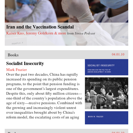
Iran and the Vaccination Scandal
Kaiser Kuo, Jeremy Goldkorn & more
from
Sinica Podcast
Books
04.01.10
Socialist Insecurity
Mark Frazier
Over the past two decades, China has rapidly
increased its spending on its public pension
programs, to the point that pension funding is
one of the government’s largest expenditures.
Despite this, only about fifty million citizens—
one-third of the country’s population above the
age of sixty—receive pensions. Combined with
the growing and increasingly violent unrest
over inequalities brought about by China’s
reform model, the escalating costs of an aging
society have brought the Chinese political
leadership to a critical juncture in its economic
and social policies.In Socialist Insecurity, Mark
04.01.10