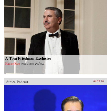
A Tom Friedman Exclusive
Kaiser Kuo
from
Sinica Podcast
Sinica Podcast
04.23.10