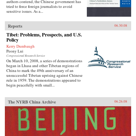
authors contend, the Chinese government has
tried to force foreign journalists to avoid
sensitive issues. As a...
Reports
06.30.08
Tibet: Problems, Prospects, and U.S.
Policy
Kerry Dumbaugh
Peony Lui
Congressional Research Service
On March 10, 2008, a series of demonstrations
began in Lhasa and other Tibetan regions of
China to mark the 49th anniversary of an
unsuccessful Tibetan uprising against Chinese
rule in 1959. The demonstrations appeared to
begin peacefully with small...
The NYRB China Archive
06.26.08