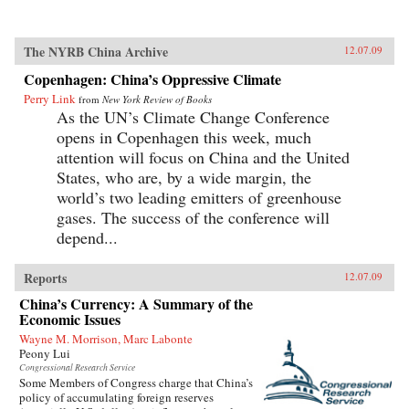
The NYRB China Archive
12.07.09
Copenhagen: China’s Oppressive Climate
Perry Link
from
New York Review of Books
As the UN’s Climate Change Conference
opens in Copenhagen this week, much
attention will focus on China and the United
States, who are, by a wide margin, the
world’s two leading emitters of greenhouse
gases. The success of the conference will
depend...
Reports
12.07.09
China’s Currency: A Summary of the
Economic Issues
Wayne M. Morrison, Marc Labonte
Peony Lui
Congressional Research Service
Some Members of Congress charge that China’s
policy of accumulating foreign reserves