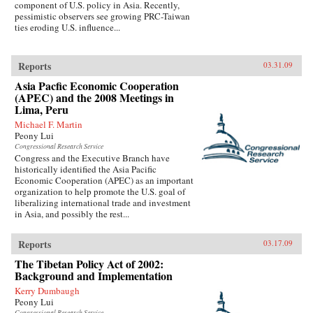
component of U.S. policy in Asia. Recently,
pessimistic observers see growing PRC-Taiwan
ties eroding U.S. influence...
Reports
03.31.09
Asia Pacfic Economic Cooperation
(APEC) and the 2008 Meetings in
Lima, Peru
Michael F. Martin
Peony Lui
Congressional Research Service
Congress and the Executive Branch have
historically identified the Asia Pacific
Economic Cooperation (APEC) as an important
organization to help promote the U.S. goal of
liberalizing international trade and investment
in Asia, and possibly the rest...
Reports
03.17.09
The Tibetan Policy Act of 2002:
Background and Implementation
Kerry Dumbaugh
Peony Lui
Congressional Research Service