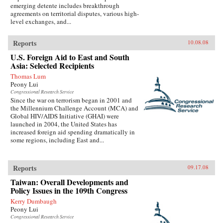
emerging detente includes breakthrough
agreements on territorial disputes, various high-
level exchanges, and...
Reports
10.08.08
U.S. Foreign Aid to East and South
Asia: Selected Recipients
Thomas Lum
Peony Lui
Congressional Research Service
Since the war on terrorism began in 2001 and
the Millennium Challenge Account (MCA) and
Global HIV/AIDS Initiative (GHAI) were
launched in 2004, the United States has
increased foreign aid spending dramatically in
some regions, including East and...
Reports
09.17.08
Taiwan: Overall Developments and
Policy Issues in the 109th Congress
Kerry Dumbaugh
Peony Lui
Congressional Research Service