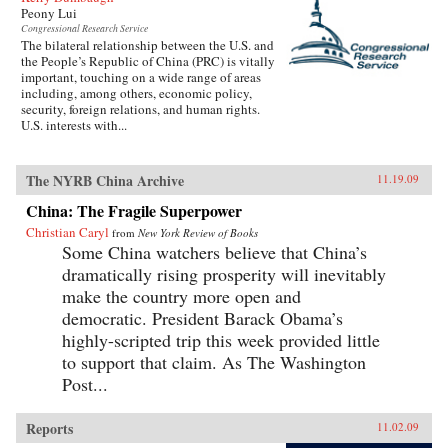
Peony Lui
Congressional Research Service
The bilateral relationship between the U.S. and
the People’s Republic of China (PRC) is vitally
important, touching on a wide range of areas
including, among others, economic policy,
security, foreign relations, and human rights.
U.S. interests with...
The NYRB China Archive
11.19.09
China: The Fragile Superpower
Christian Caryl
from
New York Review of Books
Some China watchers believe that China’s
dramatically rising prosperity will inevitably
make the country more open and
democratic. President Barack Obama’s
highly-scripted trip this week provided little
to support that claim. As The Washington
Post...
Reports
11.02.09