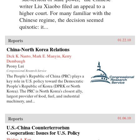
writer Liu Xiaobo filed an appeal to a
higher court. For many familiar with the
Chinese regime, the decision seemed
quixotic: it...
Reports
01.22.10
China-North Korea Relations
Dick K. Nanto, Mark E. Manyin, Kerry
Dumbaugh
Peony Lui
Congressional Research Service
The People’s Republic of China (PRC) plays a
key role in U.S. policy toward the Democratic
People’s Republic of Korea (DPRK or North
Korea). The PRC is North Korea’s closest ally,
largest provider of food, fuel, and industrial
machinery, and...
Reports
01.06.10
U.S.-China Counterterrorism
Cooperation: Issues for U.S. Policy
Shirley A. Kan