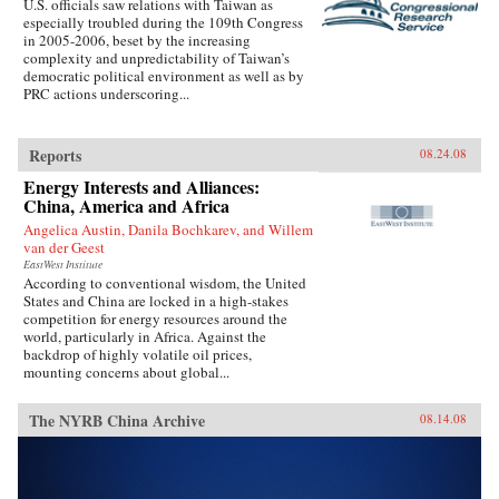
U.S. officials saw relations with Taiwan as
especially troubled during the 109th Congress
in 2005-2006, beset by the increasing
complexity and unpredictability of Taiwan’s
democratic political environment as well as by
PRC actions underscoring...
Reports
08.24.08
Energy Interests and Alliances:
China, America and Africa
Angelica Austin, Danila Bochkarev, and Willem
van der Geest
EastWest Institute
According to conventional wisdom, the United
States and China are locked in a high-stakes
competition for energy resources around the
world, particularly in Africa. Against the
backdrop of highly volatile oil prices,
mounting concerns about global...
The NYRB China Archive
08.14.08