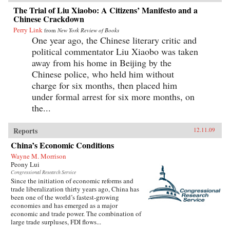
The Trial of Liu Xiaobo: A Citizens’ Manifesto and a
Chinese Crackdown
Perry Link
from
New York Review of Books
One year ago, the Chinese literary critic and
political commentator Liu Xiaobo was taken
away from his home in Beijing by the
Chinese police, who held him without
charge for six months, then placed him
under formal arrest for six more months, on
the...
Reports
12.11.09
China’s Economic Conditions
Wayne M. Morrison
Peony Lui
Congressional Research Service
Since the initiation of economic reforms and
trade liberalization thirty years ago, China has
been one of the world’s fastest-growing
economies and has emerged as a major
economic and trade power. The combination of
large trade surpluses, FDI flows...