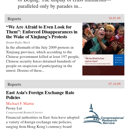
paralleled only by parades in...
Reports
10.01.09
“We Are Afraid to Even Look for
Them”: Enforced Disappearances in
the Wake of Xinjiang’s Protests
Human Rights Watch
In the aftermath of the July 2009 protests in
Xinjiang province, which according to the
Chinese government killed at least 197 people,
Chinese security forces detained hundreds of
people on suspicion of participating in the
unrest. Dozens of these...
Reports
07.16.09
East Asia’s Foreign Exchange Rate
Policies
Michael F. Martin
Peony Lui
Congressional Research Service
Financial authorities in East Asia have adopted
a variety of foreign exchange rate policies,
ranging from Hong Kong’s currency board