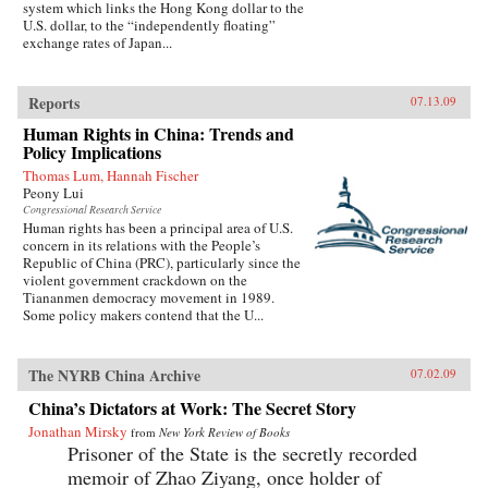
system which links the Hong Kong dollar to the
U.S. dollar, to the “independently floating”
exchange rates of Japan...
Reports
07.13.09
Human Rights in China: Trends and
Policy Implications
Thomas Lum, Hannah Fischer
Peony Lui
Congressional Research Service
Human rights has been a principal area of U.S.
concern in its relations with the People’s
Republic of China (PRC), particularly since the
violent government crackdown on the
Tiananmen democracy movement in 1989.
Some policy makers contend that the U...
The NYRB China Archive
07.02.09
China’s Dictators at Work: The Secret Story
Jonathan Mirsky
from
New York Review of Books
Prisoner of the State is the secretly recorded
memoir of Zhao Ziyang, once holder of