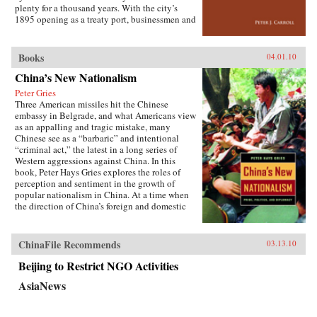
the greatest benefit. —Cornell University
plenty for a thousand years. With the city’s
Press
1895 opening as a treaty port, businessmen and
state officials began to draw on Western urban
planning in order to bolster Chinese political
and economic power against Japanese
Books
04.01.10
encroachment. As a result, both Suzhou as a
China’s New Nationalism
whole and individual components of the
cityscape developed new significance
Peter Gries
according to a calculus of commerce and
Three American missiles hit the Chinese
nationalism. Japanese monks and travelers,
embassy in Belgrade, and what Americans view
Chinese officials, local people, and others
as an appalling and tragic mistake, many
competed to claim Suzhou’s streets, state
Chinese see as a “barbaric” and intentional
institutions, historic monuments, and temples,
“criminal act,” the latest in a long series of
and thereby to define the course of Suzhou’s
Western aggressions against China. In this
and greater China’s modernity. —Stanford
book, Peter Hays Gries explores the roles of
University Press
perception and sentiment in the growth of
popular nationalism in China. At a time when
the direction of China’s foreign and domestic
policies have profound ramifications worldwide,
Gries offers a rare, in-depth look at the nature of
China’s new nationalism, particularly as it
ChinaFile Recommends
03.13.10
involves Sino-American and Sino-Japanese
relations—two bilateral relations that carry
Beijing to Restrict NGO Activities
extraordinary implications for peace and
AsiaNews
stability in the twenty-first century. Through
recent Chinese books and magazines, movies,
television shows, posters, and cartoons, Gries