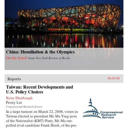
China: Humiliation & the Olympics
Orville Schell
from
New York Review of Books
Reports
08.05.08
Taiwan: Recent Developments and
U.S. Policy Choices
Kerry Dumbaugh
Peony Lui
Congressional Research Service
In a large turnout on March 22, 2008, voters in
Taiwan elected as president Mr. Ma Ying-jeou
of the Nationalist (KMT) Party. Mr. Ma out-
polled rival candidate Frank Hsieh, of the pro-