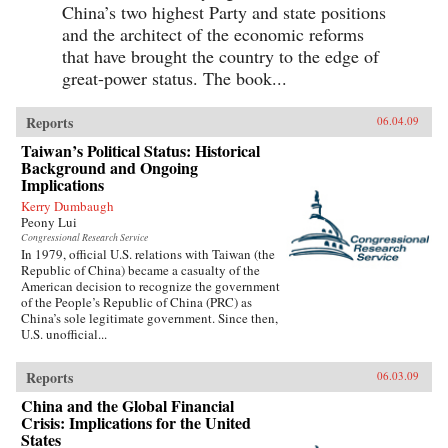
China’s two highest Party and state positions
and the architect of the economic reforms
that have brought the country to the edge of
great-power status. The book...
Reports
06.04.09
Taiwan’s Political Status: Historical
Background and Ongoing
Implications
Kerry Dumbaugh
Peony Lui
Congressional Research Service
In 1979, official U.S. relations with Taiwan (the
Republic of China) became a casualty of the
American decision to recognize the government
of the People’s Republic of China (PRC) as
China’s sole legitimate government. Since then,
U.S. unofficial...
Reports
06.03.09
China and the Global Financial
Crisis: Implications for the United
States