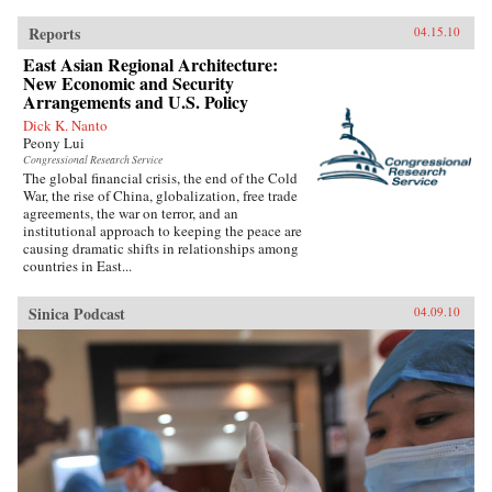
Reports
04.15.10
East Asian Regional Architecture:
New Economic and Security
Arrangements and U.S. Policy
Dick K. Nanto
Peony Lui
Congressional Research Service
The global financial crisis, the end of the Cold
War, the rise of China, globalization, free trade
agreements, the war on terror, and an
institutional approach to keeping the peace are
causing dramatic shifts in relationships among
countries in East...
Sinica Podcast
04.09.10