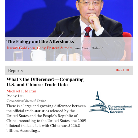
The Eulogy and the Aftershocks
Jeremy Goldkorn, Gady Epstein & more
from
Sinica Podcast
Reports
04.21.10
What’s the Difference?—Comparing
U.S. and Chinese Trade Data
Michael F. Martin
Peony Lui
Congressional Research Service
There is a large and growing difference between
the official trade statistics released by the
United States and the People’s Republic of
China. According to the United States, the 2009
bilateral trade deficit with China was $226.8
billion. According...