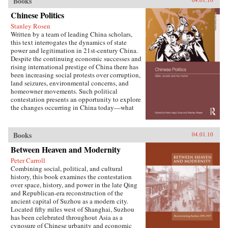
Books
W. Frazier explores pension policy in the
People’s Republic of China, arguing that the
Chinese Politics
government’s push to expand pension and
Stanley Rosen
health insurance coverage to urban residents
Written by a team of leading China scholars,
and rural migrants has not reduced, but rather
this text interrogates the dynamics of state
reproduced, economic inequalities. He explains
power and legitimation in 21st-century China.
this apparent paradox by analyzing the
Despite the continuing economic successes and
decisions of the political actors responsible for
rising international prestige of China there has
pension reform: urban officials and state-owned
been increasing social protests over corruption,
enterprise managers. Frazier shows that China’s
land seizures, environmental concerns, and
highly decentralized pension administration
homeowner movements. Such political
both encourages the “grabbing hand” of local
contestation presents an opportunity to explore
officials to collect large amounts of pension and
the changes occurring in China today—what
other social insurance revenue and compels
are the goals of political contestation, how are
redistribution of these revenues to urban
Chinese Communist Party leaders legitimizing
pensioners, a crucial political
their rule, who are the specific actors involved
Books
04.01.10
constituency.More broadly, Socialist Insecurity
in contesting state legitimacy today and what
shows that the inequalities of welfare policy put
Between Heaven and Modernity
are the implications of changing state-society
China in the same quandary as other large
relations for the future viability of the People’s
uneven developers—countries that have
Peter Carroll
Republic? —Routledge
succeeded in achieving rapid growth but with
Combining social, political, and cultural
growing economic inequalities. While most
history, this book examines the contestation
explanations of the formation and expansion of
over space, history, and power in the late Qing
welfare states are derived from experience in
and Republican-era reconstruction of the
today’s mature welfare systems, developing
ancient capital of Suzhou as a modern city.
countries such as China, Frazier argues, provide
Located fifty miles west of Shanghai, Suzhou
new terrain to explore how welfare programs
has been celebrated throughout Asia as a
evolve, who drives the process, and who sees
cynosure of Chinese urbanity and economic