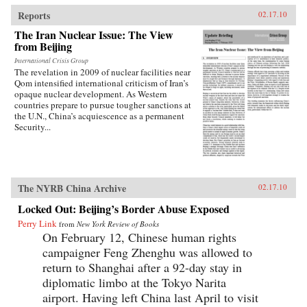
traces the emergence of this new nationalism.
Anti-Western sentiment, once created and
Reports
02.17.10
encouraged by China’s ruling PRC, has been
The Iran Nuclear Issue: The View
taken up independently by a new generation of
from Beijing
Chinese. Deeply rooted in narratives about past
“humiliations” at the hands of the West and
International Crisis Group
impassioned notions of Chinese identity,
The revelation in 2009 of nuclear facilities near
popular nationalism is now undermining the
Qom intensified international criticism of Iran’s
Communist Party’s monopoly on political
opaque nuclear development. As Western
discourse, threatening the regime’s stability. As
countries prepare to pursue tougher sanctions at
readable as it is closely researched and
the U.N., China’s acquiescence as a permanent
reasoned, this timely book analyzes the impact
Security...
that popular nationalism will have on twenty-
first century China and the world. —
University of California Press
The NYRB China Archive
02.17.10
Locked Out: Beijing’s Border Abuse Exposed
Perry Link
from
New York Review of Books
On February 12, Chinese human rights
campaigner Feng Zhenghu was allowed to
return to Shanghai after a 92-day stay in
diplomatic limbo at the Tokyo Narita
airport. Having left China last April to visit