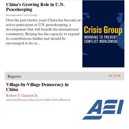
China’s Growing Role in U.N.
Peacekeeping
International Crisis Group
Over the past twenty years China has become an
active participant in U.N. peacekeeping, a
development that will benefit the international
community. Beijing has the capacity to expand
its contributions further and should be
encouraged to do so...
Reports
04.15.09
Village-by-Village Democracy in
China
Robert T. Gannett Jr.
American Enterprise Institute for Public Policy Research