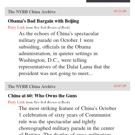
The NYRB China Archive
10.21.09
Obama’s Bad Bargain with Beijing
Perry Link
from
New York Review of Books
As the echoes of China’s spectacular
military parade on October 1 were
subsiding, officials in the Obama
administration, in quieter settings in
Washington, D.C., were telling
representatives of the Dalai Lama that the
president was not going to meet...
The NYRB China Archive
10.07.09
China at 60: Who Owns the Guns
Perry Link
from
New York Review of Books
The most striking feature of China’s October
1 celebration of sixty years of Communist
rule was the spectacular and tightly
choreographed military parade in the center
of Beijing. The display of crass militarism—