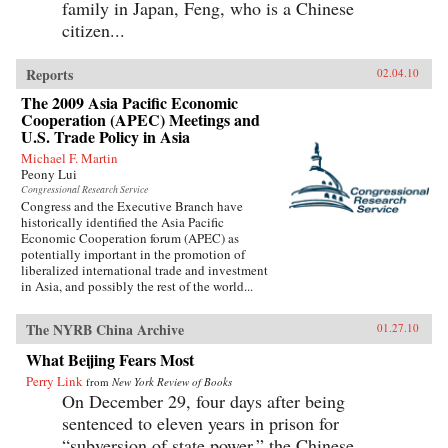
family in Japan, Feng, who is a Chinese
citizen...
Reports
02.04.10
The 2009 Asia Pacific Economic
Cooperation (APEC) Meetings and
U.S. Trade Policy in Asia
Michael F. Martin
Peony Lui
Congressional Research Service
Congress and the Executive Branch have
historically identified the Asia Pacific
Economic Cooperation forum (APEC) as
potentially important in the promotion of
liberalized international trade and investment
in Asia, and possibly the rest of the world...
The NYRB China Archive
01.27.10
What Beijing Fears Most
Perry Link
from
New York Review of Books
On December 29, four days after being
sentenced to eleven years in prison for
“subversion of state power,” the Chinese