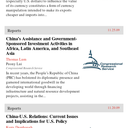
(especially U.S. dollars) to influence the value
of its currency constitutes a form of currency
manipulation intended to make its exports
cheaper and imports into...
Reports
11.25.09
China’s Assistance and Government-
Sponsored Investment Activities in
Africa, Latin America, and Southeast
Asia
Thomas Lum
Peony Lui
Congressional Research Service
In recent years, the People’s Republic of China
(PRC) has bolstered its diplomatic presence and
garnered international goodwill in the
developing world through financing
infrastructure and natural resource development
projects, assisting in the...
Reports
11.20.09
China-U.S. Relations: Current Issues
and Implications for U.S. Policy
Kerry Dumbaugh