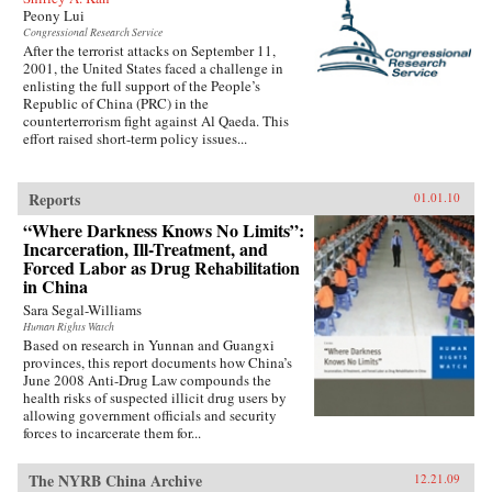
Peony Lui
Congressional Research Service
After the terrorist attacks on September 11,
2001, the United States faced a challenge in
enlisting the full support of the People’s
Republic of China (PRC) in the
counterterrorism fight against Al Qaeda. This
effort raised short-term policy issues...
Reports
01.01.10
“Where Darkness Knows No Limits”:
Incarceration, Ill-Treatment, and
Forced Labor as Drug Rehabilitation
in China
Sara Segal-Williams
Human Rights Watch
Based on research in Yunnan and Guangxi
provinces, this report documents how China’s
June 2008 Anti-Drug Law compounds the
health risks of suspected illicit drug users by
allowing government officials and security
forces to incarcerate them for...
The NYRB China Archive
12.21.09