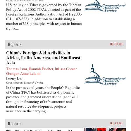
U.S. policy on Tibet is governed by the Tibetan
Policy Act of 2002 (TPA), enacted as part of the
Foreign Relations Authorization Act of FY2003
(P.L. 107-228). In addition to establishing a
number of U.S. principles with respect to human
rights,...
Reports
02.25.09
China’s Foreign Aid Activities in
Africa, Latin America, and Southeast
Asia
Thomas Lum, Hannah Fischer, Julissa Gomez
Granger, Anne Leland
Peony Lui
Congressional Research Service
In the past several years, the People’s Republic
of China (PRC) has bolstered its diplomatic
presence and garnered international goodwill
through its financing of infrastructure and
natural resource development projects,
assistance in the carrying...
Reports
02.13.09