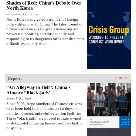
Shades of Red: China’s Debate Over
North Korea
International Crisis Group
North Korea has created a number of foreign
policy dilemmas for China. The latest round of
provocations makes Beijing’s balancing act
between supporting a traditional ally and
responding to its dangerous brinkmanship more
difficult, especially when...
Reports
11.01.09
“An Alleyway in Hell”: China’s
Abusive “Black Jails’
Human Rights Watch
Since 2003, large numbers of Chinese citizens
have been held incommunicado for days or
months in secret, unlawful detention facilities.
These “black jails” are housed in state-owned
hostels, hotels, nursing homes, and psychiatric
hospitals...