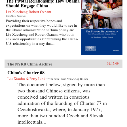
The Pivotal Relationship: How Obama
Should Engage China
Liu Xuecheng Robert Oxnam
EastWest Institute
Providing their respective hopes and
expectations on what they would like to see in
the Obama administration’s China policy are
Liu Xuecheng and Robert Oxnam, who both
envision opportunities for reframing the China-
U.S. relationship in a way that...
The NYRB China Archive
01.15.09
China’s Charter 08
Liu Xiaobo & Perry Link
from
New York Review of Books
The document below, signed by more than
two thousand Chinese citizens, was
conceived and written in conscious
admiration of the founding of Charter 77 in
Czechoslovakia, where, in January 1977,
more than two hundred Czech and Slovak
intellectuals...