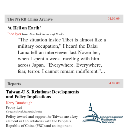
The NYRB China Archive
04.09.09
‘A Hell on Earth’
Pico Iyer
from
New York Review of Books
“The situation inside Tibet is almost like a
military occupation,” I heard the Dalai
Lama tell an interviewer last November,
when I spent a week traveling with him
across Japan. “Everywhere. Everywhere,
fear, terror. I cannot remain indifferent.”...
Reports
04.02.09
Taiwan-U.S. Relations: Developments
and Policy Implications
Kerry Dumbaugh
Peony Lui
Congressional Research Service
Policy toward and support for Taiwan are a key
element in U.S. relations with the People’s
Republic of China (PRC) and an important