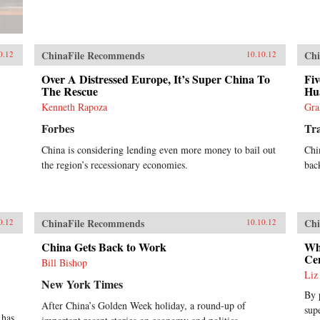
ChinaFile Recommends
Chi
0.12
10.10.12
Over A Distressed Europe, It’s Super China To
Fiv
The Rescue
Hu
Kenneth Rapoza
Gra
Forbes
Tra
China is considering lending even more money to bail out
Chi
the region’s recessionary economies.
back
ChinaFile Recommends
Chi
0.12
10.10.12
China Gets Back to Work
Wh
Ce
Bill Bishop
Liz
New York Times
By 
After China’s Golden Week holiday, a round-up of
sup
 has