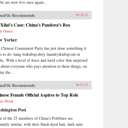
ults are now live once again...
naFile Recommends
09.28.12
Xilai’s Case: China’s Pandora’s Box
n Osnos
w Yorker
 Chinese Communist Party has just done something it
es to do: hang its&nbsp;dirty laundry&nbsp;out in
lic. With a level of force and lurid color that surprised
t about everyone who pays attention to these things, on
ay the...
naFile Recommends
09.27.12
nese Female Official Aspires to Top Role
lie Hook
shington Post
t of the 25 members of China’s Politburo are
annily similar, with their black-dyed hair, dark suits