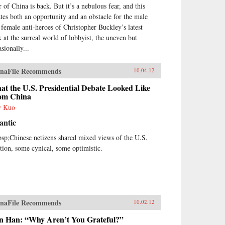
r of China is back. But it’s a nebulous fear, and this
ates both an opportunity and an obstacle for the male
 female anti-heroes of Christopher Buckley’s latest
k at the surreal world of lobbyist, the uneven but
sionally...
naFile Recommends
10.04.12
t the U.S. Presidential Debate Looked Like
om China
y Kuo
antic
sp;Chinese netizens shared mixed views of the U.S.
ction, some cynical, some optimistic.
naFile Recommends
10.02.12
n Han: “Why Aren’t You Grateful?”