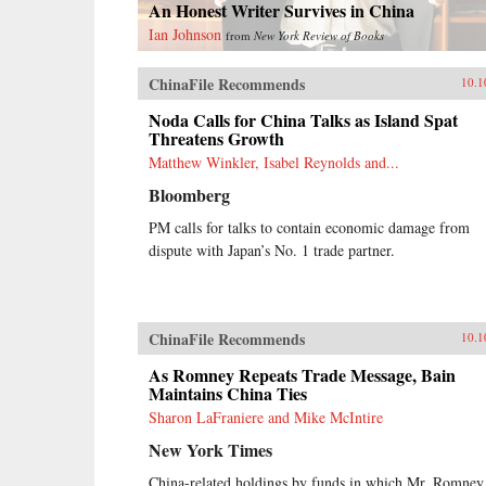
An Honest Writer Survives in China
Ian Johnson
from
New York Review of Books
ChinaFile Recommends
10.1
Noda Calls for China Talks as Island Spat
Threatens Growth
Matthew Winkler, Isabel Reynolds and...
Bloomberg
PM calls for talks to contain economic damage from
dispute with Japan’s No. 1 trade partner.
ChinaFile Recommends
10.1
As Romney Repeats Trade Message, Bain
Maintains China Ties
Sharon LaFraniere and Mike McIntire
New York Times
China-related holdings by funds in which Mr. Romney