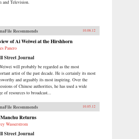
m and Television.
naFile Recommends
10.08.12
iew of Ai Weiwei at the Hirshhorn
es Panero
l Street Journal
Weiwei will probably be regarded as the most
rtant artist of the past decade. He is certainly its most
sworthy and arguably its most inspiring. Over the
ressions of Chinese authorities, he has used a wide
ge of resources to broadcast...
naFile Recommends
10.05.12
 Manchu Returns
frey Wasserstrom
l Street Journal