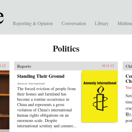
Reporting & Opinion
Conversation
Library
Multim
Politics
Reports
Chi
1.12
10.11.12
Standing Their Ground
Ce
Chi
Amnesty International
Yue
The forced eviction of people from
their homes and farmland has
Net
become a routine occurrence in
tim
China and represents a gross
cra
violation of China’s international
勤),
human rights obligations on an
enormous scale. Despite
pos
international scrutiny and censure...