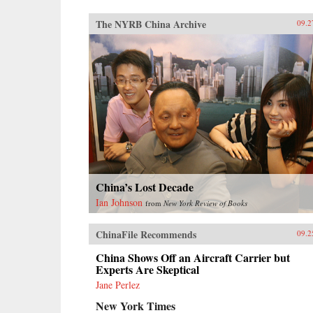
The NYRB China Archive
09.2
China’s Lost Decade
Ian Johnson
from
New York Review of Books
ChinaFile Recommends
09.2
China Shows Off an Aircraft Carrier but
Experts Are Skeptical
Jane Perlez
New York Times