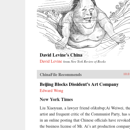
David Levine’s China
David Levine
from
New York Review of Books
ChinaFile Recommends
10.0
Beijing Blocks Dissident’s Art Company
Edward Wong
New York Times
Liu Xiaoyuan, a lawyer friend of&nbsp;Ai Weiwei, th
artist and frequent critic of the Communist Party, has s
in an online posting that Chinese officials have revoke
the business license of Mr. Ai’s art production compan