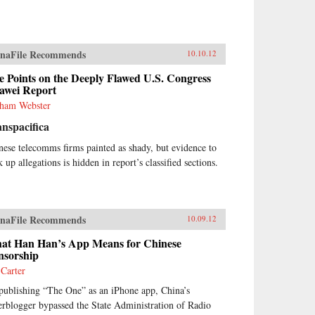
naFile Recommends
10.10.12
e Points on the Deeply Flawed U.S. Congress
awei Report
ham Webster
nspacifica
nese telecomms firms painted as shady, but evidence to
 up allegations is hidden in report’s classified sections.
naFile Recommends
10.09.12
at Han Han’s App Means for Chinese
nsorship
 Carter
publishing “The One” as an iPhone app, China’s
erblogger bypassed the State Administration of Radio