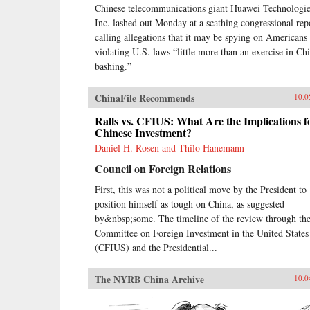
Chinese telecommunications giant Huawei Technologie
Inc. lashed out Monday at a scathing congressional rep
calling allegations that it may be spying on Americans
violating U.S. laws “little more than an exercise in Ch
bashing.”
ChinaFile Recommends
10.0
Ralls vs. CFIUS: What Are the Implications f
Chinese Investment?
Daniel H. Rosen and Thilo Hanemann
Council on Foreign Relations
First, this was not a political move by the President to
position himself as tough on China, as suggested
by&nbsp;some. The timeline of the review through th
Committee on Foreign Investment in the United States
(CFIUS) and the Presidential...
The NYRB China Archive
10.0