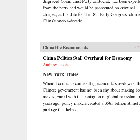
disgraced Communist Party aristocrat, had been expell
from the party and would be prosecuted on criminal
charges, as the date for the 18th Party Congress, clima
China’s once-a-decade...
ChinaFile Recommends
09.2
China Politics Stall Overhaul for Economy
Andrew Jacobs
New York Times
When it comes to confronting economic slowdowns, t
Chinese government has not been shy about making bo
moves. Faced with the contagion of global recession f
years ago, policy makers created a $585 billion stimul
package that helped...