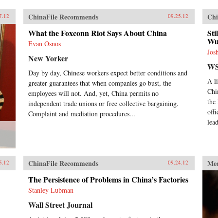
ChinaFile Recommends
Chi
7.12
09.25.12
What the Foxconn Riot Says About China
Sti
Wu
Evan Osnos
Jos
New Yorker
WS
Day by day, Chinese workers expect better conditions and
A l
greater guarantees that when companies go bust, the
Chi
employees will not. And, yet, China permits no
the
independent trade unions or free collective bargaining.
off
Complaint and mediation procedures...
lead
ChinaFile Recommends
Me
5.12
09.24.12
The Persistence of Problems in China’s Factories
Stanley Lubman
Wall Street Journal