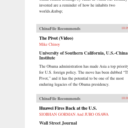
invested are a reminder of how he inhabits two
worlds.&nbsp;
ChinaFile Recommends
10.0
The Pivot (Video)
Mike Chinoy
University of Southern California, U.S.-China
Institute
The Obama administration has made Asia a top priorit
for U.S. foreign policy. The move has been dubbed “T
Pivot,” and it has the potential to be one of the most
enduring legacies of the Obama presidency.
ChinaFile Recommends
10.0
Huawei Fires Back at the U.S.
SIOBHAN GORMAN And JURO OSAWA
Wall Street Journal