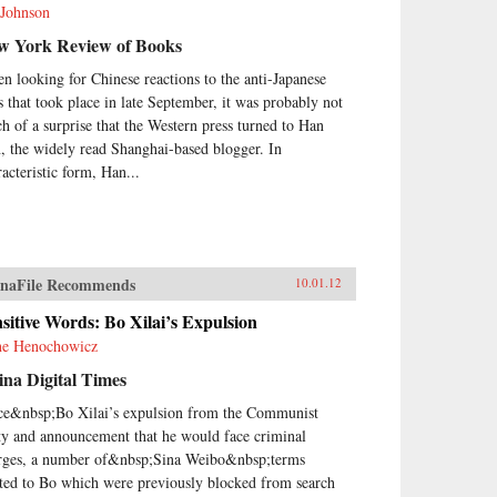
 Johnson
w York Review of Books
n looking for Chinese reactions to the anti-Japanese
ts that took place in late September, it was probably not
h of a surprise that the Western press turned to Han
, the widely read Shanghai-based blogger. In
racteristic form, Han...
naFile Recommends
10.01.12
sitive Words: Bo Xilai’s Expulsion
e Henochowicz
na Digital Times
ce&nbsp;Bo Xilai’s expulsion from the Communist
ty and announcement that he would face criminal
rges, a number of&nbsp;Sina Weibo&nbsp;terms
ated to Bo which were previously blocked from search