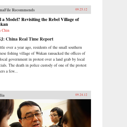
naFile Recommends
09.25.12
ll a Model? Revisiting the Rebel Village of
kan
h Chin
J: China Real Time Report
ittle over a year ago, residents of the small southern
nese fishing village of Wukan ransacked the offices of
 local government in protest over a land grab by local
icials. The death in police custody of one of the protest
ers a few...
dia
09.24.12