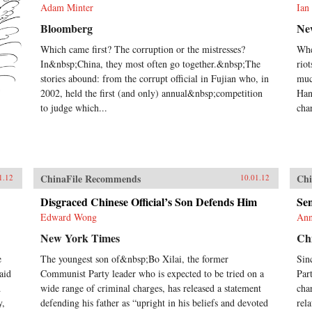
Adam Minter
Ian
Bloomberg
Ne
Which came first? The corruption or the mistresses?
Whe
In&nbsp;China, they most often go together.&nbsp;The
rio
stories abound: from the corrupt official in Fujian who, in
muc
2002, held the first (and only) annual&nbsp;competition
Han
to judge which...
cha
ChinaFile Recommends
Chi
1.12
10.01.12
Disgraced Chinese Official’s Son Defends Him
Sen
Edward Wong
Ann
New York Times
Chi
e
The youngest son of&nbsp;Bo Xilai, the former
Sin
aid
Communist Party leader who is expected to be tried on a
Par
d
wide range of criminal charges, has released a statement
cha
y,
defending his father as “upright in his beliefs and devoted
rel