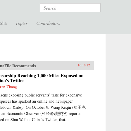
Search
edia
Topics
Contributors
naFile Recommends
10.10.12
nsorship Reaching 1,000 Miles Exposed on
na’s Twitter
ran Zhang
izens exposing public servants’ taste for expensive
epieces has sparked an online and newspaper
ckdown.&nbsp; On October 9, Wang Keqin (@王克
 an Economic Observer (@经济观察报) reporter
ted on Sina Weibo, China’s Twitter, that...