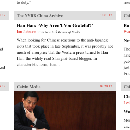
to duty.”
res
The NYRB China Archive
Chi
1.12
10.01.12
Han Han: ‘Why Aren’t You Grateful?’
Bo 
Ian Johnson
Eva
from
New York Review of Books
Ne
When looking for Chinese reactions to the anti-Japanese
riots that took place in late September, it was probably not
nd
The
much of a surprise that the Western press turned to Han
m
hat
Han, the widely read Shanghai-based blogger. In
pub
characteristic form, Han...
ked
jus
Frid
Caixin Media
Chi
8.12
09.28.12
Chi
Les
Wa
Mos
unc