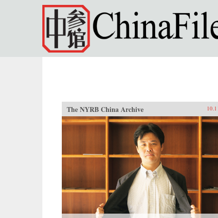
Skip to main content
The NYRB China Archive
10.1