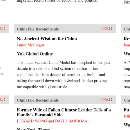
important recent stories on economy and politics.
Fil
ChinaFile Recommends
Chi
9.12
10.08.12
No Ancient Wisdom for China
Rev
James McGregor
Jam
YaleGlobal Online
Wal
The much-vaunted China Model has morphed in the past
Ai 
y
decade to a one-of-a-kind system of authoritarian
impo
he
capitalism that is in danger of terminating itself – and
new
taking the world down with it.&nbsp;It is also proving
rep
incompatible with global trade...
ran
ChinaFile Recommends
Chi
8.12
10.06.12
Former Wife of Fallen Chinese Leader Tells of a
Fu
Family’s Paranoid Side
Jef
EDWARD WONG and DAVID BARBOZA
Wal
New York Times