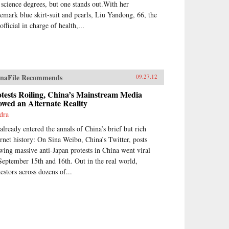
 science degrees, but one stands out.With her
demark blue skirt-suit and pearls, Liu Yandong, 66, the
official in charge of health,...
naFile Recommends
09.27.12
tests Roiling, China’s Mainstream Media
wed an Alternate Reality
dra
 already entered the annals of China’s brief but rich
ernet history: On Sina Weibo, China’s Twitter, posts
wing massive anti-Japan protests in China went viral
September 15th and 16th. Out in the real world,
testors across dozens of...