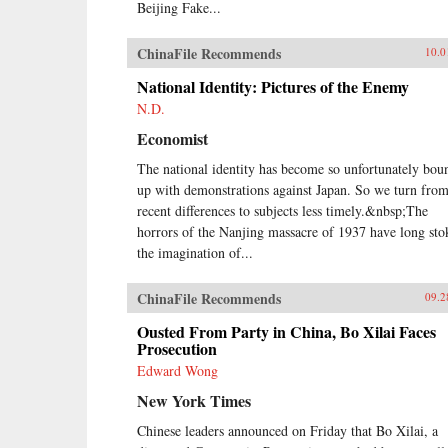
Beijing Fake...
ChinaFile Recommends
10.0
National Identity: Pictures of the Enemy
N.D.
Economist
The national identity has become so unfortunately bou
up with demonstrations against Japan. So we turn fro
recent differences to subjects less timely.&nbsp;The
horrors of the Nanjing massacre of 1937 have long sto
the imagination of...
ChinaFile Recommends
09.2
Ousted From Party in China, Bo Xilai Faces
Prosecution
Edward Wong
New York Times
Chinese leaders announced on Friday that Bo Xilai, a