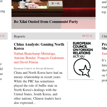
ed
and
tra
xing
top 
Bo Xilai Ousted from Communist Party
Reports
Chi
7.12
09.27.12
China Analysis: Gaming North
Pro
Korea
Sho
Nathan Beauchamp-Mustafaga,
San
Antoine Bondaz, François Godement,
It’s
and David Péneau
he
Int
ld
European Council on Foreign Relations
sho
China and North Korea have had an
our
on 
uneasy relationship in recent years.
us
pro
While the PRC has sometimes
played the role of buffer state in
North Korea’s dealings with the
United States, South Korea, and
other nations, Chinese leaders have
also expressed...