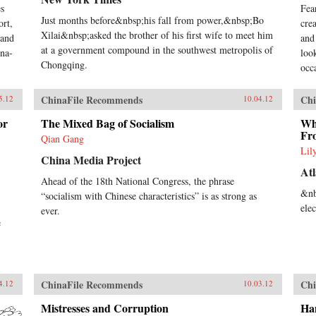
s
Fea
Just months before&nbsp;his fall from power,&nbsp;Bo
ort,
cre
Xilai&nbsp;asked the brother of his first wife to meet him
 and
and
at a government compound in the southwest metropolis of
ina-
loo
Chongqing.
occa
ChinaFile Recommends
Chi
5.12
10.04.12
or
The Mixed Bag of Socialism
Wha
Fr
Qian Gang
Lil
China Media Project
Atl
Ahead of the 18th National Congress, the phrase
&nb
“socialism with Chinese characteristics” is as strong as
ele
ever.
e
ChinaFile Recommends
Chi
4.12
10.03.12
Mistresses and Corruption
Ha