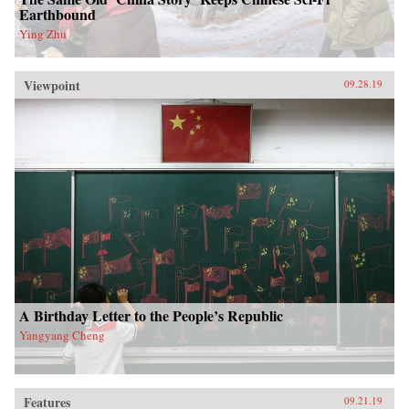
Earthbound
Ying Zhu
Viewpoint
09.28.19
A Birthday Letter to the People’s Republic
Yangyang Cheng
Features
09.21.19