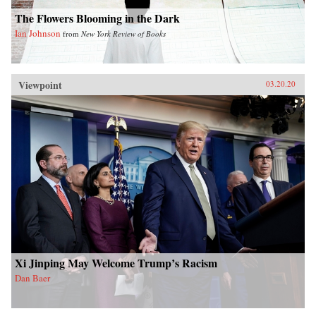
The Flowers Blooming in the Dark
Ian Johnson
from
New York Review of Books
Viewpoint
03.20.20
Xi Jinping May Welcome Trump’s Racism
Dan Baer