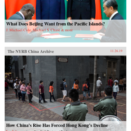
What Does Beijing Want from the Pacific Islands?
J. Michael Cole, Michael S. Chase & more
The NYRB China Archive
11.26.19
How China’s Rise Has Forced Hong Kong’s Decline