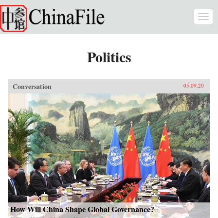
Skip to main content
Togg
navi
Politics
Conversation
05.09.20
How Will China Shape Global Governance?