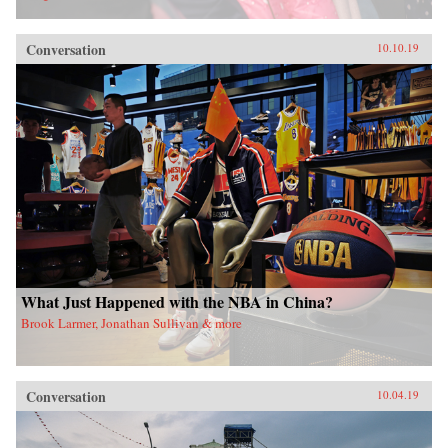
Conversation
10.10.19
What Just Happened with the NBA in China?
Brook Larmer, Jonathan Sullivan & more
Conversation
10.04.19