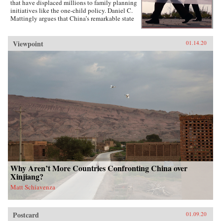
that have displaced millions to family planning
initiatives like the one-child policy. Daniel C.
Mattingly argues that China’s remarkable state
capacity is not simply a product of coercive
institutions such as the secret police or the
military. Instead, the state uses local civil
Viewpoint
01.14.20
society groups as hidden but effective tools of
informal control to suppress dissent and
implement far-reaching policies.Drawing on
evidence from qualitative case studies,
experiments, and national surveys, the book
challenges the conventional wisdom that a
robust civil society strengthens political
responsiveness. Surprisingly, it is communities
that lack strong civil society groups that find it
easiest to act collectively and spontaneously
resist the state.{chop}
Why Aren’t More Countries Confronting China over
Xinjiang?
Matt Schiavenza
Postcard
01.09.20