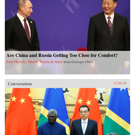
Are China and Russia Getting Too Close for Comfort?
Paul Haenle, Dmitri Trenin & more
from
Carnegie China
Conversation
12.09.19