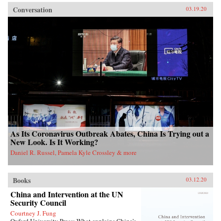
Conversation
03.19.20
As Its Coronavirus Outbreak Abates, China Is Trying out a
New Look. Is It Working?
Daniel R. Russel, Pamela Kyle Crossley & more
Books
03.12.20
China and Intervention at the UN
Security Council
Courtney J. Fung