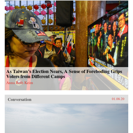
As Taiwan’s Election Nears, A Sense of Foreboding Grips
Voters from Different Camps
Anna Beth Keim
Conversation
01.08.20