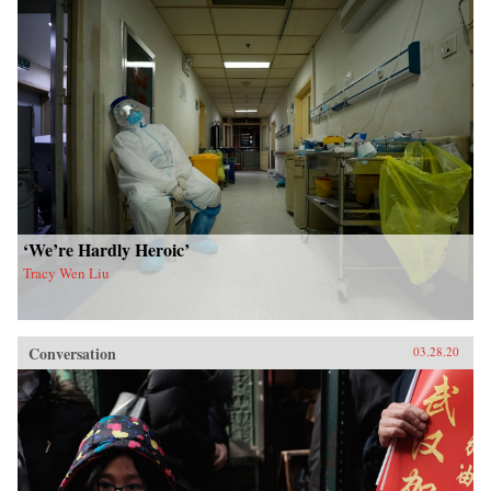
‘We’re Hardly Heroic’
Tracy Wen Liu
Conversation
03.28.20