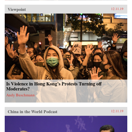
Viewpoint
12.11.19
Is Violence in Hong Kong’s Protests Turning off
Moderates?
Andy Buschmann
China in the World Podcast
12.11.19