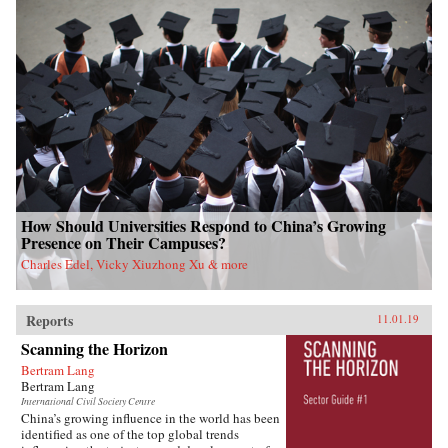
How Should Universities Respond to China’s Growing
Presence on Their Campuses?
Charles Edel, Vicky Xiuzhong Xu & more
Reports
11.01.19
Scanning the Horizon
Bertram Lang
Bertram Lang
International Civil Society Centre
China’s growing influence in the world has been
identified as one of the top global trends