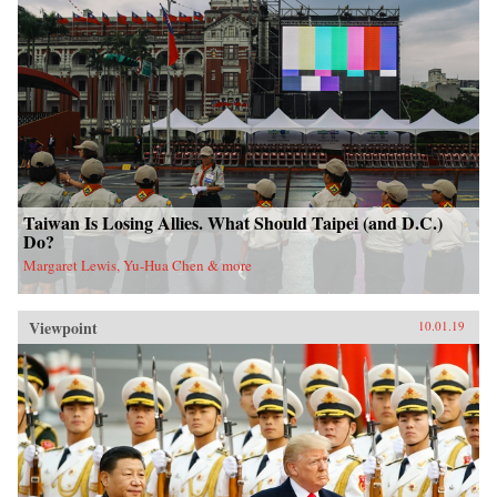
Taiwan Is Losing Allies. What Should Taipei (and D.C.)
Do?
Margaret Lewis, Yu-Hua Chen & more
Viewpoint
10.01.19