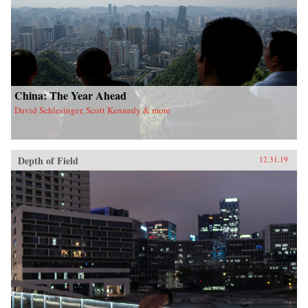
China: The Year Ahead
David Schlesinger, Scott Kennedy & more
Depth of Field
12.31.19