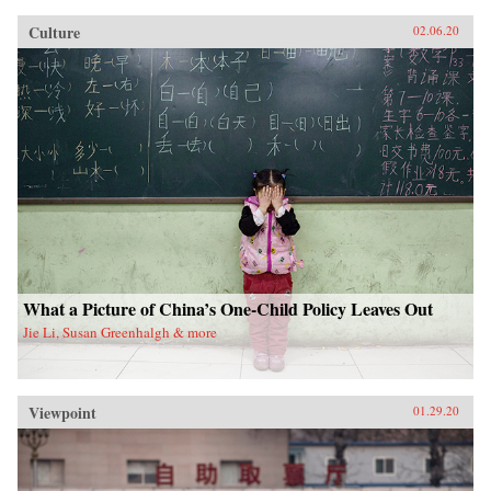
Culture
02.06.20
What a Picture of China’s One-Child Policy Leaves Out
Jie Li, Susan Greenhalgh & more
Viewpoint
01.29.20