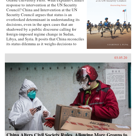
Oxford University Press: What explains China’s
response to intervention at the UN Security
Council? China and Intervention at the UN
Security Council argues that status is an
overlooked determinant in understanding its
decisions, even in the apex cases that are
shadowed by a public discourse calling for
foreign-imposed regime change in Sudan,
Libya, and Syria. It posits that China reconciles
its status dilemma as it weighs decisions to
intervene, seeking recognition from both its
intervention peer groups of great powers and
03.05.20
developing states. Understanding the impact
and scope of conditions of status answers why
China has taken certain positions regarding
intervention and how these positions were
justified. Foreign policy behavior that complies
with status, and related social factors like self-
image and identity, means that China can select
policy options bearing material costs. China
and Intervention at the UN Security Council
draws on an extensive collection of data,
including over two hundred interviews with UN
officials and Chinese foreign policy elites,
participant observation at UN Headquarters, and
a dataset of Chinese-language analysis
regarding foreign-imposed regime change and
intervention. The book concludes with new
China Alters Civil Society Rules, Allowing More Groups to