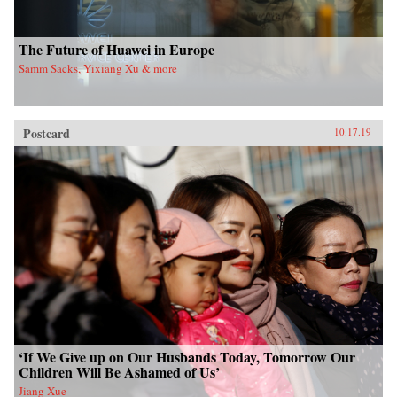
The Future of Huawei in Europe
Samm Sacks, Yixiang Xu & more
Postcard
10.17.19
‘If We Give up on Our Husbands Today, Tomorrow Our
Children Will Be Ashamed of Us’
Jiang Xue