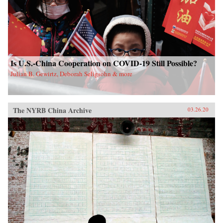
Is U.S.-China Cooperation on COVID-19 Still Possible?
Julian B. Gewirtz, Deborah Seligsohn & more
The NYRB China Archive
03.26.20