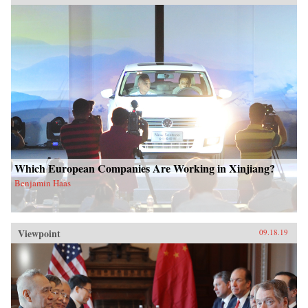
Which European Companies Are Working in Xinjiang?
Benjamin Haas
Viewpoint
09.18.19