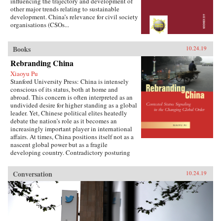
influencing the trajectory and development of
other major trends relating to sustainable
development. China’s relevance for civil society
organisations (CSOs...
Books
10.24.19
Rebranding China
Xiaoyu Pu
Stanford University Press: China is intensely
conscious of its status, both at home and
abroad. This concern is often interpreted as an
undivided desire for higher standing as a global
leader. Yet, Chinese political elites heatedly
debate the nation’s role as it becomes an
increasingly important player in international
affairs. At times, China positions itself not as a
nascent global power but as a fragile
developing country. Contradictory posturing
makes decoding China’s foreign policy a
challenge, generating anxiety and uncertainty
Conversation
10.24.19
in many parts of the world. Using the metaphor
of “rebranding” to understand China’s varying
displays of status, Xiaoyu Pu analyzes a rising
China’s challenges and dilemmas on the global
stage.As competing pressures mount across
domestic, regional, and international audiences,