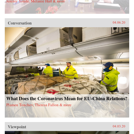
Jeremy Youde, Melanie Hart & more
Conversation
04.06.20
What Does the Coronavirus Mean for EU-China Relations?
Plamen Tonchev, Theresa Fallon & more
Viewpoint
04.03.20