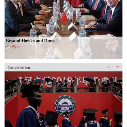
Beyond Hawks and Doves
Ali Wyne
Conversation
09.13.19