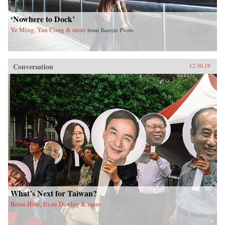
‘Nowhere to Dock’
Ye Ming, Yan Cong & more
from
Yuanjin Photo
Conversation
12.30.19
What’s Next for Taiwan?
Brian Hioe, Evan Dawley & more