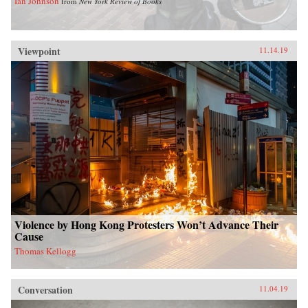
Ian Johnson
from
New York Review of Books
Viewpoint
11.14.19
Violence by Hong Kong Protesters Won’t Advance Their
Cause
Thomas Kellogg
Conversation
11.04.19