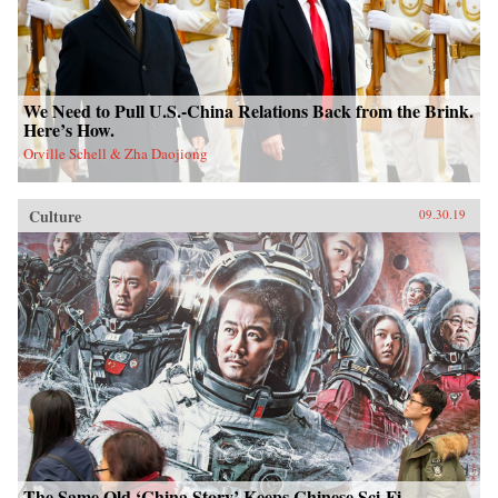
We Need to Pull U.S.-China Relations Back from the Brink.
Here’s How.
Orville Schell & Zha Daojiong
Culture
09.30.19
The Same Old ‘China Story’ Keeps Chinese Sci-Fi