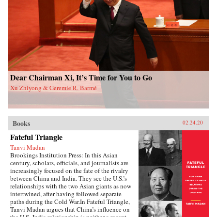
and authoritarian resilience and provides fresh
perspectives on power, rules, legitimacy, and
resistance in modern societies.{chop}
Dear Chairman Xi, It’s Time for You to Go
Xu Zhiyong & Geremie R. Barmé
Books
02.24.20
Fateful Triangle
Tanvi Madan
Brookings Institution Press: In this Asian
century, scholars, officials, and journalists are
increasingly focused on the fate of the rivalry
between China and India. They see the U.S.’s
relationships with the two Asian giants as now
intertwined, after having followed separate
paths during the Cold War.In Fateful Triangle,
Tanvi Madan argues that China’s influence on
the U.S.-India relationship is neither a recent