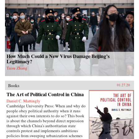
How Much Could a New Virus Damage Beijing’s
Legitimacy?
Taisu Zhang
Books
01.27.20
The Art of Political Control in China
Daniel C. Mattingly
Cambridge University Press: When and why do
people obey political authority when it runs
against their own interests to do so? This book
is about the channels beyond direct repression
through which China’s authoritarian state
controls protest and implements ambitious
policies from sweeping urbanization schemes