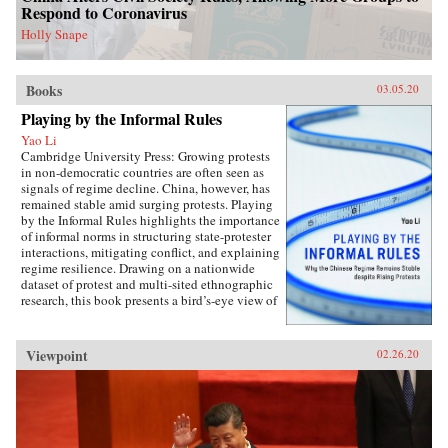
perspectives on the malleability of China’s core
Respond to Coronavirus
interests, insights about the application of
status for cooperation, and the implications of
Holly Snape
the status dilemma for rising powers.{chop}
Books
03.05.20
Playing by the Informal Rules
Yao Li
Cambridge University Press: Growing protests
in non-democratic countries are often seen as
signals of regime decline. China, however, has
remained stable amid surging protests. Playing
by the Informal Rules highlights the importance
of informal norms in structuring state-protester
interactions, mitigating conflict, and explaining
regime resilience. Drawing on a nationwide
dataset of protest and multi-sited ethnographic
research, this book presents a bird’s-eye view of
Chinese contentious politics and illustrates the
uneven application of informal norms across
regions, social groups, and time. Through
Viewpoint
02.26.20
examinations of protests and their distinct
implications for regime stability, Li offers a
novel theoretical framework suitable for
monitoring the trajectory of political
contention in China and beyond. Overall, this
study sheds new light on political mobilization