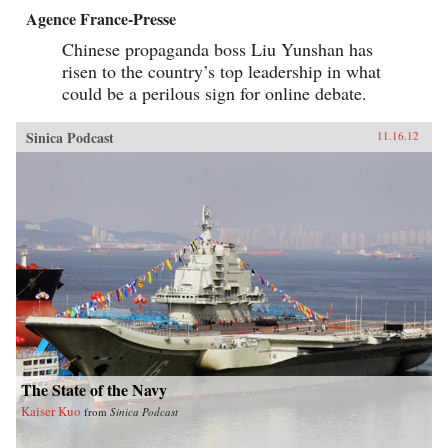
Agence France-Presse
Chinese propaganda boss Liu Yunshan has
risen to the country’s top leadership in what
could be a perilous sign for online debate.
Sinica Podcast
11.16.12
The State of the Navy
Kaiser Kuo
from
Sinica Podcast