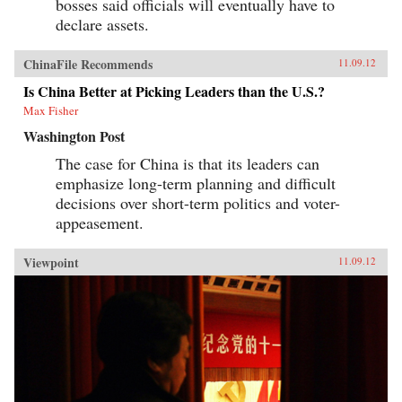
bosses said officials will eventually have to
declare assets.
ChinaFile Recommends
11.09.12
Is China Better at Picking Leaders than the U.S.?
Max Fisher
Washington Post
The case for China is that its leaders can
emphasize long-term planning and difficult
decisions over short-term politics and voter-
appeasement.
Viewpoint
11.09.12