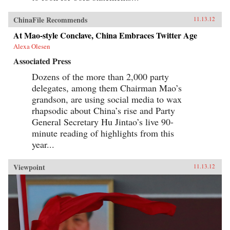
ChinaFile Recommends
11.13.12
At Mao-style Conclave, China Embraces Twitter Age
Alexa Olesen
Associated Press
Dozens of the more than 2,000 party
delegates, among them Chairman Mao’s
grandson, are using social media to wax
rhapsodic about China’s rise and Party
General Secretary Hu Jintao’s live 90-
minute reading of highlights from this
year...
Viewpoint
11.13.12