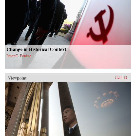
Change in Historical Context
Peter C. Perdue
Viewpoint
11.14.12