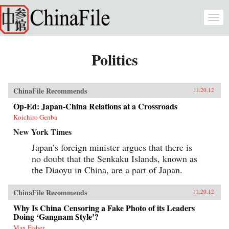
Skip to main content
Togg
navi
Politics
ChinaFile Recommends
11.20.12
Op-Ed: Japan-China Relations at a Crossroads
Koichiro Genba
New York Times
Japan’s foreign minister argues that there is
no doubt that the Senkaku Islands, known as
the Diaoyu in China, are a part of Japan.
ChinaFile Recommends
11.20.12
Why Is China Censoring a Fake Photo of its Leaders
Doing ‘Gangnam Style’?
Max Fisher