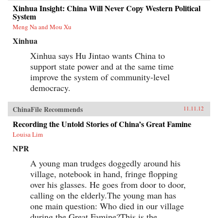
Xinhua Insight: China Will Never Copy Western Political
System
Meng Na and Mou Xu
Xinhua
Xinhua says Hu Jintao wants China to
support state power and at the same time
improve the system of community-level
democracy.
ChinaFile Recommends
11.11.12
Recording the Untold Stories of China’s Great Famine
Louisa Lim
NPR
A young man trudges doggedly around his
village, notebook in hand, fringe flopping
over his glasses. He goes from door to door,
calling on the elderly.The young man has
one main question: Who died in our village
during the Great Famine?This is the...