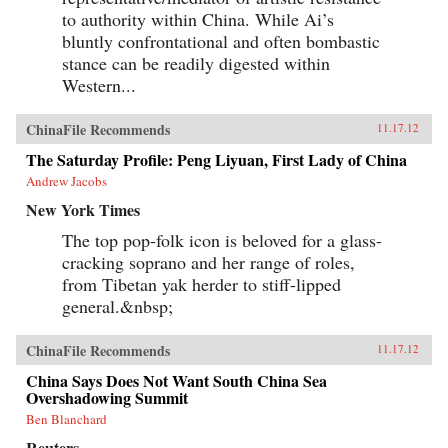
to authority within China. While Ai’s
bluntly confrontational and often bombastic
stance can be readily digested within
Western...
ChinaFile Recommends
11.17.12
The Saturday Profile: Peng Liyuan, First Lady of China
Andrew Jacobs
New York Times
The top pop-folk icon is beloved for a glass-
cracking soprano and her range of roles,
from Tibetan yak herder to stiff-lipped
general.&nbsp;
ChinaFile Recommends
11.17.12
China Says Does Not Want South China Sea
Overshadowing Summit
Ben Blanchard
Reuters