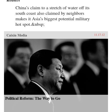
China’s claim to a stretch of water off its
south coast also claimed by neighbors
makes it Asia’s biggest potential military
hot spot.&nbsp;
Caixin Media
11.17.12
Political Reform: The Way to Go