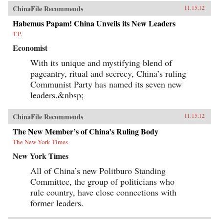
ChinaFile Recommends
11.15.12
Habemus Papam! China Unveils its New Leaders
T.P.
Economist
With its unique and mystifying blend of
pageantry, ritual and secrecy, China’s ruling
Communist Party has named its seven new
leaders.&nbsp;
ChinaFile Recommends
11.15.12
The New Member’s of China’s Ruling Body
The New York Times
New York Times
All of China’s new Politburo Standing
Committee, the group of politicians who
rule country, have close connections with
former leaders.