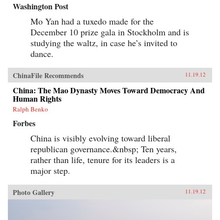
Washington Post
Mo Yan had a tuxedo made for the
December 10 prize gala in Stockholm and is
studying the waltz, in case he’s invited to
dance.
ChinaFile Recommends
11.19.12
China: The Mao Dynasty Moves Toward Democracy And
Human Rights
Ralph Benko
Forbes
China is visibly evolving toward liberal
republican governance.&nbsp; Ten years,
rather than life, tenure for its leaders is a
major step.
Photo Gallery
11.19.12