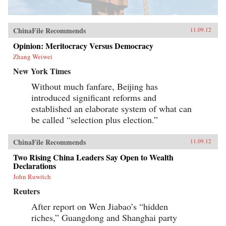
ChinaFile Recommends
11.09.12
Opinion: Meritocracy Versus Democracy
Zhang Weiwei
New York Times
Without much fanfare, Beijing has
introduced significant reforms and
established an elaborate system of what can
be called “selection plus election.”
ChinaFile Recommends
11.09.12
Two Rising China Leaders Say Open to Wealth
Declarations
John Ruwitch
Reuters
After report on Wen Jiabao’s “hidden
riches,” Guangdong and Shanghai party