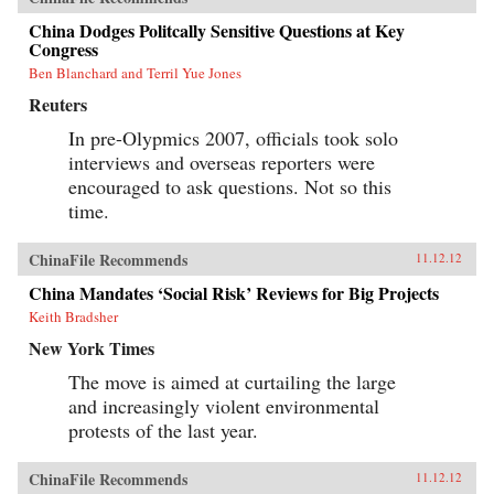
China Dodges Politcally Sensitive Questions at Key
Congress
Ben Blanchard and Terril Yue Jones
Reuters
In pre-Olypmics 2007, officials took solo
interviews and overseas reporters were
encouraged to ask questions. Not so this
time.
ChinaFile Recommends
11.12.12
China Mandates ‘Social Risk’ Reviews for Big Projects
Keith Bradsher
New York Times
The move is aimed at curtailing the large
and increasingly violent environmental
protests of the last year.
ChinaFile Recommends
11.12.12