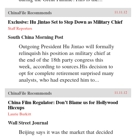
ChinaFile Recommends
11.11.12
Exclusive: Hu Jintao Set to Step Down as Military Chief
Staff Reporters
South China Morning Post
Outgoing President Hu Jintao will formally
relinquish his position as military chief at
the end of the 18th party congress this
week, according to sources.His decision to
opt for complete retirement surprised many
analysts, who had expected him to...
ChinaFile Recommends
11.11.12
China Film Regulator: Don’t Blame us for Hollywood
Hiccups
Laurie Burkitt
Wall Street Journal
Beijing says it was the market that decided