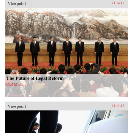
Viewpoint
11.14.12
The Future of Legal Reform
Carl Minzner
Viewpoint
11.14.12