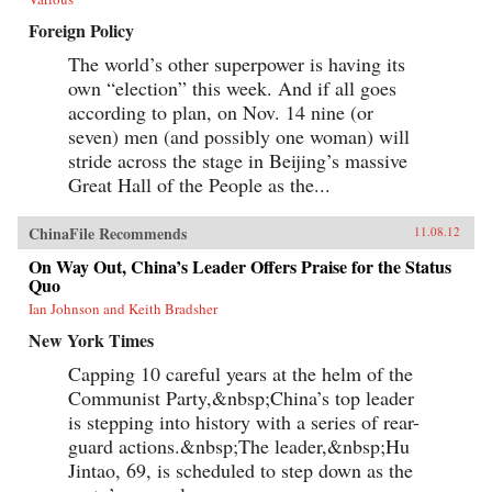
Foreign Policy
The world’s other superpower is having its
own “election” this week. And if all goes
according to plan, on Nov. 14 nine (or
seven) men (and possibly one woman) will
stride across the stage in Beijing’s massive
Great Hall of the People as the...
ChinaFile Recommends
11.08.12
On Way Out, China’s Leader Offers Praise for the Status
Quo
Ian Johnson and Keith Bradsher
New York Times
Capping 10 careful years at the helm of the
Communist Party,&nbsp;China’s top leader
is stepping into history with a series of rear-
guard actions.&nbsp;The leader,&nbsp;Hu
Jintao, 69, is scheduled to step down as the