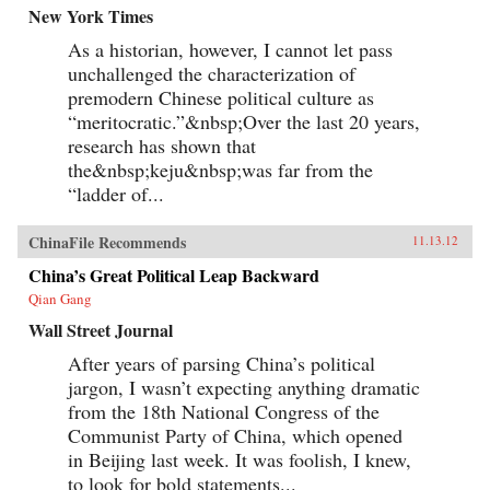
New York Times
As a historian, however, I cannot let pass
unchallenged the characterization of
premodern Chinese political culture as
“meritocratic.”&nbsp;Over the last 20 years,
research has shown that
the&nbsp;keju&nbsp;was far from the
“ladder of...
ChinaFile Recommends
11.13.12
China’s Great Political Leap Backward
Qian Gang
Wall Street Journal
After years of parsing China’s political
jargon, I wasn’t expecting anything dramatic
from the 18th National Congress of the
Communist Party of China, which opened
in Beijing last week. It was foolish, I knew,
to look for bold statements...