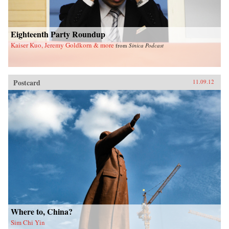
Eighteenth Party Roundup
Kaiser Kuo, Jeremy Goldkorn & more
from
Sinica Podcast
Postcard
11.09.12
Where to, China?
Sim Chi Yin