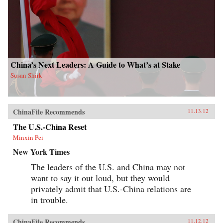
China’s Next Leaders: A Guide to What’s at Stake
Susan Shirk
ChinaFile Recommends
11.13.12
The U.S.-China Reset
Minxin Pei
New York Times
The leaders of the U.S. and China may not
want to say it out loud, but they would
privately admit that U.S.-China relations are
in trouble.
ChinaFile Recommends
11.12.12