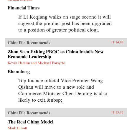
Financial Times
If Li Keqiang walks on stage second it will
suggest the premier post has been upgraded
to a position of greater political clout.
ChinaFile Recommends
11.14.12
Zhou Seen Exiting PBOC as China Installs New
Economic Leadership
Kevin Hamlin and Michael Forsythe
Bloomberg
Top finance official Vice Premier Wang
Qishan will move to a new role and
Commerce Minister Chen Deming is also
likely to exit.&nbsp;
ChinaFile Recommends
11.13.12
The Real China Model
Mark Elliott