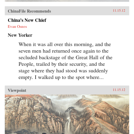
ChinaFile Recommends
11.15.12
China’s New Chief
Evan Osnos
New Yorker
When it was all over this morning, and the
seven men had returned once again to the
secluded backstage of the Great Hall of the
People, trailed by their security, and the
stage where they had stood was suddenly
empty. I walked up to the spot where...
Viewpoint
11.15.12