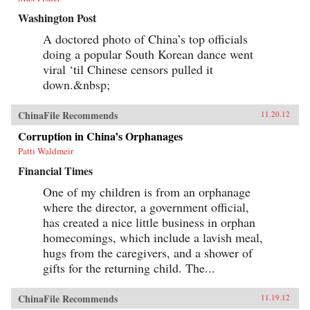
Washington Post
A doctored photo of China’s top officials
doing a popular South Korean dance went
viral ‘til Chinese censors pulled it
down.&nbsp;
ChinaFile Recommends
11.20.12
Corruption in China’s Orphanages
Patti Waldmeir
Financial Times
One of my children is from an orphanage
where the director, a government official,
has created a nice little business in orphan
homecomings, which include a lavish meal,
hugs from the caregivers, and a shower of
gifts for the returning child. The...
ChinaFile Recommends
11.19.12