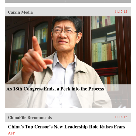
Caixin Media
11.17.12
As 18th Congress Ends, a Peek into the Process
ChinaFile Recommends
11.16.12
China’s Top Censor’s New Leadership Role Raises Fears
AFP