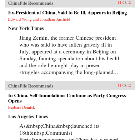
Reilly reveals the populist origins of a wave of
ChinaFile Recommends
11.08.12
anti-Japanese public mobilization that swept
across China in the early 2000s. Popular
Ex-President of China, Said to Be Ill, Appears in Beijing
protests, sensationalist media content, and
Edward Wong and Jonathan Ansfield
emotional public opinion combined to impede
diplomatic negotiations, interrupt economic
New York Times
cooperation, spur belligerent rhetoric, and
reshape public debates. Facing a mounting
Jiang Zemin, the former Chinese president
domestic and diplomatic crisis, Chinese leaders
who was said to have fallen gravely ill in
responded with a remarkable reversal, curtailing
July, appeared at a ceremony in Beijing on
protests and cooling public anger toward
Japan. Far from being a fragile state
Sunday, fanning speculation about his health
overwhelmed by popular nationalism, market
and the role he might play in power
forces, or information technology, China has
emerged as a robust and flexible regime that has
struggles accompanying the long-planned...
adapted to its new environment with remarkable
speed and effectiveness. Reilly’s study of public
ChinaFile Recommends
opinion’s influence on foreign policy extends
11.08.12
beyond democratic states. It reveals how
In China, Self-Immolations Continue as Party Congress
persuasion and responsiveness sustain
Opens
Communist Party rule in China and develops a
method for examining similar dynamics in
Barbara Demick
different authoritarian regimes. He draws upon
Los Angeles Times
public opinion surveys, interviews with
Chinese activists, quantitative media analysis,
As&nbsp;China&nbsp;launched its
and internal government documents to support
his findings, joining theories in international
18th&nbsp;Communist
relations, social movements, and public
Party&nbsp;congress on Thursday, a record