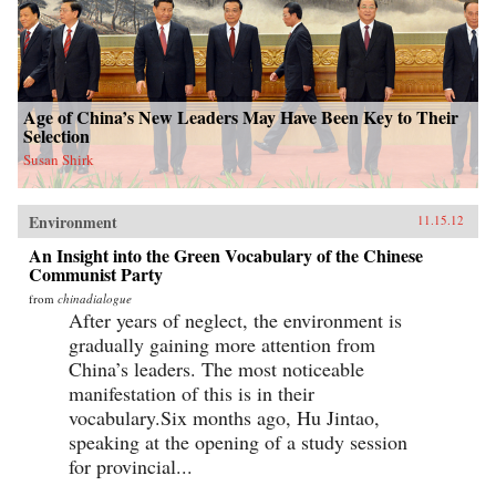
Age of China’s New Leaders May Have Been Key to Their
Selection
Susan Shirk
Environment
11.15.12
An Insight into the Green Vocabulary of the Chinese
Communist Party
from
chinadialogue
After years of neglect, the environment is
gradually gaining more attention from
China’s leaders. The most noticeable
manifestation of this is in their
vocabulary.Six months ago, Hu Jintao,
speaking at the opening of a study session
for provincial...