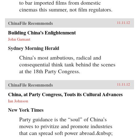
to bar imported films from domestic
cinemas this summer, not film regulators.
ChinaFile Recommends
11.11.12
Building China’s Enlightenment
John Garnaut
Sydney Morning Herald
China’s most ambutious, radical and
consequential think tank behind the scenes
at the 18th Party Congress.
ChinaFile Recommends
11.11.12
China, at Party Congress, Touts its Cultural Advances
Ian Johnson
New York Times
Party guidance is the “soul” of China’s
moves to privitize and promote industries
that can spread soft power abroad.&nbsp;