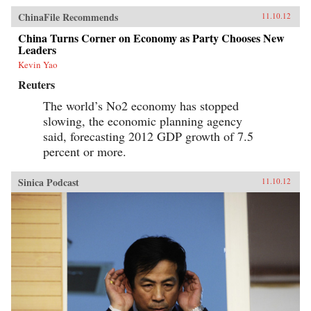
ChinaFile Recommends
11.10.12
China Turns Corner on Economy as Party Chooses New
Leaders
Kevin Yao
Reuters
The world’s No2 economy has stopped
slowing, the economic planning agency
said, forecasting 2012 GDP growth of 7.5
percent or more.
Sinica Podcast
11.10.12