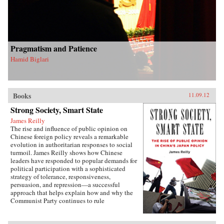
Pragmatism and Patience
Hamid Biglari
Books
11.09.12
Strong Society, Smart State
James Reilly
The rise and influence of public opinion on
Chinese foreign policy reveals a remarkable
evolution in authoritarian responses to social
turmoil. James Reilly shows how Chinese
leaders have responded to popular demands for
political participation with a sophisticated
strategy of tolerance, responsiveness,
persuasion, and repression—a successful
approach that helps explain how and why the
Communist Party continues to rule
China.Through a detailed examination of
China’s relations with Japan from 1980 to 2010,