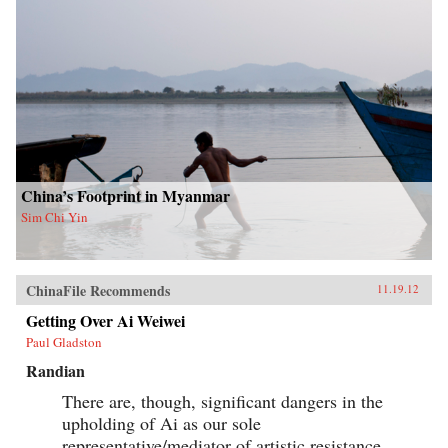
China’s Footprint in Myanmar
Sim Chi Yin
ChinaFile Recommends
11.19.12
Getting Over Ai Weiwei
Paul Gladston
Randian
There are, though, significant dangers in the
upholding of Ai as our sole
representative/mediator of artistic resistance