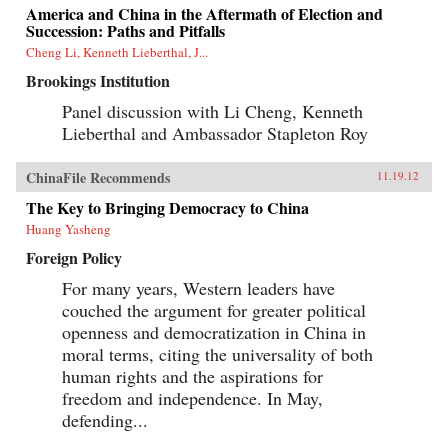
America and China in the Aftermath of Election and
Succession: Paths and Pitfalls
Cheng Li, Kenneth Lieberthal, J...
Brookings Institution
Panel discussion with Li Cheng, Kenneth
Lieberthal and Ambassador Stapleton Roy
ChinaFile Recommends
11.19.12
The Key to Bringing Democracy to China
Huang Yasheng
Foreign Policy
For many years, Western leaders have
couched the argument for greater political
openness and democratization in China in
moral terms, citing the universality of both
human rights and the aspirations for
freedom and independence. In May,
defending...