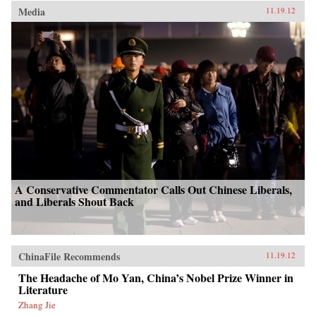
Media
11.19.12
A Conservative Commentator Calls Out Chinese Liberals,
and Liberals Shout Back
ChinaFile Recommends
11.19.12
The Headache of Mo Yan, China’s Nobel Prize Winner in
Literature
Zhang Jie