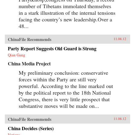
opinion. — Columbia University Press
number of Tibetans immolated themselves
in a stark illustration of the internal tensions
facing the country’s new leadership.Over a
48...
ChinaFile Recommends
11.08.12
Party Report Suggests Old Guard is Strong
Qian Gang
China Media Project
My preliminary conclusion: conservative
forces within the Party are still very
powerful. According to the line marked out
by the political report to the 18th National
Congress, there is very little prospect that
substantive moves will be made on...
ChinaFile Recommends
11.08.12
China Decides (Series)
Various