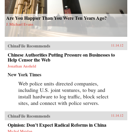
Are You Happier Than You Were Ten Years Ago?
J. Michael Evans
ChinaFile Recommends
11.14.12
Chinese Authorities Putting Pressure on Businesses to
Help Censor the Web
Jonathan Ansfield
New York Times
Web police units directed companies,
including U.S. joint ventures, to buy and
install hardware to log traffic, block select
sites, and connect with police servers.
ChinaFile Recommends
11.14.12
Opinion: Don’t Expect Radical Reforms in China
Michal Meidan