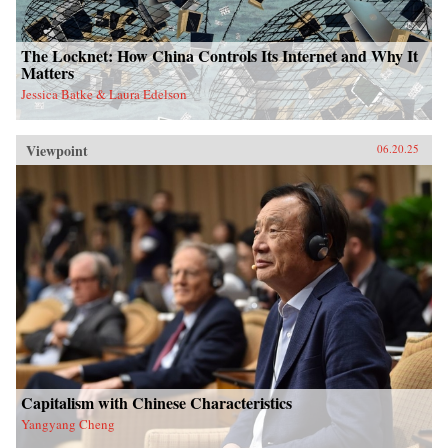
The Locknet: How China Controls Its Internet and Why It
Matters
Jessica Batke & Laura Edelson
Viewpoint
06.20.25
Capitalism with Chinese Characteristics
Yangyang Cheng