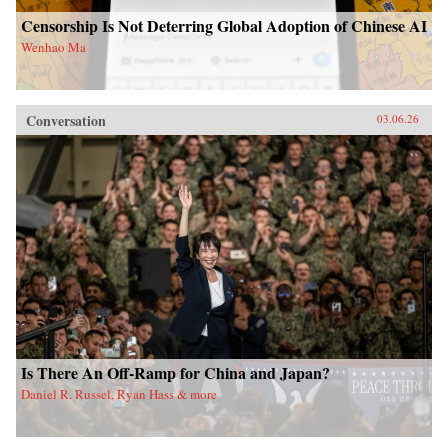
Censorship Is Not Deterring Global Adoption of Chinese AI
Wenhao Ma
Conversation
03.06.26
Is There An Off-Ramp for China and Japan?
Daniel R. Russel, Ryan Hass & more