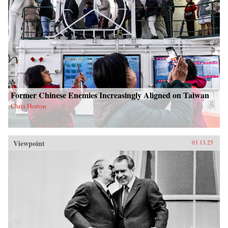
Former Chinese Enemies Increasingly Aligned on Taiwan
Chris Horton
Viewpoint
03.13.25