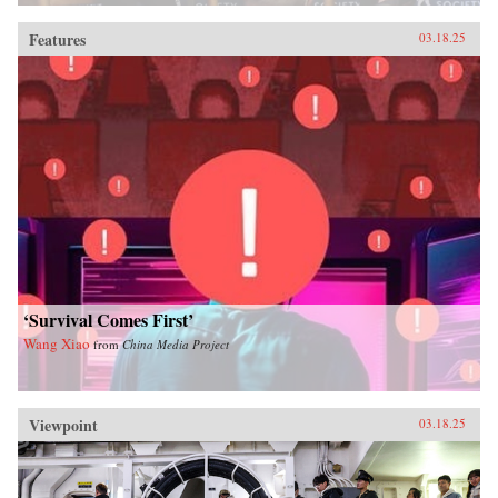
Features
03.18.25
‘Survival Comes First’
Wang Xiao
from
China Media Project
Viewpoint
03.18.25