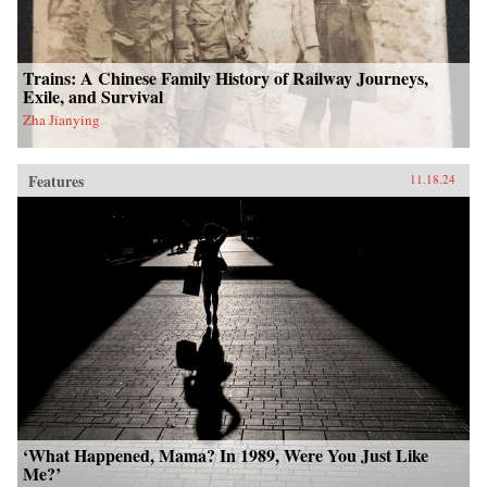
Trains: A Chinese Family History of Railway Journeys,
Exile, and Survival
Zha Jianying
Features
11.18.24
‘What Happened, Mama? In 1989, Were You Just Like
Me?’