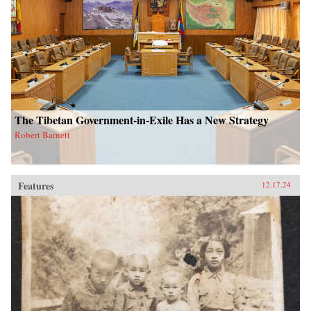
The Tibetan Government-in-Exile Has a New Strategy
Robert Barnett
Features
12.17.24