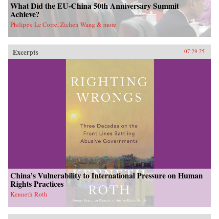
What Did the EU-China 50th Anniversary Summit
Achieve?
Philippe Le Corre, Zichen Wang & more
Excerpts
07.29.25
China’s Vulnerability to International Pressure on Human
Rights Practices
Kenneth Roth