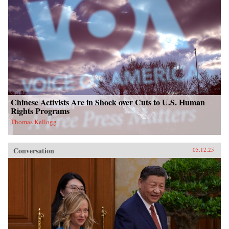
Chinese Activists Are in Shock over Cuts to U.S. Human
Rights Programs
Thomas Kellogg
Conversation
05.12.25