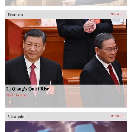
Features
06.04.25
Li Qiang’s Quiet Rise
Neil Thomas
Viewpoint
05.30.25