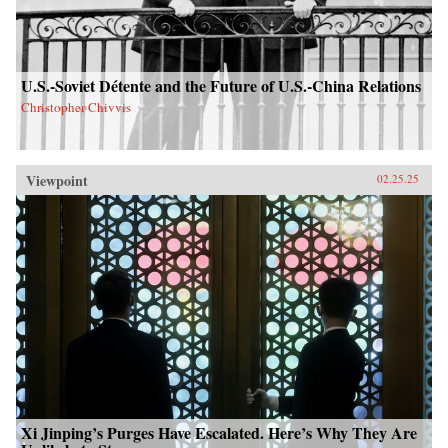
U.S.-Soviet Détente and the Future of U.S.-China Relations
Christopher Chivvis
Viewpoint
02.25.25
Xi Jinping’s Purges Have Escalated. Here’s Why They Are