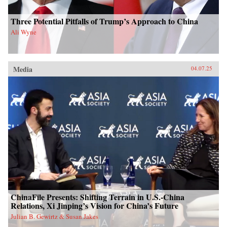
Three Potential Pitfalls of Trump’s Approach to China
Ali Wyne
Media
04.07.25
ChinaFile Presents: Shifting Terrain in U.S.-China
Relations, Xi Jinping’s Vision for China’s Future
Julian B. Gewirtz & Susan Jakes