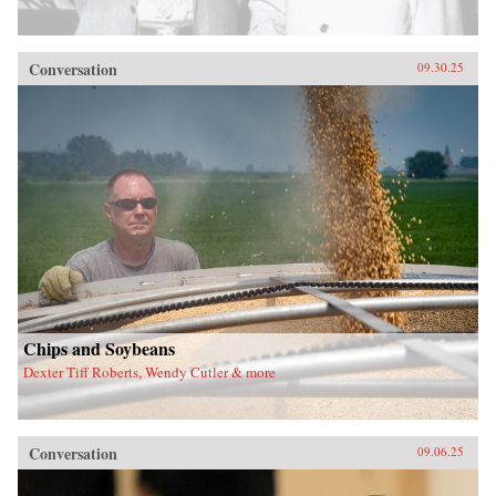
Conversation
09.30.25
Chips and Soybeans
Dexter Tiff Roberts, Wendy Cutler & more
Conversation
09.06.25