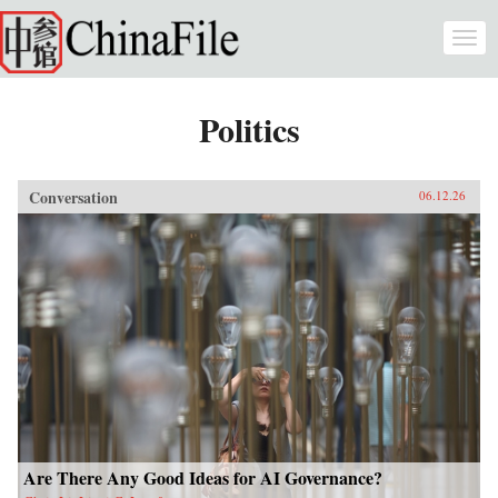
Skip to main content
Togg
navi
Politics
Conversation
06.12.26
Are There Any Good Ideas for AI Governance?