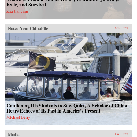
Exile, and Survival
Zha Jianying
Notes from ChinaFile
04.30.25
Cautioning His Students to Stay Quiet, A Scholar of China
Hears Echoes of Its Past in America’s Present
Michael Berry
Media
04.30.25