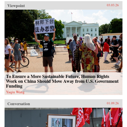
Viewpoint
03.03.26
To Ensure a More Sustainable Future, Human Rights
Work on China Should Move Away from U.S. Government
Funding
Yaqiu Wang
Conversation
01.09.26