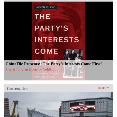
ChinaFile Presents: ‘The Party’s Interests Come First’
Joseph Torigian & Jeremy Goldkorn
Conversation
04.08.25