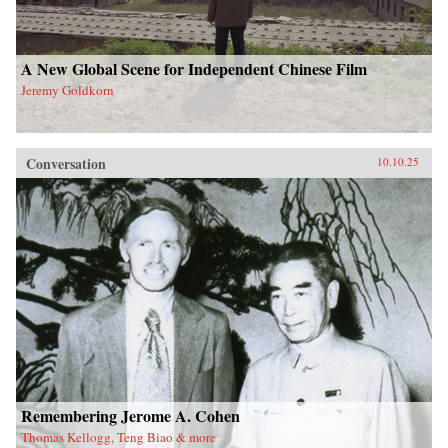
A New Global Scene for Independent Chinese Film
Jeremy Goldkorn
Conversation
10.10.25
Remembering Jerome A. Cohen
Thomas Kellogg, Teng Biao & more