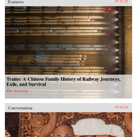
Features
07.21.25
Trains: A Chinese Family History of Railway Journeys,
Exile, and Survival
Zha Jianying
Conversation
07.05.25