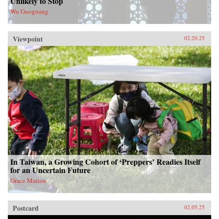
Unlikely to Stop
Wu Guoguang
Viewpoint
02.20.25
In Taiwan, a Growing Cohort of ‘Preppers’ Readies Itself
for an Uncertain Future
Grace Marion
Postcard
02.05.25