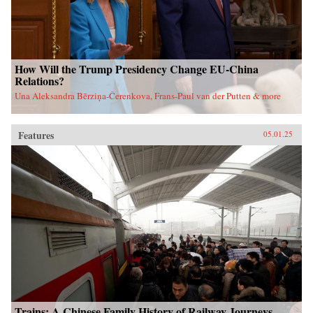
How Will the Trump Presidency Change EU-China
Relations?
Una Aleksandra Bērziņa-Čerenkova, Frans-Paul van der Putten & more
Features
05.01.25
Trains: A Chinese Family History of Railway Journeys,