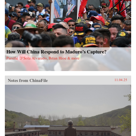
How Will China Respond to Maduro’s Capture?
Parsifal D’Sola Alvarado, Brian Hioe & more
Notes from ChinaFile
11.04.25