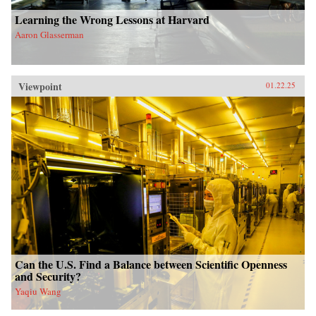
Learning the Wrong Lessons at Harvard
Aaron Glasserman
Viewpoint
01.22.25
Can the U.S. Find a Balance between Scientific Openness
and Security?
Yaqiu Wang