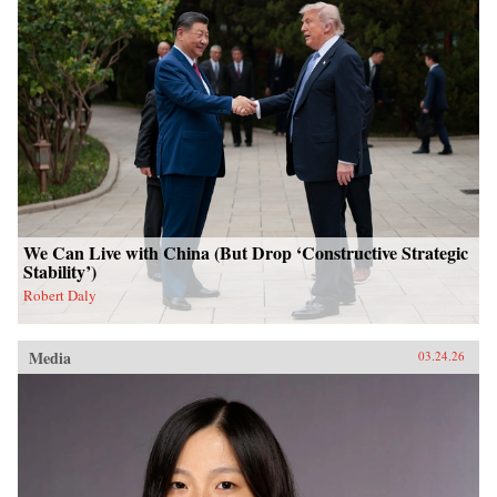
We Can Live with China (But Drop ‘Constructive Strategic
Stability’)
Robert Daly
Media
03.24.26