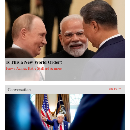
Is This a New World Order?
Farwa Aamer, Katie Stallard & more
Conversation
08.19.25