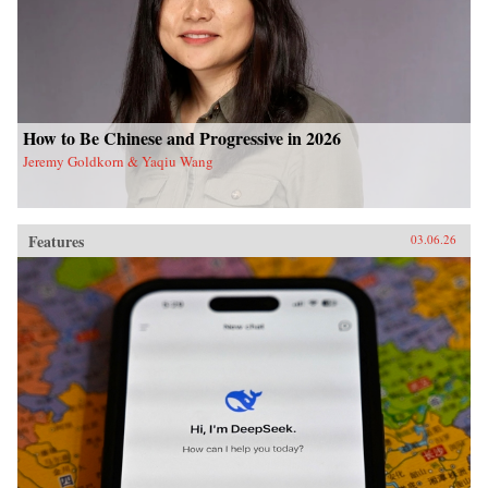
How to Be Chinese and Progressive in 2026
Jeremy Goldkorn & Yaqiu Wang
Features
03.06.26