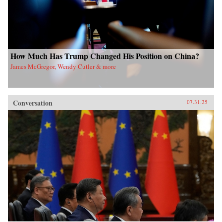
How Much Has Trump Changed His Position on China?
James McGregor, Wendy Cutler & more
Conversation
07.31.25