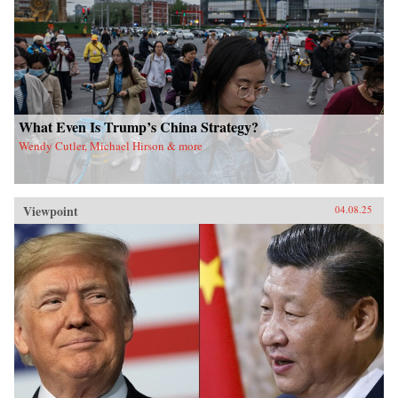
What Even Is Trump’s China Strategy?
Wendy Cutler, Michael Hirson & more
Viewpoint
04.08.25