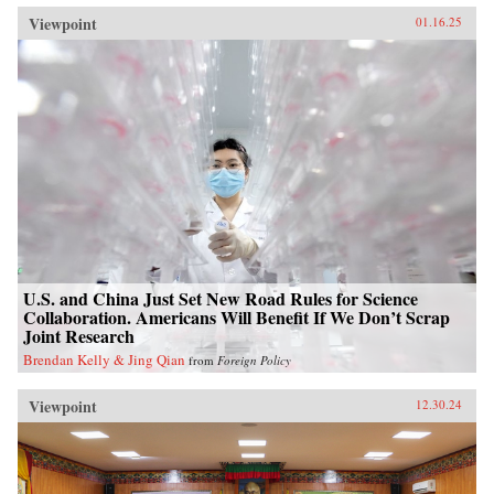
Viewpoint
01.16.25
U.S. and China Just Set New Road Rules for Science
Collaboration. Americans Will Benefit If We Don’t Scrap
Joint Research
Brendan Kelly & Jing Qian
from
Foreign Policy
Viewpoint
12.30.24