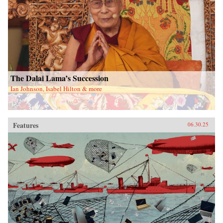
The Dalai Lama’s Succession
Ian Johnson, Isabel Hilton & more
Features
06.30.25