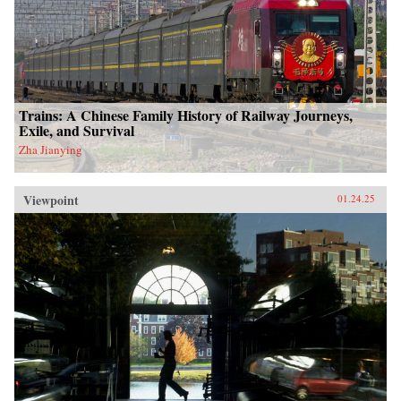
Trains: A Chinese Family History of Railway Journeys,
Exile, and Survival
Zha Jianying
Viewpoint
01.24.25