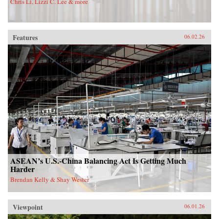
Chris Li, Lizzi C. Lee & more
Features
06.02.26
ASEAN’s U.S.-China Balancing Act Is Getting Much
Harder
Brendan Kelly & Shay Wester
Viewpoint
06.01.26