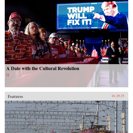
A Date with the Cultural Revolution
Q
Features
01.29.25