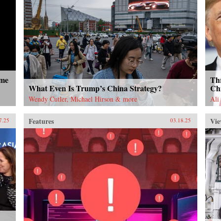
ome
Thr
What Even Is Trump’s China Strategy?
Ch
Wendy Cutler, Michael Hirson & more
Ali
Features
Vie
7.25
03.18.25