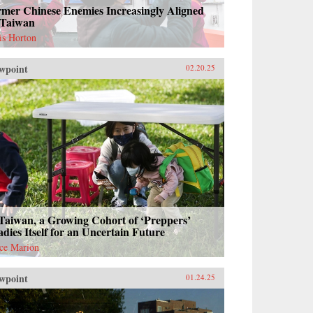
rmer Chinese Enemies Increasingly Aligned
 Taiwan
is Horton
wpoint
02.20.25
Taiwan, a Growing Cohort of ‘Preppers’
dies Itself for an Uncertain Future
ce Marion
wpoint
01.24.25