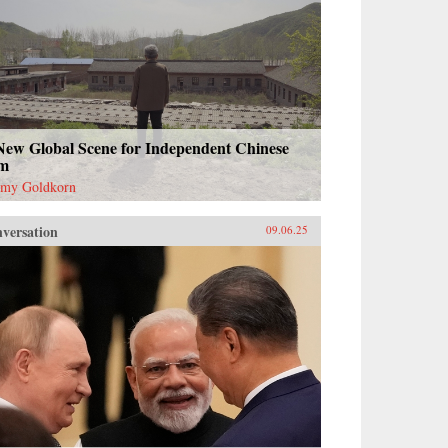
New Global Scene for Independent Chinese
lm
emy Goldkorn
versation
09.06.25