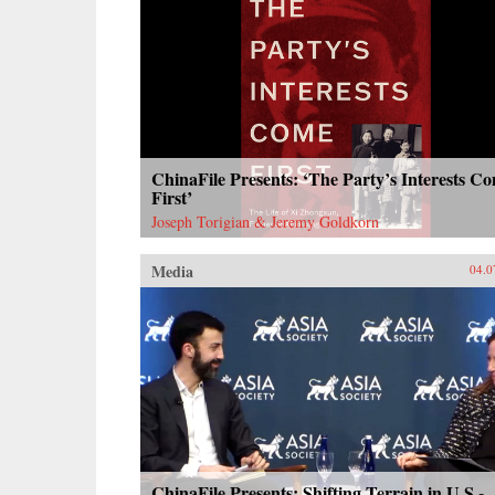
ChinaFile Presents: ‘The Party’s Interests C
First’
Joseph Torigian & Jeremy Goldkorn
Media
04.0
ChinaFile Presents: Shifting Terrain in U.S.-