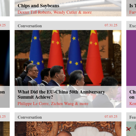
Chips and Soybeans
Is
Dexter Tiff Roberts, Wendy Cutler & more
Far
Conversation
Exc
9.25
07.31.25
 on
What Did the EU-China 50th Anniversary
Chi
Summit Achieve?
on
Philippe Le Corre, Zichen Wang & more
Ken
Conversation
Fea
1.25
07.05.25