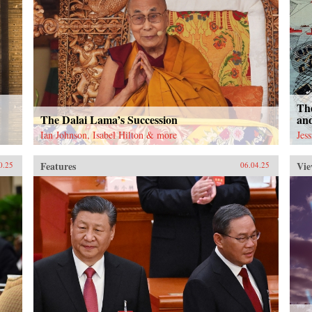
The
The Dalai Lama’s Succession
an
Ian Johnson, Isabel Hilton & more
Jes
Features
Vie
0.25
06.04.25