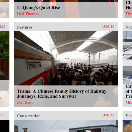
Chi
Li Qiang’s Quiet Rise
Hu
Neil Thomas
Tho
Features
Not
2.25
05.01.25
Cau
Trains: A Chinese Family History of Railway
of 
Journeys, Exile, and Survival
Pr
r
Zha Jianying
Mic
Conversation
Vie
0.25
04.08.25