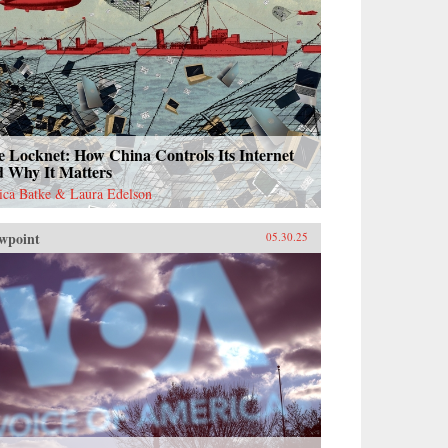
 Locknet: How China Controls Its Internet
d Why It Matters
sica Batke & Laura Edelson
wpoint
05.30.25