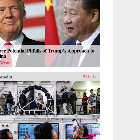
ee Potential Pitfalls of Trump’s Approach to
ina
 Wyne
wpoint
03.18.25