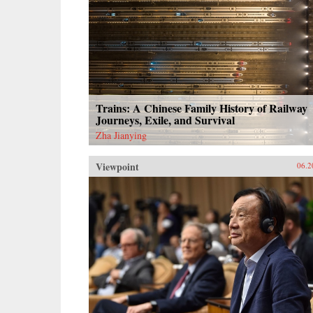
Trains: A Chinese Family History of Railway
Journeys, Exile, and Survival
Zha Jianying
Viewpoint
06.2