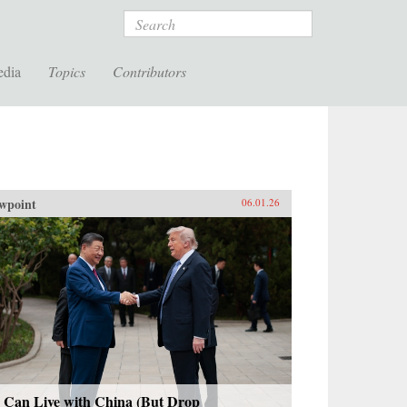
Search
edia
Topics
Contributors
wpoint
06.01.26
 Can Live with China (But Drop