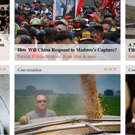
n
om
A 
How Will China Respond to Maduro’s Capture?
Fi
Parsifal D’Sola Alvarado, Brian Hioe & more
Jer
Conversation
Con
0.25
09.30.25