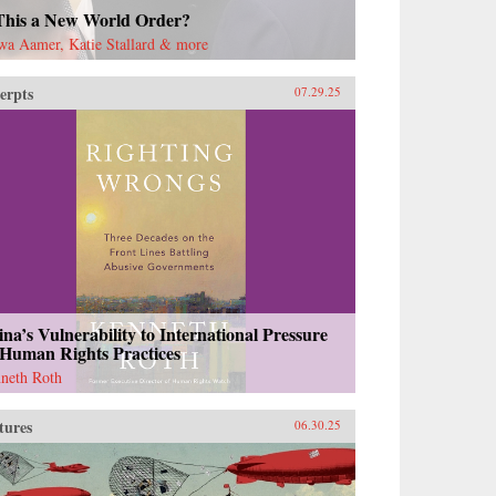
 This a New World Order?
wa Aamer, Katie Stallard & more
erpts
07.29.25
na’s Vulnerability to International Pressure
 Human Rights Practices
neth Roth
tures
06.30.25