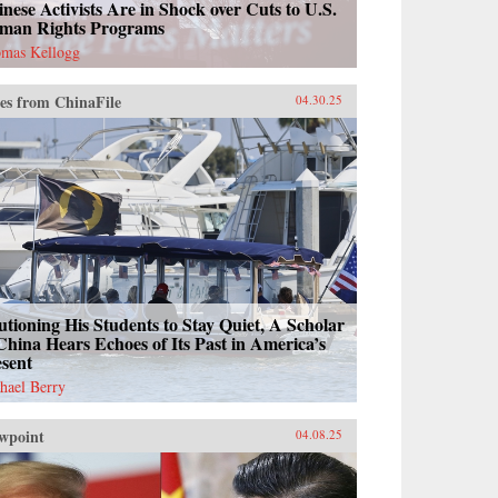
nese Activists Are in Shock over Cuts to U.S.
man Rights Programs
mas Kellogg
es from ChinaFile
04.30.25
tioning His Students to Stay Quiet, A Scholar
China Hears Echoes of Its Past in America’s
esent
hael Berry
wpoint
04.08.25