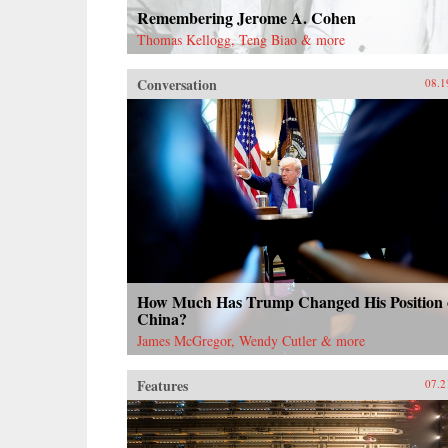
Remembering Jerome A. Cohen
Thomas Kellogg, Teng Biao & more
Conversation
08.1
How Much Has Trump Changed His Position
China?
James McGregor, Wendy Cutler & more
Features
07.2