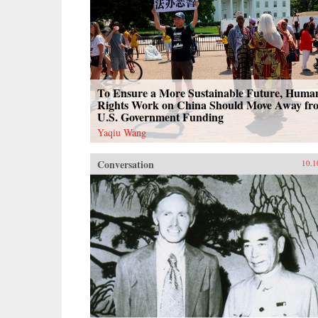
To Ensure a More Sustainable Future, Huma
Rights Work on China Should Move Away fr
U.S. Government Funding
Yaqiu Wang
Conversation
10.1