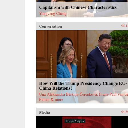
Capitalism with Chinese Characteristics
Yangyang Cheng
Conversation
05.1
How Will the Trump Presidency Change EU-
China Relations?
Una Aleksandra Bērziņa-Čerenkova, Frans-Paul van de
Putten & more
Media
04.3