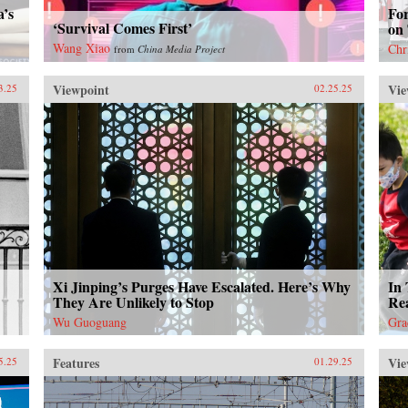
a’s
Fo
‘Survival Comes First’
on
Wang Xiao
Chr
from
China Media Project
Viewpoint
Vie
3.25
02.25.25
Xi Jinping’s Purges Have Escalated. Here’s Why
In 
They Are Unlikely to Stop
Rea
Wu Guoguang
Gra
Features
Vie
5.25
01.29.25