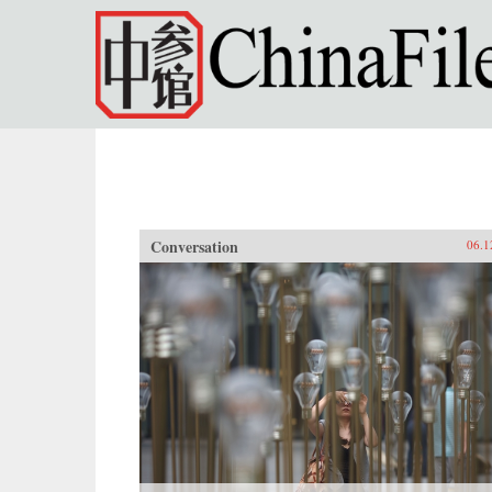
Skip to main content
Conversation
06.1