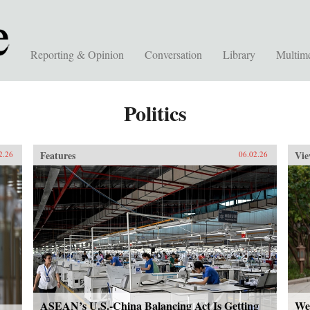
Reporting & Opinion
Conversation
Library
Multim
Politics
Features
Vie
2.26
06.02.26
ASEAN’s U.S.-China Balancing Act Is Getting
We