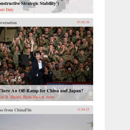
nstructive Strategic Stability’)
ert Daly
versation
03.06.26
 There An Off-Ramp for China and Japan?
iel R. Russel, Ryan Hass & more
es from ChinaFile
11.04.25