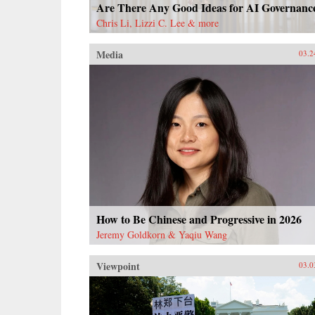
Are There Any Good Ideas for AI Governanc
Chris Li, Lizzi C. Lee & more
Media
03.2
How to Be Chinese and Progressive in 2026
Jeremy Goldkorn & Yaqiu Wang
Viewpoint
03.0