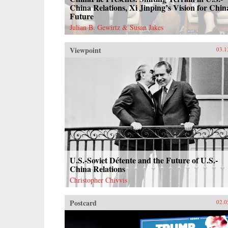
China Relations, Xi Jinping’s Vision for Chin
Future
Julian B. Gewirtz & Susan Jakes
Viewpoint
03.1
U.S.-Soviet Détente and the Future of U.S.-
China Relations
Christopher Chivvis
Postcard
02.0