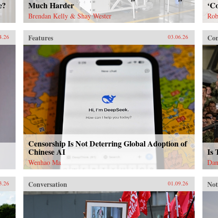
e?
Much Harder
‘Co
Brendan Kelly & Shay Wester
Rob
Features
Con
4.26
03.06.26
Censorship Is Not Deterring Global Adoption of
Chinese AI
Is
Wenhao Ma
Dan
Conversation
Not
3.26
01.09.26