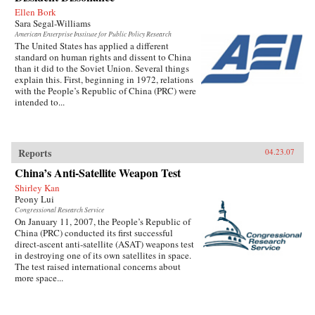
Ellen Bork
Sara Segal-Williams
American Enterprise Institute for Public Policy Research
The United States has applied a different
standard on human rights and dissent to China
than it did to the Soviet Union. Several things
explain this. First, beginning in 1972, relations
with the People’s Republic of China (PRC) were
intended to...
Reports
04.23.07
China’s Anti-Satellite Weapon Test
Shirley Kan
Peony Lui
Congressional Research Service
On January 11, 2007, the People’s Republic of
China (PRC) conducted its first successful
direct-ascent anti-satellite (ASAT) weapons test
in destroying one of its own satellites in space.
The test raised international concerns about
more space...