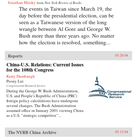
Jonathan Mirsky
from
New York Review of Books
The events in Taiwan since March 19, the
day before the presidential election, can be
seen as a Taiwanese version of the long
wrangle between Al Gore and George W.
Bush more than three years ago. No matter
how the election is resolved, something...
Reports
05.20.04
China-U.S. Relations: Current Issues
for the 108th Congress
Kerry Dumbaugh
Peony Lui
Congressional Research Service
During the George W. Bush Administration,
U.S. and People’s Republic of China (PRC)
foreign policy calculations have undergone
several changes. The Bush Administration
assumed office in January 2001 viewing China
as a U.S. ”strategic competitor.”...
The NYRB China Archive
05.13.04