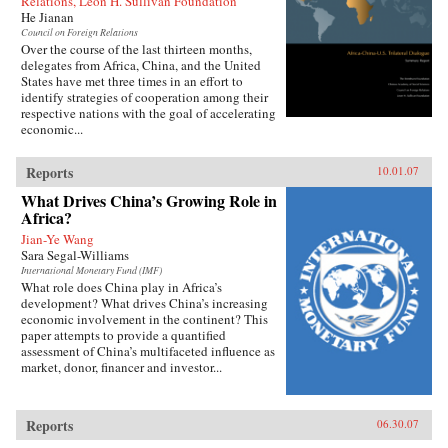
Relations, Leon H. Sullivan Foundation
He Jianan
Council on Foreign Relations
Over the course of the last thirteen months,
delegates from Africa, China, and the United
States have met three times in an effort to
identify strategies of cooperation among their
respective nations with the goal of accelerating
economic...
Reports
10.01.07
What Drives China’s Growing Role in
Africa?
Jian-Ye Wang
Sara Segal-Williams
International Monetary Fund (IMF)
What role does China play in Africa’s
development? What drives China’s increasing
economic involvement in the continent? This
paper attempts to provide a quantified
assessment of China’s multifaceted influence as
market, donor, financer and investor...
Reports
06.30.07