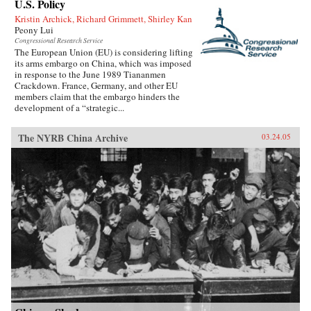
U.S. Policy
Kristin Archick, Richard Grimmett, Shirley Kan
Peony Lui
Congressional Research Service
The European Union (EU) is considering lifting
its arms embargo on China, which was imposed
in response to the June 1989 Tiananmen
Crackdown. France, Germany, and other EU
members claim that the embargo hinders the
development of a “strategic...
The NYRB China Archive
03.24.05