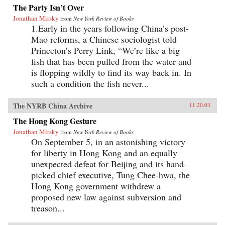
The Party Isn’t Over
Jonathan Mirsky
from
New York Review of Books
1.Early in the years following China’s post-
Mao reforms, a Chinese sociologist told
Princeton’s Perry Link, “We’re like a big
fish that has been pulled from the water and
is flopping wildly to find its way back in. In
such a condition the fish never...
The NYRB China Archive
11.20.03
The Hong Kong Gesture
Jonathan Mirsky
from
New York Review of Books
On September 5, in an astonishing victory
for liberty in Hong Kong and an equally
unexpected defeat for Beijing and its hand-
picked chief executive, Tung Chee-hwa, the
Hong Kong government withdrew a
proposed new law against subversion and
treason...