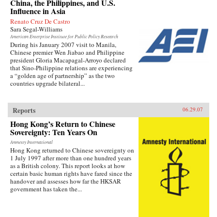
China, the Philippines, and U.S.
Influence in Asia
Renato Cruz De Castro
Sara Segal-Williams
American Enterprise Institute for Public Policy Research
During his January 2007 visit to Manila,
Chinese premier Wen Jiabao and Philippine
president Gloria Macapagal-Arroyo declared
that Sino-Philippine relations are experiencing
a “golden age of partnership” as the two
countries upgrade bilateral...
Reports
06.29.07
Hong Kong’s Return to Chinese
Sovereignty: Ten Years On
Amnesty International
Hong Kong returned to Chinese sovereignty on
1 July 1997 after more than one hundred years
as a British colony. This report looks at how
certain basic human rights have fared since the
handover and assesses how far the HKSAR
government has taken the...