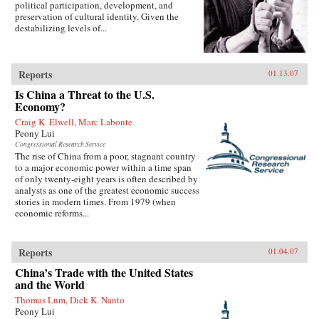
political participation, development, and
preservation of cultural identity. Given the
destabilizing levels of...
Reports
01.13.07
Is China a Threat to the U.S.
Economy?
Craig K. Elwell, Marc Labonte
Peony Lui
Congressional Research Service
The rise of China from a poor, stagnant country
to a major economic power within a time span
of only twenty-eight years is often described by
analysts as one of the greatest economic success
stories in modern times. From 1979 (when
economic reforms...
Reports
01.04.07
China’s Trade with the United States
and the World
Thomas Lum, Dick K. Nanto
Peony Lui