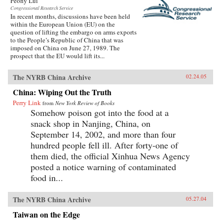
Peony Lui
Congressional Research Service
In recent months, discussions have been held
within the European Union (EU) on the
question of lifting the embargo on arms exports
to the People’s Republic of China that was
imposed on China on June 27, 1989. The
prospect that the EU would lift its...
The NYRB China Archive
02.24.05
China: Wiping Out the Truth
Perry Link
from
New York Review of Books
Somehow poison got into the food at a
snack shop in Nanjing, China, on
September 14, 2002, and more than four
hundred people fell ill. After forty-one of
them died, the official Xinhua News Agency
posted a notice warning of contaminated
food in...
The NYRB China Archive
05.27.04
Taiwan on the Edge