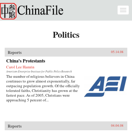
Skip to main content
Togg
navi
Politics
Reports
05.14.08
China’s Protestants
Carol Lee Hamrin
American Enterprise Institute for Public Policy Research
The number of religious believers in China
continues to grow almost exponentially, far
outpacing population growth. Of the officially
tolerated faiths, Christianity has grown at the
fastest pace. As of 2005, Christians were
approaching 5 percent of...
Reports
04.04.08