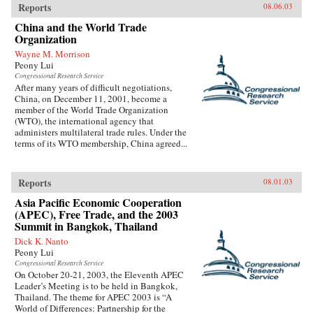
Reports
08.06.03
China and the World Trade
Organization
Wayne M. Morrison
Peony Lui
Congressional Research Service
After many years of difficult negotiations,
China, on December 11, 2001, become a
member of the World Trade Organization
(WTO), the international agency that
administers multilateral trade rules. Under the
terms of its WTO membership, China agreed...
Reports
08.01.03
Asia Pacific Economic Cooperation
(APEC), Free Trade, and the 2003
Summit in Bangkok, Thailand
Dick K. Nanto
Peony Lui
Congressional Research Service
On October 20-21, 2003, the Eleventh APEC
Leader’s Meeting is to be held in Bangkok,
Thailand. The theme for APEC 2003 is “A
World of Differences: Partnership for the