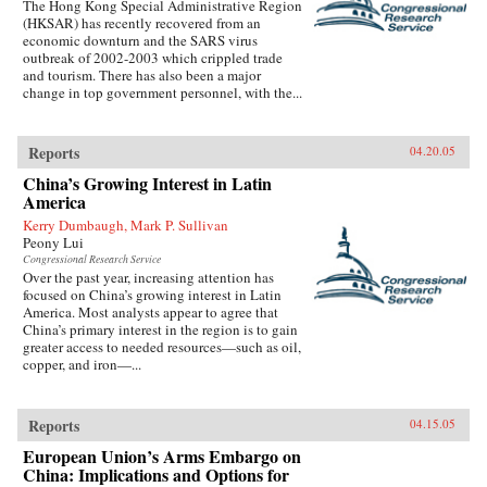
The Hong Kong Special Administrative Region
(HKSAR) has recently recovered from an
economic downturn and the SARS virus
outbreak of 2002-2003 which crippled trade
and tourism. There has also been a major
change in top government personnel, with the...
Reports
04.20.05
China’s Growing Interest in Latin
America
Kerry Dumbaugh, Mark P. Sullivan
Peony Lui
Congressional Research Service
Over the past year, increasing attention has
focused on China’s growing interest in Latin
America. Most analysts appear to agree that
China’s primary interest in the region is to gain
greater access to needed resources—such as oil,
copper, and iron—...
Reports
04.15.05
European Union’s Arms Embargo on
China: Implications and Options for