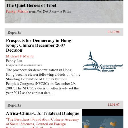
The Quiet Heroes of Tibet
Pankaj Mishra
from
New York Review of Books
Reports
01.10.08
Prospects for Democracy in Hong
Kong: China’s December 2007
Decision
Michael F. Martin
Peony Lui
Congressional Research Service
The prospects for democratization in Hong
Kong became clearer following a decision of the
Standing Committee of China’s National
People’s Congress (NPCSC) on December 29,
2007. The NPCSC’s decision effectively set the
year 2017 as the earliest date...
Reports
12.01.07
Africa-China-U.S. Trilateral Dialogue
"The Brenthurst Foundation, Chinese Academy
of Social Sciences, Council on Foreign