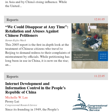
in Asia and by China’s rising influence. While
the United...
Reports
12.01.05
“We Could Disappear at Any Time”:
Retaliation and Abuses Against
Chinese Petitioners
Human Rights Watch
This 2005 report is the first in-depth look at the
treatment of Chinese citizens who travel to
Beijing to demand redress to their complaints of
mistreatment by officials. While petitioning has
long been in use in China, it is now on the rise;
an...
Reports
11.22.05
Internet Development and
Information Control in the People’s
Republic of China
Michelle W. Lau
Peony Lui
Congressional Research Service
Since its founding in 1949, the People’s