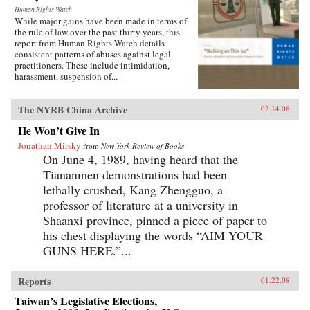
Human Rights Watch
While major gains have been made in terms of
the rule of law over the past thirty years, this
report from Human Rights Watch details
consistent patterns of abuses against legal
practitioners. These include intimidation,
harassment, suspension of...
The NYRB China Archive
02.14.08
He Won’t Give In
Jonathan Mirsky
from
New York Review of Books
On June 4, 1989, having heard that the
Tiananmen demonstrations had been
lethally crushed, Kang Zhengguo, a
professor of literature at a university in
Shaanxi province, pinned a piece of paper to
his chest displaying the words “AIM YOUR
GUNS HERE.”...
Reports
01.22.08
Taiwan’s Legislative Elections,