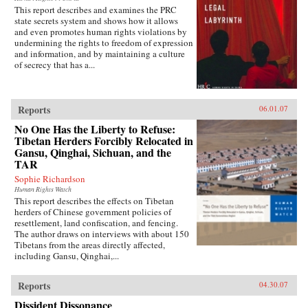
This report describes and examines the PRC
state secrets system and shows how it allows
and even promotes human rights violations by
undermining the rights to freedom of expression
and information, and by maintaining a culture
of secrecy that has a...
Reports
06.01.07
No One Has the Liberty to Refuse:
Tibetan Herders Forcibly Relocated in
Gansu, Qinghai, Sichuan, and the
TAR
Sophie Richardson
Human Rights Watch
This report describes the effects on Tibetan
herders of Chinese government policies of
resettlement, land confiscation, and fencing.
The author draws on interviews with about 150
Tibetans from the areas directly affected,
including Gansu, Qinghai,...
Reports
04.30.07
Dissident Dissonance