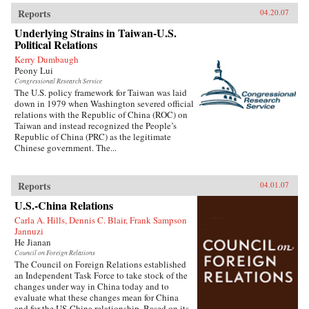
Reports
04.20.07
Underlying Strains in Taiwan-U.S.
Political Relations
Kerry Dumbaugh
Peony Lui
Congressional Research Service
The U.S. policy framework for Taiwan was laid
down in 1979 when Washington severed official
relations with the Republic of China (ROC) on
Taiwan and instead recognized the People’s
Republic of China (PRC) as the legitimate
Chinese government. The...
Reports
04.01.07
U.S.-China Relations
Carla A. Hills, Dennis C. Blair, Frank Sampson
Jannuzi
He Jianan
Council on Foreign Relations
The Council on Foreign Relations established
an Independent Task Force to take stock of the
changes under way in China today and to
evaluate what these changes mean for China
and for the US-China relationship. Based on its