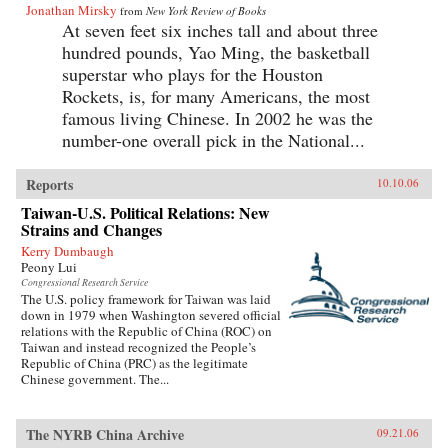
Jonathan Mirsky
from
New York Review of Books
At seven feet six inches tall and about three
hundred pounds, Yao Ming, the basketball
superstar who plays for the Houston
Rockets, is, for many Americans, the most
famous living Chinese. In 2002 he was the
number-one overall pick in the National...
Reports
10.10.06
Taiwan-U.S. Political Relations: New
Strains and Changes
Kerry Dumbaugh
Peony Lui
Congressional Research Service
The U.S. policy framework for Taiwan was laid
down in 1979 when Washington severed official
relations with the Republic of China (ROC) on
Taiwan and instead recognized the People’s
Republic of China (PRC) as the legitimate
Chinese government. The...
The NYRB China Archive
09.21.06