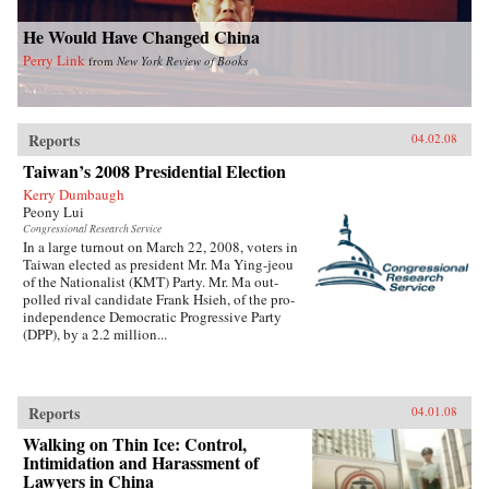
He Would Have Changed China
Perry Link
from
New York Review of Books
Reports
04.02.08
Taiwan’s 2008 Presidential Election
Kerry Dumbaugh
Peony Lui
Congressional Research Service
In a large turnout on March 22, 2008, voters in
Taiwan elected as president Mr. Ma Ying-jeou
of the Nationalist (KMT) Party. Mr. Ma out-
polled rival candidate Frank Hsieh, of the pro-
independence Democratic Progressive Party
(DPP), by a 2.2 million...
Reports
04.01.08
Walking on Thin Ice: Control,
Intimidation and Harassment of
Lawyers in China