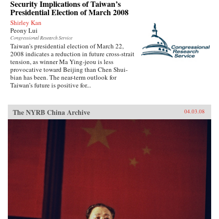
Security Implications of Taiwan’s
Presidential Election of March 2008
Shirley Kan
Peony Lui
Congressional Research Service
Taiwan’s presidential election of March 22,
2008 indicates a reduction in future cross-strait
tension, as winner Ma Ying-jeou is less
provocative toward Beijing than Chen Shui-
bian has been. The near-term outlook for
Taiwan’s future is positive for...
The NYRB China Archive
04.03.08