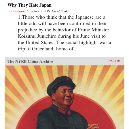
Why They Hate Japan
Ian Buruma
from
New York Review of Books
1.Those who think that the Japanese are a
little odd will have been confirmed in their
prejudice by the behavior of Prime Minister
Koizumi Junichiro during his June visit to
the United States. The social highlight was a
trip to Graceland, home of...
The NYRB China Archive
09.21.06