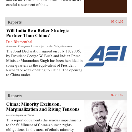
careful assessment of the...
Reports
03.01.07
Will India Be a Better Strategic
Partner Than China?
Dan Blumenthal
American Enterprise Institute for Public Policy Research
The Joint Declaration signed on July 18, 2005,
by President George W. Bush and Indian Prime
Minister Manmohan Singh has been heralded in
some quarters as the equivalent of President
Richard Nixon’s opening to China. The opening
to China under...
Reports
02.01.07
China: Minority Exclusion,
Marginalization and Rising Tensions
Human Rights in China
This report documents the serious impediments
to the fulfillment of China’s human rights
obligations, in the areas of ethnic minority