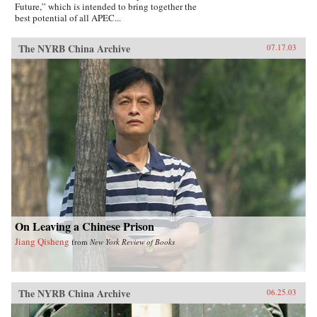
Future,” which is intended to bring together the
best potential of all APEC...
The NYRB China Archive
07.17.03
On Leaving a Chinese Prison
Jiang Qisheng
from
New York Review of Books
The NYRB China Archive
06.25.03