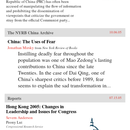
Republic of China (PRC) has often been
accused of manipulating the flow of information
and prohibiting the dissemination of
viewpoints that criticize the government or
stray from the official Communist party...
The NYRB China Archive
10.06.05
China: The Uses of Fear
Jonathan Mirsky
from
New York Review of Books
Instilling deadly fear throughout the
population was one of Mao Zedong’s lasting
contributions to China since the late
Twenties. In the case of Dai Qing, one of
China’s sharpest critics before 1989, fear
seems to explain the sad transformation in...
Reports
07.15.05
Hong Kong 2005: Changes in
Leadership and Issues for Congress
Severn Anderson
Peony Lui
Congressional Research Service