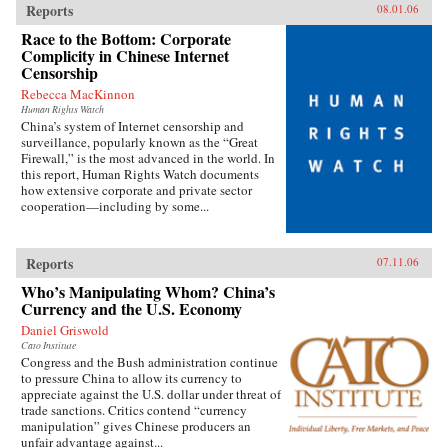
Reports
08.01.06
Race to the Bottom: Corporate
Complicity in Chinese Internet
Censorship
Rebecca MacKinnon
Human Rights Watch
China’s system of Internet censorship and
surveillance, popularly known as the “Great
Firewall,” is the most advanced in the world. In
this report, Human Rights Watch documents
how extensive corporate and private sector
cooperation—including by some...
Reports
07.11.06
Who’s Manipulating Whom? China’s
Currency and the U.S. Economy
Daniel Griswold
Cato Institute
Congress and the Bush administration continue
to pressure China to allow its currency to
appreciate against the U.S. dollar under threat of
trade sanctions. Critics contend “currency
manipulation” gives Chinese producers an
unfair advantage against...