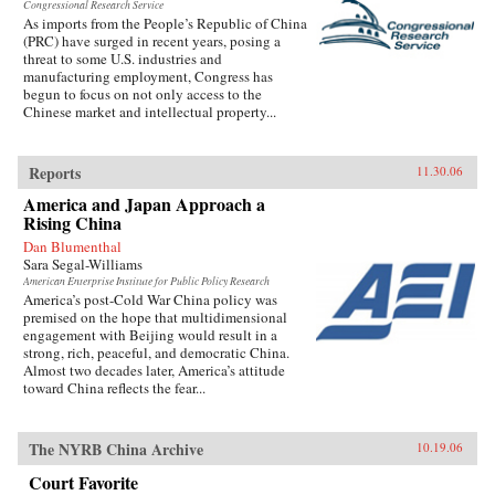
Congressional Research Service
As imports from the People’s Republic of China
(PRC) have surged in recent years, posing a
threat to some U.S. industries and
manufacturing employment, Congress has
begun to focus on not only access to the
Chinese market and intellectual property...
Reports
11.30.06
America and Japan Approach a
Rising China
Dan Blumenthal
Sara Segal-Williams
American Enterprise Institute for Public Policy Research
America’s post-Cold War China policy was
premised on the hope that multidimensional
engagement with Beijing would result in a
strong, rich, peaceful, and democratic China.
Almost two decades later, America’s attitude
toward China reflects the fear...
The NYRB China Archive
10.19.06
Court Favorite