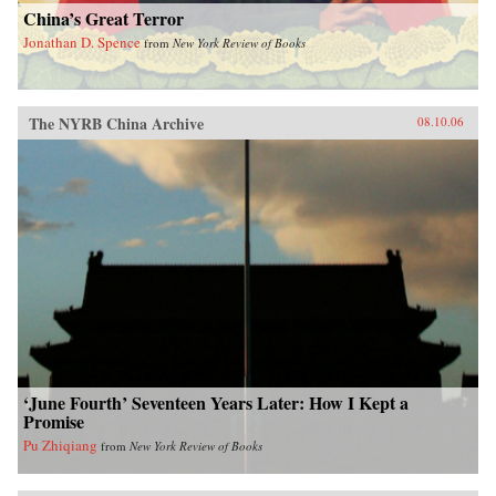
China’s Great Terror
Jonathan D. Spence
from
New York Review of Books
The NYRB China Archive
08.10.06
‘June Fourth’ Seventeen Years Later: How I Kept a
Promise
Pu Zhiqiang
from
New York Review of Books