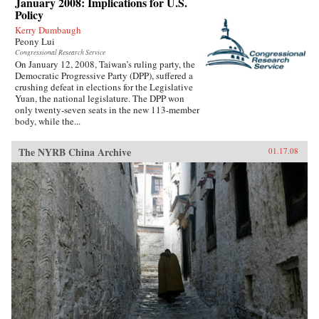
January 2008: Implications for U.S.
Policy
Kerry Dumbaugh
Peony Lui
Congressional Research Service
On January 12, 2008, Taiwan’s ruling party, the
Democratic Progressive Party (DPP), suffered a
crushing defeat in elections for the Legislative
Yuan, the national legislature. The DPP won
only twenty-seven seats in the new 113-member
body, while the...
The NYRB China Archive
01.17.08