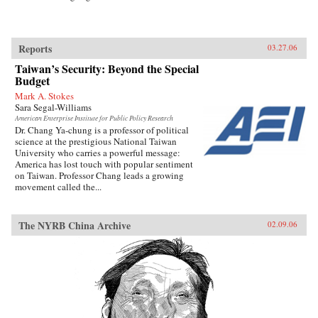
Reports
03.27.06
Taiwan’s Security: Beyond the Special
Budget
Mark A. Stokes
Sara Segal-Williams
American Enterprise Institute for Public Policy Research
Dr. Chang Ya-chung is a professor of political
science at the prestigious National Taiwan
University who carries a powerful message:
America has lost touch with popular sentiment
on Taiwan. Professor Chang leads a growing
movement called the...
The NYRB China Archive
02.09.06