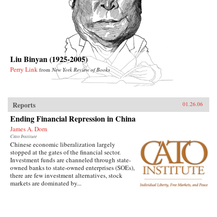
Liu Binyan (1925-2005)
Perry Link
from
New York Review of Books
Reports
01.26.06
Ending Financial Repression in China
James A. Dorn
Cato Institute
Chinese economic liberalization largely
stopped at the gates of the financial sector.
Investment funds are channeled through state-
owned banks to state-owned enterprises (SOEs),
there are few investment alternatives, stock
markets are dominated by...