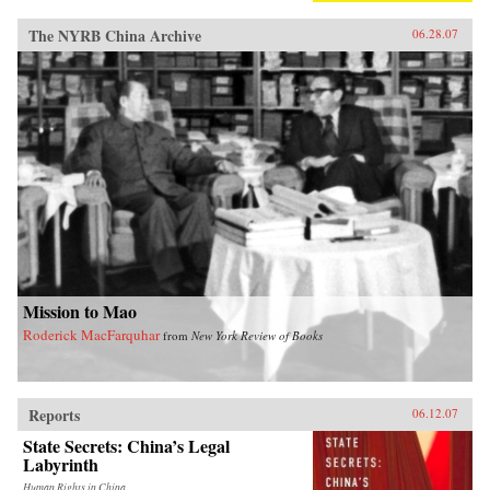
The NYRB China Archive
06.28.07
Mission to Mao
Roderick MacFarquhar
from
New York Review of Books
Reports
06.12.07
State Secrets: China’s Legal
Labyrinth
Human Rights in China