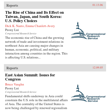
Reports
01.13.06
The Rise of China and Its Effect on
Taiwan, Japan, and South Korea:
U.S. Policy Choices
Dick K. Nanto, Emma Chanlett-Avery
Peony Lui
Congressional Research Service
The economic rise of China and the growing
network of trade and investment relations in
northeast Asia are causing major changes in
human, economic, political, and military
interaction among countries in the region. This
is affecting U.S. relations...
Reports
12.09.05
East Asian Summit: Issues for
Congress
Bruce Vaughn
Peony Lui
Congressional Research Service
Fundamental shifts underway in Asia could
constrain the U.S. role in the multilateral affairs
of Asia. The centrality of the United States is
now being challenged by renewed regionalism