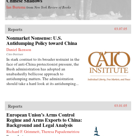
Chinese Shadows
Ian Buruma
from
New York Review of Books
Reports
03.07.05
Nonmarket Nonsense: U.S.
Antidumping Policy toward China
Daniel Ikenson
Cato Institute
In stark contrast to its broader restraint in the
face of anti-China protectionist pressure, the
Bush administration has adopted an
unabashedly bellicose approach to
antidumping matters. The administration
should take a hard look at its antidumping...
Reports
03.01.05
European Union’s Arms Control
Regime and Arms Exports to China:
Background and Legal Analysis
Richard F. Grimmett, Theresa Papademetriou